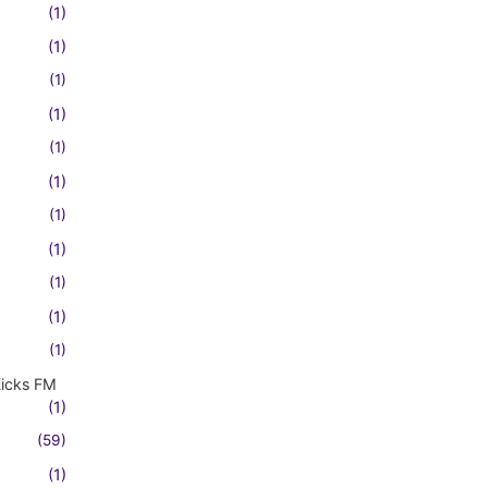
(1)
(1)
(1)
(1)
(1)
(1)
(1)
(1)
(1)
(1)
(1)
Kicks FM
(1)
(59)
(1)