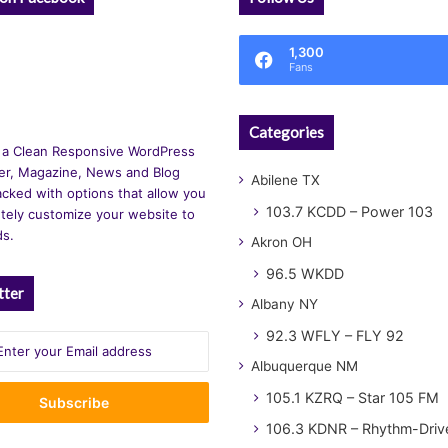
1,300
Fans
Categories
 a Clean Responsive WordPress
r, Magazine, News and Blog
Abilene TX
cked with options that allow you
103.7 KCDD – Power 103
tely customize your website to
ds.
Akron OH
96.5 WKDD
tter
Albany NY
92.3 WFLY – FLY 92
Albuquerque NM
105.1 KZRQ – Star 105 FM
106.3 KDNR – Rhythm-Driv