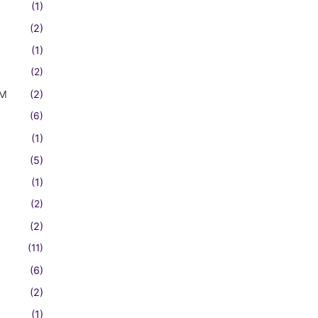
(1)
(2)
(1)
(2)
FM
(2)
(6)
(1)
(5)
(1)
(2)
(2)
(11)
(6)
(2)
(1)