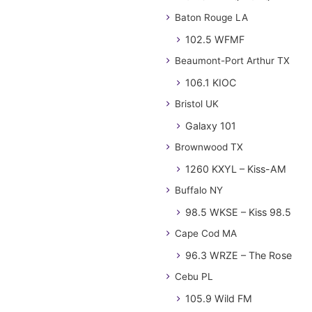
Baton Rouge LA
102.5 WFMF
Beaumont-Port Arthur TX
106.1 KIOC
Bristol UK
Galaxy 101
Brownwood TX
1260 KXYL – Kiss-AM
Buffalo NY
98.5 WKSE – Kiss 98.5
Cape Cod MA
96.3 WRZE – The Rose
Cebu PL
105.9 Wild FM