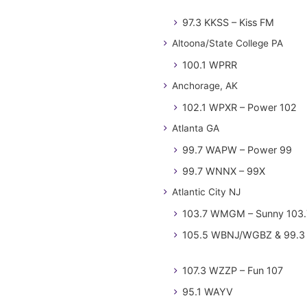
97.3 KKSS – Kiss FM
Altoona/State College PA
100.1 WPRR
Anchorage, AK
102.1 WPXR – Power 102
Atlanta GA
99.7 WAPW – Power 99
99.7 WNNX – 99X
Atlantic City NJ
103.7 WMGM – Sunny 103.
105.5 WBNJ/WGBZ & 99.3 
107.3 WZZP – Fun 107
95.1 WAYV