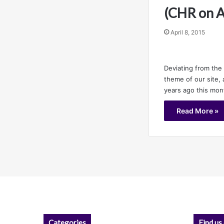
(CHR on 
April 8, 2015
Deviating from th
theme of our site, 
years ago this mo
Read More »
Categories
Find us