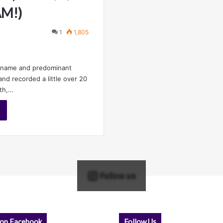
AM!)
1
1,805
e name and predominant
and recorded a little over 20
nth,…
Follow us
 on Facebook
Follow Us