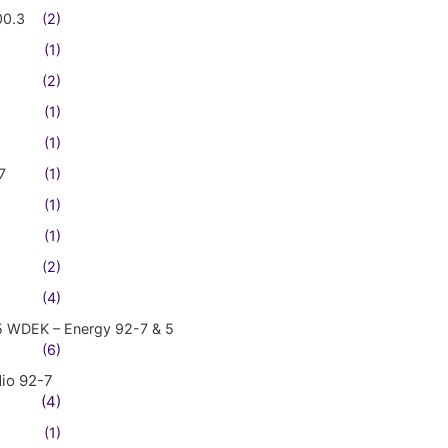
00.3
(2)
(1)
(2)
(1)
(1)
7
(1)
(1)
(1)
(2)
(4)
5 WDEK – Energy 92-7 & 5
(6)
io 92-7
(4)
(1)