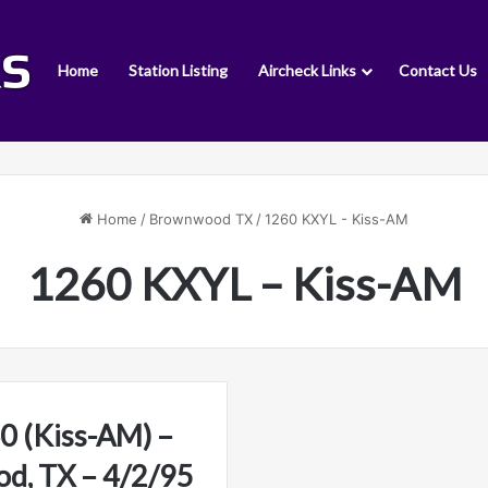
Home
Station Listing
Aircheck Links
Contact Us
Home
/
Brownwood TX
/
1260 KXYL - Kiss-AM
1260 KXYL – Kiss-AM
 (Kiss-AM) –
d, TX – 4/2/95