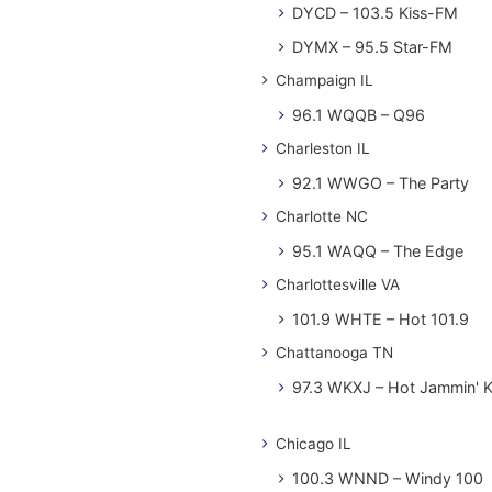
DYCD – 103.5 Kiss-FM
DYMX – 95.5 Star-FM
Champaign IL
96.1 WQQB – Q96
Charleston IL
92.1 WWGO – The Party
Charlotte NC
95.1 WAQQ – The Edge
Charlottesville VA
101.9 WHTE – Hot 101.9
Chattanooga TN
97.3 WKXJ – Hot Jammin' 
Chicago IL
100.3 WNND – Windy 100