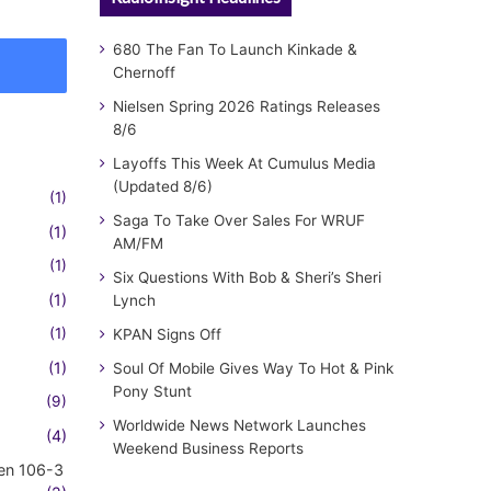
680 The Fan To Launch Kinkade &
Chernoff
Nielsen Spring 2026 Ratings Releases
8/6
Layoffs This Week At Cumulus Media
(Updated 8/6)
(1)
Saga To Take Over Sales For WRUF
(1)
AM/FM
(1)
Six Questions With Bob & Sheri’s Sheri
(1)
Lynch
(1)
KPAN Signs Off
(1)
Soul Of Mobile Gives Way To Hot & Pink
Pony Stunt
(9)
Worldwide News Network Launches
(4)
Weekend Business Reports
en 106-3