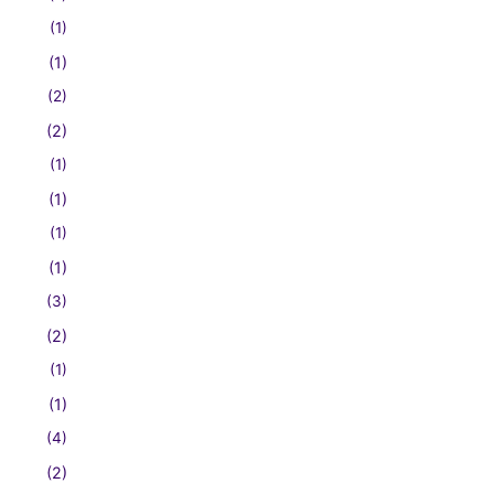
(1)
(1)
(2)
(2)
(1)
(1)
(1)
(1)
(3)
(2)
(1)
(1)
(4)
(2)