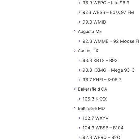
96.9 WFPG – Lite 96.9
97.3 WBSS – Boss 97 FM
99.3 WMID
Augusta ME
92.3 WMME – 92 Moose 
Austin, TX
93.3 KBTS – B93
93.3 KXMG – Mega 93-3
96.7 KHFI – K-96.7
Bakersfield CA
105.3 KKXX
Baltimore MD
102.7 WXYV
104.3 WBSB – B104
92.3 WERQ – 92Q