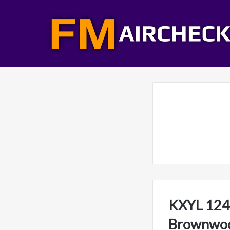
KXYL 1240
Brownwoo