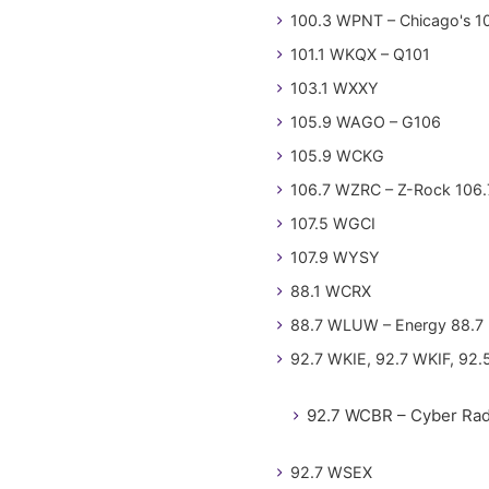
100.3 WPNT – Chicago's 1
101.1 WKQX – Q101
103.1 WXXY
105.9 WAGO – G106
105.9 WCKG
106.7 WZRC – Z-Rock 106.
107.5 WGCI
107.9 WYSY
88.1 WCRX
88.7 WLUW – Energy 88.7
92.7 WKIE, 92.7 WKIF, 92.
92.7 WCBR – Cyber Rad
92.7 WSEX