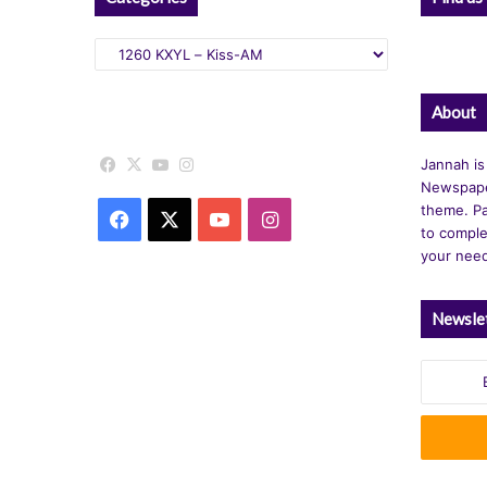
Categories
About
Facebook
X
YouTube
Instagram
Jannah is
Newspape
theme. Pa
Facebook
X
YouTube
Instagram
to comple
your nee
Newsle
Enter
your
Email
address