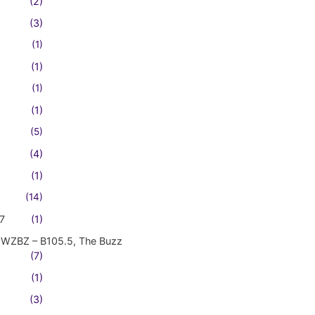
(2)
(3)
(1)
(1)
(1)
(1)
(5)
(4)
(1)
(14)
7
(1)
WZBZ – B105.5, The Buzz
(7)
(1)
(3)