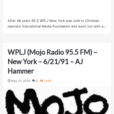
After 48 years 95.5 WPLJ New York was sold to Christian
operator Educational Media Foundation and went out with a…
WPLJ (Mojo Radio 95.5 FM) –
New York – 6/21/91 – AJ
Hammer
May 31, 2019
0
1,495