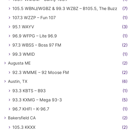
105.5 WBNJ/WGBZ & 99.3 WZBZ – B105.5, The Buzz
(7)
107.3 WZZP – Fun 107
(1)
95.1 WAYV
(3)
96.9 WFPG – Lite 96.9
(1)
97.3 WBSS – Boss 97 FM
(2)
99.3 WMID
(1)
Augusta ME
(2)
92.3 WMME – 92 Moose FM
(2)
Austin, TX
(6)
93.3 KBTS – B93
(1)
93.3 KXMG – Mega 93-3
(5)
96.7 KHFI – K-96.7
(1)
Bakersfield CA
(2)
105.3 KKXX
(2)