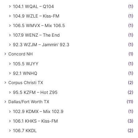
104.1 WQAL – Q104
(1)
104.9 WZLE – Kiss-FM
(1)
106.5 WMVX – Mix 106.5
(1)
107.9 WENZ – The End
(1)
92.3 WZJM – Jammin' 92.3
(1)
Concord NH
(1)
105.5 WJYY
(1)
92.1 WNHQ
(1)
Corpus Christi TX
(2)
95.5 KZFM – Hot Z95
(2)
Dallas/Fort Worth TX
(11)
102.9 KDMX – Mix 102.9
(1)
106.1 KHKS – Kiss-FM
(3)
106.7 KKDL
(2)