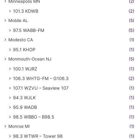
Minneapolis MN
(2)
101.3 KDWB
(2)
Mobile AL
(5)
97.5 WABB-FM
(5)
Modesto CA
(1)
95.1 KHOP
(1)
Monmouth-Ocean NJ
(5)
100.1 WJRZ
(1)
106.3 WHTG-FM – G106.3
(2)
107.1 WZVU – Seaview 107
(1)
94.3 WJLK
(1)
95.9 WADB
(1)
98.5 WBBO – B98.5
(1)
Monroe MI
(1)
98.3 WTWR – Tower 98
(1)