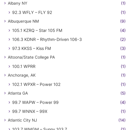
Albany NY
(1)
92.3 WFLY – FLY 92
(1)
Albuquerque NM
(9)
105.1 KZRQ – Star 105 FM
(4)
106.3 KDNR – Rhythm-Driven 106-3
(2)
97.3 KKSS – Kiss FM
(3)
Altoona/State College PA
(1)
100.1 WPRR
(1)
Anchorage, AK
(1)
102.1 WPXR – Power 102
(1)
Atlanta GA
(5)
99.7 WAPW – Power 99
(4)
99.7 WNNX – 99X
(1)
Atlantic City NJ
(14)
103.7 WMGM – Sunny 103.7
(1)