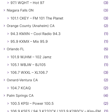
97.1 WQHT – Hot 97
(3)
Niagara Falls ON
(3)
101.1 CKEY – FM 101 The Planet
(3)
Orange County (Anaheim) CA
(2)
94.3 KMXN – Cool Radio 94.3
(1)
95.9 KXMX – Mix 95.9
(1)
Orlando FL
(5)
101.9 WJHM – 102 Jamz
(1)
105.1 WBJW – BJ105
(1)
106.7 WXXL – XL106.7
(3)
Oxnard-Ventura CA
(2)
104.7 KCAQ
(2)
Palm Springs CA
(4)
100.5 KPSI – Power 100.5
(2)
106.9 KSES / 94.3 K232CX / 103.9 K280CV – Kiss-FM
(1)