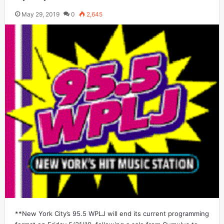
May 29, 2019
0
2,645
**New York City’s 95.5 WPLJ will end its current programming