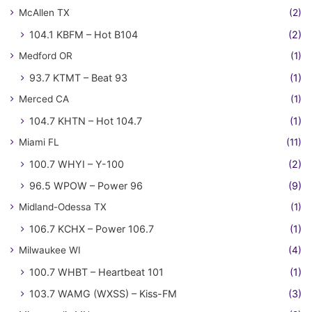
McAllen TX
(2)
104.1 KBFM – Hot B104
(2)
Medford OR
(1)
93.7 KTMT – Beat 93
(1)
Merced CA
(1)
104.7 KHTN – Hot 104.7
(1)
Miami FL
(11)
100.7 WHYI – Y-100
(2)
96.5 WPOW – Power 96
(9)
Midland-Odessa TX
(1)
106.7 KCHX – Power 106.7
(1)
Milwaukee WI
(4)
100.7 WHBT – Heartbeat 101
(1)
103.7 WAMG (WXSS) – Kiss-FM
(3)