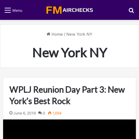
S
Menu
Home
/
New York NY
New York NY
WPLJ Reunion Day Part 3: New
York’s Best Rock
June 6, 2019
0
1,694