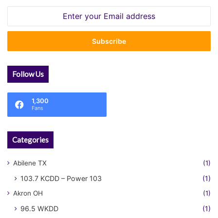
Enter
your
Email
address
Follow Us
1,300
Fans
Categories
Abilene TX
(1)
103.7 KCDD – Power 103
(1)
Akron OH
(1)
96.5 WKDD
(1)