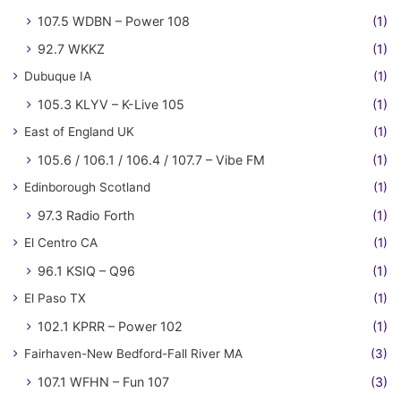
107.5 WDBN – Power 108
(1)
92.7 WKKZ
(1)
Dubuque IA
(1)
105.3 KLYV – K-Live 105
(1)
East of England UK
(1)
105.6 / 106.1 / 106.4 / 107.7 – Vibe FM
(1)
Edinborough Scotland
(1)
97.3 Radio Forth
(1)
El Centro CA
(1)
96.1 KSIQ – Q96
(1)
El Paso TX
(1)
102.1 KPRR – Power 102
(1)
Fairhaven-New Bedford-Fall River MA
(3)
107.1 WFHN – Fun 107
(3)