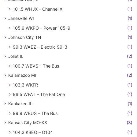
101.5 WHJX – Channel X
(1)
Janesville WI
(1)
105.9 WKPO – Power 105-9
(1)
Johnson City TN
(1)
99.3 WAEZ – Electric 99-3
(1)
Joliet IL
(2)
100.7 WBVS – The Bus
(1)
Kalamazoo MI
(2)
103.3 WKFR
(1)
96.5 WFAT – The Fat One
(1)
Kankakee IL
(1)
99.9 WBUS – The Bus
(1)
Kansas City MO-KS
(3)
104.3 KBEQ – Q104
(1)