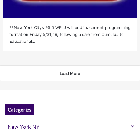
**New York City’s 95.5 WPLJ will end its current programming
format on Friday 5/31/19, following a sale from Cumulus to
Educational…
Load More
Categories
Categories