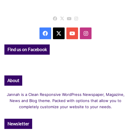
Facebook
X
YouTube
Instagram
Facebook
X
YouTube
Instagram
Find us on Facebook
About
Jannah is a Clean Responsive WordPress Newspaper, Magazine,
News and Blog theme. Packed with options that allow you to
completely customize your website to your needs.
Newsletter