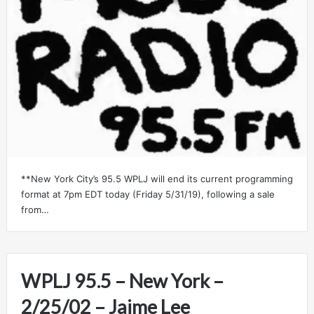
**New York City’s 95.5 WPLJ will end its current programming
format at 7pm EDT today (Friday 5/31/19), following a sale
from…
WPLJ 95.5 – New York –
2/25/02 – Jaime Lee