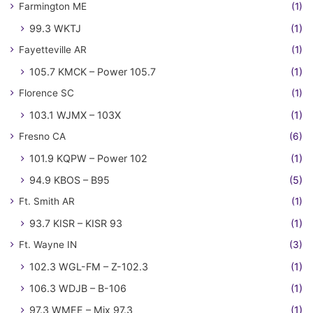
Farmington ME
(1)
99.3 WKTJ
(1)
Fayetteville AR
(1)
105.7 KMCK – Power 105.7
(1)
Florence SC
(1)
103.1 WJMX – 103X
(1)
Fresno CA
(6)
101.9 KQPW – Power 102
(1)
94.9 KBOS – B95
(5)
Ft. Smith AR
(1)
93.7 KISR – KISR 93
(1)
Ft. Wayne IN
(3)
102.3 WGL-FM – Z-102.3
(1)
106.3 WDJB – B-106
(1)
97.3 WMEE – Mix 97.3
(1)