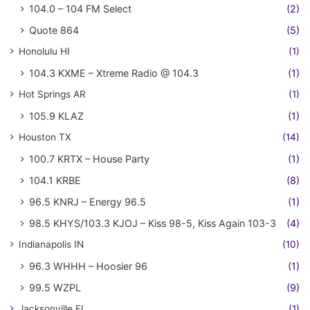
104.0 – 104 FM Select
(2)
Quote 864
(5)
Honolulu HI
(1)
104.3 KXME – Xtreme Radio @ 104.3
(1)
Hot Springs AR
(1)
105.9 KLAZ
(1)
Houston TX
(14)
100.7 KRTX – House Party
(1)
104.1 KRBE
(8)
96.5 KNRJ – Energy 96.5
(1)
98.5 KHYS/103.3 KJOJ – Kiss 98-5, Kiss Again 103-3
(4)
Indianapolis IN
(10)
96.3 WHHH – Hoosier 96
(1)
99.5 WZPL
(9)
Jacksonville FL
(1)