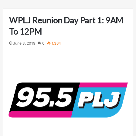
WPLJ Reunion Day Part 1: 9AM
To 12PM
June 3, 2019
0
1,364