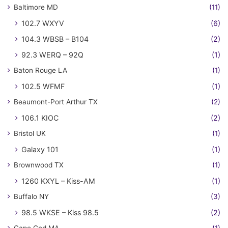
Baltimore MD
(11)
102.7 WXYV
(6)
104.3 WBSB – B104
(2)
92.3 WERQ – 92Q
(1)
Baton Rouge LA
(1)
102.5 WFMF
(1)
Beaumont-Port Arthur TX
(2)
106.1 KIOC
(2)
Bristol UK
(1)
Galaxy 101
(1)
Brownwood TX
(1)
1260 KXYL – Kiss-AM
(1)
Buffalo NY
(3)
98.5 WKSE – Kiss 98.5
(2)