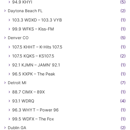
94.9 KHYI
(5)
Daytona Beach FL
(2)
103.3 WDXD – 103.3 VYB
(1)
99.9 WFKS – Kiss-FM
(1)
Denver CO
(5)
107.5 KHHT – K-Hits 107.5
(1)
107.5 KQKS – KS107.5
(2)
92.1 KJMN – JAMN' 92.1
(1)
96.5 KXPK – The Peak
(1)
Detroit MI
(7)
88.7 CIMX – 89X
(1)
93.1 WDRQ
(4)
96.3 WHYT – Power 96
(1)
99.5 WDFX – The Fox
(1)
Dublin GA
(2)