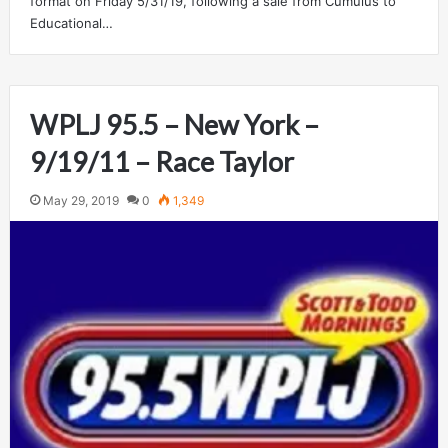
format on Friday 5/31/19, following a sale from Cumulus to
Educational…
WPLJ 95.5 – New York –
9/19/11 – Race Taylor
May 29, 2019
0
1,349