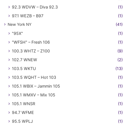
92.3 WDVW – Diva 92.3
(1)
97.1 WEZB – B97
(1)
New York NY
(41)
"95X"
(1)
"WFSH" – Fresh 106
(1)
100.3 WHTZ – Z100
(9)
102.7 WNEW
(2)
103.5 WKTU
(13)
103.5 WQHT – Hot 103
(1)
105.1 WBIX – Jammin 105
(1)
105.1 WMXV – Mix 105
(1)
105.1 WNSR
(1)
94.7 WFME
(1)
95.5 WPLJ
(1)