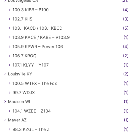
Los Angeles CA
(21)
100.3 KIBB – B100
(4)
102.7 KIIS
(3)
103.1 KACD / 103.1 KBCD
(5)
103.9 KACE / KABE – V103.9
(1)
105.9 KPWR – Power 106
(4)
106.7 KROQ
(2)
107.1 KLYY – Y107
(1)
Louisville KY
(2)
100.5 WTFX – The Fox
(1)
99.7 WDJX
(1)
Madison WI
(1)
104.1 WZEE – Z104
(1)
Mayer AZ
(1)
98.3 KZGL – The Z
(1)