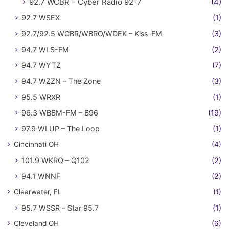
92.7 WCBR – Cyber Radio 92-7
(4)
92.7 WSEX
(1)
92.7/92.5 WCBR/WBRO/WDEK – Kiss-FM
(3)
94.7 WLS-FM
(2)
94.7 WYTZ
(7)
94.7 WZZN – The Zone
(3)
95.5 WRXR
(1)
96.3 WBBM-FM – B96
(19)
97.9 WLUP – The Loop
(1)
Cincinnati OH
(4)
101.9 WKRQ – Q102
(2)
94.1 WNNF
(2)
Clearwater, FL
(1)
95.7 WSSR – Star 95.7
(1)
Cleveland OH
(6)