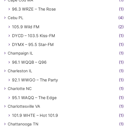
Cape Cod MA
(1)
96.3 WRZE – The Rose
(1)
Cebu PL
(4)
105.9 Wild FM
(2)
DYCD – 103.5 Kiss-FM
(1)
DYMX – 95.5 Star-FM
(1)
Champaign IL
(1)
96.1 WQQB – Q96
(1)
Charleston IL
(1)
92.1 WWGO – The Party
(1)
Charlotte NC
(1)
95.1 WAQQ – The Edge
(1)
Charlottesville VA
(1)
101.9 WHTE – Hot 101.9
(1)
Chattanooga TN
(1)