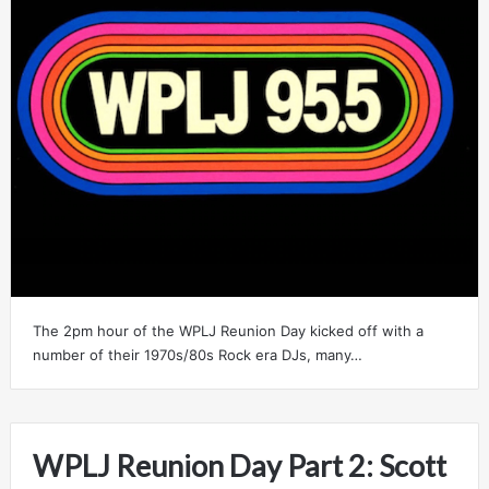
The 2pm hour of the WPLJ Reunion Day kicked off with a
number of their 1970s/80s Rock era DJs, many…
WPLJ Reunion Day Part 2: Scott