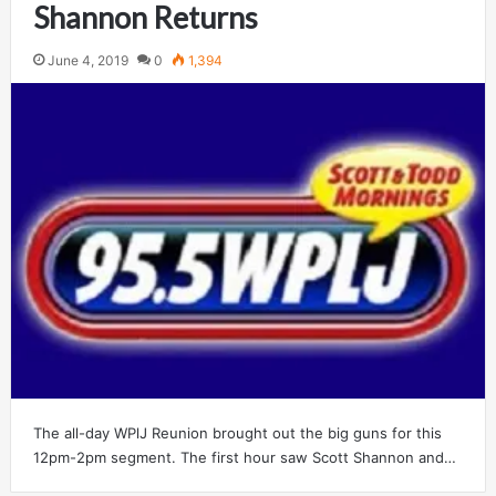
Shannon Returns
June 4, 2019
0
1,394
The all-day WPlJ Reunion brought out the big guns for this
12pm-2pm segment. The first hour saw Scott Shannon and…