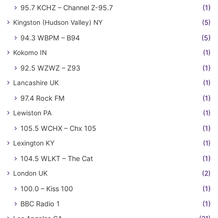
95.7 KCHZ – Channel Z-95.7
(1)
Kingston (Hudson Valley) NY
(5)
94.3 WBPM – B94
(5)
Kokomo IN
(1)
92.5 WZWZ – Z93
(1)
Lancashire UK
(1)
97.4 Rock FM
(1)
Lewiston PA
(1)
105.5 WCHX – Chx 105
(1)
Lexington KY
(1)
104.5 WLKT – The Cat
(1)
London UK
(2)
100.0 – Kiss 100
(1)
BBC Radio 1
(1)