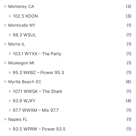
Monterey CA
(3)
102.5 KDON
(3)
Monticello NY
(1)
98.3 WSUL
(1)
Morris IL
(1)
103.1 WYXX – The Party
(1)
Muskegon MI
(1)
95.3 WKBZ – Power 95.3
(1)
Myrtle Beach SC
(6)
107.1 WWSK – The Shark
(1)
93.9 WJXY
(4)
97.7 WWXM – Mix 97.7
(1)
Naples FL
(1)
93.5 WPRW – Power 93.5
(1)