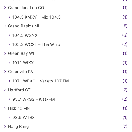
Grand Junction CO
(1)
104.3 KMXY – Mix 104.3
(1)
Grand Rapids MI
(8)
104.5 WSNX
(6)
105.3 WCXT – The Whip
(2)
Green Bay WI
(1)
101.1 WIXX
(1)
Greenville PA
(1)
107.1 WEXC – Variety 107 FM
(1)
Hartford CT
(2)
95.7 WKSS – Kiss-FM
(2)
Hibbing MN
(1)
93.9 WTBX
(1)
Hong Kong
(7)