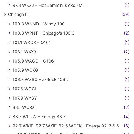
97.3 WKXJ – Hot Jammin' Kicks FM
(1)
Chicago IL
(59)
100.3 WNND – Windy 100
(1)
100.3 WPNT – Chicago's 100.3
(2)
101.1 WKQX – Q101
(1)
103.1 WXXY
(2)
105.9 WAGO – G106
(1)
105.9 WCKG
(1)
106.7 WZRC – Z-Rock 106.7
(1)
107.5 WGCI
(1)
107.9 WYSY
(1)
88.1 WCRX
(2)
88.7 WLUW – Energy 88.7
(4)
92.7 WKIE, 92.7 WKIF, 92.5 WDEK – Energy 92-7 & 5
(6)