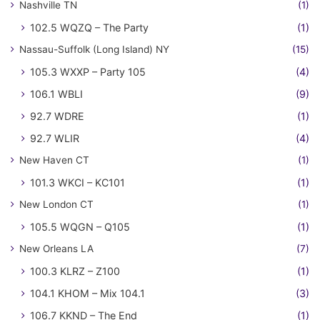
Nashville TN
(1)
102.5 WQZQ – The Party
(1)
Nassau-Suffolk (Long Island) NY
(15)
105.3 WXXP – Party 105
(4)
106.1 WBLI
(9)
92.7 WDRE
(1)
92.7 WLIR
(4)
New Haven CT
(1)
101.3 WKCI – KC101
(1)
New London CT
(1)
105.5 WQGN – Q105
(1)
New Orleans LA
(7)
100.3 KLRZ – Z100
(1)
104.1 KHOM – Mix 104.1
(3)
106.7 KKND – The End
(1)