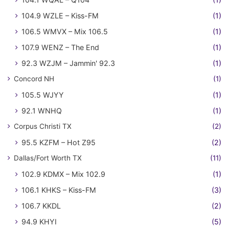
104.9 WZLE – Kiss-FM
(1)
106.5 WMVX – Mix 106.5
(1)
107.9 WENZ – The End
(1)
92.3 WZJM – Jammin' 92.3
(1)
Concord NH
(1)
105.5 WJYY
(1)
92.1 WNHQ
(1)
Corpus Christi TX
(2)
95.5 KZFM – Hot Z95
(2)
Dallas/Fort Worth TX
(11)
102.9 KDMX – Mix 102.9
(1)
106.1 KHKS – Kiss-FM
(3)
106.7 KKDL
(2)
94.9 KHYI
(5)