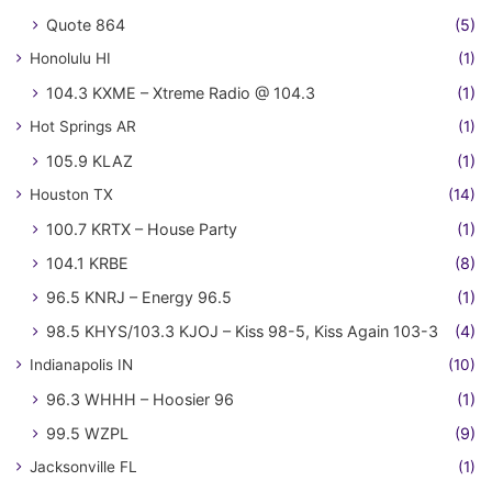
Quote 864
(5)
Honolulu HI
(1)
104.3 KXME – Xtreme Radio @ 104.3
(1)
Hot Springs AR
(1)
105.9 KLAZ
(1)
Houston TX
(14)
100.7 KRTX – House Party
(1)
104.1 KRBE
(8)
96.5 KNRJ – Energy 96.5
(1)
98.5 KHYS/103.3 KJOJ – Kiss 98-5, Kiss Again 103-3
(4)
Indianapolis IN
(10)
96.3 WHHH – Hoosier 96
(1)
99.5 WZPL
(9)
Jacksonville FL
(1)