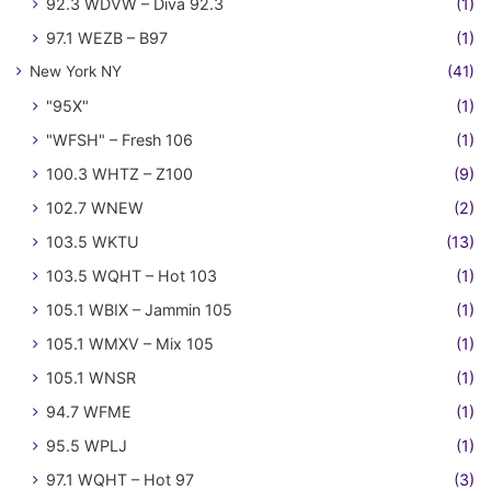
92.3 WDVW – Diva 92.3
(1)
97.1 WEZB – B97
(1)
New York NY
(41)
"95X"
(1)
"WFSH" – Fresh 106
(1)
100.3 WHTZ – Z100
(9)
102.7 WNEW
(2)
103.5 WKTU
(13)
103.5 WQHT – Hot 103
(1)
105.1 WBIX – Jammin 105
(1)
105.1 WMXV – Mix 105
(1)
105.1 WNSR
(1)
94.7 WFME
(1)
95.5 WPLJ
(1)
97.1 WQHT – Hot 97
(3)