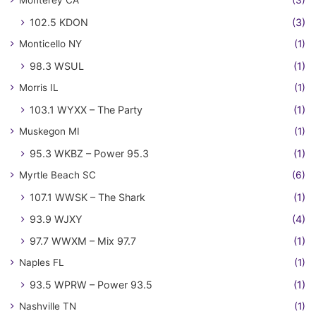
102.5 KDON
(3)
Monticello NY
(1)
98.3 WSUL
(1)
Morris IL
(1)
103.1 WYXX – The Party
(1)
Muskegon MI
(1)
95.3 WKBZ – Power 95.3
(1)
Myrtle Beach SC
(6)
107.1 WWSK – The Shark
(1)
93.9 WJXY
(4)
97.7 WWXM – Mix 97.7
(1)
Naples FL
(1)
93.5 WPRW – Power 93.5
(1)
Nashville TN
(1)