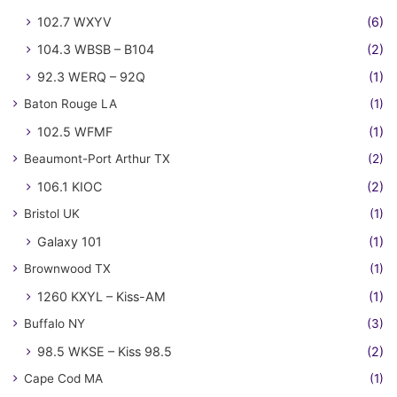
102.7 WXYV
(6)
104.3 WBSB – B104
(2)
92.3 WERQ – 92Q
(1)
Baton Rouge LA
(1)
102.5 WFMF
(1)
Beaumont-Port Arthur TX
(2)
106.1 KIOC
(2)
Bristol UK
(1)
Galaxy 101
(1)
Brownwood TX
(1)
1260 KXYL – Kiss-AM
(1)
Buffalo NY
(3)
98.5 WKSE – Kiss 98.5
(2)
Cape Cod MA
(1)