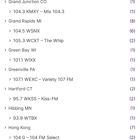
Grand Junction CO
(1)
104.3 KMXY – Mix 104.3
(1)
Grand Rapids MI
(8)
104.5 WSNX
(6)
105.3 WCXT – The Whip
(2)
Green Bay WI
(1)
101.1 WIXX
(1)
Greenville PA
(1)
107.1 WEXC – Variety 107 FM
(1)
Hartford CT
(2)
95.7 WKSS – Kiss-FM
(2)
Hibbing MN
(1)
93.9 WTBX
(1)
Hong Kong
(7)
104.0 – 104 FM Select
(2)