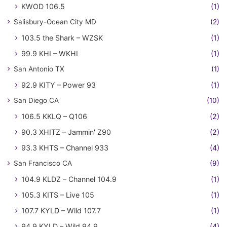
KWOD 106.5
(1)
Salisbury-Ocean City MD
(2)
103.5 the Shark – WZSK
(1)
99.9 KHI – WKHI
(1)
San Antonio TX
(1)
92.9 KITY – Power 93
(1)
San Diego CA
(10)
106.5 KKLQ – Q106
(2)
90.3 XHITZ – Jammin' Z90
(2)
93.3 KHTS – Channel 933
(4)
San Francisco CA
(9)
104.9 KLDZ – Channel 104.9
(1)
105.3 KITS – Live 105
(1)
107.7 KYLD – Wild 107.7
(1)
94.9 KYLD – Wild 94.9
(4)