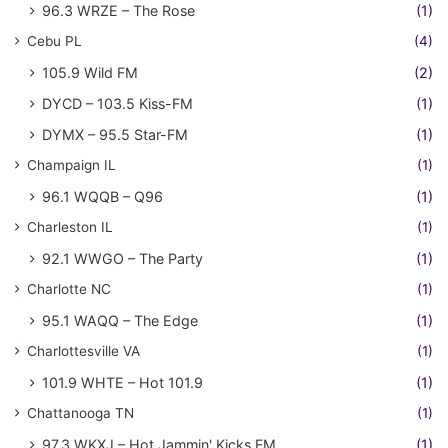
96.3 WRZE – The Rose
(1)
Cebu PL
(4)
105.9 Wild FM
(2)
DYCD – 103.5 Kiss-FM
(1)
DYMX – 95.5 Star-FM
(1)
Champaign IL
(1)
96.1 WQQB – Q96
(1)
Charleston IL
(1)
92.1 WWGO – The Party
(1)
Charlotte NC
(1)
95.1 WAQQ – The Edge
(1)
Charlottesville VA
(1)
101.9 WHTE – Hot 101.9
(1)
Chattanooga TN
(1)
97.3 WKXJ – Hot Jammin' Kicks FM
(1)