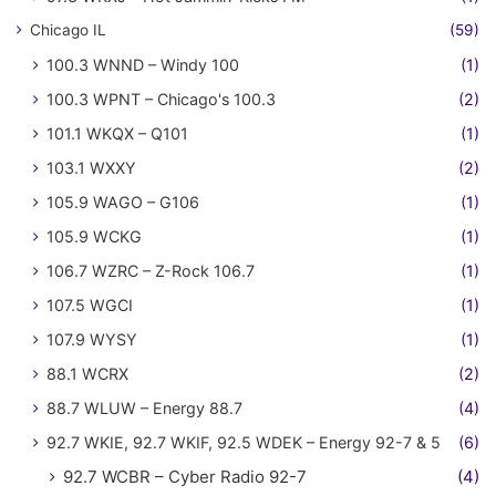
Chicago IL
(59)
100.3 WNND – Windy 100
(1)
100.3 WPNT – Chicago's 100.3
(2)
101.1 WKQX – Q101
(1)
103.1 WXXY
(2)
105.9 WAGO – G106
(1)
105.9 WCKG
(1)
106.7 WZRC – Z-Rock 106.7
(1)
107.5 WGCI
(1)
107.9 WYSY
(1)
88.1 WCRX
(2)
88.7 WLUW – Energy 88.7
(4)
92.7 WKIE, 92.7 WKIF, 92.5 WDEK – Energy 92-7 & 5
(6)
92.7 WCBR – Cyber Radio 92-7
(4)