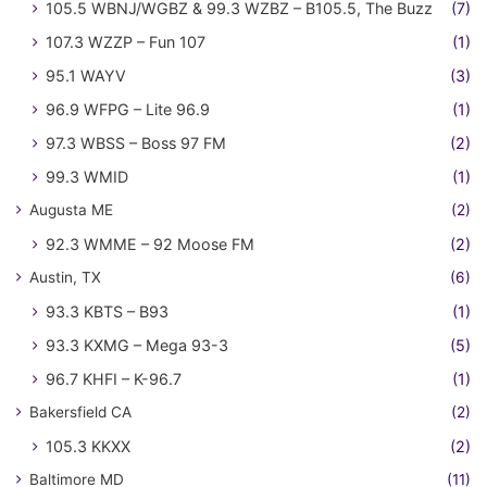
105.5 WBNJ/WGBZ & 99.3 WZBZ – B105.5, The Buzz
(7)
107.3 WZZP – Fun 107
(1)
95.1 WAYV
(3)
96.9 WFPG – Lite 96.9
(1)
97.3 WBSS – Boss 97 FM
(2)
99.3 WMID
(1)
Augusta ME
(2)
92.3 WMME – 92 Moose FM
(2)
Austin, TX
(6)
93.3 KBTS – B93
(1)
93.3 KXMG – Mega 93-3
(5)
96.7 KHFI – K-96.7
(1)
Bakersfield CA
(2)
105.3 KKXX
(2)
Baltimore MD
(11)