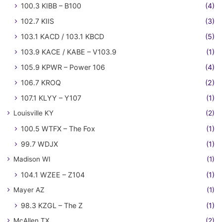
100.3 KIBB – B100
(4)
102.7 KIIS
(3)
103.1 KACD / 103.1 KBCD
(5)
103.9 KACE / KABE – V103.9
(1)
105.9 KPWR – Power 106
(4)
106.7 KROQ
(2)
107.1 KLYY – Y107
(1)
Louisville KY
(2)
100.5 WTFX – The Fox
(1)
99.7 WDJX
(1)
Madison WI
(1)
104.1 WZEE – Z104
(1)
Mayer AZ
(1)
98.3 KZGL – The Z
(1)
McAllen TX
(2)