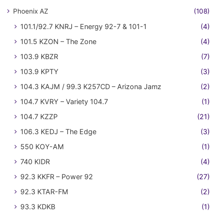
Phoenix AZ
(108)
101.1/92.7 KNRJ – Energy 92-7 & 101-1
(4)
101.5 KZON – The Zone
(4)
103.9 KBZR
(7)
103.9 KPTY
(3)
104.3 KAJM / 99.3 K257CD – Arizona Jamz
(2)
104.7 KVRY – Variety 104.7
(1)
104.7 KZZP
(21)
106.3 KEDJ – The Edge
(3)
550 KOY-AM
(1)
740 KIDR
(4)
92.3 KKFR – Power 92
(27)
92.3 KTAR-FM
(2)
93.3 KDKB
(1)