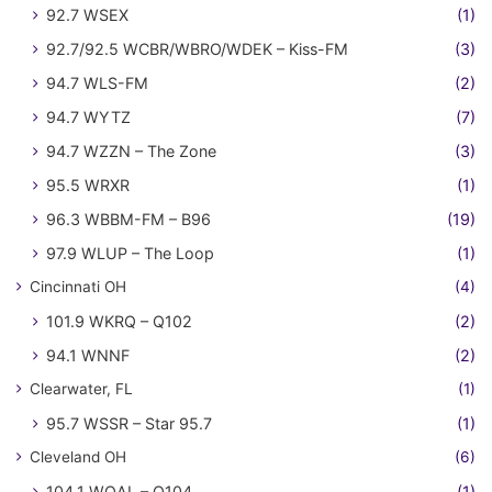
92.7 WSEX
(1)
92.7/92.5 WCBR/WBRO/WDEK – Kiss-FM
(3)
94.7 WLS-FM
(2)
94.7 WYTZ
(7)
94.7 WZZN – The Zone
(3)
95.5 WRXR
(1)
96.3 WBBM-FM – B96
(19)
97.9 WLUP – The Loop
(1)
Cincinnati OH
(4)
101.9 WKRQ – Q102
(2)
94.1 WNNF
(2)
Clearwater, FL
(1)
95.7 WSSR – Star 95.7
(1)
Cleveland OH
(6)
104.1 WQAL – Q104
(1)