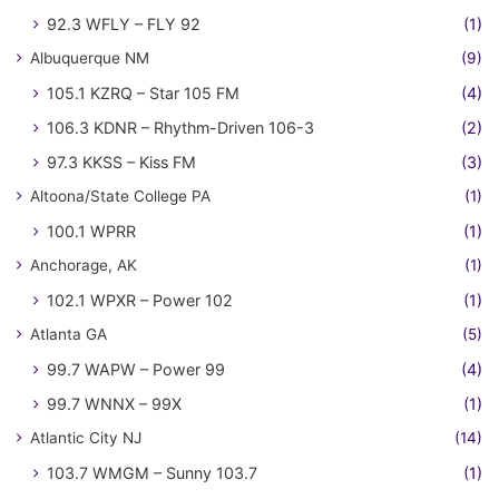
92.3 WFLY – FLY 92
(1)
Albuquerque NM
(9)
105.1 KZRQ – Star 105 FM
(4)
106.3 KDNR – Rhythm-Driven 106-3
(2)
97.3 KKSS – Kiss FM
(3)
Altoona/State College PA
(1)
100.1 WPRR
(1)
Anchorage, AK
(1)
102.1 WPXR – Power 102
(1)
Atlanta GA
(5)
99.7 WAPW – Power 99
(4)
99.7 WNNX – 99X
(1)
Atlantic City NJ
(14)
103.7 WMGM – Sunny 103.7
(1)