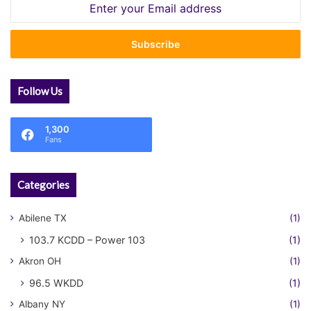
Enter
your
Email
address
Follow Us
1,300
Fans
Categories
Abilene TX
(1)
103.7 KCDD – Power 103
(1)
Akron OH
(1)
96.5 WKDD
(1)
Albany NY
(1)