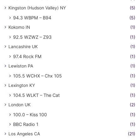
Kingston (Hudson Valley) NY
(5)
94.3 WBPM – B94
(5)
Kokomo IN
(1)
92.5 WZWZ – Z93
(1)
Lancashire UK
(1)
97.4 Rock FM
(1)
Lewiston PA
(1)
105.5 WCHX – Chx 105
(1)
Lexington KY
(1)
104.5 WLKT – The Cat
(1)
London UK
(2)
100.0 – Kiss 100
(1)
BBC Radio 1
(1)
Los Angeles CA
(21)