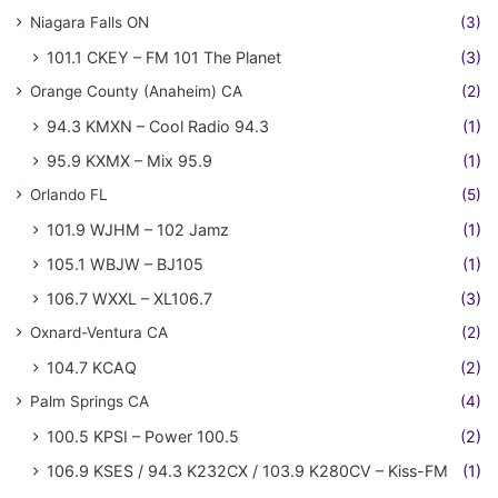
Niagara Falls ON
(3)
101.1 CKEY – FM 101 The Planet
(3)
Orange County (Anaheim) CA
(2)
94.3 KMXN – Cool Radio 94.3
(1)
95.9 KXMX – Mix 95.9
(1)
Orlando FL
(5)
101.9 WJHM – 102 Jamz
(1)
105.1 WBJW – BJ105
(1)
106.7 WXXL – XL106.7
(3)
Oxnard-Ventura CA
(2)
104.7 KCAQ
(2)
Palm Springs CA
(4)
100.5 KPSI – Power 100.5
(2)
106.9 KSES / 94.3 K232CX / 103.9 K280CV – Kiss-FM
(1)