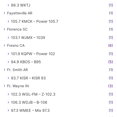
99.3 WKTJ
(1)
Fayetteville AR
(1)
105.7 KMCK – Power 105.7
(1)
Florence SC
(1)
103.1 WJMX – 103X
(1)
Fresno CA
(6)
101.9 KQPW – Power 102
(1)
94.9 KBOS – B95
(5)
Ft. Smith AR
(1)
93.7 KISR – KISR 93
(1)
Ft. Wayne IN
(3)
102.3 WGL-FM – Z-102.3
(1)
106.3 WDJB – B-106
(1)
97.3 WMEE – Mix 97.3
(1)