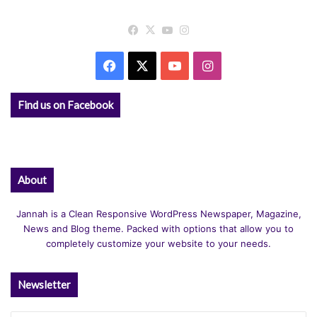
Facebook
X
YouTube
Instagram
Facebook
X
YouTube
Instagram
Find us on Facebook
About
Jannah is a Clean Responsive WordPress Newspaper, Magazine,
News and Blog theme. Packed with options that allow you to
completely customize your website to your needs.
Newsletter