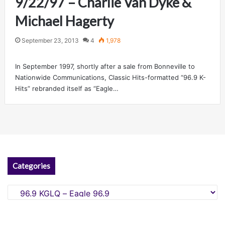
9/22/97 – Charlie Van Dyke &
Michael Hagerty
September 23, 2013
4
1,978
In September 1997, shortly after a sale from Bonneville to
Nationwide Communications, Classic Hits-formatted “96.9 K-
Hits” rebranded itself as “Eagle…
Categories
Categories