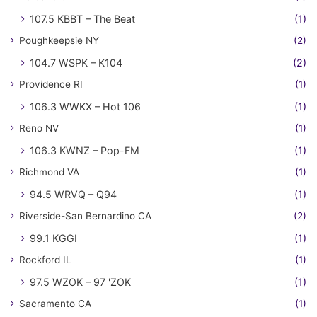
107.5 KBBT – The Beat
(1)
Poughkeepsie NY
(2)
104.7 WSPK – K104
(2)
Providence RI
(1)
106.3 WWKX – Hot 106
(1)
Reno NV
(1)
106.3 KWNZ – Pop-FM
(1)
Richmond VA
(1)
94.5 WRVQ – Q94
(1)
Riverside-San Bernardino CA
(2)
99.1 KGGI
(1)
Rockford IL
(1)
97.5 WZOK – 97 'ZOK
(1)
Sacramento CA
(1)