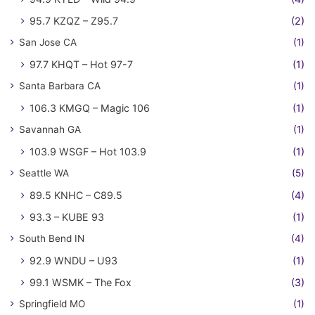
95.7 KZQZ – Z95.7
(2)
San Jose CA
(1)
97.7 KHQT – Hot 97-7
(1)
Santa Barbara CA
(1)
106.3 KMGQ – Magic 106
(1)
Savannah GA
(1)
103.9 WSGF – Hot 103.9
(1)
Seattle WA
(5)
89.5 KNHC – C89.5
(4)
93.3 – KUBE 93
(1)
South Bend IN
(4)
92.9 WNDU – U93
(1)
99.1 WSMK – The Fox
(3)
Springfield MO
(1)