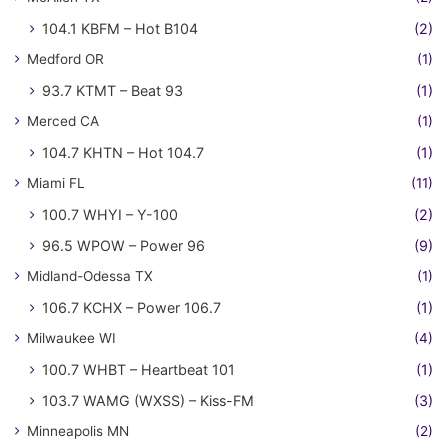
104.1 KBFM – Hot B104
(2)
Medford OR
(1)
93.7 KTMT – Beat 93
(1)
Merced CA
(1)
104.7 KHTN – Hot 104.7
(1)
Miami FL
(11)
100.7 WHYI – Y-100
(2)
96.5 WPOW – Power 96
(9)
Midland-Odessa TX
(1)
106.7 KCHX – Power 106.7
(1)
Milwaukee WI
(4)
100.7 WHBT – Heartbeat 101
(1)
103.7 WAMG (WXSS) – Kiss-FM
(3)
Minneapolis MN
(2)