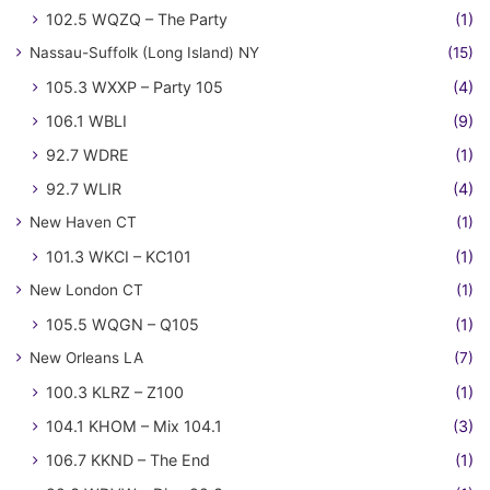
102.5 WQZQ – The Party
(1)
Nassau-Suffolk (Long Island) NY
(15)
105.3 WXXP – Party 105
(4)
106.1 WBLI
(9)
92.7 WDRE
(1)
92.7 WLIR
(4)
New Haven CT
(1)
101.3 WKCI – KC101
(1)
New London CT
(1)
105.5 WQGN – Q105
(1)
New Orleans LA
(7)
100.3 KLRZ – Z100
(1)
104.1 KHOM – Mix 104.1
(3)
106.7 KKND – The End
(1)