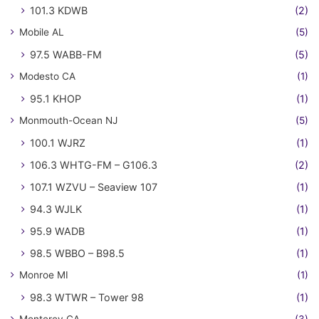
101.3 KDWB
(2)
Mobile AL
(5)
97.5 WABB-FM
(5)
Modesto CA
(1)
95.1 KHOP
(1)
Monmouth-Ocean NJ
(5)
100.1 WJRZ
(1)
106.3 WHTG-FM – G106.3
(2)
107.1 WZVU – Seaview 107
(1)
94.3 WJLK
(1)
95.9 WADB
(1)
98.5 WBBO – B98.5
(1)
Monroe MI
(1)
98.3 WTWR – Tower 98
(1)
Monterey CA
(3)