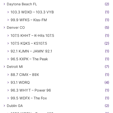
Daytona Beach FL
(2)
103.3 WDXD – 103.3 VYB
(1)
99.9 WFKS – Kiss-FM
(1)
Denver CO
(5)
107.5 KHHT – K-Hits 107.5
(1)
107.5 KQKS – KS107.5
(2)
92.1 KJMN – JAMN' 92.1
(1)
96.5 KXPK – The Peak
(1)
Detroit MI
(7)
88.7 CIMX – 89X
(1)
93.1 WDRQ
(4)
96.3 WHYT – Power 96
(1)
99.5 WDFX – The Fox
(1)
Dublin GA
(2)