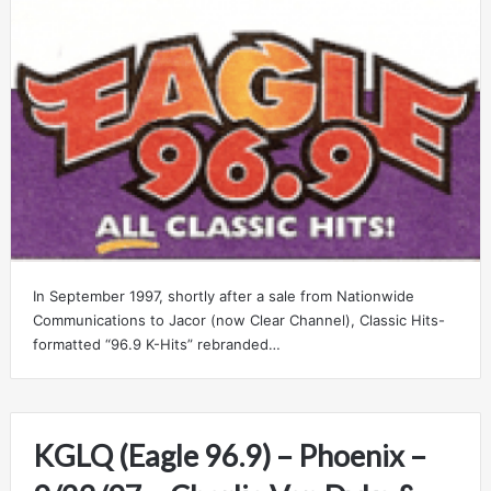
In September 1997, shortly after a sale from Nationwide
Communications to Jacor (now Clear Channel), Classic Hits-
formatted “96.9 K-Hits” rebranded…
KGLQ (Eagle 96.9) – Phoenix –