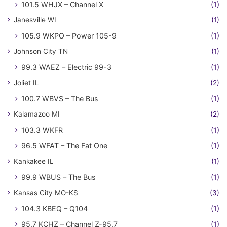
101.5 WHJX – Channel X
(1)
Janesville WI
(1)
105.9 WKPO – Power 105-9
(1)
Johnson City TN
(1)
99.3 WAEZ – Electric 99-3
(1)
Joliet IL
(2)
100.7 WBVS – The Bus
(1)
Kalamazoo MI
(2)
103.3 WKFR
(1)
96.5 WFAT – The Fat One
(1)
Kankakee IL
(1)
99.9 WBUS – The Bus
(1)
Kansas City MO-KS
(3)
104.3 KBEQ – Q104
(1)
95.7 KCHZ – Channel Z-95.7
(1)