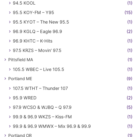
94.5 KOOL
(1)
95.5 KOY-FM – Y95
(15)
95.5 KYOT – The New 95.5
(1)
96.9 KGLQ – Eagle 96.9
(2)
96.9 KHTC – K-Hits
(1)
97.5 KRZS – Movin' 97.5
(1)
Pittsfield MA
(1)
105.5 WBEC – Live 105.5
(1)
Portland ME
(9)
107.5 WTHT – Thunder 107
(1)
95.9 WRED
(2)
97.9 WCSO & WJBQ – Q 97.9
(5)
99.9 & 96.9 WKZS – Kiss-FM
(1)
99.9 & 96.9 WMWX – Mix 96.9 & 99.9
(1)
Portland OR
(1)