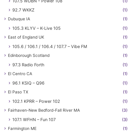
107.5 WDBN – Power 108
(1)
92.7 WKKZ
(1)
Dubuque IA
(1)
105.3 KLYV – K-Live 105
(1)
East of England UK
(1)
105.6 / 106.1 / 106.4 / 107.7 – Vibe FM
(1)
Edinborough Scotland
(1)
97.3 Radio Forth
(1)
El Centro CA
(1)
96.1 KSIQ – Q96
(1)
El Paso TX
(1)
102.1 KPRR – Power 102
(1)
Fairhaven-New Bedford-Fall River MA
(3)
107.1 WFHN – Fun 107
(3)
Farmington ME
(1)