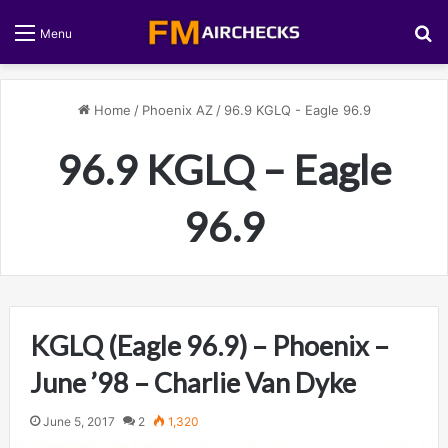
S
Menu
Home
/
Phoenix AZ
/
96.9 KGLQ - Eagle 96.9
96.9 KGLQ – Eagle
96.9
KGLQ (Eagle 96.9) – Phoenix –
June ’98 – Charlie Van Dyke
June 5, 2017
2
1,320