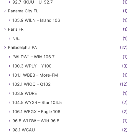
92.7 KKUU – U-92.7
(1)
Panama City FL
(1)
105.9 WILN – Island 106
(1)
Paris FR
(1)
NRJ
(1)
Philadelphia PA
(27)
"WLDW" – Wild 106.7
(1)
100.3 WPLY – Y100
(3)
101.1 WBEB – More-FM
(1)
102.1 WIOQ – Q102
(12)
103.9 WDRE
(1)
104.5 WYXR – Star 104.5
(2)
106.1 WEGX – Eagle 106
(2)
96.5 WLDW – Wild 96.5
(1)
98.1 WCAU
(2)