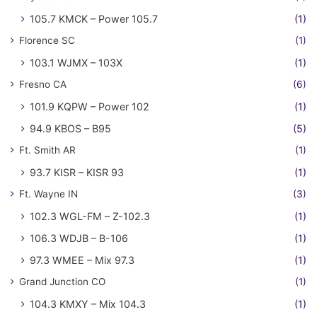
105.7 KMCK – Power 105.7
(1)
Florence SC
(1)
103.1 WJMX – 103X
(1)
Fresno CA
(6)
101.9 KQPW – Power 102
(1)
94.9 KBOS – B95
(5)
Ft. Smith AR
(1)
93.7 KISR – KISR 93
(1)
Ft. Wayne IN
(3)
102.3 WGL-FM – Z-102.3
(1)
106.3 WDJB – B-106
(1)
97.3 WMEE – Mix 97.3
(1)
Grand Junction CO
(1)
104.3 KMXY – Mix 104.3
(1)