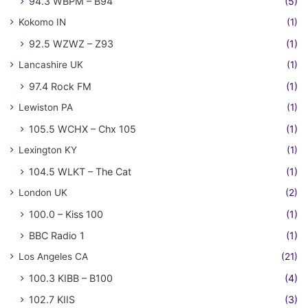
94.3 WBPM – B94
(5)
Kokomo IN
(1)
92.5 WZWZ – Z93
(1)
Lancashire UK
(1)
97.4 Rock FM
(1)
Lewiston PA
(1)
105.5 WCHX – Chx 105
(1)
Lexington KY
(1)
104.5 WLKT – The Cat
(1)
London UK
(2)
100.0 – Kiss 100
(1)
BBC Radio 1
(1)
Los Angeles CA
(21)
100.3 KIBB – B100
(4)
102.7 KIIS
(3)