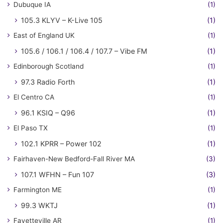
Dubuque IA
(1)
105.3 KLYV – K-Live 105
(1)
East of England UK
(1)
105.6 / 106.1 / 106.4 / 107.7 – Vibe FM
(1)
Edinborough Scotland
(1)
97.3 Radio Forth
(1)
El Centro CA
(1)
96.1 KSIQ – Q96
(1)
El Paso TX
(1)
102.1 KPRR – Power 102
(1)
Fairhaven-New Bedford-Fall River MA
(3)
107.1 WFHN – Fun 107
(3)
Farmington ME
(1)
99.3 WKTJ
(1)
Fayetteville AR
(1)