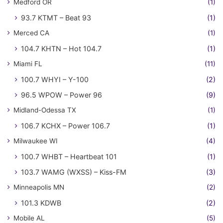
Medford OR
(1)
93.7 KTMT – Beat 93
(1)
Merced CA
(1)
104.7 KHTN – Hot 104.7
(1)
Miami FL
(11)
100.7 WHYI – Y-100
(2)
96.5 WPOW – Power 96
(9)
Midland-Odessa TX
(1)
106.7 KCHX – Power 106.7
(1)
Milwaukee WI
(4)
100.7 WHBT – Heartbeat 101
(1)
103.7 WAMG (WXSS) – Kiss-FM
(3)
Minneapolis MN
(2)
101.3 KDWB
(2)
Mobile AL
(5)