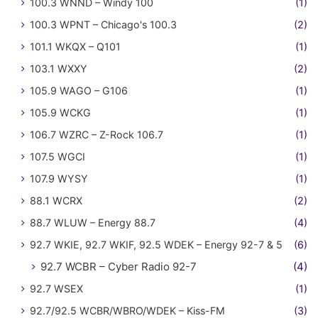
100.3 WNND – Windy 100
(1)
100.3 WPNT – Chicago's 100.3
(2)
101.1 WKQX – Q101
(1)
103.1 WXXY
(2)
105.9 WAGO – G106
(1)
105.9 WCKG
(1)
106.7 WZRC – Z-Rock 106.7
(1)
107.5 WGCI
(1)
107.9 WYSY
(1)
88.1 WCRX
(2)
88.7 WLUW – Energy 88.7
(4)
92.7 WKIE, 92.7 WKIF, 92.5 WDEK – Energy 92-7 & 5
(6)
92.7 WCBR – Cyber Radio 92-7
(4)
92.7 WSEX
(1)
92.7/92.5 WCBR/WBRO/WDEK – Kiss-FM
(3)