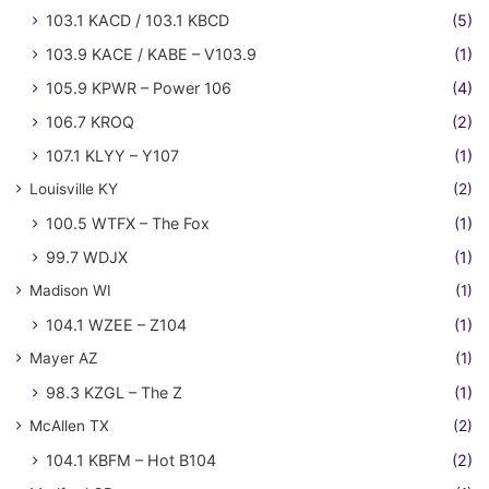
103.1 KACD / 103.1 KBCD
(5)
103.9 KACE / KABE – V103.9
(1)
105.9 KPWR – Power 106
(4)
106.7 KROQ
(2)
107.1 KLYY – Y107
(1)
Louisville KY
(2)
100.5 WTFX – The Fox
(1)
99.7 WDJX
(1)
Madison WI
(1)
104.1 WZEE – Z104
(1)
Mayer AZ
(1)
98.3 KZGL – The Z
(1)
McAllen TX
(2)
104.1 KBFM – Hot B104
(2)