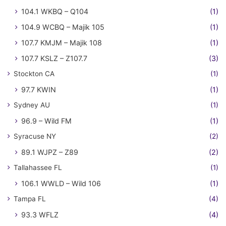
104.1 WKBQ – Q104
(1)
104.9 WCBQ – Majik 105
(1)
107.7 KMJM – Majik 108
(1)
107.7 KSLZ – Z107.7
(3)
Stockton CA
(1)
97.7 KWIN
(1)
Sydney AU
(1)
96.9 – Wild FM
(1)
Syracuse NY
(2)
89.1 WJPZ – Z89
(2)
Tallahassee FL
(1)
106.1 WWLD – Wild 106
(1)
Tampa FL
(4)
93.3 WFLZ
(4)