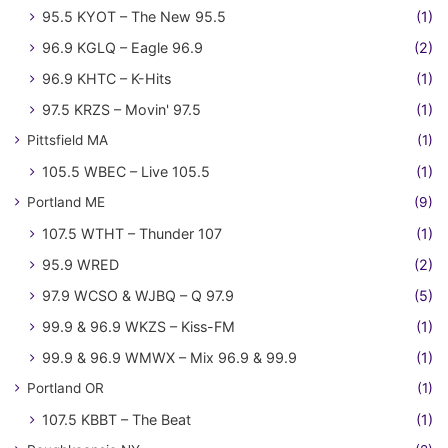
95.5 KYOT – The New 95.5
(1)
96.9 KGLQ – Eagle 96.9
(2)
96.9 KHTC – K-Hits
(1)
97.5 KRZS – Movin' 97.5
(1)
Pittsfield MA
(1)
105.5 WBEC – Live 105.5
(1)
Portland ME
(9)
107.5 WTHT – Thunder 107
(1)
95.9 WRED
(2)
97.9 WCSO & WJBQ – Q 97.9
(5)
99.9 & 96.9 WKZS – Kiss-FM
(1)
99.9 & 96.9 WMWX – Mix 96.9 & 99.9
(1)
Portland OR
(1)
107.5 KBBT – The Beat
(1)