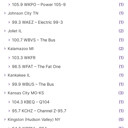
105.9 WKPO – Power 105-9
(1)
Johnson City TN
(1)
99.3 WAEZ – Electric 99-3
(1)
Joliet IL
(2)
100.7 WBVS – The Bus
(1)
Kalamazoo MI
(2)
103.3 WKFR
(1)
96.5 WFAT – The Fat One
(1)
Kankakee IL
(1)
99.9 WBUS – The Bus
(1)
Kansas City MO-KS
(3)
104.3 KBEQ – Q104
(1)
95.7 KCHZ – Channel Z-95.7
(1)
Kingston (Hudson Valley) NY
(5)