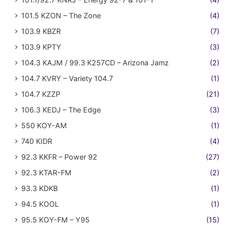
101.5 KZON – The Zone
(4)
103.9 KBZR
(7)
103.9 KPTY
(3)
104.3 KAJM / 99.3 K257CD – Arizona Jamz
(2)
104.7 KVRY – Variety 104.7
(1)
104.7 KZZP
(21)
106.3 KEDJ – The Edge
(3)
550 KOY-AM
(1)
740 KIDR
(4)
92.3 KKFR – Power 92
(27)
92.3 KTAR-FM
(2)
93.3 KDKB
(1)
94.5 KOOL
(1)
95.5 KOY-FM – Y95
(15)