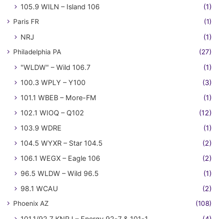
105.9 WILN – Island 106
(1)
Paris FR
(1)
NRJ
(1)
Philadelphia PA
(27)
"WLDW" – Wild 106.7
(1)
100.3 WPLY – Y100
(3)
101.1 WBEB – More-FM
(1)
102.1 WIOQ – Q102
(12)
103.9 WDRE
(1)
104.5 WYXR – Star 104.5
(2)
106.1 WEGX – Eagle 106
(2)
96.5 WLDW – Wild 96.5
(1)
98.1 WCAU
(2)
Phoenix AZ
(108)
101.1/92.7 KNRJ – Energy 92-7 & 101-1
(4)