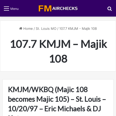
S
Menu
Home
/
St. Louis MO
/
107.7 KMJM - Majik 108
107.7 KMJM – Majik
108
KMJM/WKBQ (Majic 108
becomes Majic 105) – St. Louis –
10/20/97 – Eric Michaels & DJ