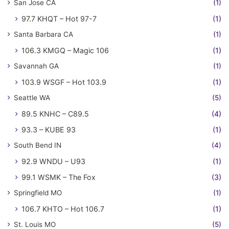
San Jose CA
(1)
97.7 KHQT – Hot 97-7
(1)
Santa Barbara CA
(1)
106.3 KMGQ – Magic 106
(1)
Savannah GA
(1)
103.9 WSGF – Hot 103.9
(1)
Seattle WA
(5)
89.5 KNHC – C89.5
(4)
93.3 – KUBE 93
(1)
South Bend IN
(4)
92.9 WNDU – U93
(1)
99.1 WSMK – The Fox
(3)
Springfield MO
(1)
106.7 KHTO – Hot 106.7
(1)
St. Louis MO
(5)