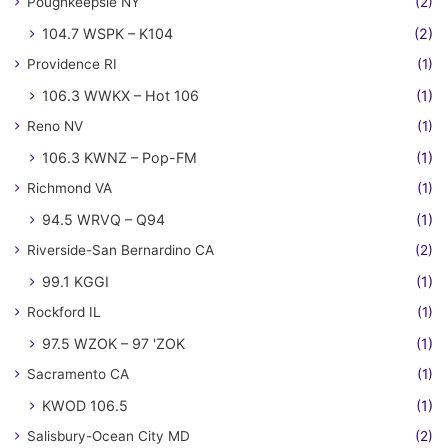
Poughkeepsie NY
(2)
104.7 WSPK – K104
(2)
Providence RI
(1)
106.3 WWKX – Hot 106
(1)
Reno NV
(1)
106.3 KWNZ – Pop-FM
(1)
Richmond VA
(1)
94.5 WRVQ – Q94
(1)
Riverside-San Bernardino CA
(2)
99.1 KGGI
(1)
Rockford IL
(1)
97.5 WZOK – 97 'ZOK
(1)
Sacramento CA
(1)
KWOD 106.5
(1)
Salisbury-Ocean City MD
(2)