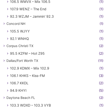
106.5 WMVX – Mix 106.5
(1)
107.9 WENZ – The End
(1)
92.3 WZJM – Jammin' 92.3
(1)
Concord NH
(1)
105.5 WJYY
(1)
92.1 WNHQ
(1)
Corpus Christi TX
(2)
95.5 KZFM – Hot Z95
(2)
Dallas/Fort Worth TX
(11)
102.9 KDMX – Mix 102.9
(1)
106.1 KHKS – Kiss-FM
(3)
106.7 KKDL
(2)
94.9 KHYI
(5)
Daytona Beach FL
(2)
103.3 WDXD – 103.3 VYB
(1)