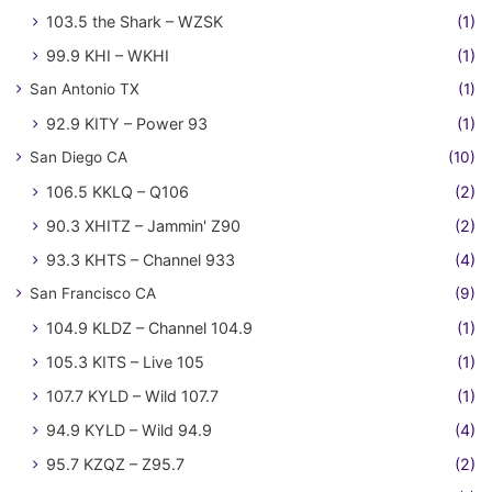
103.5 the Shark – WZSK
(1)
99.9 KHI – WKHI
(1)
San Antonio TX
(1)
92.9 KITY – Power 93
(1)
San Diego CA
(10)
106.5 KKLQ – Q106
(2)
90.3 XHITZ – Jammin' Z90
(2)
93.3 KHTS – Channel 933
(4)
San Francisco CA
(9)
104.9 KLDZ – Channel 104.9
(1)
105.3 KITS – Live 105
(1)
107.7 KYLD – Wild 107.7
(1)
94.9 KYLD – Wild 94.9
(4)
95.7 KZQZ – Z95.7
(2)