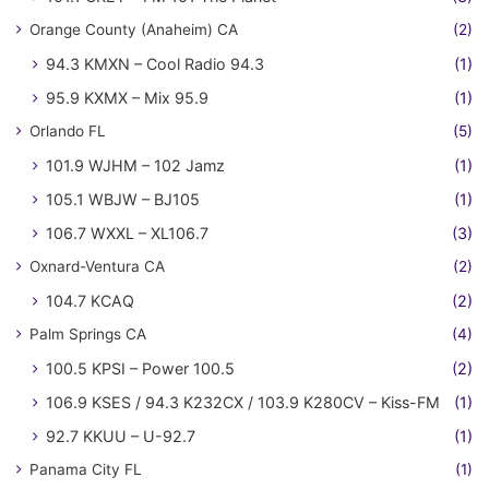
Orange County (Anaheim) CA
(2)
94.3 KMXN – Cool Radio 94.3
(1)
95.9 KXMX – Mix 95.9
(1)
Orlando FL
(5)
101.9 WJHM – 102 Jamz
(1)
105.1 WBJW – BJ105
(1)
106.7 WXXL – XL106.7
(3)
Oxnard-Ventura CA
(2)
104.7 KCAQ
(2)
Palm Springs CA
(4)
100.5 KPSI – Power 100.5
(2)
106.9 KSES / 94.3 K232CX / 103.9 K280CV – Kiss-FM
(1)
92.7 KKUU – U-92.7
(1)
Panama City FL
(1)