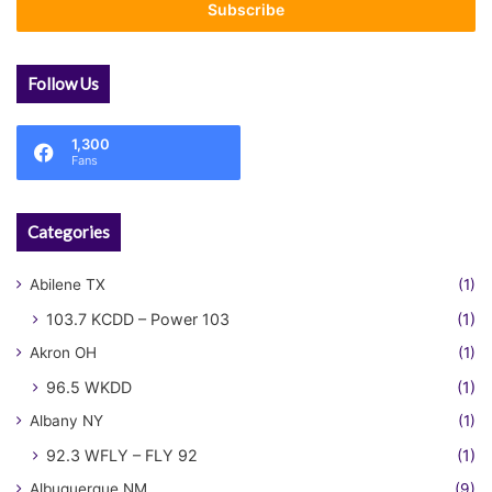
address
Follow Us
1,300
Fans
Categories
Abilene TX
(1)
103.7 KCDD – Power 103
(1)
Akron OH
(1)
96.5 WKDD
(1)
Albany NY
(1)
92.3 WFLY – FLY 92
(1)
Albuquerque NM
(9)