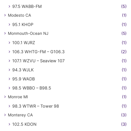
97.5 WABB-FM
(5)
Modesto CA
(1)
95.1 KHOP
(1)
Monmouth-Ocean NJ
(5)
100.1 WJRZ
(1)
106.3 WHTG-FM – G106.3
(2)
107.1 WZVU – Seaview 107
(1)
94.3 WJLK
(1)
95.9 WADB
(1)
98.5 WBBO – B98.5
(1)
Monroe MI
(1)
98.3 WTWR – Tower 98
(1)
Monterey CA
(3)
102.5 KDON
(3)