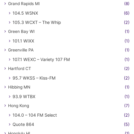
Grand Rapids MI
(8)
104.5 WSNX
(6)
105.3 WCXT – The Whip
(2)
Green Bay WI
(1)
101.1 WIXX
(1)
Greenville PA
(1)
107.1 WEXC – Variety 107 FM
(1)
Hartford CT
(2)
95.7 WKSS – Kiss-FM
(2)
Hibbing MN
(1)
93.9 WTBX
(1)
Hong Kong
(7)
104.0 – 104 FM Select
(2)
Quote 864
(5)
Honolulu HI
(1)