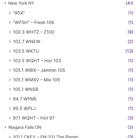
New York NY
(41)
"95X"
(1)
"WFSH" – Fresh 106
(1)
100.3 WHTZ – Z100
(9)
102.7 WNEW
(2)
103.5 WKTU
(13)
103.5 WQHT – Hot 103
(1)
105.1 WBIX – Jammin 105
(1)
105.1 WMXV – Mix 105
(1)
105.1 WNSR
(1)
94.7 WFME
(1)
95.5 WPLJ
(1)
97.1 WQHT – Hot 97
(3)
Niagara Falls ON
(3)
101.1 CKEY – FM 101 The Planet
(3)