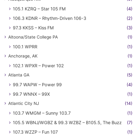
105.1 KZRQ – Star 105 FM
(4)
106.3 KDNR – Rhythm-Driven 106-3
(2)
97.3 KKSS – Kiss FM
(3)
Altoona/State College PA
(1)
100.1 WPRR
(1)
Anchorage, AK
(1)
102.1 WPXR – Power 102
(1)
Atlanta GA
(5)
99.7 WAPW – Power 99
(4)
99.7 WNNX – 99X
(1)
Atlantic City NJ
(14)
103.7 WMGM – Sunny 103.7
(1)
105.5 WBNJ/WGBZ & 99.3 WZBZ – B105.5, The Buzz
(7)
107.3 WZZP – Fun 107
(1)