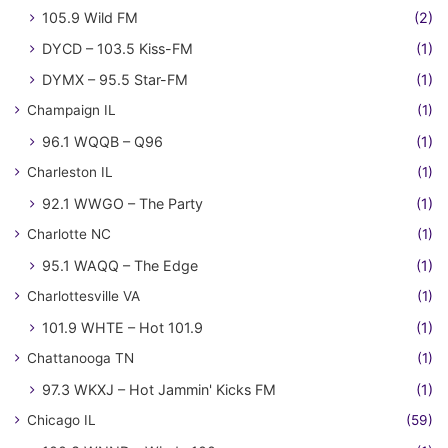
105.9 Wild FM
(2)
DYCD – 103.5 Kiss-FM
(1)
DYMX – 95.5 Star-FM
(1)
Champaign IL
(1)
96.1 WQQB – Q96
(1)
Charleston IL
(1)
92.1 WWGO – The Party
(1)
Charlotte NC
(1)
95.1 WAQQ – The Edge
(1)
Charlottesville VA
(1)
101.9 WHTE – Hot 101.9
(1)
Chattanooga TN
(1)
97.3 WKXJ – Hot Jammin' Kicks FM
(1)
Chicago IL
(59)