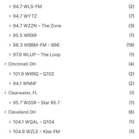
94.7 WLS-FM
(2)
94.7 WYTZ
(7)
94.7 WZZN – The Zone
(3)
95.5 WRXR
(1)
96.3 WBBM-FM – B96
(19)
97.9 WLUP – The Loop
(1)
Cincinnati OH
(4)
101.9 WKRQ – Q102
(2)
94.1 WNNF
(2)
Clearwater, FL
(1)
95.7 WSSR – Star 95.7
(1)
Cleveland OH
(6)
104.1 WQAL – Q104
(1)
104.9 WZLE – Kiss-FM
(1)