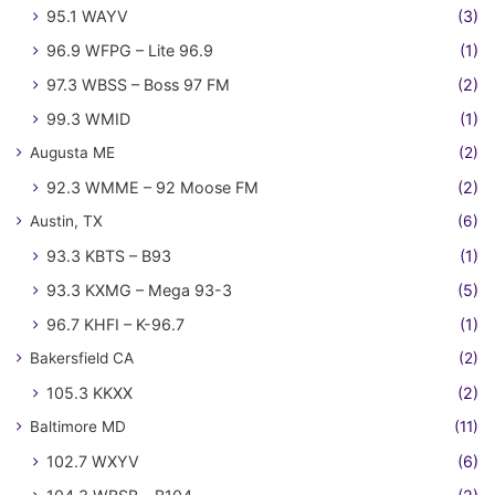
95.1 WAYV
(3)
96.9 WFPG – Lite 96.9
(1)
97.3 WBSS – Boss 97 FM
(2)
99.3 WMID
(1)
Augusta ME
(2)
92.3 WMME – 92 Moose FM
(2)
Austin, TX
(6)
93.3 KBTS – B93
(1)
93.3 KXMG – Mega 93-3
(5)
96.7 KHFI – K-96.7
(1)
Bakersfield CA
(2)
105.3 KKXX
(2)
Baltimore MD
(11)
102.7 WXYV
(6)