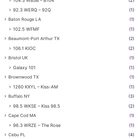
104.3 WBSB – B104
(2)
92.3 WERQ – 92Q
(1)
Baton Rouge LA
(1)
102.5 WFMF
(1)
Beaumont-Port Arthur TX
(2)
106.1 KIOC
(2)
Bristol UK
(1)
Galaxy 101
(1)
Brownwood TX
(1)
1260 KXYL – Kiss-AM
(1)
Buffalo NY
(3)
98.5 WKSE – Kiss 98.5
(2)
Cape Cod MA
(1)
96.3 WRZE – The Rose
(1)
Cebu PL
(4)