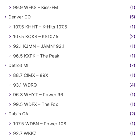
99.9 WFKS – Kiss-FM
(1)
Denver CO
(5)
107.5 KHHT – K-Hits 107.5
(1)
107.5 KQKS – KS107.5
(2)
92.1 KJMN – JAMN' 92.1
(1)
96.5 KXPK – The Peak
(1)
Detroit MI
(7)
88.7 CIMX – 89X
(1)
93.1 WDRQ
(4)
96.3 WHYT – Power 96
(1)
99.5 WDFX – The Fox
(1)
Dublin GA
(2)
107.5 WDBN – Power 108
(1)
92.7 WKKZ
(1)