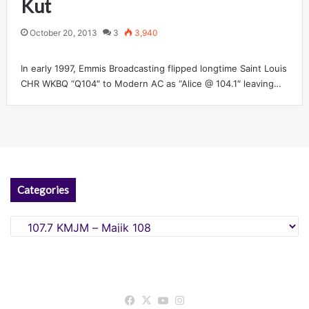
Kut
October 20, 2013
3
3,940
In early 1997, Emmis Broadcasting flipped longtime Saint Louis
CHR WKBQ “Q104″ to Modern AC as “Alice @ 104.1″ leaving…
Categories
Categories
Facebook
X
YouTube
Instagram