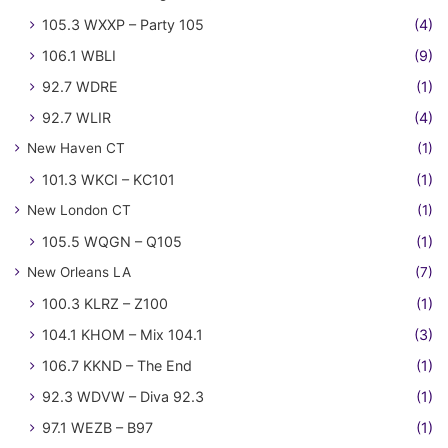
105.3 WXXP – Party 105
(4)
106.1 WBLI
(9)
92.7 WDRE
(1)
92.7 WLIR
(4)
New Haven CT
(1)
101.3 WKCI – KC101
(1)
New London CT
(1)
105.5 WQGN – Q105
(1)
New Orleans LA
(7)
100.3 KLRZ – Z100
(1)
104.1 KHOM – Mix 104.1
(3)
106.7 KKND – The End
(1)
92.3 WDVW – Diva 92.3
(1)
97.1 WEZB – B97
(1)