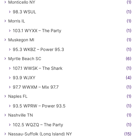
Monticello NY
(1)
98.3 WSUL
(1)
Morris IL
(1)
103.1 WYXX – The Party
(1)
Muskegon MI
(1)
95.3 WKBZ – Power 95.3
(1)
Myrtle Beach SC
(6)
107.1 WWSK – The Shark
(1)
93.9 WJXY
(4)
97.7 WWXM – Mix 97.7
(1)
Naples FL
(1)
93.5 WPRW – Power 93.5
(1)
Nashville TN
(1)
102.5 WQZQ – The Party
(1)
Nassau-Suffolk (Long Island) NY
(15)