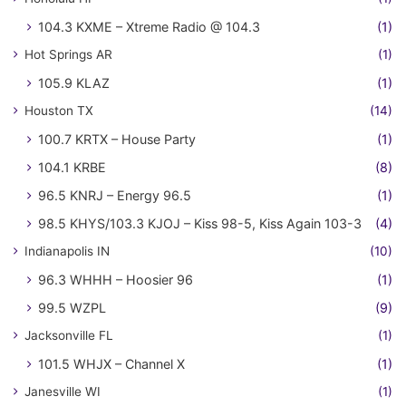
104.3 KXME – Xtreme Radio @ 104.3
(1)
Hot Springs AR
(1)
105.9 KLAZ
(1)
Houston TX
(14)
100.7 KRTX – House Party
(1)
104.1 KRBE
(8)
96.5 KNRJ – Energy 96.5
(1)
98.5 KHYS/103.3 KJOJ – Kiss 98-5, Kiss Again 103-3
(4)
Indianapolis IN
(10)
96.3 WHHH – Hoosier 96
(1)
99.5 WZPL
(9)
Jacksonville FL
(1)
101.5 WHJX – Channel X
(1)
Janesville WI
(1)