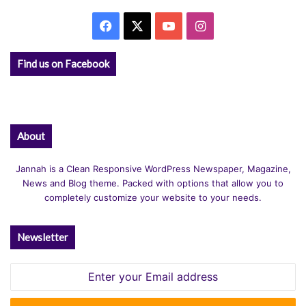
Facebook
X
YouTube
Instagram
Find us on Facebook
About
Jannah is a Clean Responsive WordPress Newspaper, Magazine,
News and Blog theme. Packed with options that allow you to
completely customize your website to your needs.
Newsletter
Enter
your
Email