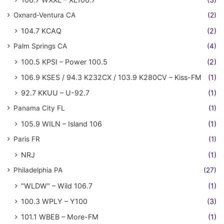
Oxnard-Ventura CA
(2)
104.7 KCAQ
(2)
Palm Springs CA
(4)
100.5 KPSI – Power 100.5
(2)
106.9 KSES / 94.3 K232CX / 103.9 K280CV – Kiss-FM
(1)
92.7 KKUU – U-92.7
(1)
Panama City FL
(1)
105.9 WILN – Island 106
(1)
Paris FR
(1)
NRJ
(1)
Philadelphia PA
(27)
"WLDW" – Wild 106.7
(1)
100.3 WPLY – Y100
(3)
101.1 WBEB – More-FM
(1)