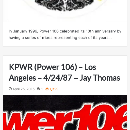
In January 1996, Power 106 celebrated its 10th anniversary by
having a series of mixes representing each of its years…
KPWR (Power 106) – Los
Angeles – 4/24/87 – Jay Thomas
April 25, 2015
1
1,329