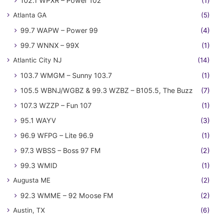
102.1 WPXR – Power 102
(1)
Atlanta GA
(5)
99.7 WAPW – Power 99
(4)
99.7 WNNX – 99X
(1)
Atlantic City NJ
(14)
103.7 WMGM – Sunny 103.7
(1)
105.5 WBNJ/WGBZ & 99.3 WZBZ – B105.5, The Buzz
(7)
107.3 WZZP – Fun 107
(1)
95.1 WAYV
(3)
96.9 WFPG – Lite 96.9
(1)
97.3 WBSS – Boss 97 FM
(2)
99.3 WMID
(1)
Augusta ME
(2)
92.3 WMME – 92 Moose FM
(2)
Austin, TX
(6)