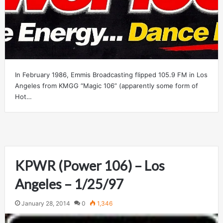
In February 1986, Emmis Broadcasting flipped 105.9 FM in Los
Angeles from KMGG “Magic 106” (apparently some form of
Hot…
KPWR (Power 106) – Los
Angeles – 1/25/97
January 28, 2014
0
1,346