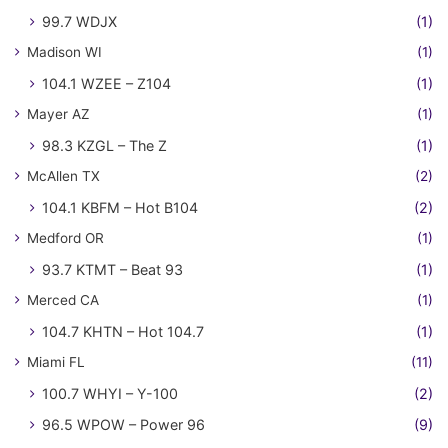
99.7 WDJX
(1)
Madison WI
(1)
104.1 WZEE – Z104
(1)
Mayer AZ
(1)
98.3 KZGL – The Z
(1)
McAllen TX
(2)
104.1 KBFM – Hot B104
(2)
Medford OR
(1)
93.7 KTMT – Beat 93
(1)
Merced CA
(1)
104.7 KHTN – Hot 104.7
(1)
Miami FL
(11)
100.7 WHYI – Y-100
(2)
96.5 WPOW – Power 96
(9)