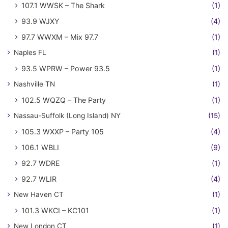
107.1 WWSK – The Shark
(1)
93.9 WJXY
(4)
97.7 WWXM – Mix 97.7
(1)
Naples FL
(1)
93.5 WPRW – Power 93.5
(1)
Nashville TN
(1)
102.5 WQZQ – The Party
(1)
Nassau-Suffolk (Long Island) NY
(15)
105.3 WXXP – Party 105
(4)
106.1 WBLI
(9)
92.7 WDRE
(1)
92.7 WLIR
(4)
New Haven CT
(1)
101.3 WKCI – KC101
(1)
New London CT
(1)