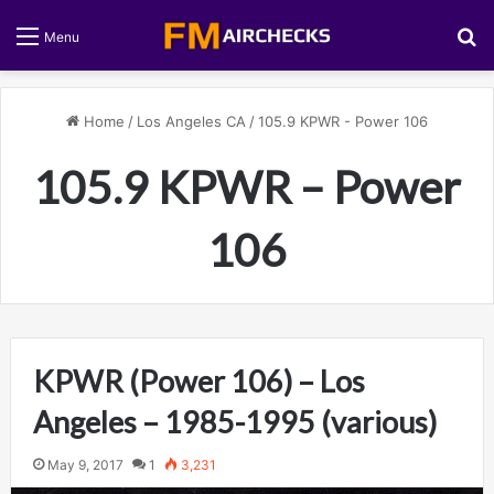
S
Menu
Home
/
Los Angeles CA
/
105.9 KPWR - Power 106
105.9 KPWR – Power
106
KPWR (Power 106) – Los
Angeles – 1985-1995 (various)
May 9, 2017
1
3,231