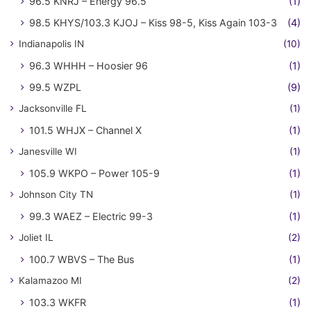
96.5 KNRJ – Energy 96.5
(1)
98.5 KHYS/103.3 KJOJ – Kiss 98-5, Kiss Again 103-3
(4)
Indianapolis IN
(10)
96.3 WHHH – Hoosier 96
(1)
99.5 WZPL
(9)
Jacksonville FL
(1)
101.5 WHJX – Channel X
(1)
Janesville WI
(1)
105.9 WKPO – Power 105-9
(1)
Johnson City TN
(1)
99.3 WAEZ – Electric 99-3
(1)
Joliet IL
(2)
100.7 WBVS – The Bus
(1)
Kalamazoo MI
(2)
103.3 WKFR
(1)