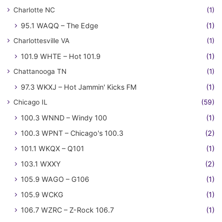
Charlotte NC
(1)
95.1 WAQQ – The Edge
(1)
Charlottesville VA
(1)
101.9 WHTE – Hot 101.9
(1)
Chattanooga TN
(1)
97.3 WKXJ – Hot Jammin' Kicks FM
(1)
Chicago IL
(59)
100.3 WNND – Windy 100
(1)
100.3 WPNT – Chicago's 100.3
(2)
101.1 WKQX – Q101
(1)
103.1 WXXY
(2)
105.9 WAGO – G106
(1)
105.9 WCKG
(1)
106.7 WZRC – Z-Rock 106.7
(1)