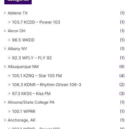
Abilene TX
(1)
103.7 KCDD – Power 103
(1)
Akron OH
(1)
96.5 WKDD
(1)
Albany NY
(1)
92.3 WFLY – FLY 92
(1)
Albuquerque NM
(9)
105.1 KZRQ – Star 105 FM
(4)
106.3 KDNR – Rhythm-Driven 106-3
(2)
97.3 KKSS – Kiss FM
(3)
Altoona/State College PA
(1)
100.1 WPRR
(1)
Anchorage, AK
(1)