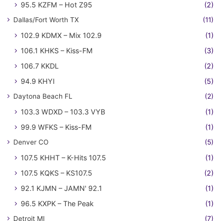
95.5 KZFM – Hot Z95
(2)
Dallas/Fort Worth TX
(11)
102.9 KDMX – Mix 102.9
(1)
106.1 KHKS – Kiss-FM
(3)
106.7 KKDL
(2)
94.9 KHYI
(5)
Daytona Beach FL
(2)
103.3 WDXD – 103.3 VYB
(1)
99.9 WFKS – Kiss-FM
(1)
Denver CO
(5)
107.5 KHHT – K-Hits 107.5
(1)
107.5 KQKS – KS107.5
(2)
92.1 KJMN – JAMN' 92.1
(1)
96.5 KXPK – The Peak
(1)
Detroit MI
(7)