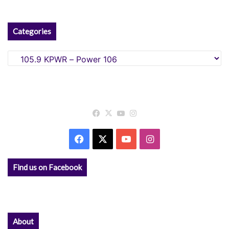
Categories
Categories
Facebook
X
YouTube
Instagram
Facebook
X
YouTube
Instagram
Find us on Facebook
About