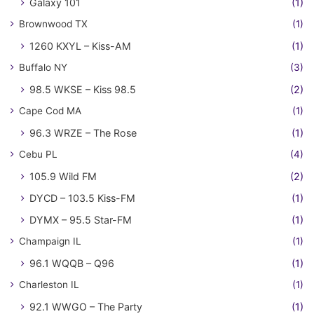
Galaxy 101
(1)
Brownwood TX
(1)
1260 KXYL – Kiss-AM
(1)
Buffalo NY
(3)
98.5 WKSE – Kiss 98.5
(2)
Cape Cod MA
(1)
96.3 WRZE – The Rose
(1)
Cebu PL
(4)
105.9 Wild FM
(2)
DYCD – 103.5 Kiss-FM
(1)
DYMX – 95.5 Star-FM
(1)
Champaign IL
(1)
96.1 WQQB – Q96
(1)
Charleston IL
(1)
92.1 WWGO – The Party
(1)