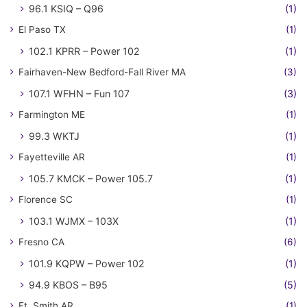
96.1 KSIQ – Q96
(1)
El Paso TX
(1)
102.1 KPRR – Power 102
(1)
Fairhaven-New Bedford-Fall River MA
(3)
107.1 WFHN – Fun 107
(3)
Farmington ME
(1)
99.3 WKTJ
(1)
Fayetteville AR
(1)
105.7 KMCK – Power 105.7
(1)
Florence SC
(1)
103.1 WJMX – 103X
(1)
Fresno CA
(6)
101.9 KQPW – Power 102
(1)
94.9 KBOS – B95
(5)
Ft. Smith AR
(1)