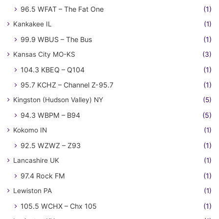
96.5 WFAT – The Fat One
(1)
Kankakee IL
(1)
99.9 WBUS – The Bus
(1)
Kansas City MO-KS
(3)
104.3 KBEQ – Q104
(1)
95.7 KCHZ – Channel Z-95.7
(1)
Kingston (Hudson Valley) NY
(5)
94.3 WBPM – B94
(5)
Kokomo IN
(1)
92.5 WZWZ – Z93
(1)
Lancashire UK
(1)
97.4 Rock FM
(1)
Lewiston PA
(1)
105.5 WCHX – Chx 105
(1)