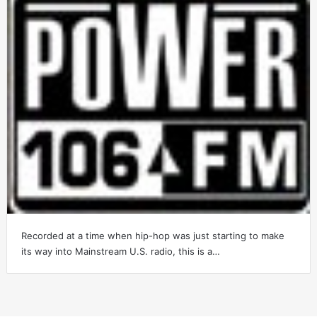
Recorded at a time when hip-hop was just starting to make
its way into Mainstream U.S. radio, this is a…