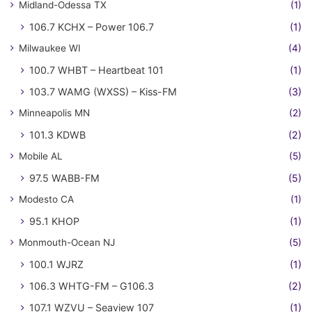
Midland-Odessa TX
(1)
106.7 KCHX – Power 106.7
(1)
Milwaukee WI
(4)
100.7 WHBT – Heartbeat 101
(1)
103.7 WAMG (WXSS) – Kiss-FM
(3)
Minneapolis MN
(2)
101.3 KDWB
(2)
Mobile AL
(5)
97.5 WABB-FM
(5)
Modesto CA
(1)
95.1 KHOP
(1)
Monmouth-Ocean NJ
(5)
100.1 WJRZ
(1)
106.3 WHTG-FM – G106.3
(2)
107.1 WZVU – Seaview 107
(1)