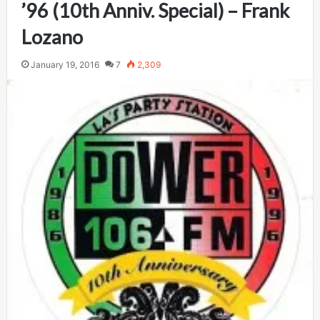
’96 (10th Anniv. Special) – Frank
Lozano
January 19, 2016
7
2,309