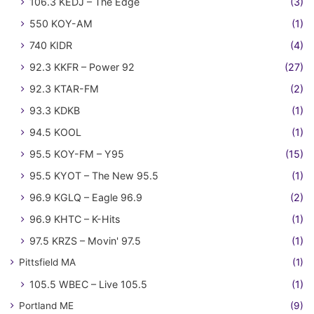
106.3 KEDJ – The Edge
(3)
550 KOY-AM
(1)
740 KIDR
(4)
92.3 KKFR – Power 92
(27)
92.3 KTAR-FM
(2)
93.3 KDKB
(1)
94.5 KOOL
(1)
95.5 KOY-FM – Y95
(15)
95.5 KYOT – The New 95.5
(1)
96.9 KGLQ – Eagle 96.9
(2)
96.9 KHTC – K-Hits
(1)
97.5 KRZS – Movin' 97.5
(1)
Pittsfield MA
(1)
105.5 WBEC – Live 105.5
(1)
Portland ME
(9)