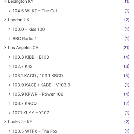
Lexington KY
(1)
104.5 WLKT – The Cat
(1)
London UK
(2)
100.0 – Kiss 100
(1)
BBC Radio 1
(1)
Los Angeles CA
(21)
100.3 KIBB – B100
(4)
102.7 KIIS
(3)
103.1 KACD / 103.1 KBCD
(5)
103.9 KACE / KABE – V103.9
(1)
105.9 KPWR – Power 106
(4)
106.7 KROQ
(2)
107.1 KLYY – Y107
(1)
Louisville KY
(2)
100.5 WTFX – The Fox
(1)