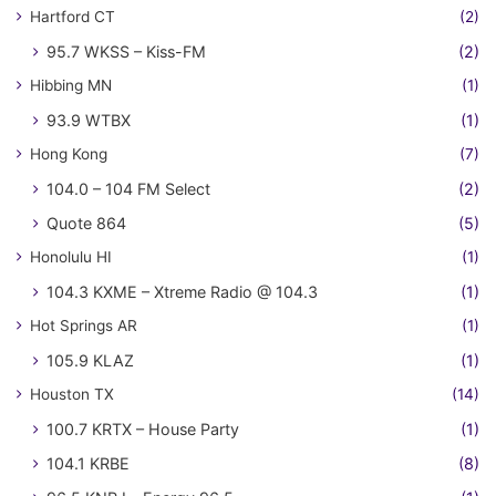
Hartford CT
(2)
95.7 WKSS – Kiss-FM
(2)
Hibbing MN
(1)
93.9 WTBX
(1)
Hong Kong
(7)
104.0 – 104 FM Select
(2)
Quote 864
(5)
Honolulu HI
(1)
104.3 KXME – Xtreme Radio @ 104.3
(1)
Hot Springs AR
(1)
105.9 KLAZ
(1)
Houston TX
(14)
100.7 KRTX – House Party
(1)
104.1 KRBE
(8)