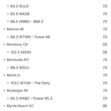
94.3 WJLK
(1)
95.9 WADB
(1)
98.5 WBBO – B98.5
(1)
Monroe MI
(1)
98.3 WTWR – Tower 98
(1)
Monterey CA
(3)
102.5 KDON
(3)
Monticello NY
(1)
98.3 WSUL
(1)
Morris IL
(1)
103.1 WYXX – The Party
(1)
Muskegon MI
(1)
95.3 WKBZ – Power 95.3
(1)
Myrtle Beach SC
(6)