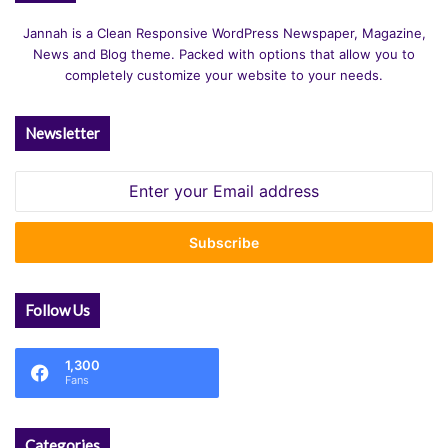
Jannah is a Clean Responsive WordPress Newspaper, Magazine,
News and Blog theme. Packed with options that allow you to
completely customize your website to your needs.
Newsletter
Enter
your
Email
address
Follow Us
1,300
Fans
Categories