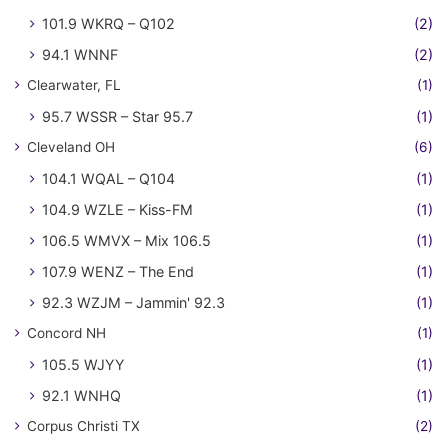
101.9 WKRQ – Q102
(2)
94.1 WNNF
(2)
Clearwater, FL
(1)
95.7 WSSR – Star 95.7
(1)
Cleveland OH
(6)
104.1 WQAL – Q104
(1)
104.9 WZLE – Kiss-FM
(1)
106.5 WMVX – Mix 106.5
(1)
107.9 WENZ – The End
(1)
92.3 WZJM – Jammin' 92.3
(1)
Concord NH
(1)
105.5 WJYY
(1)
92.1 WNHQ
(1)
Corpus Christi TX
(2)