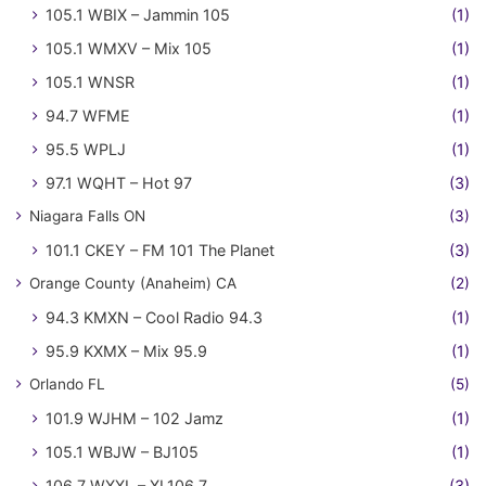
105.1 WBIX – Jammin 105
(1)
105.1 WMXV – Mix 105
(1)
105.1 WNSR
(1)
94.7 WFME
(1)
95.5 WPLJ
(1)
97.1 WQHT – Hot 97
(3)
Niagara Falls ON
(3)
101.1 CKEY – FM 101 The Planet
(3)
Orange County (Anaheim) CA
(2)
94.3 KMXN – Cool Radio 94.3
(1)
95.9 KXMX – Mix 95.9
(1)
Orlando FL
(5)
101.9 WJHM – 102 Jamz
(1)
105.1 WBJW – BJ105
(1)
106.7 WXXL – XL106.7
(3)