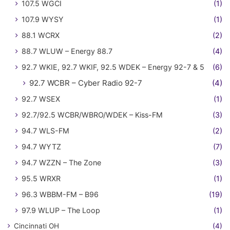
107.5 WGCI
(1)
107.9 WYSY
(1)
88.1 WCRX
(2)
88.7 WLUW – Energy 88.7
(4)
92.7 WKIE, 92.7 WKIF, 92.5 WDEK – Energy 92-7 & 5
(6)
92.7 WCBR – Cyber Radio 92-7
(4)
92.7 WSEX
(1)
92.7/92.5 WCBR/WBRO/WDEK – Kiss-FM
(3)
94.7 WLS-FM
(2)
94.7 WYTZ
(7)
94.7 WZZN – The Zone
(3)
95.5 WRXR
(1)
96.3 WBBM-FM – B96
(19)
97.9 WLUP – The Loop
(1)
Cincinnati OH
(4)