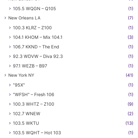
105.5 WQGN – Q105
(1)
New Orleans LA
(7)
100.3 KLRZ – Z100
(1)
104.1 KHOM – Mix 104.1
(3)
106.7 KKND – The End
(1)
92.3 WDVW – Diva 92.3
(1)
97.1 WEZB – B97
(1)
New York NY
(41)
"95X"
(1)
"WFSH" – Fresh 106
(1)
100.3 WHTZ – Z100
(9)
102.7 WNEW
(2)
103.5 WKTU
(13)
103.5 WQHT – Hot 103
(1)