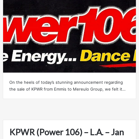
On the heels of today’s stunning announcement regarding
the sale of KPWR from Emmis to Mereulo Group, we felt it…
KPWR (Power 106) – L.A. – Jan