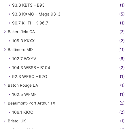
93.3 KBTS – B93
(1)
93.3 KXMG – Mega 93-3
(5)
96.7 KHFI – K-96.7
(1)
Bakersfield CA
(2)
105.3 KKXX
(2)
Baltimore MD
(11)
102.7 WXYV
(6)
104.3 WBSB – B104
(2)
92.3 WERQ – 92Q
(1)
Baton Rouge LA
(1)
102.5 WFMF
(1)
Beaumont-Port Arthur TX
(2)
106.1 KIOC
(2)
Bristol UK
(1)