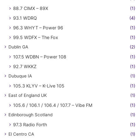
88.7 CIMX – 89X
(1)
93.1 WDRQ
(4)
96.3 WHYT – Power 96
(1)
99.5 WDFX – The Fox
(1)
Dublin GA
(2)
107.5 WDBN – Power 108
(1)
92.7 WKKZ
(1)
Dubuque IA
(1)
105.3 KLYV – K-Live 105
(1)
East of England UK
(1)
105.6 / 106.1 / 106.4 / 107.7 – Vibe FM
(1)
Edinborough Scotland
(1)
97.3 Radio Forth
(1)
El Centro CA
(1)