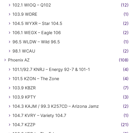
102.1 WIOQ – Q102
(12)
103.9 WDRE
(1)
104.5 WYXR – Star 104.5
(2)
106.1 WEGX – Eagle 106
(2)
96.5 WLDW – Wild 96.5
(1)
98.1 WCAU
(2)
Phoenix AZ
(108)
101.1/92.7 KNRJ – Energy 92-7 & 101-1
(4)
101.5 KZON – The Zone
(4)
103.9 KBZR
(7)
103.9 KPTY
(3)
104.3 KAJM / 99.3 K257CD – Arizona Jamz
(2)
104.7 KVRY – Variety 104.7
(1)
104.7 KZZP
(21)