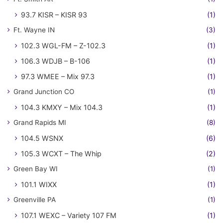
93.7 KISR – KISR 93
(1)
Ft. Wayne IN
(3)
102.3 WGL-FM – Z-102.3
(1)
106.3 WDJB – B-106
(1)
97.3 WMEE – Mix 97.3
(1)
Grand Junction CO
(1)
104.3 KMXY – Mix 104.3
(1)
Grand Rapids MI
(8)
104.5 WSNX
(6)
105.3 WCXT – The Whip
(2)
Green Bay WI
(1)
101.1 WIXX
(1)
Greenville PA
(1)
107.1 WEXC – Variety 107 FM
(1)