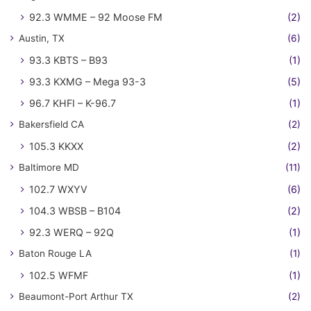
92.3 WMME – 92 Moose FM
(2)
Austin, TX
(6)
93.3 KBTS – B93
(1)
93.3 KXMG – Mega 93-3
(5)
96.7 KHFI – K-96.7
(1)
Bakersfield CA
(2)
105.3 KKXX
(2)
Baltimore MD
(11)
102.7 WXYV
(6)
104.3 WBSB – B104
(2)
92.3 WERQ – 92Q
(1)
Baton Rouge LA
(1)
102.5 WFMF
(1)
Beaumont-Port Arthur TX
(2)