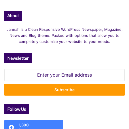
About
Jannah is a Clean Responsive WordPress Newspaper, Magazine,
News and Blog theme. Packed with options that allow you to
completely customize your website to your needs.
Newsletter
Enter
your
Email
address
Follow Us
1,300