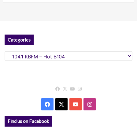
Categories
Categories
Facebook
X
YouTube
Instagram
Facebook
X
YouTube
Instagram
Find us on Facebook