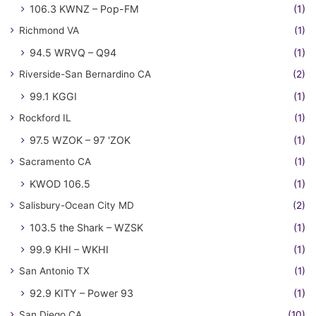
106.3 KWNZ – Pop-FM
(1)
Richmond VA
(1)
94.5 WRVQ – Q94
(1)
Riverside-San Bernardino CA
(2)
99.1 KGGI
(1)
Rockford IL
(1)
97.5 WZOK – 97 'ZOK
(1)
Sacramento CA
(1)
KWOD 106.5
(1)
Salisbury-Ocean City MD
(2)
103.5 the Shark – WZSK
(1)
99.9 KHI – WKHI
(1)
San Antonio TX
(1)
92.9 KITY – Power 93
(1)
San Diego CA
(10)