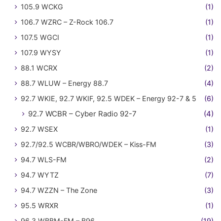
105.9 WCKG
(1)
106.7 WZRC – Z-Rock 106.7
(1)
107.5 WGCI
(1)
107.9 WYSY
(1)
88.1 WCRX
(2)
88.7 WLUW – Energy 88.7
(4)
92.7 WKIE, 92.7 WKIF, 92.5 WDEK – Energy 92-7 & 5
(6)
92.7 WCBR – Cyber Radio 92-7
(4)
92.7 WSEX
(1)
92.7/92.5 WCBR/WBRO/WDEK – Kiss-FM
(3)
94.7 WLS-FM
(2)
94.7 WYTZ
(7)
94.7 WZZN – The Zone
(3)
95.5 WRXR
(1)
96.3 WBBM-FM – B96
(19)