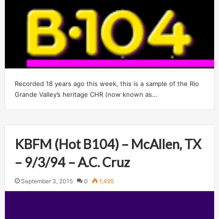
Recorded 18 years ago this week, this is a sample of the Rio
Grande Valley’s heritage CHR (now known as…
KBFM (Hot B104) – McAllen, TX
– 9/3/94 – A.C. Cruz
September 3, 2015
0
1,495