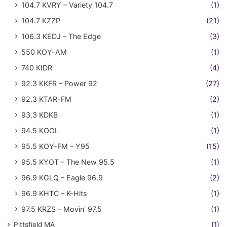
104.7 KVRY – Variety 104.7
(1)
104.7 KZZP
(21)
106.3 KEDJ – The Edge
(3)
550 KOY-AM
(1)
740 KIDR
(4)
92.3 KKFR – Power 92
(27)
92.3 KTAR-FM
(2)
93.3 KDKB
(1)
94.5 KOOL
(1)
95.5 KOY-FM – Y95
(15)
95.5 KYOT – The New 95.5
(1)
96.9 KGLQ – Eagle 96.9
(2)
96.9 KHTC – K-Hits
(1)
97.5 KRZS – Movin' 97.5
(1)
Pittsfield MA
(1)