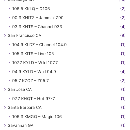
106.5 KKLQ – Q106
(2)
90.3 XHITZ – Jammin' Z90
(2)
93.3 KHTS – Channel 933
(4)
San Francisco CA
(9)
104.9 KLDZ – Channel 104.9
(1)
105.3 KITS – Live 105
(1)
107.7 KYLD – Wild 107.7
(1)
94.9 KYLD – Wild 94.9
(4)
95.7 KZQZ – Z95.7
(2)
San Jose CA
(1)
97.7 KHQT – Hot 97-7
(1)
Santa Barbara CA
(1)
106.3 KMGQ – Magic 106
(1)
Savannah GA
(1)