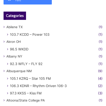
Fans
Categories
Abilene TX
(1)
103.7 KCDD – Power 103
(1)
Akron OH
(1)
96.5 WKDD
(1)
Albany NY
(1)
92.3 WFLY – FLY 92
(1)
Albuquerque NM
(9)
105.1 KZRQ – Star 105 FM
(4)
106.3 KDNR – Rhythm-Driven 106-3
(2)
97.3 KKSS – Kiss FM
(3)
Altoona/State College PA
(1)