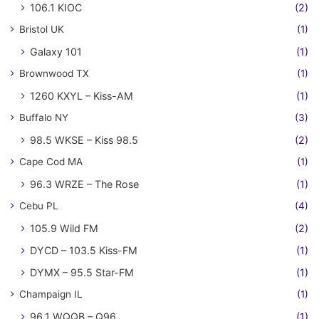
106.1 KIOC
(2)
Bristol UK
(1)
Galaxy 101
(1)
Brownwood TX
(1)
1260 KXYL – Kiss-AM
(1)
Buffalo NY
(3)
98.5 WKSE – Kiss 98.5
(2)
Cape Cod MA
(1)
96.3 WRZE – The Rose
(1)
Cebu PL
(4)
105.9 Wild FM
(2)
DYCD – 103.5 Kiss-FM
(1)
DYMX – 95.5 Star-FM
(1)
Champaign IL
(1)
96.1 WQQB – Q96
(1)