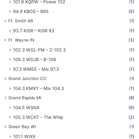
101.9 KQPW – Power 102
(1)
94.9 KBOS – B95
(5)
Ft. Smith AR
(1)
93.7 KISR – KISR 93
(1)
Ft. Wayne IN
(3)
102.3 WGL-FM – Z-102.3
(1)
106.3 WDJB – B-106
(1)
97.3 WMEE – Mix 97.3
(1)
Grand Junction CO
(1)
104.3 KMXY – Mix 104.3
(1)
Grand Rapids MI
(8)
104.5 WSNX
(6)
105.3 WCXT – The Whip
(2)
Green Bay WI
(1)
101.1 WIXX
(1)