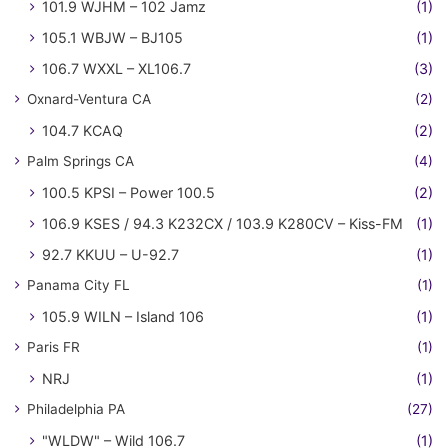
101.9 WJHM – 102 Jamz
(1)
105.1 WBJW – BJ105
(1)
106.7 WXXL – XL106.7
(3)
Oxnard-Ventura CA
(2)
104.7 KCAQ
(2)
Palm Springs CA
(4)
100.5 KPSI – Power 100.5
(2)
106.9 KSES / 94.3 K232CX / 103.9 K280CV – Kiss-FM
(1)
92.7 KKUU – U-92.7
(1)
Panama City FL
(1)
105.9 WILN – Island 106
(1)
Paris FR
(1)
NRJ
(1)
Philadelphia PA
(27)
"WLDW" – Wild 106.7
(1)