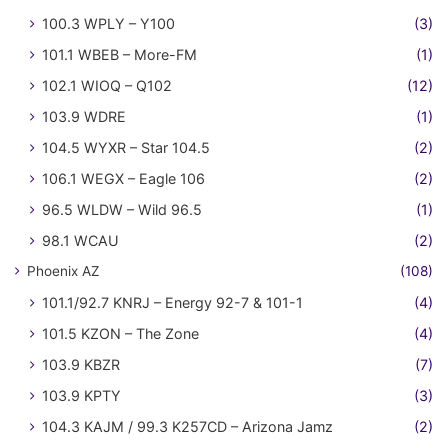
100.3 WPLY – Y100
(3)
101.1 WBEB – More-FM
(1)
102.1 WIOQ – Q102
(12)
103.9 WDRE
(1)
104.5 WYXR – Star 104.5
(2)
106.1 WEGX – Eagle 106
(2)
96.5 WLDW – Wild 96.5
(1)
98.1 WCAU
(2)
Phoenix AZ
(108)
101.1/92.7 KNRJ – Energy 92-7 & 101-1
(4)
101.5 KZON – The Zone
(4)
103.9 KBZR
(7)
103.9 KPTY
(3)
104.3 KAJM / 99.3 K257CD – Arizona Jamz
(2)