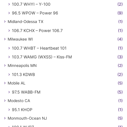
100.7 WHYI – Y-100
(2)
96.5 WPOW – Power 96
(9)
Midland-Odessa TX
(1)
106.7 KCHX – Power 106.7
(1)
Milwaukee WI
(4)
100.7 WHBT – Heartbeat 101
(1)
103.7 WAMG (WXSS) – Kiss-FM
(3)
Minneapolis MN
(2)
101.3 KDWB
(2)
Mobile AL
(5)
97.5 WABB-FM
(5)
Modesto CA
(1)
95.1 KHOP
(1)
Monmouth-Ocean NJ
(5)