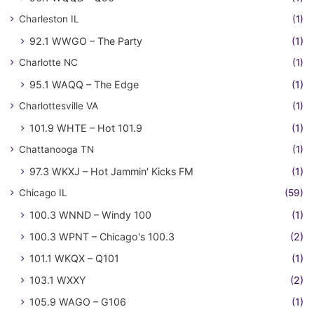
Charleston IL
(1)
92.1 WWGO – The Party
(1)
Charlotte NC
(1)
95.1 WAQQ – The Edge
(1)
Charlottesville VA
(1)
101.9 WHTE – Hot 101.9
(1)
Chattanooga TN
(1)
97.3 WKXJ – Hot Jammin' Kicks FM
(1)
Chicago IL
(59)
100.3 WNND – Windy 100
(1)
100.3 WPNT – Chicago's 100.3
(2)
101.1 WKQX – Q101
(1)
103.1 WXXY
(2)
105.9 WAGO – G106
(1)