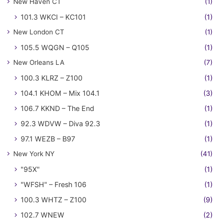
New Haven CT
(1)
101.3 WKCI – KC101
(1)
New London CT
(1)
105.5 WQGN – Q105
(1)
New Orleans LA
(7)
100.3 KLRZ – Z100
(1)
104.1 KHOM – Mix 104.1
(3)
106.7 KKND – The End
(1)
92.3 WDVW – Diva 92.3
(1)
97.1 WEZB – B97
(1)
New York NY
(41)
"95X"
(1)
"WFSH" – Fresh 106
(1)
100.3 WHTZ – Z100
(9)
102.7 WNEW
(2)