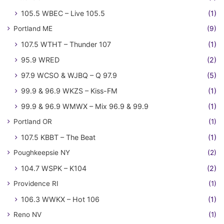
105.5 WBEC – Live 105.5
(1)
Portland ME
(9)
107.5 WTHT – Thunder 107
(1)
95.9 WRED
(2)
97.9 WCSO & WJBQ – Q 97.9
(5)
99.9 & 96.9 WKZS – Kiss-FM
(1)
99.9 & 96.9 WMWX – Mix 96.9 & 99.9
(1)
Portland OR
(1)
107.5 KBBT – The Beat
(1)
Poughkeepsie NY
(2)
104.7 WSPK – K104
(2)
Providence RI
(1)
106.3 WWKX – Hot 106
(1)
Reno NV
(1)