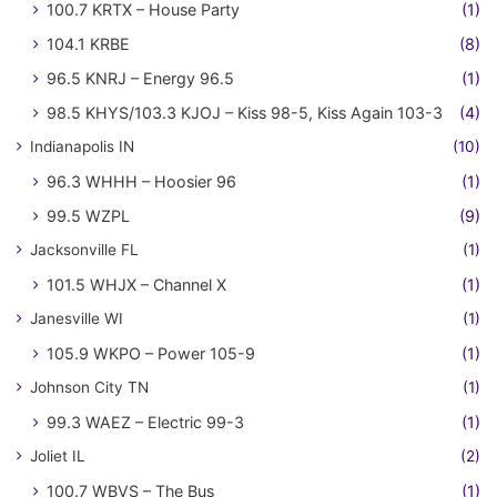
100.7 KRTX – House Party
(1)
104.1 KRBE
(8)
96.5 KNRJ – Energy 96.5
(1)
98.5 KHYS/103.3 KJOJ – Kiss 98-5, Kiss Again 103-3
(4)
Indianapolis IN
(10)
96.3 WHHH – Hoosier 96
(1)
99.5 WZPL
(9)
Jacksonville FL
(1)
101.5 WHJX – Channel X
(1)
Janesville WI
(1)
105.9 WKPO – Power 105-9
(1)
Johnson City TN
(1)
99.3 WAEZ – Electric 99-3
(1)
Joliet IL
(2)
100.7 WBVS – The Bus
(1)