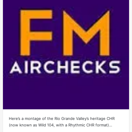
Here’s a montage of the Rio Grande Valley’s heritage CHR
(now known as Wild 104, with a Rhythmic CHR format)…