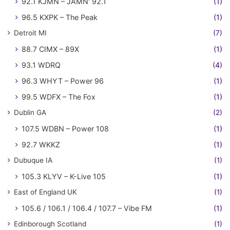
92.1 KJMN – JAMN' 92.1
(1)
96.5 KXPK – The Peak
(1)
Detroit MI
(7)
88.7 CIMX – 89X
(1)
93.1 WDRQ
(4)
96.3 WHYT – Power 96
(1)
99.5 WDFX – The Fox
(1)
Dublin GA
(2)
107.5 WDBN – Power 108
(1)
92.7 WKKZ
(1)
Dubuque IA
(1)
105.3 KLYV – K-Live 105
(1)
East of England UK
(1)
105.6 / 106.1 / 106.4 / 107.7 – Vibe FM
(1)
Edinborough Scotland
(1)