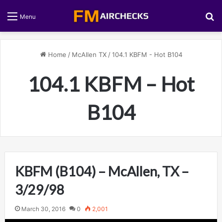
S
Menu
Home
/
McAllen TX
/
104.1 KBFM - Hot B104
104.1 KBFM – Hot
B104
KBFM (B104) – McAllen, TX –
3/29/98
March 30, 2016
0
2,001