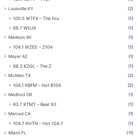
Louisville KY
(2)
100.5 WTFX – The Fox
(1)
99.7 WDJX
(1)
Madison WI
(1)
104.1 WZEE – Z104
(1)
Mayer AZ
(1)
98.3 KZGL – The Z
(1)
McAllen TX
(2)
104.1 KBFM – Hot B104
(2)
Medford OR
(1)
93.7 KTMT – Beat 93
(1)
Merced CA
(1)
104.7 KHTN – Hot 104.7
(1)
Miami FL
(11)