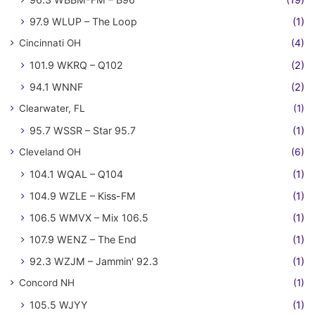
97.9 WLUP – The Loop
(1)
Cincinnati OH
(4)
101.9 WKRQ – Q102
(2)
94.1 WNNF
(2)
Clearwater, FL
(1)
95.7 WSSR – Star 95.7
(1)
Cleveland OH
(6)
104.1 WQAL – Q104
(1)
104.9 WZLE – Kiss-FM
(1)
106.5 WMVX – Mix 106.5
(1)
107.9 WENZ – The End
(1)
92.3 WZJM – Jammin' 92.3
(1)
Concord NH
(1)
105.5 WJYY
(1)