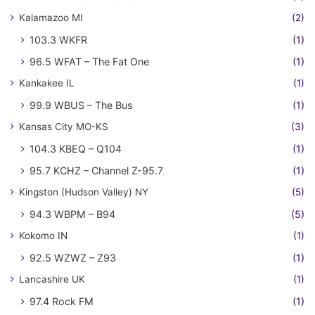
Kalamazoo MI
(2)
103.3 WKFR
(1)
96.5 WFAT – The Fat One
(1)
Kankakee IL
(1)
99.9 WBUS – The Bus
(1)
Kansas City MO-KS
(3)
104.3 KBEQ – Q104
(1)
95.7 KCHZ – Channel Z-95.7
(1)
Kingston (Hudson Valley) NY
(5)
94.3 WBPM – B94
(5)
Kokomo IN
(1)
92.5 WZWZ – Z93
(1)
Lancashire UK
(1)
97.4 Rock FM
(1)