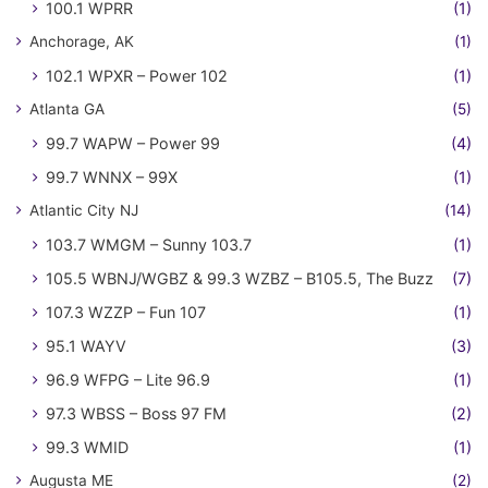
100.1 WPRR
(1)
Anchorage, AK
(1)
102.1 WPXR – Power 102
(1)
Atlanta GA
(5)
99.7 WAPW – Power 99
(4)
99.7 WNNX – 99X
(1)
Atlantic City NJ
(14)
103.7 WMGM – Sunny 103.7
(1)
105.5 WBNJ/WGBZ & 99.3 WZBZ – B105.5, The Buzz
(7)
107.3 WZZP – Fun 107
(1)
95.1 WAYV
(3)
96.9 WFPG – Lite 96.9
(1)
97.3 WBSS – Boss 97 FM
(2)
99.3 WMID
(1)
Augusta ME
(2)