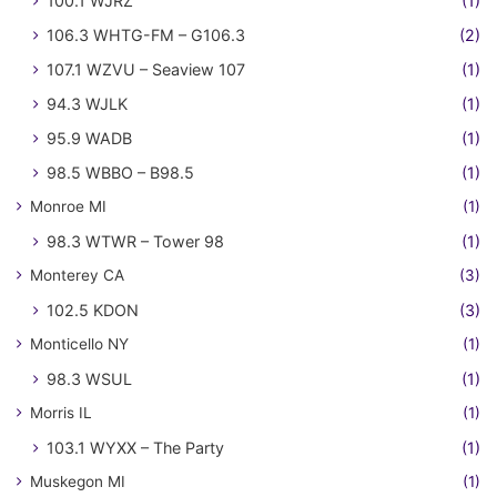
100.1 WJRZ
(1)
106.3 WHTG-FM – G106.3
(2)
107.1 WZVU – Seaview 107
(1)
94.3 WJLK
(1)
95.9 WADB
(1)
98.5 WBBO – B98.5
(1)
Monroe MI
(1)
98.3 WTWR – Tower 98
(1)
Monterey CA
(3)
102.5 KDON
(3)
Monticello NY
(1)
98.3 WSUL
(1)
Morris IL
(1)
103.1 WYXX – The Party
(1)
Muskegon MI
(1)