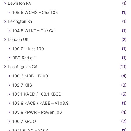
Lewiston PA
(1)
105.5 WCHX – Chx 105
(1)
Lexington KY
(1)
104.5 WLKT – The Cat
(1)
London UK
(2)
100.0 – Kiss 100
(1)
BBC Radio 1
(1)
Los Angeles CA
(21)
100.3 KIBB – B100
(4)
102.7 KIIS
(3)
103.1 KACD / 103.1 KBCD
(5)
103.9 KACE / KABE – V103.9
(1)
105.9 KPWR – Power 106
(4)
106.7 KROQ
(2)
107.1 KLYY – Y107
(1)