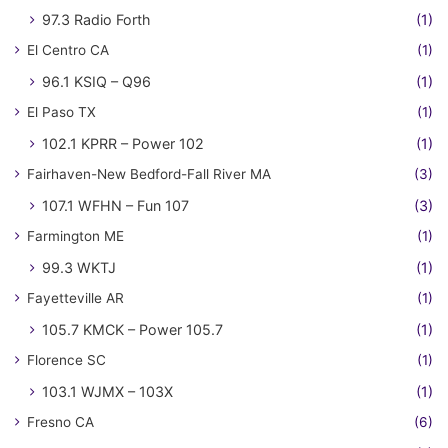
97.3 Radio Forth
(1)
El Centro CA
(1)
96.1 KSIQ – Q96
(1)
El Paso TX
(1)
102.1 KPRR – Power 102
(1)
Fairhaven-New Bedford-Fall River MA
(3)
107.1 WFHN – Fun 107
(3)
Farmington ME
(1)
99.3 WKTJ
(1)
Fayetteville AR
(1)
105.7 KMCK – Power 105.7
(1)
Florence SC
(1)
103.1 WJMX – 103X
(1)
Fresno CA
(6)