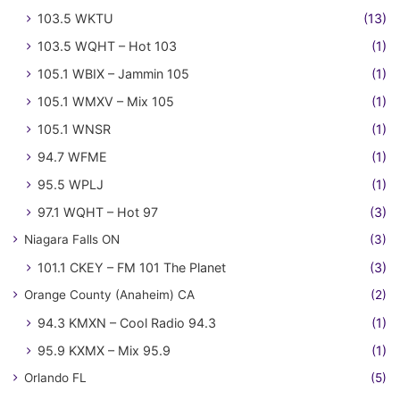
103.5 WKTU
(13)
103.5 WQHT – Hot 103
(1)
105.1 WBIX – Jammin 105
(1)
105.1 WMXV – Mix 105
(1)
105.1 WNSR
(1)
94.7 WFME
(1)
95.5 WPLJ
(1)
97.1 WQHT – Hot 97
(3)
Niagara Falls ON
(3)
101.1 CKEY – FM 101 The Planet
(3)
Orange County (Anaheim) CA
(2)
94.3 KMXN – Cool Radio 94.3
(1)
95.9 KXMX – Mix 95.9
(1)
Orlando FL
(5)