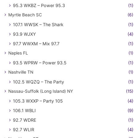
95.3 WKBZ – Power 95.3
(1)
Myrtle Beach SC
(6)
107.1 WWSK – The Shark
(1)
93.9 WJXY
(4)
97.7 WWXM – Mix 97.7
(1)
Naples FL
(1)
93.5 WPRW – Power 93.5
(1)
Nashville TN
(1)
102.5 WQZQ – The Party
(1)
Nassau-Suffolk (Long Island) NY
(15)
105.3 WXXP – Party 105
(4)
106.1 WBLI
(9)
92.7 WDRE
(1)
92.7 WLIR
(4)