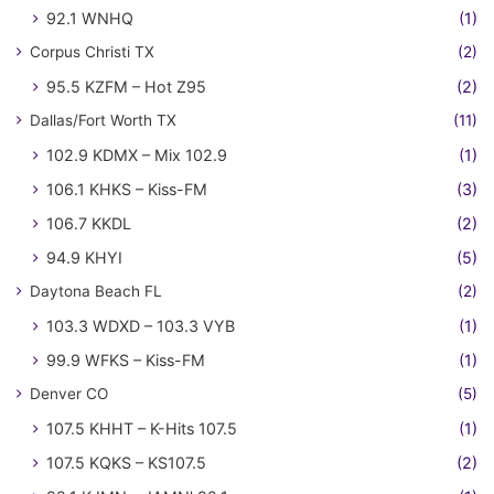
92.1 WNHQ
(1)
Corpus Christi TX
(2)
95.5 KZFM – Hot Z95
(2)
Dallas/Fort Worth TX
(11)
102.9 KDMX – Mix 102.9
(1)
106.1 KHKS – Kiss-FM
(3)
106.7 KKDL
(2)
94.9 KHYI
(5)
Daytona Beach FL
(2)
103.3 WDXD – 103.3 VYB
(1)
99.9 WFKS – Kiss-FM
(1)
Denver CO
(5)
107.5 KHHT – K-Hits 107.5
(1)
107.5 KQKS – KS107.5
(2)