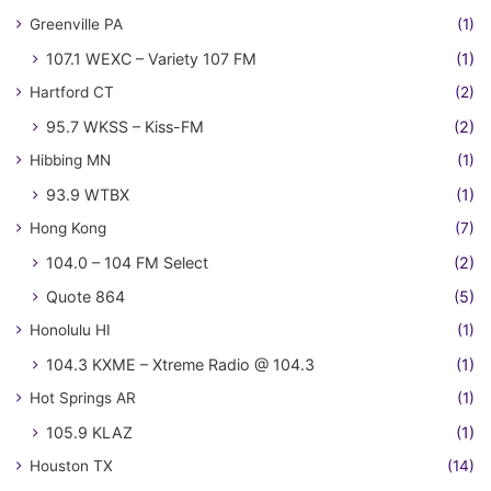
Greenville PA
(1)
107.1 WEXC – Variety 107 FM
(1)
Hartford CT
(2)
95.7 WKSS – Kiss-FM
(2)
Hibbing MN
(1)
93.9 WTBX
(1)
Hong Kong
(7)
104.0 – 104 FM Select
(2)
Quote 864
(5)
Honolulu HI
(1)
104.3 KXME – Xtreme Radio @ 104.3
(1)
Hot Springs AR
(1)
105.9 KLAZ
(1)
Houston TX
(14)