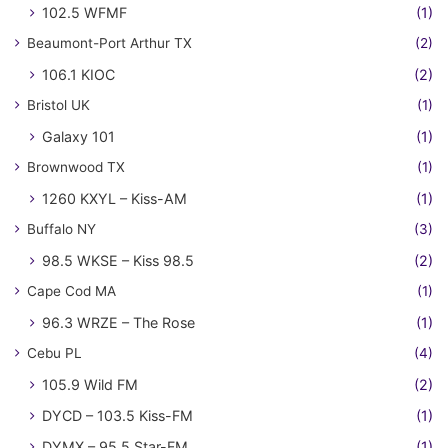
102.5 WFMF
(1)
Beaumont-Port Arthur TX
(2)
106.1 KIOC
(2)
Bristol UK
(1)
Galaxy 101
(1)
Brownwood TX
(1)
1260 KXYL – Kiss-AM
(1)
Buffalo NY
(3)
98.5 WKSE – Kiss 98.5
(2)
Cape Cod MA
(1)
96.3 WRZE – The Rose
(1)
Cebu PL
(4)
105.9 Wild FM
(2)
DYCD – 103.5 Kiss-FM
(1)
DYMX – 95.5 Star-FM
(1)