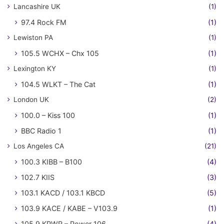
Lancashire UK
(1)
97.4 Rock FM
(1)
Lewiston PA
(1)
105.5 WCHX – Chx 105
(1)
Lexington KY
(1)
104.5 WLKT – The Cat
(1)
London UK
(2)
100.0 – Kiss 100
(1)
BBC Radio 1
(1)
Los Angeles CA
(21)
100.3 KIBB – B100
(4)
102.7 KIIS
(3)
103.1 KACD / 103.1 KBCD
(5)
103.9 KACE / KABE – V103.9
(1)
105.9 KPWR – Power 106
(4)