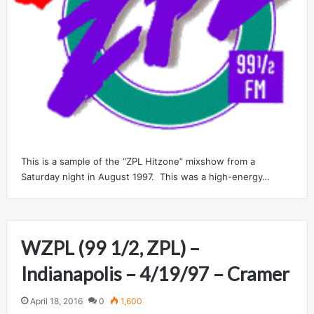
This is a sample of the “ZPL Hitzone” mixshow from a
Saturday night in August 1997. This was a high-energy…
WZPL (99 1/2, ZPL) –
Indianapolis – 4/19/97 – Cramer
April 18, 2016
0
1,600