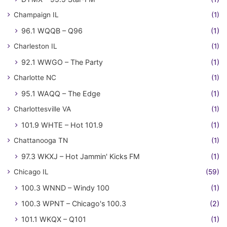
Champaign IL
(1)
96.1 WQQB – Q96
(1)
Charleston IL
(1)
92.1 WWGO – The Party
(1)
Charlotte NC
(1)
95.1 WAQQ – The Edge
(1)
Charlottesville VA
(1)
101.9 WHTE – Hot 101.9
(1)
Chattanooga TN
(1)
97.3 WKXJ – Hot Jammin' Kicks FM
(1)
Chicago IL
(59)
100.3 WNND – Windy 100
(1)
100.3 WPNT – Chicago's 100.3
(2)
101.1 WKQX – Q101
(1)