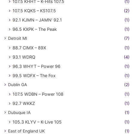
107.5 KHHT – K-Hits 107.5
(1)
107.5 KQKS – KS107.5
(2)
92.1 KJMN – JAMN' 92.1
(1)
96.5 KXPK – The Peak
(1)
Detroit MI
(7)
88.7 CIMX – 89X
(1)
93.1 WDRQ
(4)
96.3 WHYT – Power 96
(1)
99.5 WDFX – The Fox
(1)
Dublin GA
(2)
107.5 WDBN – Power 108
(1)
92.7 WKKZ
(1)
Dubuque IA
(1)
105.3 KLYV – K-Live 105
(1)
East of England UK
(1)