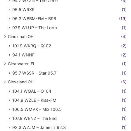
94.7 WZZN – The Zone
(3)
95.5 WRXR
(1)
96.3 WBBM-FM – B96
(19)
97.9 WLUP – The Loop
(1)
Cincinnati OH
(4)
101.9 WKRQ – Q102
(2)
94.1 WNNF
(2)
Clearwater, FL
(1)
95.7 WSSR – Star 95.7
(1)
Cleveland OH
(6)
104.1 WQAL – Q104
(1)
104.9 WZLE – Kiss-FM
(1)
106.5 WMVX – Mix 106.5
(1)
107.9 WENZ – The End
(1)
92.3 WZJM – Jammin' 92.3
(1)