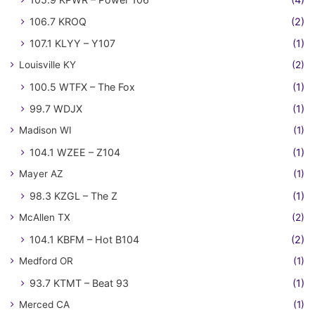
106.7 KROQ
(2)
107.1 KLYY – Y107
(1)
Louisville KY
(2)
100.5 WTFX – The Fox
(1)
99.7 WDJX
(1)
Madison WI
(1)
104.1 WZEE – Z104
(1)
Mayer AZ
(1)
98.3 KZGL – The Z
(1)
McAllen TX
(2)
104.1 KBFM – Hot B104
(2)
Medford OR
(1)
93.7 KTMT – Beat 93
(1)
Merced CA
(1)