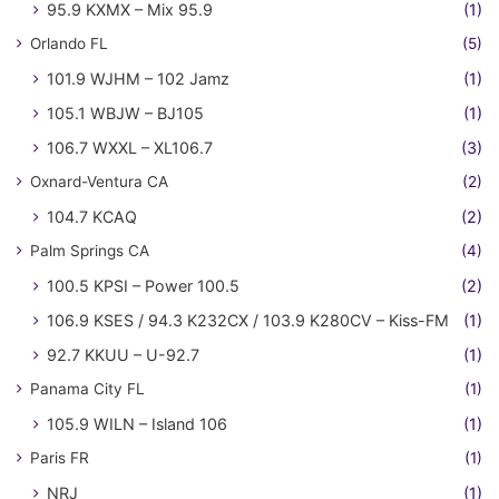
95.9 KXMX – Mix 95.9
(1)
Orlando FL
(5)
101.9 WJHM – 102 Jamz
(1)
105.1 WBJW – BJ105
(1)
106.7 WXXL – XL106.7
(3)
Oxnard-Ventura CA
(2)
104.7 KCAQ
(2)
Palm Springs CA
(4)
100.5 KPSI – Power 100.5
(2)
106.9 KSES / 94.3 K232CX / 103.9 K280CV – Kiss-FM
(1)
92.7 KKUU – U-92.7
(1)
Panama City FL
(1)
105.9 WILN – Island 106
(1)
Paris FR
(1)
NRJ
(1)