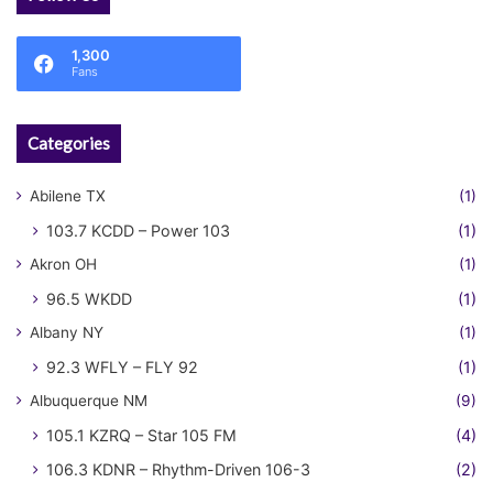
1,300
Fans
Categories
Abilene TX
(1)
103.7 KCDD – Power 103
(1)
Akron OH
(1)
96.5 WKDD
(1)
Albany NY
(1)
92.3 WFLY – FLY 92
(1)
Albuquerque NM
(9)
105.1 KZRQ – Star 105 FM
(4)
106.3 KDNR – Rhythm-Driven 106-3
(2)