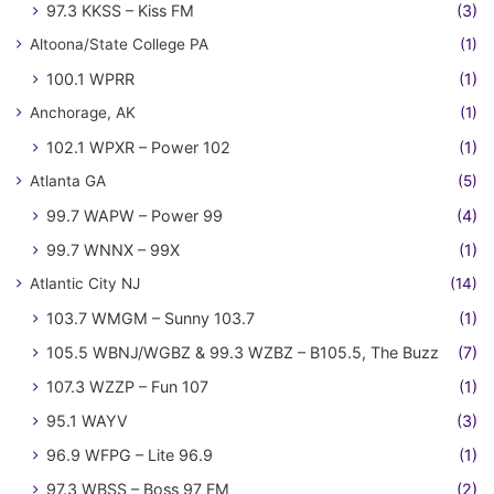
97.3 KKSS – Kiss FM
(3)
Altoona/State College PA
(1)
100.1 WPRR
(1)
Anchorage, AK
(1)
102.1 WPXR – Power 102
(1)
Atlanta GA
(5)
99.7 WAPW – Power 99
(4)
99.7 WNNX – 99X
(1)
Atlantic City NJ
(14)
103.7 WMGM – Sunny 103.7
(1)
105.5 WBNJ/WGBZ & 99.3 WZBZ – B105.5, The Buzz
(7)
107.3 WZZP – Fun 107
(1)
95.1 WAYV
(3)
96.9 WFPG – Lite 96.9
(1)
97.3 WBSS – Boss 97 FM
(2)