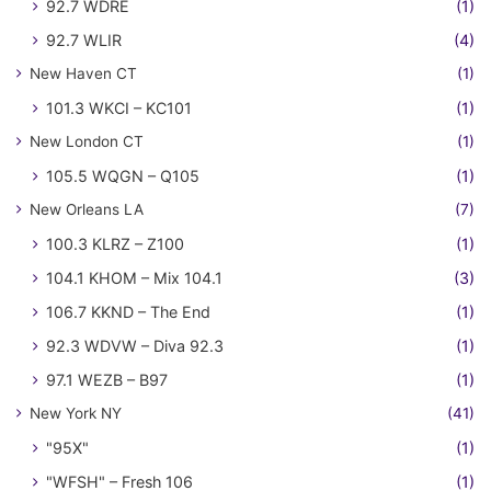
92.7 WDRE
(1)
92.7 WLIR
(4)
New Haven CT
(1)
101.3 WKCI – KC101
(1)
New London CT
(1)
105.5 WQGN – Q105
(1)
New Orleans LA
(7)
100.3 KLRZ – Z100
(1)
104.1 KHOM – Mix 104.1
(3)
106.7 KKND – The End
(1)
92.3 WDVW – Diva 92.3
(1)
97.1 WEZB – B97
(1)
New York NY
(41)
"95X"
(1)
"WFSH" – Fresh 106
(1)