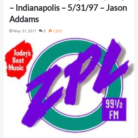
– Indianapolis – 5/31/97 – Jason
Addams
May 31, 2017
0
1,202