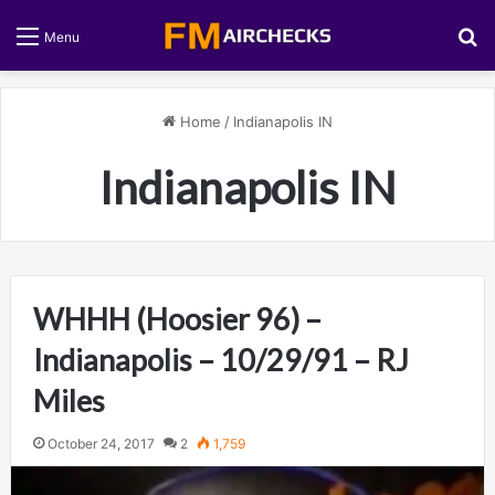
S
Menu
Home
/
Indianapolis IN
Indianapolis IN
WHHH (Hoosier 96) –
Indianapolis – 10/29/91 – RJ
Miles
October 24, 2017
2
1,759