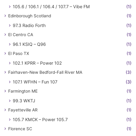
105.6 / 106.1 / 106.4 / 107.7 – Vibe FM
(1)
Edinborough Scotland
(1)
97.3 Radio Forth
(1)
El Centro CA
(1)
96.1 KSIQ – Q96
(1)
El Paso TX
(1)
102.1 KPRR – Power 102
(1)
Fairhaven-New Bedford-Fall River MA
(3)
107.1 WFHN – Fun 107
(3)
Farmington ME
(1)
99.3 WKTJ
(1)
Fayetteville AR
(1)
105.7 KMCK – Power 105.7
(1)
Florence SC
(1)