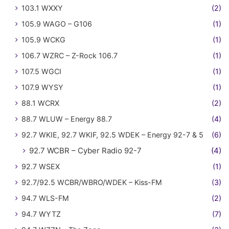
103.1 WXXY
(2)
105.9 WAGO – G106
(1)
105.9 WCKG
(1)
106.7 WZRC – Z-Rock 106.7
(1)
107.5 WGCI
(1)
107.9 WYSY
(1)
88.1 WCRX
(2)
88.7 WLUW – Energy 88.7
(4)
92.7 WKIE, 92.7 WKIF, 92.5 WDEK – Energy 92-7 & 5
(6)
92.7 WCBR – Cyber Radio 92-7
(4)
92.7 WSEX
(1)
92.7/92.5 WCBR/WBRO/WDEK – Kiss-FM
(3)
94.7 WLS-FM
(2)
94.7 WYTZ
(7)