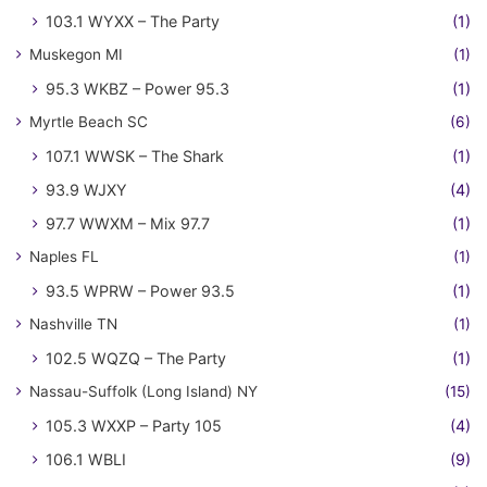
103.1 WYXX – The Party
(1)
Muskegon MI
(1)
95.3 WKBZ – Power 95.3
(1)
Myrtle Beach SC
(6)
107.1 WWSK – The Shark
(1)
93.9 WJXY
(4)
97.7 WWXM – Mix 97.7
(1)
Naples FL
(1)
93.5 WPRW – Power 93.5
(1)
Nashville TN
(1)
102.5 WQZQ – The Party
(1)
Nassau-Suffolk (Long Island) NY
(15)
105.3 WXXP – Party 105
(4)
106.1 WBLI
(9)