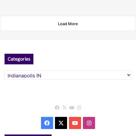
Load More
Categories
Categories
Facebook
X
YouTube
Instagram
Facebook
X
YouTube
Instagram