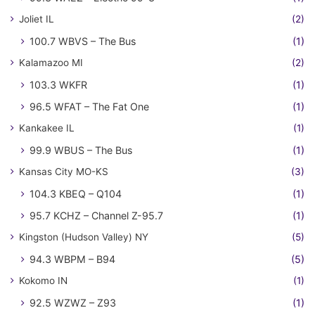
Joliet IL
(2)
100.7 WBVS – The Bus
(1)
Kalamazoo MI
(2)
103.3 WKFR
(1)
96.5 WFAT – The Fat One
(1)
Kankakee IL
(1)
99.9 WBUS – The Bus
(1)
Kansas City MO-KS
(3)
104.3 KBEQ – Q104
(1)
95.7 KCHZ – Channel Z-95.7
(1)
Kingston (Hudson Valley) NY
(5)
94.3 WBPM – B94
(5)
Kokomo IN
(1)
92.5 WZWZ – Z93
(1)