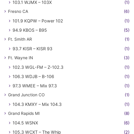
103.1 WJMX – 103X
(1)
Fresno CA
(6)
101.9 KQPW – Power 102
(1)
94.9 KBOS – B95
(5)
Ft. Smith AR
(1)
93.7 KISR – KISR 93
(1)
Ft. Wayne IN
(3)
102.3 WGL-FM – Z-102.3
(1)
106.3 WDJB – B-106
(1)
97.3 WMEE – Mix 97.3
(1)
Grand Junction CO
(1)
104.3 KMXY – Mix 104.3
(1)
Grand Rapids MI
(8)
104.5 WSNX
(6)
105.3 WCXT – The Whip
(2)