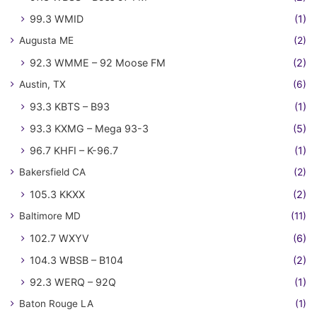
99.3 WMID
(1)
Augusta ME
(2)
92.3 WMME – 92 Moose FM
(2)
Austin, TX
(6)
93.3 KBTS – B93
(1)
93.3 KXMG – Mega 93-3
(5)
96.7 KHFI – K-96.7
(1)
Bakersfield CA
(2)
105.3 KKXX
(2)
Baltimore MD
(11)
102.7 WXYV
(6)
104.3 WBSB – B104
(2)
92.3 WERQ – 92Q
(1)
Baton Rouge LA
(1)