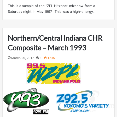
This is a sample of the “ZPL Hitzone” mixshow from a
Saturday night in May 1997. This was a high-energy…
Northern/Central Indiana CHR
Composite – March 1993
March 29, 2017
1
1,515