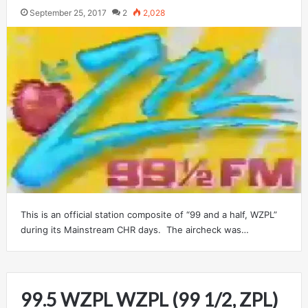
September 25, 2017
2
2,028
This is an official station composite of “99 and a half, WZPL”
during its Mainstream CHR days. The aircheck was…
99.5 WZPL WZPL (99 1/2, ZPL)