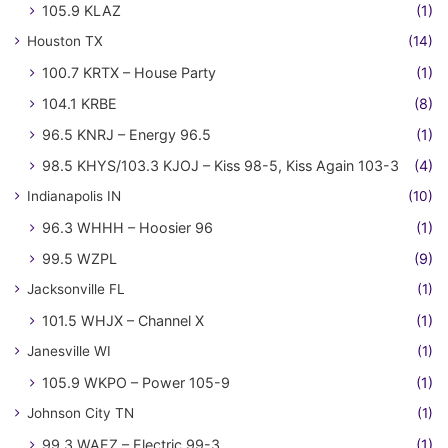
105.9 KLAZ
(1)
Houston TX
(14)
100.7 KRTX – House Party
(1)
104.1 KRBE
(8)
96.5 KNRJ – Energy 96.5
(1)
98.5 KHYS/103.3 KJOJ – Kiss 98-5, Kiss Again 103-3
(4)
Indianapolis IN
(10)
96.3 WHHH – Hoosier 96
(1)
99.5 WZPL
(9)
Jacksonville FL
(1)
101.5 WHJX – Channel X
(1)
Janesville WI
(1)
105.9 WKPO – Power 105-9
(1)
Johnson City TN
(1)
99.3 WAEZ – Electric 99-3
(1)