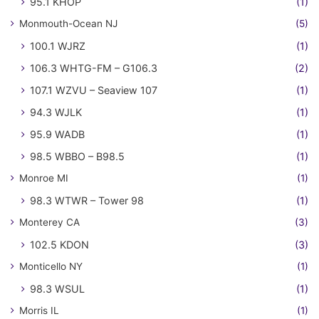
95.1 KHOP
(1)
Monmouth-Ocean NJ
(5)
100.1 WJRZ
(1)
106.3 WHTG-FM – G106.3
(2)
107.1 WZVU – Seaview 107
(1)
94.3 WJLK
(1)
95.9 WADB
(1)
98.5 WBBO – B98.5
(1)
Monroe MI
(1)
98.3 WTWR – Tower 98
(1)
Monterey CA
(3)
102.5 KDON
(3)
Monticello NY
(1)
98.3 WSUL
(1)
Morris IL
(1)