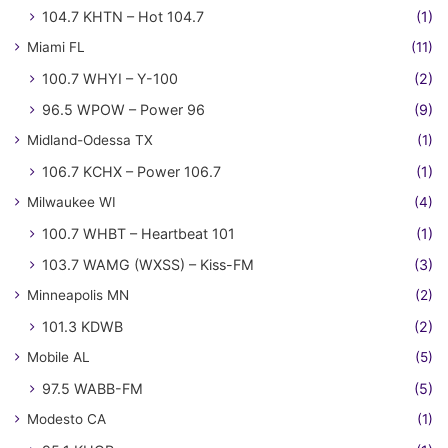
104.7 KHTN – Hot 104.7
(1)
Miami FL
(11)
100.7 WHYI – Y-100
(2)
96.5 WPOW – Power 96
(9)
Midland-Odessa TX
(1)
106.7 KCHX – Power 106.7
(1)
Milwaukee WI
(4)
100.7 WHBT – Heartbeat 101
(1)
103.7 WAMG (WXSS) – Kiss-FM
(3)
Minneapolis MN
(2)
101.3 KDWB
(2)
Mobile AL
(5)
97.5 WABB-FM
(5)
Modesto CA
(1)