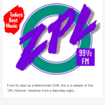
From its days as a Mainstream CHR, this is a sample of the
“ZPL Hitzone” mixshow from a Saturday night…