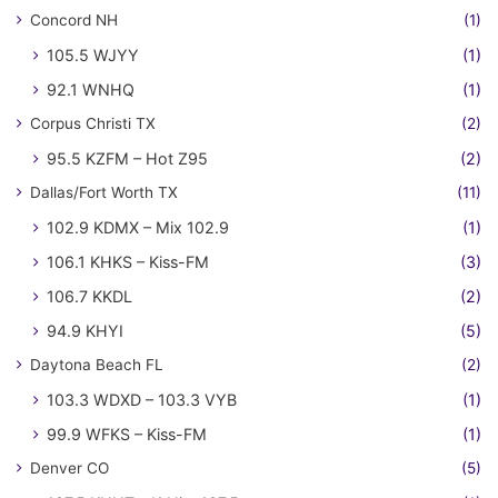
Concord NH
(1)
105.5 WJYY
(1)
92.1 WNHQ
(1)
Corpus Christi TX
(2)
95.5 KZFM – Hot Z95
(2)
Dallas/Fort Worth TX
(11)
102.9 KDMX – Mix 102.9
(1)
106.1 KHKS – Kiss-FM
(3)
106.7 KKDL
(2)
94.9 KHYI
(5)
Daytona Beach FL
(2)
103.3 WDXD – 103.3 VYB
(1)
99.9 WFKS – Kiss-FM
(1)
Denver CO
(5)