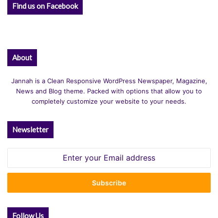
Find us on Facebook
About
Jannah is a Clean Responsive WordPress Newspaper, Magazine,
News and Blog theme. Packed with options that allow you to
completely customize your website to your needs.
Newsletter
Enter
your
Email
address
Follow Us