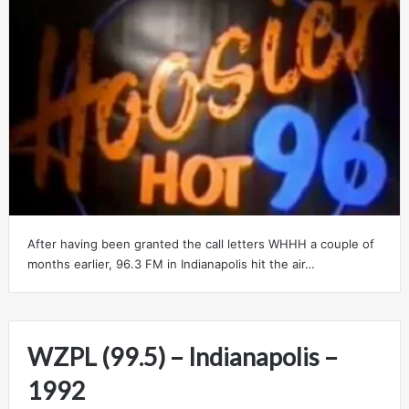
After having been granted the call letters WHHH a couple of
months earlier, 96.3 FM in Indianapolis hit the air…
WZPL (99.5) – Indianapolis –
1992