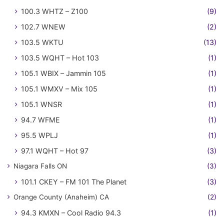
100.3 WHTZ – Z100
(9)
102.7 WNEW
(2)
103.5 WKTU
(13)
103.5 WQHT – Hot 103
(1)
105.1 WBIX – Jammin 105
(1)
105.1 WMXV – Mix 105
(1)
105.1 WNSR
(1)
94.7 WFME
(1)
95.5 WPLJ
(1)
97.1 WQHT – Hot 97
(3)
Niagara Falls ON
(3)
101.1 CKEY – FM 101 The Planet
(3)
Orange County (Anaheim) CA
(2)
94.3 KMXN – Cool Radio 94.3
(1)