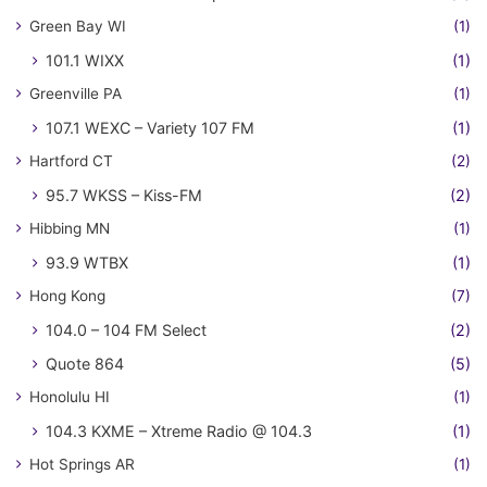
Green Bay WI
(1)
101.1 WIXX
(1)
Greenville PA
(1)
107.1 WEXC – Variety 107 FM
(1)
Hartford CT
(2)
95.7 WKSS – Kiss-FM
(2)
Hibbing MN
(1)
93.9 WTBX
(1)
Hong Kong
(7)
104.0 – 104 FM Select
(2)
Quote 864
(5)
Honolulu HI
(1)
104.3 KXME – Xtreme Radio @ 104.3
(1)
Hot Springs AR
(1)