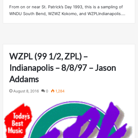
From on or near St. Patrick’s Day 1993, this is a sampling of
WNDU South Bend, WZWZ Kokomo, and WZPLIndianapolis.…
WZPL (99 1/2, ZPL) –
Indianapolis – 8/8/97 – Jason
Addams
August 8, 2016
0
1,284