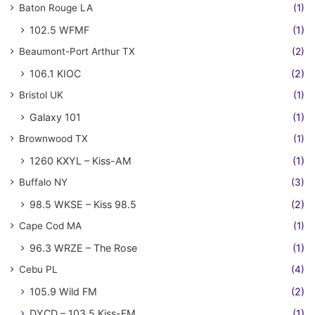
Baton Rouge LA
(1)
102.5 WFMF
(1)
Beaumont-Port Arthur TX
(2)
106.1 KIOC
(2)
Bristol UK
(1)
Galaxy 101
(1)
Brownwood TX
(1)
1260 KXYL – Kiss-AM
(1)
Buffalo NY
(3)
98.5 WKSE – Kiss 98.5
(2)
Cape Cod MA
(1)
96.3 WRZE – The Rose
(1)
Cebu PL
(4)
105.9 Wild FM
(2)
DYCD – 103.5 Kiss-FM
(1)