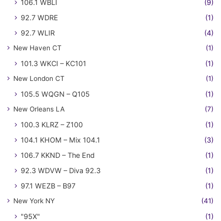
106.1 WBLI
(9)
92.7 WDRE
(1)
92.7 WLIR
(4)
New Haven CT
(1)
101.3 WKCI – KC101
(1)
New London CT
(1)
105.5 WQGN – Q105
(1)
New Orleans LA
(7)
100.3 KLRZ – Z100
(1)
104.1 KHOM – Mix 104.1
(3)
106.7 KKND – The End
(1)
92.3 WDVW – Diva 92.3
(1)
97.1 WEZB – B97
(1)
New York NY
(41)
"95X"
(1)