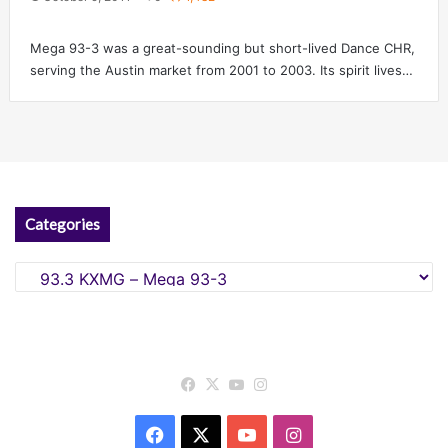
Mega 93-3 was a great-sounding but short-lived Dance CHR,
serving the Austin market from 2001 to 2003. Its spirit lives…
Categories
Categories
Facebook
X
YouTube
Instagram
Facebook
X
YouTube
Instagram