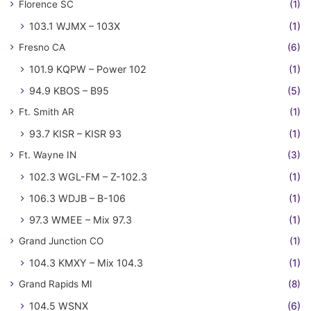
Florence SC
(1)
103.1 WJMX – 103X
(1)
Fresno CA
(6)
101.9 KQPW – Power 102
(1)
94.9 KBOS – B95
(5)
Ft. Smith AR
(1)
93.7 KISR – KISR 93
(1)
Ft. Wayne IN
(3)
102.3 WGL-FM – Z-102.3
(1)
106.3 WDJB – B-106
(1)
97.3 WMEE – Mix 97.3
(1)
Grand Junction CO
(1)
104.3 KMXY – Mix 104.3
(1)
Grand Rapids MI
(8)
104.5 WSNX
(6)