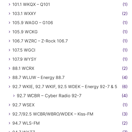
101.1 WKQX – Q101
(1)
103.1 WXXY
(2)
105.9 WAGO – G106
(1)
105.9 WCKG
(1)
106.7 WZRC – Z-Rock 106.7
(1)
107.5 WGCI
(1)
107.9 WYSY
(1)
88.1 WCRX
(2)
88.7 WLUW – Energy 88.7
(4)
92.7 WKIE, 92.7 WKIF, 92.5 WDEK – Energy 92-7 & 5
(6)
92.7 WCBR – Cyber Radio 92-7
(4)
92.7 WSEX
(1)
92.7/92.5 WCBR/WBRO/WDEK – Kiss-FM
(3)
94.7 WLS-FM
(2)