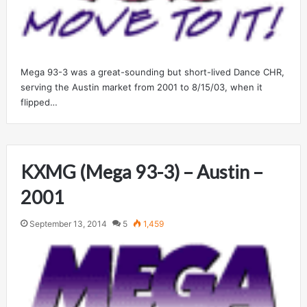
Mega 93-3 was a great-sounding but short-lived Dance CHR,
serving the Austin market from 2001 to 8/15/03, when it
flipped…
KXMG (Mega 93-3) – Austin –
2001
September 13, 2014
5
1,459