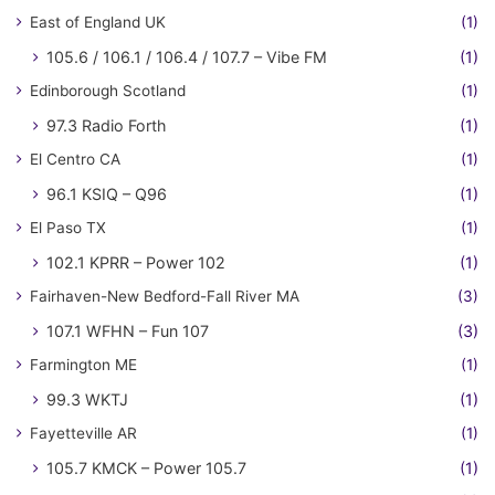
East of England UK
(1)
105.6 / 106.1 / 106.4 / 107.7 – Vibe FM
(1)
Edinborough Scotland
(1)
97.3 Radio Forth
(1)
El Centro CA
(1)
96.1 KSIQ – Q96
(1)
El Paso TX
(1)
102.1 KPRR – Power 102
(1)
Fairhaven-New Bedford-Fall River MA
(3)
107.1 WFHN – Fun 107
(3)
Farmington ME
(1)
99.3 WKTJ
(1)
Fayetteville AR
(1)
105.7 KMCK – Power 105.7
(1)