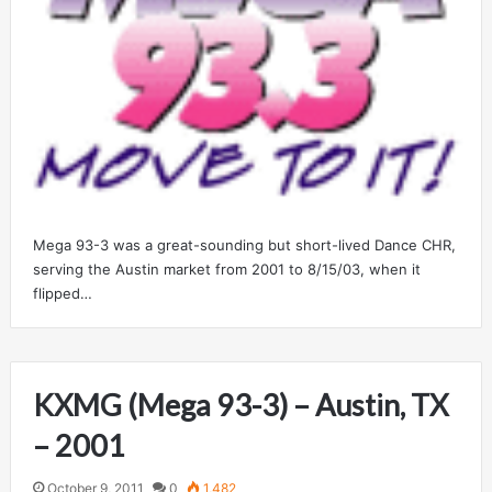
Mega 93-3 was a great-sounding but short-lived Dance CHR,
serving the Austin market from 2001 to 8/15/03, when it
flipped…
KXMG (Mega 93-3) – Austin, TX
– 2001
October 9, 2011
0
1,482