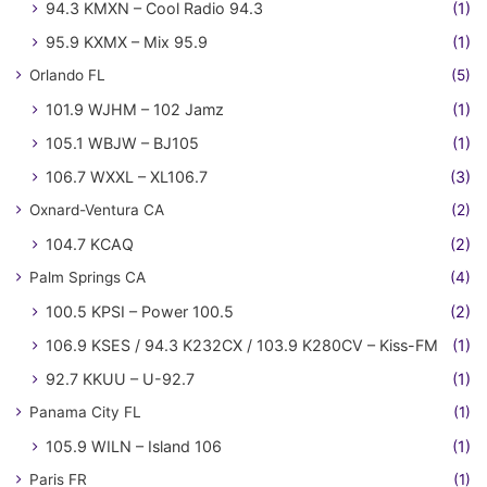
94.3 KMXN – Cool Radio 94.3
(1)
95.9 KXMX – Mix 95.9
(1)
Orlando FL
(5)
101.9 WJHM – 102 Jamz
(1)
105.1 WBJW – BJ105
(1)
106.7 WXXL – XL106.7
(3)
Oxnard-Ventura CA
(2)
104.7 KCAQ
(2)
Palm Springs CA
(4)
100.5 KPSI – Power 100.5
(2)
106.9 KSES / 94.3 K232CX / 103.9 K280CV – Kiss-FM
(1)
92.7 KKUU – U-92.7
(1)
Panama City FL
(1)
105.9 WILN – Island 106
(1)
Paris FR
(1)