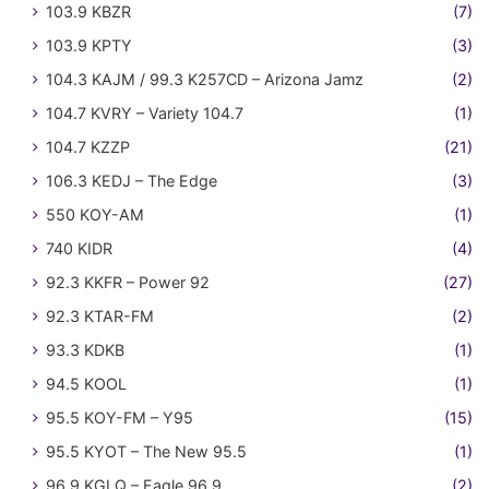
103.9 KBZR
(7)
103.9 KPTY
(3)
104.3 KAJM / 99.3 K257CD – Arizona Jamz
(2)
104.7 KVRY – Variety 104.7
(1)
104.7 KZZP
(21)
106.3 KEDJ – The Edge
(3)
550 KOY-AM
(1)
740 KIDR
(4)
92.3 KKFR – Power 92
(27)
92.3 KTAR-FM
(2)
93.3 KDKB
(1)
94.5 KOOL
(1)
95.5 KOY-FM – Y95
(15)
95.5 KYOT – The New 95.5
(1)
96.9 KGLQ – Eagle 96.9
(2)