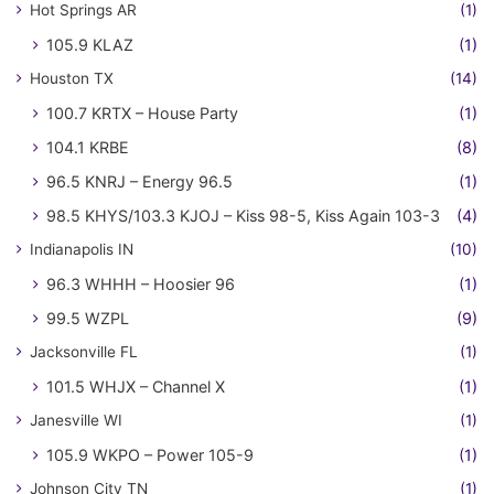
Hot Springs AR
(1)
105.9 KLAZ
(1)
Houston TX
(14)
100.7 KRTX – House Party
(1)
104.1 KRBE
(8)
96.5 KNRJ – Energy 96.5
(1)
98.5 KHYS/103.3 KJOJ – Kiss 98-5, Kiss Again 103-3
(4)
Indianapolis IN
(10)
96.3 WHHH – Hoosier 96
(1)
99.5 WZPL
(9)
Jacksonville FL
(1)
101.5 WHJX – Channel X
(1)
Janesville WI
(1)
105.9 WKPO – Power 105-9
(1)
Johnson City TN
(1)