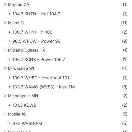
Merced CA
(1)
104.7 KHTN – Hot 104.7
(1)
Miami FL
(11)
100.7 WHYI – Y-100
(2)
96.5 WPOW – Power 96
(9)
Midland-Odessa TX
(1)
106.7 KCHX – Power 106.7
(1)
Milwaukee WI
(4)
100.7 WHBT – Heartbeat 101
(1)
103.7 WAMG (WXSS) – Kiss-FM
(3)
Minneapolis MN
(2)
101.3 KDWB
(2)
Mobile AL
(5)
97.5 WABB-FM
(5)