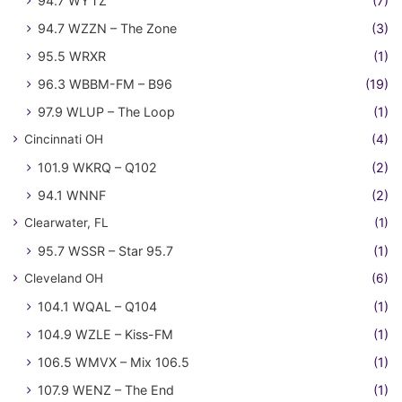
94.7 WYTZ
(7)
94.7 WZZN – The Zone
(3)
95.5 WRXR
(1)
96.3 WBBM-FM – B96
(19)
97.9 WLUP – The Loop
(1)
Cincinnati OH
(4)
101.9 WKRQ – Q102
(2)
94.1 WNNF
(2)
Clearwater, FL
(1)
95.7 WSSR – Star 95.7
(1)
Cleveland OH
(6)
104.1 WQAL – Q104
(1)
104.9 WZLE – Kiss-FM
(1)
106.5 WMVX – Mix 106.5
(1)
107.9 WENZ – The End
(1)