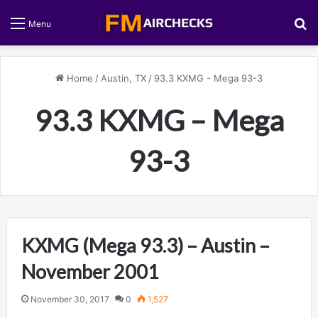
S
Menu
Home
/
Austin, TX
/
93.3 KXMG - Mega 93-3
93.3 KXMG – Mega
93-3
KXMG (Mega 93.3) – Austin –
November 2001
November 30, 2017
0
1,527