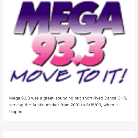
Mega 93.3 was a great-sounding but short-lived Dance CHR,
serving the Austin market from 2001 to 8/15/03, when it
flipped…