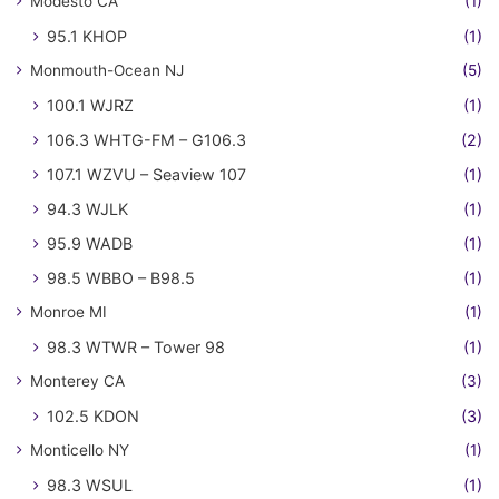
Modesto CA
(1)
95.1 KHOP
(1)
Monmouth-Ocean NJ
(5)
100.1 WJRZ
(1)
106.3 WHTG-FM – G106.3
(2)
107.1 WZVU – Seaview 107
(1)
94.3 WJLK
(1)
95.9 WADB
(1)
98.5 WBBO – B98.5
(1)
Monroe MI
(1)
98.3 WTWR – Tower 98
(1)
Monterey CA
(3)
102.5 KDON
(3)
Monticello NY
(1)
98.3 WSUL
(1)