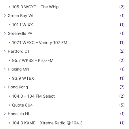
105.3 WCXT – The Whip
(2)
Green Bay WI
(1)
101.1 WIXX
(1)
Greenville PA
(1)
107.1 WEXC – Variety 107 FM
(1)
Hartford CT
(2)
95.7 WKSS – Kiss-FM
(2)
Hibbing MN
(1)
93.9 WTBX
(1)
Hong Kong
(7)
104.0 – 104 FM Select
(2)
Quote 864
(5)
Honolulu HI
(1)
104.3 KXME – Xtreme Radio @ 104.3
(1)