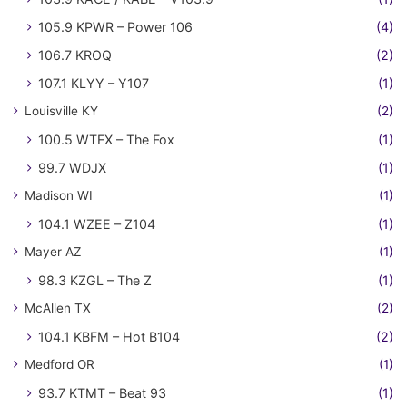
105.9 KPWR – Power 106
(4)
106.7 KROQ
(2)
107.1 KLYY – Y107
(1)
Louisville KY
(2)
100.5 WTFX – The Fox
(1)
99.7 WDJX
(1)
Madison WI
(1)
104.1 WZEE – Z104
(1)
Mayer AZ
(1)
98.3 KZGL – The Z
(1)
McAllen TX
(2)
104.1 KBFM – Hot B104
(2)
Medford OR
(1)
93.7 KTMT – Beat 93
(1)