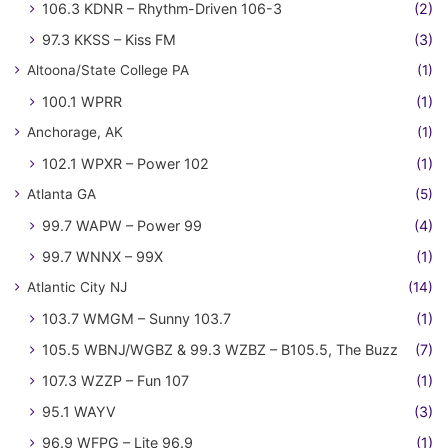
106.3 KDNR – Rhythm-Driven 106-3
(2)
97.3 KKSS – Kiss FM
(3)
Altoona/State College PA
(1)
100.1 WPRR
(1)
Anchorage, AK
(1)
102.1 WPXR – Power 102
(1)
Atlanta GA
(5)
99.7 WAPW – Power 99
(4)
99.7 WNNX – 99X
(1)
Atlantic City NJ
(14)
103.7 WMGM – Sunny 103.7
(1)
105.5 WBNJ/WGBZ & 99.3 WZBZ – B105.5, The Buzz
(7)
107.3 WZZP – Fun 107
(1)
95.1 WAYV
(3)
96.9 WFPG – Lite 96.9
(1)