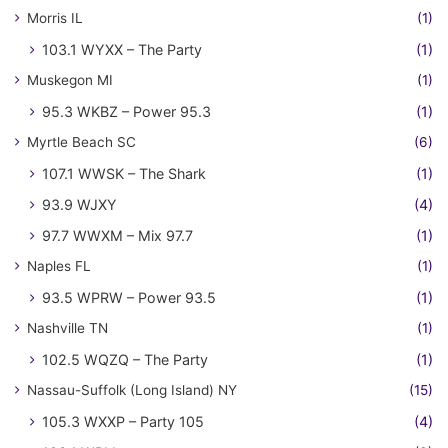
Morris IL
(1)
103.1 WYXX – The Party
(1)
Muskegon MI
(1)
95.3 WKBZ – Power 95.3
(1)
Myrtle Beach SC
(6)
107.1 WWSK – The Shark
(1)
93.9 WJXY
(4)
97.7 WWXM – Mix 97.7
(1)
Naples FL
(1)
93.5 WPRW – Power 93.5
(1)
Nashville TN
(1)
102.5 WQZQ – The Party
(1)
Nassau-Suffolk (Long Island) NY
(15)
105.3 WXXP – Party 105
(4)