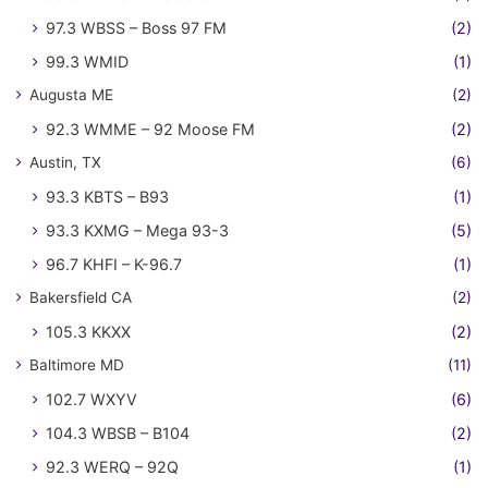
97.3 WBSS – Boss 97 FM
(2)
99.3 WMID
(1)
Augusta ME
(2)
92.3 WMME – 92 Moose FM
(2)
Austin, TX
(6)
93.3 KBTS – B93
(1)
93.3 KXMG – Mega 93-3
(5)
96.7 KHFI – K-96.7
(1)
Bakersfield CA
(2)
105.3 KKXX
(2)
Baltimore MD
(11)
102.7 WXYV
(6)
104.3 WBSB – B104
(2)
92.3 WERQ – 92Q
(1)