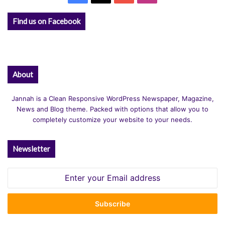
Find us on Facebook
About
Jannah is a Clean Responsive WordPress Newspaper, Magazine,
News and Blog theme. Packed with options that allow you to
completely customize your website to your needs.
Newsletter
Enter
your
Email
address