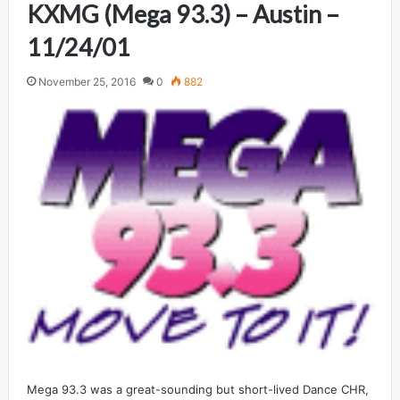
KXMG (Mega 93.3) – Austin –
11/24/01
November 25, 2016
0
882
Mega 93.3 was a great-sounding but short-lived Dance CHR,