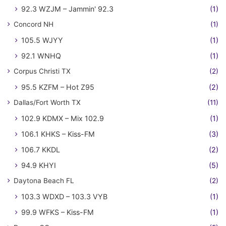
92.3 WZJM – Jammin' 92.3
(1)
Concord NH
(1)
105.5 WJYY
(1)
92.1 WNHQ
(1)
Corpus Christi TX
(2)
95.5 KZFM – Hot Z95
(2)
Dallas/Fort Worth TX
(11)
102.9 KDMX – Mix 102.9
(1)
106.1 KHKS – Kiss-FM
(3)
106.7 KKDL
(2)
94.9 KHYI
(5)
Daytona Beach FL
(2)
103.3 WDXD – 103.3 VYB
(1)
99.9 WFKS – Kiss-FM
(1)