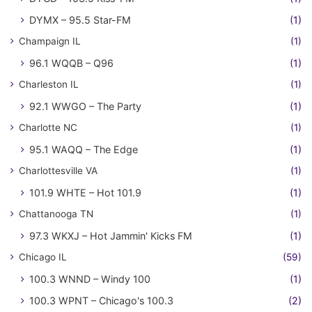
DYMX – 95.5 Star-FM
(1)
Champaign IL
(1)
96.1 WQQB – Q96
(1)
Charleston IL
(1)
92.1 WWGO – The Party
(1)
Charlotte NC
(1)
95.1 WAQQ – The Edge
(1)
Charlottesville VA
(1)
101.9 WHTE – Hot 101.9
(1)
Chattanooga TN
(1)
97.3 WKXJ – Hot Jammin' Kicks FM
(1)
Chicago IL
(59)
100.3 WNND – Windy 100
(1)
100.3 WPNT – Chicago's 100.3
(2)