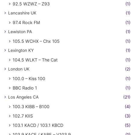
92.5 WZWZ – Z93
(1)
Lancashire UK
(1)
97.4 Rock FM
(1)
Lewiston PA
(1)
105.5 WCHX – Chx 105
(1)
Lexington KY
(1)
104.5 WLKT – The Cat
(1)
London UK
(2)
100.0 – Kiss 100
(1)
BBC Radio 1
(1)
Los Angeles CA
(21)
100.3 KIBB – B100
(4)
102.7 KIIS
(3)
103.1 KACD / 103.1 KBCD
(5)
103.9 KACE / KABE – V103.9
(1)