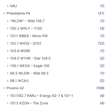
NRJ
(1)
Philadelphia PA
(27)
"WLDW" – Wild 106.7
(1)
100.3 WPLY – Y100
(3)
101.1 WBEB – More-FM
(1)
102.1 WIOQ – Q102
(12)
103.9 WDRE
(1)
104.5 WYXR – Star 104.5
(2)
106.1 WEGX – Eagle 106
(2)
96.5 WLDW – Wild 96.5
(1)
98.1 WCAU
(2)
Phoenix AZ
(108)
101.1/92.7 KNRJ – Energy 92-7 & 101-1
(4)
101.5 KZON – The Zone
(4)