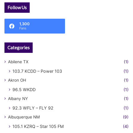
Follow Us
1,300
Fans
Categories
Abilene TX
(1)
103.7 KCDD – Power 103
(1)
Akron OH
(1)
96.5 WKDD
(1)
Albany NY
(1)
92.3 WFLY – FLY 92
(1)
Albuquerque NM
(9)
105.1 KZRQ – Star 105 FM
(4)