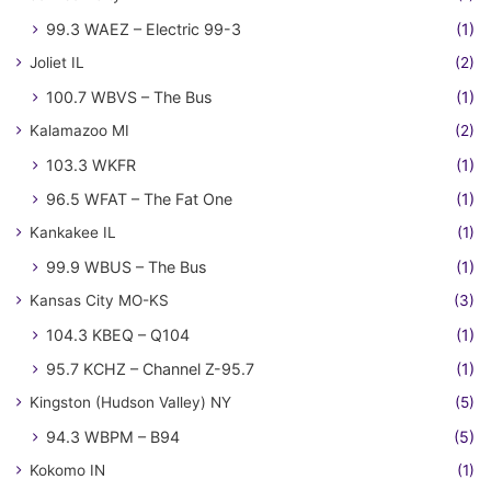
99.3 WAEZ – Electric 99-3
(1)
Joliet IL
(2)
100.7 WBVS – The Bus
(1)
Kalamazoo MI
(2)
103.3 WKFR
(1)
96.5 WFAT – The Fat One
(1)
Kankakee IL
(1)
99.9 WBUS – The Bus
(1)
Kansas City MO-KS
(3)
104.3 KBEQ – Q104
(1)
95.7 KCHZ – Channel Z-95.7
(1)
Kingston (Hudson Valley) NY
(5)
94.3 WBPM – B94
(5)
Kokomo IN
(1)