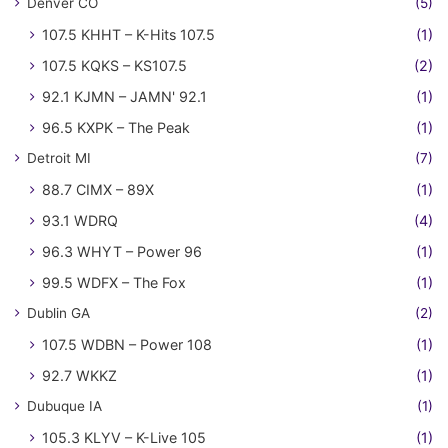
Denver CO
(5)
107.5 KHHT – K-Hits 107.5
(1)
107.5 KQKS – KS107.5
(2)
92.1 KJMN – JAMN' 92.1
(1)
96.5 KXPK – The Peak
(1)
Detroit MI
(7)
88.7 CIMX – 89X
(1)
93.1 WDRQ
(4)
96.3 WHYT – Power 96
(1)
99.5 WDFX – The Fox
(1)
Dublin GA
(2)
107.5 WDBN – Power 108
(1)
92.7 WKKZ
(1)
Dubuque IA
(1)
105.3 KLYV – K-Live 105
(1)