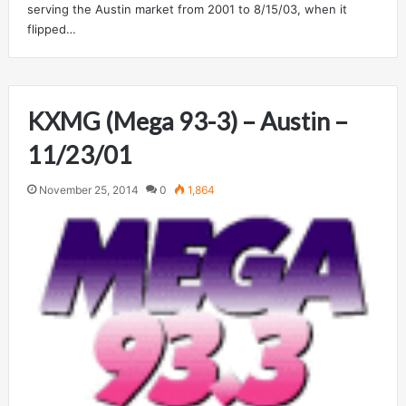
serving the Austin market from 2001 to 8/15/03, when it
flipped…
KXMG (Mega 93-3) – Austin –
11/23/01
November 25, 2014
0
1,864