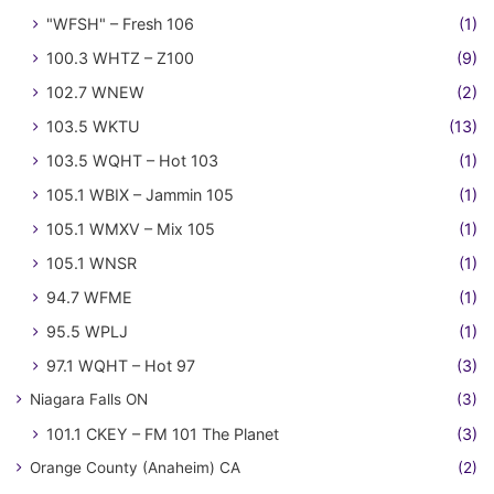
"WFSH" – Fresh 106
(1)
100.3 WHTZ – Z100
(9)
102.7 WNEW
(2)
103.5 WKTU
(13)
103.5 WQHT – Hot 103
(1)
105.1 WBIX – Jammin 105
(1)
105.1 WMXV – Mix 105
(1)
105.1 WNSR
(1)
94.7 WFME
(1)
95.5 WPLJ
(1)
97.1 WQHT – Hot 97
(3)
Niagara Falls ON
(3)
101.1 CKEY – FM 101 The Planet
(3)
Orange County (Anaheim) CA
(2)