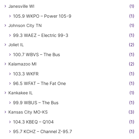
Janesville WI
(1)
105.9 WKPO – Power 105-9
(1)
Johnson City TN
(1)
99.3 WAEZ – Electric 99-3
(1)
Joliet IL
(2)
100.7 WBVS – The Bus
(1)
Kalamazoo MI
(2)
103.3 WKFR
(1)
96.5 WFAT – The Fat One
(1)
Kankakee IL
(1)
99.9 WBUS – The Bus
(1)
Kansas City MO-KS
(3)
104.3 KBEQ – Q104
(1)
95.7 KCHZ – Channel Z-95.7
(1)