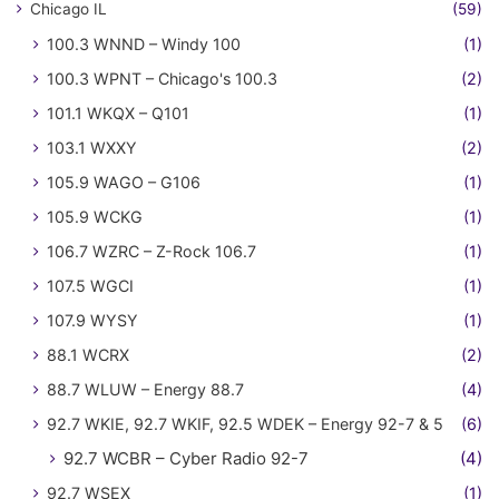
Chicago IL
(59)
100.3 WNND – Windy 100
(1)
100.3 WPNT – Chicago's 100.3
(2)
101.1 WKQX – Q101
(1)
103.1 WXXY
(2)
105.9 WAGO – G106
(1)
105.9 WCKG
(1)
106.7 WZRC – Z-Rock 106.7
(1)
107.5 WGCI
(1)
107.9 WYSY
(1)
88.1 WCRX
(2)
88.7 WLUW – Energy 88.7
(4)
92.7 WKIE, 92.7 WKIF, 92.5 WDEK – Energy 92-7 & 5
(6)
92.7 WCBR – Cyber Radio 92-7
(4)
92.7 WSEX
(1)