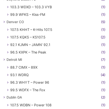
103.3 WDXD – 103.3 VYB
(1)
99.9 WFKS – Kiss-FM
(1)
Denver CO
(5)
107.5 KHHT – K-Hits 107.5
(1)
107.5 KQKS – KS107.5
(2)
92.1 KJMN – JAMN' 92.1
(1)
96.5 KXPK – The Peak
(1)
Detroit MI
(7)
88.7 CIMX – 89X
(1)
93.1 WDRQ
(4)
96.3 WHYT – Power 96
(1)
99.5 WDFX – The Fox
(1)
Dublin GA
(2)
107.5 WDBN – Power 108
(1)