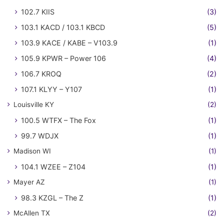
102.7 KIIS
(3)
103.1 KACD / 103.1 KBCD
(5)
103.9 KACE / KABE – V103.9
(1)
105.9 KPWR – Power 106
(4)
106.7 KROQ
(2)
107.1 KLYY – Y107
(1)
Louisville KY
(2)
100.5 WTFX – The Fox
(1)
99.7 WDJX
(1)
Madison WI
(1)
104.1 WZEE – Z104
(1)
Mayer AZ
(1)
98.3 KZGL – The Z
(1)
McAllen TX
(2)