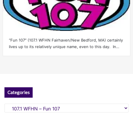
“Fun 107″ (107.1 WFHN Fairhaven/New Bedford, MA) certainly
lives up to its relatively unique name, even to this day. In…
Categories
Categories