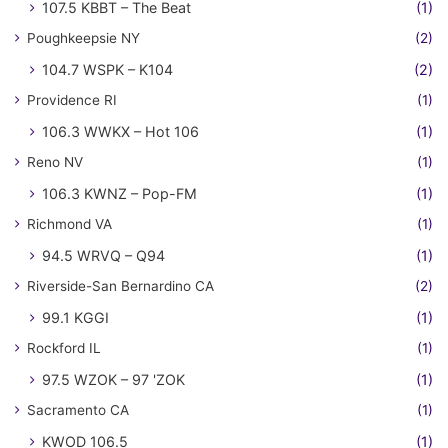
107.5 KBBT – The Beat
(1)
Poughkeepsie NY
(2)
104.7 WSPK – K104
(2)
Providence RI
(1)
106.3 WWKX – Hot 106
(1)
Reno NV
(1)
106.3 KWNZ – Pop-FM
(1)
Richmond VA
(1)
94.5 WRVQ – Q94
(1)
Riverside-San Bernardino CA
(2)
99.1 KGGI
(1)
Rockford IL
(1)
97.5 WZOK – 97 'ZOK
(1)
Sacramento CA
(1)
KWOD 106.5
(1)