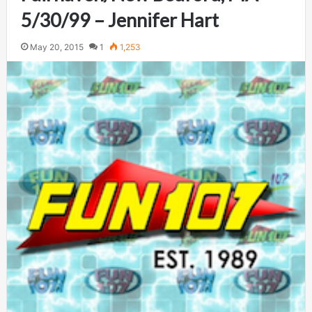
5/30/99 – Jennifer Hart
May 20, 2015
1
1,253