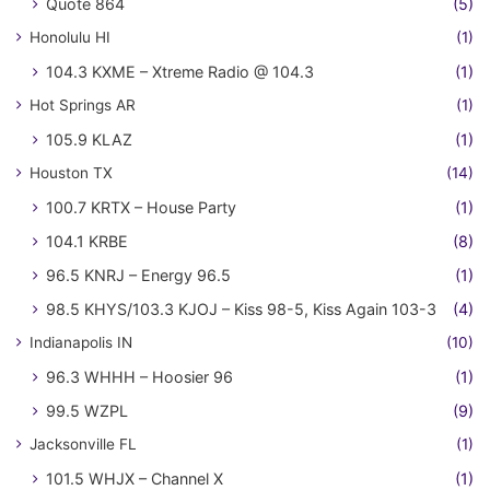
Quote 864
(5)
Honolulu HI
(1)
104.3 KXME – Xtreme Radio @ 104.3
(1)
Hot Springs AR
(1)
105.9 KLAZ
(1)
Houston TX
(14)
100.7 KRTX – House Party
(1)
104.1 KRBE
(8)
96.5 KNRJ – Energy 96.5
(1)
98.5 KHYS/103.3 KJOJ – Kiss 98-5, Kiss Again 103-3
(4)
Indianapolis IN
(10)
96.3 WHHH – Hoosier 96
(1)
99.5 WZPL
(9)
Jacksonville FL
(1)
101.5 WHJX – Channel X
(1)