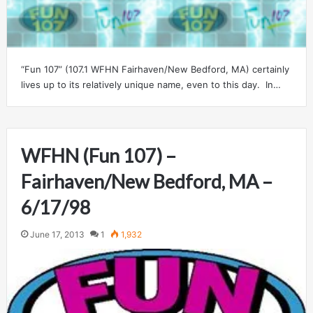
“Fun 107” (107.1 WFHN Fairhaven/New Bedford, MA) certainly
lives up to its relatively unique name, even to this day. In…
WFHN (Fun 107) –
Fairhaven/New Bedford, MA –
6/17/98
June 17, 2013
1
1,932