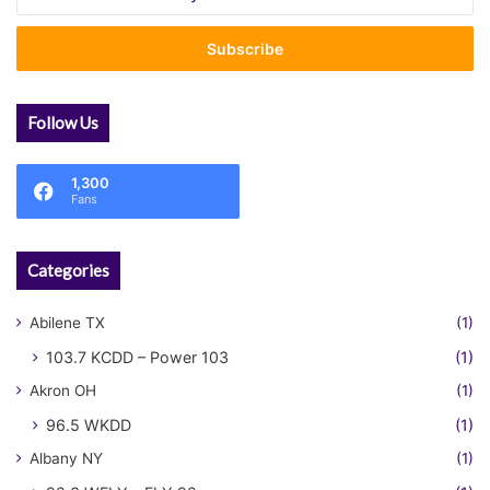
your
Email
address
Follow Us
1,300
Fans
Categories
Abilene TX
(1)
103.7 KCDD – Power 103
(1)
Akron OH
(1)
96.5 WKDD
(1)
Albany NY
(1)