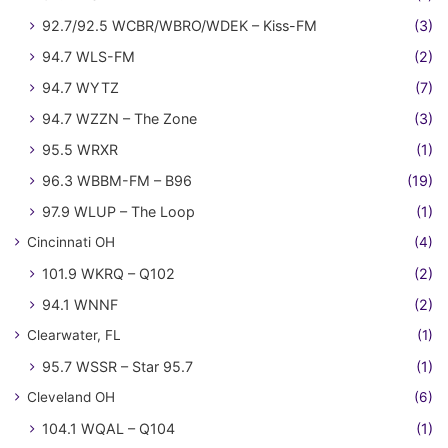
92.7/92.5 WCBR/WBRO/WDEK – Kiss-FM
(3)
94.7 WLS-FM
(2)
94.7 WYTZ
(7)
94.7 WZZN – The Zone
(3)
95.5 WRXR
(1)
96.3 WBBM-FM – B96
(19)
97.9 WLUP – The Loop
(1)
Cincinnati OH
(4)
101.9 WKRQ – Q102
(2)
94.1 WNNF
(2)
Clearwater, FL
(1)
95.7 WSSR – Star 95.7
(1)
Cleveland OH
(6)
104.1 WQAL – Q104
(1)