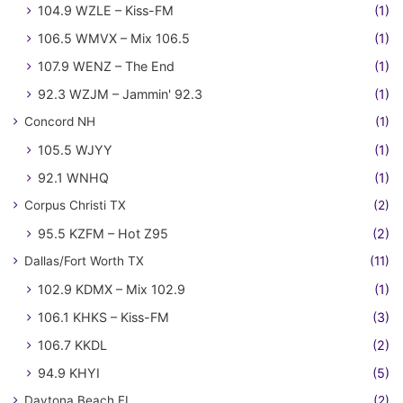
104.9 WZLE – Kiss-FM
(1)
106.5 WMVX – Mix 106.5
(1)
107.9 WENZ – The End
(1)
92.3 WZJM – Jammin' 92.3
(1)
Concord NH
(1)
105.5 WJYY
(1)
92.1 WNHQ
(1)
Corpus Christi TX
(2)
95.5 KZFM – Hot Z95
(2)
Dallas/Fort Worth TX
(11)
102.9 KDMX – Mix 102.9
(1)
106.1 KHKS – Kiss-FM
(3)
106.7 KKDL
(2)
94.9 KHYI
(5)
Daytona Beach FL
(2)