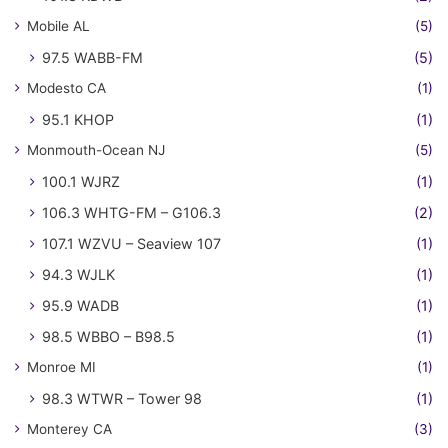
Mobile AL
(5)
97.5 WABB-FM
(5)
Modesto CA
(1)
95.1 KHOP
(1)
Monmouth-Ocean NJ
(5)
100.1 WJRZ
(1)
106.3 WHTG-FM – G106.3
(2)
107.1 WZVU – Seaview 107
(1)
94.3 WJLK
(1)
95.9 WADB
(1)
98.5 WBBO – B98.5
(1)
Monroe MI
(1)
98.3 WTWR – Tower 98
(1)
Monterey CA
(3)