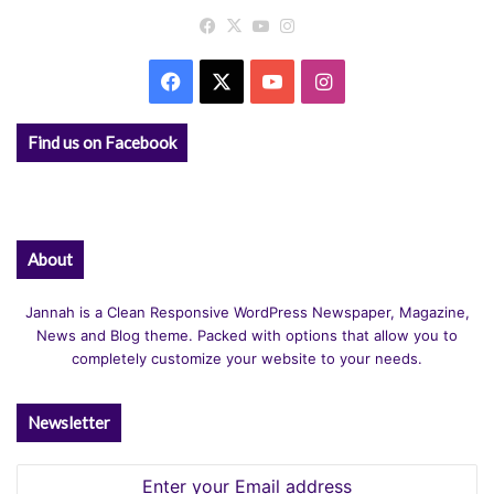
Facebook
X
YouTube
Instagram
Facebook
X
YouTube
Instagram
Find us on Facebook
About
Jannah is a Clean Responsive WordPress Newspaper, Magazine,
News and Blog theme. Packed with options that allow you to
completely customize your website to your needs.
Newsletter
Enter