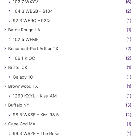
102.7 WXYV
(6)
104.3 WBSB – B104
(2)
92.3 WERQ – 92Q
(1)
Baton Rouge LA
(1)
102.5 WFMF
(1)
Beaumont-Port Arthur TX
(2)
106.1 KIOC
(2)
Bristol UK
(1)
Galaxy 101
(1)
Brownwood TX
(1)
1260 KXYL – Kiss-AM
(1)
Buffalo NY
(3)
98.5 WKSE – Kiss 98.5
(2)
Cape Cod MA
(1)
96.3 WRZE – The Rose
(1)