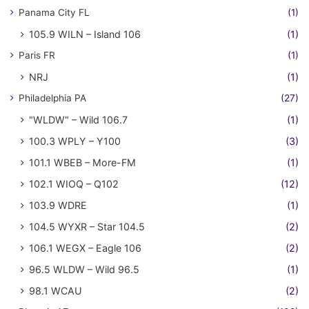
Panama City FL
(1)
105.9 WILN – Island 106
(1)
Paris FR
(1)
NRJ
(1)
Philadelphia PA
(27)
"WLDW" – Wild 106.7
(1)
100.3 WPLY – Y100
(3)
101.1 WBEB – More-FM
(1)
102.1 WIOQ – Q102
(12)
103.9 WDRE
(1)
104.5 WYXR – Star 104.5
(2)
106.1 WEGX – Eagle 106
(2)
96.5 WLDW – Wild 96.5
(1)
98.1 WCAU
(2)