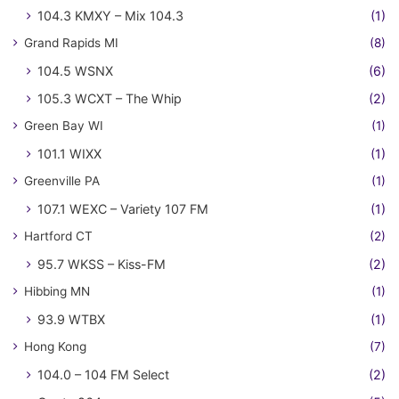
104.3 KMXY – Mix 104.3
(1)
Grand Rapids MI
(8)
104.5 WSNX
(6)
105.3 WCXT – The Whip
(2)
Green Bay WI
(1)
101.1 WIXX
(1)
Greenville PA
(1)
107.1 WEXC – Variety 107 FM
(1)
Hartford CT
(2)
95.7 WKSS – Kiss-FM
(2)
Hibbing MN
(1)
93.9 WTBX
(1)
Hong Kong
(7)
104.0 – 104 FM Select
(2)