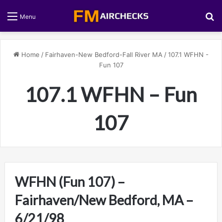
S
Menu
Home
/
Fairhaven-New Bedford-Fall River MA
/
107.1 WFHN -
Fun 107
107.1 WFHN – Fun
107
WFHN (Fun 107) –
Fairhaven/New Bedford, MA –
6/21/98