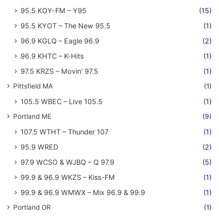
95.5 KOY-FM – Y95
(15)
95.5 KYOT – The New 95.5
(1)
96.9 KGLQ – Eagle 96.9
(2)
96.9 KHTC – K-Hits
(1)
97.5 KRZS – Movin' 97.5
(1)
Pittsfield MA
(1)
105.5 WBEC – Live 105.5
(1)
Portland ME
(9)
107.5 WTHT – Thunder 107
(1)
95.9 WRED
(2)
97.9 WCSO & WJBQ – Q 97.9
(5)
99.9 & 96.9 WKZS – Kiss-FM
(1)
99.9 & 96.9 WMWX – Mix 96.9 & 99.9
(1)
Portland OR
(1)