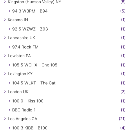
Kingston (Hudson Valley) NY
(5)
94.3 WBPM – B94
(5)
Kokomo IN
(1)
92.5 WZWZ – Z93
(1)
Lancashire UK
(1)
97.4 Rock FM
(1)
Lewiston PA
(1)
105.5 WCHX – Chx 105
(1)
Lexington KY
(1)
104.5 WLKT – The Cat
(1)
London UK
(2)
100.0 – Kiss 100
(1)
BBC Radio 1
(1)
Los Angeles CA
(21)
100.3 KIBB – B100
(4)