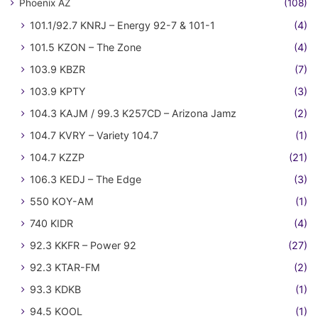
Phoenix AZ
(108)
101.1/92.7 KNRJ – Energy 92-7 & 101-1
(4)
101.5 KZON – The Zone
(4)
103.9 KBZR
(7)
103.9 KPTY
(3)
104.3 KAJM / 99.3 K257CD – Arizona Jamz
(2)
104.7 KVRY – Variety 104.7
(1)
104.7 KZZP
(21)
106.3 KEDJ – The Edge
(3)
550 KOY-AM
(1)
740 KIDR
(4)
92.3 KKFR – Power 92
(27)
92.3 KTAR-FM
(2)
93.3 KDKB
(1)
94.5 KOOL
(1)