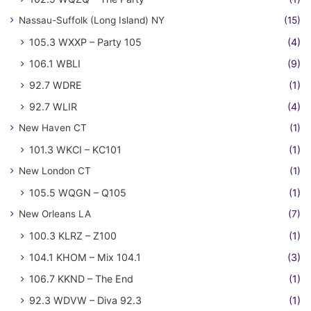
Nassau-Suffolk (Long Island) NY
(15)
105.3 WXXP – Party 105
(4)
106.1 WBLI
(9)
92.7 WDRE
(1)
92.7 WLIR
(4)
New Haven CT
(1)
101.3 WKCI – KC101
(1)
New London CT
(1)
105.5 WQGN – Q105
(1)
New Orleans LA
(7)
100.3 KLRZ – Z100
(1)
104.1 KHOM – Mix 104.1
(3)
106.7 KKND – The End
(1)
92.3 WDVW – Diva 92.3
(1)