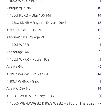
92.3 WFLY – FLY 92
(1)
Albuquerque NM
(9)
105.1 KZRQ – Star 105 FM
(4)
106.3 KDNR – Rhythm-Driven 106-3
(2)
97.3 KKSS – Kiss FM
(3)
Altoona/State College PA
(1)
100.1 WPRR
(1)
Anchorage, AK
(1)
102.1 WPXR – Power 102
(1)
Atlanta GA
(5)
99.7 WAPW – Power 99
(4)
99.7 WNNX – 99X
(1)
Atlantic City NJ
(14)
103.7 WMGM – Sunny 103.7
(1)
105.5 WBNJ/WGBZ & 99.3 WZBZ – B105.5, The Buzz
(7)