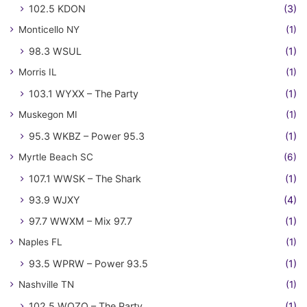
102.5 KDON
(3)
Monticello NY
(1)
98.3 WSUL
(1)
Morris IL
(1)
103.1 WYXX – The Party
(1)
Muskegon MI
(1)
95.3 WKBZ – Power 95.3
(1)
Myrtle Beach SC
(6)
107.1 WWSK – The Shark
(1)
93.9 WJXY
(4)
97.7 WWXM – Mix 97.7
(1)
Naples FL
(1)
93.5 WPRW – Power 93.5
(1)
Nashville TN
(1)
102.5 WQZQ – The Party
(1)