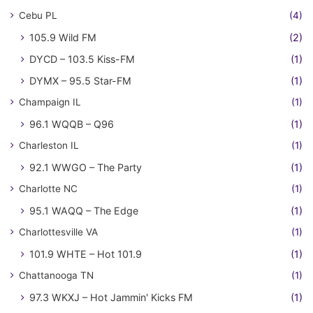
Cebu PL
(4)
105.9 Wild FM
(2)
DYCD – 103.5 Kiss-FM
(1)
DYMX – 95.5 Star-FM
(1)
Champaign IL
(1)
96.1 WQQB – Q96
(1)
Charleston IL
(1)
92.1 WWGO – The Party
(1)
Charlotte NC
(1)
95.1 WAQQ – The Edge
(1)
Charlottesville VA
(1)
101.9 WHTE – Hot 101.9
(1)
Chattanooga TN
(1)
97.3 WKXJ – Hot Jammin' Kicks FM
(1)