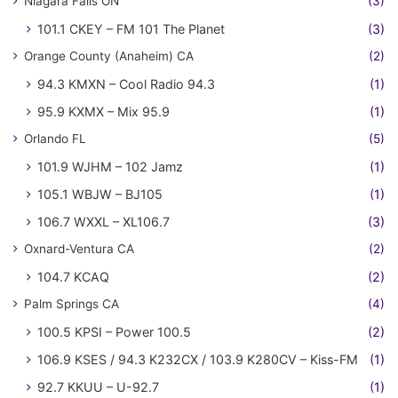
Niagara Falls ON
(3)
101.1 CKEY – FM 101 The Planet
(3)
Orange County (Anaheim) CA
(2)
94.3 KMXN – Cool Radio 94.3
(1)
95.9 KXMX – Mix 95.9
(1)
Orlando FL
(5)
101.9 WJHM – 102 Jamz
(1)
105.1 WBJW – BJ105
(1)
106.7 WXXL – XL106.7
(3)
Oxnard-Ventura CA
(2)
104.7 KCAQ
(2)
Palm Springs CA
(4)
100.5 KPSI – Power 100.5
(2)
106.9 KSES / 94.3 K232CX / 103.9 K280CV – Kiss-FM
(1)
92.7 KKUU – U-92.7
(1)