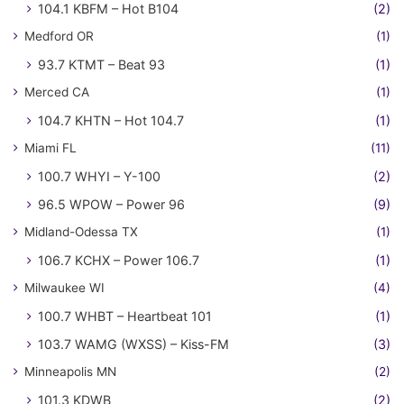
104.1 KBFM – Hot B104
(2)
Medford OR
(1)
93.7 KTMT – Beat 93
(1)
Merced CA
(1)
104.7 KHTN – Hot 104.7
(1)
Miami FL
(11)
100.7 WHYI – Y-100
(2)
96.5 WPOW – Power 96
(9)
Midland-Odessa TX
(1)
106.7 KCHX – Power 106.7
(1)
Milwaukee WI
(4)
100.7 WHBT – Heartbeat 101
(1)
103.7 WAMG (WXSS) – Kiss-FM
(3)
Minneapolis MN
(2)
101.3 KDWB
(2)