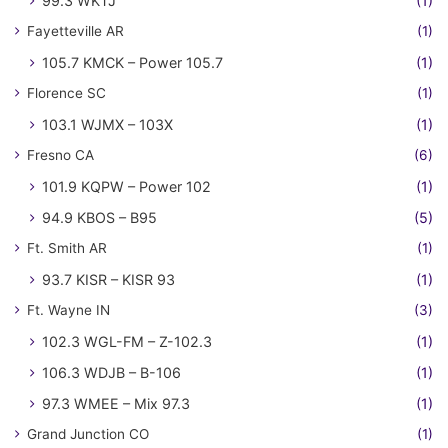
99.3 WKTJ
(1)
Fayetteville AR
(1)
105.7 KMCK – Power 105.7
(1)
Florence SC
(1)
103.1 WJMX – 103X
(1)
Fresno CA
(6)
101.9 KQPW – Power 102
(1)
94.9 KBOS – B95
(5)
Ft. Smith AR
(1)
93.7 KISR – KISR 93
(1)
Ft. Wayne IN
(3)
102.3 WGL-FM – Z-102.3
(1)
106.3 WDJB – B-106
(1)
97.3 WMEE – Mix 97.3
(1)
Grand Junction CO
(1)