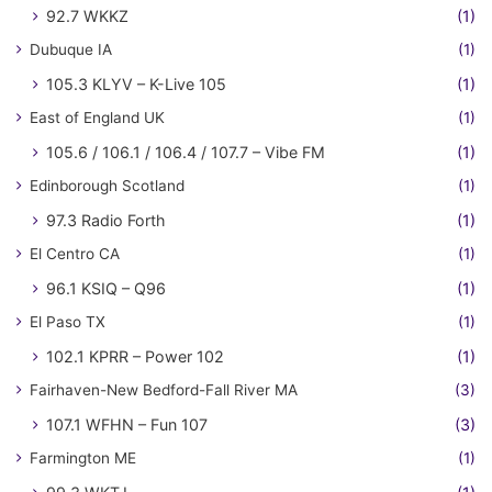
92.7 WKKZ
(1)
Dubuque IA
(1)
105.3 KLYV – K-Live 105
(1)
East of England UK
(1)
105.6 / 106.1 / 106.4 / 107.7 – Vibe FM
(1)
Edinborough Scotland
(1)
97.3 Radio Forth
(1)
El Centro CA
(1)
96.1 KSIQ – Q96
(1)
El Paso TX
(1)
102.1 KPRR – Power 102
(1)
Fairhaven-New Bedford-Fall River MA
(3)
107.1 WFHN – Fun 107
(3)
Farmington ME
(1)