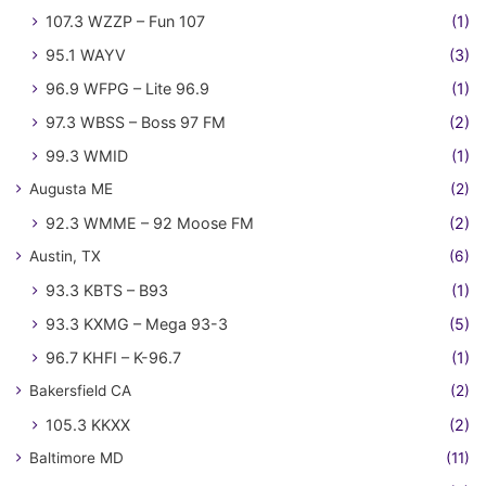
107.3 WZZP – Fun 107
(1)
95.1 WAYV
(3)
96.9 WFPG – Lite 96.9
(1)
97.3 WBSS – Boss 97 FM
(2)
99.3 WMID
(1)
Augusta ME
(2)
92.3 WMME – 92 Moose FM
(2)
Austin, TX
(6)
93.3 KBTS – B93
(1)
93.3 KXMG – Mega 93-3
(5)
96.7 KHFI – K-96.7
(1)
Bakersfield CA
(2)
105.3 KKXX
(2)
Baltimore MD
(11)