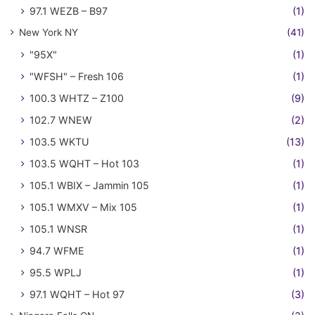
97.1 WEZB – B97
(1)
New York NY
(41)
"95X"
(1)
"WFSH" – Fresh 106
(1)
100.3 WHTZ – Z100
(9)
102.7 WNEW
(2)
103.5 WKTU
(13)
103.5 WQHT – Hot 103
(1)
105.1 WBIX – Jammin 105
(1)
105.1 WMXV – Mix 105
(1)
105.1 WNSR
(1)
94.7 WFME
(1)
95.5 WPLJ
(1)
97.1 WQHT – Hot 97
(3)