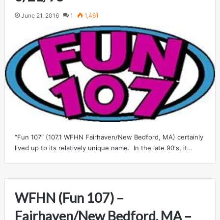
June 21, 2016
1
1,461
“Fun 107″ (107.1 WFHN Fairhaven/New Bedford, MA) certainly
lived up to its relatively unique name. In the late 90′s, it…
WFHN (Fun 107) –
Fairhaven/New Bedford, MA –