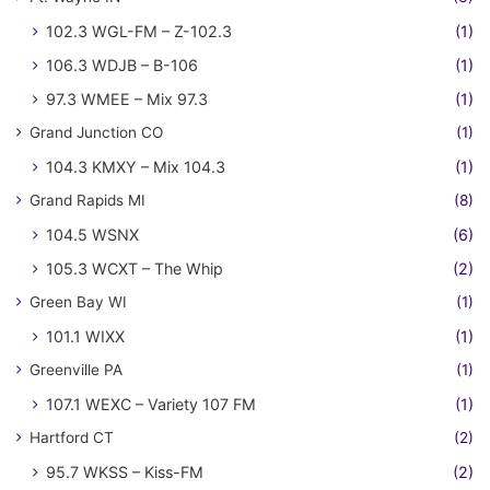
102.3 WGL-FM – Z-102.3
(1)
106.3 WDJB – B-106
(1)
97.3 WMEE – Mix 97.3
(1)
Grand Junction CO
(1)
104.3 KMXY – Mix 104.3
(1)
Grand Rapids MI
(8)
104.5 WSNX
(6)
105.3 WCXT – The Whip
(2)
Green Bay WI
(1)
101.1 WIXX
(1)
Greenville PA
(1)
107.1 WEXC – Variety 107 FM
(1)
Hartford CT
(2)
95.7 WKSS – Kiss-FM
(2)