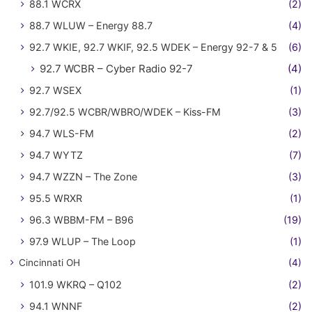
88.1 WCRX
(2)
88.7 WLUW – Energy 88.7
(4)
92.7 WKIE, 92.7 WKIF, 92.5 WDEK – Energy 92-7 & 5
(6)
92.7 WCBR – Cyber Radio 92-7
(4)
92.7 WSEX
(1)
92.7/92.5 WCBR/WBRO/WDEK – Kiss-FM
(3)
94.7 WLS-FM
(2)
94.7 WYTZ
(7)
94.7 WZZN – The Zone
(3)
95.5 WRXR
(1)
96.3 WBBM-FM – B96
(19)
97.9 WLUP – The Loop
(1)
Cincinnati OH
(4)
101.9 WKRQ – Q102
(2)
94.1 WNNF
(2)