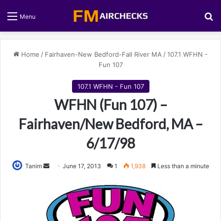
S
Menu
Home
/
Fairhaven-New Bedford-Fall River MA
/
107.1 WFHN -
Fun 107
107.1 WFHN - Fun 107
WFHN (Fun 107) –
Fairhaven/New Bedford, MA –
6/17/98
Tanim
S
June 17, 2013
1
1,938
Less than a minute
e
n
d
a