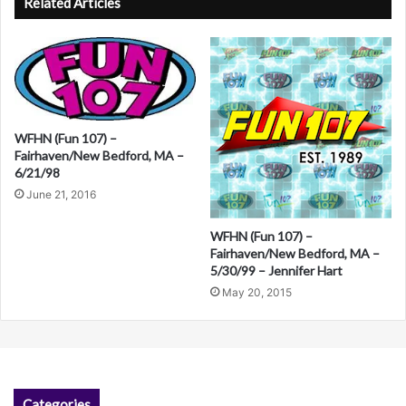
Related Articles
t
e
r
n
a
WFHN (Fun 107) –
Fairhaven/New Bedford, MA –
t
6/21/98
i
June 21, 2016
v
WFHN (Fun 107) –
e
Fairhaven/New Bedford, MA –
:
5/30/99 – Jennifer Hart
May 20, 2015
Categories