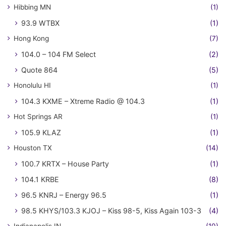
Hibbing MN
(1)
93.9 WTBX
(1)
Hong Kong
(7)
104.0 – 104 FM Select
(2)
Quote 864
(5)
Honolulu HI
(1)
104.3 KXME – Xtreme Radio @ 104.3
(1)
Hot Springs AR
(1)
105.9 KLAZ
(1)
Houston TX
(14)
100.7 KRTX – House Party
(1)
104.1 KRBE
(8)
96.5 KNRJ – Energy 96.5
(1)
98.5 KHYS/103.3 KJOJ – Kiss 98-5, Kiss Again 103-3
(4)