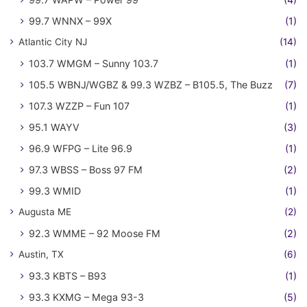
99.7 WNNX – 99X
(1)
Atlantic City NJ
(14)
103.7 WMGM – Sunny 103.7
(1)
105.5 WBNJ/WGBZ & 99.3 WZBZ – B105.5, The Buzz
(7)
107.3 WZZP – Fun 107
(1)
95.1 WAYV
(3)
96.9 WFPG – Lite 96.9
(1)
97.3 WBSS – Boss 97 FM
(2)
99.3 WMID
(1)
Augusta ME
(2)
92.3 WMME – 92 Moose FM
(2)
Austin, TX
(6)
93.3 KBTS – B93
(1)
93.3 KXMG – Mega 93-3
(5)