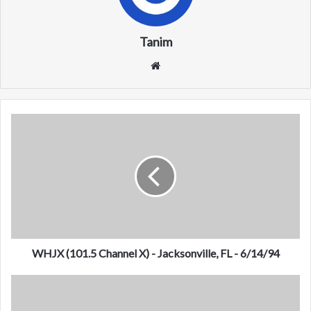
Tanim
We
bsi
te
W
H
J
X
(
1
0
1
.
5
WHJX (101.5 Channel X) - Jacksonville, FL - 6/14/94
C
h
K
a
C
n