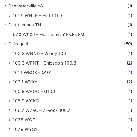
Charlottesville VA
(1)
101.9 WHTE – Hot 101.9
(1)
Chattanooga TN
(1)
97.3 WKXJ – Hot Jammin' Kicks FM
(1)
Chicago IL
(59)
100.3 WNND – Windy 100
(1)
100.3 WPNT – Chicago's 100.3
(2)
101.1 WKQX – Q101
(1)
103.1 WXXY
(2)
105.9 WAGO – G106
(1)
105.9 WCKG
(1)
106.7 WZRC – Z-Rock 106.7
(1)
107.5 WGCI
(1)
107.9 WYSY
(1)