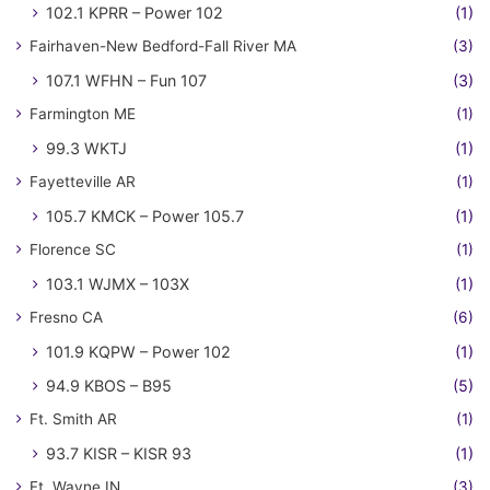
102.1 KPRR – Power 102
(1)
Fairhaven-New Bedford-Fall River MA
(3)
107.1 WFHN – Fun 107
(3)
Farmington ME
(1)
99.3 WKTJ
(1)
Fayetteville AR
(1)
105.7 KMCK – Power 105.7
(1)
Florence SC
(1)
103.1 WJMX – 103X
(1)
Fresno CA
(6)
101.9 KQPW – Power 102
(1)
94.9 KBOS – B95
(5)
Ft. Smith AR
(1)
93.7 KISR – KISR 93
(1)
Ft. Wayne IN
(3)