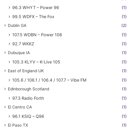
96.3 WHYT – Power 96
(1)
99.5 WDFX – The Fox
(1)
Dublin GA
(2)
107.5 WDBN – Power 108
(1)
92.7 WKKZ
(1)
Dubuque IA
(1)
105.3 KLYV – K-Live 105
(1)
East of England UK
(1)
105.6 / 106.1 / 106.4 / 107.7 – Vibe FM
(1)
Edinborough Scotland
(1)
97.3 Radio Forth
(1)
El Centro CA
(1)
96.1 KSIQ – Q96
(1)
El Paso TX
(1)