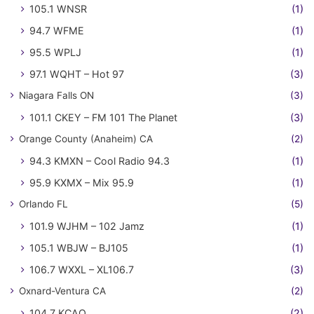
105.1 WNSR
(1)
94.7 WFME
(1)
95.5 WPLJ
(1)
97.1 WQHT – Hot 97
(3)
Niagara Falls ON
(3)
101.1 CKEY – FM 101 The Planet
(3)
Orange County (Anaheim) CA
(2)
94.3 KMXN – Cool Radio 94.3
(1)
95.9 KXMX – Mix 95.9
(1)
Orlando FL
(5)
101.9 WJHM – 102 Jamz
(1)
105.1 WBJW – BJ105
(1)
106.7 WXXL – XL106.7
(3)
Oxnard-Ventura CA
(2)
104.7 KCAQ
(2)