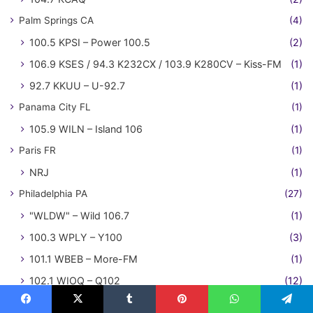
Palm Springs CA
(4)
100.5 KPSI – Power 100.5
(2)
106.9 KSES / 94.3 K232CX / 103.9 K280CV – Kiss-FM
(1)
92.7 KKUU – U-92.7
(1)
Panama City FL
(1)
105.9 WILN – Island 106
(1)
Paris FR
(1)
NRJ
(1)
Philadelphia PA
(27)
"WLDW" – Wild 106.7
(1)
100.3 WPLY – Y100
(3)
101.1 WBEB – More-FM
(1)
102.1 WIOQ – Q102
(12)
103.9 WDRE
(1)