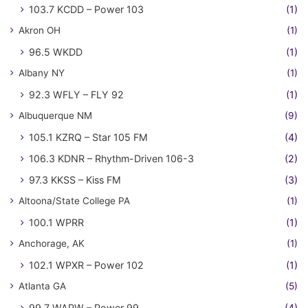
103.7 KCDD – Power 103
(1)
Akron OH
(1)
96.5 WKDD
(1)
Albany NY
(1)
92.3 WFLY – FLY 92
(1)
Albuquerque NM
(9)
105.1 KZRQ – Star 105 FM
(4)
106.3 KDNR – Rhythm-Driven 106-3
(2)
97.3 KKSS – Kiss FM
(3)
Altoona/State College PA
(1)
100.1 WPRR
(1)
Anchorage, AK
(1)
102.1 WPXR – Power 102
(1)
Atlanta GA
(5)
99.7 WAPW – Power 99
(4)