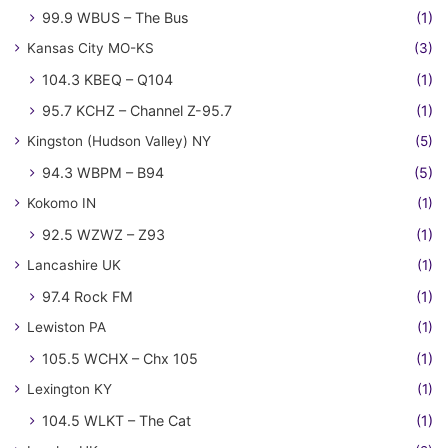
99.9 WBUS – The Bus
(1)
Kansas City MO-KS
(3)
104.3 KBEQ – Q104
(1)
95.7 KCHZ – Channel Z-95.7
(1)
Kingston (Hudson Valley) NY
(5)
94.3 WBPM – B94
(5)
Kokomo IN
(1)
92.5 WZWZ – Z93
(1)
Lancashire UK
(1)
97.4 Rock FM
(1)
Lewiston PA
(1)
105.5 WCHX – Chx 105
(1)
Lexington KY
(1)
104.5 WLKT – The Cat
(1)