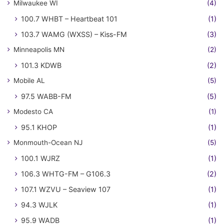
Milwaukee WI
(4)
100.7 WHBT – Heartbeat 101
(1)
103.7 WAMG (WXSS) – Kiss-FM
(3)
Minneapolis MN
(2)
101.3 KDWB
(2)
Mobile AL
(5)
97.5 WABB-FM
(5)
Modesto CA
(1)
95.1 KHOP
(1)
Monmouth-Ocean NJ
(5)
100.1 WJRZ
(1)
106.3 WHTG-FM – G106.3
(2)
107.1 WZVU – Seaview 107
(1)
94.3 WJLK
(1)
95.9 WADB
(1)