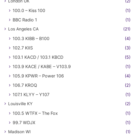
London UK
(2)
100.0 – Kiss 100
(1)
BBC Radio 1
(1)
Los Angeles CA
(21)
100.3 KIBB – B100
(4)
102.7 KIIS
(3)
103.1 KACD / 103.1 KBCD
(5)
103.9 KACE / KABE – V103.9
(1)
105.9 KPWR – Power 106
(4)
106.7 KROQ
(2)
107.1 KLYY – Y107
(1)
Louisville KY
(2)
100.5 WTFX – The Fox
(1)
99.7 WDJX
(1)
Madison WI
(1)