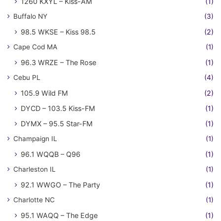
1260 KXYL – Kiss-AM
(1)
Buffalo NY
(3)
98.5 WKSE – Kiss 98.5
(2)
Cape Cod MA
(1)
96.3 WRZE – The Rose
(1)
Cebu PL
(4)
105.9 Wild FM
(2)
DYCD – 103.5 Kiss-FM
(1)
DYMX – 95.5 Star-FM
(1)
Champaign IL
(1)
96.1 WQQB – Q96
(1)
Charleston IL
(1)
92.1 WWGO – The Party
(1)
Charlotte NC
(1)
95.1 WAQQ – The Edge
(1)