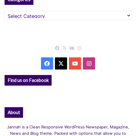
Categories
Facebook
X
YouTube
Instagram
Facebook
X
YouTube
Instagram
Find us on Facebook
About
Jannah is a Clean Responsive WordPress Newspaper, Magazine,
News and Blog theme. Packed with options that allow you to