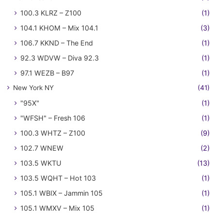
100.3 KLRZ – Z100
(1)
104.1 KHOM – Mix 104.1
(3)
106.7 KKND – The End
(1)
92.3 WDVW – Diva 92.3
(1)
97.1 WEZB – B97
(1)
New York NY
(41)
"95X"
(1)
"WFSH" – Fresh 106
(1)
100.3 WHTZ – Z100
(9)
102.7 WNEW
(2)
103.5 WKTU
(13)
103.5 WQHT – Hot 103
(1)
105.1 WBIX – Jammin 105
(1)
105.1 WMXV – Mix 105
(1)