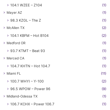
104.1 WZEE – Z104
(1)
Mayer AZ
(1)
98.3 KZGL – The Z
(1)
McAllen TX
(2)
104.1 KBFM – Hot B104
(2)
Medford OR
(1)
93.7 KTMT – Beat 93
(1)
Merced CA
(1)
104.7 KHTN – Hot 104.7
(1)
Miami FL
(11)
100.7 WHYI – Y-100
(2)
96.5 WPOW – Power 96
(9)
Midland-Odessa TX
(1)
106.7 KCHX – Power 106.7
(1)