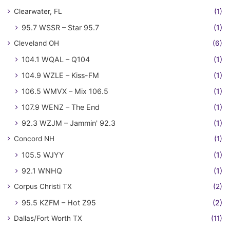
Clearwater, FL
(1)
95.7 WSSR – Star 95.7
(1)
Cleveland OH
(6)
104.1 WQAL – Q104
(1)
104.9 WZLE – Kiss-FM
(1)
106.5 WMVX – Mix 106.5
(1)
107.9 WENZ – The End
(1)
92.3 WZJM – Jammin' 92.3
(1)
Concord NH
(1)
105.5 WJYY
(1)
92.1 WNHQ
(1)
Corpus Christi TX
(2)
95.5 KZFM – Hot Z95
(2)
Dallas/Fort Worth TX
(11)