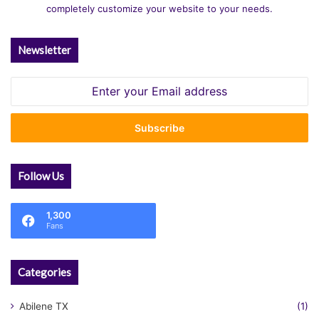
completely customize your website to your needs.
Newsletter
Enter
your
Email
address
Follow Us
1,300
Fans
Categories
Abilene TX
(1)