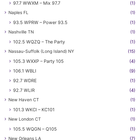
97.7 WWXM – Mix 97.7
(1)
Naples FL
(1)
93.5 WPRW – Power 93.5
(1)
Nashville TN
(1)
102.5 WQZQ – The Party
(1)
Nassau-Suffolk (Long Island) NY
(15)
105.3 WXXP – Party 105
(4)
106.1 WBLI
(9)
92.7 WDRE
(1)
92.7 WLIR
(4)
New Haven CT
(1)
101.3 WKCI – KC101
(1)
New London CT
(1)
105.5 WQGN – Q105
(1)
New Orleans LA
(7)