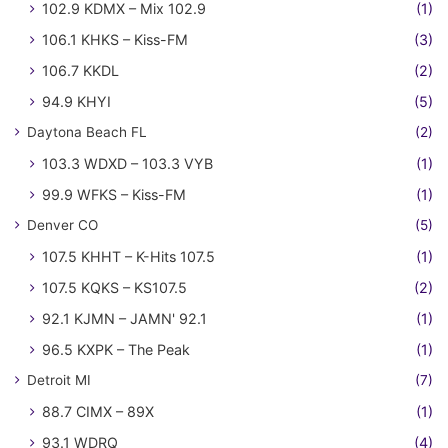
102.9 KDMX – Mix 102.9
(1)
106.1 KHKS – Kiss-FM
(3)
106.7 KKDL
(2)
94.9 KHYI
(5)
Daytona Beach FL
(2)
103.3 WDXD – 103.3 VYB
(1)
99.9 WFKS – Kiss-FM
(1)
Denver CO
(5)
107.5 KHHT – K-Hits 107.5
(1)
107.5 KQKS – KS107.5
(2)
92.1 KJMN – JAMN' 92.1
(1)
96.5 KXPK – The Peak
(1)
Detroit MI
(7)
88.7 CIMX – 89X
(1)
93.1 WDRQ
(4)