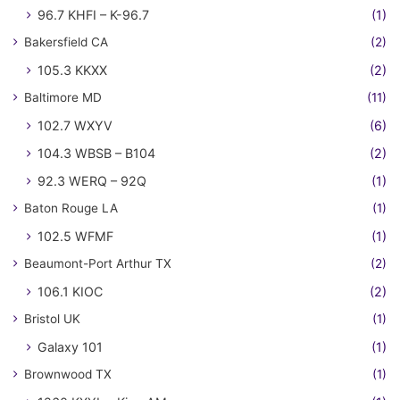
96.7 KHFI – K-96.7
(1)
Bakersfield CA
(2)
105.3 KKXX
(2)
Baltimore MD
(11)
102.7 WXYV
(6)
104.3 WBSB – B104
(2)
92.3 WERQ – 92Q
(1)
Baton Rouge LA
(1)
102.5 WFMF
(1)
Beaumont-Port Arthur TX
(2)
106.1 KIOC
(2)
Bristol UK
(1)
Galaxy 101
(1)
Brownwood TX
(1)