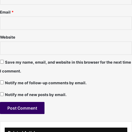
e
O
Email
*
'
R
e
i
Website
l
l
y
Save my name, email, and website in this browser for the next time
I comment.
Notify me of follow-up comments by email.
Notify me of new posts by email.
A
l