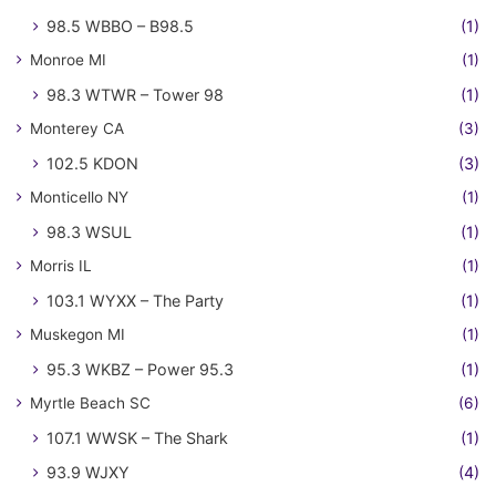
98.5 WBBO – B98.5
(1)
Monroe MI
(1)
98.3 WTWR – Tower 98
(1)
Monterey CA
(3)
102.5 KDON
(3)
Monticello NY
(1)
98.3 WSUL
(1)
Morris IL
(1)
103.1 WYXX – The Party
(1)
Muskegon MI
(1)
95.3 WKBZ – Power 95.3
(1)
Myrtle Beach SC
(6)
107.1 WWSK – The Shark
(1)
93.9 WJXY
(4)