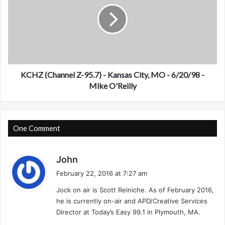
H
n
Z
e
(
l
C
X
h
)
a
-
n
J
n
KCHZ (Channel Z-95.7) - Kansas City, MO - 6/20/98 -
a
e
Mike O'Reilly
c
l
k
Z
s
-
o
9
One Comment
n
5
v
.
s
i
7
John
l
)
a
February 22, 2016 at 7:27 am
l
-
y
e
K
Jock on air is Scott Reiniche. As of February 2016,
s
,
a
he is currently on-air and APD/Creative Services
:
F
n
Director at Today’s Easy 99.1 in Plymouth, MA.
L
s