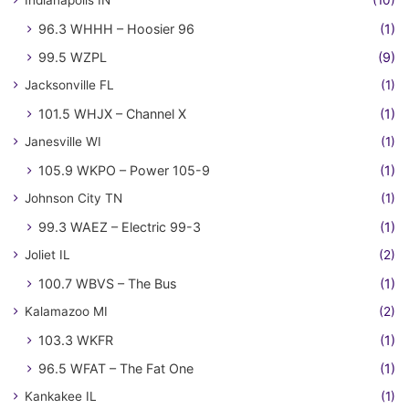
Indianapolis IN
(10)
96.3 WHHH – Hoosier 96
(1)
99.5 WZPL
(9)
Jacksonville FL
(1)
101.5 WHJX – Channel X
(1)
Janesville WI
(1)
105.9 WKPO – Power 105-9
(1)
Johnson City TN
(1)
99.3 WAEZ – Electric 99-3
(1)
Joliet IL
(2)
100.7 WBVS – The Bus
(1)
Kalamazoo MI
(2)
103.3 WKFR
(1)
96.5 WFAT – The Fat One
(1)
Kankakee IL
(1)