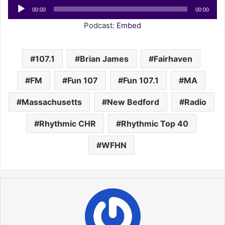
Audio
00:00
00:00
Player
Podcast:
Embed
107.1
Brian James
Fairhaven
FM
Fun 107
Fun 107.1
MA
Massachusetts
New Bedford
Radio
Rhythmic CHR
Rhythmic Top 40
WFHN