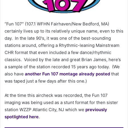
n
e
m
a
“Fun 107″ (107.1 WFHN Fairhaven/New Bedford, MA)
i
certainly lives up to its relatively unique name, even to this
l
day. In the late 90′s, it was one of the best-sounding
stations around, offering a Rhythmic-leaning Mainstream
CHR format that even included a few dance/rhythmic
classics. Voiced by the late and great Brian James, here’s
a sample of the station recorded 15 years ago today. (We
also have
another Fun 107 montage already posted
that
was taped just a few days after this one.)
At the time this aircheck was recorded, the Fun 107
imaging was being used as a stunt format for then sister
station WZZP Atlantic City, NJ which we
previously
spotlighted here
.