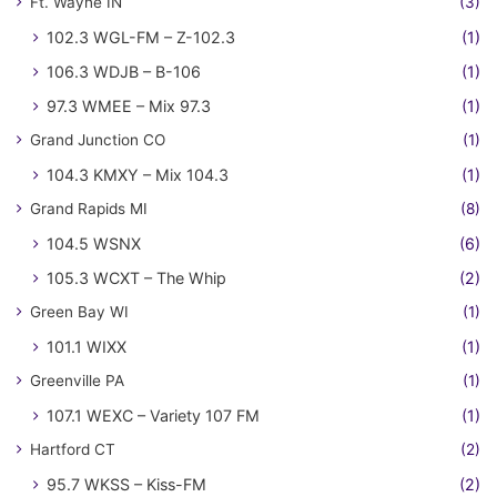
Ft. Wayne IN
(3)
102.3 WGL-FM – Z-102.3
(1)
106.3 WDJB – B-106
(1)
97.3 WMEE – Mix 97.3
(1)
Grand Junction CO
(1)
104.3 KMXY – Mix 104.3
(1)
Grand Rapids MI
(8)
104.5 WSNX
(6)
105.3 WCXT – The Whip
(2)
Green Bay WI
(1)
101.1 WIXX
(1)
Greenville PA
(1)
107.1 WEXC – Variety 107 FM
(1)
Hartford CT
(2)
95.7 WKSS – Kiss-FM
(2)