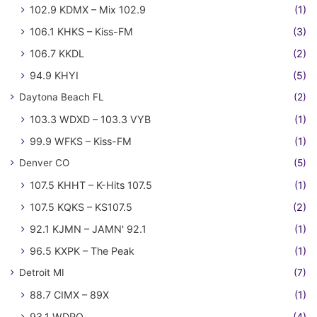
102.9 KDMX – Mix 102.9
(1)
106.1 KHKS – Kiss-FM
(3)
106.7 KKDL
(2)
94.9 KHYI
(5)
Daytona Beach FL
(2)
103.3 WDXD – 103.3 VYB
(1)
99.9 WFKS – Kiss-FM
(1)
Denver CO
(5)
107.5 KHHT – K-Hits 107.5
(1)
107.5 KQKS – KS107.5
(2)
92.1 KJMN – JAMN' 92.1
(1)
96.5 KXPK – The Peak
(1)
Detroit MI
(7)
88.7 CIMX – 89X
(1)
93.1 WDRQ
(4)