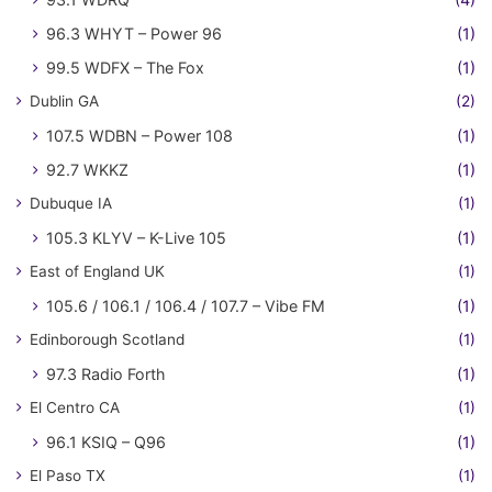
96.3 WHYT – Power 96
(1)
99.5 WDFX – The Fox
(1)
Dublin GA
(2)
107.5 WDBN – Power 108
(1)
92.7 WKKZ
(1)
Dubuque IA
(1)
105.3 KLYV – K-Live 105
(1)
East of England UK
(1)
105.6 / 106.1 / 106.4 / 107.7 – Vibe FM
(1)
Edinborough Scotland
(1)
97.3 Radio Forth
(1)
El Centro CA
(1)
96.1 KSIQ – Q96
(1)
El Paso TX
(1)