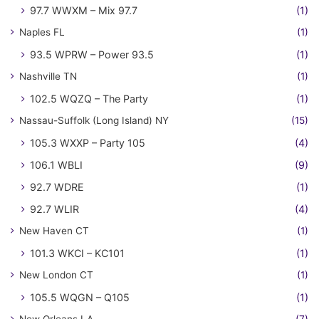
97.7 WWXM – Mix 97.7
(1)
Naples FL
(1)
93.5 WPRW – Power 93.5
(1)
Nashville TN
(1)
102.5 WQZQ – The Party
(1)
Nassau-Suffolk (Long Island) NY
(15)
105.3 WXXP – Party 105
(4)
106.1 WBLI
(9)
92.7 WDRE
(1)
92.7 WLIR
(4)
New Haven CT
(1)
101.3 WKCI – KC101
(1)
New London CT
(1)
105.5 WQGN – Q105
(1)