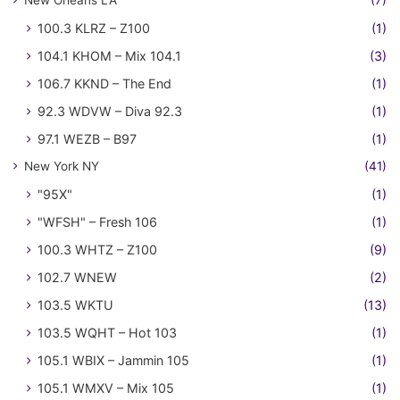
New Orleans LA
(7)
100.3 KLRZ – Z100
(1)
104.1 KHOM – Mix 104.1
(3)
106.7 KKND – The End
(1)
92.3 WDVW – Diva 92.3
(1)
97.1 WEZB – B97
(1)
New York NY
(41)
"95X"
(1)
"WFSH" – Fresh 106
(1)
100.3 WHTZ – Z100
(9)
102.7 WNEW
(2)
103.5 WKTU
(13)
103.5 WQHT – Hot 103
(1)
105.1 WBIX – Jammin 105
(1)
105.1 WMXV – Mix 105
(1)