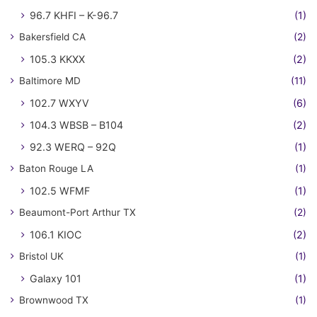
96.7 KHFI – K-96.7
(1)
Bakersfield CA
(2)
105.3 KKXX
(2)
Baltimore MD
(11)
102.7 WXYV
(6)
104.3 WBSB – B104
(2)
92.3 WERQ – 92Q
(1)
Baton Rouge LA
(1)
102.5 WFMF
(1)
Beaumont-Port Arthur TX
(2)
106.1 KIOC
(2)
Bristol UK
(1)
Galaxy 101
(1)
Brownwood TX
(1)