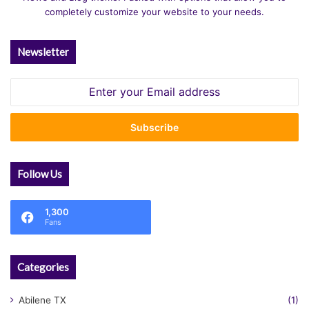
completely customize your website to your needs.
Newsletter
Enter
your
Email
address
Follow Us
1,300
Fans
Categories
Abilene TX
(1)