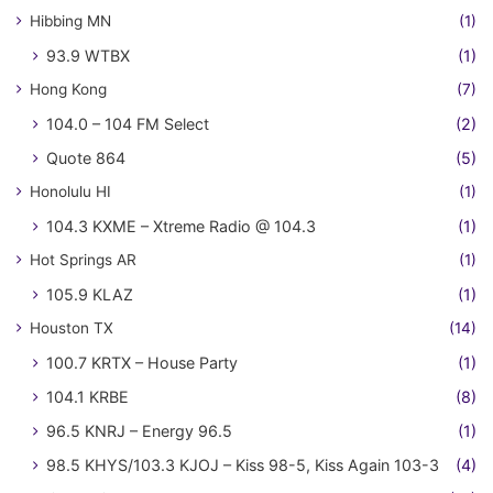
Hibbing MN
(1)
93.9 WTBX
(1)
Hong Kong
(7)
104.0 – 104 FM Select
(2)
Quote 864
(5)
Honolulu HI
(1)
104.3 KXME – Xtreme Radio @ 104.3
(1)
Hot Springs AR
(1)
105.9 KLAZ
(1)
Houston TX
(14)
100.7 KRTX – House Party
(1)
104.1 KRBE
(8)
96.5 KNRJ – Energy 96.5
(1)
98.5 KHYS/103.3 KJOJ – Kiss 98-5, Kiss Again 103-3
(4)