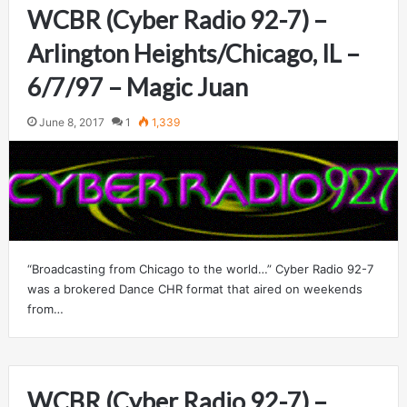
WCBR (Cyber Radio 92-7) –
Arlington Heights/Chicago, IL –
6/7/97 – Magic Juan
June 8, 2017
1
1,339
“Broadcasting from Chicago to the world…” Cyber Radio 92-7
was a brokered Dance CHR format that aired on weekends
from…
WCBR (Cyber Radio 92-7) –