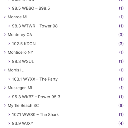
98.5 WBBO – B98.5
(1)
Monroe MI
(1)
98.3 WTWR – Tower 98
(1)
Monterey CA
(3)
102.5 KDON
(3)
Monticello NY
(1)
98.3 WSUL
(1)
Morris IL
(1)
103.1 WYXX – The Party
(1)
Muskegon MI
(1)
95.3 WKBZ – Power 95.3
(1)
Myrtle Beach SC
(6)
107.1 WWSK – The Shark
(1)
93.9 WJXY
(4)