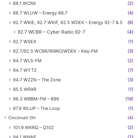
88.1 WCRX
(2)
88.7 WLUW – Energy 88.7
(4)
92.7 WKIE, 92.7 WKIF, 92.5 WDEK – Energy 92-7 & 5
(6)
92.7 WCBR – Cyber Radio 92-7
(4)
92.7 WSEX
(1)
92.7/92.5 WCBR/WBRO/WDEK – Kiss-FM
(3)
94.7 WLS-FM
(2)
94.7 WYTZ
(7)
94.7 WZZN – The Zone
(3)
95.5 WRXR
(1)
96.3 WBBM-FM – B96
(19)
97.9 WLUP – The Loop
(1)
Cincinnati OH
(4)
101.9 WKRQ – Q102
(2)
94.1 WNNF
(2)