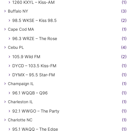
1260 KXYL – Kiss-AM
(1)
Buffalo NY
(3)
98.5 WKSE – Kiss 98.5
(2)
Cape Cod MA
(1)
96.3 WRZE – The Rose
(1)
Cebu PL
(4)
105.9 Wild FM
(2)
DYCD – 103.5 Kiss-FM
(1)
DYMX – 95.5 Star-FM
(1)
Champaign IL
(1)
96.1 WQQB – Q96
(1)
Charleston IL
(1)
92.1 WWGO – The Party
(1)
Charlotte NC
(1)
95.1 WAQQ – The Edge
(1)