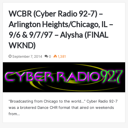
WCBR (Cyber Radio 92-7) –
Arlington Heights/Chicago, IL –
9/6 & 9/7/97 – Alysha (FINAL
WKND)
September 7, 2014
0
1,381
“Broadcasting from Chicago to the world…” Cyber Radio 92-7
was a brokered Dance CHR format that aired on weekends
from…