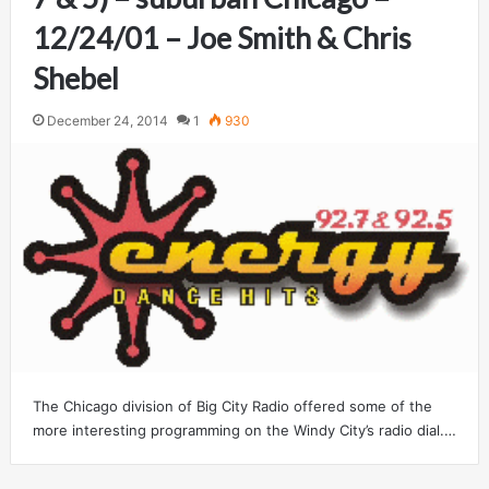
12/24/01 – Joe Smith & Chris
Shebel
December 24, 2014
1
930
The Chicago division of Big City Radio offered some of the
more interesting programming on the Windy City’s radio dial.…