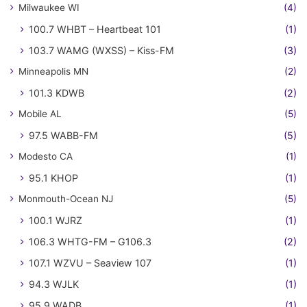
Milwaukee WI
(4)
100.7 WHBT – Heartbeat 101
(1)
103.7 WAMG (WXSS) – Kiss-FM
(3)
Minneapolis MN
(2)
101.3 KDWB
(2)
Mobile AL
(5)
97.5 WABB-FM
(5)
Modesto CA
(1)
95.1 KHOP
(1)
Monmouth-Ocean NJ
(5)
100.1 WJRZ
(1)
106.3 WHTG-FM – G106.3
(2)
107.1 WZVU – Seaview 107
(1)
94.3 WJLK
(1)
95.9 WADB
(1)