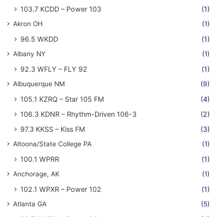
103.7 KCDD – Power 103
(1)
Akron OH
(1)
96.5 WKDD
(1)
Albany NY
(1)
92.3 WFLY – FLY 92
(1)
Albuquerque NM
(9)
105.1 KZRQ – Star 105 FM
(4)
106.3 KDNR – Rhythm-Driven 106-3
(2)
97.3 KKSS – Kiss FM
(3)
Altoona/State College PA
(1)
100.1 WPRR
(1)
Anchorage, AK
(1)
102.1 WPXR – Power 102
(1)
Atlanta GA
(5)