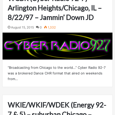
Arlington Heights/Chicago, IL –
8/22/97 – Jammin’ Down JD
August 15, 2015
0
1,332
“Broadcasting from Chicago to the world…” Cyber Radio 92-7
was a brokered Dance CHR format that aired on weekends
from…
WKIE/WKIF/WDEK (Energy 92-
7 & 5) – suburban Chicago –