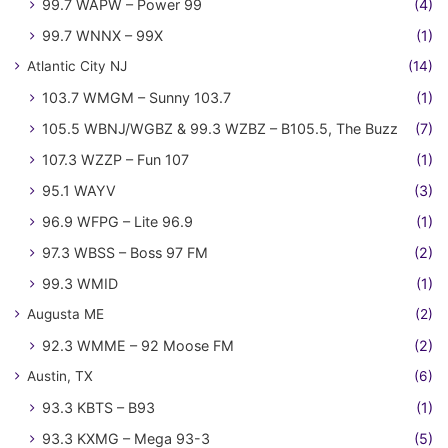
99.7 WAPW – Power 99
(4)
99.7 WNNX – 99X
(1)
Atlantic City NJ
(14)
103.7 WMGM – Sunny 103.7
(1)
105.5 WBNJ/WGBZ & 99.3 WZBZ – B105.5, The Buzz
(7)
107.3 WZZP – Fun 107
(1)
95.1 WAYV
(3)
96.9 WFPG – Lite 96.9
(1)
97.3 WBSS – Boss 97 FM
(2)
99.3 WMID
(1)
Augusta ME
(2)
92.3 WMME – 92 Moose FM
(2)
Austin, TX
(6)
93.3 KBTS – B93
(1)
93.3 KXMG – Mega 93-3
(5)