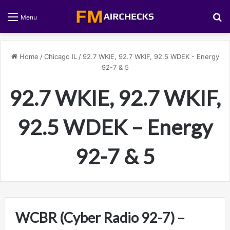
S
Menu
Home
/
Chicago IL
/
92.7 WKIE, 92.7 WKIF, 92.5 WDEK - Energy
92-7 & 5
92.7 WKIE, 92.7 WKIF,
92.5 WDEK – Energy
92-7 & 5
WCBR (Cyber Radio 92-7) –