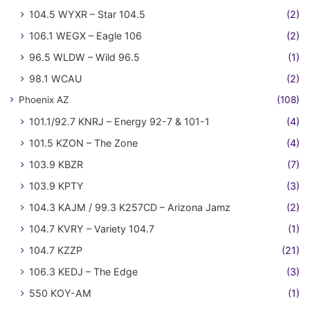
104.5 WYXR – Star 104.5
(2)
106.1 WEGX – Eagle 106
(2)
96.5 WLDW – Wild 96.5
(1)
98.1 WCAU
(2)
Phoenix AZ
(108)
101.1/92.7 KNRJ – Energy 92-7 & 101-1
(4)
101.5 KZON – The Zone
(4)
103.9 KBZR
(7)
103.9 KPTY
(3)
104.3 KAJM / 99.3 K257CD – Arizona Jamz
(2)
104.7 KVRY – Variety 104.7
(1)
104.7 KZZP
(21)
106.3 KEDJ – The Edge
(3)
550 KOY-AM
(1)