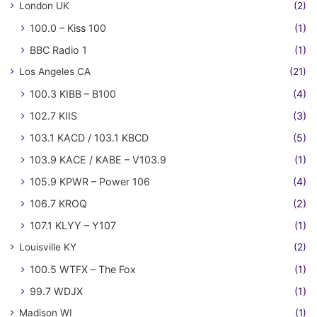
London UK
(2)
100.0 – Kiss 100
(1)
BBC Radio 1
(1)
Los Angeles CA
(21)
100.3 KIBB – B100
(4)
102.7 KIIS
(3)
103.1 KACD / 103.1 KBCD
(5)
103.9 KACE / KABE – V103.9
(1)
105.9 KPWR – Power 106
(4)
106.7 KROQ
(2)
107.1 KLYY – Y107
(1)
Louisville KY
(2)
100.5 WTFX – The Fox
(1)
99.7 WDJX
(1)
Madison WI
(1)