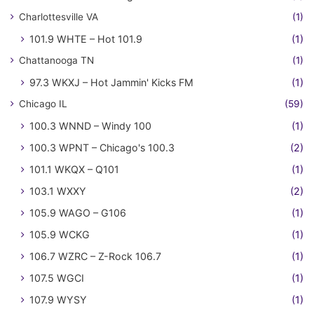
Charlottesville VA
(1)
101.9 WHTE – Hot 101.9
(1)
Chattanooga TN
(1)
97.3 WKXJ – Hot Jammin' Kicks FM
(1)
Chicago IL
(59)
100.3 WNND – Windy 100
(1)
100.3 WPNT – Chicago's 100.3
(2)
101.1 WKQX – Q101
(1)
103.1 WXXY
(2)
105.9 WAGO – G106
(1)
105.9 WCKG
(1)
106.7 WZRC – Z-Rock 106.7
(1)
107.5 WGCI
(1)
107.9 WYSY
(1)