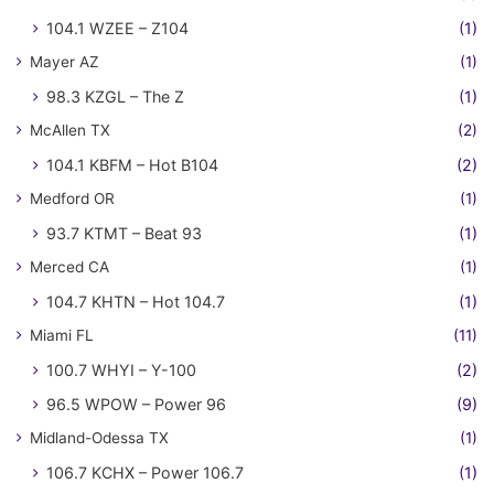
104.1 WZEE – Z104
(1)
Mayer AZ
(1)
98.3 KZGL – The Z
(1)
McAllen TX
(2)
104.1 KBFM – Hot B104
(2)
Medford OR
(1)
93.7 KTMT – Beat 93
(1)
Merced CA
(1)
104.7 KHTN – Hot 104.7
(1)
Miami FL
(11)
100.7 WHYI – Y-100
(2)
96.5 WPOW – Power 96
(9)
Midland-Odessa TX
(1)
106.7 KCHX – Power 106.7
(1)