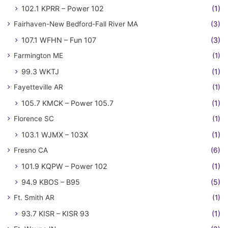
102.1 KPRR – Power 102
(1)
Fairhaven-New Bedford-Fall River MA
(3)
107.1 WFHN – Fun 107
(3)
Farmington ME
(1)
99.3 WKTJ
(1)
Fayetteville AR
(1)
105.7 KMCK – Power 105.7
(1)
Florence SC
(1)
103.1 WJMX – 103X
(1)
Fresno CA
(6)
101.9 KQPW – Power 102
(1)
94.9 KBOS – B95
(5)
Ft. Smith AR
(1)
93.7 KISR – KISR 93
(1)