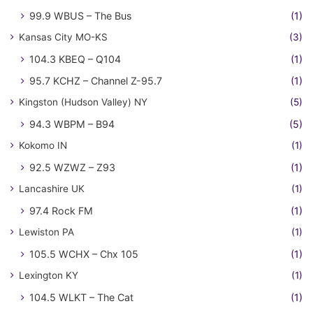
99.9 WBUS – The Bus
(1)
Kansas City MO-KS
(3)
104.3 KBEQ – Q104
(1)
95.7 KCHZ – Channel Z-95.7
(1)
Kingston (Hudson Valley) NY
(5)
94.3 WBPM – B94
(5)
Kokomo IN
(1)
92.5 WZWZ – Z93
(1)
Lancashire UK
(1)
97.4 Rock FM
(1)
Lewiston PA
(1)
105.5 WCHX – Chx 105
(1)
Lexington KY
(1)
104.5 WLKT – The Cat
(1)