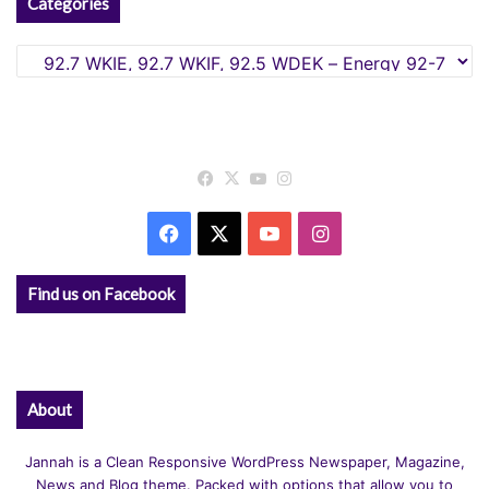
Categories
Categories
Facebook
X
YouTube
Instagram
Facebook
X
YouTube
Instagram
Find us on Facebook
About
Jannah is a Clean Responsive WordPress Newspaper, Magazine,
News and Blog theme. Packed with options that allow you to