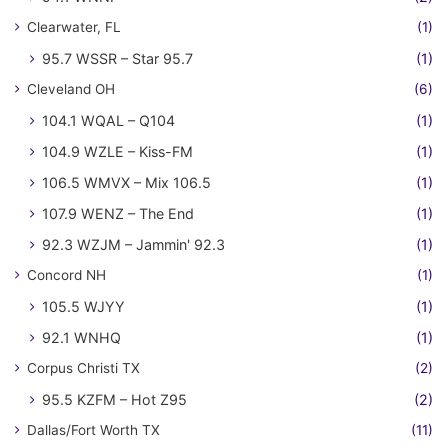
Clearwater, FL
(1)
95.7 WSSR – Star 95.7
(1)
Cleveland OH
(6)
104.1 WQAL – Q104
(1)
104.9 WZLE – Kiss-FM
(1)
106.5 WMVX – Mix 106.5
(1)
107.9 WENZ – The End
(1)
92.3 WZJM – Jammin' 92.3
(1)
Concord NH
(1)
105.5 WJYY
(1)
92.1 WNHQ
(1)
Corpus Christi TX
(2)
95.5 KZFM – Hot Z95
(2)
Dallas/Fort Worth TX
(11)