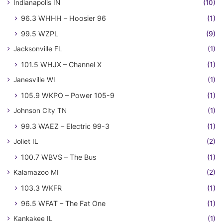
Indianapolis IN
(10)
96.3 WHHH – Hoosier 96
(1)
99.5 WZPL
(9)
Jacksonville FL
(1)
101.5 WHJX – Channel X
(1)
Janesville WI
(1)
105.9 WKPO – Power 105-9
(1)
Johnson City TN
(1)
99.3 WAEZ – Electric 99-3
(1)
Joliet IL
(2)
100.7 WBVS – The Bus
(1)
Kalamazoo MI
(2)
103.3 WKFR
(1)
96.5 WFAT – The Fat One
(1)
Kankakee IL
(1)