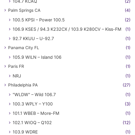
104.7 KCAQ
(2)
Palm Springs CA
(4)
100.5 KPSI – Power 100.5
(2)
106.9 KSES / 94.3 K232CX / 103.9 K280CV – Kiss-FM
(1)
92.7 KKUU – U-92.7
(1)
Panama City FL
(1)
105.9 WILN – Island 106
(1)
Paris FR
(1)
NRJ
(1)
Philadelphia PA
(27)
"WLDW" – Wild 106.7
(1)
100.3 WPLY – Y100
(3)
101.1 WBEB – More-FM
(1)
102.1 WIOQ – Q102
(12)
103.9 WDRE
(1)