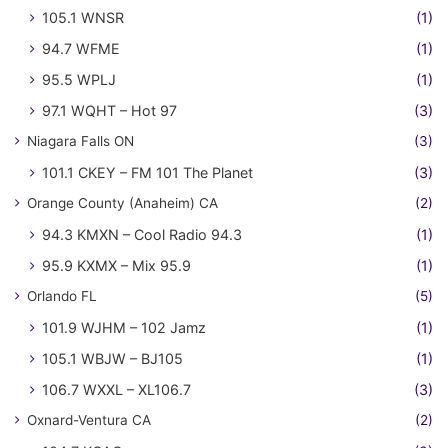
105.1 WNSR
(1)
94.7 WFME
(1)
95.5 WPLJ
(1)
97.1 WQHT – Hot 97
(3)
Niagara Falls ON
(3)
101.1 CKEY – FM 101 The Planet
(3)
Orange County (Anaheim) CA
(2)
94.3 KMXN – Cool Radio 94.3
(1)
95.9 KXMX – Mix 95.9
(1)
Orlando FL
(5)
101.9 WJHM – 102 Jamz
(1)
105.1 WBJW – BJ105
(1)
106.7 WXXL – XL106.7
(3)
Oxnard-Ventura CA
(2)