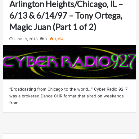
Arlington Heights/Chicago, IL –
6/13 & 6/14/97 – Tony Ortega,
Magic Juan (Part 1 of 2)
June 19, 2018
0
1,954
“Broadcasting from Chicago to the world…” Cyber Radio 92-7
was a brokered Dance CHR format that aired on weekends
from…