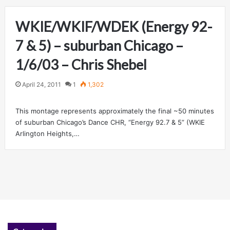
WKIE/WKIF/WDEK (Energy 92-
7 & 5) – suburban Chicago –
1/6/03 – Chris Shebel
April 24, 2011
1
1,302
This montage represents approximately the final ~50 minutes
of suburban Chicago’s Dance CHR, “Energy 92.7 & 5” (WKIE
Arlington Heights,…