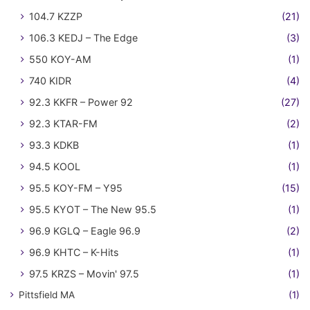
104.7 KZZP
(21)
106.3 KEDJ – The Edge
(3)
550 KOY-AM
(1)
740 KIDR
(4)
92.3 KKFR – Power 92
(27)
92.3 KTAR-FM
(2)
93.3 KDKB
(1)
94.5 KOOL
(1)
95.5 KOY-FM – Y95
(15)
95.5 KYOT – The New 95.5
(1)
96.9 KGLQ – Eagle 96.9
(2)
96.9 KHTC – K-Hits
(1)
97.5 KRZS – Movin' 97.5
(1)
Pittsfield MA
(1)