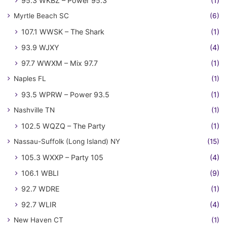
95.3 WKBZ – Power 95.3
(1)
Myrtle Beach SC
(6)
107.1 WWSK – The Shark
(1)
93.9 WJXY
(4)
97.7 WWXM – Mix 97.7
(1)
Naples FL
(1)
93.5 WPRW – Power 93.5
(1)
Nashville TN
(1)
102.5 WQZQ – The Party
(1)
Nassau-Suffolk (Long Island) NY
(15)
105.3 WXXP – Party 105
(4)
106.1 WBLI
(9)
92.7 WDRE
(1)
92.7 WLIR
(4)
New Haven CT
(1)