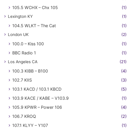
105.5 WCHX – Chx 105
(1)
Lexington KY
(1)
104.5 WLKT – The Cat
(1)
London UK
(2)
100.0 – Kiss 100
(1)
BBC Radio 1
(1)
Los Angeles CA
(21)
100.3 KIBB – B100
(4)
102.7 KIIS
(3)
103.1 KACD / 103.1 KBCD
(5)
103.9 KACE / KABE – V103.9
(1)
105.9 KPWR – Power 106
(4)
106.7 KROQ
(2)
107.1 KLYY – Y107
(1)