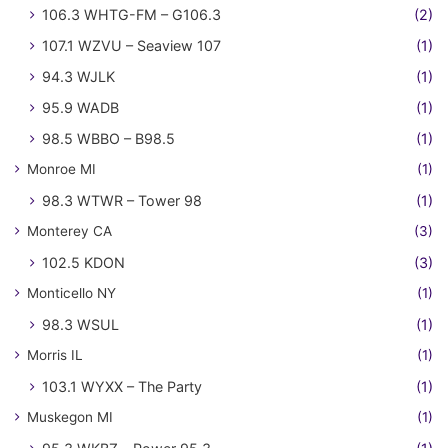
106.3 WHTG-FM – G106.3
(2)
107.1 WZVU – Seaview 107
(1)
94.3 WJLK
(1)
95.9 WADB
(1)
98.5 WBBO – B98.5
(1)
Monroe MI
(1)
98.3 WTWR – Tower 98
(1)
Monterey CA
(3)
102.5 KDON
(3)
Monticello NY
(1)
98.3 WSUL
(1)
Morris IL
(1)
103.1 WYXX – The Party
(1)
Muskegon MI
(1)