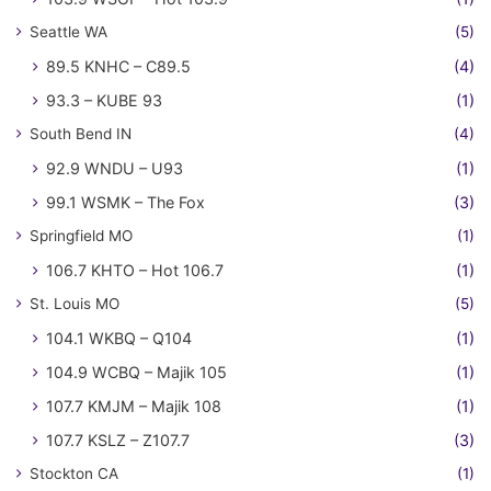
Seattle WA
(5)
89.5 KNHC – C89.5
(4)
93.3 – KUBE 93
(1)
South Bend IN
(4)
92.9 WNDU – U93
(1)
99.1 WSMK – The Fox
(3)
Springfield MO
(1)
106.7 KHTO – Hot 106.7
(1)
St. Louis MO
(5)
104.1 WKBQ – Q104
(1)
104.9 WCBQ – Majik 105
(1)
107.7 KMJM – Majik 108
(1)
107.7 KSLZ – Z107.7
(3)
Stockton CA
(1)