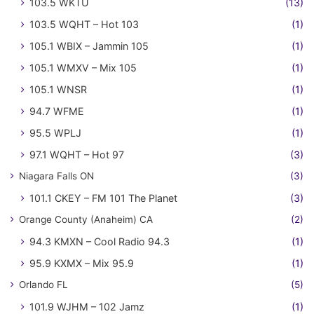
103.5 WKTU
(13)
103.5 WQHT – Hot 103
(1)
105.1 WBIX – Jammin 105
(1)
105.1 WMXV – Mix 105
(1)
105.1 WNSR
(1)
94.7 WFME
(1)
95.5 WPLJ
(1)
97.1 WQHT – Hot 97
(3)
Niagara Falls ON
(3)
101.1 CKEY – FM 101 The Planet
(3)
Orange County (Anaheim) CA
(2)
94.3 KMXN – Cool Radio 94.3
(1)
95.9 KXMX – Mix 95.9
(1)
Orlando FL
(5)
101.9 WJHM – 102 Jamz
(1)