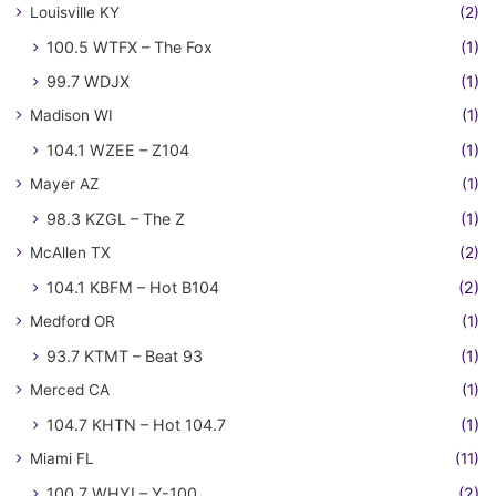
Louisville KY
(2)
100.5 WTFX – The Fox
(1)
99.7 WDJX
(1)
Madison WI
(1)
104.1 WZEE – Z104
(1)
Mayer AZ
(1)
98.3 KZGL – The Z
(1)
McAllen TX
(2)
104.1 KBFM – Hot B104
(2)
Medford OR
(1)
93.7 KTMT – Beat 93
(1)
Merced CA
(1)
104.7 KHTN – Hot 104.7
(1)
Miami FL
(11)
100.7 WHYI – Y-100
(2)