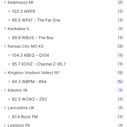
Kalamazoo MI
(2)
103.3 WKFR
(1)
96.5 WFAT – The Fat One
(1)
Kankakee IL
(1)
99.9 WBUS – The Bus
(1)
Kansas City MO-KS
(3)
104.3 KBEQ – Q104
(1)
95.7 KCHZ – Channel Z-95.7
(1)
Kingston (Hudson Valley) NY
(5)
94.3 WBPM – B94
(5)
Kokomo IN
(1)
92.5 WZWZ – Z93
(1)
Lancashire UK
(1)
97.4 Rock FM
(1)
Lewiston PA
(1)