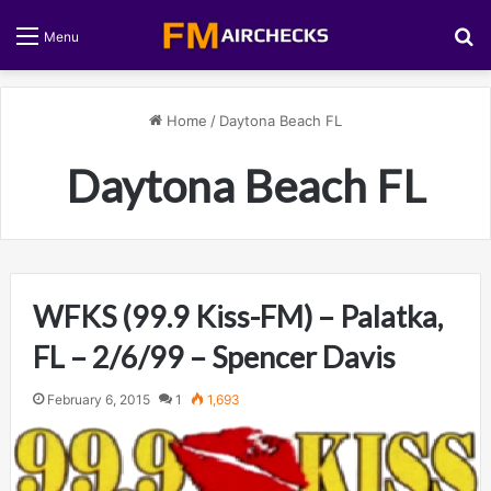
S
Menu
Home
/
Daytona Beach FL
Daytona Beach FL
WFKS (99.9 Kiss-FM) – Palatka,
FL – 2/6/99 – Spencer Davis
February 6, 2015
1
1,693