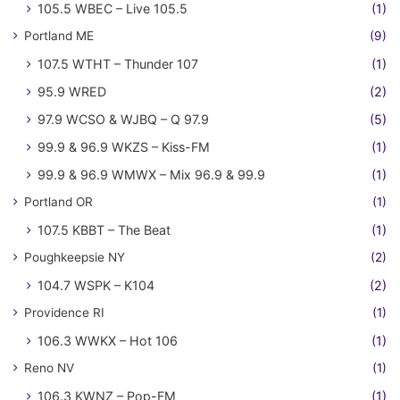
105.5 WBEC – Live 105.5
(1)
Portland ME
(9)
107.5 WTHT – Thunder 107
(1)
95.9 WRED
(2)
97.9 WCSO & WJBQ – Q 97.9
(5)
99.9 & 96.9 WKZS – Kiss-FM
(1)
99.9 & 96.9 WMWX – Mix 96.9 & 99.9
(1)
Portland OR
(1)
107.5 KBBT – The Beat
(1)
Poughkeepsie NY
(2)
104.7 WSPK – K104
(2)
Providence RI
(1)
106.3 WWKX – Hot 106
(1)
Reno NV
(1)
106.3 KWNZ – Pop-FM
(1)