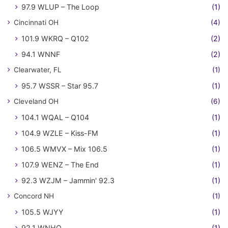
97.9 WLUP – The Loop
(1)
Cincinnati OH
(4)
101.9 WKRQ – Q102
(2)
94.1 WNNF
(2)
Clearwater, FL
(1)
95.7 WSSR – Star 95.7
(1)
Cleveland OH
(6)
104.1 WQAL – Q104
(1)
104.9 WZLE – Kiss-FM
(1)
106.5 WMVX – Mix 106.5
(1)
107.9 WENZ – The End
(1)
92.3 WZJM – Jammin' 92.3
(1)
Concord NH
(1)
105.5 WJYY
(1)
92.1 WNHQ
(1)