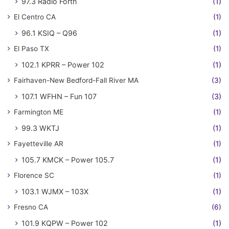
97.3 Radio Forth
(1)
El Centro CA
(1)
96.1 KSIQ – Q96
(1)
El Paso TX
(1)
102.1 KPRR – Power 102
(1)
Fairhaven-New Bedford-Fall River MA
(3)
107.1 WFHN – Fun 107
(3)
Farmington ME
(1)
99.3 WKTJ
(1)
Fayetteville AR
(1)
105.7 KMCK – Power 105.7
(1)
Florence SC
(1)
103.1 WJMX – 103X
(1)
Fresno CA
(6)
101.9 KQPW – Power 102
(1)