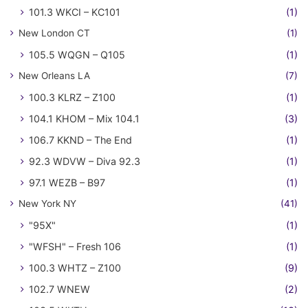
101.3 WKCI – KC101
(1)
New London CT
(1)
105.5 WQGN – Q105
(1)
New Orleans LA
(7)
100.3 KLRZ – Z100
(1)
104.1 KHOM – Mix 104.1
(3)
106.7 KKND – The End
(1)
92.3 WDVW – Diva 92.3
(1)
97.1 WEZB – B97
(1)
New York NY
(41)
"95X"
(1)
"WFSH" – Fresh 106
(1)
100.3 WHTZ – Z100
(9)
102.7 WNEW
(2)