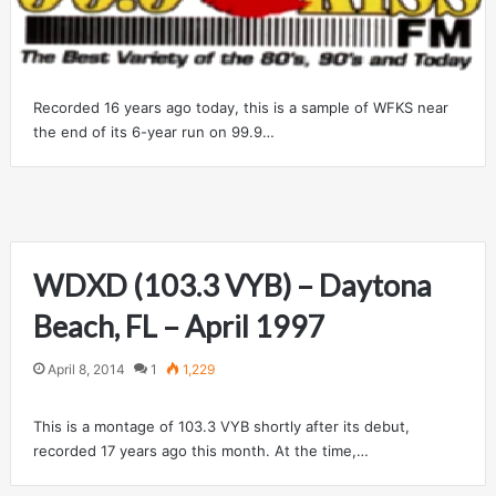
Recorded 16 years ago today, this is a sample of WFKS near
the end of its 6-year run on 99.9…
WDXD (103.3 VYB) – Daytona
Beach, FL – April 1997
April 8, 2014
1
1,229
This is a montage of 103.3 VYB shortly after its debut,
recorded 17 years ago this month. At the time,…