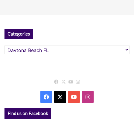
Categories
Categories
Facebook
X
YouTube
Instagram
Facebook
X
YouTube
Instagram
Find us on Facebook