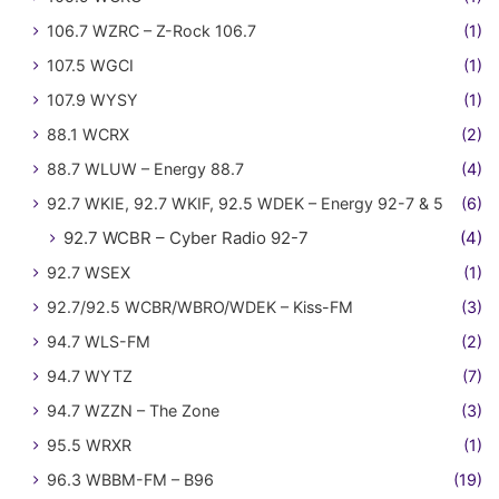
106.7 WZRC – Z-Rock 106.7
(1)
107.5 WGCI
(1)
107.9 WYSY
(1)
88.1 WCRX
(2)
88.7 WLUW – Energy 88.7
(4)
92.7 WKIE, 92.7 WKIF, 92.5 WDEK – Energy 92-7 & 5
(6)
92.7 WCBR – Cyber Radio 92-7
(4)
92.7 WSEX
(1)
92.7/92.5 WCBR/WBRO/WDEK – Kiss-FM
(3)
94.7 WLS-FM
(2)
94.7 WYTZ
(7)
94.7 WZZN – The Zone
(3)
95.5 WRXR
(1)
96.3 WBBM-FM – B96
(19)