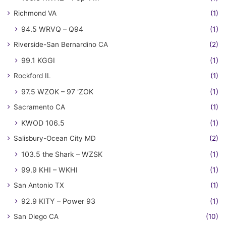
Richmond VA
(1)
94.5 WRVQ – Q94
(1)
Riverside-San Bernardino CA
(2)
99.1 KGGI
(1)
Rockford IL
(1)
97.5 WZOK – 97 'ZOK
(1)
Sacramento CA
(1)
KWOD 106.5
(1)
Salisbury-Ocean City MD
(2)
103.5 the Shark – WZSK
(1)
99.9 KHI – WKHI
(1)
San Antonio TX
(1)
92.9 KITY – Power 93
(1)
San Diego CA
(10)