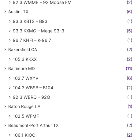
92.3 WMME – 92 Moose FM
(2)
Austin, TX
(6)
93.3 KBTS – B93
(1)
93.3 KXMG – Mega 93-3
(5)
96.7 KHFI – K-96.7
(1)
Bakersfield CA
(2)
105.3 KKXX
(2)
Baltimore MD
(11)
102.7 WXYV
(6)
104.3 WBSB – B104
(2)
92.3 WERQ – 92Q
(1)
Baton Rouge LA
(1)
102.5 WFMF
(1)
Beaumont-Port Arthur TX
(2)
106.1 KIOC
(2)