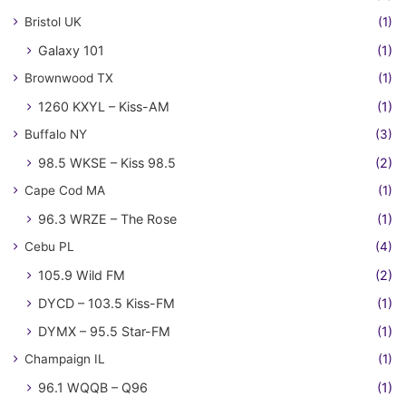
Bristol UK
(1)
Galaxy 101
(1)
Brownwood TX
(1)
1260 KXYL – Kiss-AM
(1)
Buffalo NY
(3)
98.5 WKSE – Kiss 98.5
(2)
Cape Cod MA
(1)
96.3 WRZE – The Rose
(1)
Cebu PL
(4)
105.9 Wild FM
(2)
DYCD – 103.5 Kiss-FM
(1)
DYMX – 95.5 Star-FM
(1)
Champaign IL
(1)
96.1 WQQB – Q96
(1)