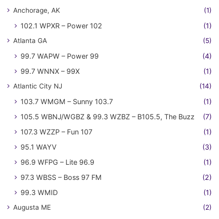
Anchorage, AK
(1)
102.1 WPXR – Power 102
(1)
Atlanta GA
(5)
99.7 WAPW – Power 99
(4)
99.7 WNNX – 99X
(1)
Atlantic City NJ
(14)
103.7 WMGM – Sunny 103.7
(1)
105.5 WBNJ/WGBZ & 99.3 WZBZ – B105.5, The Buzz
(7)
107.3 WZZP – Fun 107
(1)
95.1 WAYV
(3)
96.9 WFPG – Lite 96.9
(1)
97.3 WBSS – Boss 97 FM
(2)
99.3 WMID
(1)
Augusta ME
(2)