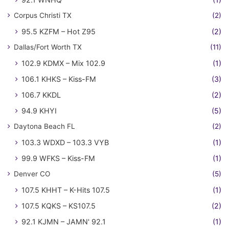
Corpus Christi TX
(2)
95.5 KZFM – Hot Z95
(2)
Dallas/Fort Worth TX
(11)
102.9 KDMX – Mix 102.9
(1)
106.1 KHKS – Kiss-FM
(3)
106.7 KKDL
(2)
94.9 KHYI
(5)
Daytona Beach FL
(2)
103.3 WDXD – 103.3 VYB
(1)
99.9 WFKS – Kiss-FM
(1)
Denver CO
(5)
107.5 KHHT – K-Hits 107.5
(1)
107.5 KQKS – KS107.5
(2)
92.1 KJMN – JAMN' 92.1
(1)