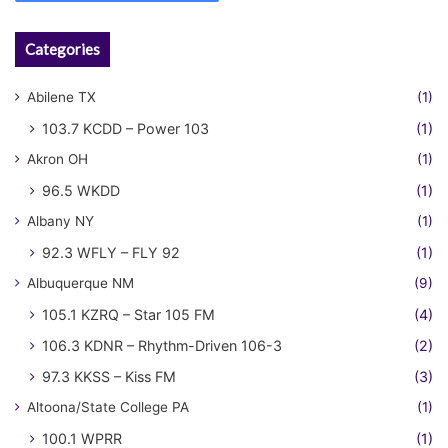
Categories
Abilene TX
(1)
103.7 KCDD – Power 103
(1)
Akron OH
(1)
96.5 WKDD
(1)
Albany NY
(1)
92.3 WFLY – FLY 92
(1)
Albuquerque NM
(9)
105.1 KZRQ – Star 105 FM
(4)
106.3 KDNR – Rhythm-Driven 106-3
(2)
97.3 KKSS – Kiss FM
(3)
Altoona/State College PA
(1)
100.1 WPRR
(1)