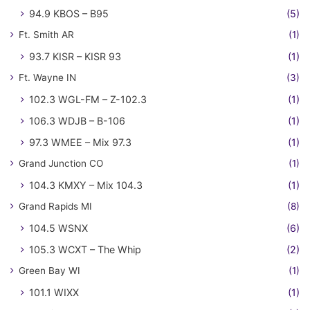
94.9 KBOS – B95
(5)
Ft. Smith AR
(1)
93.7 KISR – KISR 93
(1)
Ft. Wayne IN
(3)
102.3 WGL-FM – Z-102.3
(1)
106.3 WDJB – B-106
(1)
97.3 WMEE – Mix 97.3
(1)
Grand Junction CO
(1)
104.3 KMXY – Mix 104.3
(1)
Grand Rapids MI
(8)
104.5 WSNX
(6)
105.3 WCXT – The Whip
(2)
Green Bay WI
(1)
101.1 WIXX
(1)