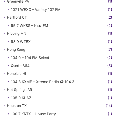
Greenville PA
(1)
107.1 WEXC – Variety 107 FM
(1)
Hartford CT
(2)
95.7 WKSS – Kiss-FM
(2)
Hibbing MN
(1)
93.9 WTBX
(1)
Hong Kong
(7)
104.0 – 104 FM Select
(2)
Quote 864
(5)
Honolulu HI
(1)
104.3 KXME – Xtreme Radio @ 104.3
(1)
Hot Springs AR
(1)
105.9 KLAZ
(1)
Houston TX
(14)
100.7 KRTX – House Party
(1)