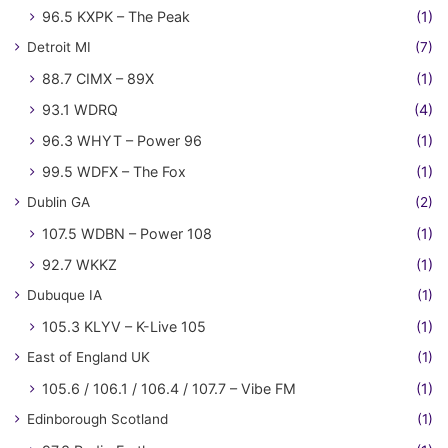
96.5 KXPK – The Peak
(1)
Detroit MI
(7)
88.7 CIMX – 89X
(1)
93.1 WDRQ
(4)
96.3 WHYT – Power 96
(1)
99.5 WDFX – The Fox
(1)
Dublin GA
(2)
107.5 WDBN – Power 108
(1)
92.7 WKKZ
(1)
Dubuque IA
(1)
105.3 KLYV – K-Live 105
(1)
East of England UK
(1)
105.6 / 106.1 / 106.4 / 107.7 – Vibe FM
(1)
Edinborough Scotland
(1)