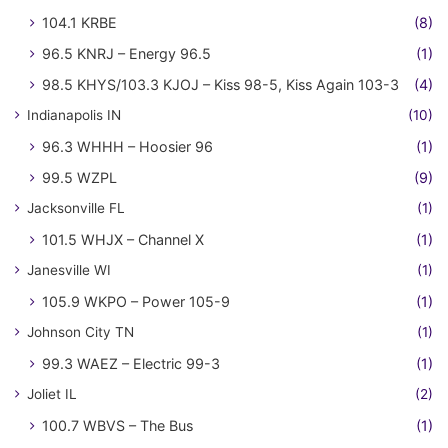
104.1 KRBE
(8)
96.5 KNRJ – Energy 96.5
(1)
98.5 KHYS/103.3 KJOJ – Kiss 98-5, Kiss Again 103-3
(4)
Indianapolis IN
(10)
96.3 WHHH – Hoosier 96
(1)
99.5 WZPL
(9)
Jacksonville FL
(1)
101.5 WHJX – Channel X
(1)
Janesville WI
(1)
105.9 WKPO – Power 105-9
(1)
Johnson City TN
(1)
99.3 WAEZ – Electric 99-3
(1)
Joliet IL
(2)
100.7 WBVS – The Bus
(1)