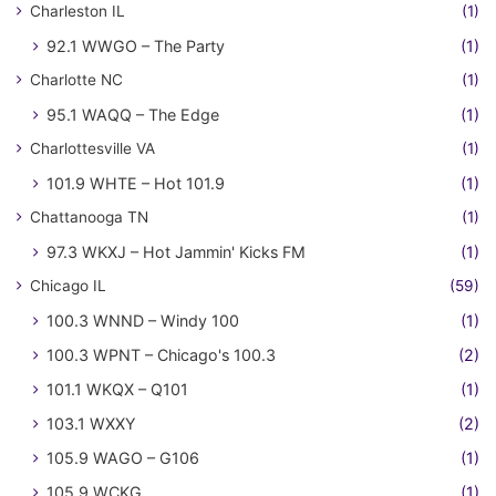
Charleston IL
(1)
92.1 WWGO – The Party
(1)
Charlotte NC
(1)
95.1 WAQQ – The Edge
(1)
Charlottesville VA
(1)
101.9 WHTE – Hot 101.9
(1)
Chattanooga TN
(1)
97.3 WKXJ – Hot Jammin' Kicks FM
(1)
Chicago IL
(59)
100.3 WNND – Windy 100
(1)
100.3 WPNT – Chicago's 100.3
(2)
101.1 WKQX – Q101
(1)
103.1 WXXY
(2)
105.9 WAGO – G106
(1)
105.9 WCKG
(1)