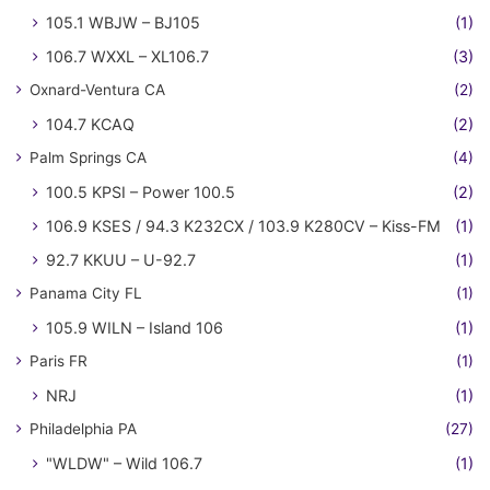
105.1 WBJW – BJ105
(1)
106.7 WXXL – XL106.7
(3)
Oxnard-Ventura CA
(2)
104.7 KCAQ
(2)
Palm Springs CA
(4)
100.5 KPSI – Power 100.5
(2)
106.9 KSES / 94.3 K232CX / 103.9 K280CV – Kiss-FM
(1)
92.7 KKUU – U-92.7
(1)
Panama City FL
(1)
105.9 WILN – Island 106
(1)
Paris FR
(1)
NRJ
(1)
Philadelphia PA
(27)
"WLDW" – Wild 106.7
(1)