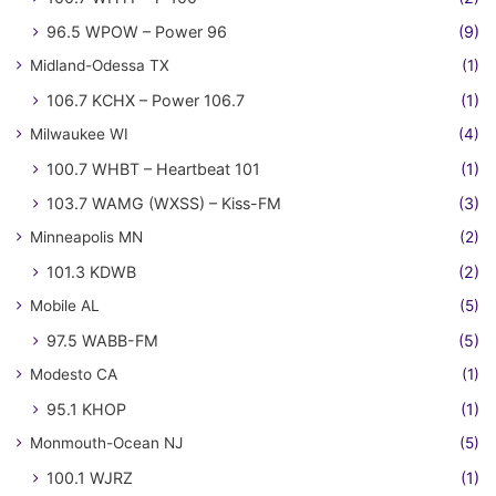
96.5 WPOW – Power 96
(9)
Midland-Odessa TX
(1)
106.7 KCHX – Power 106.7
(1)
Milwaukee WI
(4)
100.7 WHBT – Heartbeat 101
(1)
103.7 WAMG (WXSS) – Kiss-FM
(3)
Minneapolis MN
(2)
101.3 KDWB
(2)
Mobile AL
(5)
97.5 WABB-FM
(5)
Modesto CA
(1)
95.1 KHOP
(1)
Monmouth-Ocean NJ
(5)
100.1 WJRZ
(1)