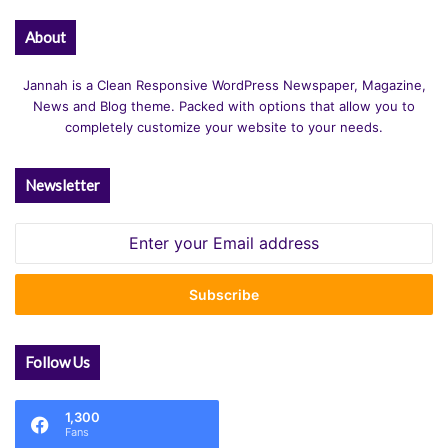
About
Jannah is a Clean Responsive WordPress Newspaper, Magazine,
News and Blog theme. Packed with options that allow you to
completely customize your website to your needs.
Newsletter
Enter
your
Email
address
Follow Us
1,300
Fans