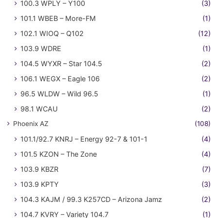
100.3 WPLY – Y100
(3)
101.1 WBEB – More-FM
(1)
102.1 WIOQ – Q102
(12)
103.9 WDRE
(1)
104.5 WYXR – Star 104.5
(2)
106.1 WEGX – Eagle 106
(2)
96.5 WLDW – Wild 96.5
(1)
98.1 WCAU
(2)
Phoenix AZ
(108)
101.1/92.7 KNRJ – Energy 92-7 & 101-1
(4)
101.5 KZON – The Zone
(4)
103.9 KBZR
(7)
103.9 KPTY
(3)
104.3 KAJM / 99.3 K257CD – Arizona Jamz
(2)
104.7 KVRY – Variety 104.7
(1)