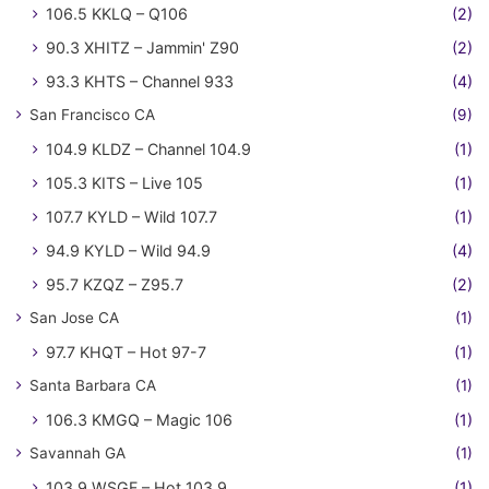
106.5 KKLQ – Q106
(2)
90.3 XHITZ – Jammin' Z90
(2)
93.3 KHTS – Channel 933
(4)
San Francisco CA
(9)
104.9 KLDZ – Channel 104.9
(1)
105.3 KITS – Live 105
(1)
107.7 KYLD – Wild 107.7
(1)
94.9 KYLD – Wild 94.9
(4)
95.7 KZQZ – Z95.7
(2)
San Jose CA
(1)
97.7 KHQT – Hot 97-7
(1)
Santa Barbara CA
(1)
106.3 KMGQ – Magic 106
(1)
Savannah GA
(1)
103.9 WSGF – Hot 103.9
(1)