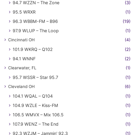
94.7 WZZN – The Zone
(3)
95.5 WRXR
(1)
96.3 WBBM-FM – B96
(19)
97.9 WLUP – The Loop
(1)
Cincinnati OH
(4)
101.9 WKRQ – Q102
(2)
94.1 WNNF
(2)
Clearwater, FL
(1)
95.7 WSSR – Star 95.7
(1)
Cleveland OH
(6)
104.1 WQAL – Q104
(1)
104.9 WZLE – Kiss-FM
(1)
106.5 WMVX – Mix 106.5
(1)
107.9 WENZ – The End
(1)
92.3 WZJM – Jammin' 92.3
(1)