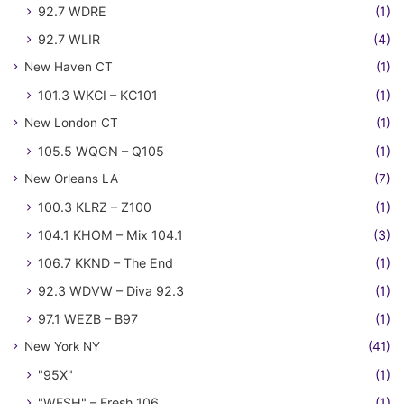
92.7 WDRE
(1)
92.7 WLIR
(4)
New Haven CT
(1)
101.3 WKCI – KC101
(1)
New London CT
(1)
105.5 WQGN – Q105
(1)
New Orleans LA
(7)
100.3 KLRZ – Z100
(1)
104.1 KHOM – Mix 104.1
(3)
106.7 KKND – The End
(1)
92.3 WDVW – Diva 92.3
(1)
97.1 WEZB – B97
(1)
New York NY
(41)
"95X"
(1)
"WFSH" – Fresh 106
(1)