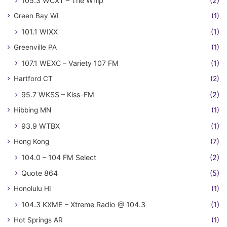
105.3 WCXT – The Whip
(2)
Green Bay WI
(1)
101.1 WIXX
(1)
Greenville PA
(1)
107.1 WEXC – Variety 107 FM
(1)
Hartford CT
(2)
95.7 WKSS – Kiss-FM
(2)
Hibbing MN
(1)
93.9 WTBX
(1)
Hong Kong
(7)
104.0 – 104 FM Select
(2)
Quote 864
(5)
Honolulu HI
(1)
104.3 KXME – Xtreme Radio @ 104.3
(1)
Hot Springs AR
(1)