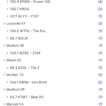
105.9 KPWR – Power 106
(4)
106.7 KROQ
(2)
107.1 KLYY – Y107
(1)
Louisville KY
(2)
100.5 WTFX – The Fox
(1)
99.7 WDJX
(1)
Madison WI
(1)
104.1 WZEE – Z104
(1)
Mayer AZ
(1)
98.3 KZGL – The Z
(1)
McAllen TX
(2)
104.1 KBFM – Hot B104
(2)
Medford OR
(1)
93.7 KTMT – Beat 93
(1)
Merced CA
(1)