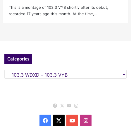
This is a montage of 103.3 VYB shortly after its debut,
recorded 17 years ago this month. At the time,…
Categories
Categories
Facebook
X
YouTube
Instagram
Facebook
X
YouTube
Instagram