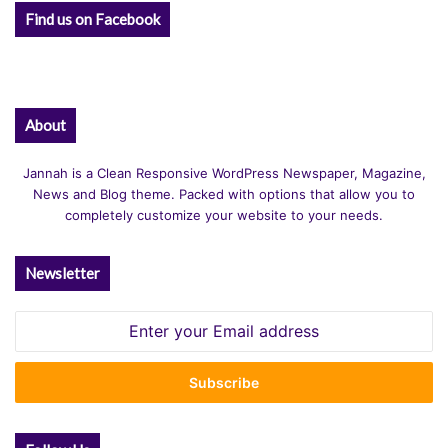
Find us on Facebook
About
Jannah is a Clean Responsive WordPress Newspaper, Magazine,
News and Blog theme. Packed with options that allow you to
completely customize your website to your needs.
Newsletter
Enter
your
Email
address