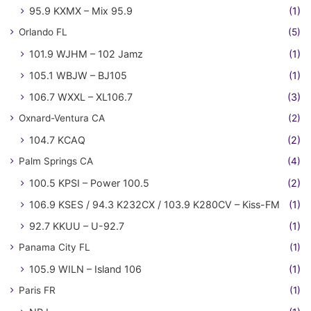
95.9 KXMX – Mix 95.9
(1)
Orlando FL
(5)
101.9 WJHM – 102 Jamz
(1)
105.1 WBJW – BJ105
(1)
106.7 WXXL – XL106.7
(3)
Oxnard-Ventura CA
(2)
104.7 KCAQ
(2)
Palm Springs CA
(4)
100.5 KPSI – Power 100.5
(2)
106.9 KSES / 94.3 K232CX / 103.9 K280CV – Kiss-FM
(1)
92.7 KKUU – U-92.7
(1)
Panama City FL
(1)
105.9 WILN – Island 106
(1)
Paris FR
(1)