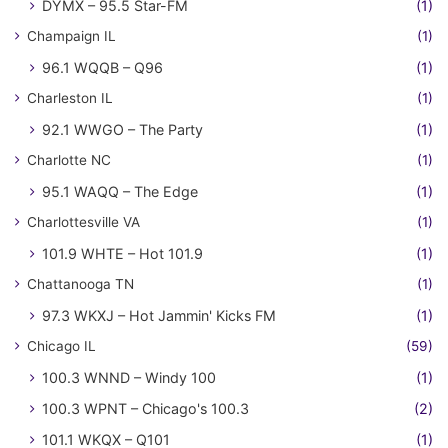
DYMX – 95.5 Star-FM
(1)
Champaign IL
(1)
96.1 WQQB – Q96
(1)
Charleston IL
(1)
92.1 WWGO – The Party
(1)
Charlotte NC
(1)
95.1 WAQQ – The Edge
(1)
Charlottesville VA
(1)
101.9 WHTE – Hot 101.9
(1)
Chattanooga TN
(1)
97.3 WKXJ – Hot Jammin' Kicks FM
(1)
Chicago IL
(59)
100.3 WNND – Windy 100
(1)
100.3 WPNT – Chicago's 100.3
(2)
101.1 WKQX – Q101
(1)