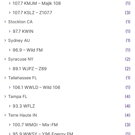
107.7 KMJM – Majik 108
(1)
107.7 KSLZ – Z107.7
(3)
Stockton CA
(1)
97.7 KWIN
(1)
Sydney AU
(1)
96.9 – Wild FM
(1)
Syracuse NY
(2)
89.1 WJPZ – Z89
(2)
Tallahassee FL
(1)
106.1 WWLD – Wild 106
(1)
Tampa FL
(4)
93.3 WFLZ
(4)
Terre Haute IN
(4)
100.7 WMGI – Mix-FM
(3)
95.9 WWSY – Y96 Energy FM
(1)