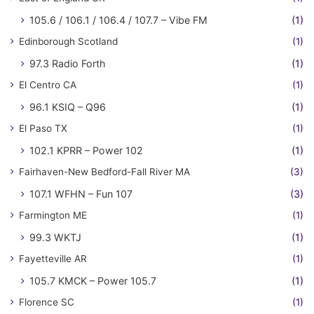
105.6 / 106.1 / 106.4 / 107.7 – Vibe FM
(1)
Edinborough Scotland
(1)
97.3 Radio Forth
(1)
El Centro CA
(1)
96.1 KSIQ – Q96
(1)
El Paso TX
(1)
102.1 KPRR – Power 102
(1)
Fairhaven-New Bedford-Fall River MA
(3)
107.1 WFHN – Fun 107
(3)
Farmington ME
(1)
99.3 WKTJ
(1)
Fayetteville AR
(1)
105.7 KMCK – Power 105.7
(1)
Florence SC
(1)