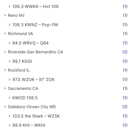
106.3 WWKX – Hot 106
(1)
Reno NV
(1)
106.3 KWNZ – Pop-FM
(1)
Richmond VA
(1)
94.5 WRVQ – Q94
(1)
Riverside-San Bernardino CA
(2)
99.1 KGGI
(1)
Rockford IL
(1)
97.5 WZOK – 97 'ZOK
(1)
Sacramento CA
(1)
KWOD 106.5
(1)
Salisbury-Ocean City MD
(2)
103.5 the Shark – WZSK
(1)
99.9 KHI – WKHI
(1)