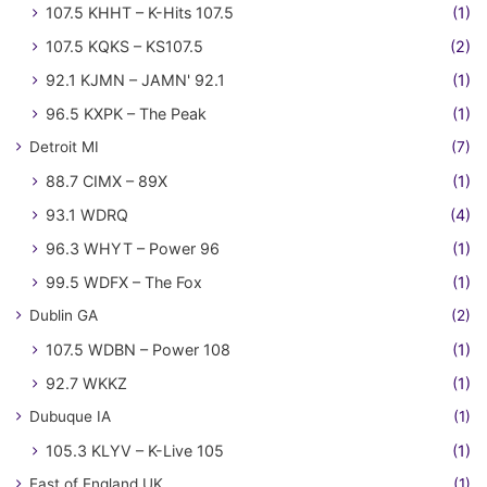
107.5 KHHT – K-Hits 107.5
(1)
107.5 KQKS – KS107.5
(2)
92.1 KJMN – JAMN' 92.1
(1)
96.5 KXPK – The Peak
(1)
Detroit MI
(7)
88.7 CIMX – 89X
(1)
93.1 WDRQ
(4)
96.3 WHYT – Power 96
(1)
99.5 WDFX – The Fox
(1)
Dublin GA
(2)
107.5 WDBN – Power 108
(1)
92.7 WKKZ
(1)
Dubuque IA
(1)
105.3 KLYV – K-Live 105
(1)
East of England UK
(1)