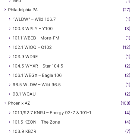
NRJ
(1)
Philadelphia PA
(27)
"WLDW" – Wild 106.7
(1)
100.3 WPLY – Y100
(3)
101.1 WBEB – More-FM
(1)
102.1 WIOQ – Q102
(12)
103.9 WDRE
(1)
104.5 WYXR – Star 104.5
(2)
106.1 WEGX – Eagle 106
(2)
96.5 WLDW – Wild 96.5
(1)
98.1 WCAU
(2)
Phoenix AZ
(108)
101.1/92.7 KNRJ – Energy 92-7 & 101-1
(4)
101.5 KZON – The Zone
(4)
103.9 KBZR
(7)