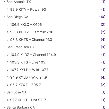
San Antonio TX
(1)
92.9 KITY – Power 93
(1)
San Diego CA
(10)
106.5 KKLQ – Q106
(2)
90.3 XHITZ – Jammin' Z90
(2)
93.3 KHTS – Channel 933
(4)
San Francisco CA
(9)
104.9 KLDZ – Channel 104.9
(1)
105.3 KITS – Live 105
(1)
107.7 KYLD – Wild 107.7
(1)
94.9 KYLD – Wild 94.9
(4)
95.7 KZQZ – Z95.7
(2)
San Jose CA
(1)
97.7 KHQT – Hot 97-7
(1)
Santa Barbara CA
(1)