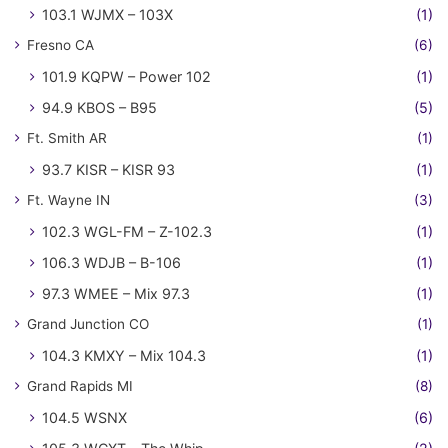
103.1 WJMX – 103X
(1)
Fresno CA
(6)
101.9 KQPW – Power 102
(1)
94.9 KBOS – B95
(5)
Ft. Smith AR
(1)
93.7 KISR – KISR 93
(1)
Ft. Wayne IN
(3)
102.3 WGL-FM – Z-102.3
(1)
106.3 WDJB – B-106
(1)
97.3 WMEE – Mix 97.3
(1)
Grand Junction CO
(1)
104.3 KMXY – Mix 104.3
(1)
Grand Rapids MI
(8)
104.5 WSNX
(6)