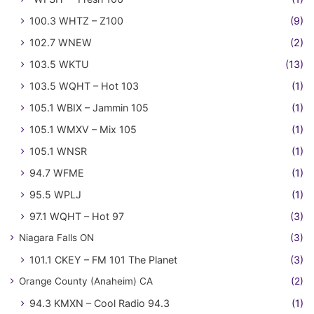
100.3 WHTZ – Z100
(9)
102.7 WNEW
(2)
103.5 WKTU
(13)
103.5 WQHT – Hot 103
(1)
105.1 WBIX – Jammin 105
(1)
105.1 WMXV – Mix 105
(1)
105.1 WNSR
(1)
94.7 WFME
(1)
95.5 WPLJ
(1)
97.1 WQHT – Hot 97
(3)
Niagara Falls ON
(3)
101.1 CKEY – FM 101 The Planet
(3)
Orange County (Anaheim) CA
(2)
94.3 KMXN – Cool Radio 94.3
(1)