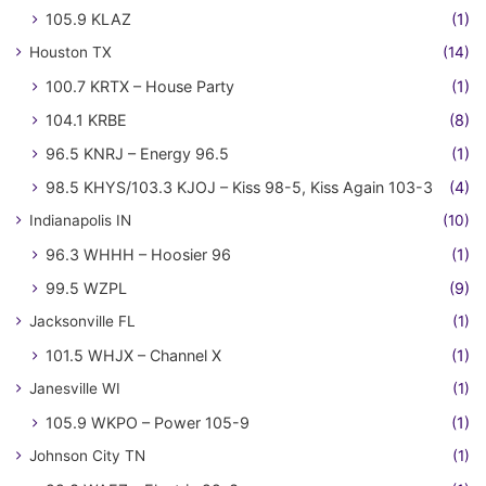
105.9 KLAZ
(1)
Houston TX
(14)
100.7 KRTX – House Party
(1)
104.1 KRBE
(8)
96.5 KNRJ – Energy 96.5
(1)
98.5 KHYS/103.3 KJOJ – Kiss 98-5, Kiss Again 103-3
(4)
Indianapolis IN
(10)
96.3 WHHH – Hoosier 96
(1)
99.5 WZPL
(9)
Jacksonville FL
(1)
101.5 WHJX – Channel X
(1)
Janesville WI
(1)
105.9 WKPO – Power 105-9
(1)
Johnson City TN
(1)