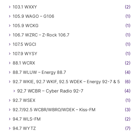
103.1 WXXY
(2)
105.9 WAGO – G106
(1)
105.9 WCKG
(1)
106.7 WZRC – Z-Rock 106.7
(1)
107.5 WGCI
(1)
107.9 WYSY
(1)
88.1 WCRX
(2)
88.7 WLUW – Energy 88.7
(4)
92.7 WKIE, 92.7 WKIF, 92.5 WDEK – Energy 92-7 & 5
(6)
92.7 WCBR – Cyber Radio 92-7
(4)
92.7 WSEX
(1)
92.7/92.5 WCBR/WBRO/WDEK – Kiss-FM
(3)
94.7 WLS-FM
(2)
94.7 WYTZ
(7)