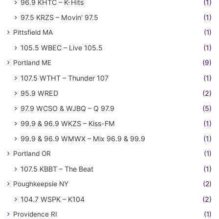
96.9 KHTC – K-Hits
(1)
97.5 KRZS – Movin' 97.5
(1)
Pittsfield MA
(1)
105.5 WBEC – Live 105.5
(1)
Portland ME
(9)
107.5 WTHT – Thunder 107
(1)
95.9 WRED
(2)
97.9 WCSO & WJBQ – Q 97.9
(5)
99.9 & 96.9 WKZS – Kiss-FM
(1)
99.9 & 96.9 WMWX – Mix 96.9 & 99.9
(1)
Portland OR
(1)
107.5 KBBT – The Beat
(1)
Poughkeepsie NY
(2)
104.7 WSPK – K104
(2)
Providence RI
(1)