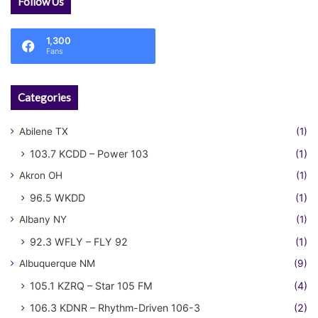
Follow Us
1,300
Fans
Categories
Abilene TX
(1)
103.7 KCDD – Power 103
(1)
Akron OH
(1)
96.5 WKDD
(1)
Albany NY
(1)
92.3 WFLY – FLY 92
(1)
Albuquerque NM
(9)
105.1 KZRQ – Star 105 FM
(4)
106.3 KDNR – Rhythm-Driven 106-3
(2)