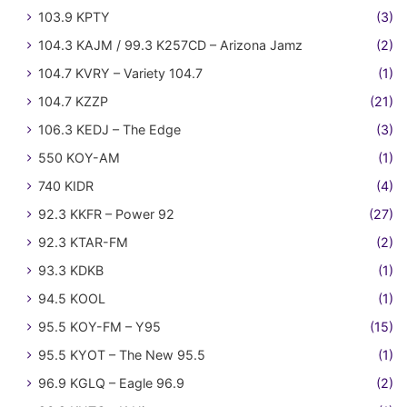
103.9 KPTY
(3)
104.3 KAJM / 99.3 K257CD – Arizona Jamz
(2)
104.7 KVRY – Variety 104.7
(1)
104.7 KZZP
(21)
106.3 KEDJ – The Edge
(3)
550 KOY-AM
(1)
740 KIDR
(4)
92.3 KKFR – Power 92
(27)
92.3 KTAR-FM
(2)
93.3 KDKB
(1)
94.5 KOOL
(1)
95.5 KOY-FM – Y95
(15)
95.5 KYOT – The New 95.5
(1)
96.9 KGLQ – Eagle 96.9
(2)