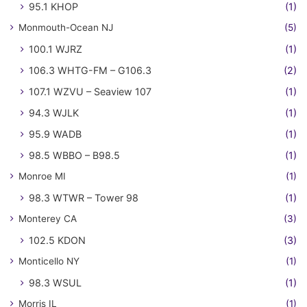
95.1 KHOP
(1)
Monmouth-Ocean NJ
(5)
100.1 WJRZ
(1)
106.3 WHTG-FM – G106.3
(2)
107.1 WZVU – Seaview 107
(1)
94.3 WJLK
(1)
95.9 WADB
(1)
98.5 WBBO – B98.5
(1)
Monroe MI
(1)
98.3 WTWR – Tower 98
(1)
Monterey CA
(3)
102.5 KDON
(3)
Monticello NY
(1)
98.3 WSUL
(1)
Morris IL
(1)