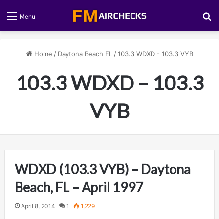
S
Menu
Home
/
Daytona Beach FL
/
103.3 WDXD - 103.3 VYB
103.3 WDXD – 103.3
VYB
WDXD (103.3 VYB) – Daytona
Beach, FL – April 1997
April 8, 2014
1
1,229