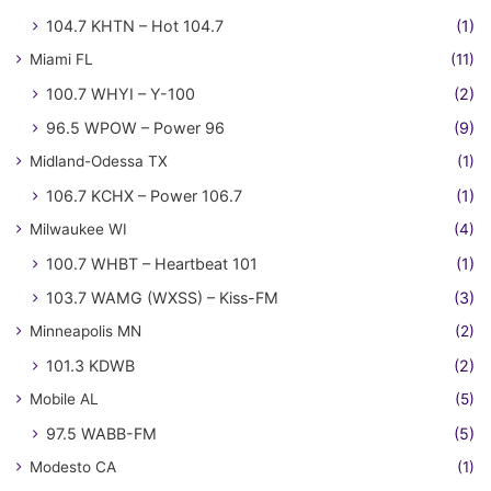
104.7 KHTN – Hot 104.7
(1)
Miami FL
(11)
100.7 WHYI – Y-100
(2)
96.5 WPOW – Power 96
(9)
Midland-Odessa TX
(1)
106.7 KCHX – Power 106.7
(1)
Milwaukee WI
(4)
100.7 WHBT – Heartbeat 101
(1)
103.7 WAMG (WXSS) – Kiss-FM
(3)
Minneapolis MN
(2)
101.3 KDWB
(2)
Mobile AL
(5)
97.5 WABB-FM
(5)
Modesto CA
(1)