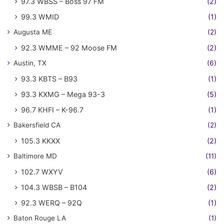
97.3 WBSS – Boss 97 FM
(2)
99.3 WMID
(1)
Augusta ME
(2)
92.3 WMME – 92 Moose FM
(2)
Austin, TX
(6)
93.3 KBTS – B93
(1)
93.3 KXMG – Mega 93-3
(5)
96.7 KHFI – K-96.7
(1)
Bakersfield CA
(2)
105.3 KKXX
(2)
Baltimore MD
(11)
102.7 WXYV
(6)
104.3 WBSB – B104
(2)
92.3 WERQ – 92Q
(1)
Baton Rouge LA
(1)