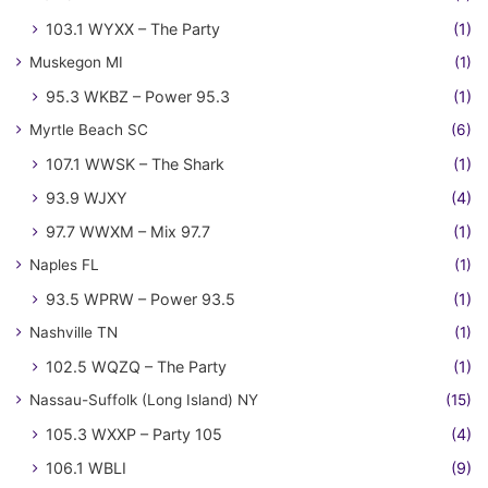
103.1 WYXX – The Party
(1)
Muskegon MI
(1)
95.3 WKBZ – Power 95.3
(1)
Myrtle Beach SC
(6)
107.1 WWSK – The Shark
(1)
93.9 WJXY
(4)
97.7 WWXM – Mix 97.7
(1)
Naples FL
(1)
93.5 WPRW – Power 93.5
(1)
Nashville TN
(1)
102.5 WQZQ – The Party
(1)
Nassau-Suffolk (Long Island) NY
(15)
105.3 WXXP – Party 105
(4)
106.1 WBLI
(9)