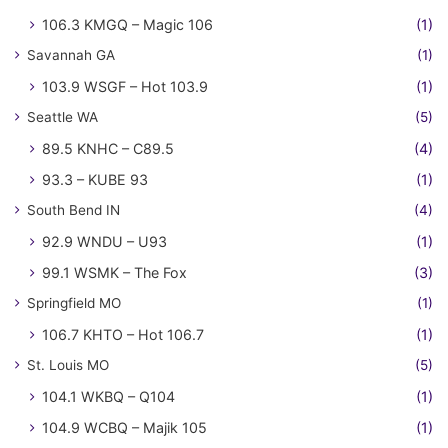
106.3 KMGQ – Magic 106
(1)
Savannah GA
(1)
103.9 WSGF – Hot 103.9
(1)
Seattle WA
(5)
89.5 KNHC – C89.5
(4)
93.3 – KUBE 93
(1)
South Bend IN
(4)
92.9 WNDU – U93
(1)
99.1 WSMK – The Fox
(3)
Springfield MO
(1)
106.7 KHTO – Hot 106.7
(1)
St. Louis MO
(5)
104.1 WKBQ – Q104
(1)
104.9 WCBQ – Majik 105
(1)