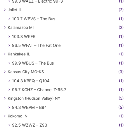
99.3 WAEZ – Electric 99-3
(1)
Joliet IL
(2)
100.7 WBVS – The Bus
(1)
Kalamazoo MI
(2)
103.3 WKFR
(1)
96.5 WFAT – The Fat One
(1)
Kankakee IL
(1)
99.9 WBUS – The Bus
(1)
Kansas City MO-KS
(3)
104.3 KBEQ – Q104
(1)
95.7 KCHZ – Channel Z-95.7
(1)
Kingston (Hudson Valley) NY
(5)
94.3 WBPM – B94
(5)
Kokomo IN
(1)
92.5 WZWZ – Z93
(1)