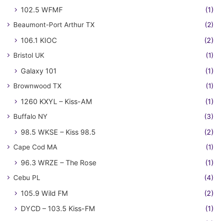
102.5 WFMF
(1)
Beaumont-Port Arthur TX
(2)
106.1 KIOC
(2)
Bristol UK
(1)
Galaxy 101
(1)
Brownwood TX
(1)
1260 KXYL – Kiss-AM
(1)
Buffalo NY
(3)
98.5 WKSE – Kiss 98.5
(2)
Cape Cod MA
(1)
96.3 WRZE – The Rose
(1)
Cebu PL
(4)
105.9 Wild FM
(2)
DYCD – 103.5 Kiss-FM
(1)