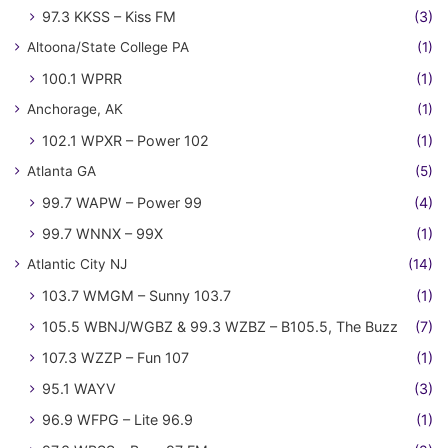
97.3 KKSS – Kiss FM
(3)
Altoona/State College PA
(1)
100.1 WPRR
(1)
Anchorage, AK
(1)
102.1 WPXR – Power 102
(1)
Atlanta GA
(5)
99.7 WAPW – Power 99
(4)
99.7 WNNX – 99X
(1)
Atlantic City NJ
(14)
103.7 WMGM – Sunny 103.7
(1)
105.5 WBNJ/WGBZ & 99.3 WZBZ – B105.5, The Buzz
(7)
107.3 WZZP – Fun 107
(1)
95.1 WAYV
(3)
96.9 WFPG – Lite 96.9
(1)