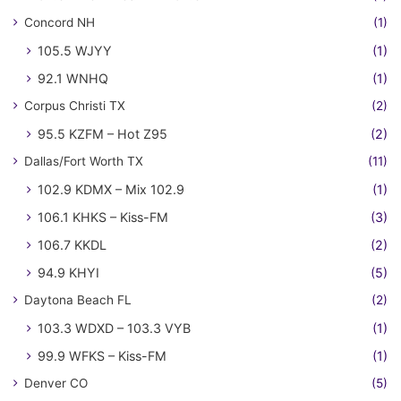
Concord NH
(1)
105.5 WJYY
(1)
92.1 WNHQ
(1)
Corpus Christi TX
(2)
95.5 KZFM – Hot Z95
(2)
Dallas/Fort Worth TX
(11)
102.9 KDMX – Mix 102.9
(1)
106.1 KHKS – Kiss-FM
(3)
106.7 KKDL
(2)
94.9 KHYI
(5)
Daytona Beach FL
(2)
103.3 WDXD – 103.3 VYB
(1)
99.9 WFKS – Kiss-FM
(1)
Denver CO
(5)