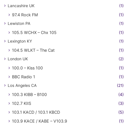
Lancashire UK
(1)
97.4 Rock FM
(1)
Lewiston PA
(1)
105.5 WCHX – Chx 105
(1)
Lexington KY
(1)
104.5 WLKT – The Cat
(1)
London UK
(2)
100.0 – Kiss 100
(1)
BBC Radio 1
(1)
Los Angeles CA
(21)
100.3 KIBB – B100
(4)
102.7 KIIS
(3)
103.1 KACD / 103.1 KBCD
(5)
103.9 KACE / KABE – V103.9
(1)