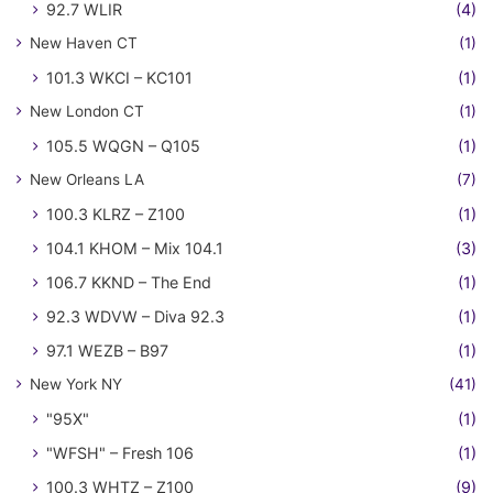
92.7 WLIR
(4)
New Haven CT
(1)
101.3 WKCI – KC101
(1)
New London CT
(1)
105.5 WQGN – Q105
(1)
New Orleans LA
(7)
100.3 KLRZ – Z100
(1)
104.1 KHOM – Mix 104.1
(3)
106.7 KKND – The End
(1)
92.3 WDVW – Diva 92.3
(1)
97.1 WEZB – B97
(1)
New York NY
(41)
"95X"
(1)
"WFSH" – Fresh 106
(1)
100.3 WHTZ – Z100
(9)