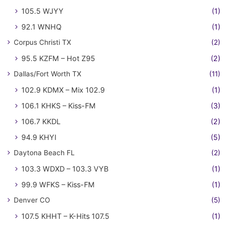
105.5 WJYY
(1)
92.1 WNHQ
(1)
Corpus Christi TX
(2)
95.5 KZFM – Hot Z95
(2)
Dallas/Fort Worth TX
(11)
102.9 KDMX – Mix 102.9
(1)
106.1 KHKS – Kiss-FM
(3)
106.7 KKDL
(2)
94.9 KHYI
(5)
Daytona Beach FL
(2)
103.3 WDXD – 103.3 VYB
(1)
99.9 WFKS – Kiss-FM
(1)
Denver CO
(5)
107.5 KHHT – K-Hits 107.5
(1)