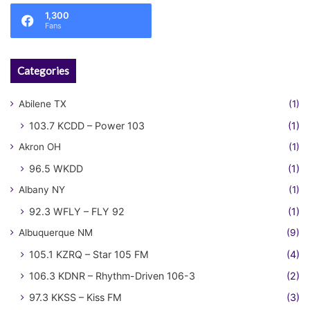
1,300
Fans
Categories
Abilene TX
(1)
103.7 KCDD – Power 103
(1)
Akron OH
(1)
96.5 WKDD
(1)
Albany NY
(1)
92.3 WFLY – FLY 92
(1)
Albuquerque NM
(9)
105.1 KZRQ – Star 105 FM
(4)
106.3 KDNR – Rhythm-Driven 106-3
(2)
97.3 KKSS – Kiss FM
(3)