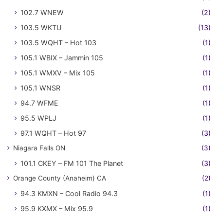
102.7 WNEW
(2)
103.5 WKTU
(13)
103.5 WQHT – Hot 103
(1)
105.1 WBIX – Jammin 105
(1)
105.1 WMXV – Mix 105
(1)
105.1 WNSR
(1)
94.7 WFME
(1)
95.5 WPLJ
(1)
97.1 WQHT – Hot 97
(3)
Niagara Falls ON
(3)
101.1 CKEY – FM 101 The Planet
(3)
Orange County (Anaheim) CA
(2)
94.3 KMXN – Cool Radio 94.3
(1)
95.9 KXMX – Mix 95.9
(1)