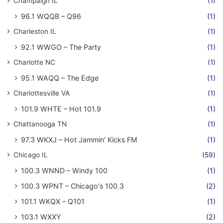
Champaign IL
(1)
96.1 WQQB – Q96
(1)
Charleston IL
(1)
92.1 WWGO – The Party
(1)
Charlotte NC
(1)
95.1 WAQQ – The Edge
(1)
Charlottesville VA
(1)
101.9 WHTE – Hot 101.9
(1)
Chattanooga TN
(1)
97.3 WKXJ – Hot Jammin' Kicks FM
(1)
Chicago IL
(59)
100.3 WNND – Windy 100
(1)
100.3 WPNT – Chicago's 100.3
(2)
101.1 WKQX – Q101
(1)
103.1 WXXY
(2)