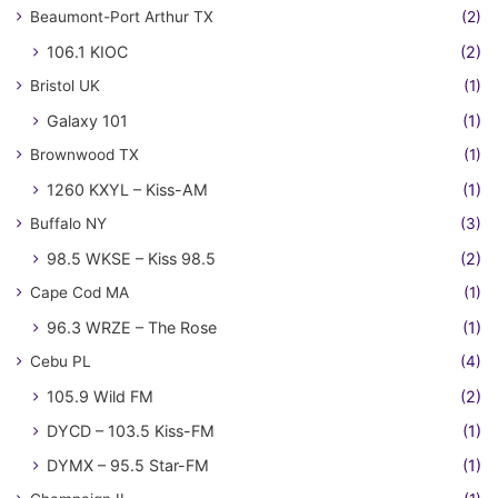
Beaumont-Port Arthur TX
(2)
106.1 KIOC
(2)
Bristol UK
(1)
Galaxy 101
(1)
Brownwood TX
(1)
1260 KXYL – Kiss-AM
(1)
Buffalo NY
(3)
98.5 WKSE – Kiss 98.5
(2)
Cape Cod MA
(1)
96.3 WRZE – The Rose
(1)
Cebu PL
(4)
105.9 Wild FM
(2)
DYCD – 103.5 Kiss-FM
(1)
DYMX – 95.5 Star-FM
(1)