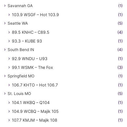
Savannah GA
(1)
103.9 WSGF – Hot 103.9
(1)
Seattle WA
(5)
89.5 KNHC – C89.5
(4)
93.3 – KUBE 93
(1)
South Bend IN
(4)
92.9 WNDU – U93
(1)
99.1 WSMK – The Fox
(3)
Springfield MO
(1)
106.7 KHTO – Hot 106.7
(1)
St. Louis MO
(5)
104.1 WKBQ – Q104
(1)
104.9 WCBQ – Majik 105
(1)
107.7 KMJM – Majik 108
(1)