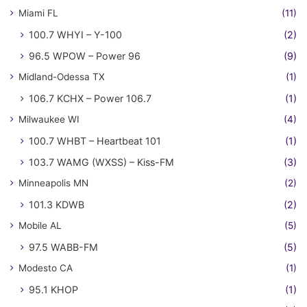
Miami FL
(11)
100.7 WHYI – Y-100
(2)
96.5 WPOW – Power 96
(9)
Midland-Odessa TX
(1)
106.7 KCHX – Power 106.7
(1)
Milwaukee WI
(4)
100.7 WHBT – Heartbeat 101
(1)
103.7 WAMG (WXSS) – Kiss-FM
(3)
Minneapolis MN
(2)
101.3 KDWB
(2)
Mobile AL
(5)
97.5 WABB-FM
(5)
Modesto CA
(1)
95.1 KHOP
(1)