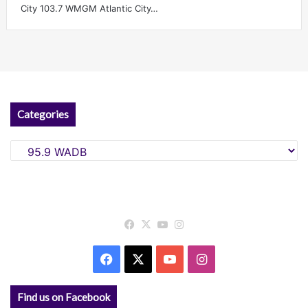
City 103.7 WMGM Atlantic City…
Categories
Categories
Facebook
X
YouTube
Instagram
Facebook
X
YouTube
Instagram
Find us on Facebook