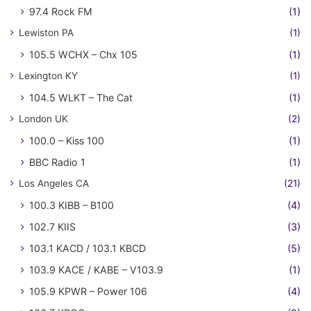
97.4 Rock FM
(1)
Lewiston PA
(1)
105.5 WCHX – Chx 105
(1)
Lexington KY
(1)
104.5 WLKT – The Cat
(1)
London UK
(2)
100.0 – Kiss 100
(1)
BBC Radio 1
(1)
Los Angeles CA
(21)
100.3 KIBB – B100
(4)
102.7 KIIS
(3)
103.1 KACD / 103.1 KBCD
(5)
103.9 KACE / KABE – V103.9
(1)
105.9 KPWR – Power 106
(4)