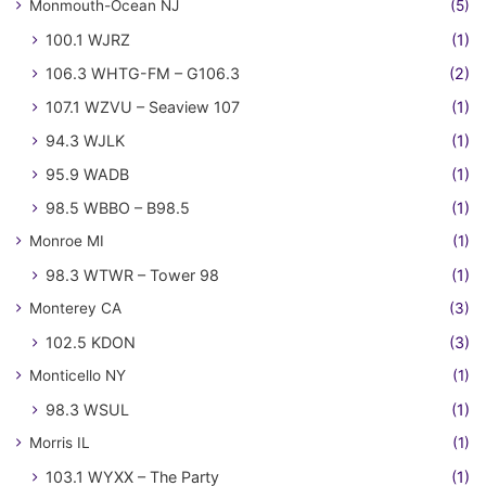
Monmouth-Ocean NJ
(5)
100.1 WJRZ
(1)
106.3 WHTG-FM – G106.3
(2)
107.1 WZVU – Seaview 107
(1)
94.3 WJLK
(1)
95.9 WADB
(1)
98.5 WBBO – B98.5
(1)
Monroe MI
(1)
98.3 WTWR – Tower 98
(1)
Monterey CA
(3)
102.5 KDON
(3)
Monticello NY
(1)
98.3 WSUL
(1)
Morris IL
(1)
103.1 WYXX – The Party
(1)