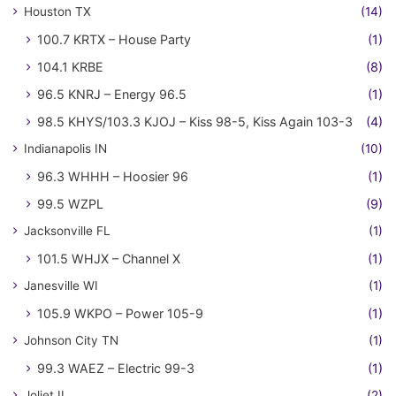
Houston TX
(14)
100.7 KRTX – House Party
(1)
104.1 KRBE
(8)
96.5 KNRJ – Energy 96.5
(1)
98.5 KHYS/103.3 KJOJ – Kiss 98-5, Kiss Again 103-3
(4)
Indianapolis IN
(10)
96.3 WHHH – Hoosier 96
(1)
99.5 WZPL
(9)
Jacksonville FL
(1)
101.5 WHJX – Channel X
(1)
Janesville WI
(1)
105.9 WKPO – Power 105-9
(1)
Johnson City TN
(1)
99.3 WAEZ – Electric 99-3
(1)
Joliet IL
(2)