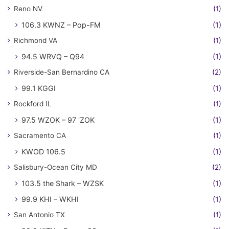
Reno NV
(1)
106.3 KWNZ – Pop-FM
(1)
Richmond VA
(1)
94.5 WRVQ – Q94
(1)
Riverside-San Bernardino CA
(2)
99.1 KGGI
(1)
Rockford IL
(1)
97.5 WZOK – 97 'ZOK
(1)
Sacramento CA
(1)
KWOD 106.5
(1)
Salisbury-Ocean City MD
(2)
103.5 the Shark – WZSK
(1)
99.9 KHI – WKHI
(1)
San Antonio TX
(1)