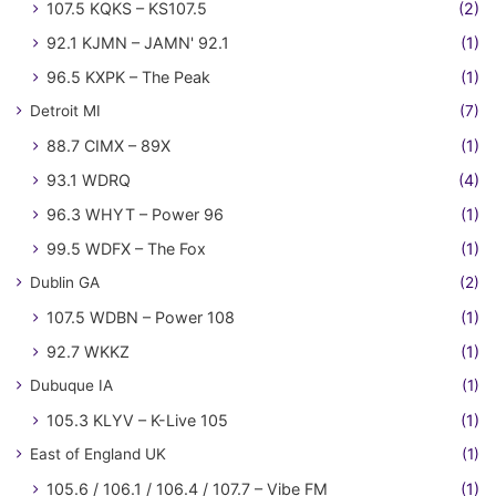
107.5 KQKS – KS107.5
(2)
92.1 KJMN – JAMN' 92.1
(1)
96.5 KXPK – The Peak
(1)
Detroit MI
(7)
88.7 CIMX – 89X
(1)
93.1 WDRQ
(4)
96.3 WHYT – Power 96
(1)
99.5 WDFX – The Fox
(1)
Dublin GA
(2)
107.5 WDBN – Power 108
(1)
92.7 WKKZ
(1)
Dubuque IA
(1)
105.3 KLYV – K-Live 105
(1)
East of England UK
(1)
105.6 / 106.1 / 106.4 / 107.7 – Vibe FM
(1)