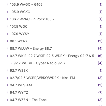
105.9 WAGO – G106
(1)
105.9 WCKG
(1)
106.7 WZRC – Z-Rock 106.7
(1)
107.5 WGCI
(1)
107.9 WYSY
(1)
88.1 WCRX
(2)
88.7 WLUW – Energy 88.7
(4)
92.7 WKIE, 92.7 WKIF, 92.5 WDEK – Energy 92-7 & 5
(6)
92.7 WCBR – Cyber Radio 92-7
(4)
92.7 WSEX
(1)
92.7/92.5 WCBR/WBRO/WDEK – Kiss-FM
(3)
94.7 WLS-FM
(2)
94.7 WYTZ
(7)
94.7 WZZN – The Zone
(3)