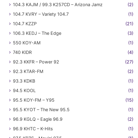
104.3 KAJM / 99.3 K257CD – Arizona Jamz
(2)
104.7 KVRY – Variety 104.7
(1)
104.7 KZZP
(21)
106.3 KEDJ – The Edge
(3)
550 KOY-AM
(1)
740 KIDR
(4)
92.3 KKFR – Power 92
(27)
92.3 KTAR-FM
(2)
93.3 KDKB
(1)
94.5 KOOL
(1)
95.5 KOY-FM – Y95
(15)
95.5 KYOT – The New 95.5
(1)
96.9 KGLQ – Eagle 96.9
(2)
96.9 KHTC – K-Hits
(1)