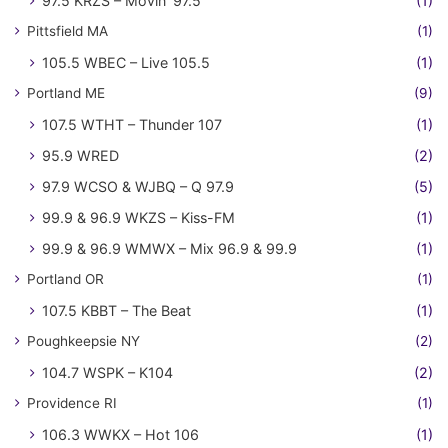
97.5 KRZS – Movin' 97.5
(1)
Pittsfield MA
(1)
105.5 WBEC – Live 105.5
(1)
Portland ME
(9)
107.5 WTHT – Thunder 107
(1)
95.9 WRED
(2)
97.9 WCSO & WJBQ – Q 97.9
(5)
99.9 & 96.9 WKZS – Kiss-FM
(1)
99.9 & 96.9 WMWX – Mix 96.9 & 99.9
(1)
Portland OR
(1)
107.5 KBBT – The Beat
(1)
Poughkeepsie NY
(2)
104.7 WSPK – K104
(2)
Providence RI
(1)
106.3 WWKX – Hot 106
(1)