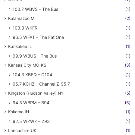
100.7 WBVS – The Bus
(1)
Kalamazoo MI
(2)
103.3 WKFR
(1)
96.5 WFAT – The Fat One
(1)
Kankakee IL
(1)
99.9 WBUS – The Bus
(1)
Kansas City MO-KS
(3)
104.3 KBEQ – Q104
(1)
95.7 KCHZ – Channel Z-95.7
(1)
Kingston (Hudson Valley) NY
(5)
94.3 WBPM – B94
(5)
Kokomo IN
(1)
92.5 WZWZ – Z93
(1)
Lancashire UK
(1)