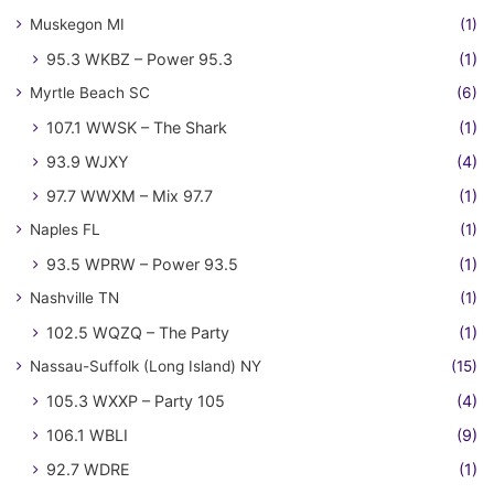
Muskegon MI
(1)
95.3 WKBZ – Power 95.3
(1)
Myrtle Beach SC
(6)
107.1 WWSK – The Shark
(1)
93.9 WJXY
(4)
97.7 WWXM – Mix 97.7
(1)
Naples FL
(1)
93.5 WPRW – Power 93.5
(1)
Nashville TN
(1)
102.5 WQZQ – The Party
(1)
Nassau-Suffolk (Long Island) NY
(15)
105.3 WXXP – Party 105
(4)
106.1 WBLI
(9)
92.7 WDRE
(1)