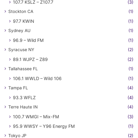
107.7 KSLZ – Z107.7
(3)
Stockton CA
(1)
97.7 KWIN
(1)
Sydney AU
(1)
96.9 – Wild FM
(1)
Syracuse NY
(2)
89.1 WJPZ – Z89
(2)
Tallahassee FL
(1)
106.1 WWLD – Wild 106
(1)
Tampa FL
(4)
93.3 WFLZ
(4)
Terre Haute IN
(4)
100.7 WMGI – Mix-FM
(3)
95.9 WWSY – Y96 Energy FM
(1)
Tokyo JP
(2)