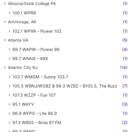
Altoona/State College PA
(1)
100.1 WPRR
(1)
Anchorage, AK
(1)
102.1 WPXR – Power 102
(1)
Atlanta GA
(5)
99.7 WAPW – Power 99
(4)
99.7 WNNX – 99X
(1)
Atlantic City NJ
(14)
103.7 WMGM – Sunny 103.7
(1)
105.5 WBNJ/WGBZ & 99.3 WZBZ – B105.5, The Buzz
(7)
107.3 WZZP – Fun 107
(1)
95.1 WAYV
(3)
96.9 WFPG – Lite 96.9
(1)
97.3 WBSS – Boss 97 FM
(2)
99.3 WMID
(1)