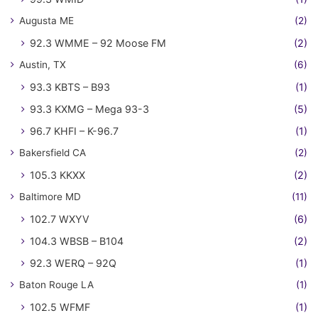
Augusta ME
(2)
92.3 WMME – 92 Moose FM
(2)
Austin, TX
(6)
93.3 KBTS – B93
(1)
93.3 KXMG – Mega 93-3
(5)
96.7 KHFI – K-96.7
(1)
Bakersfield CA
(2)
105.3 KKXX
(2)
Baltimore MD
(11)
102.7 WXYV
(6)
104.3 WBSB – B104
(2)
92.3 WERQ – 92Q
(1)
Baton Rouge LA
(1)
102.5 WFMF
(1)