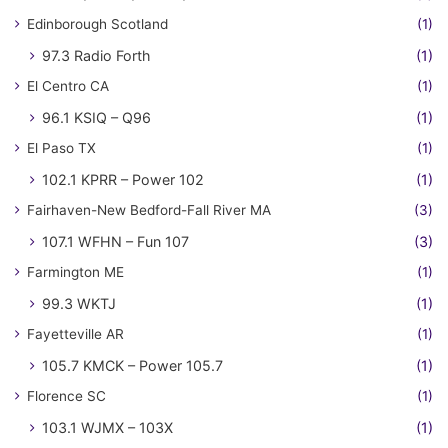
Edinborough Scotland
(1)
97.3 Radio Forth
(1)
El Centro CA
(1)
96.1 KSIQ – Q96
(1)
El Paso TX
(1)
102.1 KPRR – Power 102
(1)
Fairhaven-New Bedford-Fall River MA
(3)
107.1 WFHN – Fun 107
(3)
Farmington ME
(1)
99.3 WKTJ
(1)
Fayetteville AR
(1)
105.7 KMCK – Power 105.7
(1)
Florence SC
(1)
103.1 WJMX – 103X
(1)