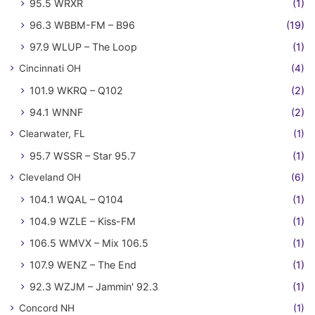
95.5 WRXR
(1)
96.3 WBBM-FM – B96
(19)
97.9 WLUP – The Loop
(1)
Cincinnati OH
(4)
101.9 WKRQ – Q102
(2)
94.1 WNNF
(2)
Clearwater, FL
(1)
95.7 WSSR – Star 95.7
(1)
Cleveland OH
(6)
104.1 WQAL – Q104
(1)
104.9 WZLE – Kiss-FM
(1)
106.5 WMVX – Mix 106.5
(1)
107.9 WENZ – The End
(1)
92.3 WZJM – Jammin' 92.3
(1)
Concord NH
(1)