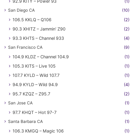
92.9 KITY – Power 93
(1)
San Diego CA
(10)
106.5 KKLQ – Q106
(2)
90.3 XHITZ – Jammin' Z90
(2)
93.3 KHTS – Channel 933
(4)
San Francisco CA
(9)
104.9 KLDZ – Channel 104.9
(1)
105.3 KITS – Live 105
(1)
107.7 KYLD – Wild 107.7
(1)
94.9 KYLD – Wild 94.9
(4)
95.7 KZQZ – Z95.7
(2)
San Jose CA
(1)
97.7 KHQT – Hot 97-7
(1)
Santa Barbara CA
(1)
106.3 KMGQ – Magic 106
(1)