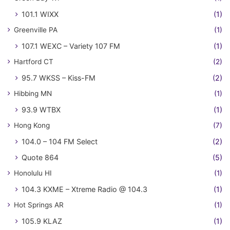
101.1 WIXX
(1)
Greenville PA
(1)
107.1 WEXC – Variety 107 FM
(1)
Hartford CT
(2)
95.7 WKSS – Kiss-FM
(2)
Hibbing MN
(1)
93.9 WTBX
(1)
Hong Kong
(7)
104.0 – 104 FM Select
(2)
Quote 864
(5)
Honolulu HI
(1)
104.3 KXME – Xtreme Radio @ 104.3
(1)
Hot Springs AR
(1)
105.9 KLAZ
(1)