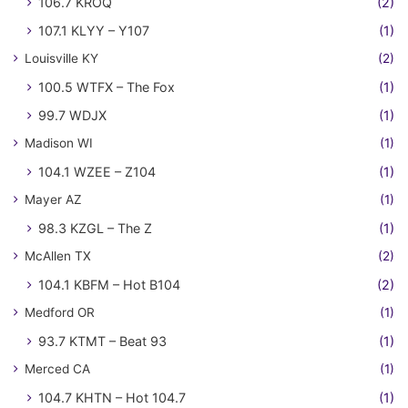
106.7 KROQ
(2)
107.1 KLYY – Y107
(1)
Louisville KY
(2)
100.5 WTFX – The Fox
(1)
99.7 WDJX
(1)
Madison WI
(1)
104.1 WZEE – Z104
(1)
Mayer AZ
(1)
98.3 KZGL – The Z
(1)
McAllen TX
(2)
104.1 KBFM – Hot B104
(2)
Medford OR
(1)
93.7 KTMT – Beat 93
(1)
Merced CA
(1)
104.7 KHTN – Hot 104.7
(1)