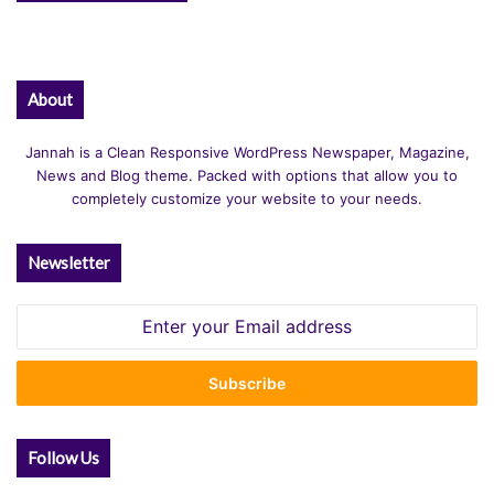
About
Jannah is a Clean Responsive WordPress Newspaper, Magazine,
News and Blog theme. Packed with options that allow you to
completely customize your website to your needs.
Newsletter
Enter
your
Email
address
Follow Us