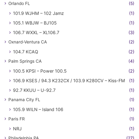
Orlando FL
(5)
101.9 WJHM – 102 Jamz
(1)
105.1 WBJW – BJ105
(1)
106.7 WXXL – XL106.7
(3)
Oxnard-Ventura CA
(2)
104.7 KCAQ
(2)
Palm Springs CA
(4)
100.5 KPSI – Power 100.5
(2)
106.9 KSES / 94.3 K232CX / 103.9 K280CV – Kiss-FM
(1)
92.7 KKUU – U-92.7
(1)
Panama City FL
(1)
105.9 WILN – Island 106
(1)
Paris FR
(1)
NRJ
(1)
Philadelphia PA
(27)