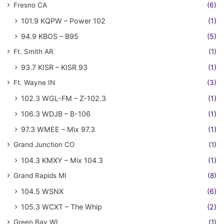
Fresno CA
(6)
101.9 KQPW – Power 102
(1)
94.9 KBOS – B95
(5)
Ft. Smith AR
(1)
93.7 KISR – KISR 93
(1)
Ft. Wayne IN
(3)
102.3 WGL-FM – Z-102.3
(1)
106.3 WDJB – B-106
(1)
97.3 WMEE – Mix 97.3
(1)
Grand Junction CO
(1)
104.3 KMXY – Mix 104.3
(1)
Grand Rapids MI
(8)
104.5 WSNX
(6)
105.3 WCXT – The Whip
(2)
Green Bay WI
(1)