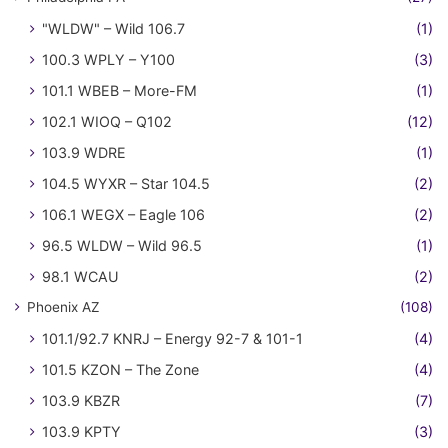
"WLDW" – Wild 106.7
(1)
100.3 WPLY – Y100
(3)
101.1 WBEB – More-FM
(1)
102.1 WIOQ – Q102
(12)
103.9 WDRE
(1)
104.5 WYXR – Star 104.5
(2)
106.1 WEGX – Eagle 106
(2)
96.5 WLDW – Wild 96.5
(1)
98.1 WCAU
(2)
Phoenix AZ
(108)
101.1/92.7 KNRJ – Energy 92-7 & 101-1
(4)
101.5 KZON – The Zone
(4)
103.9 KBZR
(7)
103.9 KPTY
(3)