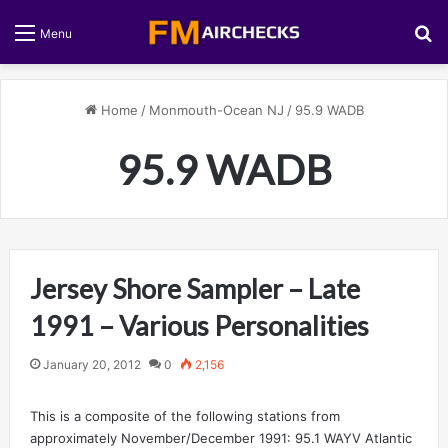
S
Menu
Home
/
Monmouth-Ocean NJ
/
95.9 WADB
95.9 WADB
Jersey Shore Sampler – Late
1991 – Various Personalities
January 20, 2012
0
2,156
This is a composite of the following stations from
approximately November/December 1991: 95.1 WAYV Atlantic