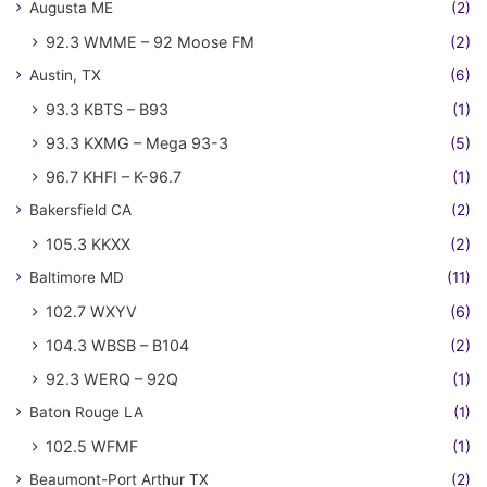
Augusta ME
(2)
92.3 WMME – 92 Moose FM
(2)
Austin, TX
(6)
93.3 KBTS – B93
(1)
93.3 KXMG – Mega 93-3
(5)
96.7 KHFI – K-96.7
(1)
Bakersfield CA
(2)
105.3 KKXX
(2)
Baltimore MD
(11)
102.7 WXYV
(6)
104.3 WBSB – B104
(2)
92.3 WERQ – 92Q
(1)
Baton Rouge LA
(1)
102.5 WFMF
(1)
Beaumont-Port Arthur TX
(2)