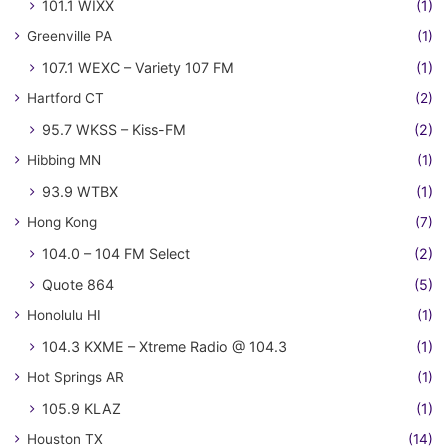
101.1 WIXX
(1)
Greenville PA
(1)
107.1 WEXC – Variety 107 FM
(1)
Hartford CT
(2)
95.7 WKSS – Kiss-FM
(2)
Hibbing MN
(1)
93.9 WTBX
(1)
Hong Kong
(7)
104.0 – 104 FM Select
(2)
Quote 864
(5)
Honolulu HI
(1)
104.3 KXME – Xtreme Radio @ 104.3
(1)
Hot Springs AR
(1)
105.9 KLAZ
(1)
Houston TX
(14)