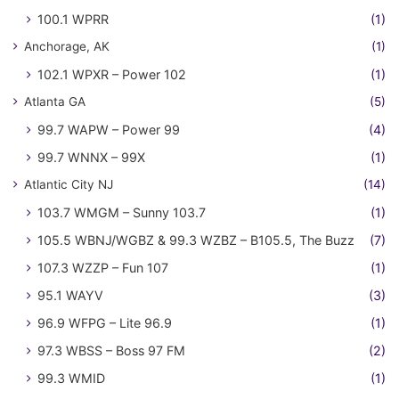
100.1 WPRR
(1)
Anchorage, AK
(1)
102.1 WPXR – Power 102
(1)
Atlanta GA
(5)
99.7 WAPW – Power 99
(4)
99.7 WNNX – 99X
(1)
Atlantic City NJ
(14)
103.7 WMGM – Sunny 103.7
(1)
105.5 WBNJ/WGBZ & 99.3 WZBZ – B105.5, The Buzz
(7)
107.3 WZZP – Fun 107
(1)
95.1 WAYV
(3)
96.9 WFPG – Lite 96.9
(1)
97.3 WBSS – Boss 97 FM
(2)
99.3 WMID
(1)