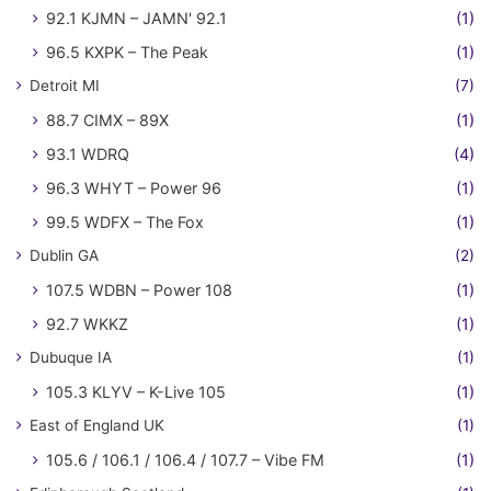
92.1 KJMN – JAMN' 92.1
(1)
96.5 KXPK – The Peak
(1)
Detroit MI
(7)
88.7 CIMX – 89X
(1)
93.1 WDRQ
(4)
96.3 WHYT – Power 96
(1)
99.5 WDFX – The Fox
(1)
Dublin GA
(2)
107.5 WDBN – Power 108
(1)
92.7 WKKZ
(1)
Dubuque IA
(1)
105.3 KLYV – K-Live 105
(1)
East of England UK
(1)
105.6 / 106.1 / 106.4 / 107.7 – Vibe FM
(1)