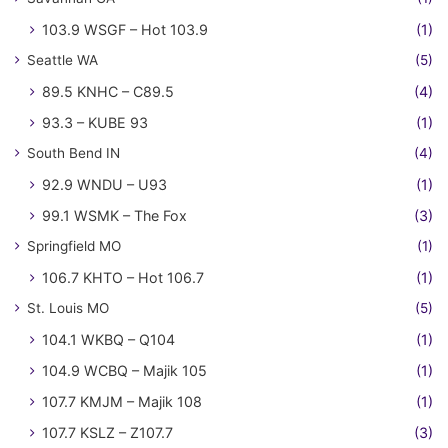
103.9 WSGF – Hot 103.9
(1)
Seattle WA
(5)
89.5 KNHC – C89.5
(4)
93.3 – KUBE 93
(1)
South Bend IN
(4)
92.9 WNDU – U93
(1)
99.1 WSMK – The Fox
(3)
Springfield MO
(1)
106.7 KHTO – Hot 106.7
(1)
St. Louis MO
(5)
104.1 WKBQ – Q104
(1)
104.9 WCBQ – Majik 105
(1)
107.7 KMJM – Majik 108
(1)
107.7 KSLZ – Z107.7
(3)