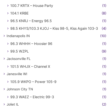
100.7 KRTX – House Party
(1)
104.1 KRBE
(8)
96.5 KNRJ – Energy 96.5
(1)
98.5 KHYS/103.3 KJOJ – Kiss 98-5, Kiss Again 103-3
(4)
Indianapolis IN
(10)
96.3 WHHH – Hoosier 96
(1)
99.5 WZPL
(9)
Jacksonville FL
(1)
101.5 WHJX – Channel X
(1)
Janesville WI
(1)
105.9 WKPO – Power 105-9
(1)
Johnson City TN
(1)
99.3 WAEZ – Electric 99-3
(1)
Joliet IL
(2)