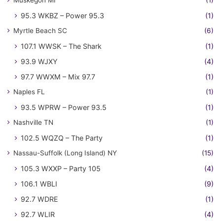
Muskegon MI
(1)
95.3 WKBZ – Power 95.3
(1)
Myrtle Beach SC
(6)
107.1 WWSK – The Shark
(1)
93.9 WJXY
(4)
97.7 WWXM – Mix 97.7
(1)
Naples FL
(1)
93.5 WPRW – Power 93.5
(1)
Nashville TN
(1)
102.5 WQZQ – The Party
(1)
Nassau-Suffolk (Long Island) NY
(15)
105.3 WXXP – Party 105
(4)
106.1 WBLI
(9)
92.7 WDRE
(1)
92.7 WLIR
(4)