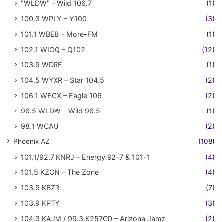
"WLDW" – Wild 106.7
(1)
100.3 WPLY – Y100
(3)
101.1 WBEB – More-FM
(1)
102.1 WIOQ – Q102
(12)
103.9 WDRE
(1)
104.5 WYXR – Star 104.5
(2)
106.1 WEGX – Eagle 106
(2)
96.5 WLDW – Wild 96.5
(1)
98.1 WCAU
(2)
Phoenix AZ
(108)
101.1/92.7 KNRJ – Energy 92-7 & 101-1
(4)
101.5 KZON – The Zone
(4)
103.9 KBZR
(7)
103.9 KPTY
(3)
104.3 KAJM / 99.3 K257CD – Arizona Jamz
(2)