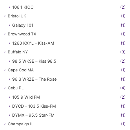
106.1 KIOC
(2)
Bristol UK
(1)
Galaxy 101
(1)
Brownwood TX
(1)
1260 KXYL – Kiss-AM
(1)
Buffalo NY
(3)
98.5 WKSE – Kiss 98.5
(2)
Cape Cod MA
(1)
96.3 WRZE – The Rose
(1)
Cebu PL
(4)
105.9 Wild FM
(2)
DYCD – 103.5 Kiss-FM
(1)
DYMX – 95.5 Star-FM
(1)
Champaign IL
(1)