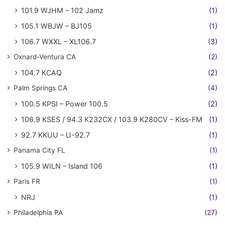
101.9 WJHM – 102 Jamz
(1)
105.1 WBJW – BJ105
(1)
106.7 WXXL – XL106.7
(3)
Oxnard-Ventura CA
(2)
104.7 KCAQ
(2)
Palm Springs CA
(4)
100.5 KPSI – Power 100.5
(2)
106.9 KSES / 94.3 K232CX / 103.9 K280CV – Kiss-FM
(1)
92.7 KKUU – U-92.7
(1)
Panama City FL
(1)
105.9 WILN – Island 106
(1)
Paris FR
(1)
NRJ
(1)
Philadelphia PA
(27)