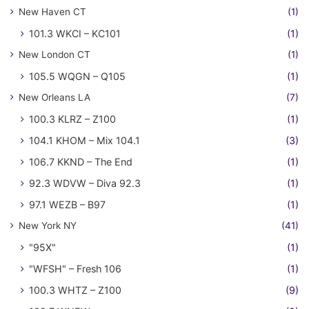
New Haven CT
(1)
101.3 WKCI – KC101
(1)
New London CT
(1)
105.5 WQGN – Q105
(1)
New Orleans LA
(7)
100.3 KLRZ – Z100
(1)
104.1 KHOM – Mix 104.1
(3)
106.7 KKND – The End
(1)
92.3 WDVW – Diva 92.3
(1)
97.1 WEZB – B97
(1)
New York NY
(41)
"95X"
(1)
"WFSH" – Fresh 106
(1)
100.3 WHTZ – Z100
(9)