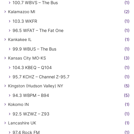
100.7 WBVS – The Bus
(1)
Kalamazoo MI
(2)
103.3 WKFR
(1)
96.5 WFAT – The Fat One
(1)
Kankakee IL
(1)
99.9 WBUS – The Bus
(1)
Kansas City MO-KS
(3)
104.3 KBEQ – Q104
(1)
95.7 KCHZ – Channel Z-95.7
(1)
Kingston (Hudson Valley) NY
(5)
94.3 WBPM – B94
(5)
Kokomo IN
(1)
92.5 WZWZ – Z93
(1)
Lancashire UK
(1)
97.4 Rock FM
(1)