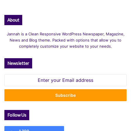
About
Jannah is a Clean Responsive WordPress Newspaper, Magazine,
News and Blog theme. Packed with options that allow you to
completely customize your website to your needs.
Newsletter
Enter
your
Email
address
Follow Us