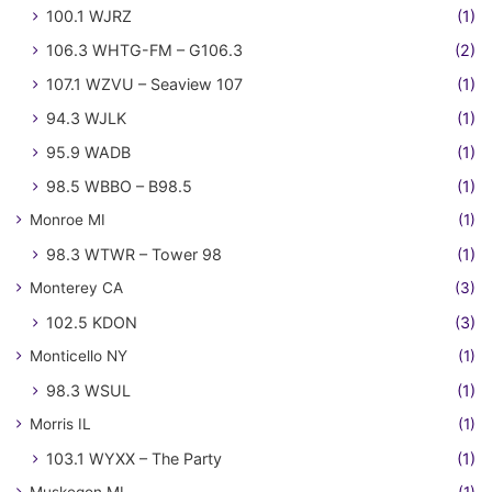
100.1 WJRZ
(1)
106.3 WHTG-FM – G106.3
(2)
107.1 WZVU – Seaview 107
(1)
94.3 WJLK
(1)
95.9 WADB
(1)
98.5 WBBO – B98.5
(1)
Monroe MI
(1)
98.3 WTWR – Tower 98
(1)
Monterey CA
(3)
102.5 KDON
(3)
Monticello NY
(1)
98.3 WSUL
(1)
Morris IL
(1)
103.1 WYXX – The Party
(1)