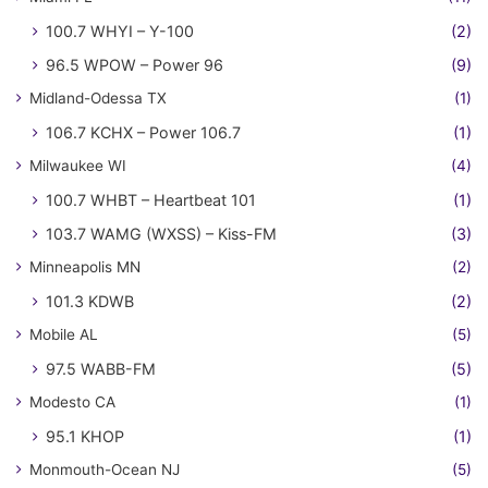
100.7 WHYI – Y-100
(2)
96.5 WPOW – Power 96
(9)
Midland-Odessa TX
(1)
106.7 KCHX – Power 106.7
(1)
Milwaukee WI
(4)
100.7 WHBT – Heartbeat 101
(1)
103.7 WAMG (WXSS) – Kiss-FM
(3)
Minneapolis MN
(2)
101.3 KDWB
(2)
Mobile AL
(5)
97.5 WABB-FM
(5)
Modesto CA
(1)
95.1 KHOP
(1)
Monmouth-Ocean NJ
(5)