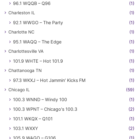
96.1 WQQB – Q96
(1)
Charleston IL
(1)
92.1 WWGO – The Party
(1)
Charlotte NC
(1)
95.1 WAQQ – The Edge
(1)
Charlottesville VA
(1)
101.9 WHTE – Hot 101.9
(1)
Chattanooga TN
(1)
97.3 WKXJ – Hot Jammin' Kicks FM
(1)
Chicago IL
(59)
100.3 WNND – Windy 100
(1)
100.3 WPNT – Chicago's 100.3
(2)
101.1 WKQX – Q101
(1)
103.1 WXXY
(2)
105.9 WAGO – G106
(1)