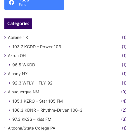
1,300
Fans
Categories
Abilene TX
(1)
103.7 KCDD – Power 103
(1)
Akron OH
(1)
96.5 WKDD
(1)
Albany NY
(1)
92.3 WFLY – FLY 92
(1)
Albuquerque NM
(9)
105.1 KZRQ – Star 105 FM
(4)
106.3 KDNR – Rhythm-Driven 106-3
(2)
97.3 KKSS – Kiss FM
(3)
Altoona/State College PA
(1)