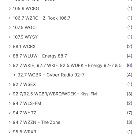
105.9 WCKG
(1)
106.7 WZRC – Z-Rock 106.7
(1)
107.5 WGCI
(1)
107.9 WYSY
(1)
88.1 WCRX
(2)
88.7 WLUW – Energy 88.7
(4)
92.7 WKIE, 92.7 WKIF, 92.5 WDEK – Energy 92-7 & 5
(6)
92.7 WCBR – Cyber Radio 92-7
(4)
92.7 WSEX
(1)
92.7/92.5 WCBR/WBRO/WDEK – Kiss-FM
(3)
94.7 WLS-FM
(2)
94.7 WYTZ
(7)
94.7 WZZN – The Zone
(3)
95.5 WRXR
(1)