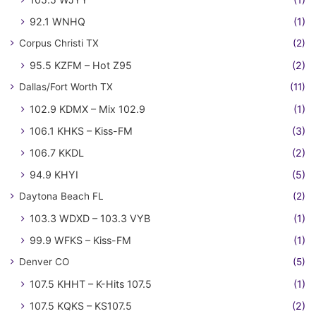
92.1 WNHQ
(1)
Corpus Christi TX
(2)
95.5 KZFM – Hot Z95
(2)
Dallas/Fort Worth TX
(11)
102.9 KDMX – Mix 102.9
(1)
106.1 KHKS – Kiss-FM
(3)
106.7 KKDL
(2)
94.9 KHYI
(5)
Daytona Beach FL
(2)
103.3 WDXD – 103.3 VYB
(1)
99.9 WFKS – Kiss-FM
(1)
Denver CO
(5)
107.5 KHHT – K-Hits 107.5
(1)
107.5 KQKS – KS107.5
(2)