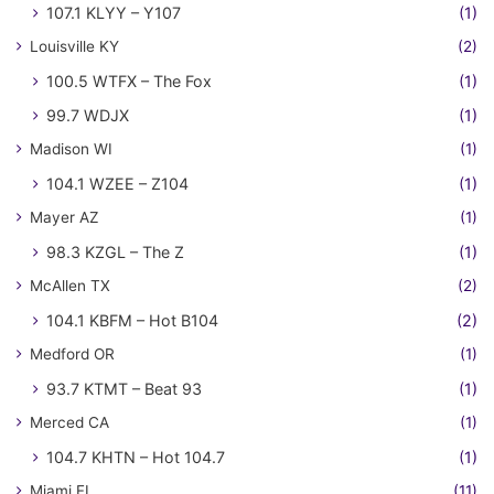
107.1 KLYY – Y107
(1)
Louisville KY
(2)
100.5 WTFX – The Fox
(1)
99.7 WDJX
(1)
Madison WI
(1)
104.1 WZEE – Z104
(1)
Mayer AZ
(1)
98.3 KZGL – The Z
(1)
McAllen TX
(2)
104.1 KBFM – Hot B104
(2)
Medford OR
(1)
93.7 KTMT – Beat 93
(1)
Merced CA
(1)
104.7 KHTN – Hot 104.7
(1)
Miami FL
(11)