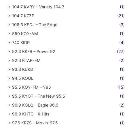
104.7 KVRY – Variety 104.7
(1)
104.7 KZZP
(21)
106.3 KEDJ – The Edge
(3)
550 KOY-AM
(1)
740 KIDR
(4)
92.3 KKFR – Power 92
(27)
92.3 KTAR-FM
(2)
93.3 KDKB
(1)
94.5 KOOL
(1)
95.5 KOY-FM – Y95
(15)
95.5 KYOT – The New 95.5
(1)
96.9 KGLQ – Eagle 96.9
(2)
96.9 KHTC – K-Hits
(1)
97.5 KRZS – Movin' 97.5
(1)