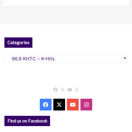
Categories
Categories
Facebook
X
YouTube
Instagram
Facebook
X
YouTube
Instagram
Find us on Facebook