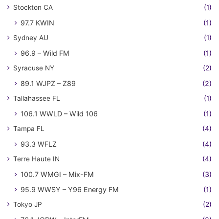
Stockton CA
(1)
97.7 KWIN
(1)
Sydney AU
(1)
96.9 – Wild FM
(1)
Syracuse NY
(2)
89.1 WJPZ – Z89
(2)
Tallahassee FL
(1)
106.1 WWLD – Wild 106
(1)
Tampa FL
(4)
93.3 WFLZ
(4)
Terre Haute IN
(4)
100.7 WMGI – Mix-FM
(3)
95.9 WWSY – Y96 Energy FM
(1)
Tokyo JP
(2)