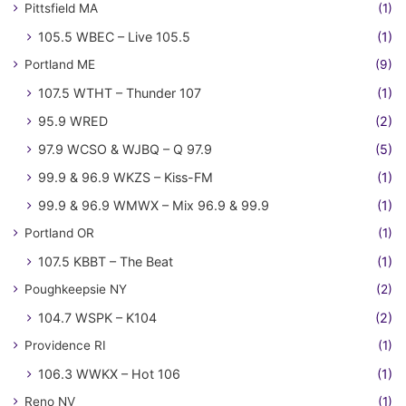
Pittsfield MA
(1)
105.5 WBEC – Live 105.5
(1)
Portland ME
(9)
107.5 WTHT – Thunder 107
(1)
95.9 WRED
(2)
97.9 WCSO & WJBQ – Q 97.9
(5)
99.9 & 96.9 WKZS – Kiss-FM
(1)
99.9 & 96.9 WMWX – Mix 96.9 & 99.9
(1)
Portland OR
(1)
107.5 KBBT – The Beat
(1)
Poughkeepsie NY
(2)
104.7 WSPK – K104
(2)
Providence RI
(1)
106.3 WWKX – Hot 106
(1)
Reno NV
(1)