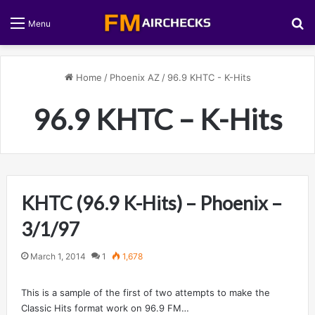
S
Menu
Home
/
Phoenix AZ
/
96.9 KHTC - K-Hits
96.9 KHTC – K-Hits
KHTC (96.9 K-Hits) – Phoenix –
3/1/97
March 1, 2014
1
1,678
This is a sample of the first of two attempts to make the
Classic Hits format work on 96.9 FM…