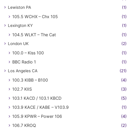
Lewiston PA
(1)
105.5 WCHX – Chx 105
(1)
Lexington KY
(1)
104.5 WLKT – The Cat
(1)
London UK
(2)
100.0 – Kiss 100
(1)
BBC Radio 1
(1)
Los Angeles CA
(21)
100.3 KIBB – B100
(4)
102.7 KIIS
(3)
103.1 KACD / 103.1 KBCD
(5)
103.9 KACE / KABE – V103.9
(1)
105.9 KPWR – Power 106
(4)
106.7 KROQ
(2)