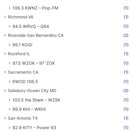
106.3 KWNZ – Pop-FM
(1)
Richmond VA
(1)
94.5 WRVQ – Q94
(1)
Riverside-San Bernardino CA
(2)
99.1 KGGI
(1)
Rockford IL
(1)
97.5 WZOK – 97 'ZOK
(1)
Sacramento CA
(1)
KWOD 106.5
(1)
Salisbury-Ocean City MD
(2)
103.5 the Shark – WZSK
(1)
99.9 KHI – WKHI
(1)
San Antonio TX
(1)
92.9 KITY – Power 93
(1)