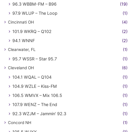
96.3 WBBM-FM – B96
(19)
97.9 WLUP – The Loop
(1)
Cincinnati OH
(4)
101.9 WKRQ – Q102
(2)
94.1 WNNF
(2)
Clearwater, FL
(1)
95.7 WSSR – Star 95.7
(1)
Cleveland OH
(6)
104.1 WQAL – Q104
(1)
104.9 WZLE – Kiss-FM
(1)
106.5 WMVX – Mix 106.5
(1)
107.9 WENZ – The End
(1)
92.3 WZJM – Jammin' 92.3
(1)
Concord NH
(1)
105.5 WJYY
(1)