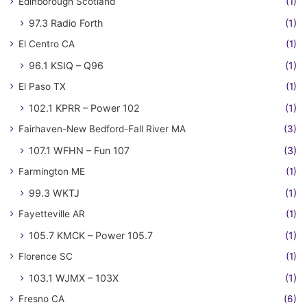
Edinborough Scotland
(1)
97.3 Radio Forth
(1)
El Centro CA
(1)
96.1 KSIQ – Q96
(1)
El Paso TX
(1)
102.1 KPRR – Power 102
(1)
Fairhaven-New Bedford-Fall River MA
(3)
107.1 WFHN – Fun 107
(3)
Farmington ME
(1)
99.3 WKTJ
(1)
Fayetteville AR
(1)
105.7 KMCK – Power 105.7
(1)
Florence SC
(1)
103.1 WJMX – 103X
(1)
Fresno CA
(6)