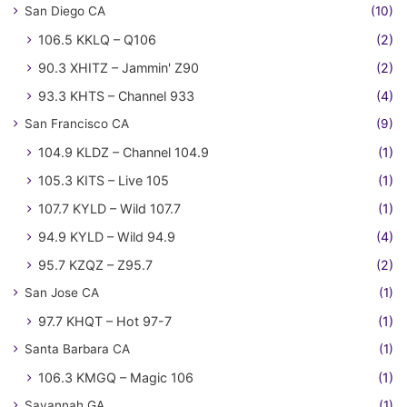
San Diego CA
(10)
106.5 KKLQ – Q106
(2)
90.3 XHITZ – Jammin' Z90
(2)
93.3 KHTS – Channel 933
(4)
San Francisco CA
(9)
104.9 KLDZ – Channel 104.9
(1)
105.3 KITS – Live 105
(1)
107.7 KYLD – Wild 107.7
(1)
94.9 KYLD – Wild 94.9
(4)
95.7 KZQZ – Z95.7
(2)
San Jose CA
(1)
97.7 KHQT – Hot 97-7
(1)
Santa Barbara CA
(1)
106.3 KMGQ – Magic 106
(1)
Savannah GA
(1)