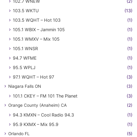
102.7 WNEW
(2)
103.5 WKTU
(13)
103.5 WQHT – Hot 103
(1)
105.1 WBIX – Jammin 105
(1)
105.1 WMXV – Mix 105
(1)
105.1 WNSR
(1)
94.7 WFME
(1)
95.5 WPLJ
(1)
97.1 WQHT – Hot 97
(3)
Niagara Falls ON
(3)
101.1 CKEY – FM 101 The Planet
(3)
Orange County (Anaheim) CA
(2)
94.3 KMXN – Cool Radio 94.3
(1)
95.9 KXMX – Mix 95.9
(1)
Orlando FL
(5)