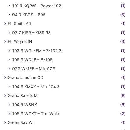
101.9 KQPW – Power 102
(1)
94.9 KBOS – B95
(5)
Ft. Smith AR
(1)
93.7 KISR – KISR 93
(1)
Ft. Wayne IN
(3)
102.3 WGL-FM – Z-102.3
(1)
106.3 WDJB – B-106
(1)
97.3 WMEE – Mix 97.3
(1)
Grand Junction CO
(1)
104.3 KMXY – Mix 104.3
(1)
Grand Rapids MI
(8)
104.5 WSNX
(6)
105.3 WCXT – The Whip
(2)
Green Bay WI
(1)