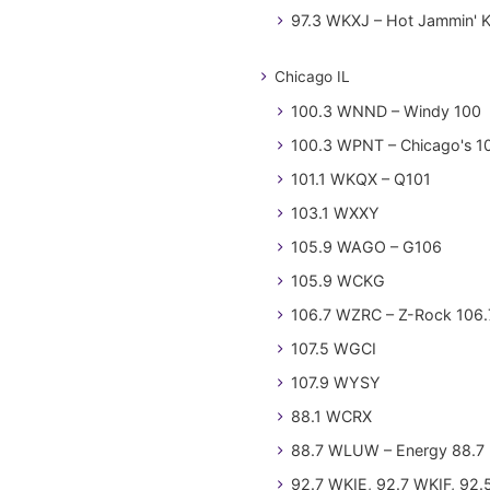
97.3 WKXJ – Hot Jammin' 
Chicago IL
100.3 WNND – Windy 100
100.3 WPNT – Chicago's 1
101.1 WKQX – Q101
103.1 WXXY
105.9 WAGO – G106
105.9 WCKG
106.7 WZRC – Z-Rock 106.
107.5 WGCI
107.9 WYSY
88.1 WCRX
88.7 WLUW – Energy 88.7
92.7 WKIE, 92.7 WKIF, 92.