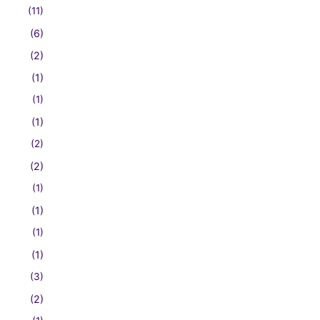
(11)
(6)
(2)
(1)
(1)
(1)
(2)
(2)
(1)
(1)
(1)
(1)
(3)
(2)