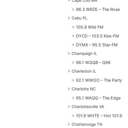
Cape Cod MA
96.3 WRZE – The Rose
Cebu PL
105.9 Wild FM
DYCD – 103.5 Kiss-FM
DYMX – 95.5 Star-FM
Champaign IL
96.1 WQQB – Q96
Charleston IL
92.1 WWGO – The Party
Charlotte NC
95.1 WAQQ – The Edge
Charlottesville VA
101.9 WHTE – Hot 101.9
Chattanooga TN