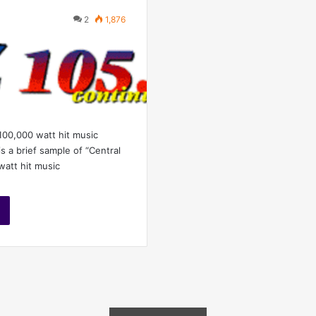
2
1,876
 100,000 watt hit music
is a brief sample of “Central
watt hit music