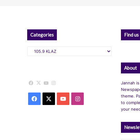
Categories
Find us
Categories
About
Facebook
X
YouTube
Instagram
Jannah is
Newspape
theme. Pa
Facebook
X
YouTube
Instagram
to comple
your nee
Newsle