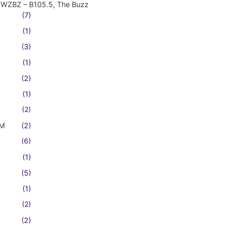
WZBZ – B105.5, The Buzz
(7)
(1)
(3)
(1)
(2)
(1)
(2)
FM
(2)
(6)
(1)
(5)
(1)
(2)
(2)