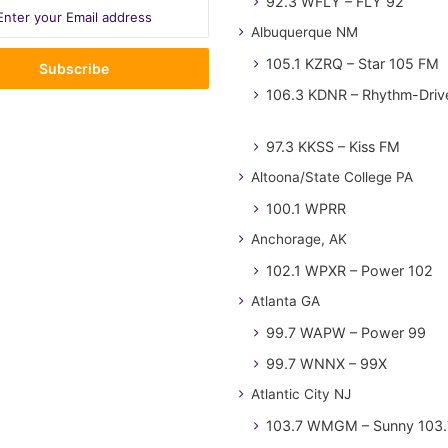
92.3 WFLY – FLY 92
Albuquerque NM
105.1 KZRQ – Star 105 FM
106.3 KDNR – Rhythm-Driv
97.3 KKSS – Kiss FM
Altoona/State College PA
100.1 WPRR
Anchorage, AK
102.1 WPXR – Power 102
Atlanta GA
99.7 WAPW – Power 99
99.7 WNNX – 99X
Atlantic City NJ
103.7 WMGM – Sunny 103.