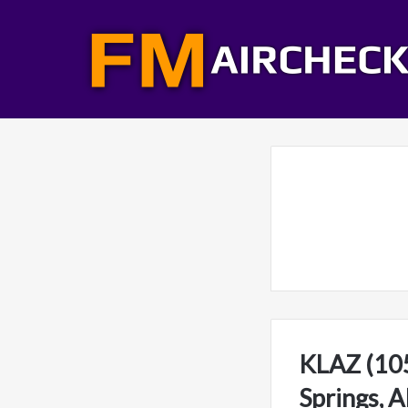
KLAZ (105
Springs, 