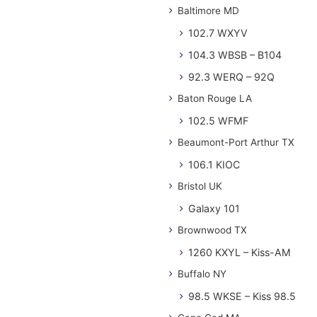
Baltimore MD
102.7 WXYV
104.3 WBSB – B104
92.3 WERQ – 92Q
Baton Rouge LA
102.5 WFMF
Beaumont-Port Arthur TX
106.1 KIOC
Bristol UK
Galaxy 101
Brownwood TX
1260 KXYL – Kiss-AM
Buffalo NY
98.5 WKSE – Kiss 98.5