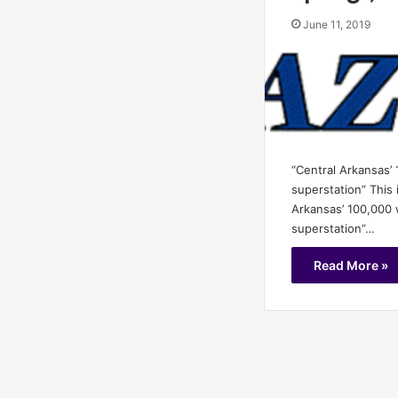
June 11, 2019
“Central Arkansas’
superstation” This 
Arkansas’ 100,000 
superstation”…
Read More »