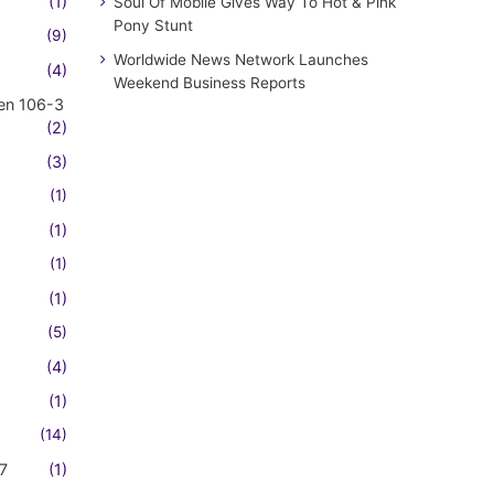
(1)
Soul Of Mobile Gives Way To Hot & Pink
Pony Stunt
(9)
Worldwide News Network Launches
(4)
Weekend Business Reports
en 106-3
(2)
(3)
(1)
(1)
(1)
(1)
(5)
(4)
(1)
(14)
7
(1)