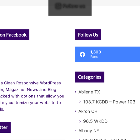
Follow us
 on Facebook
Follow Us
1,300
Fans
Categories
 a Clean Responsive WordPress
r, Magazine, News and Blog
Abilene TX
cked with options that allow you
103.7 KCDD – Power 103
tely customize your website to
ds.
Akron OH
96.5 WKDD
tter
Albany NY