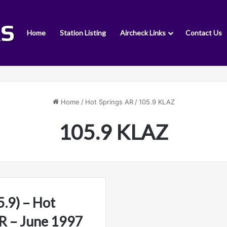
Home
Station Listing
Aircheck Links
Contact Us
Home
/
Hot Springs AR
/
105.9 KLAZ
105.9 KLAZ
.9) – Hot
AR – June 1997