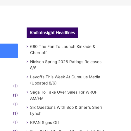
RadioInsight Headlines
680 The Fan To Launch Kinkade &
Chernoff
Nielsen Spring 2026 Ratings Releases
8/6
Layoffs This Week At Cumulus Media
(Updated 8/6)
(1)
Saga To Take Over Sales For WRUF
(1)
AM/FM
(1)
Six Questions With Bob & Sheri’s Sheri
(1)
Lynch
(1)
KPAN Signs Off