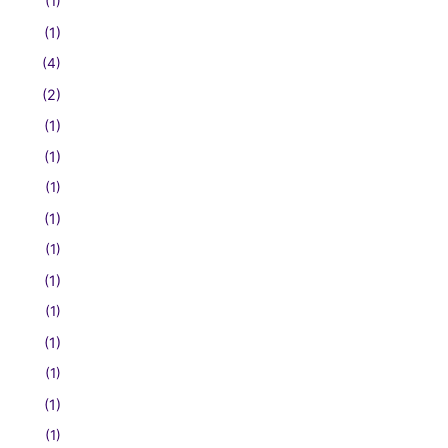
(1)
(1)
(4)
(2)
(1)
(1)
(1)
(1)
(1)
(1)
(1)
(1)
(1)
(1)
(1)