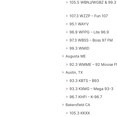
105.5 WBNJ/WGBZ & 99.3 
107.3 WZZP – Fun 107
95.1 WAYV
96.9 WFPG – Lite 96.9
97.3 WBSS – Boss 97 FM
99.3 WMID
Augusta ME
92.3 WMME – 92 Moose 
Austin, TX
93.3 KBTS – B93
93.3 KXMG – Mega 93-3
96.7 KHFI – K-96.7
Bakersfield CA
105.3 KKXX