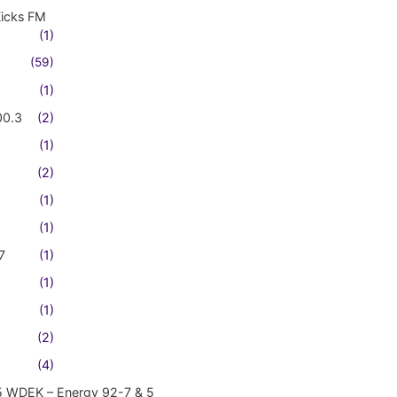
Kicks FM
(1)
(59)
(1)
00.3
(2)
(1)
(2)
(1)
(1)
7
(1)
(1)
(1)
(2)
(4)
5 WDEK – Energy 92-7 & 5