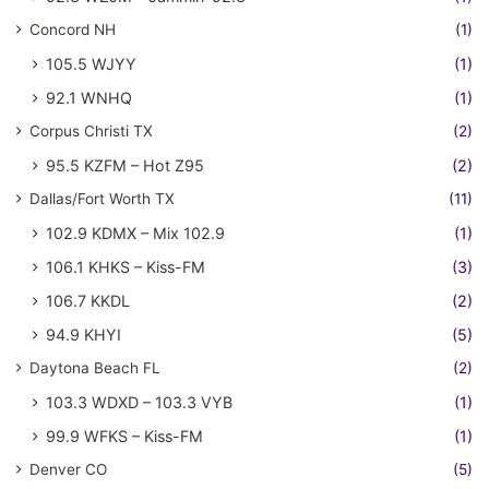
Concord NH
(1)
105.5 WJYY
(1)
92.1 WNHQ
(1)
Corpus Christi TX
(2)
95.5 KZFM – Hot Z95
(2)
Dallas/Fort Worth TX
(11)
102.9 KDMX – Mix 102.9
(1)
106.1 KHKS – Kiss-FM
(3)
106.7 KKDL
(2)
94.9 KHYI
(5)
Daytona Beach FL
(2)
103.3 WDXD – 103.3 VYB
(1)
99.9 WFKS – Kiss-FM
(1)
Denver CO
(5)