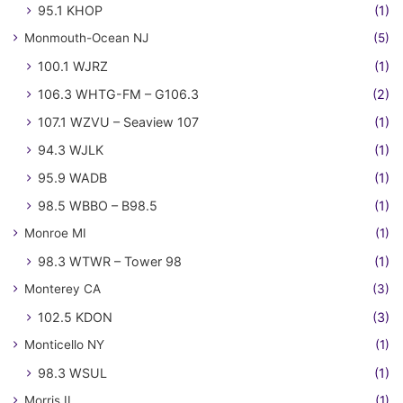
95.1 KHOP
(1)
Monmouth-Ocean NJ
(5)
100.1 WJRZ
(1)
106.3 WHTG-FM – G106.3
(2)
107.1 WZVU – Seaview 107
(1)
94.3 WJLK
(1)
95.9 WADB
(1)
98.5 WBBO – B98.5
(1)
Monroe MI
(1)
98.3 WTWR – Tower 98
(1)
Monterey CA
(3)
102.5 KDON
(3)
Monticello NY
(1)
98.3 WSUL
(1)
Morris IL
(1)