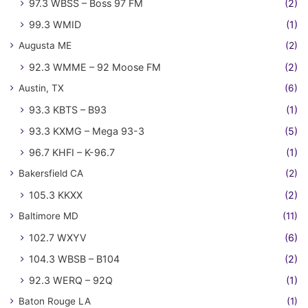
97.3 WBSS – Boss 97 FM
(2)
99.3 WMID
(1)
Augusta ME
(2)
92.3 WMME – 92 Moose FM
(2)
Austin, TX
(6)
93.3 KBTS – B93
(1)
93.3 KXMG – Mega 93-3
(5)
96.7 KHFI – K-96.7
(1)
Bakersfield CA
(2)
105.3 KKXX
(2)
Baltimore MD
(11)
102.7 WXYV
(6)
104.3 WBSB – B104
(2)
92.3 WERQ – 92Q
(1)
Baton Rouge LA
(1)