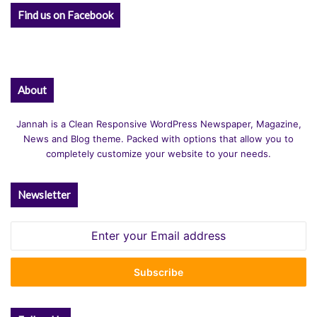
Find us on Facebook
About
Jannah is a Clean Responsive WordPress Newspaper, Magazine,
News and Blog theme. Packed with options that allow you to
completely customize your website to your needs.
Newsletter
Enter
your
Email
address