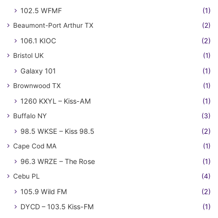
102.5 WFMF
(1)
Beaumont-Port Arthur TX
(2)
106.1 KIOC
(2)
Bristol UK
(1)
Galaxy 101
(1)
Brownwood TX
(1)
1260 KXYL – Kiss-AM
(1)
Buffalo NY
(3)
98.5 WKSE – Kiss 98.5
(2)
Cape Cod MA
(1)
96.3 WRZE – The Rose
(1)
Cebu PL
(4)
105.9 Wild FM
(2)
DYCD – 103.5 Kiss-FM
(1)