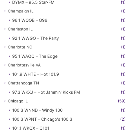
DYMX – 95.5 Star-FM
(1)
Champaign IL
(1)
96.1 WQQB – Q96
(1)
Charleston IL
(1)
92.1 WWGO – The Party
(1)
Charlotte NC
(1)
95.1 WAQQ – The Edge
(1)
Charlottesville VA
(1)
101.9 WHTE – Hot 101.9
(1)
Chattanooga TN
(1)
97.3 WKXJ – Hot Jammin' Kicks FM
(1)
Chicago IL
(59)
100.3 WNND – Windy 100
(1)
100.3 WPNT – Chicago's 100.3
(2)
101.1 WKQX – Q101
(1)