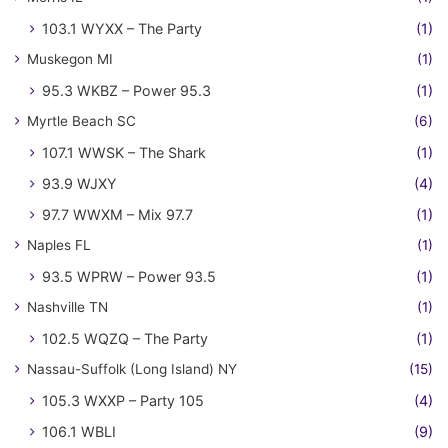
103.1 WYXX – The Party
(1)
Muskegon MI
(1)
95.3 WKBZ – Power 95.3
(1)
Myrtle Beach SC
(6)
107.1 WWSK – The Shark
(1)
93.9 WJXY
(4)
97.7 WWXM – Mix 97.7
(1)
Naples FL
(1)
93.5 WPRW – Power 93.5
(1)
Nashville TN
(1)
102.5 WQZQ – The Party
(1)
Nassau-Suffolk (Long Island) NY
(15)
105.3 WXXP – Party 105
(4)
106.1 WBLI
(9)