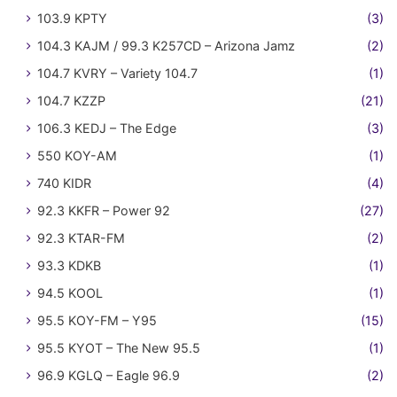
103.9 KPTY
(3)
104.3 KAJM / 99.3 K257CD – Arizona Jamz
(2)
104.7 KVRY – Variety 104.7
(1)
104.7 KZZP
(21)
106.3 KEDJ – The Edge
(3)
550 KOY-AM
(1)
740 KIDR
(4)
92.3 KKFR – Power 92
(27)
92.3 KTAR-FM
(2)
93.3 KDKB
(1)
94.5 KOOL
(1)
95.5 KOY-FM – Y95
(15)
95.5 KYOT – The New 95.5
(1)
96.9 KGLQ – Eagle 96.9
(2)