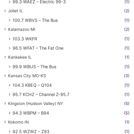
99.3 WAEZ – Electric 99-3
(1)
Joliet IL
(2)
100.7 WBVS – The Bus
(1)
Kalamazoo MI
(2)
103.3 WKFR
(1)
96.5 WFAT – The Fat One
(1)
Kankakee IL
(1)
99.9 WBUS – The Bus
(1)
Kansas City MO-KS
(3)
104.3 KBEQ – Q104
(1)
95.7 KCHZ – Channel Z-95.7
(1)
Kingston (Hudson Valley) NY
(5)
94.3 WBPM – B94
(5)
Kokomo IN
(1)
92.5 WZWZ – Z93
(1)