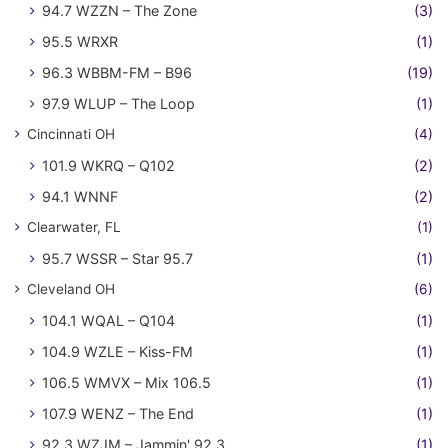
94.7 WZZN – The Zone
(3)
95.5 WRXR
(1)
96.3 WBBM-FM – B96
(19)
97.9 WLUP – The Loop
(1)
Cincinnati OH
(4)
101.9 WKRQ – Q102
(2)
94.1 WNNF
(2)
Clearwater, FL
(1)
95.7 WSSR – Star 95.7
(1)
Cleveland OH
(6)
104.1 WQAL – Q104
(1)
104.9 WZLE – Kiss-FM
(1)
106.5 WMVX – Mix 106.5
(1)
107.9 WENZ – The End
(1)
92.3 WZJM – Jammin' 92.3
(1)