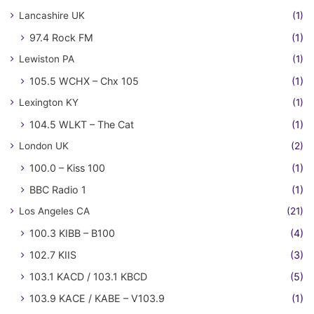
Lancashire UK
(1)
97.4 Rock FM
(1)
Lewiston PA
(1)
105.5 WCHX – Chx 105
(1)
Lexington KY
(1)
104.5 WLKT – The Cat
(1)
London UK
(2)
100.0 – Kiss 100
(1)
BBC Radio 1
(1)
Los Angeles CA
(21)
100.3 KIBB – B100
(4)
102.7 KIIS
(3)
103.1 KACD / 103.1 KBCD
(5)
103.9 KACE / KABE – V103.9
(1)