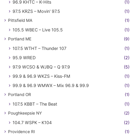
96.9 KHTC – K-Hits
(1)
97.5 KRZS – Movin' 97.5
(1)
Pittsfield MA
(1)
105.5 WBEC – Live 105.5
(1)
Portland ME
(9)
107.5 WTHT – Thunder 107
(1)
95.9 WRED
(2)
97.9 WCSO & WJBQ – Q 97.9
(5)
99.9 & 96.9 WKZS – Kiss-FM
(1)
99.9 & 96.9 WMWX – Mix 96.9 & 99.9
(1)
Portland OR
(1)
107.5 KBBT – The Beat
(1)
Poughkeepsie NY
(2)
104.7 WSPK – K104
(2)
Providence RI
(1)