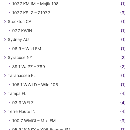
107.7 KMJM – Majik 108
(1)
107.7 KSLZ – Z107.7
(3)
Stockton CA
(1)
97.7 KWIN
(1)
Sydney AU
(1)
96.9 – Wild FM
(1)
Syracuse NY
(2)
89.1 WJPZ – Z89
(2)
Tallahassee FL
(1)
106.1 WWLD – Wild 106
(1)
Tampa FL
(4)
93.3 WFLZ
(4)
Terre Haute IN
(4)
100.7 WMGI – Mix-FM
(3)
95.9 WWSY – Y96 Energy FM
(1)