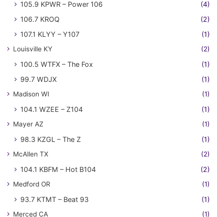
105.9 KPWR – Power 106
(4)
106.7 KROQ
(2)
107.1 KLYY – Y107
(1)
Louisville KY
(2)
100.5 WTFX – The Fox
(1)
99.7 WDJX
(1)
Madison WI
(1)
104.1 WZEE – Z104
(1)
Mayer AZ
(1)
98.3 KZGL – The Z
(1)
McAllen TX
(2)
104.1 KBFM – Hot B104
(2)
Medford OR
(1)
93.7 KTMT – Beat 93
(1)
Merced CA
(1)