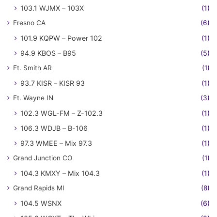
103.1 WJMX – 103X
(1)
Fresno CA
(6)
101.9 KQPW – Power 102
(1)
94.9 KBOS – B95
(5)
Ft. Smith AR
(1)
93.7 KISR – KISR 93
(1)
Ft. Wayne IN
(3)
102.3 WGL-FM – Z-102.3
(1)
106.3 WDJB – B-106
(1)
97.3 WMEE – Mix 97.3
(1)
Grand Junction CO
(1)
104.3 KMXY – Mix 104.3
(1)
Grand Rapids MI
(8)
104.5 WSNX
(6)