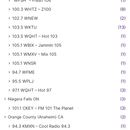
"WFSH" – Fresh 106
(1)
100.3 WHTZ – Z100
(9)
102.7 WNEW
(2)
103.5 WKTU
(13)
103.5 WQHT – Hot 103
(1)
105.1 WBIX – Jammin 105
(1)
105.1 WMXV – Mix 105
(1)
105.1 WNSR
(1)
94.7 WFME
(1)
95.5 WPLJ
(1)
97.1 WQHT – Hot 97
(3)
Niagara Falls ON
(3)
101.1 CKEY – FM 101 The Planet
(3)
Orange County (Anaheim) CA
(2)
94.3 KMXN – Cool Radio 94.3
(1)