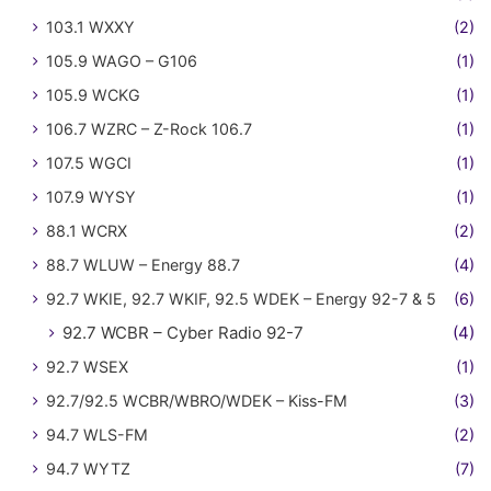
103.1 WXXY
(2)
105.9 WAGO – G106
(1)
105.9 WCKG
(1)
106.7 WZRC – Z-Rock 106.7
(1)
107.5 WGCI
(1)
107.9 WYSY
(1)
88.1 WCRX
(2)
88.7 WLUW – Energy 88.7
(4)
92.7 WKIE, 92.7 WKIF, 92.5 WDEK – Energy 92-7 & 5
(6)
92.7 WCBR – Cyber Radio 92-7
(4)
92.7 WSEX
(1)
92.7/92.5 WCBR/WBRO/WDEK – Kiss-FM
(3)
94.7 WLS-FM
(2)
94.7 WYTZ
(7)