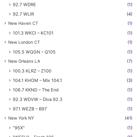
92.7 WDRE
(1)
92.7 WLIR
(4)
New Haven CT
(1)
101.3 WKCI – KC101
(1)
New London CT
(1)
105.5 WQGN – Q105
(1)
New Orleans LA
(7)
100.3 KLRZ – Z100
(1)
104.1 KHOM – Mix 104.1
(3)
106.7 KKND – The End
(1)
92.3 WDVW – Diva 92.3
(1)
97.1 WEZB – B97
(1)
New York NY
(41)
"95X"
(1)