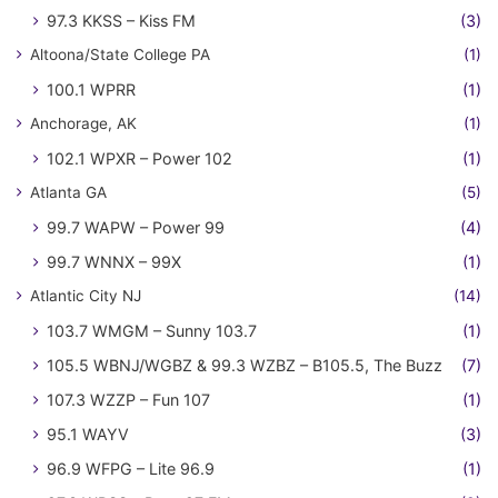
97.3 KKSS – Kiss FM
(3)
Altoona/State College PA
(1)
100.1 WPRR
(1)
Anchorage, AK
(1)
102.1 WPXR – Power 102
(1)
Atlanta GA
(5)
99.7 WAPW – Power 99
(4)
99.7 WNNX – 99X
(1)
Atlantic City NJ
(14)
103.7 WMGM – Sunny 103.7
(1)
105.5 WBNJ/WGBZ & 99.3 WZBZ – B105.5, The Buzz
(7)
107.3 WZZP – Fun 107
(1)
95.1 WAYV
(3)
96.9 WFPG – Lite 96.9
(1)