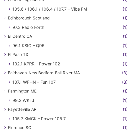
105.6 / 106.1 / 106.4 / 107.7 – Vibe FM
(1)
Edinborough Scotland
(1)
97.3 Radio Forth
(1)
El Centro CA
(1)
96.1 KSIQ – Q96
(1)
El Paso TX
(1)
102.1 KPRR – Power 102
(1)
Fairhaven-New Bedford-Fall River MA
(3)
107.1 WFHN – Fun 107
(3)
Farmington ME
(1)
99.3 WKTJ
(1)
Fayetteville AR
(1)
105.7 KMCK – Power 105.7
(1)
Florence SC
(1)