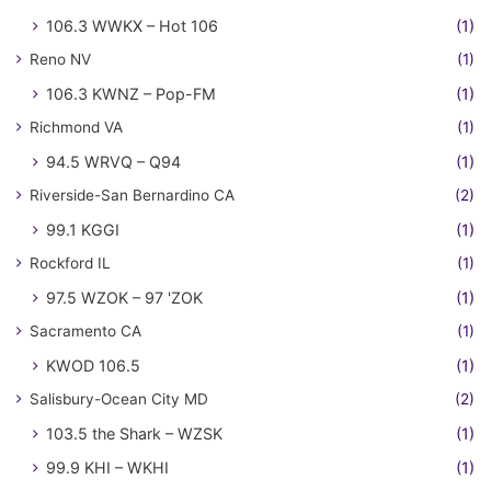
106.3 WWKX – Hot 106
(1)
Reno NV
(1)
106.3 KWNZ – Pop-FM
(1)
Richmond VA
(1)
94.5 WRVQ – Q94
(1)
Riverside-San Bernardino CA
(2)
99.1 KGGI
(1)
Rockford IL
(1)
97.5 WZOK – 97 'ZOK
(1)
Sacramento CA
(1)
KWOD 106.5
(1)
Salisbury-Ocean City MD
(2)
103.5 the Shark – WZSK
(1)
99.9 KHI – WKHI
(1)