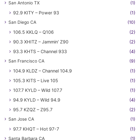
San Antonio TX
(1)
92.9 KITY – Power 93
(1)
San Diego CA
(10)
106.5 KKLQ – Q106
(2)
90.3 XHITZ – Jammin' Z90
(2)
93.3 KHTS – Channel 933
(4)
San Francisco CA
(9)
104.9 KLDZ – Channel 104.9
(1)
105.3 KITS – Live 105
(1)
107.7 KYLD – Wild 107.7
(1)
94.9 KYLD – Wild 94.9
(4)
95.7 KZQZ – Z95.7
(2)
San Jose CA
(1)
97.7 KHQT – Hot 97-7
(1)
Santa Barbara CA
(1)