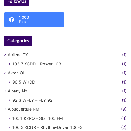
Follow Us
1,300
Fans
Categories
Abilene TX
(1)
103.7 KCDD – Power 103
(1)
Akron OH
(1)
96.5 WKDD
(1)
Albany NY
(1)
92.3 WFLY – FLY 92
(1)
Albuquerque NM
(9)
105.1 KZRQ – Star 105 FM
(4)
106.3 KDNR – Rhythm-Driven 106-3
(2)