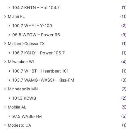
104.7 KHTN – Hot 104.7
(1)
Miami FL
(11)
100.7 WHYI – Y-100
(2)
96.5 WPOW – Power 96
(9)
Midland-Odessa TX
(1)
106.7 KCHX – Power 106.7
(1)
Milwaukee WI
(4)
100.7 WHBT – Heartbeat 101
(1)
103.7 WAMG (WXSS) – Kiss-FM
(3)
Minneapolis MN
(2)
101.3 KDWB
(2)
Mobile AL
(5)
97.5 WABB-FM
(5)
Modesto CA
(1)