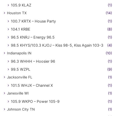
105.9 KLAZ
(1)
Houston TX
(14)
100.7 KRTX – House Party
(1)
104.1 KRBE
(8)
96.5 KNRJ – Energy 96.5
(1)
98.5 KHYS/103.3 KJOJ – Kiss 98-5, Kiss Again 103-3
(4)
Indianapolis IN
(10)
96.3 WHHH – Hoosier 96
(1)
99.5 WZPL
(9)
Jacksonville FL
(1)
101.5 WHJX – Channel X
(1)
Janesville WI
(1)
105.9 WKPO – Power 105-9
(1)
Johnson City TN
(1)