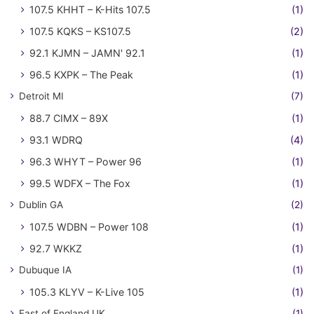
107.5 KHHT – K-Hits 107.5
(1)
107.5 KQKS – KS107.5
(2)
92.1 KJMN – JAMN' 92.1
(1)
96.5 KXPK – The Peak
(1)
Detroit MI
(7)
88.7 CIMX – 89X
(1)
93.1 WDRQ
(4)
96.3 WHYT – Power 96
(1)
99.5 WDFX – The Fox
(1)
Dublin GA
(2)
107.5 WDBN – Power 108
(1)
92.7 WKKZ
(1)
Dubuque IA
(1)
105.3 KLYV – K-Live 105
(1)
East of England UK
(1)