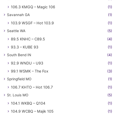
106.3 KMGQ – Magic 106
(1)
Savannah GA
(1)
103.9 WSGF – Hot 103.9
(1)
Seattle WA
(5)
89.5 KNHC – C89.5
(4)
93.3 – KUBE 93
(1)
South Bend IN
(4)
92.9 WNDU – U93
(1)
99.1 WSMK – The Fox
(3)
Springfield MO
(1)
106.7 KHTO – Hot 106.7
(1)
St. Louis MO
(5)
104.1 WKBQ – Q104
(1)
104.9 WCBQ – Majik 105
(1)