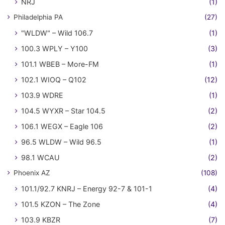
NRJ
(1)
Philadelphia PA
(27)
"WLDW" – Wild 106.7
(1)
100.3 WPLY – Y100
(3)
101.1 WBEB – More-FM
(1)
102.1 WIOQ – Q102
(12)
103.9 WDRE
(1)
104.5 WYXR – Star 104.5
(2)
106.1 WEGX – Eagle 106
(2)
96.5 WLDW – Wild 96.5
(1)
98.1 WCAU
(2)
Phoenix AZ
(108)
101.1/92.7 KNRJ – Energy 92-7 & 101-1
(4)
101.5 KZON – The Zone
(4)
103.9 KBZR
(7)