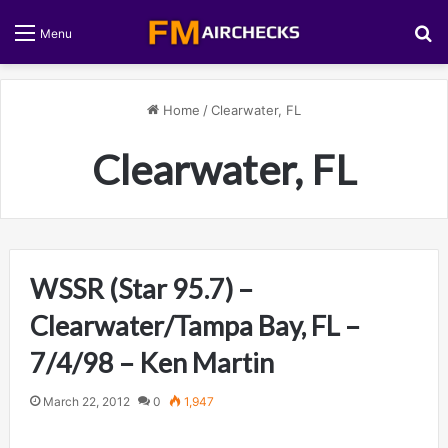
S
Menu
Home
/
Clearwater, FL
Clearwater, FL
WSSR (Star 95.7) –
Clearwater/Tampa Bay, FL –
7/4/98 – Ken Martin
March 22, 2012
0
1,947