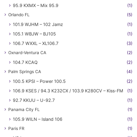
95.9 KXMX – Mix 95.9
(1)
Orlando FL
(5)
101.9 WJHM – 102 Jamz
(1)
105.1 WBJW – BJ105
(1)
106.7 WXXL – XL106.7
(3)
Oxnard-Ventura CA
(2)
104.7 KCAQ
(2)
Palm Springs CA
(4)
100.5 KPSI – Power 100.5
(2)
106.9 KSES / 94.3 K232CX / 103.9 K280CV – Kiss-FM
(1)
92.7 KKUU – U-92.7
(1)
Panama City FL
(1)
105.9 WILN – Island 106
(1)
Paris FR
(1)