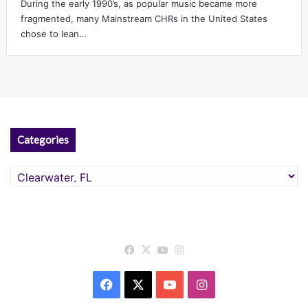
During the early 1990’s, as popular music became more
fragmented, many Mainstream CHRs in the United States
chose to lean…
Categories
Categories
Facebook
X
YouTube
Instagram
Facebook
X
YouTube
Instagram