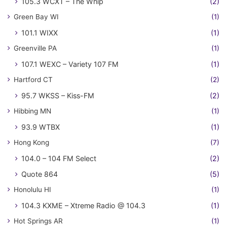
105.3 WCXT – The Whip
(2)
Green Bay WI
(1)
101.1 WIXX
(1)
Greenville PA
(1)
107.1 WEXC – Variety 107 FM
(1)
Hartford CT
(2)
95.7 WKSS – Kiss-FM
(2)
Hibbing MN
(1)
93.9 WTBX
(1)
Hong Kong
(7)
104.0 – 104 FM Select
(2)
Quote 864
(5)
Honolulu HI
(1)
104.3 KXME – Xtreme Radio @ 104.3
(1)
Hot Springs AR
(1)