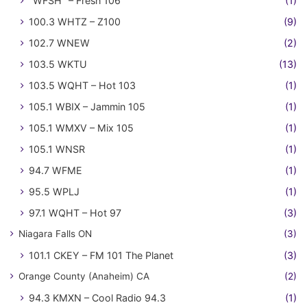
"WFSH" – Fresh 106
(1)
100.3 WHTZ – Z100
(9)
102.7 WNEW
(2)
103.5 WKTU
(13)
103.5 WQHT – Hot 103
(1)
105.1 WBIX – Jammin 105
(1)
105.1 WMXV – Mix 105
(1)
105.1 WNSR
(1)
94.7 WFME
(1)
95.5 WPLJ
(1)
97.1 WQHT – Hot 97
(3)
Niagara Falls ON
(3)
101.1 CKEY – FM 101 The Planet
(3)
Orange County (Anaheim) CA
(2)
94.3 KMXN – Cool Radio 94.3
(1)