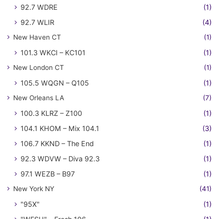
92.7 WDRE
(1)
92.7 WLIR
(4)
New Haven CT
(1)
101.3 WKCI – KC101
(1)
New London CT
(1)
105.5 WQGN – Q105
(1)
New Orleans LA
(7)
100.3 KLRZ – Z100
(1)
104.1 KHOM – Mix 104.1
(3)
106.7 KKND – The End
(1)
92.3 WDVW – Diva 92.3
(1)
97.1 WEZB – B97
(1)
New York NY
(41)
"95X"
(1)