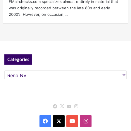
FMairchecks.com specializes almost entirely in material that
was originally recorded between the late 80’s and early
2000’s. However, on occasion,…
Categories
Categories
Facebook
X
YouTube
Instagram
Facebook
X
YouTube
Instagram