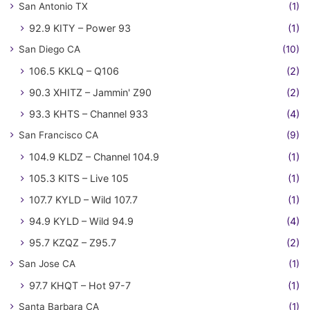
San Antonio TX
(1)
92.9 KITY – Power 93
(1)
San Diego CA
(10)
106.5 KKLQ – Q106
(2)
90.3 XHITZ – Jammin' Z90
(2)
93.3 KHTS – Channel 933
(4)
San Francisco CA
(9)
104.9 KLDZ – Channel 104.9
(1)
105.3 KITS – Live 105
(1)
107.7 KYLD – Wild 107.7
(1)
94.9 KYLD – Wild 94.9
(4)
95.7 KZQZ – Z95.7
(2)
San Jose CA
(1)
97.7 KHQT – Hot 97-7
(1)
Santa Barbara CA
(1)