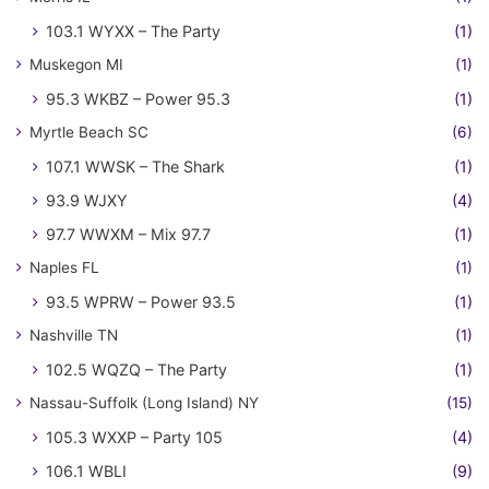
103.1 WYXX – The Party
(1)
Muskegon MI
(1)
95.3 WKBZ – Power 95.3
(1)
Myrtle Beach SC
(6)
107.1 WWSK – The Shark
(1)
93.9 WJXY
(4)
97.7 WWXM – Mix 97.7
(1)
Naples FL
(1)
93.5 WPRW – Power 93.5
(1)
Nashville TN
(1)
102.5 WQZQ – The Party
(1)
Nassau-Suffolk (Long Island) NY
(15)
105.3 WXXP – Party 105
(4)
106.1 WBLI
(9)