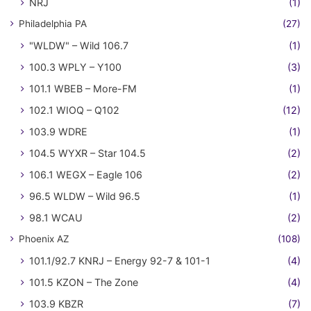
NRJ
(1)
Philadelphia PA
(27)
"WLDW" – Wild 106.7
(1)
100.3 WPLY – Y100
(3)
101.1 WBEB – More-FM
(1)
102.1 WIOQ – Q102
(12)
103.9 WDRE
(1)
104.5 WYXR – Star 104.5
(2)
106.1 WEGX – Eagle 106
(2)
96.5 WLDW – Wild 96.5
(1)
98.1 WCAU
(2)
Phoenix AZ
(108)
101.1/92.7 KNRJ – Energy 92-7 & 101-1
(4)
101.5 KZON – The Zone
(4)
103.9 KBZR
(7)