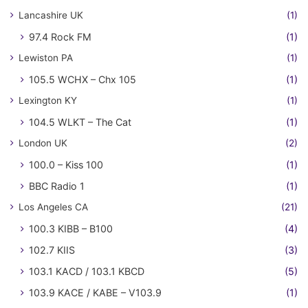
Lancashire UK
(1)
97.4 Rock FM
(1)
Lewiston PA
(1)
105.5 WCHX – Chx 105
(1)
Lexington KY
(1)
104.5 WLKT – The Cat
(1)
London UK
(2)
100.0 – Kiss 100
(1)
BBC Radio 1
(1)
Los Angeles CA
(21)
100.3 KIBB – B100
(4)
102.7 KIIS
(3)
103.1 KACD / 103.1 KBCD
(5)
103.9 KACE / KABE – V103.9
(1)