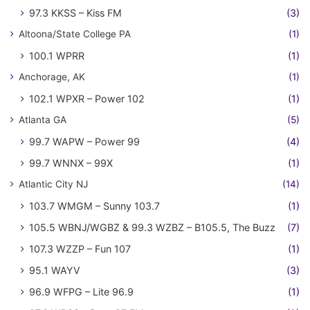
97.3 KKSS – Kiss FM
(3)
Altoona/State College PA
(1)
100.1 WPRR
(1)
Anchorage, AK
(1)
102.1 WPXR – Power 102
(1)
Atlanta GA
(5)
99.7 WAPW – Power 99
(4)
99.7 WNNX – 99X
(1)
Atlantic City NJ
(14)
103.7 WMGM – Sunny 103.7
(1)
105.5 WBNJ/WGBZ & 99.3 WZBZ – B105.5, The Buzz
(7)
107.3 WZZP – Fun 107
(1)
95.1 WAYV
(3)
96.9 WFPG – Lite 96.9
(1)