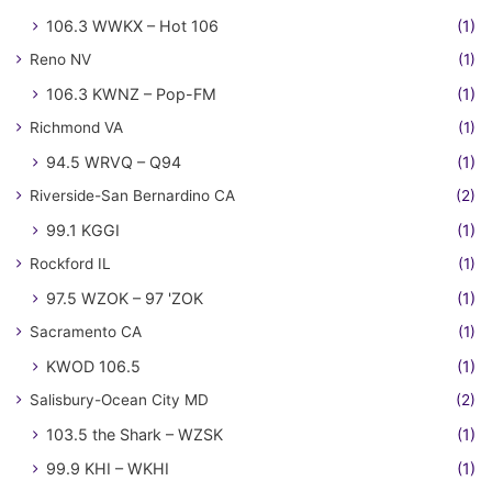
106.3 WWKX – Hot 106
(1)
Reno NV
(1)
106.3 KWNZ – Pop-FM
(1)
Richmond VA
(1)
94.5 WRVQ – Q94
(1)
Riverside-San Bernardino CA
(2)
99.1 KGGI
(1)
Rockford IL
(1)
97.5 WZOK – 97 'ZOK
(1)
Sacramento CA
(1)
KWOD 106.5
(1)
Salisbury-Ocean City MD
(2)
103.5 the Shark – WZSK
(1)
99.9 KHI – WKHI
(1)