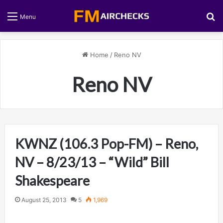
S
Menu
Home
/
Reno NV
Reno NV
KWNZ (106.3 Pop-FM) – Reno,
NV – 8/23/13 – “Wild” Bill
Shakespeare
August 25, 2013
5
1,969