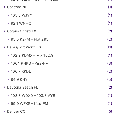
Concord NH
(1)
105.5 WJYY
(1)
92.1 WNHQ
(1)
Corpus Christi TX
(2)
95.5 KZFM – Hot Z95
(2)
Dallas/Fort Worth TX
(11)
102.9 KDMX – Mix 102.9
(1)
106.1 KHKS – Kiss-FM
(3)
106.7 KKDL
(2)
94.9 KHYI
(5)
Daytona Beach FL
(2)
103.3 WDXD – 103.3 VYB
(1)
99.9 WFKS – Kiss-FM
(1)
Denver CO
(5)