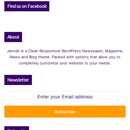
Find us on Facebook
About
Jannah is a Clean Responsive WordPress Newspaper, Magazine,
News and Blog theme. Packed with options that allow you to
completely customize your website to your needs.
Newsletter
Enter
your
Email
address