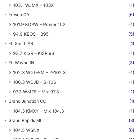
103.1 WJMX – 103X
(1)
Fresno CA
(6)
101.9 KQPW – Power 102
(1)
94.9 KBOS – B95
(5)
Ft. Smith AR
(1)
93.7 KISR – KISR 93
(1)
Ft. Wayne IN
(3)
102.3 WGL-FM – Z-102.3
(1)
106.3 WDJB – B-106
(1)
97.3 WMEE – Mix 97.3
(1)
Grand Junction CO
(1)
104.3 KMXY – Mix 104.3
(1)
Grand Rapids MI
(8)
104.5 WSNX
(6)