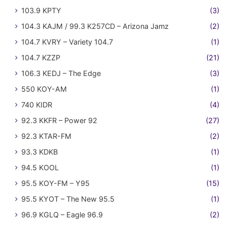
103.9 KPTY
(3)
104.3 KAJM / 99.3 K257CD – Arizona Jamz
(2)
104.7 KVRY – Variety 104.7
(1)
104.7 KZZP
(21)
106.3 KEDJ – The Edge
(3)
550 KOY-AM
(1)
740 KIDR
(4)
92.3 KKFR – Power 92
(27)
92.3 KTAR-FM
(2)
93.3 KDKB
(1)
94.5 KOOL
(1)
95.5 KOY-FM – Y95
(15)
95.5 KYOT – The New 95.5
(1)
96.9 KGLQ – Eagle 96.9
(2)