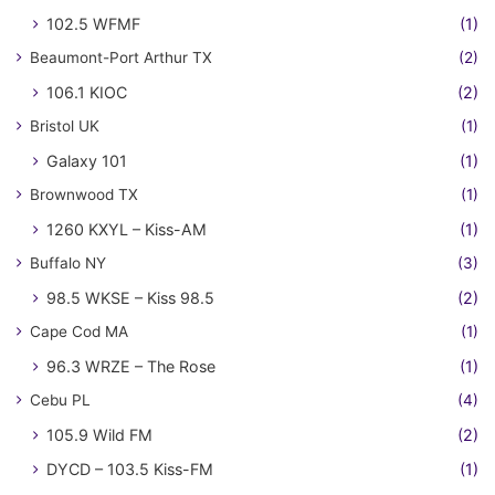
102.5 WFMF
(1)
Beaumont-Port Arthur TX
(2)
106.1 KIOC
(2)
Bristol UK
(1)
Galaxy 101
(1)
Brownwood TX
(1)
1260 KXYL – Kiss-AM
(1)
Buffalo NY
(3)
98.5 WKSE – Kiss 98.5
(2)
Cape Cod MA
(1)
96.3 WRZE – The Rose
(1)
Cebu PL
(4)
105.9 Wild FM
(2)
DYCD – 103.5 Kiss-FM
(1)