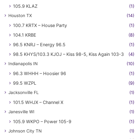
105.9 KLAZ
(1)
Houston TX
(14)
100.7 KRTX – House Party
(1)
104.1 KRBE
(8)
96.5 KNRJ – Energy 96.5
(1)
98.5 KHYS/103.3 KJOJ – Kiss 98-5, Kiss Again 103-3
(4)
Indianapolis IN
(10)
96.3 WHHH – Hoosier 96
(1)
99.5 WZPL
(9)
Jacksonville FL
(1)
101.5 WHJX – Channel X
(1)
Janesville WI
(1)
105.9 WKPO – Power 105-9
(1)
Johnson City TN
(1)