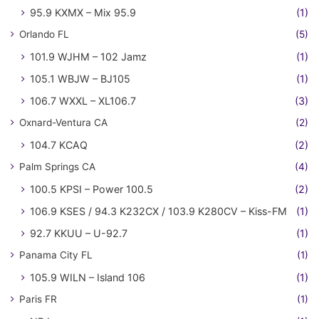
95.9 KXMX – Mix 95.9
(1)
Orlando FL
(5)
101.9 WJHM – 102 Jamz
(1)
105.1 WBJW – BJ105
(1)
106.7 WXXL – XL106.7
(3)
Oxnard-Ventura CA
(2)
104.7 KCAQ
(2)
Palm Springs CA
(4)
100.5 KPSI – Power 100.5
(2)
106.9 KSES / 94.3 K232CX / 103.9 K280CV – Kiss-FM
(1)
92.7 KKUU – U-92.7
(1)
Panama City FL
(1)
105.9 WILN – Island 106
(1)
Paris FR
(1)