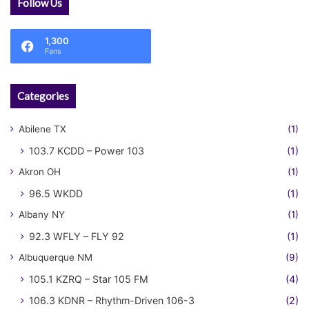
Follow Us
1,300
Fans
Categories
Abilene TX
(1)
103.7 KCDD – Power 103
(1)
Akron OH
(1)
96.5 WKDD
(1)
Albany NY
(1)
92.3 WFLY – FLY 92
(1)
Albuquerque NM
(9)
105.1 KZRQ – Star 105 FM
(4)
106.3 KDNR – Rhythm-Driven 106-3
(2)