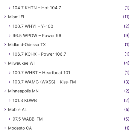
104.7 KHTN – Hot 104.7
(1)
Miami FL
(11)
100.7 WHYI – Y-100
(2)
96.5 WPOW – Power 96
(9)
Midland-Odessa TX
(1)
106.7 KCHX – Power 106.7
(1)
Milwaukee WI
(4)
100.7 WHBT – Heartbeat 101
(1)
103.7 WAMG (WXSS) – Kiss-FM
(3)
Minneapolis MN
(2)
101.3 KDWB
(2)
Mobile AL
(5)
97.5 WABB-FM
(5)
Modesto CA
(1)