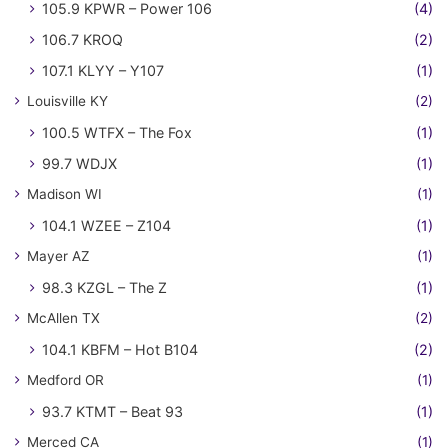
105.9 KPWR – Power 106
(4)
106.7 KROQ
(2)
107.1 KLYY – Y107
(1)
Louisville KY
(2)
100.5 WTFX – The Fox
(1)
99.7 WDJX
(1)
Madison WI
(1)
104.1 WZEE – Z104
(1)
Mayer AZ
(1)
98.3 KZGL – The Z
(1)
McAllen TX
(2)
104.1 KBFM – Hot B104
(2)
Medford OR
(1)
93.7 KTMT – Beat 93
(1)
Merced CA
(1)