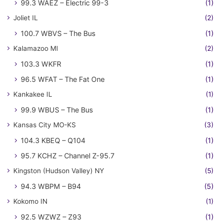
99.3 WAEZ – Electric 99-3
(1)
Joliet IL
(2)
100.7 WBVS – The Bus
(1)
Kalamazoo MI
(2)
103.3 WKFR
(1)
96.5 WFAT – The Fat One
(1)
Kankakee IL
(1)
99.9 WBUS – The Bus
(1)
Kansas City MO-KS
(3)
104.3 KBEQ – Q104
(1)
95.7 KCHZ – Channel Z-95.7
(1)
Kingston (Hudson Valley) NY
(5)
94.3 WBPM – B94
(5)
Kokomo IN
(1)
92.5 WZWZ – Z93
(1)