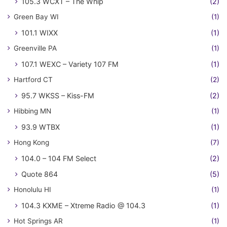
105.3 WCXT – The Whip
(2)
Green Bay WI
(1)
101.1 WIXX
(1)
Greenville PA
(1)
107.1 WEXC – Variety 107 FM
(1)
Hartford CT
(2)
95.7 WKSS – Kiss-FM
(2)
Hibbing MN
(1)
93.9 WTBX
(1)
Hong Kong
(7)
104.0 – 104 FM Select
(2)
Quote 864
(5)
Honolulu HI
(1)
104.3 KXME – Xtreme Radio @ 104.3
(1)
Hot Springs AR
(1)