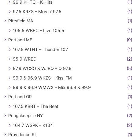
96.9 KHTC – K-Hits
(1)
97.5 KRZS – Movin' 97.5
(1)
Pittsfield MA
(1)
105.5 WBEC – Live 105.5
(1)
Portland ME
(9)
107.5 WTHT – Thunder 107
(1)
95.9 WRED
(2)
97.9 WCSO & WJBQ – Q 97.9
(5)
99.9 & 96.9 WKZS – Kiss-FM
(1)
99.9 & 96.9 WMWX – Mix 96.9 & 99.9
(1)
Portland OR
(1)
107.5 KBBT – The Beat
(1)
Poughkeepsie NY
(2)
104.7 WSPK – K104
(2)
Providence RI
(1)