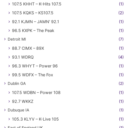
107.5 KHHT – K-Hits 107.5
(1)
107.5 KQKS – KS107.5
(2)
92.1 KJMN – JAMN' 92.1
(1)
96.5 KXPK – The Peak
(1)
Detroit MI
(7)
88.7 CIMX – 89X
(1)
93.1 WDRQ
(4)
96.3 WHYT – Power 96
(1)
99.5 WDFX – The Fox
(1)
Dublin GA
(2)
107.5 WDBN – Power 108
(1)
92.7 WKKZ
(1)
Dubuque IA
(1)
105.3 KLYV – K-Live 105
(1)
East of England UK
(1)