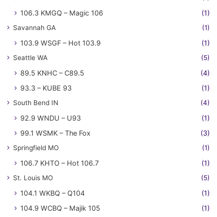
106.3 KMGQ – Magic 106
(1)
Savannah GA
(1)
103.9 WSGF – Hot 103.9
(1)
Seattle WA
(5)
89.5 KNHC – C89.5
(4)
93.3 – KUBE 93
(1)
South Bend IN
(4)
92.9 WNDU – U93
(1)
99.1 WSMK – The Fox
(3)
Springfield MO
(1)
106.7 KHTO – Hot 106.7
(1)
St. Louis MO
(5)
104.1 WKBQ – Q104
(1)
104.9 WCBQ – Majik 105
(1)