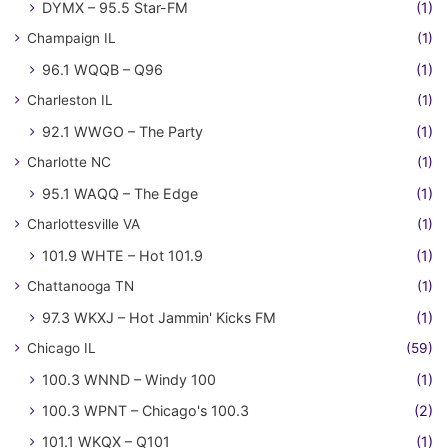
DYMX – 95.5 Star-FM
(1)
Champaign IL
(1)
96.1 WQQB – Q96
(1)
Charleston IL
(1)
92.1 WWGO – The Party
(1)
Charlotte NC
(1)
95.1 WAQQ – The Edge
(1)
Charlottesville VA
(1)
101.9 WHTE – Hot 101.9
(1)
Chattanooga TN
(1)
97.3 WKXJ – Hot Jammin' Kicks FM
(1)
Chicago IL
(59)
100.3 WNND – Windy 100
(1)
100.3 WPNT – Chicago's 100.3
(2)
101.1 WKQX – Q101
(1)