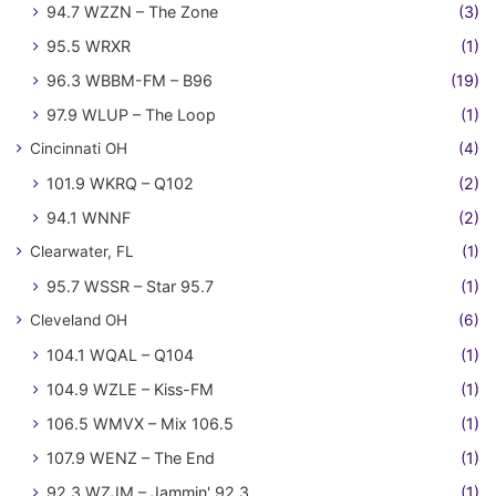
94.7 WZZN – The Zone
(3)
95.5 WRXR
(1)
96.3 WBBM-FM – B96
(19)
97.9 WLUP – The Loop
(1)
Cincinnati OH
(4)
101.9 WKRQ – Q102
(2)
94.1 WNNF
(2)
Clearwater, FL
(1)
95.7 WSSR – Star 95.7
(1)
Cleveland OH
(6)
104.1 WQAL – Q104
(1)
104.9 WZLE – Kiss-FM
(1)
106.5 WMVX – Mix 106.5
(1)
107.9 WENZ – The End
(1)
92.3 WZJM – Jammin' 92.3
(1)