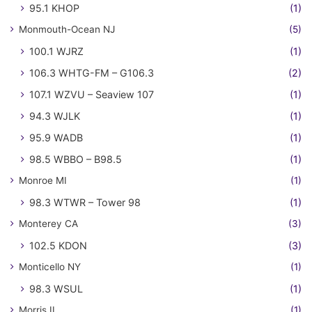
95.1 KHOP
(1)
Monmouth-Ocean NJ
(5)
100.1 WJRZ
(1)
106.3 WHTG-FM – G106.3
(2)
107.1 WZVU – Seaview 107
(1)
94.3 WJLK
(1)
95.9 WADB
(1)
98.5 WBBO – B98.5
(1)
Monroe MI
(1)
98.3 WTWR – Tower 98
(1)
Monterey CA
(3)
102.5 KDON
(3)
Monticello NY
(1)
98.3 WSUL
(1)
Morris IL
(1)