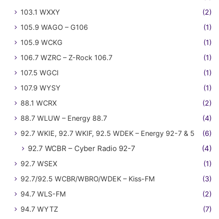
103.1 WXXY
(2)
105.9 WAGO – G106
(1)
105.9 WCKG
(1)
106.7 WZRC – Z-Rock 106.7
(1)
107.5 WGCI
(1)
107.9 WYSY
(1)
88.1 WCRX
(2)
88.7 WLUW – Energy 88.7
(4)
92.7 WKIE, 92.7 WKIF, 92.5 WDEK – Energy 92-7 & 5
(6)
92.7 WCBR – Cyber Radio 92-7
(4)
92.7 WSEX
(1)
92.7/92.5 WCBR/WBRO/WDEK – Kiss-FM
(3)
94.7 WLS-FM
(2)
94.7 WYTZ
(7)