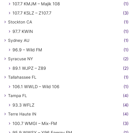
107.7 KMJM – Majik 108
(1)
107.7 KSLZ – Z107.7
(3)
Stockton CA
(1)
97.7 KWIN
(1)
Sydney AU
(1)
96.9 – Wild FM
(1)
Syracuse NY
(2)
89.1 WJPZ – Z89
(2)
Tallahassee FL
(1)
106.1 WWLD – Wild 106
(1)
Tampa FL
(4)
93.3 WFLZ
(4)
Terre Haute IN
(4)
100.7 WMGI – Mix-FM
(3)
95.9 WWSY – Y96 Energy FM
(1)