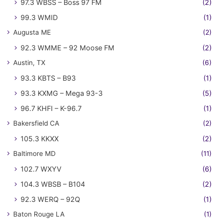
97.3 WBSS – Boss 97 FM
(2)
99.3 WMID
(1)
Augusta ME
(2)
92.3 WMME – 92 Moose FM
(2)
Austin, TX
(6)
93.3 KBTS – B93
(1)
93.3 KXMG – Mega 93-3
(5)
96.7 KHFI – K-96.7
(1)
Bakersfield CA
(2)
105.3 KKXX
(2)
Baltimore MD
(11)
102.7 WXYV
(6)
104.3 WBSB – B104
(2)
92.3 WERQ – 92Q
(1)
Baton Rouge LA
(1)