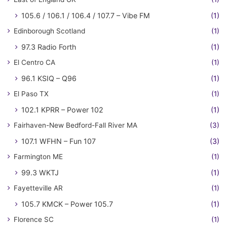
105.6 / 106.1 / 106.4 / 107.7 – Vibe FM
(1)
Edinborough Scotland
(1)
97.3 Radio Forth
(1)
El Centro CA
(1)
96.1 KSIQ – Q96
(1)
El Paso TX
(1)
102.1 KPRR – Power 102
(1)
Fairhaven-New Bedford-Fall River MA
(3)
107.1 WFHN – Fun 107
(3)
Farmington ME
(1)
99.3 WKTJ
(1)
Fayetteville AR
(1)
105.7 KMCK – Power 105.7
(1)
Florence SC
(1)