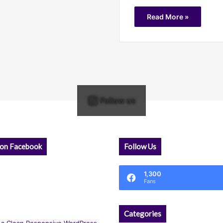
Read More »
Follow us
 on Facebook
Follow Us
1,300
Fans
Categories
 a Clean Responsive WordPress