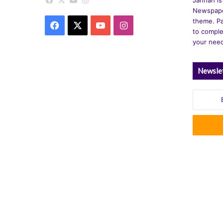
Facebook
X
YouTube
Instagram
Newspape
theme. Pa
Facebook
X
YouTube
Instagram
to comple
your nee
Newsle
Enter
your
Email
address