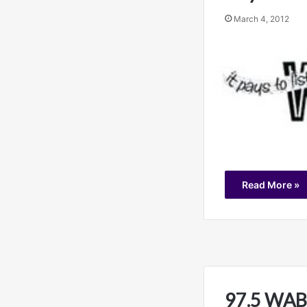
March 4, 2012
Read More »
97.5 WABB