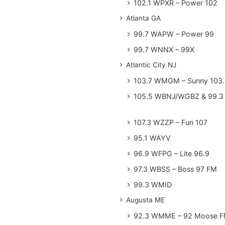
102.1 WPXR – Power 102
Atlanta GA
99.7 WAPW – Power 99
99.7 WNNX – 99X
Atlantic City NJ
103.7 WMGM – Sunny 103.
105.5 WBNJ/WGBZ & 99.3 
107.3 WZZP – Fun 107
95.1 WAYV
96.9 WFPG – Lite 96.9
97.3 WBSS – Boss 97 FM
99.3 WMID
Augusta ME
92.3 WMME – 92 Moose 