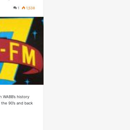
1
1,538
h WABB’s history
 the 90’s and back