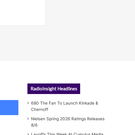
RadioInsight Headlines
680 The Fan To Launch Kinkade &
Chernoff
Nielsen Spring 2026 Ratings Releases
8/6
Layoffs This Week At Cumulus Media