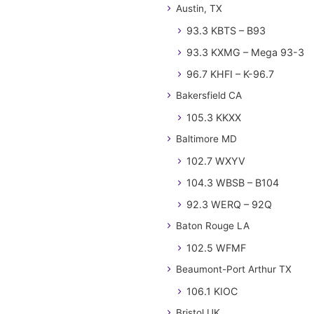
Austin, TX
93.3 KBTS – B93
93.3 KXMG – Mega 93-3
96.7 KHFI – K-96.7
Bakersfield CA
105.3 KKXX
Baltimore MD
102.7 WXYV
104.3 WBSB – B104
92.3 WERQ – 92Q
Baton Rouge LA
102.5 WFMF
Beaumont-Port Arthur TX
106.1 KIOC
Bristol UK