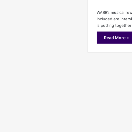
WABB’s musical rew
Included are inter
is putting together
Read More »