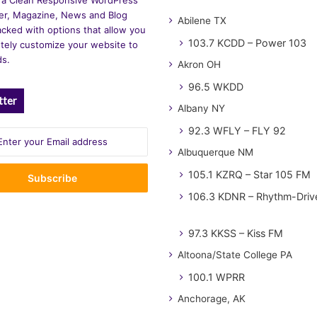
r, Magazine, News and Blog
Abilene TX
cked with options that allow you
103.7 KCDD – Power 103
tely customize your website to
ds.
Akron OH
96.5 WKDD
tter
Albany NY
92.3 WFLY – FLY 92
Albuquerque NM
105.1 KZRQ – Star 105 FM
106.3 KDNR – Rhythm-Driv
97.3 KKSS – Kiss FM
Altoona/State College PA
100.1 WPRR
Anchorage, AK