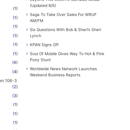
(Updated 8/6)
(1)
Saga To Take Over Sales For WRUF
(1)
AM/FM
(1)
Six Questions With Bob & Sheri’s Sheri
(1)
Lynch
(1)
KPAN Signs Off
(1)
Soul Of Mobile Gives Way To Hot & Pink
Pony Stunt
(9)
Worldwide News Network Launches
(4)
Weekend Business Reports
en 106-3
(2)
(3)
(1)
(1)
(1)