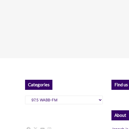
Categories
Find us
Categories
About
Jannah is