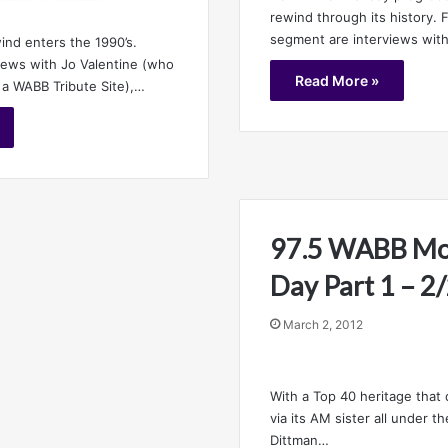
rewind through its history. F
segment are interviews wit
ind enters the 1990’s.
views with Jo Valentine (who
Read More »
 a WABB Tribute Site),…
97.5 WABB Mob
Day Part 1 – 
March 2, 2012
With a Top 40 heritage that
via its AM sister all under 
Dittman…