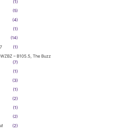
(1)
(5)
(4)
(1)
(14)
7
(1)
WZBZ – B105.5, The Buzz
(7)
(1)
(3)
(1)
(2)
(1)
(2)
FM
(2)