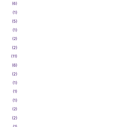
(6)
(1)
(5)
(1)
(2)
(2)
(11)
(6)
(2)
(1)
(1)
(1)
(2)
(2)
(1)