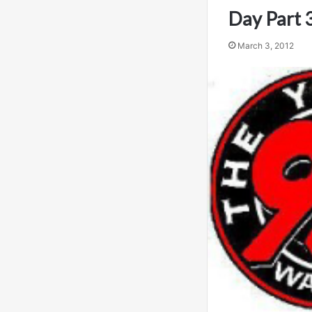
Day Part 
March 3, 2012