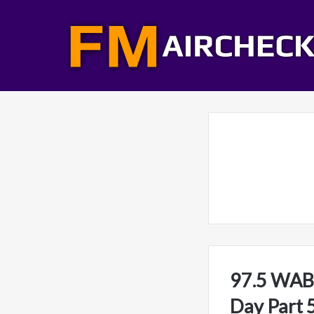
97.5 WABB
Day Part 