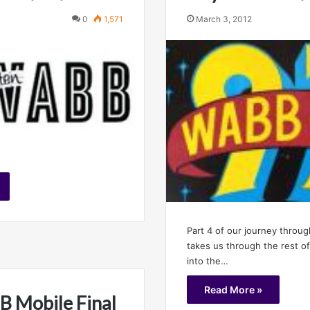
0
1,571
March 3, 2012
Part 4 of our journey throug
takes us through the rest of
into the…
Read More »
 Mobile Final