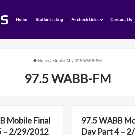
Home
Station Listing
Aircheck Links
Contact Us
Home
/
Mobile AL
/
97.5 WABB-FM
97.5 WABB-FM
 Mobile Final
97.5 WABB Mob
5 – 2/29/2012
Day Part 4 – 