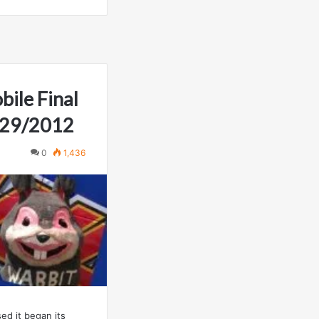
ile Final
2/29/2012
0
1,436
ed it began its