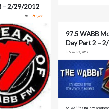
3 – 2/29/2012
0
1,486
97.5 WABB Mob
Day Part 2 – 
March 2, 2012
As WABB’s final day progress