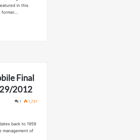
eatured in this
h former…
ile Final
2/29/2012
1
1,731
 dates back to 1959
the management of