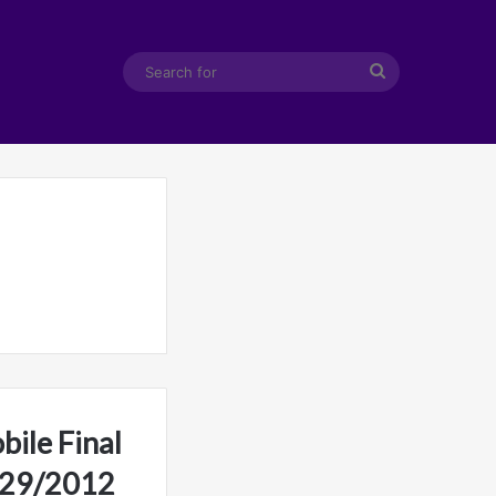
Search
for
ile Final
2/29/2012