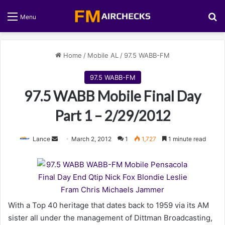
S
Menu
Home
/
Mobile AL
/
97.5 WABB-FM
97.5 WABB-FM
97.5 WABB Mobile Final Day
Part 1 – 2/29/2012
Lance
S
March 2, 2012
1
1,727
1 minute read
e
n
d
a
n
With a Top 40 heritage that dates back to 1959 via its AM
e
sister all under the management of Dittman Broadcasting,
m