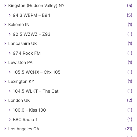
Kingston (Hudson Valley) NY
(5)
94.3 WBPM – B94
(5)
Kokomo IN
(1)
92.5 WZWZ – Z93
(1)
Lancashire UK
(1)
97.4 Rock FM
(1)
Lewiston PA
(1)
105.5 WCHX – Chx 105
(1)
Lexington KY
(1)
104.5 WLKT – The Cat
(1)
London UK
(2)
100.0 – Kiss 100
(1)
BBC Radio 1
(1)
Los Angeles CA
(21)