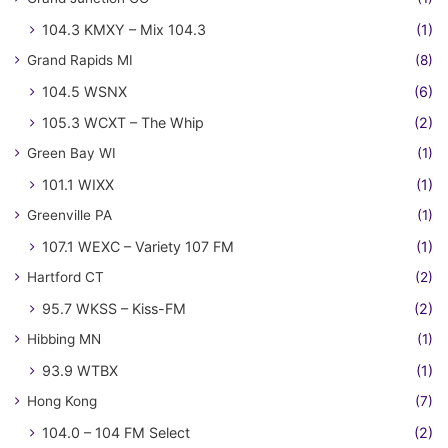
104.3 KMXY – Mix 104.3
(1)
Grand Rapids MI
(8)
104.5 WSNX
(6)
105.3 WCXT – The Whip
(2)
Green Bay WI
(1)
101.1 WIXX
(1)
Greenville PA
(1)
107.1 WEXC – Variety 107 FM
(1)
Hartford CT
(2)
95.7 WKSS – Kiss-FM
(2)
Hibbing MN
(1)
93.9 WTBX
(1)
Hong Kong
(7)
104.0 – 104 FM Select
(2)