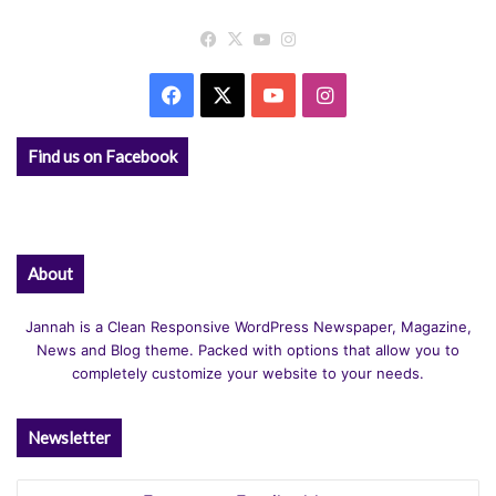
Facebook
X
YouTube
Instagram
Facebook
X
YouTube
Instagram
Find us on Facebook
About
Jannah is a Clean Responsive WordPress Newspaper, Magazine,
News and Blog theme. Packed with options that allow you to
completely customize your website to your needs.
Newsletter
Enter