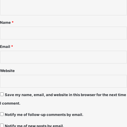
n
'
r
9
t
t
1
2
*
–
–
Name
*
A
2
l
/
i
2
c
9
Email
*
i
/
a
2
0
1
Website
2
Save my name, email, and website in this browser for the next time
I comment.
Notify me of follow-up comments by email.
Notify me of new posts by email.