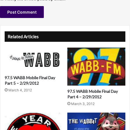
A
l
Related Articles
t
e
r
n
a
97.5 WABB Mobile Final Day
Part 5 – 2/29/2012
t
March 4, 2012
97.5 WABB Mobile Final Day
i
Part 4 – 2/29/2012
v
March 3, 2012
e
: