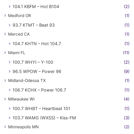
104.1 KBFM – Hot B104
(2)
Medford OR
(1)
93.7 KTMT – Beat 93
(1)
Merced CA
(1)
104.7 KHTN – Hot 104.7
(1)
Miami FL
(11)
100.7 WHYI – Y-100
(2)
96.5 WPOW – Power 96
(9)
Midland-Odessa TX
(1)
106.7 KCHX – Power 106.7
(1)
Milwaukee WI
(4)
100.7 WHBT – Heartbeat 101
(1)
103.7 WAMG (WXSS) – Kiss-FM
(3)
Minneapolis MN
(2)