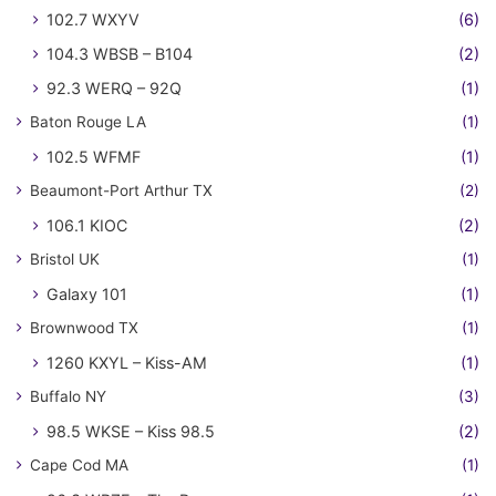
102.7 WXYV
(6)
104.3 WBSB – B104
(2)
92.3 WERQ – 92Q
(1)
Baton Rouge LA
(1)
102.5 WFMF
(1)
Beaumont-Port Arthur TX
(2)
106.1 KIOC
(2)
Bristol UK
(1)
Galaxy 101
(1)
Brownwood TX
(1)
1260 KXYL – Kiss-AM
(1)
Buffalo NY
(3)
98.5 WKSE – Kiss 98.5
(2)
Cape Cod MA
(1)