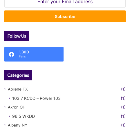
your
Email
address
Follow Us
1,300
Fans
Categories
Abilene TX
(1)
103.7 KCDD – Power 103
(1)
Akron OH
(1)
96.5 WKDD
(1)
Albany NY
(1)