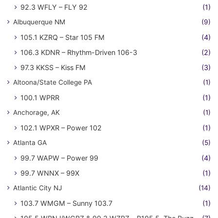
92.3 WFLY – FLY 92
(1)
Albuquerque NM
(9)
105.1 KZRQ – Star 105 FM
(4)
106.3 KDNR – Rhythm-Driven 106-3
(2)
97.3 KKSS – Kiss FM
(3)
Altoona/State College PA
(1)
100.1 WPRR
(1)
Anchorage, AK
(1)
102.1 WPXR – Power 102
(1)
Atlanta GA
(5)
99.7 WAPW – Power 99
(4)
99.7 WNNX – 99X
(1)
Atlantic City NJ
(14)
103.7 WMGM – Sunny 103.7
(1)