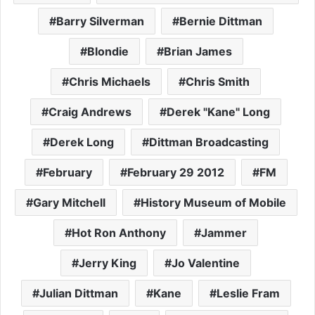
Barry Silverman
Bernie Dittman
Blondie
Brian James
Chris Michaels
Chris Smith
Craig Andrews
Derek "Kane" Long
Derek Long
Dittman Broadcasting
February
February 29 2012
FM
Gary Mitchell
History Museum of Mobile
Hot Ron Anthony
Jammer
Jerry King
Jo Valentine
Julian Dittman
Kane
Leslie Fram