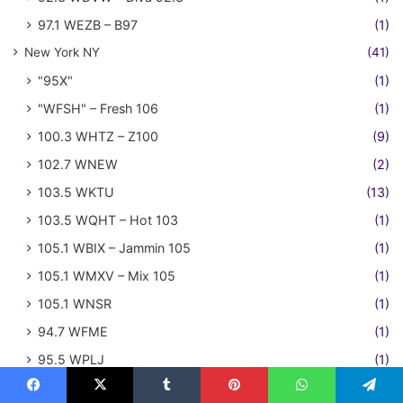
97.1 WEZB – B97
(1)
New York NY
(41)
"95X"
(1)
"WFSH" – Fresh 106
(1)
100.3 WHTZ – Z100
(9)
102.7 WNEW
(2)
103.5 WKTU
(13)
103.5 WQHT – Hot 103
(1)
105.1 WBIX – Jammin 105
(1)
105.1 WMXV – Mix 105
(1)
105.1 WNSR
(1)
94.7 WFME
(1)
95.5 WPLJ
(1)
97.1 WQHT – Hot 97
(3)