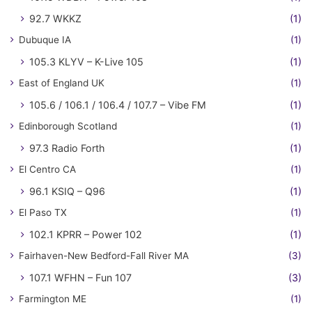
92.7 WKKZ
(1)
Dubuque IA
(1)
105.3 KLYV – K-Live 105
(1)
East of England UK
(1)
105.6 / 106.1 / 106.4 / 107.7 – Vibe FM
(1)
Edinborough Scotland
(1)
97.3 Radio Forth
(1)
El Centro CA
(1)
96.1 KSIQ – Q96
(1)
El Paso TX
(1)
102.1 KPRR – Power 102
(1)
Fairhaven-New Bedford-Fall River MA
(3)
107.1 WFHN – Fun 107
(3)
Farmington ME
(1)