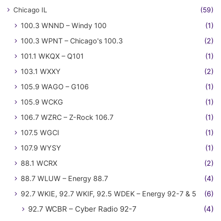
Chicago IL
(59)
100.3 WNND – Windy 100
(1)
100.3 WPNT – Chicago's 100.3
(2)
101.1 WKQX – Q101
(1)
103.1 WXXY
(2)
105.9 WAGO – G106
(1)
105.9 WCKG
(1)
106.7 WZRC – Z-Rock 106.7
(1)
107.5 WGCI
(1)
107.9 WYSY
(1)
88.1 WCRX
(2)
88.7 WLUW – Energy 88.7
(4)
92.7 WKIE, 92.7 WKIF, 92.5 WDEK – Energy 92-7 & 5
(6)
92.7 WCBR – Cyber Radio 92-7
(4)