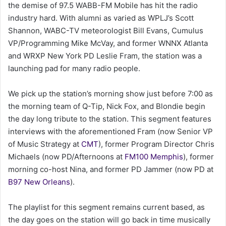
the demise of 97.5 WABB-FM Mobile has hit the radio
a
industry hard. With alumni as varied as WPLJ’s Scott
i
Shannon, WABC-TV meteorologist Bill Evans, Cumulus
l
VP/Programming Mike McVay, and former WNNX Atlanta
and WRXP New York PD Leslie Fram, the station was a
launching pad for many radio people.
We pick up the station’s morning show just before 7:00 as
the morning team of Q-Tip, Nick Fox, and Blondie begin
the day long tribute to the station. This segment features
interviews with the aforementioned Fram (now Senior VP
of Music Strategy at
CMT
), former Program Director Chris
Michaels (now PD/Afternoons at
FM100 Memphis
), former
morning co-host Nina, and former PD Jammer (now PD at
B97 New Orleans
).
The playlist for this segment remains current based, as
the day goes on the station will go back in time musically