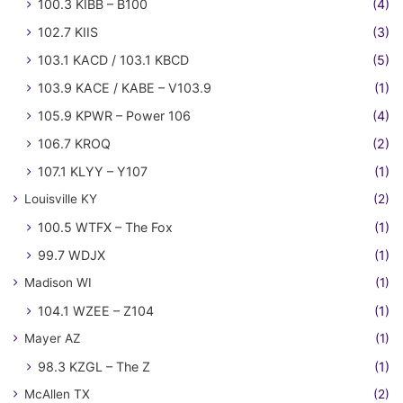
100.3 KIBB – B100
(4)
102.7 KIIS
(3)
103.1 KACD / 103.1 KBCD
(5)
103.9 KACE / KABE – V103.9
(1)
105.9 KPWR – Power 106
(4)
106.7 KROQ
(2)
107.1 KLYY – Y107
(1)
Louisville KY
(2)
100.5 WTFX – The Fox
(1)
99.7 WDJX
(1)
Madison WI
(1)
104.1 WZEE – Z104
(1)
Mayer AZ
(1)
98.3 KZGL – The Z
(1)
McAllen TX
(2)