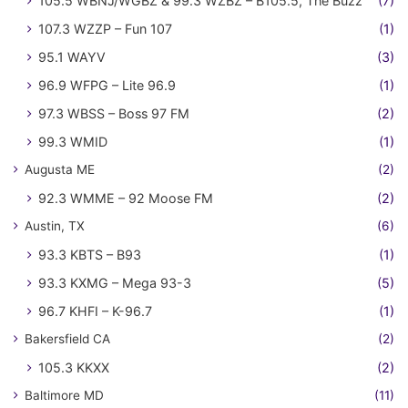
105.5 WBNJ/WGBZ & 99.3 WZBZ – B105.5, The Buzz
(7)
107.3 WZZP – Fun 107
(1)
95.1 WAYV
(3)
96.9 WFPG – Lite 96.9
(1)
97.3 WBSS – Boss 97 FM
(2)
99.3 WMID
(1)
Augusta ME
(2)
92.3 WMME – 92 Moose FM
(2)
Austin, TX
(6)
93.3 KBTS – B93
(1)
93.3 KXMG – Mega 93-3
(5)
96.7 KHFI – K-96.7
(1)
Bakersfield CA
(2)
105.3 KKXX
(2)
Baltimore MD
(11)