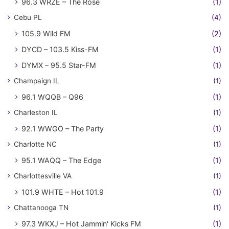
96.3 WRZE – The Rose
(1)
Cebu PL
(4)
105.9 Wild FM
(2)
DYCD – 103.5 Kiss-FM
(1)
DYMX – 95.5 Star-FM
(1)
Champaign IL
(1)
96.1 WQQB – Q96
(1)
Charleston IL
(1)
92.1 WWGO – The Party
(1)
Charlotte NC
(1)
95.1 WAQQ – The Edge
(1)
Charlottesville VA
(1)
101.9 WHTE – Hot 101.9
(1)
Chattanooga TN
(1)
97.3 WKXJ – Hot Jammin' Kicks FM
(1)