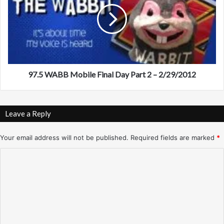
.
A
5
t
W
l
A
a
B
n
B
t
M
a
o
97.5 WABB Mobile Final Day Part 2 – 2/29/2012
–
b
W
i
i
l
Leave a Reply
n
e
t
F
e
i
Your email address will not be published.
Required fields are marked
*
r
n
C
/
a
S
l
o
p
D
m
r
a
i
y
m
n
P
e
g
a