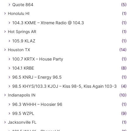
Quote 864
(5)
Honolulu HI
(1)
104.3 KXME – Xtreme Radio @ 104.3
(1)
Hot Springs AR
(1)
105.9 KLAZ
(1)
Houston TX
(14)
100.7 KRTX – House Party
(1)
104.1 KRBE
(8)
96.5 KNRJ – Energy 96.5
(1)
98.5 KHYS/103.3 KJOJ – Kiss 98-5, Kiss Again 103-3
(4)
Indianapolis IN
(10)
96.3 WHHH – Hoosier 96
(1)
99.5 WZPL
(9)
Jacksonville FL
(1)