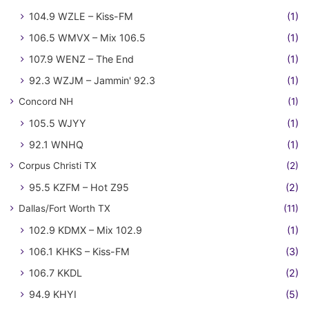
104.9 WZLE – Kiss-FM
(1)
106.5 WMVX – Mix 106.5
(1)
107.9 WENZ – The End
(1)
92.3 WZJM – Jammin' 92.3
(1)
Concord NH
(1)
105.5 WJYY
(1)
92.1 WNHQ
(1)
Corpus Christi TX
(2)
95.5 KZFM – Hot Z95
(2)
Dallas/Fort Worth TX
(11)
102.9 KDMX – Mix 102.9
(1)
106.1 KHKS – Kiss-FM
(3)
106.7 KKDL
(2)
94.9 KHYI
(5)