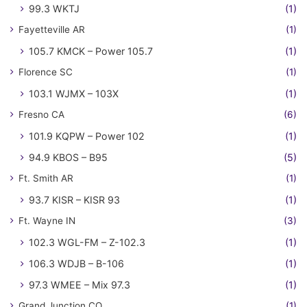
99.3 WKTJ
(1)
Fayetteville AR
(1)
105.7 KMCK – Power 105.7
(1)
Florence SC
(1)
103.1 WJMX – 103X
(1)
Fresno CA
(6)
101.9 KQPW – Power 102
(1)
94.9 KBOS – B95
(5)
Ft. Smith AR
(1)
93.7 KISR – KISR 93
(1)
Ft. Wayne IN
(3)
102.3 WGL-FM – Z-102.3
(1)
106.3 WDJB – B-106
(1)
97.3 WMEE – Mix 97.3
(1)
Grand Junction CO
(1)