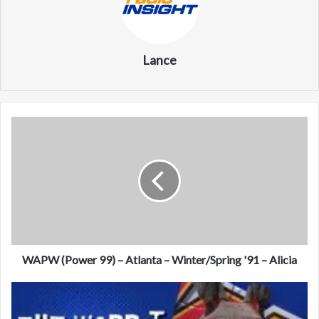
Lance
W
A
P
W
(
P
o
w
e
r
WAPW (Power 99) – Atlanta – Winter/Spring '91 – Alicia
9
9
9
)
7
–