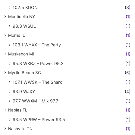
102.5 KDON
(3)
Monticello NY
(1)
98.3 WSUL
(1)
Morris IL
(1)
103.1 WYXX – The Party
(1)
Muskegon MI
(1)
95.3 WKBZ – Power 95.3
(1)
Myrtle Beach SC
(6)
107.1 WWSK – The Shark
(1)
93.9 WJXY
(4)
97.7 WWXM – Mix 97.7
(1)
Naples FL
(1)
93.5 WPRW – Power 93.5
(1)
Nashville TN
(1)