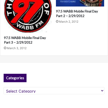
97.5 WABB Mobile Final Day
Part 2 – 2/29/2012
March 2, 2012
97.5 WABB Mobile Final Day
Part 3 – 2/29/2012
March 3, 2012
Categories
Categories