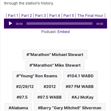
through the station’s history.
|
Part 1
|
Part 2
|
Part 3
|
Part 4
|
Part 5
|
The Final Hour
|
Audio
00:00
00:00
Player
Podcast:
Embed
"Marathon" Michael Stewart
"Marathon" Mike Stewart
"Young" Ron Reams
104.1 WABD
2/29/12
2012
97 FM WABB
97.5
97.5 WABB
AJ McKay
Alabama
Barry “Gary Mitchell” Silverman