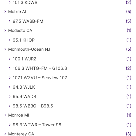
101.3 KDWB
(2)
Mobile AL
(5)
97.5 WABB-FM
(5)
Modesto CA
(1)
95.1 KHOP
(1)
Monmouth-Ocean NJ
(5)
100.1 WJRZ
(1)
106.3 WHTG-FM – G106.3
(2)
107.1 WZVU – Seaview 107
(1)
94.3 WJLK
(1)
95.9 WADB
(1)
98.5 WBBO – B98.5
(1)
Monroe MI
(1)
98.3 WTWR – Tower 98
(1)
Monterey CA
(3)