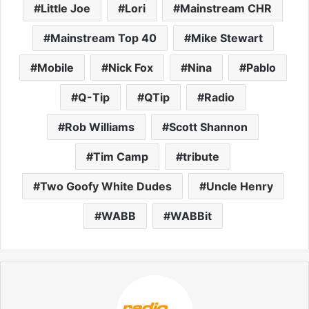
Little Joe
Lori
Mainstream CHR
Mainstream Top 40
Mike Stewart
Mobile
Nick Fox
Nina
Pablo
Q-Tip
QTip
Radio
Rob Williams
Scott Shannon
Tim Camp
tribute
Two Goofy White Dudes
Uncle Henry
WABB
WABBit