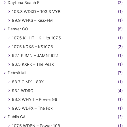
Daytona Beach FL
(2)
103.3 WDXD – 103.3 VYB
(1)
99.9 WFKS – Kiss-FM
(1)
Denver CO
(5)
107.5 KHHT – K-Hits 107.5
(1)
107.5 KQKS – KS107.5
(2)
92.1 KJMN – JAMN' 92.1
(1)
96.5 KXPK – The Peak
(1)
Detroit MI
(7)
88.7 CIMX – 89X
(1)
93.1 WDRQ
(4)
96.3 WHYT – Power 96
(1)
99.5 WDFX – The Fox
(1)
Dublin GA
(2)
107.5 WDBN – Power 108
(1)