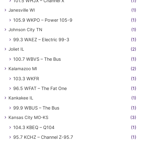
101.5 WHJX – Channel X
(1)
Janesville WI
(1)
105.9 WKPO – Power 105-9
(1)
Johnson City TN
(1)
99.3 WAEZ – Electric 99-3
(1)
Joliet IL
(2)
100.7 WBVS – The Bus
(1)
Kalamazoo MI
(2)
103.3 WKFR
(1)
96.5 WFAT – The Fat One
(1)
Kankakee IL
(1)
99.9 WBUS – The Bus
(1)
Kansas City MO-KS
(3)
104.3 KBEQ – Q104
(1)
95.7 KCHZ – Channel Z-95.7
(1)