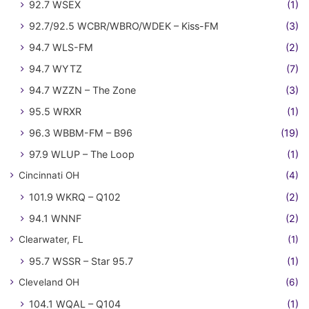
92.7 WSEX
(1)
92.7/92.5 WCBR/WBRO/WDEK – Kiss-FM
(3)
94.7 WLS-FM
(2)
94.7 WYTZ
(7)
94.7 WZZN – The Zone
(3)
95.5 WRXR
(1)
96.3 WBBM-FM – B96
(19)
97.9 WLUP – The Loop
(1)
Cincinnati OH
(4)
101.9 WKRQ – Q102
(2)
94.1 WNNF
(2)
Clearwater, FL
(1)
95.7 WSSR – Star 95.7
(1)
Cleveland OH
(6)
104.1 WQAL – Q104
(1)