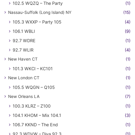
102.5 WQZQ – The Party
(1)
Nassau-Suffolk (Long Island) NY
(15)
105.3 WXXP – Party 105
(4)
106.1 WBLI
(9)
92.7 WDRE
(1)
92.7 WLIR
(4)
New Haven CT
(1)
101.3 WKCI – KC101
(1)
New London CT
(1)
105.5 WQGN – Q105
(1)
New Orleans LA
(7)
100.3 KLRZ – Z100
(1)
104.1 KHOM – Mix 104.1
(3)
106.7 KKND – The End
(1)
92.3 WDVW – Diva 92.3
(1)