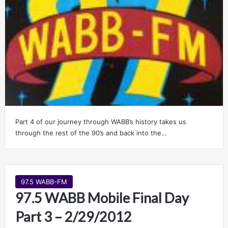
Part 4 of our journey through WABB’s history takes us
through the rest of the 90’s and back into the…
97.5 WABB-FM
97.5 WABB Mobile Final Day
Part 3 – 2/29/2012