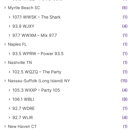
Myrtle Beach SC
(6)
107.1 WWSK – The Shark
(1)
93.9 WJXY
(4)
97.7 WWXM – Mix 97.7
(1)
Naples FL
(1)
93.5 WPRW – Power 93.5
(1)
Nashville TN
(1)
102.5 WQZQ – The Party
(1)
Nassau-Suffolk (Long Island) NY
(15)
105.3 WXXP – Party 105
(4)
106.1 WBLI
(9)
92.7 WDRE
(1)
92.7 WLIR
(4)
New Haven CT
(1)