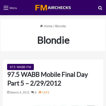
S
Menu
Home
/
Blondie
Blondie
97.5 WABB-FM
97.5 WABB Mobile Final Day
Part 5 – 2/29/2012
March 4, 2012
0
1,573