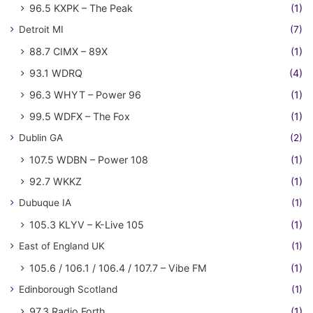
96.5 KXPK – The Peak
(1)
Detroit MI
(7)
88.7 CIMX – 89X
(1)
93.1 WDRQ
(4)
96.3 WHYT – Power 96
(1)
99.5 WDFX – The Fox
(1)
Dublin GA
(2)
107.5 WDBN – Power 108
(1)
92.7 WKKZ
(1)
Dubuque IA
(1)
105.3 KLYV – K-Live 105
(1)
East of England UK
(1)
105.6 / 106.1 / 106.4 / 107.7 – Vibe FM
(1)
Edinborough Scotland
(1)
97.3 Radio Forth
(1)