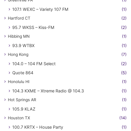
Greenville PA
(1)
107.1 WEXC – Variety 107 FM
(1)
Hartford CT
(2)
95.7 WKSS – Kiss-FM
(2)
Hibbing MN
(1)
93.9 WTBX
(1)
Hong Kong
(7)
104.0 – 104 FM Select
(2)
Quote 864
(5)
Honolulu HI
(1)
104.3 KXME – Xtreme Radio @ 104.3
(1)
Hot Springs AR
(1)
105.9 KLAZ
(1)
Houston TX
(14)
100.7 KRTX – House Party
(1)