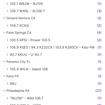
105.1 WBJW – BJ105
(1)
106.7 WXXL – XL106.7
(3)
Oxnard-Ventura CA
(2)
104.7 KCAQ
(2)
Palm Springs CA
(4)
100.5 KPSI – Power 100.5
(2)
106.9 KSES / 94.3 K232CX / 103.9 K280CV – Kiss-FM
(1)
92.7 KKUU – U-92.7
(1)
Panama City FL
(1)
105.9 WILN – Island 106
(1)
Paris FR
(1)
NRJ
(1)
Philadelphia PA
(27)
"WLDW" – Wild 106.7
(1)