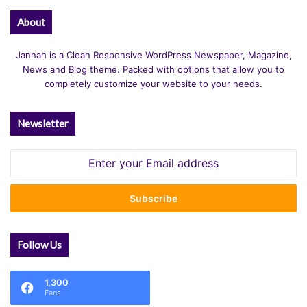
About
Jannah is a Clean Responsive WordPress Newspaper, Magazine,
News and Blog theme. Packed with options that allow you to
completely customize your website to your needs.
Newsletter
Enter
your
Email
address
Follow Us
1,300
Fans