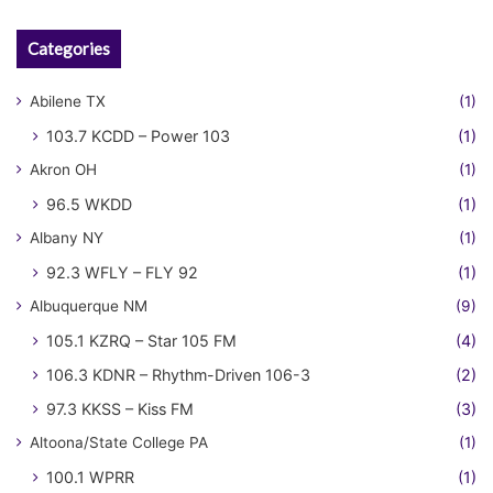
Categories
Abilene TX
(1)
103.7 KCDD – Power 103
(1)
Akron OH
(1)
96.5 WKDD
(1)
Albany NY
(1)
92.3 WFLY – FLY 92
(1)
Albuquerque NM
(9)
105.1 KZRQ – Star 105 FM
(4)
106.3 KDNR – Rhythm-Driven 106-3
(2)
97.3 KKSS – Kiss FM
(3)
Altoona/State College PA
(1)
100.1 WPRR
(1)