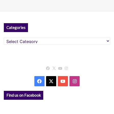
Categories
Categories
Facebook
X
YouTube
Instagram
Facebook
X
YouTube
Instagram
Find us on Facebook