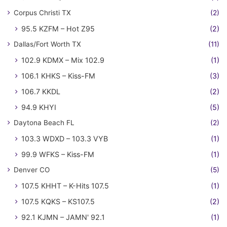
Corpus Christi TX
(2)
95.5 KZFM – Hot Z95
(2)
Dallas/Fort Worth TX
(11)
102.9 KDMX – Mix 102.9
(1)
106.1 KHKS – Kiss-FM
(3)
106.7 KKDL
(2)
94.9 KHYI
(5)
Daytona Beach FL
(2)
103.3 WDXD – 103.3 VYB
(1)
99.9 WFKS – Kiss-FM
(1)
Denver CO
(5)
107.5 KHHT – K-Hits 107.5
(1)
107.5 KQKS – KS107.5
(2)
92.1 KJMN – JAMN' 92.1
(1)