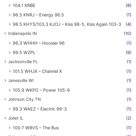
104.1 KRBE
(8)
96.5 KNRJ – Energy 96.5
(1)
98.5 KHYS/103.3 KJOJ – Kiss 98-5, Kiss Again 103-3
(4)
Indianapolis IN
(10)
96.3 WHHH – Hoosier 96
(1)
99.5 WZPL
(9)
Jacksonville FL
(1)
101.5 WHJX – Channel X
(1)
Janesville WI
(1)
105.9 WKPO – Power 105-9
(1)
Johnson City TN
(1)
99.3 WAEZ – Electric 99-3
(1)
Joliet IL
(2)
100.7 WBVS – The Bus
(1)