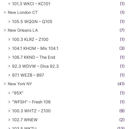
101.3 WKCI – KC101
(1)
New London CT
(1)
105.5 WQGN – Q105
(1)
New Orleans LA
(7)
100.3 KLRZ – Z100
(1)
104.1 KHOM – Mix 104.1
(3)
106.7 KKND – The End
(1)
92.3 WDVW – Diva 92.3
(1)
97.1 WEZB – B97
(1)
New York NY
(41)
"95X"
(1)
"WFSH" – Fresh 106
(1)
100.3 WHTZ – Z100
(9)
102.7 WNEW
(2)
103.5 WKTU
(13)