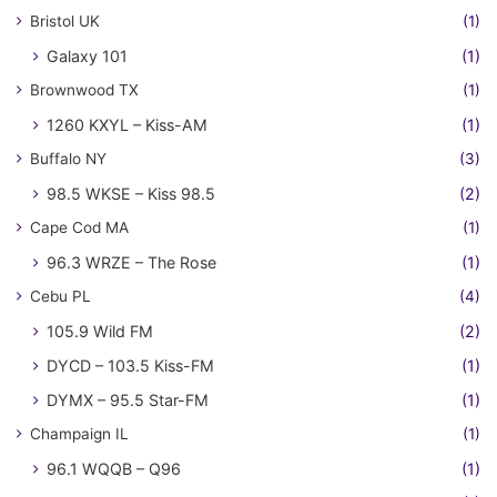
Bristol UK
(1)
Galaxy 101
(1)
Brownwood TX
(1)
1260 KXYL – Kiss-AM
(1)
Buffalo NY
(3)
98.5 WKSE – Kiss 98.5
(2)
Cape Cod MA
(1)
96.3 WRZE – The Rose
(1)
Cebu PL
(4)
105.9 Wild FM
(2)
DYCD – 103.5 Kiss-FM
(1)
DYMX – 95.5 Star-FM
(1)
Champaign IL
(1)
96.1 WQQB – Q96
(1)