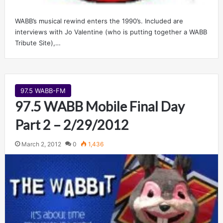
WABB’s musical rewind enters the 1990’s. Included are
interviews with Jo Valentine (who is putting together a WABB
Tribute Site),…
97.5 WABB-FM
97.5 WABB Mobile Final Day
Part 2 – 2/29/2012
March 2, 2012
0
1,436