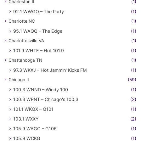
Charleston IL
(1)
92.1 WWGO – The Party
(1)
Charlotte NC
(1)
95.1 WAQQ – The Edge
(1)
Charlottesville VA
(1)
101.9 WHTE – Hot 101.9
(1)
Chattanooga TN
(1)
97.3 WKXJ – Hot Jammin' Kicks FM
(1)
Chicago IL
(59)
100.3 WNND – Windy 100
(1)
100.3 WPNT – Chicago's 100.3
(2)
101.1 WKQX – Q101
(1)
103.1 WXXY
(2)
105.9 WAGO – G106
(1)
105.9 WCKG
(1)