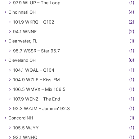
97.9 WLUP – The Loop
(1)
Cincinnati OH
(4)
101.9 WKRQ – Q102
(2)
94.1 WNNF
(2)
Clearwater, FL
(1)
95.7 WSSR – Star 95.7
(1)
Cleveland OH
(6)
104.1 WQAL – Q104
(1)
104.9 WZLE – Kiss-FM
(1)
106.5 WMVX – Mix 106.5
(1)
107.9 WENZ – The End
(1)
92.3 WZJM – Jammin' 92.3
(1)
Concord NH
(1)
105.5 WJYY
(1)
92.1 WNHQ
(1)