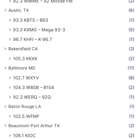
92.3 WMME – 92 Moose FM
(2)
Austin, TX
(6)
93.3 KBTS – B93
(1)
93.3 KXMG – Mega 93-3
(5)
96.7 KHFI – K-96.7
(1)
Bakersfield CA
(2)
105.3 KKXX
(2)
Baltimore MD
(11)
102.7 WXYV
(6)
104.3 WBSB – B104
(2)
92.3 WERQ – 92Q
(1)
Baton Rouge LA
(1)
102.5 WFMF
(1)
Beaumont-Port Arthur TX
(2)
106.1 KIOC
(2)