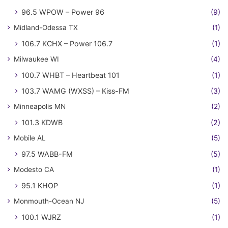
96.5 WPOW – Power 96
(9)
Midland-Odessa TX
(1)
106.7 KCHX – Power 106.7
(1)
Milwaukee WI
(4)
100.7 WHBT – Heartbeat 101
(1)
103.7 WAMG (WXSS) – Kiss-FM
(3)
Minneapolis MN
(2)
101.3 KDWB
(2)
Mobile AL
(5)
97.5 WABB-FM
(5)
Modesto CA
(1)
95.1 KHOP
(1)
Monmouth-Ocean NJ
(5)
100.1 WJRZ
(1)