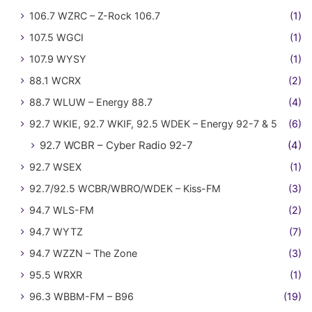
106.7 WZRC – Z-Rock 106.7
(1)
107.5 WGCI
(1)
107.9 WYSY
(1)
88.1 WCRX
(2)
88.7 WLUW – Energy 88.7
(4)
92.7 WKIE, 92.7 WKIF, 92.5 WDEK – Energy 92-7 & 5
(6)
92.7 WCBR – Cyber Radio 92-7
(4)
92.7 WSEX
(1)
92.7/92.5 WCBR/WBRO/WDEK – Kiss-FM
(3)
94.7 WLS-FM
(2)
94.7 WYTZ
(7)
94.7 WZZN – The Zone
(3)
95.5 WRXR
(1)
96.3 WBBM-FM – B96
(19)