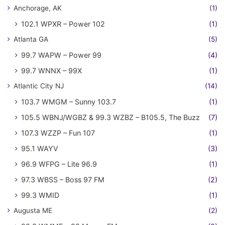
Anchorage, AK
(1)
102.1 WPXR – Power 102
(1)
Atlanta GA
(5)
99.7 WAPW – Power 99
(4)
99.7 WNNX – 99X
(1)
Atlantic City NJ
(14)
103.7 WMGM – Sunny 103.7
(1)
105.5 WBNJ/WGBZ & 99.3 WZBZ – B105.5, The Buzz
(7)
107.3 WZZP – Fun 107
(1)
95.1 WAYV
(3)
96.9 WFPG – Lite 96.9
(1)
97.3 WBSS – Boss 97 FM
(2)
99.3 WMID
(1)
Augusta ME
(2)