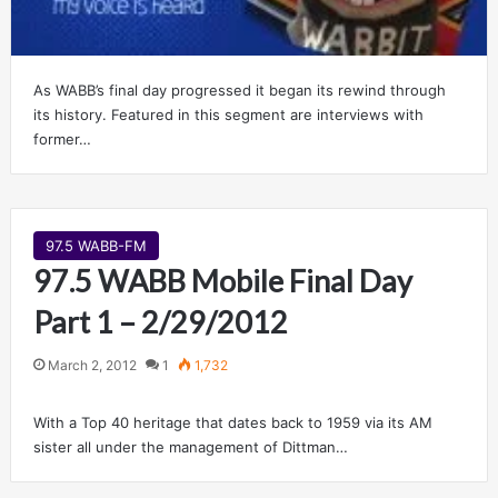
As WABB’s final day progressed it began its rewind through
its history. Featured in this segment are interviews with
former…
97.5 WABB-FM
97.5 WABB Mobile Final Day
Part 1 – 2/29/2012
March 2, 2012
1
1,732
With a Top 40 heritage that dates back to 1959 via its AM
sister all under the management of Dittman…