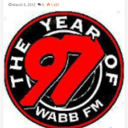
March 3, 2012
0
1,487