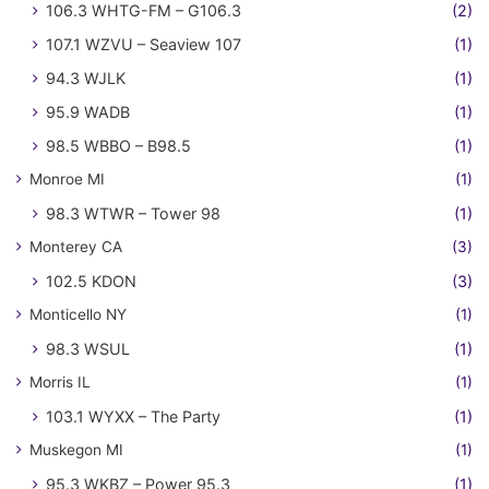
106.3 WHTG-FM – G106.3
(2)
107.1 WZVU – Seaview 107
(1)
94.3 WJLK
(1)
95.9 WADB
(1)
98.5 WBBO – B98.5
(1)
Monroe MI
(1)
98.3 WTWR – Tower 98
(1)
Monterey CA
(3)
102.5 KDON
(3)
Monticello NY
(1)
98.3 WSUL
(1)
Morris IL
(1)
103.1 WYXX – The Party
(1)
Muskegon MI
(1)
95.3 WKBZ – Power 95.3
(1)