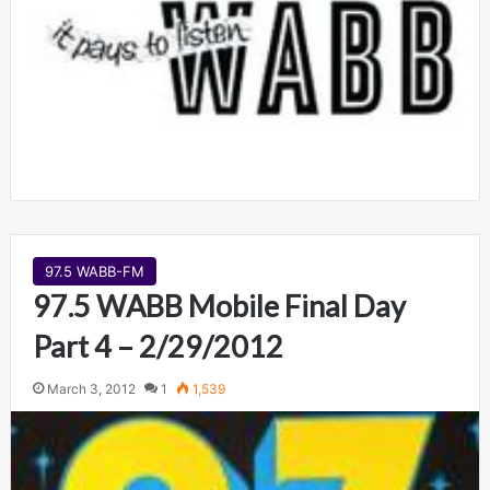
97.5 WABB-FM
97.5 WABB Mobile Final Day
Part 4 – 2/29/2012
March 3, 2012
1
1,539