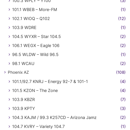
100.3 WPLY – Y100
(3)
101.1 WBEB – More-FM
(1)
102.1 WIOQ – Q102
(12)
103.9 WDRE
(1)
104.5 WYXR – Star 104.5
(2)
106.1 WEGX – Eagle 106
(2)
96.5 WLDW – Wild 96.5
(1)
98.1 WCAU
(2)
Phoenix AZ
(108)
101.1/92.7 KNRJ – Energy 92-7 & 101-1
(4)
101.5 KZON – The Zone
(4)
103.9 KBZR
(7)
103.9 KPTY
(3)
104.3 KAJM / 99.3 K257CD – Arizona Jamz
(2)
104.7 KVRY – Variety 104.7
(1)