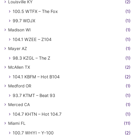
Louisville KY
(2)
100.5 WTFX – The Fox
(1)
99.7 WDJX
(1)
Madison WI
(1)
104.1 WZEE – Z104
(1)
Mayer AZ
(1)
98.3 KZGL – The Z
(1)
McAllen TX
(2)
104.1 KBFM – Hot B104
(2)
Medford OR
(1)
93.7 KTMT – Beat 93
(1)
Merced CA
(1)
104.7 KHTN – Hot 104.7
(1)
Miami FL
(11)
100.7 WHYI – Y-100
(2)