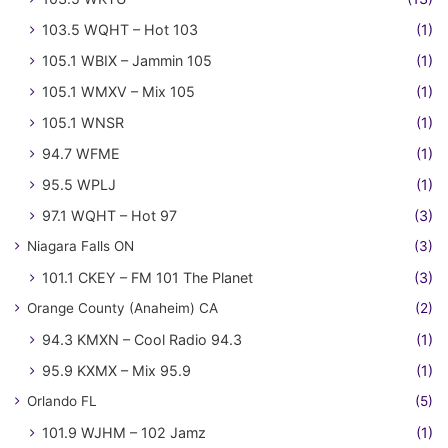
103.5 WQHT – Hot 103
(1)
105.1 WBIX – Jammin 105
(1)
105.1 WMXV – Mix 105
(1)
105.1 WNSR
(1)
94.7 WFME
(1)
95.5 WPLJ
(1)
97.1 WQHT – Hot 97
(3)
Niagara Falls ON
(3)
101.1 CKEY – FM 101 The Planet
(3)
Orange County (Anaheim) CA
(2)
94.3 KMXN – Cool Radio 94.3
(1)
95.9 KXMX – Mix 95.9
(1)
Orlando FL
(5)
101.9 WJHM – 102 Jamz
(1)