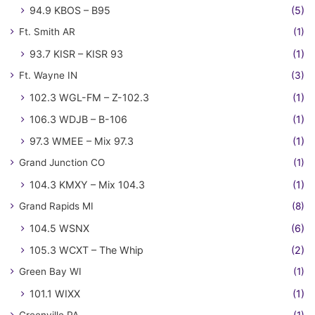
94.9 KBOS – B95
(5)
Ft. Smith AR
(1)
93.7 KISR – KISR 93
(1)
Ft. Wayne IN
(3)
102.3 WGL-FM – Z-102.3
(1)
106.3 WDJB – B-106
(1)
97.3 WMEE – Mix 97.3
(1)
Grand Junction CO
(1)
104.3 KMXY – Mix 104.3
(1)
Grand Rapids MI
(8)
104.5 WSNX
(6)
105.3 WCXT – The Whip
(2)
Green Bay WI
(1)
101.1 WIXX
(1)