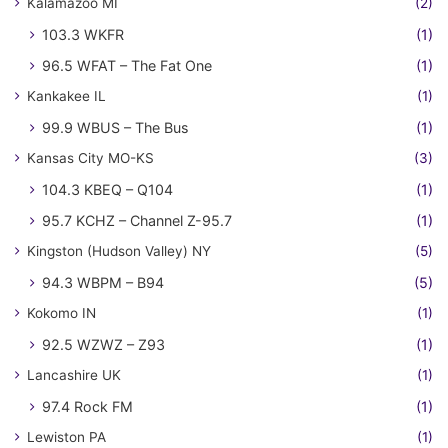
Kalamazoo MI
(2)
103.3 WKFR
(1)
96.5 WFAT – The Fat One
(1)
Kankakee IL
(1)
99.9 WBUS – The Bus
(1)
Kansas City MO-KS
(3)
104.3 KBEQ – Q104
(1)
95.7 KCHZ – Channel Z-95.7
(1)
Kingston (Hudson Valley) NY
(5)
94.3 WBPM – B94
(5)
Kokomo IN
(1)
92.5 WZWZ – Z93
(1)
Lancashire UK
(1)
97.4 Rock FM
(1)
Lewiston PA
(1)