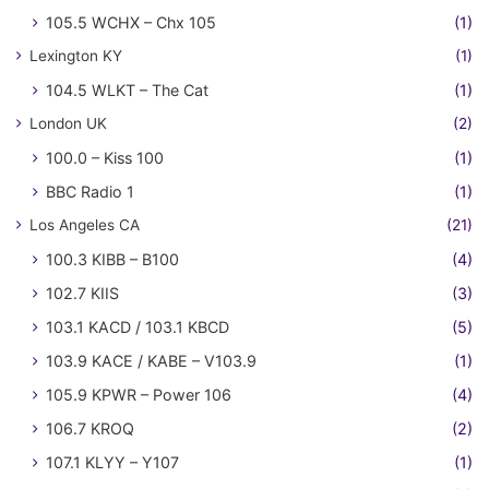
105.5 WCHX – Chx 105
(1)
Lexington KY
(1)
104.5 WLKT – The Cat
(1)
London UK
(2)
100.0 – Kiss 100
(1)
BBC Radio 1
(1)
Los Angeles CA
(21)
100.3 KIBB – B100
(4)
102.7 KIIS
(3)
103.1 KACD / 103.1 KBCD
(5)
103.9 KACE / KABE – V103.9
(1)
105.9 KPWR – Power 106
(4)
106.7 KROQ
(2)
107.1 KLYY – Y107
(1)