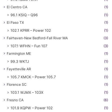
El Centro CA
(1)
96.1 KSIQ – Q96
(1)
El Paso TX
(1)
102.1 KPRR – Power 102
(1)
Fairhaven-New Bedford-Fall River MA
(3)
107.1 WFHN – Fun 107
(3)
Farmington ME
(1)
99.3 WKTJ
(1)
Fayetteville AR
(1)
105.7 KMCK – Power 105.7
(1)
Florence SC
(1)
103.1 WJMX – 103X
(1)
Fresno CA
(6)
101.9 KQPW – Power 102
(1)