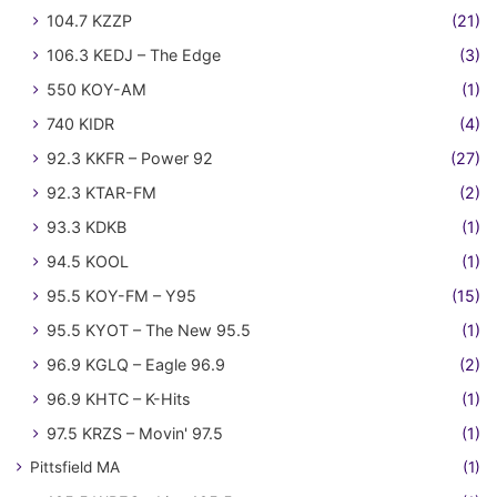
104.7 KZZP
(21)
106.3 KEDJ – The Edge
(3)
550 KOY-AM
(1)
740 KIDR
(4)
92.3 KKFR – Power 92
(27)
92.3 KTAR-FM
(2)
93.3 KDKB
(1)
94.5 KOOL
(1)
95.5 KOY-FM – Y95
(15)
95.5 KYOT – The New 95.5
(1)
96.9 KGLQ – Eagle 96.9
(2)
96.9 KHTC – K-Hits
(1)
97.5 KRZS – Movin' 97.5
(1)
Pittsfield MA
(1)