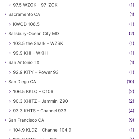
97.5 WZOK – 97 'ZOK
(1)
Sacramento CA
(1)
KWOD 106.5
(1)
Salisbury-Ocean City MD
(2)
103.5 the Shark – WZSK
(1)
99.9 KHI – WKHI
(1)
San Antonio TX
(1)
92.9 KITY – Power 93
(1)
San Diego CA
(10)
106.5 KKLQ – Q106
(2)
90.3 XHITZ – Jammin' Z90
(2)
93.3 KHTS – Channel 933
(4)
San Francisco CA
(9)
104.9 KLDZ – Channel 104.9
(1)