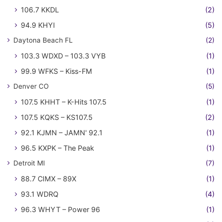
106.7 KKDL
(2)
94.9 KHYI
(5)
Daytona Beach FL
(2)
103.3 WDXD – 103.3 VYB
(1)
99.9 WFKS – Kiss-FM
(1)
Denver CO
(5)
107.5 KHHT – K-Hits 107.5
(1)
107.5 KQKS – KS107.5
(2)
92.1 KJMN – JAMN' 92.1
(1)
96.5 KXPK – The Peak
(1)
Detroit MI
(7)
88.7 CIMX – 89X
(1)
93.1 WDRQ
(4)
96.3 WHYT – Power 96
(1)