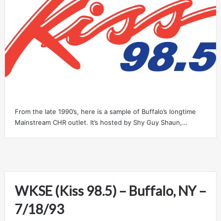
From the late 1990’s, here is a sample of Buffalo’s longtime
Mainstream CHR outlet. It’s hosted by Shy Guy Shaun,…
WKSE (Kiss 98.5) – Buffalo, NY –
7/18/93