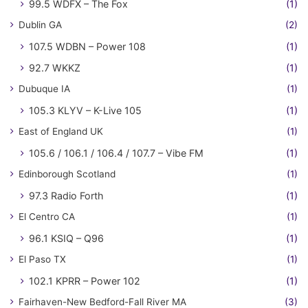
99.5 WDFX – The Fox
(1)
Dublin GA
(2)
107.5 WDBN – Power 108
(1)
92.7 WKKZ
(1)
Dubuque IA
(1)
105.3 KLYV – K-Live 105
(1)
East of England UK
(1)
105.6 / 106.1 / 106.4 / 107.7 – Vibe FM
(1)
Edinborough Scotland
(1)
97.3 Radio Forth
(1)
El Centro CA
(1)
96.1 KSIQ – Q96
(1)
El Paso TX
(1)
102.1 KPRR – Power 102
(1)
Fairhaven-New Bedford-Fall River MA
(3)