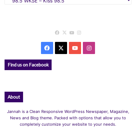
Facebook
X
YouTube
Instagram
Facebook
X
YouTube
Instagram
Find us on Facebook
About
Jannah is a Clean Responsive WordPress Newspaper, Magazine,
News and Blog theme. Packed with options that allow you to
completely customize your website to your needs.