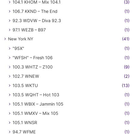
104.1 KHOM – Mix 104.1
(3)
106.7 KKND – The End
(1)
92.3 WDVW – Diva 92.3
(1)
97.1 WEZB – B97
(1)
New York NY
(41)
"95X"
(1)
"WFSH" – Fresh 106
(1)
100.3 WHTZ – Z100
(9)
102.7 WNEW
(2)
103.5 WKTU
(13)
103.5 WQHT – Hot 103
(1)
105.1 WBIX – Jammin 105
(1)
105.1 WMXV – Mix 105
(1)
105.1 WNSR
(1)
94.7 WFME
(1)