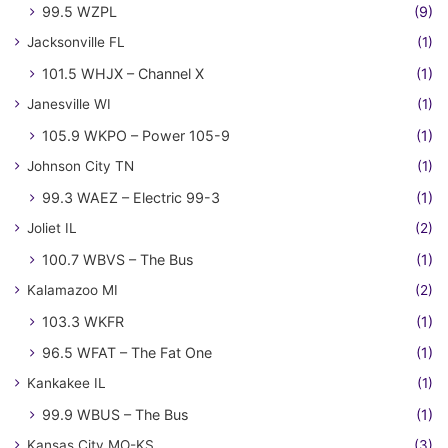
99.5 WZPL
(9)
Jacksonville FL
(1)
101.5 WHJX – Channel X
(1)
Janesville WI
(1)
105.9 WKPO – Power 105-9
(1)
Johnson City TN
(1)
99.3 WAEZ – Electric 99-3
(1)
Joliet IL
(2)
100.7 WBVS – The Bus
(1)
Kalamazoo MI
(2)
103.3 WKFR
(1)
96.5 WFAT – The Fat One
(1)
Kankakee IL
(1)
99.9 WBUS – The Bus
(1)
Kansas City MO-KS
(3)