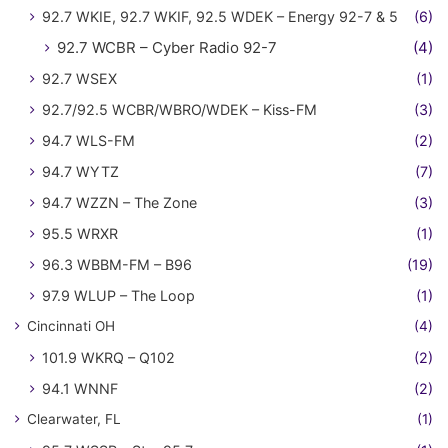
92.7 WKIE, 92.7 WKIF, 92.5 WDEK – Energy 92-7 & 5
(6)
92.7 WCBR – Cyber Radio 92-7
(4)
92.7 WSEX
(1)
92.7/92.5 WCBR/WBRO/WDEK – Kiss-FM
(3)
94.7 WLS-FM
(2)
94.7 WYTZ
(7)
94.7 WZZN – The Zone
(3)
95.5 WRXR
(1)
96.3 WBBM-FM – B96
(19)
97.9 WLUP – The Loop
(1)
Cincinnati OH
(4)
101.9 WKRQ – Q102
(2)
94.1 WNNF
(2)
Clearwater, FL
(1)