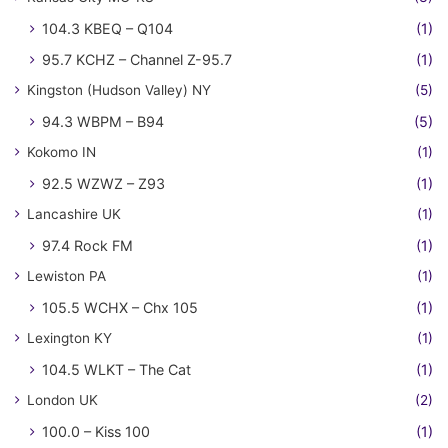
104.3 KBEQ – Q104
(1)
95.7 KCHZ – Channel Z-95.7
(1)
Kingston (Hudson Valley) NY
(5)
94.3 WBPM – B94
(5)
Kokomo IN
(1)
92.5 WZWZ – Z93
(1)
Lancashire UK
(1)
97.4 Rock FM
(1)
Lewiston PA
(1)
105.5 WCHX – Chx 105
(1)
Lexington KY
(1)
104.5 WLKT – The Cat
(1)
London UK
(2)
100.0 – Kiss 100
(1)