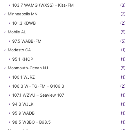
103.7 WAMG (WXSS) – Kiss-FM
(3)
Minneapolis MN
(2)
101.3 KDWB
(2)
Mobile AL
(5)
97.5 WABB-FM
(5)
Modesto CA
(1)
95.1 KHOP
(1)
Monmouth-Ocean NJ
(5)
100.1 WJRZ
(1)
106.3 WHTG-FM – G106.3
(2)
107.1 WZVU – Seaview 107
(1)
94.3 WJLK
(1)
95.9 WADB
(1)
98.5 WBBO – B98.5
(1)