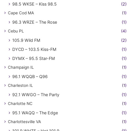
98.5 WKSE – Kiss 98.5
(2)
Cape Cod MA
(1)
96.3 WRZE – The Rose
(1)
Cebu PL
(4)
105.9 Wild FM
(2)
DYCD – 103.5 Kiss-FM
(1)
DYMX – 95.5 Star-FM
(1)
Champaign IL
(1)
96.1 WQQB – Q96
(1)
Charleston IL
(1)
92.1 WWGO – The Party
(1)
Charlotte NC
(1)
95.1 WAQQ – The Edge
(1)
Charlottesville VA
(1)
101.9 WHTE – Hot 101.9
(1)