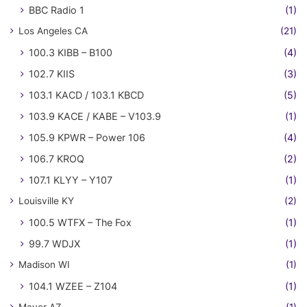
BBC Radio 1
(1)
Los Angeles CA
(21)
100.3 KIBB – B100
(4)
102.7 KIIS
(3)
103.1 KACD / 103.1 KBCD
(5)
103.9 KACE / KABE – V103.9
(1)
105.9 KPWR – Power 106
(4)
106.7 KROQ
(2)
107.1 KLYY – Y107
(1)
Louisville KY
(2)
100.5 WTFX – The Fox
(1)
99.7 WDJX
(1)
Madison WI
(1)
104.1 WZEE – Z104
(1)
Mayer AZ
(1)