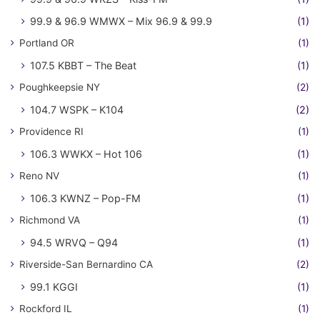
99.9 & 96.9 WMWX – Mix 96.9 & 99.9
(1)
Portland OR
(1)
107.5 KBBT – The Beat
(1)
Poughkeepsie NY
(2)
104.7 WSPK – K104
(2)
Providence RI
(1)
106.3 WWKX – Hot 106
(1)
Reno NV
(1)
106.3 KWNZ – Pop-FM
(1)
Richmond VA
(1)
94.5 WRVQ – Q94
(1)
Riverside-San Bernardino CA
(2)
99.1 KGGI
(1)
Rockford IL
(1)