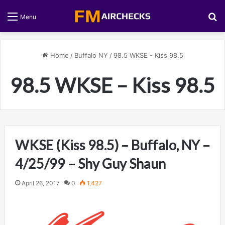
S
Menu
Home
/
Buffalo NY
/
98.5 WKSE - Kiss 98.5
98.5 WKSE – Kiss 98.5
WKSE (Kiss 98.5) – Buffalo, NY –
4/25/99 – Shy Guy Shaun
April 26, 2017
0
1,427