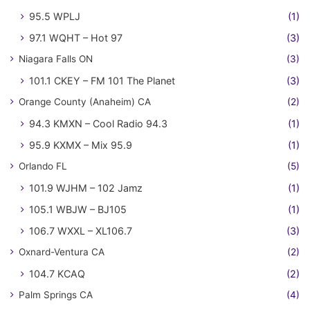
95.5 WPLJ
(1)
97.1 WQHT – Hot 97
(3)
Niagara Falls ON
(3)
101.1 CKEY – FM 101 The Planet
(3)
Orange County (Anaheim) CA
(2)
94.3 KMXN – Cool Radio 94.3
(1)
95.9 KXMX – Mix 95.9
(1)
Orlando FL
(5)
101.9 WJHM – 102 Jamz
(1)
105.1 WBJW – BJ105
(1)
106.7 WXXL – XL106.7
(3)
Oxnard-Ventura CA
(2)
104.7 KCAQ
(2)
Palm Springs CA
(4)