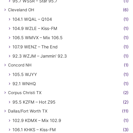
95.7 WSSR – Star 95.7
(1)
Cleveland OH
(6)
104.1 WQAL – Q104
(1)
104.9 WZLE – Kiss-FM
(1)
106.5 WMVX – Mix 106.5
(1)
107.9 WENZ – The End
(1)
92.3 WZJM – Jammin' 92.3
(1)
Concord NH
(1)
105.5 WJYY
(1)
92.1 WNHQ
(1)
Corpus Christi TX
(2)
95.5 KZFM – Hot Z95
(2)
Dallas/Fort Worth TX
(11)
102.9 KDMX – Mix 102.9
(1)
106.1 KHKS – Kiss-FM
(3)