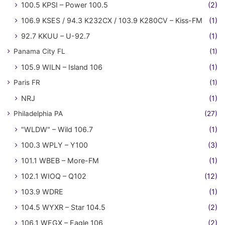
100.5 KPSI – Power 100.5
(2)
106.9 KSES / 94.3 K232CX / 103.9 K280CV – Kiss-FM
(1)
92.7 KKUU – U-92.7
(1)
Panama City FL
(1)
105.9 WILN – Island 106
(1)
Paris FR
(1)
NRJ
(1)
Philadelphia PA
(27)
"WLDW" – Wild 106.7
(1)
100.3 WPLY – Y100
(3)
101.1 WBEB – More-FM
(1)
102.1 WIOQ – Q102
(12)
103.9 WDRE
(1)
104.5 WYXR – Star 104.5
(2)
106.1 WEGX – Eagle 106
(2)