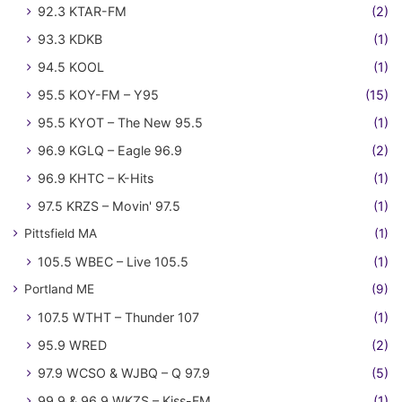
92.3 KTAR-FM
(2)
93.3 KDKB
(1)
94.5 KOOL
(1)
95.5 KOY-FM – Y95
(15)
95.5 KYOT – The New 95.5
(1)
96.9 KGLQ – Eagle 96.9
(2)
96.9 KHTC – K-Hits
(1)
97.5 KRZS – Movin' 97.5
(1)
Pittsfield MA
(1)
105.5 WBEC – Live 105.5
(1)
Portland ME
(9)
107.5 WTHT – Thunder 107
(1)
95.9 WRED
(2)
97.9 WCSO & WJBQ – Q 97.9
(5)
99.9 & 96.9 WKZS – Kiss-FM
(1)