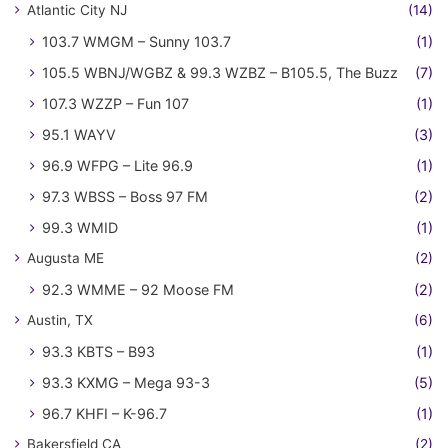
Atlantic City NJ
(14)
103.7 WMGM – Sunny 103.7
(1)
105.5 WBNJ/WGBZ & 99.3 WZBZ – B105.5, The Buzz
(7)
107.3 WZZP – Fun 107
(1)
95.1 WAYV
(3)
96.9 WFPG – Lite 96.9
(1)
97.3 WBSS – Boss 97 FM
(2)
99.3 WMID
(1)
Augusta ME
(2)
92.3 WMME – 92 Moose FM
(2)
Austin, TX
(6)
93.3 KBTS – B93
(1)
93.3 KXMG – Mega 93-3
(5)
96.7 KHFI – K-96.7
(1)
Bakersfield CA
(2)