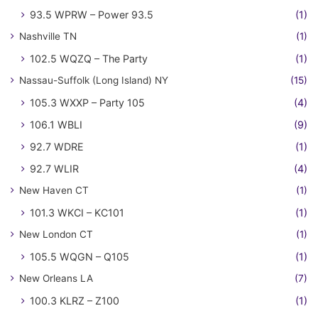
93.5 WPRW – Power 93.5
(1)
Nashville TN
(1)
102.5 WQZQ – The Party
(1)
Nassau-Suffolk (Long Island) NY
(15)
105.3 WXXP – Party 105
(4)
106.1 WBLI
(9)
92.7 WDRE
(1)
92.7 WLIR
(4)
New Haven CT
(1)
101.3 WKCI – KC101
(1)
New London CT
(1)
105.5 WQGN – Q105
(1)
New Orleans LA
(7)
100.3 KLRZ – Z100
(1)