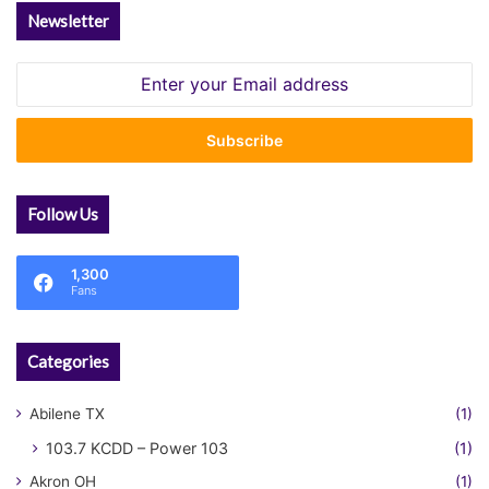
Newsletter
Enter
your
Email
address
Follow Us
1,300
Fans
Categories
Abilene TX
(1)
103.7 KCDD – Power 103
(1)
Akron OH
(1)