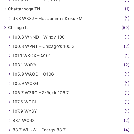
Chattanooga TN
(1)
97.3 WKXJ – Hot Jammin' Kicks FM
(1)
Chicago IL
(59)
100.3 WNND – Windy 100
(1)
100.3 WPNT – Chicago's 100.3
(2)
101.1 WKQX – Q101
(1)
103.1 WXXY
(2)
105.9 WAGO – G106
(1)
105.9 WCKG
(1)
106.7 WZRC – Z-Rock 106.7
(1)
107.5 WGCI
(1)
107.9 WYSY
(1)
88.1 WCRX
(2)
88.7 WLUW – Energy 88.7
(4)