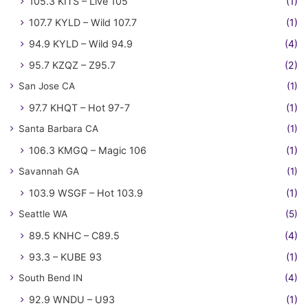
105.3 KITS – Live 105
(1)
107.7 KYLD – Wild 107.7
(1)
94.9 KYLD – Wild 94.9
(4)
95.7 KZQZ – Z95.7
(2)
San Jose CA
(1)
97.7 KHQT – Hot 97-7
(1)
Santa Barbara CA
(1)
106.3 KMGQ – Magic 106
(1)
Savannah GA
(1)
103.9 WSGF – Hot 103.9
(1)
Seattle WA
(5)
89.5 KNHC – C89.5
(4)
93.3 – KUBE 93
(1)
South Bend IN
(4)
92.9 WNDU – U93
(1)