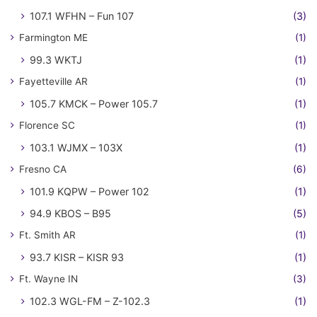
107.1 WFHN – Fun 107
(3)
Farmington ME
(1)
99.3 WKTJ
(1)
Fayetteville AR
(1)
105.7 KMCK – Power 105.7
(1)
Florence SC
(1)
103.1 WJMX – 103X
(1)
Fresno CA
(6)
101.9 KQPW – Power 102
(1)
94.9 KBOS – B95
(5)
Ft. Smith AR
(1)
93.7 KISR – KISR 93
(1)
Ft. Wayne IN
(3)
102.3 WGL-FM – Z-102.3
(1)