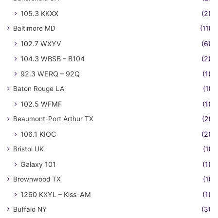
105.3 KKXX
(2)
Baltimore MD
(11)
102.7 WXYV
(6)
104.3 WBSB – B104
(2)
92.3 WERQ – 92Q
(1)
Baton Rouge LA
(1)
102.5 WFMF
(1)
Beaumont-Port Arthur TX
(2)
106.1 KIOC
(2)
Bristol UK
(1)
Galaxy 101
(1)
Brownwood TX
(1)
1260 KXYL – Kiss-AM
(1)
Buffalo NY
(3)