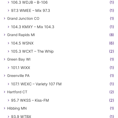
106.3 WDJB – B-106
(1)
97.3 WMEE – Mix 97.3
(1)
Grand Junction CO
(1)
104.3 KMXY – Mix 104.3
(1)
Grand Rapids MI
(8)
104.5 WSNX
(6)
105.3 WCXT – The Whip
(2)
Green Bay WI
(1)
101.1 WIXX
(1)
Greenville PA
(1)
107.1 WEXC – Variety 107 FM
(1)
Hartford CT
(2)
95.7 WKSS – Kiss-FM
(2)
Hibbing MN
(1)
93.9 WTBX
(1)