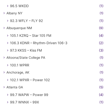
96.5 WKDD
(1)
Albany NY
(1)
92.3 WFLY – FLY 92
(1)
Albuquerque NM
(9)
105.1 KZRQ – Star 105 FM
(4)
106.3 KDNR – Rhythm-Driven 106-3
(2)
97.3 KKSS – Kiss FM
(3)
Altoona/State College PA
(1)
100.1 WPRR
(1)
Anchorage, AK
(1)
102.1 WPXR – Power 102
(1)
Atlanta GA
(5)
99.7 WAPW – Power 99
(4)
99.7 WNNX – 99X
(1)