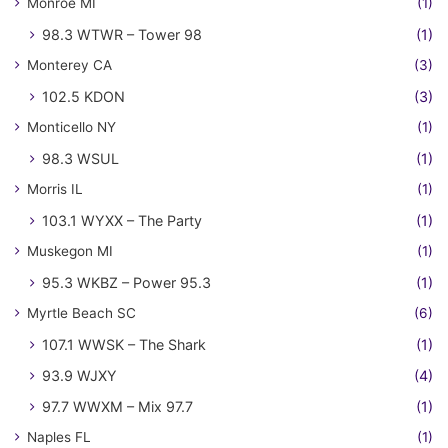
Monroe MI
(1)
98.3 WTWR – Tower 98
(1)
Monterey CA
(3)
102.5 KDON
(3)
Monticello NY
(1)
98.3 WSUL
(1)
Morris IL
(1)
103.1 WYXX – The Party
(1)
Muskegon MI
(1)
95.3 WKBZ – Power 95.3
(1)
Myrtle Beach SC
(6)
107.1 WWSK – The Shark
(1)
93.9 WJXY
(4)
97.7 WWXM – Mix 97.7
(1)
Naples FL
(1)