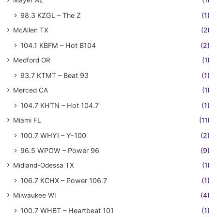
98.3 KZGL – The Z
(1)
McAllen TX
(2)
104.1 KBFM – Hot B104
(2)
Medford OR
(1)
93.7 KTMT – Beat 93
(1)
Merced CA
(1)
104.7 KHTN – Hot 104.7
(1)
Miami FL
(11)
100.7 WHYI – Y-100
(2)
96.5 WPOW – Power 96
(9)
Midland-Odessa TX
(1)
106.7 KCHX – Power 106.7
(1)
Milwaukee WI
(4)
100.7 WHBT – Heartbeat 101
(1)