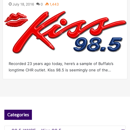
July 18, 2016
0
1,443
Recorded 23 years ago today, here’s a sample of Buffalo’s
longtime CHR outlet. Kiss 98.5 is seemingly one of the…
Categories
Categories