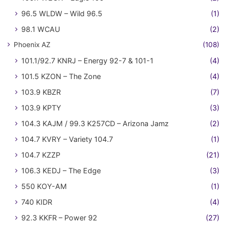
96.5 WLDW – Wild 96.5
(1)
98.1 WCAU
(2)
Phoenix AZ
(108)
101.1/92.7 KNRJ – Energy 92-7 & 101-1
(4)
101.5 KZON – The Zone
(4)
103.9 KBZR
(7)
103.9 KPTY
(3)
104.3 KAJM / 99.3 K257CD – Arizona Jamz
(2)
104.7 KVRY – Variety 104.7
(1)
104.7 KZZP
(21)
106.3 KEDJ – The Edge
(3)
550 KOY-AM
(1)
740 KIDR
(4)
92.3 KKFR – Power 92
(27)