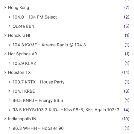
Hong Kong
(7)
104.0 – 104 FM Select
(2)
Quote 864
(5)
Honolulu HI
(1)
104.3 KXME – Xtreme Radio @ 104.3
(1)
Hot Springs AR
(1)
105.9 KLAZ
(1)
Houston TX
(14)
100.7 KRTX – House Party
(1)
104.1 KRBE
(8)
96.5 KNRJ – Energy 96.5
(1)
98.5 KHYS/103.3 KJOJ – Kiss 98-5, Kiss Again 103-3
(4)
Indianapolis IN
(10)
96.3 WHHH – Hoosier 96
(1)