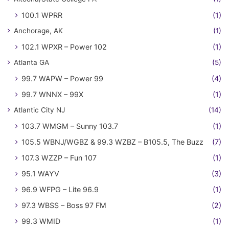
100.1 WPRR
(1)
Anchorage, AK
(1)
102.1 WPXR – Power 102
(1)
Atlanta GA
(5)
99.7 WAPW – Power 99
(4)
99.7 WNNX – 99X
(1)
Atlantic City NJ
(14)
103.7 WMGM – Sunny 103.7
(1)
105.5 WBNJ/WGBZ & 99.3 WZBZ – B105.5, The Buzz
(7)
107.3 WZZP – Fun 107
(1)
95.1 WAYV
(3)
96.9 WFPG – Lite 96.9
(1)
97.3 WBSS – Boss 97 FM
(2)
99.3 WMID
(1)