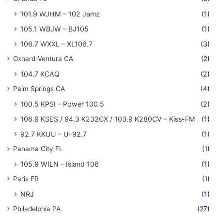
101.9 WJHM – 102 Jamz
(1)
105.1 WBJW – BJ105
(1)
106.7 WXXL – XL106.7
(3)
Oxnard-Ventura CA
(2)
104.7 KCAQ
(2)
Palm Springs CA
(4)
100.5 KPSI – Power 100.5
(2)
106.9 KSES / 94.3 K232CX / 103.9 K280CV – Kiss-FM
(1)
92.7 KKUU – U-92.7
(1)
Panama City FL
(1)
105.9 WILN – Island 106
(1)
Paris FR
(1)
NRJ
(1)
Philadelphia PA
(27)