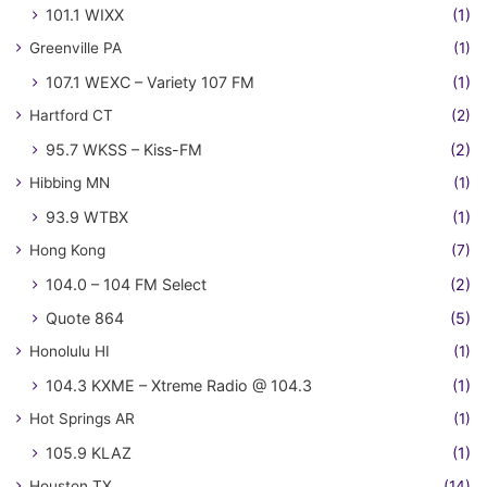
101.1 WIXX
(1)
Greenville PA
(1)
107.1 WEXC – Variety 107 FM
(1)
Hartford CT
(2)
95.7 WKSS – Kiss-FM
(2)
Hibbing MN
(1)
93.9 WTBX
(1)
Hong Kong
(7)
104.0 – 104 FM Select
(2)
Quote 864
(5)
Honolulu HI
(1)
104.3 KXME – Xtreme Radio @ 104.3
(1)
Hot Springs AR
(1)
105.9 KLAZ
(1)
Houston TX
(14)