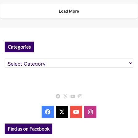
Load More
Categories
Categories
Facebook
X
YouTube
Instagram
Facebook
X
YouTube
Instagram
Find us on Facebook