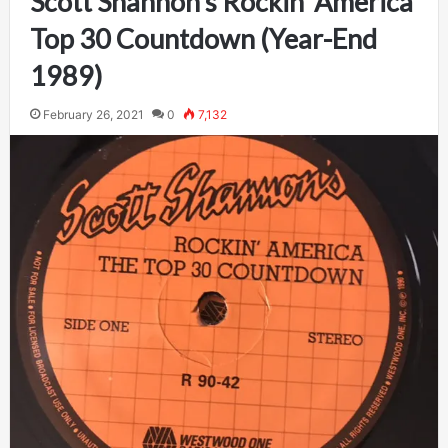
Scott Shannon’s Rockin’ America
Top 30 Countdown (Year-End
1989)
February 26, 2021
0
7,132