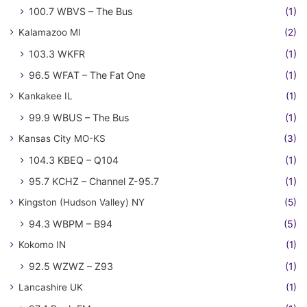
100.7 WBVS – The Bus
(1)
Kalamazoo MI
(2)
103.3 WKFR
(1)
96.5 WFAT – The Fat One
(1)
Kankakee IL
(1)
99.9 WBUS – The Bus
(1)
Kansas City MO-KS
(3)
104.3 KBEQ – Q104
(1)
95.7 KCHZ – Channel Z-95.7
(1)
Kingston (Hudson Valley) NY
(5)
94.3 WBPM – B94
(5)
Kokomo IN
(1)
92.5 WZWZ – Z93
(1)
Lancashire UK
(1)