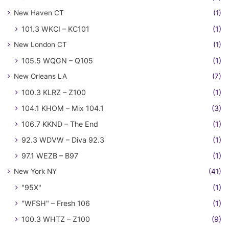
New Haven CT
(1)
101.3 WKCI – KC101
(1)
New London CT
(1)
105.5 WQGN – Q105
(1)
New Orleans LA
(7)
100.3 KLRZ – Z100
(1)
104.1 KHOM – Mix 104.1
(3)
106.7 KKND – The End
(1)
92.3 WDVW – Diva 92.3
(1)
97.1 WEZB – B97
(1)
New York NY
(41)
"95X"
(1)
"WFSH" – Fresh 106
(1)
100.3 WHTZ – Z100
(9)