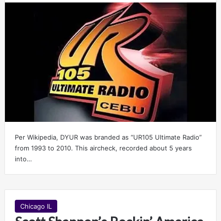
Per Wikipedia, DYUR was branded as “UR105 Ultimate Radio”
from 1993 to 2010. This aircheck, recorded about 5 years
into…
Chicago IL