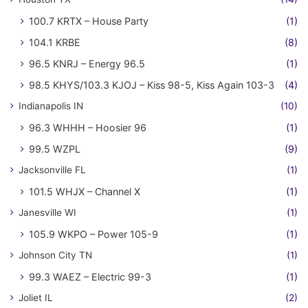
100.7 KRTX – House Party
(1)
104.1 KRBE
(8)
96.5 KNRJ – Energy 96.5
(1)
98.5 KHYS/103.3 KJOJ – Kiss 98-5, Kiss Again 103-3
(4)
Indianapolis IN
(10)
96.3 WHHH – Hoosier 96
(1)
99.5 WZPL
(9)
Jacksonville FL
(1)
101.5 WHJX – Channel X
(1)
Janesville WI
(1)
105.9 WKPO – Power 105-9
(1)
Johnson City TN
(1)
99.3 WAEZ – Electric 99-3
(1)
Joliet IL
(2)