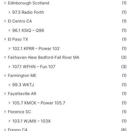
Edinborough Scotland
(1)
97.3 Radio Forth
(1)
El Centro CA
(1)
96.1 KSIQ – Q96
(1)
El Paso TX
(1)
102.1 KPRR – Power 102
(1)
Fairhaven-New Bedford-Fall River MA
(3)
107.1 WFHN – Fun 107
(3)
Farmington ME
(1)
99.3 WKTJ
(1)
Fayetteville AR
(1)
105.7 KMCK – Power 105.7
(1)
Florence SC
(1)
103.1 WJMX – 103X
(1)
Fresno CA
(6)