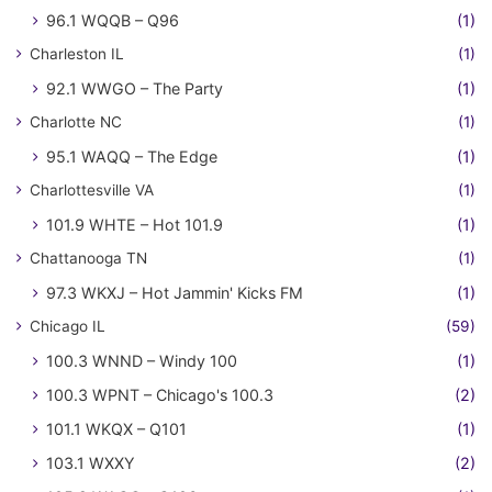
96.1 WQQB – Q96
(1)
Charleston IL
(1)
92.1 WWGO – The Party
(1)
Charlotte NC
(1)
95.1 WAQQ – The Edge
(1)
Charlottesville VA
(1)
101.9 WHTE – Hot 101.9
(1)
Chattanooga TN
(1)
97.3 WKXJ – Hot Jammin' Kicks FM
(1)
Chicago IL
(59)
100.3 WNND – Windy 100
(1)
100.3 WPNT – Chicago's 100.3
(2)
101.1 WKQX – Q101
(1)
103.1 WXXY
(2)