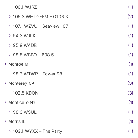
100.1 WJRZ
(1)
106.3 WHTG-FM – G106.3
(2)
107.1 WZVU – Seaview 107
(1)
94.3 WJLK
(1)
95.9 WADB
(1)
98.5 WBBO – B98.5
(1)
Monroe MI
(1)
98.3 WTWR – Tower 98
(1)
Monterey CA
(3)
102.5 KDON
(3)
Monticello NY
(1)
98.3 WSUL
(1)
Morris IL
(1)
103.1 WYXX – The Party
(1)