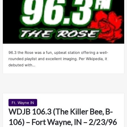
96.3 the Rose was a fun, upbeat station offering a well-
rounded playlist and excellent imaging. Per Wikipedia, it
debuted with…
Ft. Wayne IN
WDJB 106.3 (The Killer Bee, B-
106) – Fort Wayne, IN – 2/23/96