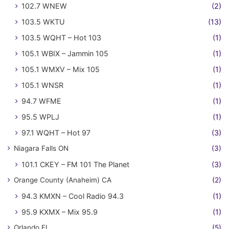
102.7 WNEW
(2)
103.5 WKTU
(13)
103.5 WQHT – Hot 103
(1)
105.1 WBIX – Jammin 105
(1)
105.1 WMXV – Mix 105
(1)
105.1 WNSR
(1)
94.7 WFME
(1)
95.5 WPLJ
(1)
97.1 WQHT – Hot 97
(3)
Niagara Falls ON
(3)
101.1 CKEY – FM 101 The Planet
(3)
Orange County (Anaheim) CA
(2)
94.3 KMXN – Cool Radio 94.3
(1)
95.9 KXMX – Mix 95.9
(1)
Orlando FL
(5)