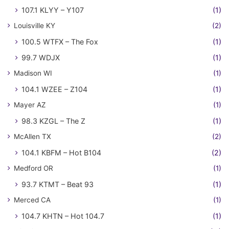
107.1 KLYY – Y107
(1)
Louisville KY
(2)
100.5 WTFX – The Fox
(1)
99.7 WDJX
(1)
Madison WI
(1)
104.1 WZEE – Z104
(1)
Mayer AZ
(1)
98.3 KZGL – The Z
(1)
McAllen TX
(2)
104.1 KBFM – Hot B104
(2)
Medford OR
(1)
93.7 KTMT – Beat 93
(1)
Merced CA
(1)
104.7 KHTN – Hot 104.7
(1)