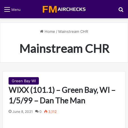
S
Menu
Home
/
Mainstream CHR
Mainstream CHR
Green Bay WI
WIXX (101.1) – Green Bay, WI –
1/5/99 – Dan The Man
June 8, 2021
0
3,112