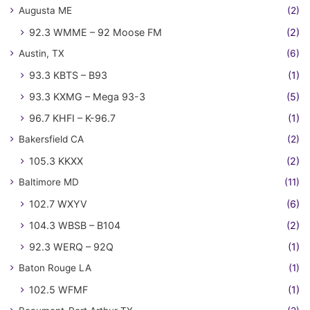
Augusta ME
(2)
92.3 WMME – 92 Moose FM
(2)
Austin, TX
(6)
93.3 KBTS – B93
(1)
93.3 KXMG – Mega 93-3
(5)
96.7 KHFI – K-96.7
(1)
Bakersfield CA
(2)
105.3 KKXX
(2)
Baltimore MD
(11)
102.7 WXYV
(6)
104.3 WBSB – B104
(2)
92.3 WERQ – 92Q
(1)
Baton Rouge LA
(1)
102.5 WFMF
(1)