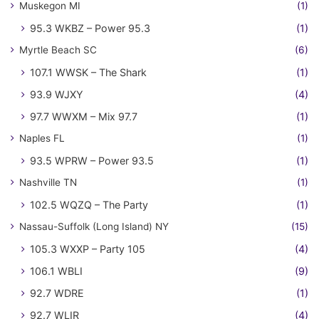
Muskegon MI
(1)
95.3 WKBZ – Power 95.3
(1)
Myrtle Beach SC
(6)
107.1 WWSK – The Shark
(1)
93.9 WJXY
(4)
97.7 WWXM – Mix 97.7
(1)
Naples FL
(1)
93.5 WPRW – Power 93.5
(1)
Nashville TN
(1)
102.5 WQZQ – The Party
(1)
Nassau-Suffolk (Long Island) NY
(15)
105.3 WXXP – Party 105
(4)
106.1 WBLI
(9)
92.7 WDRE
(1)
92.7 WLIR
(4)