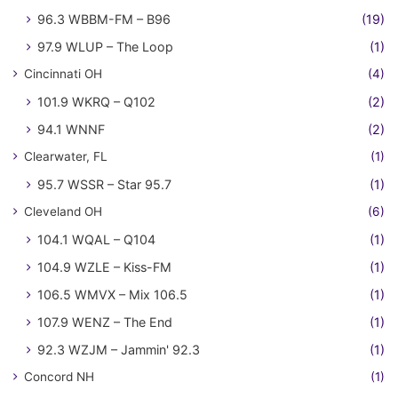
96.3 WBBM-FM – B96
(19)
97.9 WLUP – The Loop
(1)
Cincinnati OH
(4)
101.9 WKRQ – Q102
(2)
94.1 WNNF
(2)
Clearwater, FL
(1)
95.7 WSSR – Star 95.7
(1)
Cleveland OH
(6)
104.1 WQAL – Q104
(1)
104.9 WZLE – Kiss-FM
(1)
106.5 WMVX – Mix 106.5
(1)
107.9 WENZ – The End
(1)
92.3 WZJM – Jammin' 92.3
(1)
Concord NH
(1)