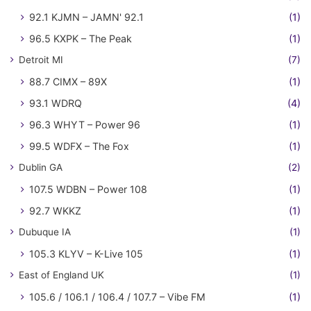
92.1 KJMN – JAMN' 92.1
(1)
96.5 KXPK – The Peak
(1)
Detroit MI
(7)
88.7 CIMX – 89X
(1)
93.1 WDRQ
(4)
96.3 WHYT – Power 96
(1)
99.5 WDFX – The Fox
(1)
Dublin GA
(2)
107.5 WDBN – Power 108
(1)
92.7 WKKZ
(1)
Dubuque IA
(1)
105.3 KLYV – K-Live 105
(1)
East of England UK
(1)
105.6 / 106.1 / 106.4 / 107.7 – Vibe FM
(1)