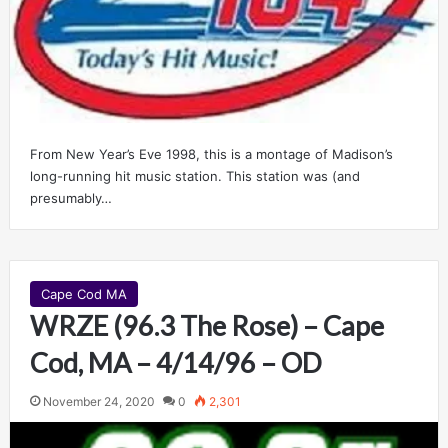
From New Year’s Eve 1998, this is a montage of Madison’s
long-running hit music station. This station was (and
presumably…
Cape Cod MA
WRZE (96.3 The Rose) – Cape
Cod, MA – 4/14/96 – OD
November 24, 2020
0
2,301