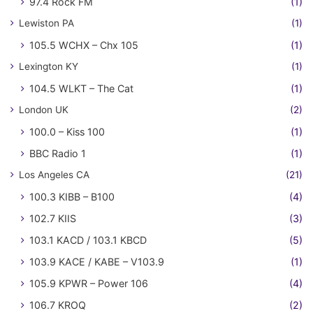
97.4 Rock FM
(1)
Lewiston PA
(1)
105.5 WCHX – Chx 105
(1)
Lexington KY
(1)
104.5 WLKT – The Cat
(1)
London UK
(2)
100.0 – Kiss 100
(1)
BBC Radio 1
(1)
Los Angeles CA
(21)
100.3 KIBB – B100
(4)
102.7 KIIS
(3)
103.1 KACD / 103.1 KBCD
(5)
103.9 KACE / KABE – V103.9
(1)
105.9 KPWR – Power 106
(4)
106.7 KROQ
(2)