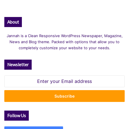
About
Jannah is a Clean Responsive WordPress Newspaper, Magazine,
News and Blog theme. Packed with options that allow you to
completely customize your website to your needs.
Newsletter
Enter
your
Email
address
Follow Us