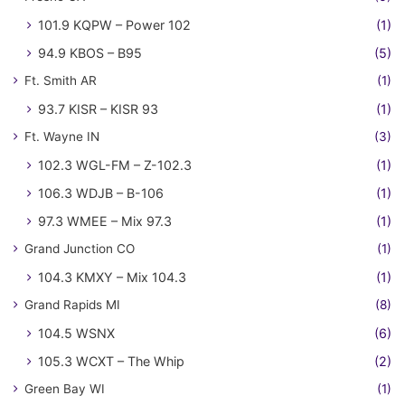
101.9 KQPW – Power 102
(1)
94.9 KBOS – B95
(5)
Ft. Smith AR
(1)
93.7 KISR – KISR 93
(1)
Ft. Wayne IN
(3)
102.3 WGL-FM – Z-102.3
(1)
106.3 WDJB – B-106
(1)
97.3 WMEE – Mix 97.3
(1)
Grand Junction CO
(1)
104.3 KMXY – Mix 104.3
(1)
Grand Rapids MI
(8)
104.5 WSNX
(6)
105.3 WCXT – The Whip
(2)
Green Bay WI
(1)