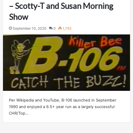
– Scotty-T and Susan Morning
Show
September 10, 2020
0
1,793
Per Wikipedia and YouTube, B-106 launched in September
1990 and enjoyed a 6.5+ year run as a largely successful
CHR/Top…