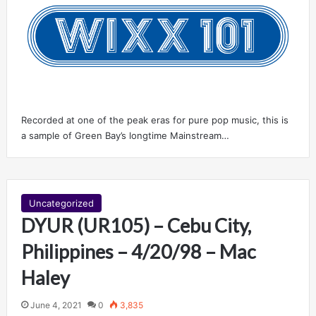
Recorded at one of the peak eras for pure pop music, this is
a sample of Green Bay’s longtime Mainstream…
Uncategorized
DYUR (UR105) – Cebu City,
Philippines – 4/20/98 – Mac
Haley
June 4, 2021
0
3,835