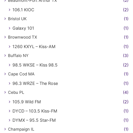
Beaumont-Port Arthur TX
(2)
106.1 KIOC
(2)
Bristol UK
(1)
Galaxy 101
(1)
Brownwood TX
(1)
1260 KXYL – Kiss-AM
(1)
Buffalo NY
(3)
98.5 WKSE – Kiss 98.5
(2)
Cape Cod MA
(1)
96.3 WRZE – The Rose
(1)
Cebu PL
(4)
105.9 Wild FM
(2)
DYCD – 103.5 Kiss-FM
(1)
DYMX – 95.5 Star-FM
(1)
Champaign IL
(1)