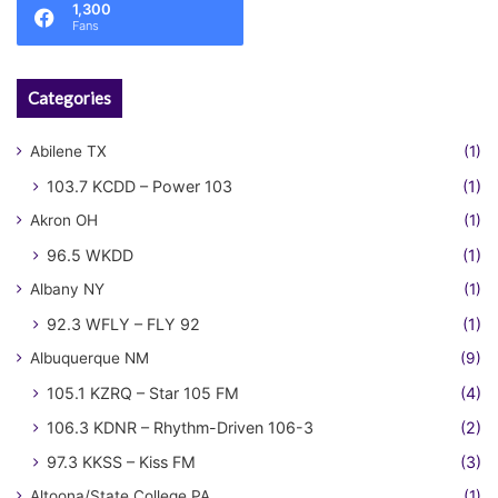
1,300
Fans
Categories
Abilene TX
(1)
103.7 KCDD – Power 103
(1)
Akron OH
(1)
96.5 WKDD
(1)
Albany NY
(1)
92.3 WFLY – FLY 92
(1)
Albuquerque NM
(9)
105.1 KZRQ – Star 105 FM
(4)
106.3 KDNR – Rhythm-Driven 106-3
(2)
97.3 KKSS – Kiss FM
(3)
Altoona/State College PA
(1)