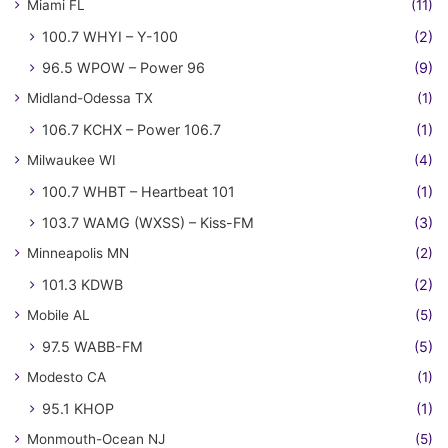
Miami FL
(11)
100.7 WHYI – Y-100
(2)
96.5 WPOW – Power 96
(9)
Midland-Odessa TX
(1)
106.7 KCHX – Power 106.7
(1)
Milwaukee WI
(4)
100.7 WHBT – Heartbeat 101
(1)
103.7 WAMG (WXSS) – Kiss-FM
(3)
Minneapolis MN
(2)
101.3 KDWB
(2)
Mobile AL
(5)
97.5 WABB-FM
(5)
Modesto CA
(1)
95.1 KHOP
(1)
Monmouth-Ocean NJ
(5)