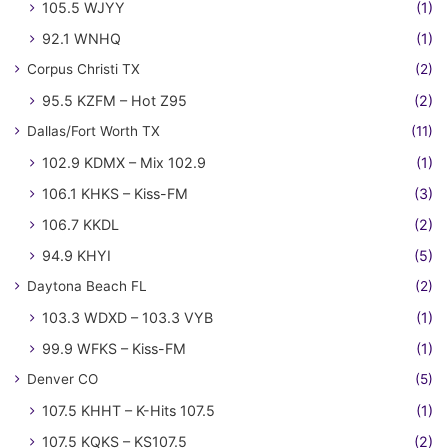
105.5 WJYY
(1)
92.1 WNHQ
(1)
Corpus Christi TX
(2)
95.5 KZFM – Hot Z95
(2)
Dallas/Fort Worth TX
(11)
102.9 KDMX – Mix 102.9
(1)
106.1 KHKS – Kiss-FM
(3)
106.7 KKDL
(2)
94.9 KHYI
(5)
Daytona Beach FL
(2)
103.3 WDXD – 103.3 VYB
(1)
99.9 WFKS – Kiss-FM
(1)
Denver CO
(5)
107.5 KHHT – K-Hits 107.5
(1)
107.5 KQKS – KS107.5
(2)