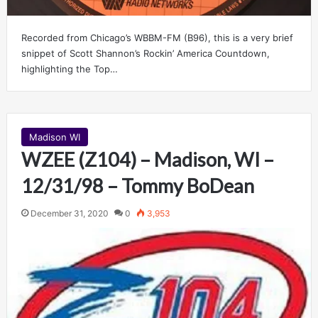
Recorded from Chicago’s WBBM-FM (B96), this is a very brief
snippet of Scott Shannon’s Rockin’ America Countdown,
highlighting the Top…
Madison WI
WZEE (Z104) – Madison, WI –
12/31/98 – Tommy BoDean
December 31, 2020
0
3,953