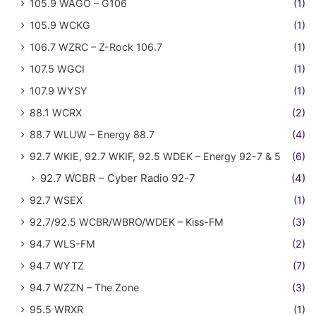
105.9 WAGO – G106
(1)
105.9 WCKG
(1)
106.7 WZRC – Z-Rock 106.7
(1)
107.5 WGCI
(1)
107.9 WYSY
(1)
88.1 WCRX
(2)
88.7 WLUW – Energy 88.7
(4)
92.7 WKIE, 92.7 WKIF, 92.5 WDEK – Energy 92-7 & 5
(6)
92.7 WCBR – Cyber Radio 92-7
(4)
92.7 WSEX
(1)
92.7/92.5 WCBR/WBRO/WDEK – Kiss-FM
(3)
94.7 WLS-FM
(2)
94.7 WYTZ
(7)
94.7 WZZN – The Zone
(3)
95.5 WRXR
(1)