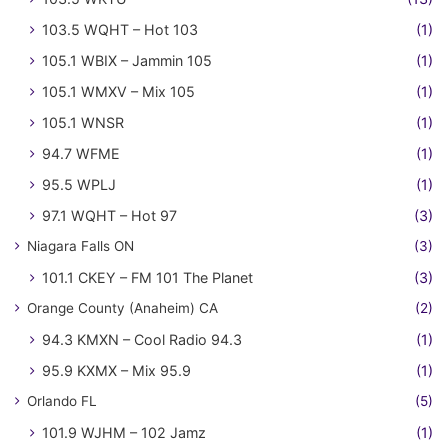
103.5 WQHT – Hot 103
(1)
105.1 WBIX – Jammin 105
(1)
105.1 WMXV – Mix 105
(1)
105.1 WNSR
(1)
94.7 WFME
(1)
95.5 WPLJ
(1)
97.1 WQHT – Hot 97
(3)
Niagara Falls ON
(3)
101.1 CKEY – FM 101 The Planet
(3)
Orange County (Anaheim) CA
(2)
94.3 KMXN – Cool Radio 94.3
(1)
95.9 KXMX – Mix 95.9
(1)
Orlando FL
(5)
101.9 WJHM – 102 Jamz
(1)