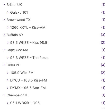
Bristol UK
(1)
Galaxy 101
(1)
Brownwood TX
(1)
1260 KXYL – Kiss-AM
(1)
Buffalo NY
(3)
98.5 WKSE – Kiss 98.5
(2)
Cape Cod MA
(1)
96.3 WRZE – The Rose
(1)
Cebu PL
(4)
105.9 Wild FM
(2)
DYCD – 103.5 Kiss-FM
(1)
DYMX – 95.5 Star-FM
(1)
Champaign IL
(1)
96.1 WQQB – Q96
(1)