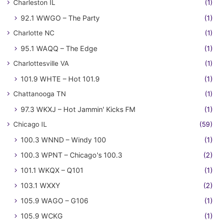
Charleston IL
(1)
92.1 WWGO – The Party
(1)
Charlotte NC
(1)
95.1 WAQQ – The Edge
(1)
Charlottesville VA
(1)
101.9 WHTE – Hot 101.9
(1)
Chattanooga TN
(1)
97.3 WKXJ – Hot Jammin' Kicks FM
(1)
Chicago IL
(59)
100.3 WNND – Windy 100
(1)
100.3 WPNT – Chicago's 100.3
(2)
101.1 WKQX – Q101
(1)
103.1 WXXY
(2)
105.9 WAGO – G106
(1)
105.9 WCKG
(1)