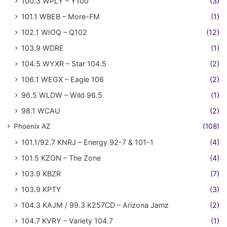
100.3 WPLY – Y100
(3)
101.1 WBEB – More-FM
(1)
102.1 WIOQ – Q102
(12)
103.9 WDRE
(1)
104.5 WYXR – Star 104.5
(2)
106.1 WEGX – Eagle 106
(2)
96.5 WLDW – Wild 96.5
(1)
98.1 WCAU
(2)
Phoenix AZ
(108)
101.1/92.7 KNRJ – Energy 92-7 & 101-1
(4)
101.5 KZON – The Zone
(4)
103.9 KBZR
(7)
103.9 KPTY
(3)
104.3 KAJM / 99.3 K257CD – Arizona Jamz
(2)
104.7 KVRY – Variety 104.7
(1)