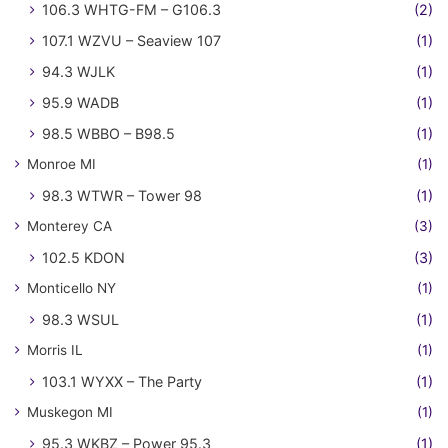
106.3 WHTG-FM – G106.3
(2)
107.1 WZVU – Seaview 107
(1)
94.3 WJLK
(1)
95.9 WADB
(1)
98.5 WBBO – B98.5
(1)
Monroe MI
(1)
98.3 WTWR – Tower 98
(1)
Monterey CA
(3)
102.5 KDON
(3)
Monticello NY
(1)
98.3 WSUL
(1)
Morris IL
(1)
103.1 WYXX – The Party
(1)
Muskegon MI
(1)
95.3 WKBZ – Power 95.3
(1)