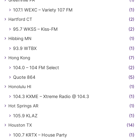
Greenville PA
(1)
107.1 WEXC – Variety 107 FM
(1)
Hartford CT
(2)
95.7 WKSS – Kiss-FM
(2)
Hibbing MN
(1)
93.9 WTBX
(1)
Hong Kong
(7)
104.0 – 104 FM Select
(2)
Quote 864
(5)
Honolulu HI
(1)
104.3 KXME – Xtreme Radio @ 104.3
(1)
Hot Springs AR
(1)
105.9 KLAZ
(1)
Houston TX
(14)
100.7 KRTX – House Party
(1)