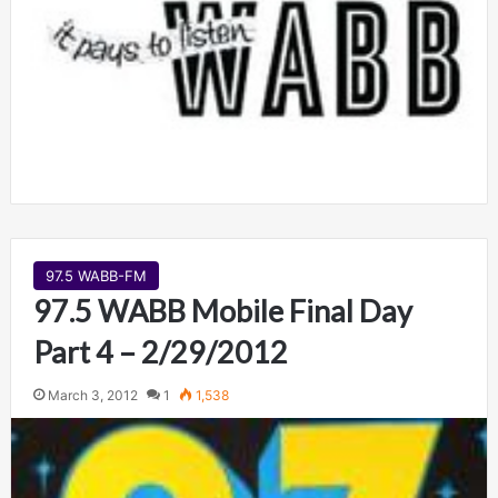
97.5 WABB-FM
97.5 WABB Mobile Final Day
Part 4 – 2/29/2012
March 3, 2012
1
1,538