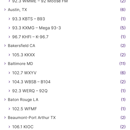
92.3 WMME – 92 Moose FM
(2)
Austin, TX
(6)
93.3 KBTS – B93
(1)
93.3 KXMG – Mega 93-3
(5)
96.7 KHFI – K-96.7
(1)
Bakersfield CA
(2)
105.3 KKXX
(2)
Baltimore MD
(11)
102.7 WXYV
(6)
104.3 WBSB – B104
(2)
92.3 WERQ – 92Q
(1)
Baton Rouge LA
(1)
102.5 WFMF
(1)
Beaumont-Port Arthur TX
(2)
106.1 KIOC
(2)