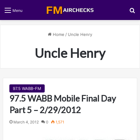
S
Menu
Home
/
Uncle Henry
Uncle Henry
97.5 WABB-FM
97.5 WABB Mobile Final Day
Part 5 – 2/29/2012
March 4, 2012
0
1,571