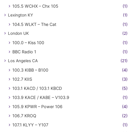
105.5 WCHX – Chx 105
(1)
Lexington KY
(1)
104.5 WLKT – The Cat
(1)
London UK
(2)
100.0 – Kiss 100
(1)
BBC Radio 1
(1)
Los Angeles CA
(21)
100.3 KIBB – B100
(4)
102.7 KIIS
(3)
103.1 KACD / 103.1 KBCD
(5)
103.9 KACE / KABE – V103.9
(1)
105.9 KPWR – Power 106
(4)
106.7 KROQ
(2)
107.1 KLYY – Y107
(1)