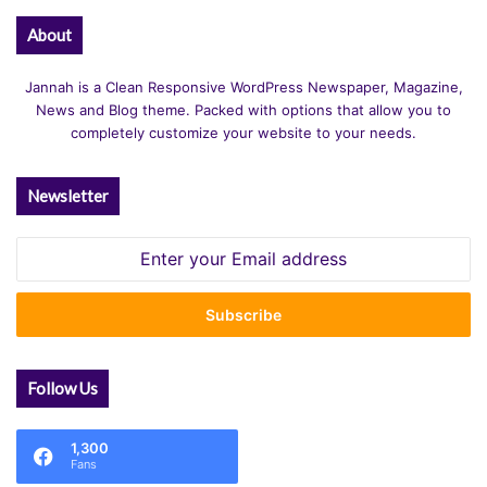
About
Jannah is a Clean Responsive WordPress Newspaper, Magazine,
News and Blog theme. Packed with options that allow you to
completely customize your website to your needs.
Newsletter
Enter
your
Email
address
Follow Us
1,300
Fans