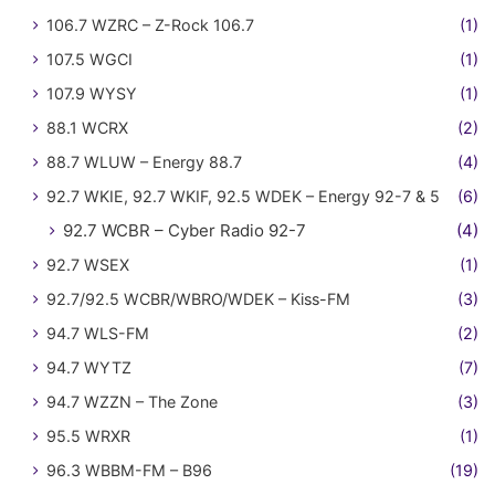
106.7 WZRC – Z-Rock 106.7
(1)
107.5 WGCI
(1)
107.9 WYSY
(1)
88.1 WCRX
(2)
88.7 WLUW – Energy 88.7
(4)
92.7 WKIE, 92.7 WKIF, 92.5 WDEK – Energy 92-7 & 5
(6)
92.7 WCBR – Cyber Radio 92-7
(4)
92.7 WSEX
(1)
92.7/92.5 WCBR/WBRO/WDEK – Kiss-FM
(3)
94.7 WLS-FM
(2)
94.7 WYTZ
(7)
94.7 WZZN – The Zone
(3)
95.5 WRXR
(1)
96.3 WBBM-FM – B96
(19)