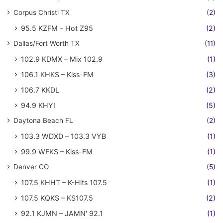
Corpus Christi TX
(2)
95.5 KZFM – Hot Z95
(2)
Dallas/Fort Worth TX
(11)
102.9 KDMX – Mix 102.9
(1)
106.1 KHKS – Kiss-FM
(3)
106.7 KKDL
(2)
94.9 KHYI
(5)
Daytona Beach FL
(2)
103.3 WDXD – 103.3 VYB
(1)
99.9 WFKS – Kiss-FM
(1)
Denver CO
(5)
107.5 KHHT – K-Hits 107.5
(1)
107.5 KQKS – KS107.5
(2)
92.1 KJMN – JAMN' 92.1
(1)