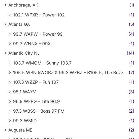
Anchorage, AK
(1)
102.1 WPXR – Power 102
(1)
Atlanta GA
(5)
99.7 WAPW – Power 99
(4)
99.7 WNNX – 99X
(1)
Atlantic City NJ
(14)
103.7 WMGM – Sunny 103.7
(1)
105.5 WBNJ/WGBZ & 99.3 WZBZ – B105.5, The Buzz
(7)
107.3 WZZP – Fun 107
(1)
95.1 WAYV
(3)
96.9 WFPG – Lite 96.9
(1)
97.3 WBSS – Boss 97 FM
(2)
99.3 WMID
(1)
Augusta ME
(2)