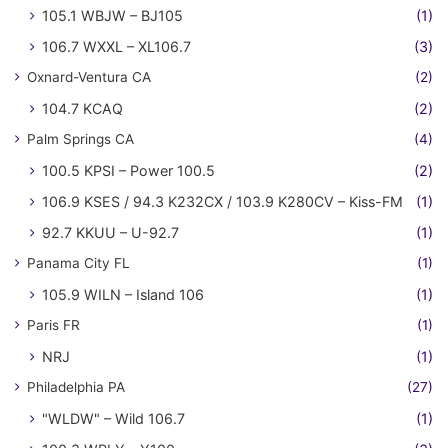
105.1 WBJW – BJ105
(1)
106.7 WXXL – XL106.7
(3)
Oxnard-Ventura CA
(2)
104.7 KCAQ
(2)
Palm Springs CA
(4)
100.5 KPSI – Power 100.5
(2)
106.9 KSES / 94.3 K232CX / 103.9 K280CV – Kiss-FM
(1)
92.7 KKUU – U-92.7
(1)
Panama City FL
(1)
105.9 WILN – Island 106
(1)
Paris FR
(1)
NRJ
(1)
Philadelphia PA
(27)
"WLDW" – Wild 106.7
(1)