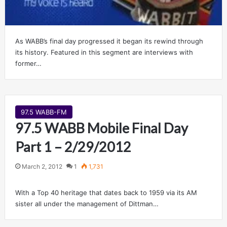
As WABB’s final day progressed it began its rewind through
its history. Featured in this segment are interviews with
former…
97.5 WABB-FM
97.5 WABB Mobile Final Day
Part 1 – 2/29/2012
March 2, 2012
1
1,731
With a Top 40 heritage that dates back to 1959 via its AM
sister all under the management of Dittman…