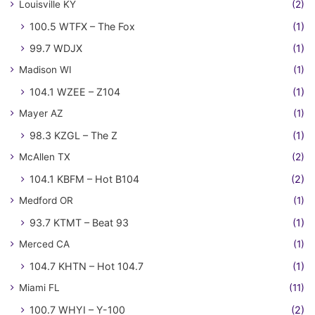
Louisville KY
(2)
100.5 WTFX – The Fox
(1)
99.7 WDJX
(1)
Madison WI
(1)
104.1 WZEE – Z104
(1)
Mayer AZ
(1)
98.3 KZGL – The Z
(1)
McAllen TX
(2)
104.1 KBFM – Hot B104
(2)
Medford OR
(1)
93.7 KTMT – Beat 93
(1)
Merced CA
(1)
104.7 KHTN – Hot 104.7
(1)
Miami FL
(11)
100.7 WHYI – Y-100
(2)