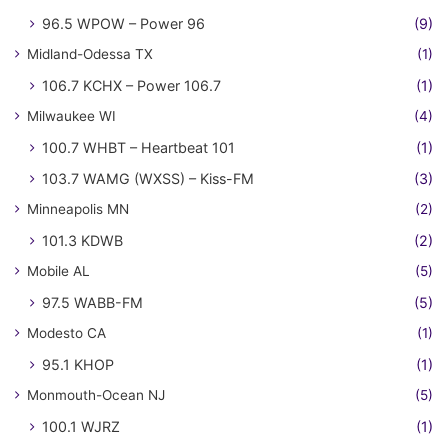
96.5 WPOW – Power 96
(9)
Midland-Odessa TX
(1)
106.7 KCHX – Power 106.7
(1)
Milwaukee WI
(4)
100.7 WHBT – Heartbeat 101
(1)
103.7 WAMG (WXSS) – Kiss-FM
(3)
Minneapolis MN
(2)
101.3 KDWB
(2)
Mobile AL
(5)
97.5 WABB-FM
(5)
Modesto CA
(1)
95.1 KHOP
(1)
Monmouth-Ocean NJ
(5)
100.1 WJRZ
(1)