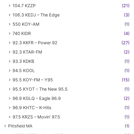
104.7 KZZP
(21)
106.3 KEDJ – The Edge
(3)
550 KOY-AM
(1)
740 KIDR
(4)
92.3 KKFR – Power 92
(27)
92.3 KTAR-FM
(2)
93.3 KDKB
(1)
94.5 KOOL
(1)
95.5 KOY-FM – Y95
(15)
95.5 KYOT – The New 95.5
(1)
96.9 KGLQ – Eagle 96.9
(2)
96.9 KHTC – K-Hits
(1)
97.5 KRZS – Movin' 97.5
(1)
Pittsfield MA
(1)