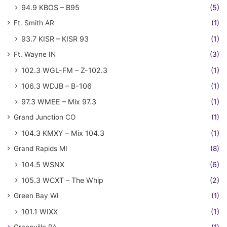
94.9 KBOS – B95
(5)
Ft. Smith AR
(1)
93.7 KISR – KISR 93
(1)
Ft. Wayne IN
(3)
102.3 WGL-FM – Z-102.3
(1)
106.3 WDJB – B-106
(1)
97.3 WMEE – Mix 97.3
(1)
Grand Junction CO
(1)
104.3 KMXY – Mix 104.3
(1)
Grand Rapids MI
(8)
104.5 WSNX
(6)
105.3 WCXT – The Whip
(2)
Green Bay WI
(1)
101.1 WIXX
(1)