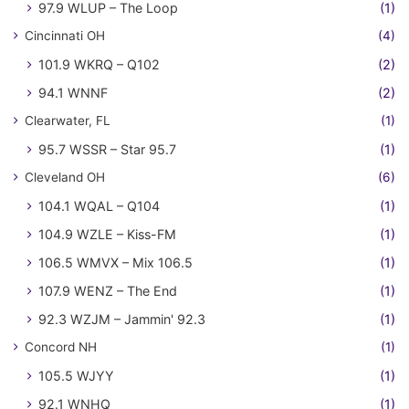
97.9 WLUP – The Loop
(1)
Cincinnati OH
(4)
101.9 WKRQ – Q102
(2)
94.1 WNNF
(2)
Clearwater, FL
(1)
95.7 WSSR – Star 95.7
(1)
Cleveland OH
(6)
104.1 WQAL – Q104
(1)
104.9 WZLE – Kiss-FM
(1)
106.5 WMVX – Mix 106.5
(1)
107.9 WENZ – The End
(1)
92.3 WZJM – Jammin' 92.3
(1)
Concord NH
(1)
105.5 WJYY
(1)
92.1 WNHQ
(1)