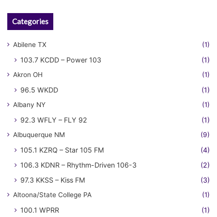
Categories
Abilene TX
(1)
103.7 KCDD – Power 103
(1)
Akron OH
(1)
96.5 WKDD
(1)
Albany NY
(1)
92.3 WFLY – FLY 92
(1)
Albuquerque NM
(9)
105.1 KZRQ – Star 105 FM
(4)
106.3 KDNR – Rhythm-Driven 106-3
(2)
97.3 KKSS – Kiss FM
(3)
Altoona/State College PA
(1)
100.1 WPRR
(1)