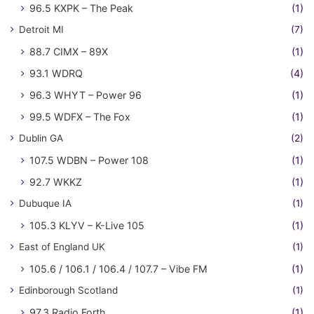
96.5 KXPK – The Peak
(1)
Detroit MI
(7)
88.7 CIMX – 89X
(1)
93.1 WDRQ
(4)
96.3 WHYT – Power 96
(1)
99.5 WDFX – The Fox
(1)
Dublin GA
(2)
107.5 WDBN – Power 108
(1)
92.7 WKKZ
(1)
Dubuque IA
(1)
105.3 KLYV – K-Live 105
(1)
East of England UK
(1)
105.6 / 106.1 / 106.4 / 107.7 – Vibe FM
(1)
Edinborough Scotland
(1)
97.3 Radio Forth
(1)