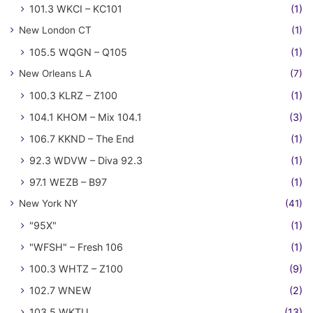
101.3 WKCI – KC101
(1)
New London CT
(1)
105.5 WQGN – Q105
(1)
New Orleans LA
(7)
100.3 KLRZ – Z100
(1)
104.1 KHOM – Mix 104.1
(3)
106.7 KKND – The End
(1)
92.3 WDVW – Diva 92.3
(1)
97.1 WEZB – B97
(1)
New York NY
(41)
"95X"
(1)
"WFSH" – Fresh 106
(1)
100.3 WHTZ – Z100
(9)
102.7 WNEW
(2)
103.5 WKTU
(13)