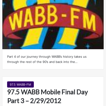
Part 4 of our journey through WABB’s history takes us
through the rest of the 90’s and back into the…
97.5 WABB-FM
97.5 WABB Mobile Final Day
Part 3 – 2/29/2012