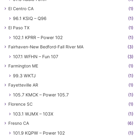
El Centro CA
(1)
96.1 KSIQ – Q96
(1)
El Paso TX
(1)
102.1 KPRR – Power 102
(1)
Fairhaven-New Bedford-Fall River MA
(3)
107.1 WFHN – Fun 107
(3)
Farmington ME
(1)
99.3 WKTJ
(1)
Fayetteville AR
(1)
105.7 KMCK – Power 105.7
(1)
Florence SC
(1)
103.1 WJMX – 103X
(1)
Fresno CA
(6)
101.9 KQPW – Power 102
(1)