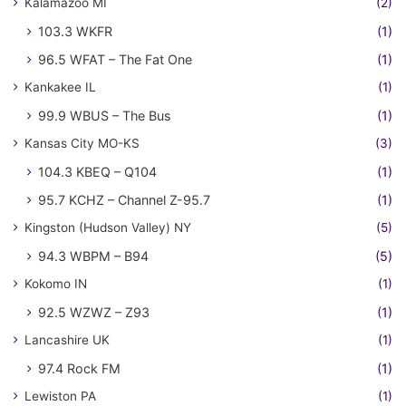
Kalamazoo MI
(2)
103.3 WKFR
(1)
96.5 WFAT – The Fat One
(1)
Kankakee IL
(1)
99.9 WBUS – The Bus
(1)
Kansas City MO-KS
(3)
104.3 KBEQ – Q104
(1)
95.7 KCHZ – Channel Z-95.7
(1)
Kingston (Hudson Valley) NY
(5)
94.3 WBPM – B94
(5)
Kokomo IN
(1)
92.5 WZWZ – Z93
(1)
Lancashire UK
(1)
97.4 Rock FM
(1)
Lewiston PA
(1)