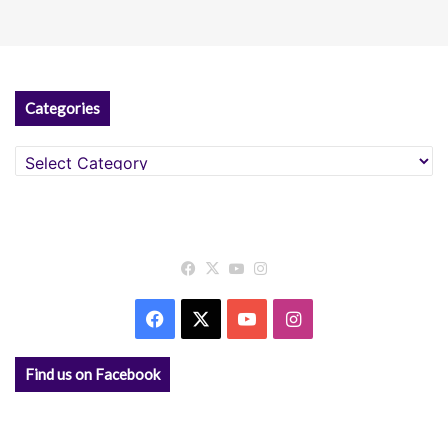
Categories
Categories
Facebook
X
YouTube
Instagram
Facebook
X
YouTube
Instagram
Find us on Facebook