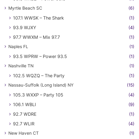
Myrtle Beach SC
(6)
107.1 WWSK – The Shark
(1)
93.9 WJXY
(4)
97.7 WWXM – Mix 97.7
(1)
Naples FL
(1)
93.5 WPRW – Power 93.5
(1)
Nashville TN
(1)
102.5 WQZQ – The Party
(1)
Nassau-Suffolk (Long Island) NY
(15)
105.3 WXXP – Party 105
(4)
106.1 WBLI
(9)
92.7 WDRE
(1)
92.7 WLIR
(4)
New Haven CT
(1)