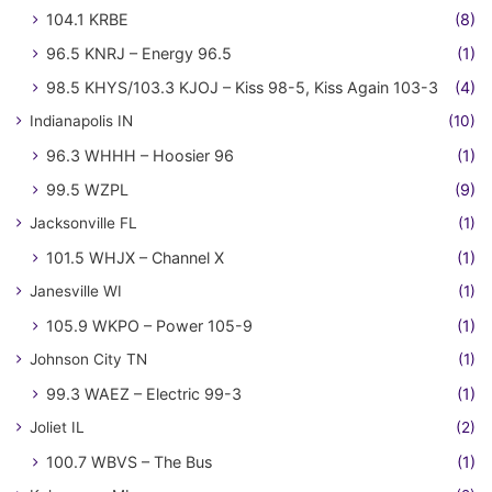
104.1 KRBE
(8)
96.5 KNRJ – Energy 96.5
(1)
98.5 KHYS/103.3 KJOJ – Kiss 98-5, Kiss Again 103-3
(4)
Indianapolis IN
(10)
96.3 WHHH – Hoosier 96
(1)
99.5 WZPL
(9)
Jacksonville FL
(1)
101.5 WHJX – Channel X
(1)
Janesville WI
(1)
105.9 WKPO – Power 105-9
(1)
Johnson City TN
(1)
99.3 WAEZ – Electric 99-3
(1)
Joliet IL
(2)
100.7 WBVS – The Bus
(1)