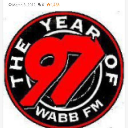
March 3, 2012
0
1,486