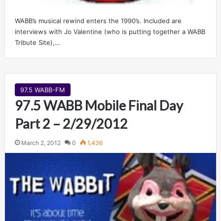
WABB’s musical rewind enters the 1990’s. Included are
interviews with Jo Valentine (who is putting together a WABB
Tribute Site),…
97.5 WABB-FM
97.5 WABB Mobile Final Day
Part 2 – 2/29/2012
March 2, 2012
0
1,436