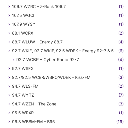
106.7 WZRC – Z-Rock 106.7
(1)
107.5 WGCI
(1)
107.9 WYSY
(1)
88.1 WCRX
(2)
88.7 WLUW – Energy 88.7
(4)
92.7 WKIE, 92.7 WKIF, 92.5 WDEK – Energy 92-7 & 5
(6)
92.7 WCBR – Cyber Radio 92-7
(4)
92.7 WSEX
(1)
92.7/92.5 WCBR/WBRO/WDEK – Kiss-FM
(3)
94.7 WLS-FM
(2)
94.7 WYTZ
(7)
94.7 WZZN – The Zone
(3)
95.5 WRXR
(1)
96.3 WBBM-FM – B96
(19)