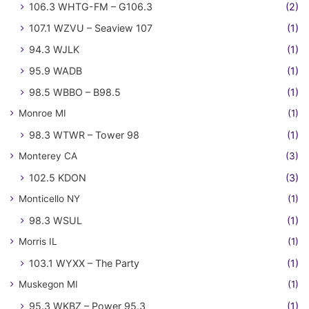
106.3 WHTG-FM – G106.3
(2)
107.1 WZVU – Seaview 107
(1)
94.3 WJLK
(1)
95.9 WADB
(1)
98.5 WBBO – B98.5
(1)
Monroe MI
(1)
98.3 WTWR – Tower 98
(1)
Monterey CA
(3)
102.5 KDON
(3)
Monticello NY
(1)
98.3 WSUL
(1)
Morris IL
(1)
103.1 WYXX – The Party
(1)
Muskegon MI
(1)
95.3 WKBZ – Power 95.3
(1)