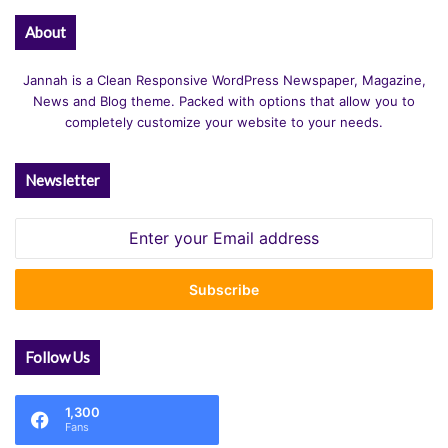
About
Jannah is a Clean Responsive WordPress Newspaper, Magazine,
News and Blog theme. Packed with options that allow you to
completely customize your website to your needs.
Newsletter
Enter
your
Email
address
Follow Us
1,300
Fans