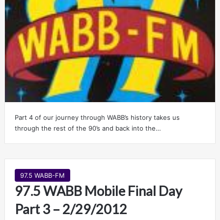
Part 4 of our journey through WABB’s history takes us
through the rest of the 90’s and back into the…
97.5 WABB-FM
97.5 WABB Mobile Final Day
Part 3 – 2/29/2012