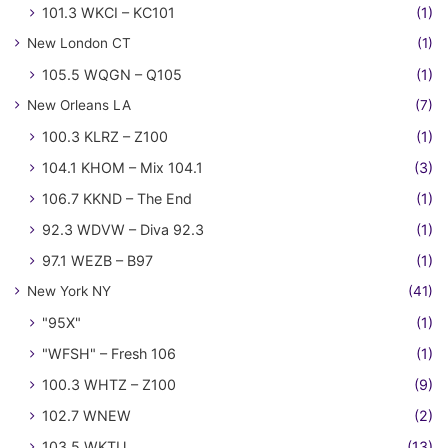
101.3 WKCI – KC101
(1)
New London CT
(1)
105.5 WQGN – Q105
(1)
New Orleans LA
(7)
100.3 KLRZ – Z100
(1)
104.1 KHOM – Mix 104.1
(3)
106.7 KKND – The End
(1)
92.3 WDVW – Diva 92.3
(1)
97.1 WEZB – B97
(1)
New York NY
(41)
"95X"
(1)
"WFSH" – Fresh 106
(1)
100.3 WHTZ – Z100
(9)
102.7 WNEW
(2)
103.5 WKTU
(13)