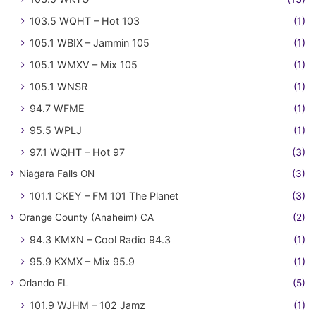
103.5 WQHT – Hot 103
(1)
105.1 WBIX – Jammin 105
(1)
105.1 WMXV – Mix 105
(1)
105.1 WNSR
(1)
94.7 WFME
(1)
95.5 WPLJ
(1)
97.1 WQHT – Hot 97
(3)
Niagara Falls ON
(3)
101.1 CKEY – FM 101 The Planet
(3)
Orange County (Anaheim) CA
(2)
94.3 KMXN – Cool Radio 94.3
(1)
95.9 KXMX – Mix 95.9
(1)
Orlando FL
(5)
101.9 WJHM – 102 Jamz
(1)