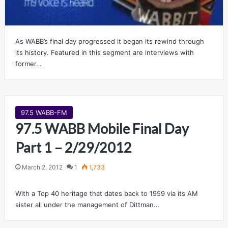
As WABB’s final day progressed it began its rewind through
its history. Featured in this segment are interviews with
former…
97.5 WABB-FM
97.5 WABB Mobile Final Day
Part 1 – 2/29/2012
March 2, 2012
1
1,733
With a Top 40 heritage that dates back to 1959 via its AM
sister all under the management of Dittman…