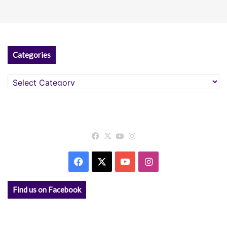
Categories
Categories
Facebook
X
YouTube
Instagram
Facebook
X
YouTube
Instagram
Find us on Facebook