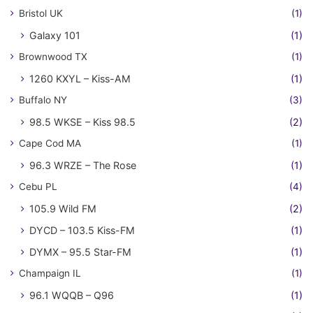
Bristol UK
(1)
Galaxy 101
(1)
Brownwood TX
(1)
1260 KXYL – Kiss-AM
(1)
Buffalo NY
(3)
98.5 WKSE – Kiss 98.5
(2)
Cape Cod MA
(1)
96.3 WRZE – The Rose
(1)
Cebu PL
(4)
105.9 Wild FM
(2)
DYCD – 103.5 Kiss-FM
(1)
DYMX – 95.5 Star-FM
(1)
Champaign IL
(1)
96.1 WQQB – Q96
(1)