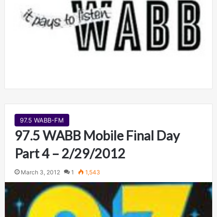
97.5 WABB-FM
97.5 WABB Mobile Final Day
Part 4 – 2/29/2012
March 3, 2012
1
1,543