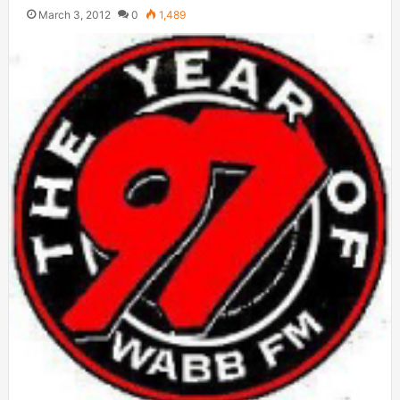
March 3, 2012
0
1,489