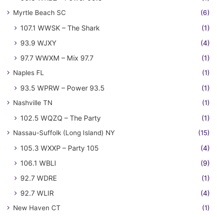
Myrtle Beach SC
(6)
107.1 WWSK – The Shark
(1)
93.9 WJXY
(4)
97.7 WWXM – Mix 97.7
(1)
Naples FL
(1)
93.5 WPRW – Power 93.5
(1)
Nashville TN
(1)
102.5 WQZQ – The Party
(1)
Nassau-Suffolk (Long Island) NY
(15)
105.3 WXXP – Party 105
(4)
106.1 WBLI
(9)
92.7 WDRE
(1)
92.7 WLIR
(4)
New Haven CT
(1)