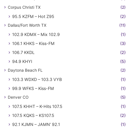
Corpus Christi TX
(2)
95.5 KZFM – Hot Z95
(2)
Dallas/Fort Worth TX
(11)
102.9 KDMX – Mix 102.9
(1)
106.1 KHKS – Kiss-FM
(3)
106.7 KKDL
(2)
94.9 KHYI
(5)
Daytona Beach FL
(2)
103.3 WDXD – 103.3 VYB
(1)
99.9 WFKS – Kiss-FM
(1)
Denver CO
(5)
107.5 KHHT – K-Hits 107.5
(1)
107.5 KQKS – KS107.5
(2)
92.1 KJMN – JAMN' 92.1
(1)