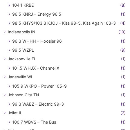
104.1 KRBE
(8)
96.5 KNRJ – Energy 96.5
(1)
98.5 KHYS/103.3 KJOJ – Kiss 98-5, Kiss Again 103-3
(4)
Indianapolis IN
(10)
96.3 WHHH – Hoosier 96
(1)
99.5 WZPL
(9)
Jacksonville FL
(1)
101.5 WHJX – Channel X
(1)
Janesville WI
(1)
105.9 WKPO – Power 105-9
(1)
Johnson City TN
(1)
99.3 WAEZ – Electric 99-3
(1)
Joliet IL
(2)
100.7 WBVS – The Bus
(1)