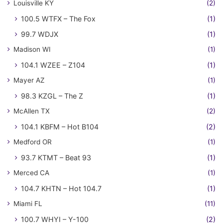
Louisville KY
(2)
100.5 WTFX – The Fox
(1)
99.7 WDJX
(1)
Madison WI
(1)
104.1 WZEE – Z104
(1)
Mayer AZ
(1)
98.3 KZGL – The Z
(1)
McAllen TX
(2)
104.1 KBFM – Hot B104
(2)
Medford OR
(1)
93.7 KTMT – Beat 93
(1)
Merced CA
(1)
104.7 KHTN – Hot 104.7
(1)
Miami FL
(11)
100.7 WHYI – Y-100
(2)