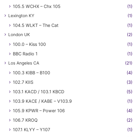
105.5 WCHX – Chx 105
(1)
Lexington KY
(1)
104.5 WLKT – The Cat
(1)
London UK
(2)
100.0 – Kiss 100
(1)
BBC Radio 1
(1)
Los Angeles CA
(21)
100.3 KIBB – B100
(4)
102.7 KIIS
(3)
103.1 KACD / 103.1 KBCD
(5)
103.9 KACE / KABE – V103.9
(1)
105.9 KPWR – Power 106
(4)
106.7 KROQ
(2)
107.1 KLYY – Y107
(1)