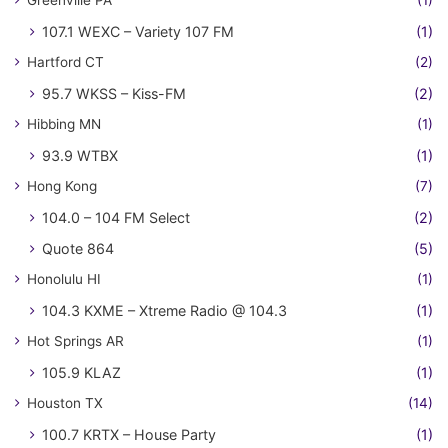
Greenville PA
(1)
107.1 WEXC – Variety 107 FM
(1)
Hartford CT
(2)
95.7 WKSS – Kiss-FM
(2)
Hibbing MN
(1)
93.9 WTBX
(1)
Hong Kong
(7)
104.0 – 104 FM Select
(2)
Quote 864
(5)
Honolulu HI
(1)
104.3 KXME – Xtreme Radio @ 104.3
(1)
Hot Springs AR
(1)
105.9 KLAZ
(1)
Houston TX
(14)
100.7 KRTX – House Party
(1)