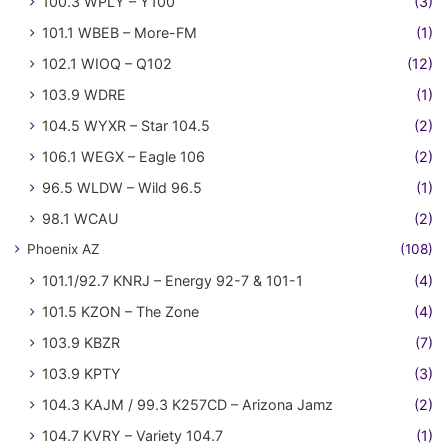
100.3 WPLY – Y100
(3)
101.1 WBEB – More-FM
(1)
102.1 WIOQ – Q102
(12)
103.9 WDRE
(1)
104.5 WYXR – Star 104.5
(2)
106.1 WEGX – Eagle 106
(2)
96.5 WLDW – Wild 96.5
(1)
98.1 WCAU
(2)
Phoenix AZ
(108)
101.1/92.7 KNRJ – Energy 92-7 & 101-1
(4)
101.5 KZON – The Zone
(4)
103.9 KBZR
(7)
103.9 KPTY
(3)
104.3 KAJM / 99.3 K257CD – Arizona Jamz
(2)
104.7 KVRY – Variety 104.7
(1)