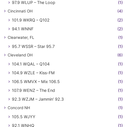
97.9 WLUP – The Loop
(1)
Cincinnati OH
(4)
101.9 WKRQ – Q102
(2)
94.1 WNNF
(2)
Clearwater, FL
(1)
95.7 WSSR – Star 95.7
(1)
Cleveland OH
(6)
104.1 WQAL – Q104
(1)
104.9 WZLE – Kiss-FM
(1)
106.5 WMVX – Mix 106.5
(1)
107.9 WENZ – The End
(1)
92.3 WZJM – Jammin' 92.3
(1)
Concord NH
(1)
105.5 WJYY
(1)
92.1 WNHQ
(1)