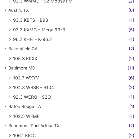
92.3 WMME – 92 Moose FM
(2)
Austin, TX
(6)
93.3 KBTS – B93
(1)
93.3 KXMG – Mega 93-3
(5)
96.7 KHFI – K-96.7
(1)
Bakersfield CA
(2)
105.3 KKXX
(2)
Baltimore MD
(11)
102.7 WXYV
(6)
104.3 WBSB – B104
(2)
92.3 WERQ – 92Q
(1)
Baton Rouge LA
(1)
102.5 WFMF
(1)
Beaumont-Port Arthur TX
(2)
106.1 KIOC
(2)