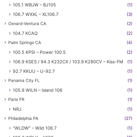
105.1 WBJW – BJ105
(1)
106.7 WXXL – XL106.7
(3)
Oxnard-Ventura CA
(2)
104.7 KCAQ
(2)
Palm Springs CA
(4)
100.5 KPSI – Power 100.5
(2)
106.9 KSES / 94.3 K232CX / 103.9 K280CV – Kiss-FM
(1)
92.7 KKUU – U-92.7
(1)
Panama City FL
(1)
105.9 WILN – Island 106
(1)
Paris FR
(1)
NRJ
(1)
Philadelphia PA
(27)
"WLDW" – Wild 106.7
(1)