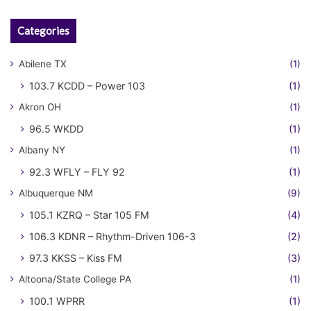
Categories
Abilene TX
(1)
103.7 KCDD – Power 103
(1)
Akron OH
(1)
96.5 WKDD
(1)
Albany NY
(1)
92.3 WFLY – FLY 92
(1)
Albuquerque NM
(9)
105.1 KZRQ – Star 105 FM
(4)
106.3 KDNR – Rhythm-Driven 106-3
(2)
97.3 KKSS – Kiss FM
(3)
Altoona/State College PA
(1)
100.1 WPRR
(1)