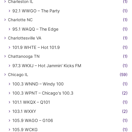
Charleston IL
(1)
92.1 WWGO – The Party
(1)
Charlotte NC
(1)
95.1 WAQQ – The Edge
(1)
Charlottesville VA
(1)
101.9 WHTE – Hot 101.9
(1)
Chattanooga TN
(1)
97.3 WKXJ – Hot Jammin' Kicks FM
(1)
Chicago IL
(59)
100.3 WNND – Windy 100
(1)
100.3 WPNT – Chicago's 100.3
(2)
101.1 WKQX – Q101
(1)
103.1 WXXY
(2)
105.9 WAGO – G106
(1)
105.9 WCKG
(1)