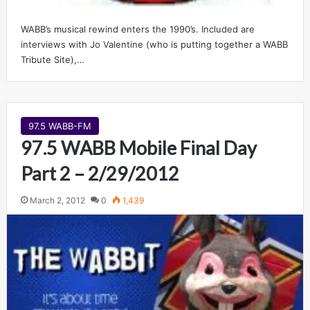
WABB’s musical rewind enters the 1990’s. Included are
interviews with Jo Valentine (who is putting together a WABB
Tribute Site),…
97.5 WABB-FM
97.5 WABB Mobile Final Day
Part 2 – 2/29/2012
March 2, 2012
0
1,439