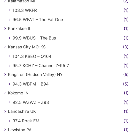
Kalamazoo MI
(2)
103.3 WKFR
(1)
96.5 WFAT – The Fat One
(1)
Kankakee IL
(1)
99.9 WBUS – The Bus
(1)
Kansas City MO-KS
(3)
104.3 KBEQ – Q104
(1)
95.7 KCHZ – Channel Z-95.7
(1)
Kingston (Hudson Valley) NY
(5)
94.3 WBPM – B94
(5)
Kokomo IN
(1)
92.5 WZWZ – Z93
(1)
Lancashire UK
(1)
97.4 Rock FM
(1)
Lewiston PA
(1)