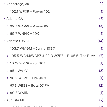
Anchorage, AK
(1)
102.1 WPXR – Power 102
(1)
Atlanta GA
(5)
99.7 WAPW – Power 99
(4)
99.7 WNNX – 99X
(1)
Atlantic City NJ
(14)
103.7 WMGM – Sunny 103.7
(1)
105.5 WBNJ/WGBZ & 99.3 WZBZ – B105.5, The Buzz
(7)
107.3 WZZP – Fun 107
(1)
95.1 WAYV
(3)
96.9 WFPG – Lite 96.9
(1)
97.3 WBSS – Boss 97 FM
(2)
99.3 WMID
(1)
Augusta ME
(2)