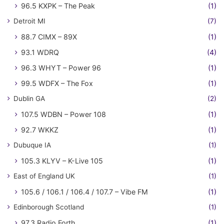
96.5 KXPK – The Peak
(1)
Detroit MI
(7)
88.7 CIMX – 89X
(1)
93.1 WDRQ
(4)
96.3 WHYT – Power 96
(1)
99.5 WDFX – The Fox
(1)
Dublin GA
(2)
107.5 WDBN – Power 108
(1)
92.7 WKKZ
(1)
Dubuque IA
(1)
105.3 KLYV – K-Live 105
(1)
East of England UK
(1)
105.6 / 106.1 / 106.4 / 107.7 – Vibe FM
(1)
Edinborough Scotland
(1)
97.3 Radio Forth
(1)