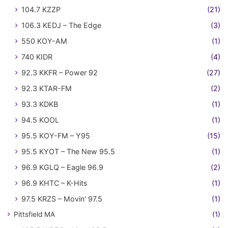
104.7 KZZP
(21)
106.3 KEDJ – The Edge
(3)
550 KOY-AM
(1)
740 KIDR
(4)
92.3 KKFR – Power 92
(27)
92.3 KTAR-FM
(2)
93.3 KDKB
(1)
94.5 KOOL
(1)
95.5 KOY-FM – Y95
(15)
95.5 KYOT – The New 95.5
(1)
96.9 KGLQ – Eagle 96.9
(2)
96.9 KHTC – K-Hits
(1)
97.5 KRZS – Movin' 97.5
(1)
Pittsfield MA
(1)