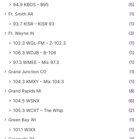
94.9 KBOS – B95
(5)
Ft. Smith AR
(1)
93.7 KISR – KISR 93
(1)
Ft. Wayne IN
(3)
102.3 WGL-FM – Z-102.3
(1)
106.3 WDJB – B-106
(1)
97.3 WMEE – Mix 97.3
(1)
Grand Junction CO
(1)
104.3 KMXY – Mix 104.3
(1)
Grand Rapids MI
(8)
104.5 WSNX
(6)
105.3 WCXT – The Whip
(2)
Green Bay WI
(1)
101.1 WIXX
(1)