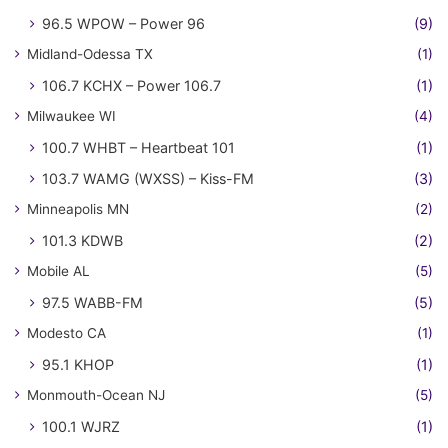
96.5 WPOW – Power 96
(9)
Midland-Odessa TX
(1)
106.7 KCHX – Power 106.7
(1)
Milwaukee WI
(4)
100.7 WHBT – Heartbeat 101
(1)
103.7 WAMG (WXSS) – Kiss-FM
(3)
Minneapolis MN
(2)
101.3 KDWB
(2)
Mobile AL
(5)
97.5 WABB-FM
(5)
Modesto CA
(1)
95.1 KHOP
(1)
Monmouth-Ocean NJ
(5)
100.1 WJRZ
(1)