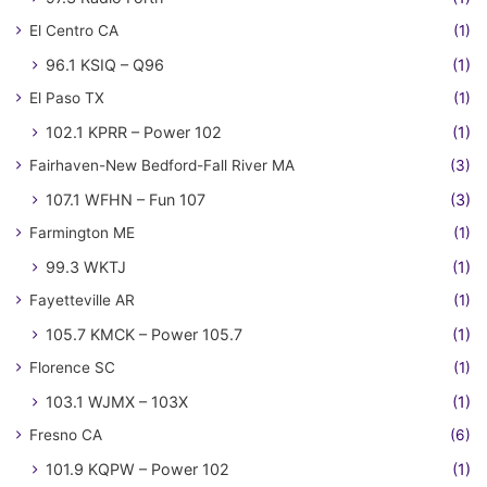
El Centro CA
(1)
96.1 KSIQ – Q96
(1)
El Paso TX
(1)
102.1 KPRR – Power 102
(1)
Fairhaven-New Bedford-Fall River MA
(3)
107.1 WFHN – Fun 107
(3)
Farmington ME
(1)
99.3 WKTJ
(1)
Fayetteville AR
(1)
105.7 KMCK – Power 105.7
(1)
Florence SC
(1)
103.1 WJMX – 103X
(1)
Fresno CA
(6)
101.9 KQPW – Power 102
(1)