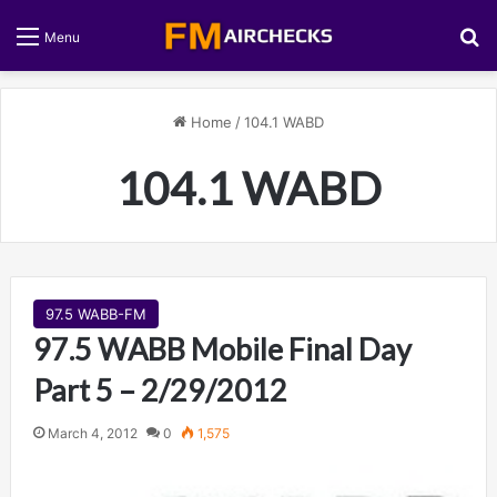
S
Menu
Home
/
104.1 WABD
104.1 WABD
97.5 WABB-FM
97.5 WABB Mobile Final Day
Part 5 – 2/29/2012
March 4, 2012
0
1,575