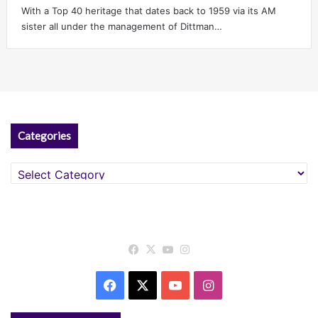
With a Top 40 heritage that dates back to 1959 via its AM
sister all under the management of Dittman…
Categories
Categories
Facebook
X
YouTube
Instagram
Facebook
X
YouTube
Instagram