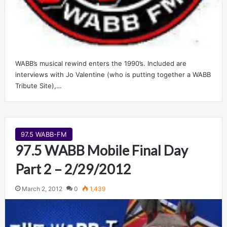
WABB’s musical rewind enters the 1990’s. Included are
interviews with Jo Valentine (who is putting together a WABB
Tribute Site),…
97.5 WABB-FM
97.5 WABB Mobile Final Day
Part 2 – 2/29/2012
March 2, 2012
0
1,439