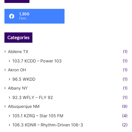
1,300
Fans
Categories
Abilene TX
(1)
103.7 KCDD – Power 103
(1)
Akron OH
(1)
96.5 WKDD
(1)
Albany NY
(1)
92.3 WFLY – FLY 92
(1)
Albuquerque NM
(9)
105.1 KZRQ – Star 105 FM
(4)
106.3 KDNR – Rhythm-Driven 106-3
(2)