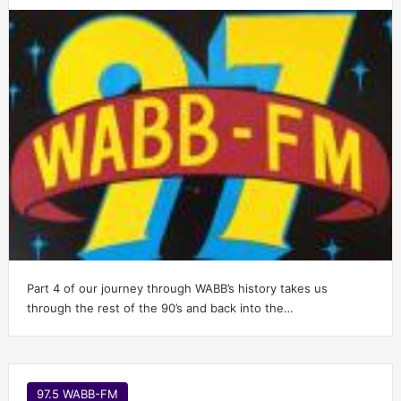
Part 4 of our journey through WABB’s history takes us
through the rest of the 90’s and back into the…
97.5 WABB-FM