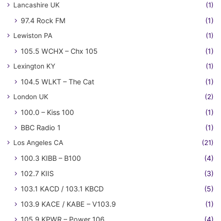
Lancashire UK
(1)
97.4 Rock FM
(1)
Lewiston PA
(1)
105.5 WCHX – Chx 105
(1)
Lexington KY
(1)
104.5 WLKT – The Cat
(1)
London UK
(2)
100.0 – Kiss 100
(1)
BBC Radio 1
(1)
Los Angeles CA
(21)
100.3 KIBB – B100
(4)
102.7 KIIS
(3)
103.1 KACD / 103.1 KBCD
(5)
103.9 KACE / KABE – V103.9
(1)
105.9 KPWR – Power 106
(4)