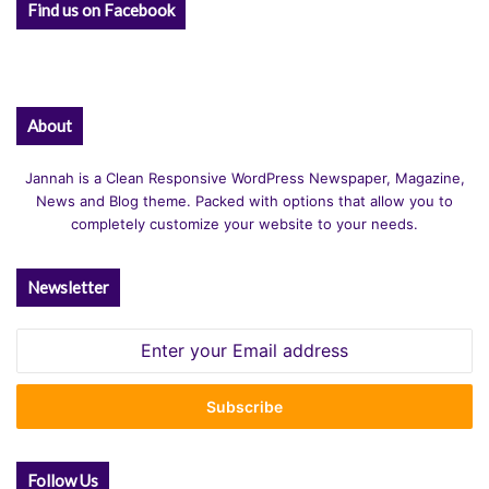
Find us on Facebook
About
Jannah is a Clean Responsive WordPress Newspaper, Magazine,
News and Blog theme. Packed with options that allow you to
completely customize your website to your needs.
Newsletter
Enter
your
Email
address
Follow Us