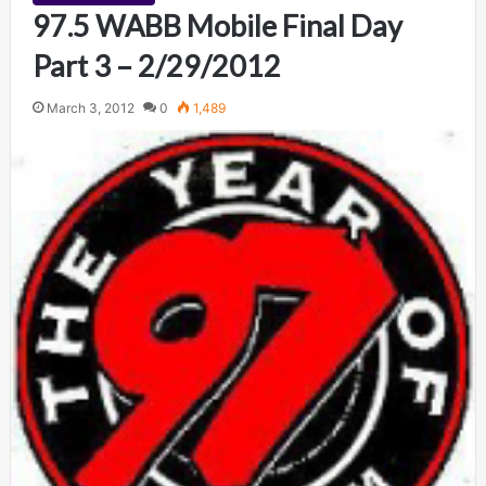
97.5 WABB Mobile Final Day
Part 3 – 2/29/2012
March 3, 2012
0
1,489