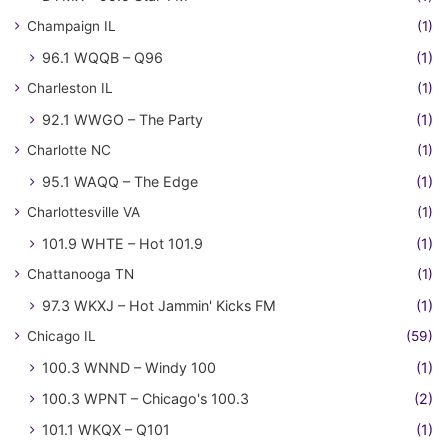
Champaign IL
(1)
96.1 WQQB – Q96
(1)
Charleston IL
(1)
92.1 WWGO – The Party
(1)
Charlotte NC
(1)
95.1 WAQQ – The Edge
(1)
Charlottesville VA
(1)
101.9 WHTE – Hot 101.9
(1)
Chattanooga TN
(1)
97.3 WKXJ – Hot Jammin' Kicks FM
(1)
Chicago IL
(59)
100.3 WNND – Windy 100
(1)
100.3 WPNT – Chicago's 100.3
(2)
101.1 WKQX – Q101
(1)