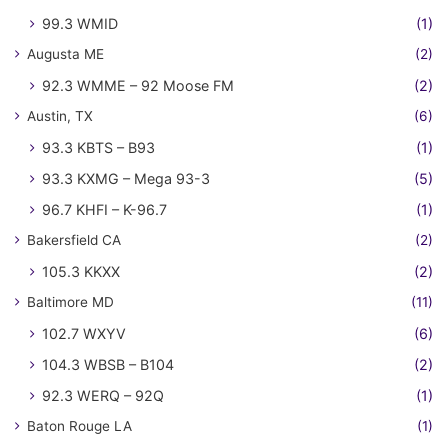
99.3 WMID
(1)
Augusta ME
(2)
92.3 WMME – 92 Moose FM
(2)
Austin, TX
(6)
93.3 KBTS – B93
(1)
93.3 KXMG – Mega 93-3
(5)
96.7 KHFI – K-96.7
(1)
Bakersfield CA
(2)
105.3 KKXX
(2)
Baltimore MD
(11)
102.7 WXYV
(6)
104.3 WBSB – B104
(2)
92.3 WERQ – 92Q
(1)
Baton Rouge LA
(1)