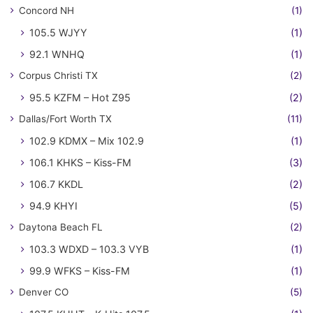
Concord NH
(1)
105.5 WJYY
(1)
92.1 WNHQ
(1)
Corpus Christi TX
(2)
95.5 KZFM – Hot Z95
(2)
Dallas/Fort Worth TX
(11)
102.9 KDMX – Mix 102.9
(1)
106.1 KHKS – Kiss-FM
(3)
106.7 KKDL
(2)
94.9 KHYI
(5)
Daytona Beach FL
(2)
103.3 WDXD – 103.3 VYB
(1)
99.9 WFKS – Kiss-FM
(1)
Denver CO
(5)