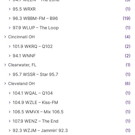
95.5 WRXR
(1)
96.3 WBBM-FM – B96
(19)
97.9 WLUP – The Loop
(1)
Cincinnati OH
(4)
101.9 WKRQ – Q102
(2)
94.1 WNNF
(2)
Clearwater, FL
(1)
95.7 WSSR – Star 95.7
(1)
Cleveland OH
(6)
104.1 WQAL – Q104
(1)
104.9 WZLE – Kiss-FM
(1)
106.5 WMVX – Mix 106.5
(1)
107.9 WENZ – The End
(1)
92.3 WZJM – Jammin' 92.3
(1)