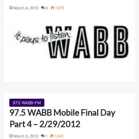
March 4, 2012
0
1,575
97.5 WABB-FM
97.5 WABB Mobile Final Day
Part 4 – 2/29/2012
March 3, 2012
1
1,541