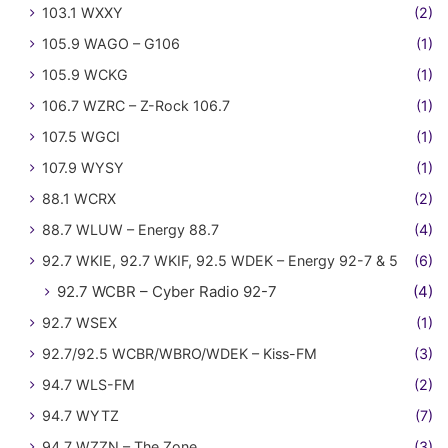
103.1 WXXY
(2)
105.9 WAGO – G106
(1)
105.9 WCKG
(1)
106.7 WZRC – Z-Rock 106.7
(1)
107.5 WGCI
(1)
107.9 WYSY
(1)
88.1 WCRX
(2)
88.7 WLUW – Energy 88.7
(4)
92.7 WKIE, 92.7 WKIF, 92.5 WDEK – Energy 92-7 & 5
(6)
92.7 WCBR – Cyber Radio 92-7
(4)
92.7 WSEX
(1)
92.7/92.5 WCBR/WBRO/WDEK – Kiss-FM
(3)
94.7 WLS-FM
(2)
94.7 WYTZ
(7)
94.7 WZZN – The Zone
(3)