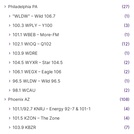
Philadelphia PA
(27)
"WLDW" – Wild 106.7
(1)
100.3 WPLY – Y100
(3)
101.1 WBEB – More-FM
(1)
102.1 WIOQ – Q102
(12)
103.9 WDRE
(1)
104.5 WYXR – Star 104.5
(2)
106.1 WEGX – Eagle 106
(2)
96.5 WLDW – Wild 96.5
(1)
98.1 WCAU
(2)
Phoenix AZ
(108)
101.1/92.7 KNRJ – Energy 92-7 & 101-1
(4)
101.5 KZON – The Zone
(4)
103.9 KBZR
(7)