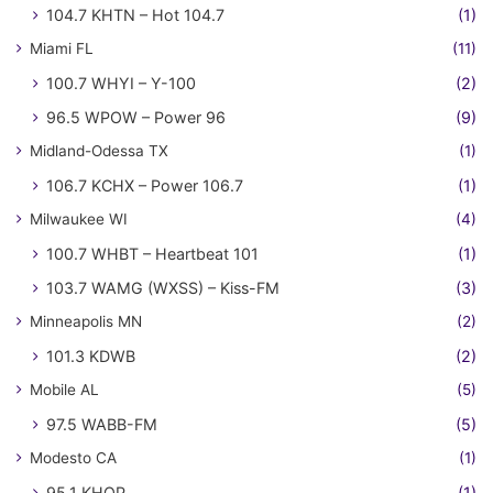
104.7 KHTN – Hot 104.7
(1)
Miami FL
(11)
100.7 WHYI – Y-100
(2)
96.5 WPOW – Power 96
(9)
Midland-Odessa TX
(1)
106.7 KCHX – Power 106.7
(1)
Milwaukee WI
(4)
100.7 WHBT – Heartbeat 101
(1)
103.7 WAMG (WXSS) – Kiss-FM
(3)
Minneapolis MN
(2)
101.3 KDWB
(2)
Mobile AL
(5)
97.5 WABB-FM
(5)
Modesto CA
(1)
95.1 KHOP
(1)