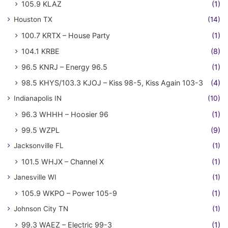
105.9 KLAZ
(1)
Houston TX
(14)
100.7 KRTX – House Party
(1)
104.1 KRBE
(8)
96.5 KNRJ – Energy 96.5
(1)
98.5 KHYS/103.3 KJOJ – Kiss 98-5, Kiss Again 103-3
(4)
Indianapolis IN
(10)
96.3 WHHH – Hoosier 96
(1)
99.5 WZPL
(9)
Jacksonville FL
(1)
101.5 WHJX – Channel X
(1)
Janesville WI
(1)
105.9 WKPO – Power 105-9
(1)
Johnson City TN
(1)
99.3 WAEZ – Electric 99-3
(1)