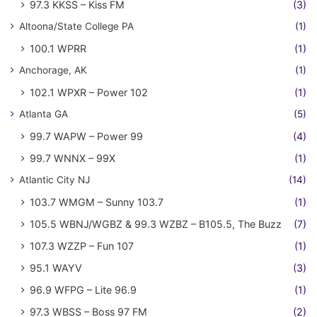
97.3 KKSS – Kiss FM
(3)
Altoona/State College PA
(1)
100.1 WPRR
(1)
Anchorage, AK
(1)
102.1 WPXR – Power 102
(1)
Atlanta GA
(5)
99.7 WAPW – Power 99
(4)
99.7 WNNX – 99X
(1)
Atlantic City NJ
(14)
103.7 WMGM – Sunny 103.7
(1)
105.5 WBNJ/WGBZ & 99.3 WZBZ – B105.5, The Buzz
(7)
107.3 WZZP – Fun 107
(1)
95.1 WAYV
(3)
96.9 WFPG – Lite 96.9
(1)
97.3 WBSS – Boss 97 FM
(2)