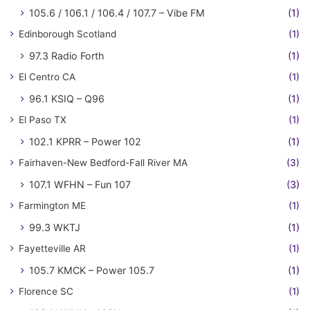
105.6 / 106.1 / 106.4 / 107.7 – Vibe FM
(1)
Edinborough Scotland
(1)
97.3 Radio Forth
(1)
El Centro CA
(1)
96.1 KSIQ – Q96
(1)
El Paso TX
(1)
102.1 KPRR – Power 102
(1)
Fairhaven-New Bedford-Fall River MA
(3)
107.1 WFHN – Fun 107
(3)
Farmington ME
(1)
99.3 WKTJ
(1)
Fayetteville AR
(1)
105.7 KMCK – Power 105.7
(1)
Florence SC
(1)