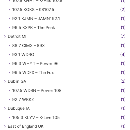
107.5 KHHT – K-Hits 107.5
(1)
107.5 KQKS – KS107.5
(2)
92.1 KJMN – JAMN' 92.1
(1)
96.5 KXPK – The Peak
(1)
Detroit MI
(7)
88.7 CIMX – 89X
(1)
93.1 WDRQ
(4)
96.3 WHYT – Power 96
(1)
99.5 WDFX – The Fox
(1)
Dublin GA
(2)
107.5 WDBN – Power 108
(1)
92.7 WKKZ
(1)
Dubuque IA
(1)
105.3 KLYV – K-Live 105
(1)
East of England UK
(1)