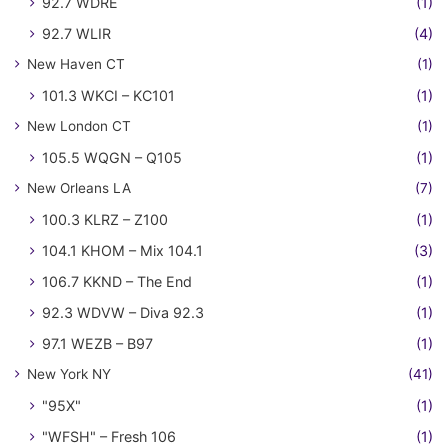
92.7 WDRE
(1)
92.7 WLIR
(4)
New Haven CT
(1)
101.3 WKCI – KC101
(1)
New London CT
(1)
105.5 WQGN – Q105
(1)
New Orleans LA
(7)
100.3 KLRZ – Z100
(1)
104.1 KHOM – Mix 104.1
(3)
106.7 KKND – The End
(1)
92.3 WDVW – Diva 92.3
(1)
97.1 WEZB – B97
(1)
New York NY
(41)
"95X"
(1)
"WFSH" – Fresh 106
(1)