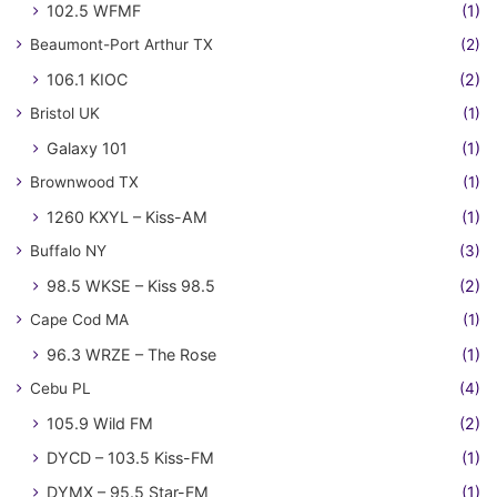
102.5 WFMF
(1)
Beaumont-Port Arthur TX
(2)
106.1 KIOC
(2)
Bristol UK
(1)
Galaxy 101
(1)
Brownwood TX
(1)
1260 KXYL – Kiss-AM
(1)
Buffalo NY
(3)
98.5 WKSE – Kiss 98.5
(2)
Cape Cod MA
(1)
96.3 WRZE – The Rose
(1)
Cebu PL
(4)
105.9 Wild FM
(2)
DYCD – 103.5 Kiss-FM
(1)
DYMX – 95.5 Star-FM
(1)