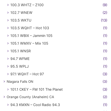
100.3 WHTZ – Z100
(9)
102.7 WNEW
(2)
103.5 WKTU
(13)
103.5 WQHT – Hot 103
(1)
105.1 WBIX – Jammin 105
(1)
105.1 WMXV – Mix 105
(1)
105.1 WNSR
(1)
94.7 WFME
(1)
95.5 WPLJ
(1)
97.1 WQHT – Hot 97
(3)
Niagara Falls ON
(3)
101.1 CKEY – FM 101 The Planet
(3)
Orange County (Anaheim) CA
(2)
94.3 KMXN – Cool Radio 94.3
(1)