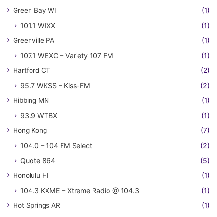
Green Bay WI
(1)
101.1 WIXX
(1)
Greenville PA
(1)
107.1 WEXC – Variety 107 FM
(1)
Hartford CT
(2)
95.7 WKSS – Kiss-FM
(2)
Hibbing MN
(1)
93.9 WTBX
(1)
Hong Kong
(7)
104.0 – 104 FM Select
(2)
Quote 864
(5)
Honolulu HI
(1)
104.3 KXME – Xtreme Radio @ 104.3
(1)
Hot Springs AR
(1)