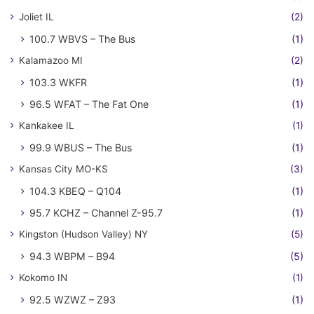
Joliet IL
(2)
100.7 WBVS – The Bus
(1)
Kalamazoo MI
(2)
103.3 WKFR
(1)
96.5 WFAT – The Fat One
(1)
Kankakee IL
(1)
99.9 WBUS – The Bus
(1)
Kansas City MO-KS
(3)
104.3 KBEQ – Q104
(1)
95.7 KCHZ – Channel Z-95.7
(1)
Kingston (Hudson Valley) NY
(5)
94.3 WBPM – B94
(5)
Kokomo IN
(1)
92.5 WZWZ – Z93
(1)