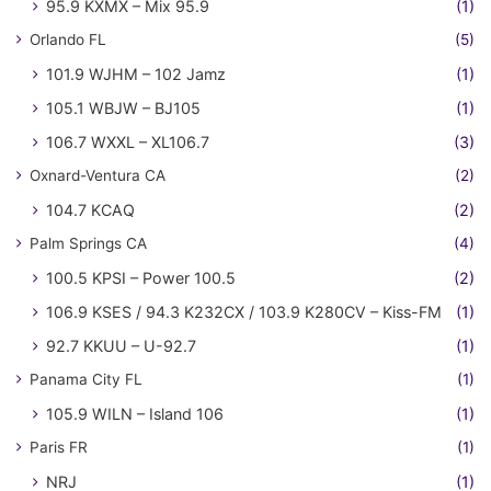
95.9 KXMX – Mix 95.9
(1)
Orlando FL
(5)
101.9 WJHM – 102 Jamz
(1)
105.1 WBJW – BJ105
(1)
106.7 WXXL – XL106.7
(3)
Oxnard-Ventura CA
(2)
104.7 KCAQ
(2)
Palm Springs CA
(4)
100.5 KPSI – Power 100.5
(2)
106.9 KSES / 94.3 K232CX / 103.9 K280CV – Kiss-FM
(1)
92.7 KKUU – U-92.7
(1)
Panama City FL
(1)
105.9 WILN – Island 106
(1)
Paris FR
(1)
NRJ
(1)