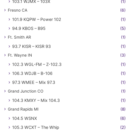
103.1 WJMX – 103X
(1)
Fresno CA
(6)
101.9 KQPW – Power 102
(1)
94.9 KBOS – B95
(5)
Ft. Smith AR
(1)
93.7 KISR – KISR 93
(1)
Ft. Wayne IN
(3)
102.3 WGL-FM – Z-102.3
(1)
106.3 WDJB – B-106
(1)
97.3 WMEE – Mix 97.3
(1)
Grand Junction CO
(1)
104.3 KMXY – Mix 104.3
(1)
Grand Rapids MI
(8)
104.5 WSNX
(6)
105.3 WCXT – The Whip
(2)