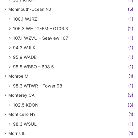
Monmouth-Ocean NJ
(5)
100.1 WJRZ
(1)
106.3 WHTG-FM – G106.3
(2)
107.1 WZVU – Seaview 107
(1)
94.3 WJLK
(1)
95.9 WADB
(1)
98.5 WBBO – B98.5
(1)
Monroe MI
(1)
98.3 WTWR – Tower 98
(1)
Monterey CA
(3)
102.5 KDON
(3)
Monticello NY
(1)
98.3 WSUL
(1)
Morris IL
(1)