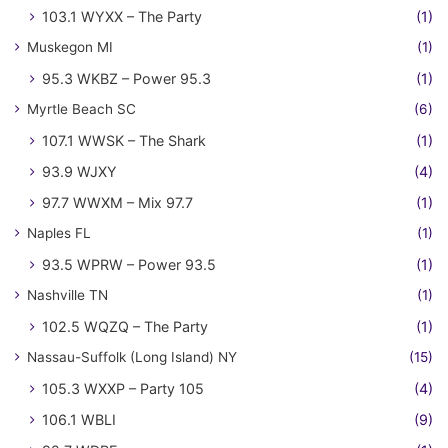
103.1 WYXX – The Party
(1)
Muskegon MI
(1)
95.3 WKBZ – Power 95.3
(1)
Myrtle Beach SC
(6)
107.1 WWSK – The Shark
(1)
93.9 WJXY
(4)
97.7 WWXM – Mix 97.7
(1)
Naples FL
(1)
93.5 WPRW – Power 93.5
(1)
Nashville TN
(1)
102.5 WQZQ – The Party
(1)
Nassau-Suffolk (Long Island) NY
(15)
105.3 WXXP – Party 105
(4)
106.1 WBLI
(9)