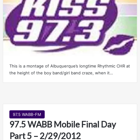
This is a montage of Albuquerque’s longtime Rhythmic CHR at
the height of the boy band/girl band craze, when it…
97.5 WABB-FM
97.5 WABB Mobile Final Day
Part 5 – 2/29/2012