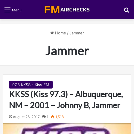
S
Menu
Home
/
Jammer
Jammer
97.3 KKSS - Kiss FM
KKSS (Kiss 97.3) – Albuquerque,
NM – 2001 – Johnny B, Jammer
August 26, 2017
1
1,518