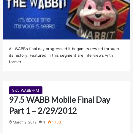
As WABB’s final day progressed it began its rewind through
its history. Featured in this segment are interviews with
former…
97.5 WABB-FM
97.5 WABB Mobile Final Day
Part 1 – 2/29/2012
March 2, 2012
1
1,733