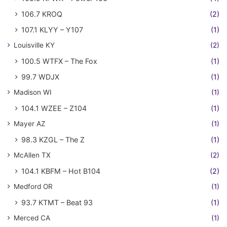
106.7 KROQ
(2)
107.1 KLYY – Y107
(1)
Louisville KY
(2)
100.5 WTFX – The Fox
(1)
99.7 WDJX
(1)
Madison WI
(1)
104.1 WZEE – Z104
(1)
Mayer AZ
(1)
98.3 KZGL – The Z
(1)
McAllen TX
(2)
104.1 KBFM – Hot B104
(2)
Medford OR
(1)
93.7 KTMT – Beat 93
(1)
Merced CA
(1)