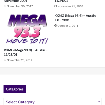
11/24/01
November 2001
v
November 25, 2016
November 30, 2017
e
KXMG (Mega 93-3) – Austin,
:
TX – 2001
October 9, 2011
KXMG (Mega 93-3) – Austin –
11/23/01
November 25, 2014
Categories
Categories