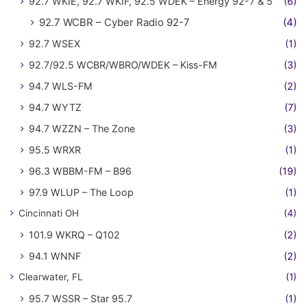
92.7 WKIE, 92.7 WKIF, 92.5 WDEK – Energy 92-7 & 5
(6)
92.7 WCBR – Cyber Radio 92-7
(4)
92.7 WSEX
(1)
92.7/92.5 WCBR/WBRO/WDEK – Kiss-FM
(3)
94.7 WLS-FM
(2)
94.7 WYTZ
(7)
94.7 WZZN – The Zone
(3)
95.5 WRXR
(1)
96.3 WBBM-FM – B96
(19)
97.9 WLUP – The Loop
(1)
Cincinnati OH
(4)
101.9 WKRQ – Q102
(2)
94.1 WNNF
(2)
Clearwater, FL
(1)
95.7 WSSR – Star 95.7
(1)