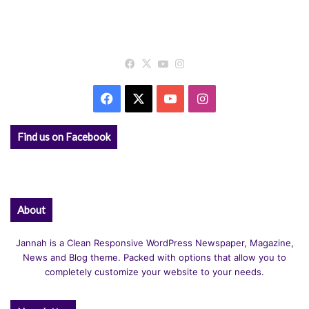
Facebook
X
YouTube
Instagram
Facebook
X
YouTube
Instagram
Find us on Facebook
About
Jannah is a Clean Responsive WordPress Newspaper, Magazine,
News and Blog theme. Packed with options that allow you to
completely customize your website to your needs.