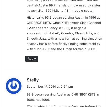
southern part of the market, and thus used the
r
L
D
central-Austin 99.7 translator now used by sister
–
a
news-talker 590 KLBJ to fill in trouble spots.
9
v
Historically, 93.3 began serving Austin in 1996 as
/
i
CHR “B93” KBTS. Once KHFI owner Clear Channel
6
s
LMA’d the frequency in 1992, it began a
&
,
succession of Hot AC, Country, Classic Hits, and
9
D
Smooth Jazz, with a new format coming almost on
/
a
a yearly basis before finally finding some stability
7
n
with “Hot 93.3” and the Urban format in 2003.
/
a
9
S
Reply
7
o
–
m
A
m
l
e
s
Stelly
y
r
a
s
s
September 17, 2014 at 2:24 pm
y
h
93.3 began serving Austin as CHR “B93″ KBTS in
a
s
1986, not 1996.
(
:
F
(That’s what I get for not proofreading before I hit