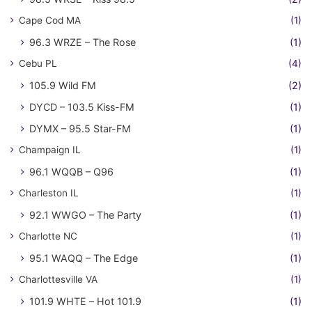
Cape Cod MA
(1)
96.3 WRZE – The Rose
(1)
Cebu PL
(4)
105.9 Wild FM
(2)
DYCD – 103.5 Kiss-FM
(1)
DYMX – 95.5 Star-FM
(1)
Champaign IL
(1)
96.1 WQQB – Q96
(1)
Charleston IL
(1)
92.1 WWGO – The Party
(1)
Charlotte NC
(1)
95.1 WAQQ – The Edge
(1)
Charlottesville VA
(1)
101.9 WHTE – Hot 101.9
(1)