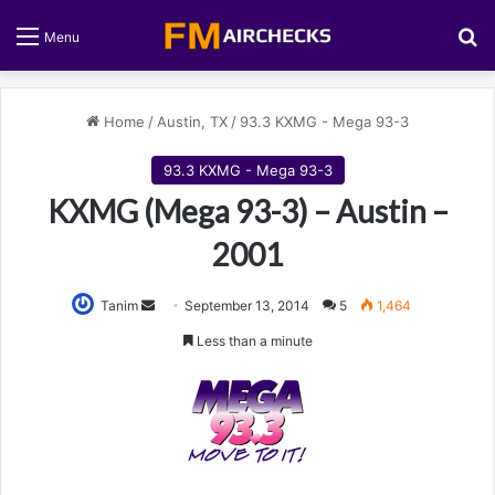
S
Menu
Home
/
Austin, TX
/
93.3 KXMG - Mega 93-3
93.3 KXMG - Mega 93-3
KXMG (Mega 93-3) – Austin –
2001
Tanim
S
September 13, 2014
5
1,464
e
Less than a minute
n
d
a
n
e
m