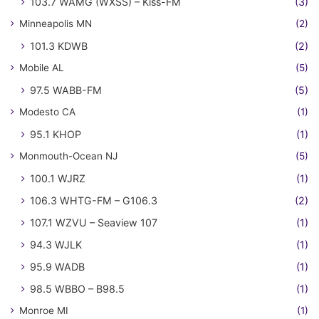
103.7 WAMG (WXSS) – Kiss-FM
(3)
Minneapolis MN
(2)
101.3 KDWB
(2)
Mobile AL
(5)
97.5 WABB-FM
(5)
Modesto CA
(1)
95.1 KHOP
(1)
Monmouth-Ocean NJ
(5)
100.1 WJRZ
(1)
106.3 WHTG-FM – G106.3
(2)
107.1 WZVU – Seaview 107
(1)
94.3 WJLK
(1)
95.9 WADB
(1)
98.5 WBBO – B98.5
(1)
Monroe MI
(1)