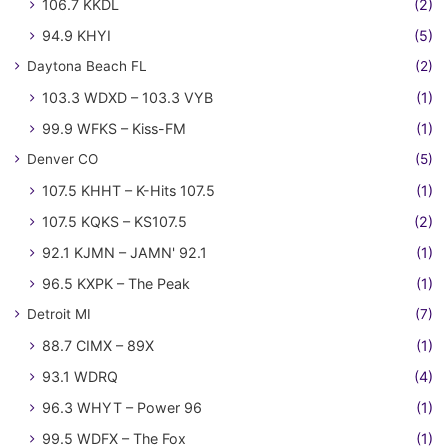
106.7 KKDL
(2)
94.9 KHYI
(5)
Daytona Beach FL
(2)
103.3 WDXD – 103.3 VYB
(1)
99.9 WFKS – Kiss-FM
(1)
Denver CO
(5)
107.5 KHHT – K-Hits 107.5
(1)
107.5 KQKS – KS107.5
(2)
92.1 KJMN – JAMN' 92.1
(1)
96.5 KXPK – The Peak
(1)
Detroit MI
(7)
88.7 CIMX – 89X
(1)
93.1 WDRQ
(4)
96.3 WHYT – Power 96
(1)
99.5 WDFX – The Fox
(1)