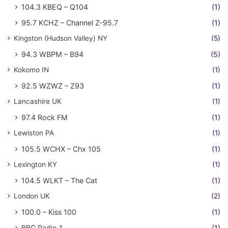
104.3 KBEQ – Q104
(1)
95.7 KCHZ – Channel Z-95.7
(1)
Kingston (Hudson Valley) NY
(5)
94.3 WBPM – B94
(5)
Kokomo IN
(1)
92.5 WZWZ – Z93
(1)
Lancashire UK
(1)
97.4 Rock FM
(1)
Lewiston PA
(1)
105.5 WCHX – Chx 105
(1)
Lexington KY
(1)
104.5 WLKT – The Cat
(1)
London UK
(2)
100.0 – Kiss 100
(1)
BBC Radio 1
(1)