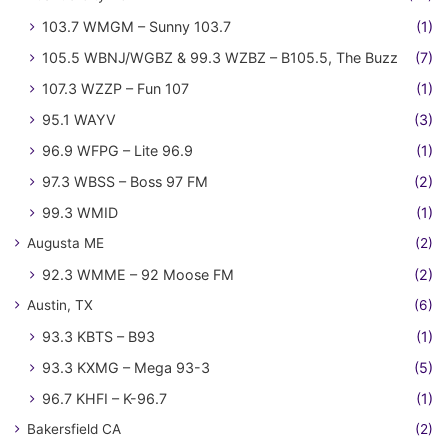
103.7 WMGM – Sunny 103.7
(1)
105.5 WBNJ/WGBZ & 99.3 WZBZ – B105.5, The Buzz
(7)
107.3 WZZP – Fun 107
(1)
95.1 WAYV
(3)
96.9 WFPG – Lite 96.9
(1)
97.3 WBSS – Boss 97 FM
(2)
99.3 WMID
(1)
Augusta ME
(2)
92.3 WMME – 92 Moose FM
(2)
Austin, TX
(6)
93.3 KBTS – B93
(1)
93.3 KXMG – Mega 93-3
(5)
96.7 KHFI – K-96.7
(1)
Bakersfield CA
(2)