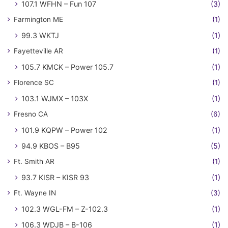
107.1 WFHN – Fun 107
(3)
Farmington ME
(1)
99.3 WKTJ
(1)
Fayetteville AR
(1)
105.7 KMCK – Power 105.7
(1)
Florence SC
(1)
103.1 WJMX – 103X
(1)
Fresno CA
(6)
101.9 KQPW – Power 102
(1)
94.9 KBOS – B95
(5)
Ft. Smith AR
(1)
93.7 KISR – KISR 93
(1)
Ft. Wayne IN
(3)
102.3 WGL-FM – Z-102.3
(1)
106.3 WDJB – B-106
(1)