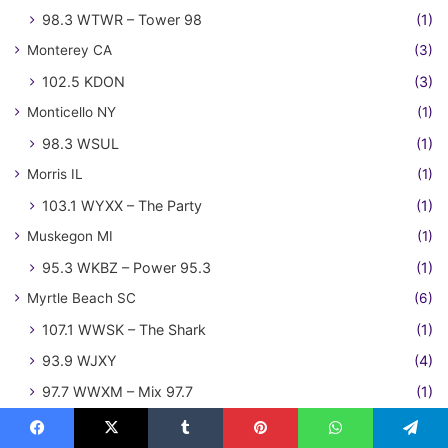
98.3 WTWR – Tower 98
(1)
Monterey CA
(3)
102.5 KDON
(3)
Monticello NY
(1)
98.3 WSUL
(1)
Morris IL
(1)
103.1 WYXX – The Party
(1)
Muskegon MI
(1)
95.3 WKBZ – Power 95.3
(1)
Myrtle Beach SC
(6)
107.1 WWSK – The Shark
(1)
93.9 WJXY
(4)
97.7 WWXM – Mix 97.7
(1)
Naples FL
(1)