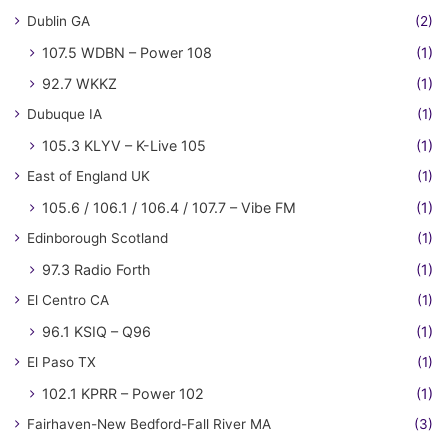
Dublin GA
(2)
107.5 WDBN – Power 108
(1)
92.7 WKKZ
(1)
Dubuque IA
(1)
105.3 KLYV – K-Live 105
(1)
East of England UK
(1)
105.6 / 106.1 / 106.4 / 107.7 – Vibe FM
(1)
Edinborough Scotland
(1)
97.3 Radio Forth
(1)
El Centro CA
(1)
96.1 KSIQ – Q96
(1)
El Paso TX
(1)
102.1 KPRR – Power 102
(1)
Fairhaven-New Bedford-Fall River MA
(3)