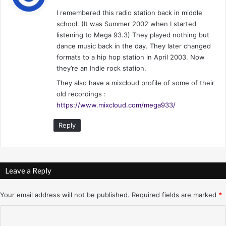
y
I remembered this radio station back in middle
s
school. (It was Summer 2002 when I started
:
listening to Mega 93.3) They played nothing but
dance music back in the day. They later changed
formats to a hip hop station in April 2003. Now
they’re an Indie rock station.
They also have a mixcloud profile of some of their
old recordings :
https://www.mixcloud.com/mega933/
Reply
Leave a Reply
Your email address will not be published.
Required fields are marked
*
C