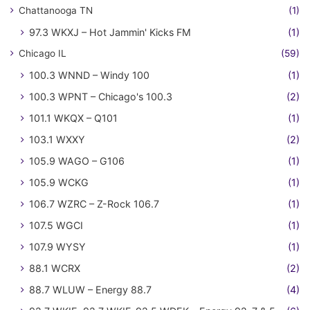
Chattanooga TN
(1)
97.3 WKXJ – Hot Jammin' Kicks FM
(1)
Chicago IL
(59)
100.3 WNND – Windy 100
(1)
100.3 WPNT – Chicago's 100.3
(2)
101.1 WKQX – Q101
(1)
103.1 WXXY
(2)
105.9 WAGO – G106
(1)
105.9 WCKG
(1)
106.7 WZRC – Z-Rock 106.7
(1)
107.5 WGCI
(1)
107.9 WYSY
(1)
88.1 WCRX
(2)
88.7 WLUW – Energy 88.7
(4)