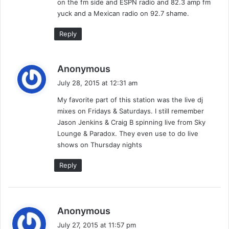
on the fm side and ESPN radio and 82.3 amp fm
yuck and a Mexican radio on 92.7 shame.
Reply
s
Anonymous
a
July 28, 2015 at 12:31 am
y
My favorite part of this station was the live dj
s
mixes on Fridays & Saturdays. I still remember
:
Jason Jenkins & Craig B spinning live from Sky
Lounge & Paradox. They even use to do live
shows on Thursday nights
Reply
s
Anonymous
a
July 27, 2015 at 11:57 pm