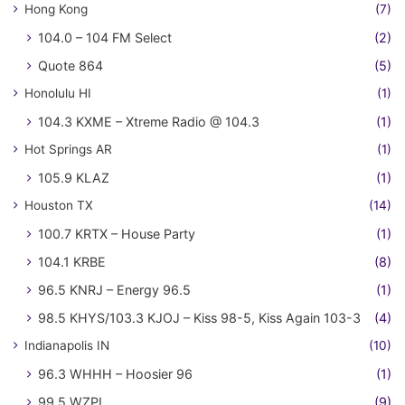
Hong Kong
(7)
104.0 – 104 FM Select
(2)
Quote 864
(5)
Honolulu HI
(1)
104.3 KXME – Xtreme Radio @ 104.3
(1)
Hot Springs AR
(1)
105.9 KLAZ
(1)
Houston TX
(14)
100.7 KRTX – House Party
(1)
104.1 KRBE
(8)
96.5 KNRJ – Energy 96.5
(1)
98.5 KHYS/103.3 KJOJ – Kiss 98-5, Kiss Again 103-3
(4)
Indianapolis IN
(10)
96.3 WHHH – Hoosier 96
(1)
99.5 WZPL
(9)