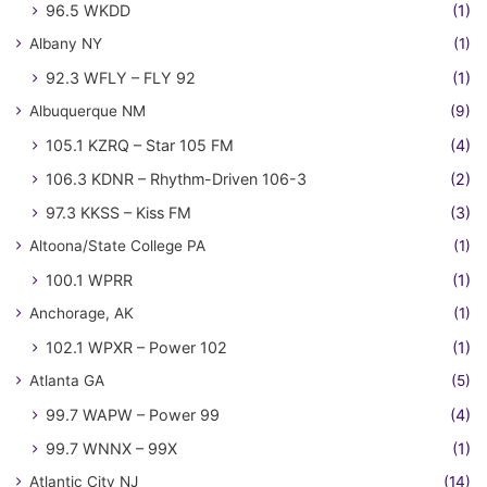
96.5 WKDD
(1)
Albany NY
(1)
92.3 WFLY – FLY 92
(1)
Albuquerque NM
(9)
105.1 KZRQ – Star 105 FM
(4)
106.3 KDNR – Rhythm-Driven 106-3
(2)
97.3 KKSS – Kiss FM
(3)
Altoona/State College PA
(1)
100.1 WPRR
(1)
Anchorage, AK
(1)
102.1 WPXR – Power 102
(1)
Atlanta GA
(5)
99.7 WAPW – Power 99
(4)
99.7 WNNX – 99X
(1)
Atlantic City NJ
(14)