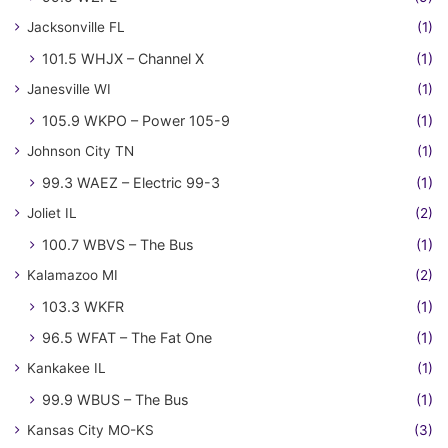
Jacksonville FL
(1)
101.5 WHJX – Channel X
(1)
Janesville WI
(1)
105.9 WKPO – Power 105-9
(1)
Johnson City TN
(1)
99.3 WAEZ – Electric 99-3
(1)
Joliet IL
(2)
100.7 WBVS – The Bus
(1)
Kalamazoo MI
(2)
103.3 WKFR
(1)
96.5 WFAT – The Fat One
(1)
Kankakee IL
(1)
99.9 WBUS – The Bus
(1)
Kansas City MO-KS
(3)