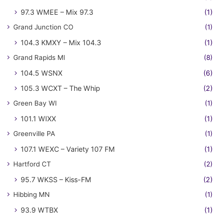
97.3 WMEE – Mix 97.3
(1)
Grand Junction CO
(1)
104.3 KMXY – Mix 104.3
(1)
Grand Rapids MI
(8)
104.5 WSNX
(6)
105.3 WCXT – The Whip
(2)
Green Bay WI
(1)
101.1 WIXX
(1)
Greenville PA
(1)
107.1 WEXC – Variety 107 FM
(1)
Hartford CT
(2)
95.7 WKSS – Kiss-FM
(2)
Hibbing MN
(1)
93.9 WTBX
(1)