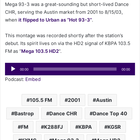
Mega 93-3 was a great-sounding but short-lived Dance
a
CHR, serving the Austin market from 2001 to 8/15/03,
i
when
it flipped to Urban as “Hot 93-3”
.
l
This montage was recorded shortly after the station’s
debut. Its spirit lives on via the HD2 signal of KBPA 103.5
FM as “
Mega 103.5 HD2
“.
Audio
00:00
00:00
Player
Podcast:
Embed
105.5 FM
2001
Austin
Bastrop
Dance CHR
Dance Top 40
FM
K288FJ
KBPA
KGSR