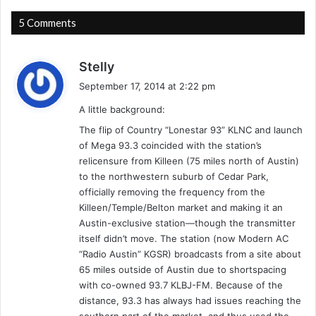
n
S
g
e
5 Comments
t
a
o
t
n
s
t
Stelly
H
l
a
September 17, 2014 at 2:22 pm
e
e
y
i
-
A little background:
s
g
9
:
The flip of Country “Lonestar 93” KLNC and launch
h
/
of Mega 93.3 coincided with the station’s
t
1
relicensure from Killeen (75 miles north of Austin)
s
8
to the northwestern suburb of Cedar Park,
/
/
officially removing the frequency from the
C
9
Killeen/Temple/Belton market and making it an
h
7
Austin-exclusive station—though the transmitter
i
-
itself didn’t move. The station (now Modern AC
c
T
“Radio Austin” KGSR) broadcasts from a site about
a
u
65 miles outside of Austin due to shortspacing
g
c
with co-owned 93.7 KLBJ-FM. Because of the
o
k
,
distance, 93.3 has always had issues reaching the
e
I