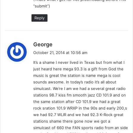
I
“submit”)
N
A
Reply
L
W
K
N
s
George
D
a
October 21, 2014 at 10:56 am
)
y
It’s a shame I never lived in Texas but from what I
s
just heard here mega 93.3 is a gift from God the
:
music is great the station is name mega is cool
sounds awsome. In today’s radio it’s all about
simulcast. We’re I am we had a several great radio
stations 98.7 kiss fm smooth jazz CD 101.9 and on
the same station after CD 101.9 we had a great
rock sration 101.9 WRXP in the 90s and early 200,s
we had 92.7 WLIR and we had 92.3 K-Rock great
stations shame there gone now we got a
simulcast of 660 the FAN sports radio from an side