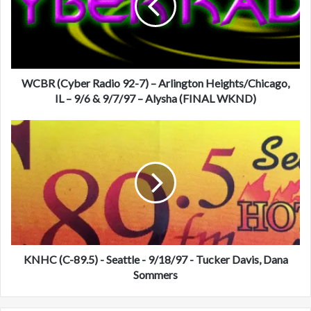
(
C
y
b
e
r
WCBR (Cyber Radio 92-7) – Arlington Heights/Chicago,
R
IL – 9/6 & 9/7/97 – Alysha (FINAL WKND)
a
d
K
i
N
o
H
9
C
2
(
-
C
7
-
)
8
–
9
A
.
KNHC (C-89.5) - Seattle - 9/18/97 - Tucker Davis, Dana
r
5
Sommers
l
)
i
-