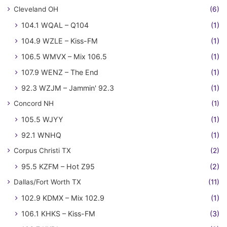
Cleveland OH
(6)
104.1 WQAL – Q104
(1)
104.9 WZLE – Kiss-FM
(1)
106.5 WMVX – Mix 106.5
(1)
107.9 WENZ – The End
(1)
92.3 WZJM – Jammin' 92.3
(1)
Concord NH
(1)
105.5 WJYY
(1)
92.1 WNHQ
(1)
Corpus Christi TX
(2)
95.5 KZFM – Hot Z95
(2)
Dallas/Fort Worth TX
(11)
102.9 KDMX – Mix 102.9
(1)
106.1 KHKS – Kiss-FM
(3)