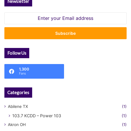
Newsletter
Enter
your
Email
address
Follow Us
1,300
Fans
Categories
Abilene TX
(1)
103.7 KCDD – Power 103
(1)
Akron OH
(1)