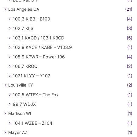
Los Angeles CA
(21)
100.3 KIBB – B100
(4)
102.7 KIIS
(3)
103.1 KACD / 103.1 KBCD
(5)
103.9 KACE / KABE – V103.9
(1)
105.9 KPWR – Power 106
(4)
106.7 KROQ
(2)
107.1 KLYY – Y107
(1)
Louisville KY
(2)
100.5 WTFX – The Fox
(1)
99.7 WDJX
(1)
Madison WI
(1)
104.1 WZEE – Z104
(1)
Mayer AZ
(1)