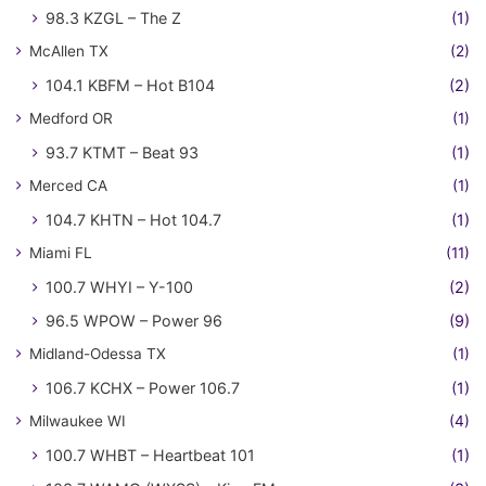
98.3 KZGL – The Z
(1)
McAllen TX
(2)
104.1 KBFM – Hot B104
(2)
Medford OR
(1)
93.7 KTMT – Beat 93
(1)
Merced CA
(1)
104.7 KHTN – Hot 104.7
(1)
Miami FL
(11)
100.7 WHYI – Y-100
(2)
96.5 WPOW – Power 96
(9)
Midland-Odessa TX
(1)
106.7 KCHX – Power 106.7
(1)
Milwaukee WI
(4)
100.7 WHBT – Heartbeat 101
(1)