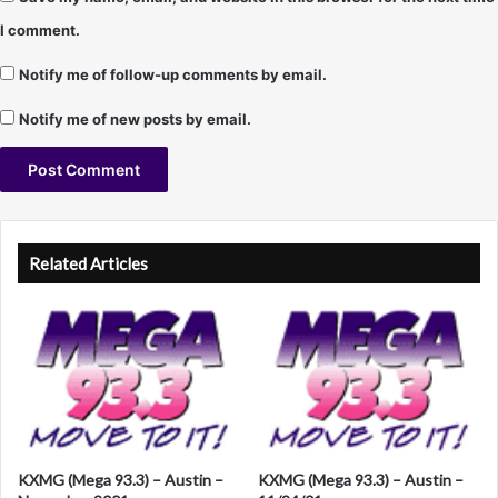
I comment.
Notify me of follow-up comments by email.
Notify me of new posts by email.
A
l
Related Articles
t
e
r
n
a
t
KXMG (Mega 93.3) – Austin –
KXMG (Mega 93.3) – Austin –
i