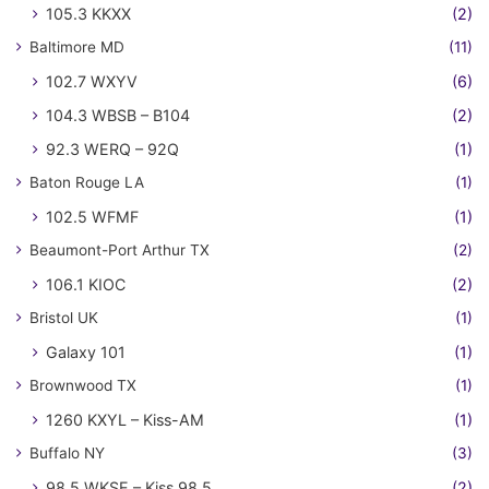
105.3 KKXX
(2)
Baltimore MD
(11)
102.7 WXYV
(6)
104.3 WBSB – B104
(2)
92.3 WERQ – 92Q
(1)
Baton Rouge LA
(1)
102.5 WFMF
(1)
Beaumont-Port Arthur TX
(2)
106.1 KIOC
(2)
Bristol UK
(1)
Galaxy 101
(1)
Brownwood TX
(1)
1260 KXYL – Kiss-AM
(1)
Buffalo NY
(3)
98.5 WKSE – Kiss 98.5
(2)