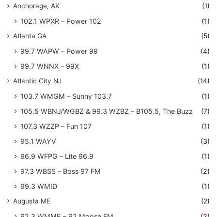
Anchorage, AK
(1)
102.1 WPXR – Power 102
(1)
Atlanta GA
(5)
99.7 WAPW – Power 99
(4)
99.7 WNNX – 99X
(1)
Atlantic City NJ
(14)
103.7 WMGM – Sunny 103.7
(1)
105.5 WBNJ/WGBZ & 99.3 WZBZ – B105.5, The Buzz
(7)
107.3 WZZP – Fun 107
(1)
95.1 WAYV
(3)
96.9 WFPG – Lite 96.9
(1)
97.3 WBSS – Boss 97 FM
(2)
99.3 WMID
(1)
Augusta ME
(2)
92.3 WMME – 92 Moose FM
(2)