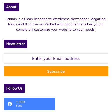
About
Jannah is a Clean Responsive WordPress Newspaper, Magazine,
News and Blog theme. Packed with options that allow you to
completely customize your website to your needs.
Newsletter
Enter
your
Email
address
Follow Us
1,300
Fans