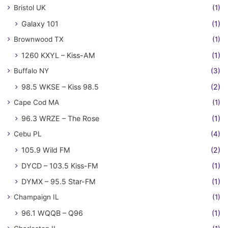
Bristol UK
(1)
Galaxy 101
(1)
Brownwood TX
(1)
1260 KXYL – Kiss-AM
(1)
Buffalo NY
(3)
98.5 WKSE – Kiss 98.5
(2)
Cape Cod MA
(1)
96.3 WRZE – The Rose
(1)
Cebu PL
(4)
105.9 Wild FM
(2)
DYCD – 103.5 Kiss-FM
(1)
DYMX – 95.5 Star-FM
(1)
Champaign IL
(1)
96.1 WQQB – Q96
(1)