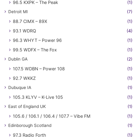
96.5 KXPK – The Peak
(1)
Detroit MI
(7)
88.7 CIMX – 89X
(1)
93.1 WDRQ
(4)
96.3 WHYT – Power 96
(1)
99.5 WDFX – The Fox
(1)
Dublin GA
(2)
107.5 WDBN – Power 108
(1)
92.7 WKKZ
(1)
Dubuque IA
(1)
105.3 KLYV – K-Live 105
(1)
East of England UK
(1)
105.6 / 106.1 / 106.4 / 107.7 – Vibe FM
(1)
Edinborough Scotland
(1)
97.3 Radio Forth
(1)