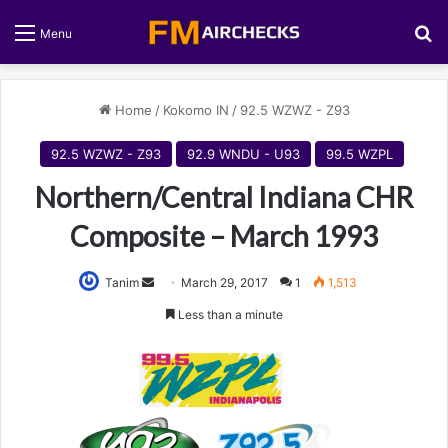
S
Menu
Home
/
Kokomo IN
/
92.5 WZWZ - Z93
92.5 WZWZ - Z93
92.9 WNDU - U93
99.5 WZPL
Northern/Central Indiana CHR
Composite – March 1993
Tanim
S
March 29, 2017
1
1,513
e
Less than a minute
n
d
a
n
e