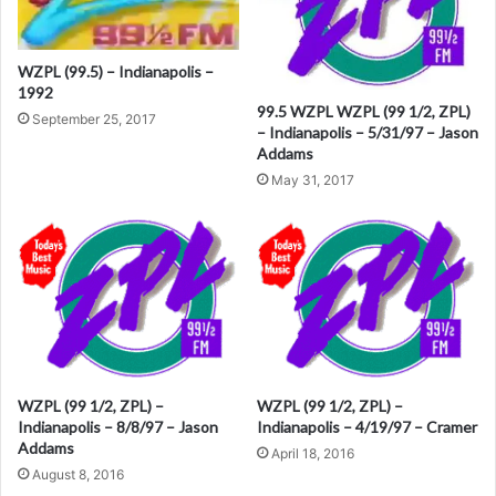
n
a
WZPL (99.5) – Indianapolis –
t
1992
i
99.5 WZPL WZPL (99 1/2, ZPL)
September 25, 2017
– Indianapolis – 5/31/97 – Jason
v
Addams
e
May 31, 2017
:
WZPL (99 1/2, ZPL) –
WZPL (99 1/2, ZPL) –
Indianapolis – 8/8/97 – Jason
Indianapolis – 4/19/97 – Cramer
Addams
April 18, 2016
August 8, 2016