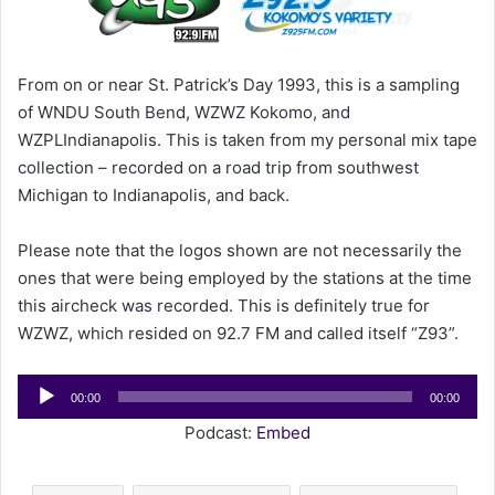
m
a
i
From on or near St. Patrick’s Day 1993, this is a sampling
l
of WNDU South Bend, WZWZ Kokomo, and
WZPLIndianapolis. This is taken from my personal mix tape
collection – recorded on a road trip from southwest
Michigan to Indianapolis, and back.
Please note that the logos shown are not necessarily the
ones that were being employed by the stations at the time
this aircheck was recorded. This is definitely true for
WZWZ, which resided on 92.7 FM and called itself “Z93”.
Audio
00:00
00:00
Player
Podcast:
Embed