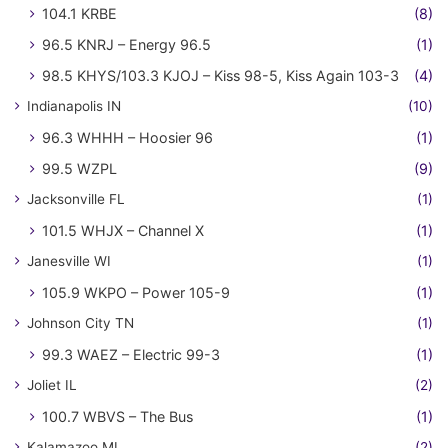
104.1 KRBE
(8)
96.5 KNRJ – Energy 96.5
(1)
98.5 KHYS/103.3 KJOJ – Kiss 98-5, Kiss Again 103-3
(4)
Indianapolis IN
(10)
96.3 WHHH – Hoosier 96
(1)
99.5 WZPL
(9)
Jacksonville FL
(1)
101.5 WHJX – Channel X
(1)
Janesville WI
(1)
105.9 WKPO – Power 105-9
(1)
Johnson City TN
(1)
99.3 WAEZ – Electric 99-3
(1)
Joliet IL
(2)
100.7 WBVS – The Bus
(1)
Kalamazoo MI
(2)