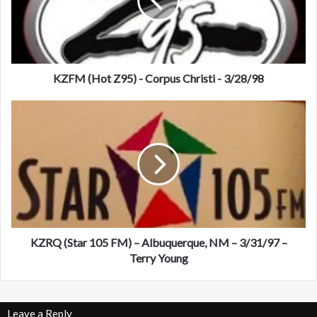
(
H
o
t
Z
9
KZFM (Hot Z95) - Corpus Christi - 3/28/98
5
)
K
-
Z
C
R
o
Q
r
(
p
S
u
t
s
a
C
r
h
1
KZRQ (Star 105 FM) – Albuquerque, NM – 3/31/97 –
r
0
Terry Young
i
5
s
F
t
M
Leave a Reply
i
)