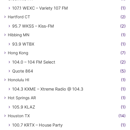
107.1 WEXC – Variety 107 FM
(1)
Hartford CT
(2)
95.7 WKSS – Kiss-FM
(2)
Hibbing MN
(1)
93.9 WTBX
(1)
Hong Kong
(7)
104.0 – 104 FM Select
(2)
Quote 864
(5)
Honolulu HI
(1)
104.3 KXME – Xtreme Radio @ 104.3
(1)
Hot Springs AR
(1)
105.9 KLAZ
(1)
Houston TX
(14)
100.7 KRTX – House Party
(1)