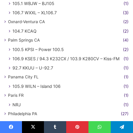
105.1 WBJW – BJ105
(1)
106.7 WXXL – XL106.7
(3)
Oxnard-Ventura CA
(2)
104.7 KCAQ
(2)
Palm Springs CA
(4)
100.5 KPSI – Power 100.5
(2)
106.9 KSES / 94.3 K232CX / 103.9 K280CV – Kiss-FM
(1)
92.7 KKUU – U-92.7
(1)
Panama City FL
(1)
105.9 WILN – Island 106
(1)
Paris FR
(1)
NRJ
(1)
Philadelphia PA
(27)
"WLDW" – Wild 106.7
(1)
100.3 WPLY – Y100
(3)