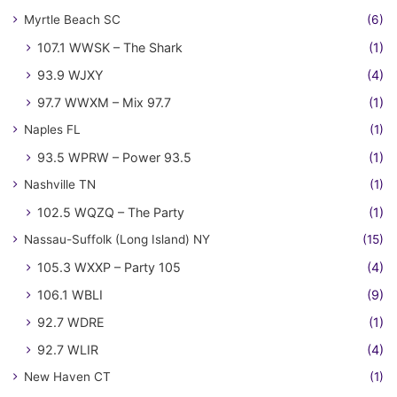
Myrtle Beach SC
(6)
107.1 WWSK – The Shark
(1)
93.9 WJXY
(4)
97.7 WWXM – Mix 97.7
(1)
Naples FL
(1)
93.5 WPRW – Power 93.5
(1)
Nashville TN
(1)
102.5 WQZQ – The Party
(1)
Nassau-Suffolk (Long Island) NY
(15)
105.3 WXXP – Party 105
(4)
106.1 WBLI
(9)
92.7 WDRE
(1)
92.7 WLIR
(4)
New Haven CT
(1)