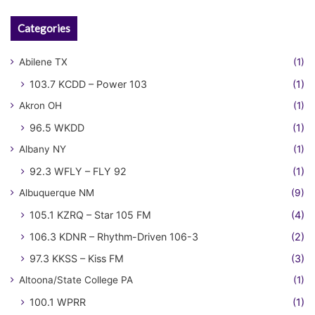
Categories
Abilene TX
(1)
103.7 KCDD – Power 103
(1)
Akron OH
(1)
96.5 WKDD
(1)
Albany NY
(1)
92.3 WFLY – FLY 92
(1)
Albuquerque NM
(9)
105.1 KZRQ – Star 105 FM
(4)
106.3 KDNR – Rhythm-Driven 106-3
(2)
97.3 KKSS – Kiss FM
(3)
Altoona/State College PA
(1)
100.1 WPRR
(1)