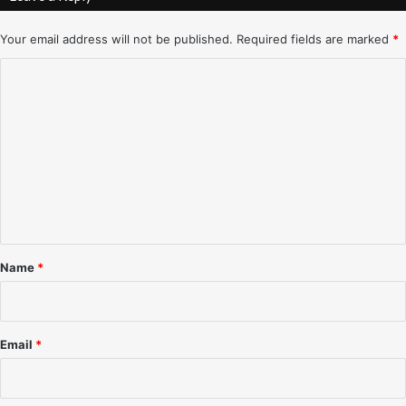
-
–
3
A
Your email address will not be published.
Required fields are marked
*
/
l
C
2
b
8
u
o
/
q
m
9
u
8
e
m
r
e
q
n
u
e
t
,
*
N
Name
*
M
–
3
/
Email
*
3
1
/