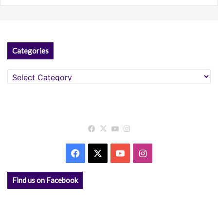
Categories
Categories
Facebook
X
YouTube
Instagram
Facebook
X
YouTube
Instagram
Find us on Facebook