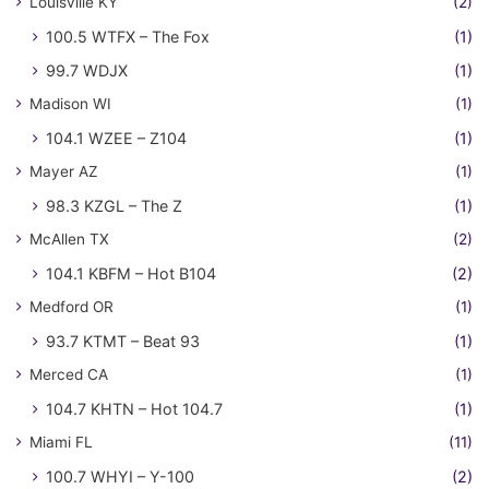
Louisville KY
(2)
100.5 WTFX – The Fox
(1)
99.7 WDJX
(1)
Madison WI
(1)
104.1 WZEE – Z104
(1)
Mayer AZ
(1)
98.3 KZGL – The Z
(1)
McAllen TX
(2)
104.1 KBFM – Hot B104
(2)
Medford OR
(1)
93.7 KTMT – Beat 93
(1)
Merced CA
(1)
104.7 KHTN – Hot 104.7
(1)
Miami FL
(11)
100.7 WHYI – Y-100
(2)