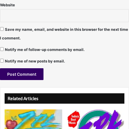
9
Website
7
–
T
e
Save my name, email, and website in this browser for the next time
r
I comment.
r
y
Notify me of follow-up comments by email.
Y
o
Notify me of new posts by email.
u
n
g
A
l
Related Articles
t
e
r