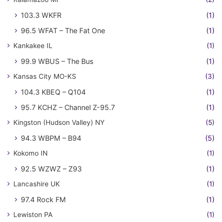
103.3 WKFR
(1)
96.5 WFAT – The Fat One
(1)
Kankakee IL
(1)
99.9 WBUS – The Bus
(1)
Kansas City MO-KS
(3)
104.3 KBEQ – Q104
(1)
95.7 KCHZ – Channel Z-95.7
(1)
Kingston (Hudson Valley) NY
(5)
94.3 WBPM – B94
(5)
Kokomo IN
(1)
92.5 WZWZ – Z93
(1)
Lancashire UK
(1)
97.4 Rock FM
(1)
Lewiston PA
(1)