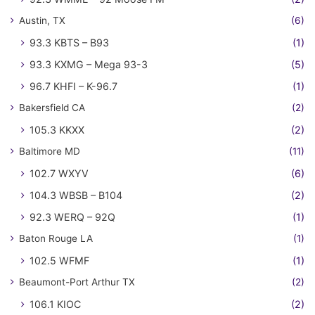
Austin, TX
(6)
93.3 KBTS – B93
(1)
93.3 KXMG – Mega 93-3
(5)
96.7 KHFI – K-96.7
(1)
Bakersfield CA
(2)
105.3 KKXX
(2)
Baltimore MD
(11)
102.7 WXYV
(6)
104.3 WBSB – B104
(2)
92.3 WERQ – 92Q
(1)
Baton Rouge LA
(1)
102.5 WFMF
(1)
Beaumont-Port Arthur TX
(2)
106.1 KIOC
(2)