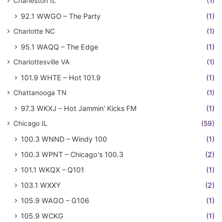
Charleston IL
(1)
92.1 WWGO – The Party
(1)
Charlotte NC
(1)
95.1 WAQQ – The Edge
(1)
Charlottesville VA
(1)
101.9 WHTE – Hot 101.9
(1)
Chattanooga TN
(1)
97.3 WKXJ – Hot Jammin' Kicks FM
(1)
Chicago IL
(59)
100.3 WNND – Windy 100
(1)
100.3 WPNT – Chicago's 100.3
(2)
101.1 WKQX – Q101
(1)
103.1 WXXY
(2)
105.9 WAGO – G106
(1)
105.9 WCKG
(1)