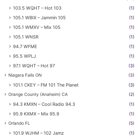
103.5 WQHT – Hot 103
(1)
105.1 WBIX – Jammin 105
(1)
105.1 WMXV – Mix 105
(1)
105.1 WNSR
(1)
94.7 WFME
(1)
95.5 WPLJ
(1)
97.1 WQHT – Hot 97
(3)
Niagara Falls ON
(3)
101.1 CKEY – FM 101 The Planet
(3)
Orange County (Anaheim) CA
(2)
94.3 KMXN – Cool Radio 94.3
(1)
95.9 KXMX – Mix 95.9
(1)
Orlando FL
(5)
101.9 WJHM – 102 Jamz
(1)