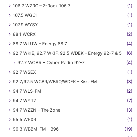
106.7 WZRC – Z-Rock 106.7
(1)
107.5 WGCI
(1)
107.9 WYSY
(1)
88.1 WCRX
(2)
88.7 WLUW – Energy 88.7
(4)
92.7 WKIE, 92.7 WKIF, 92.5 WDEK – Energy 92-7 & 5
(6)
92.7 WCBR – Cyber Radio 92-7
(4)
92.7 WSEX
(1)
92.7/92.5 WCBR/WBRO/WDEK – Kiss-FM
(3)
94.7 WLS-FM
(2)
94.7 WYTZ
(7)
94.7 WZZN – The Zone
(3)
95.5 WRXR
(1)
96.3 WBBM-FM – B96
(19)