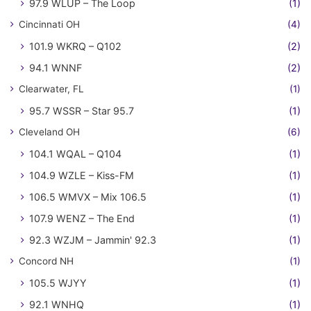
97.9 WLUP – The Loop
(1)
Cincinnati OH
(4)
101.9 WKRQ – Q102
(2)
94.1 WNNF
(2)
Clearwater, FL
(1)
95.7 WSSR – Star 95.7
(1)
Cleveland OH
(6)
104.1 WQAL – Q104
(1)
104.9 WZLE – Kiss-FM
(1)
106.5 WMVX – Mix 106.5
(1)
107.9 WENZ – The End
(1)
92.3 WZJM – Jammin' 92.3
(1)
Concord NH
(1)
105.5 WJYY
(1)
92.1 WNHQ
(1)