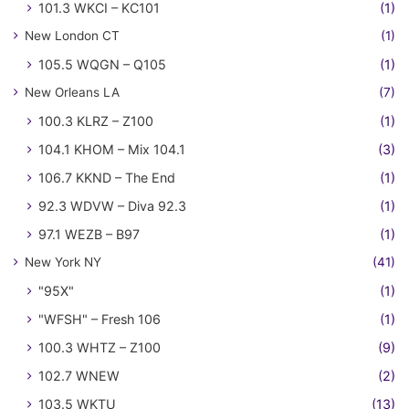
101.3 WKCI – KC101
(1)
New London CT
(1)
105.5 WQGN – Q105
(1)
New Orleans LA
(7)
100.3 KLRZ – Z100
(1)
104.1 KHOM – Mix 104.1
(3)
106.7 KKND – The End
(1)
92.3 WDVW – Diva 92.3
(1)
97.1 WEZB – B97
(1)
New York NY
(41)
"95X"
(1)
"WFSH" – Fresh 106
(1)
100.3 WHTZ – Z100
(9)
102.7 WNEW
(2)
103.5 WKTU
(13)