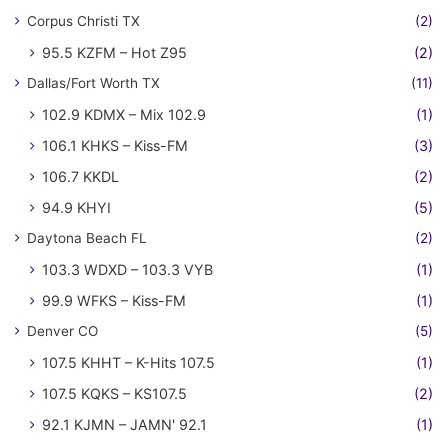
Corpus Christi TX
(2)
95.5 KZFM – Hot Z95
(2)
Dallas/Fort Worth TX
(11)
102.9 KDMX – Mix 102.9
(1)
106.1 KHKS – Kiss-FM
(3)
106.7 KKDL
(2)
94.9 KHYI
(5)
Daytona Beach FL
(2)
103.3 WDXD – 103.3 VYB
(1)
99.9 WFKS – Kiss-FM
(1)
Denver CO
(5)
107.5 KHHT – K-Hits 107.5
(1)
107.5 KQKS – KS107.5
(2)
92.1 KJMN – JAMN' 92.1
(1)