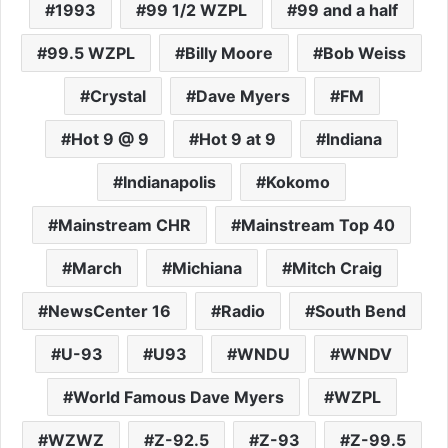
1993
99 1/2 WZPL
99 and a half
99.5 WZPL
Billy Moore
Bob Weiss
Crystal
Dave Myers
FM
Hot 9 @ 9
Hot 9 at 9
Indiana
Indianapolis
Kokomo
Mainstream CHR
Mainstream Top 40
March
Michiana
Mitch Craig
NewsCenter 16
Radio
South Bend
U-93
U93
WNDU
WNDV
World Famous Dave Myers
WZPL
WZWZ
Z-92.5
Z-93
Z-99.5