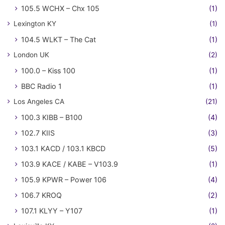
105.5 WCHX – Chx 105
(1)
Lexington KY
(1)
104.5 WLKT – The Cat
(1)
London UK
(2)
100.0 – Kiss 100
(1)
BBC Radio 1
(1)
Los Angeles CA
(21)
100.3 KIBB – B100
(4)
102.7 KIIS
(3)
103.1 KACD / 103.1 KBCD
(5)
103.9 KACE / KABE – V103.9
(1)
105.9 KPWR – Power 106
(4)
106.7 KROQ
(2)
107.1 KLYY – Y107
(1)