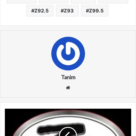
Z92.5
Z93
Z99.5
Tanim
We
bsi
te
K
Z
F
M