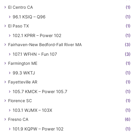
El Centro CA
(1)
96.1 KSIQ – Q96
(1)
El Paso TX
(1)
102.1 KPRR – Power 102
(1)
Fairhaven-New Bedford-Fall River MA
(3)
107.1 WFHN – Fun 107
(3)
Farmington ME
(1)
99.3 WKTJ
(1)
Fayetteville AR
(1)
105.7 KMCK – Power 105.7
(1)
Florence SC
(1)
103.1 WJMX – 103X
(1)
Fresno CA
(6)
101.9 KQPW – Power 102
(1)