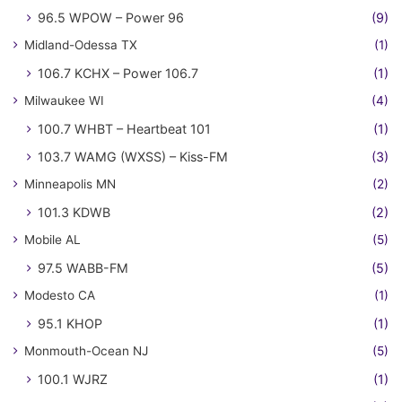
96.5 WPOW – Power 96
(9)
Midland-Odessa TX
(1)
106.7 KCHX – Power 106.7
(1)
Milwaukee WI
(4)
100.7 WHBT – Heartbeat 101
(1)
103.7 WAMG (WXSS) – Kiss-FM
(3)
Minneapolis MN
(2)
101.3 KDWB
(2)
Mobile AL
(5)
97.5 WABB-FM
(5)
Modesto CA
(1)
95.1 KHOP
(1)
Monmouth-Ocean NJ
(5)
100.1 WJRZ
(1)