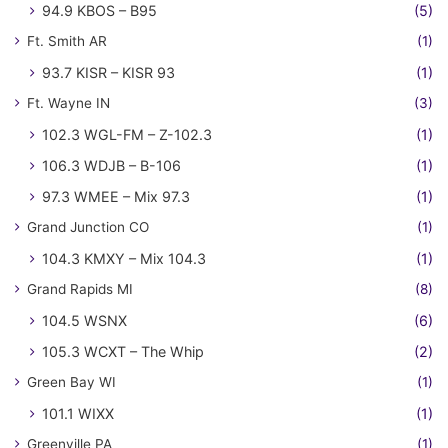
94.9 KBOS – B95
(5)
Ft. Smith AR
(1)
93.7 KISR – KISR 93
(1)
Ft. Wayne IN
(3)
102.3 WGL-FM – Z-102.3
(1)
106.3 WDJB – B-106
(1)
97.3 WMEE – Mix 97.3
(1)
Grand Junction CO
(1)
104.3 KMXY – Mix 104.3
(1)
Grand Rapids MI
(8)
104.5 WSNX
(6)
105.3 WCXT – The Whip
(2)
Green Bay WI
(1)
101.1 WIXX
(1)
Greenville PA
(1)