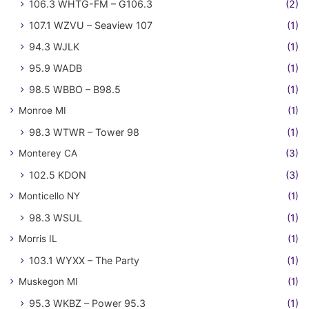
106.3 WHTG-FM – G106.3
(2)
107.1 WZVU – Seaview 107
(1)
94.3 WJLK
(1)
95.9 WADB
(1)
98.5 WBBO – B98.5
(1)
Monroe MI
(1)
98.3 WTWR – Tower 98
(1)
Monterey CA
(3)
102.5 KDON
(3)
Monticello NY
(1)
98.3 WSUL
(1)
Morris IL
(1)
103.1 WYXX – The Party
(1)
Muskegon MI
(1)
95.3 WKBZ – Power 95.3
(1)