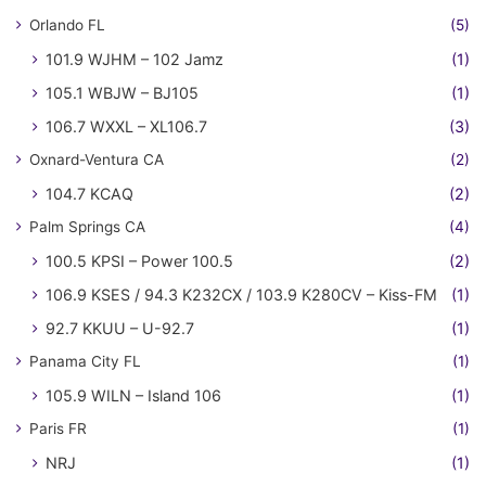
Orlando FL
(5)
101.9 WJHM – 102 Jamz
(1)
105.1 WBJW – BJ105
(1)
106.7 WXXL – XL106.7
(3)
Oxnard-Ventura CA
(2)
104.7 KCAQ
(2)
Palm Springs CA
(4)
100.5 KPSI – Power 100.5
(2)
106.9 KSES / 94.3 K232CX / 103.9 K280CV – Kiss-FM
(1)
92.7 KKUU – U-92.7
(1)
Panama City FL
(1)
105.9 WILN – Island 106
(1)
Paris FR
(1)
NRJ
(1)