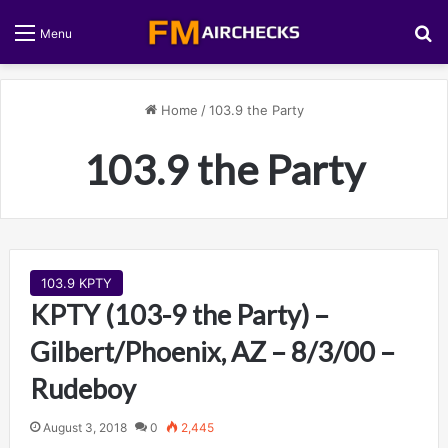
S
Menu
Home
/
103.9 the Party
103.9 the Party
103.9 KPTY
KPTY (103-9 the Party) –
Gilbert/Phoenix, AZ – 8/3/00 –
Rudeboy
August 3, 2018
0
2,445