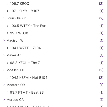
106.7 KROQ
(2)
107.1 KLYY – Y107
(1)
Louisville KY
(2)
100.5 WTFX – The Fox
(1)
99.7 WDJX
(1)
Madison WI
(1)
104.1 WZEE – Z104
(1)
Mayer AZ
(1)
98.3 KZGL – The Z
(1)
McAllen TX
(2)
104.1 KBFM – Hot B104
(2)
Medford OR
(1)
93.7 KTMT – Beat 93
(1)
Merced CA
(1)