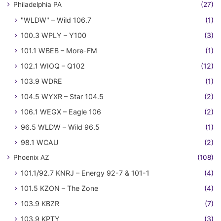
Philadelphia PA
(27)
"WLDW" – Wild 106.7
(1)
100.3 WPLY – Y100
(3)
101.1 WBEB – More-FM
(1)
102.1 WIOQ – Q102
(12)
103.9 WDRE
(1)
104.5 WYXR – Star 104.5
(2)
106.1 WEGX – Eagle 106
(2)
96.5 WLDW – Wild 96.5
(1)
98.1 WCAU
(2)
Phoenix AZ
(108)
101.1/92.7 KNRJ – Energy 92-7 & 101-1
(4)
101.5 KZON – The Zone
(4)
103.9 KBZR
(7)
103.9 KPTY
(3)