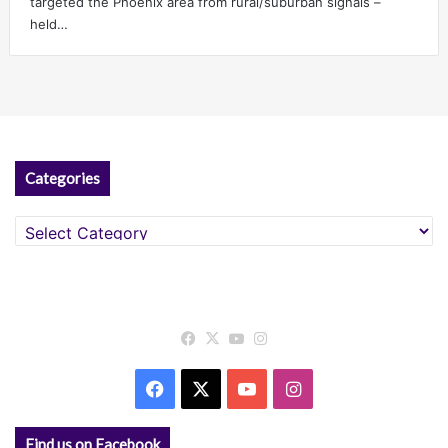
targeted the Phoenix area from rural/suburban signals –
held…
Categories
Categories
Facebook
X
YouTube
Instagram
Facebook
X
YouTube
Instagram
Find us on Facebook