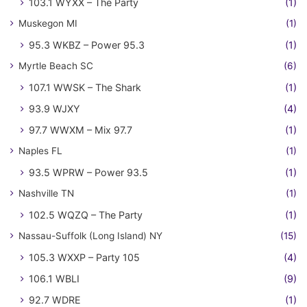
103.1 WYXX – The Party
(1)
Muskegon MI
(1)
95.3 WKBZ – Power 95.3
(1)
Myrtle Beach SC
(6)
107.1 WWSK – The Shark
(1)
93.9 WJXY
(4)
97.7 WWXM – Mix 97.7
(1)
Naples FL
(1)
93.5 WPRW – Power 93.5
(1)
Nashville TN
(1)
102.5 WQZQ – The Party
(1)
Nassau-Suffolk (Long Island) NY
(15)
105.3 WXXP – Party 105
(4)
106.1 WBLI
(9)
92.7 WDRE
(1)