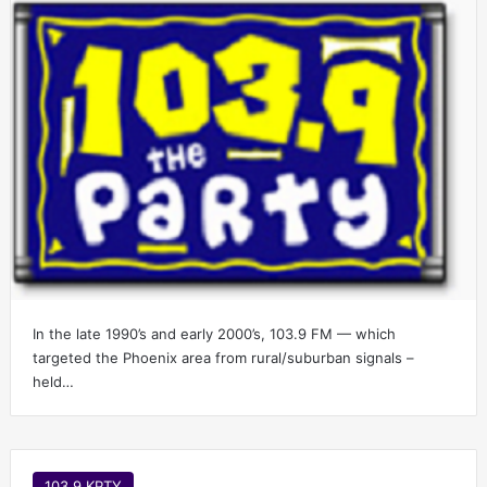
In the late 1990’s and early 2000’s, 103.9 FM — which
targeted the Phoenix area from rural/suburban signals –
held…
103.9 KPTY