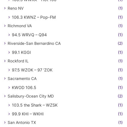
Reno NV
(1)
106.3 KWNZ – Pop-FM
(1)
Richmond VA
(1)
94.5 WRVQ – Q94
(1)
Riverside-San Bernardino CA
(2)
99.1 KGGI
(1)
Rockford IL
(1)
97.5 WZOK – 97 'ZOK
(1)
Sacramento CA
(1)
KWOD 106.5
(1)
Salisbury-Ocean City MD
(2)
103.5 the Shark – WZSK
(1)
99.9 KHI – WKHI
(1)
San Antonio TX
(1)