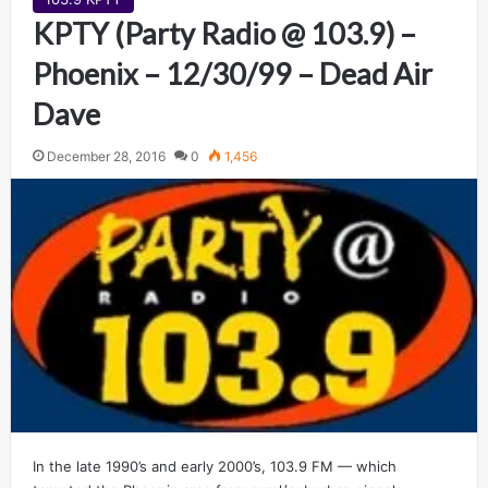
KPTY (Party Radio @ 103.9) –
Phoenix – 12/30/99 – Dead Air
Dave
December 28, 2016
0
1,456
In the late 1990’s and early 2000’s, 103.9 FM — which