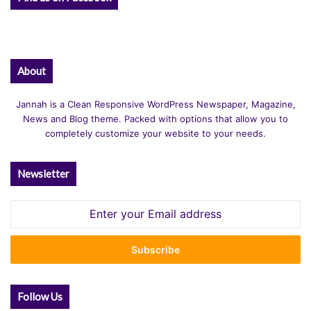
About
Jannah is a Clean Responsive WordPress Newspaper, Magazine,
News and Blog theme. Packed with options that allow you to
completely customize your website to your needs.
Newsletter
Enter
your
Email
address
Follow Us