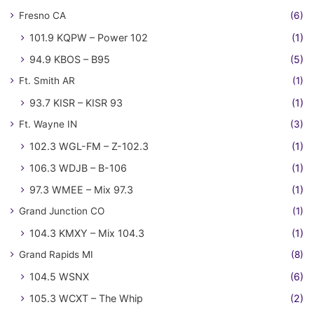
Fresno CA
(6)
101.9 KQPW – Power 102
(1)
94.9 KBOS – B95
(5)
Ft. Smith AR
(1)
93.7 KISR – KISR 93
(1)
Ft. Wayne IN
(3)
102.3 WGL-FM – Z-102.3
(1)
106.3 WDJB – B-106
(1)
97.3 WMEE – Mix 97.3
(1)
Grand Junction CO
(1)
104.3 KMXY – Mix 104.3
(1)
Grand Rapids MI
(8)
104.5 WSNX
(6)
105.3 WCXT – The Whip
(2)