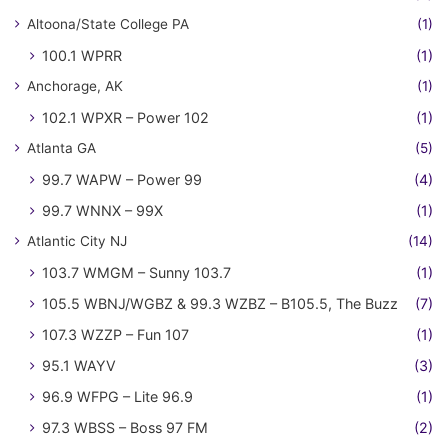
Altoona/State College PA
(1)
100.1 WPRR
(1)
Anchorage, AK
(1)
102.1 WPXR – Power 102
(1)
Atlanta GA
(5)
99.7 WAPW – Power 99
(4)
99.7 WNNX – 99X
(1)
Atlantic City NJ
(14)
103.7 WMGM – Sunny 103.7
(1)
105.5 WBNJ/WGBZ & 99.3 WZBZ – B105.5, The Buzz
(7)
107.3 WZZP – Fun 107
(1)
95.1 WAYV
(3)
96.9 WFPG – Lite 96.9
(1)
97.3 WBSS – Boss 97 FM
(2)