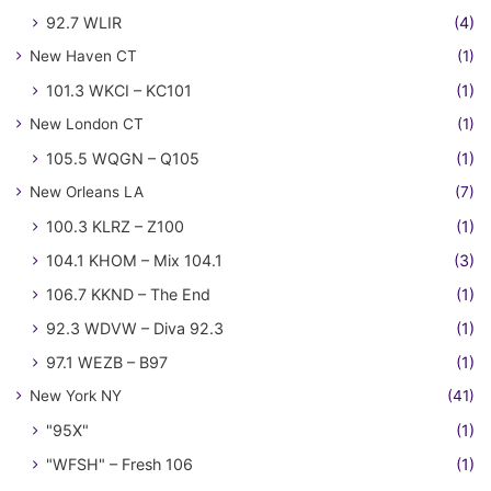
92.7 WLIR
(4)
New Haven CT
(1)
101.3 WKCI – KC101
(1)
New London CT
(1)
105.5 WQGN – Q105
(1)
New Orleans LA
(7)
100.3 KLRZ – Z100
(1)
104.1 KHOM – Mix 104.1
(3)
106.7 KKND – The End
(1)
92.3 WDVW – Diva 92.3
(1)
97.1 WEZB – B97
(1)
New York NY
(41)
"95X"
(1)
"WFSH" – Fresh 106
(1)