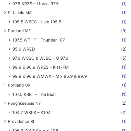
97.5 KRZS – Movin' 97.5
(1)
Pittsfield MA
(1)
105.5 WBEC – Live 105.5
(1)
Portland ME
(9)
107.5 WTHT – Thunder 107
(1)
95.9 WRED
(2)
97.9 WCSO & WJBQ – Q 97.9
(5)
99.9 & 96.9 WKZS – Kiss-FM
(1)
99.9 & 96.9 WMWX – Mix 96.9 & 99.9
(1)
Portland OR
(1)
107.5 KBBT – The Beat
(1)
Poughkeepsie NY
(2)
104.7 WSPK – K104
(2)
Providence RI
(1)
106.3 WWKX – Hot 106
(1)