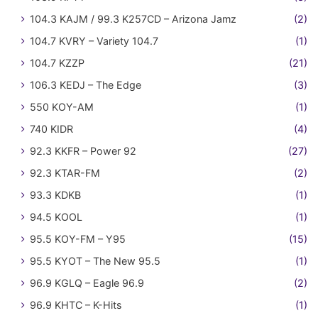
104.3 KAJM / 99.3 K257CD – Arizona Jamz
(2)
104.7 KVRY – Variety 104.7
(1)
104.7 KZZP
(21)
106.3 KEDJ – The Edge
(3)
550 KOY-AM
(1)
740 KIDR
(4)
92.3 KKFR – Power 92
(27)
92.3 KTAR-FM
(2)
93.3 KDKB
(1)
94.5 KOOL
(1)
95.5 KOY-FM – Y95
(15)
95.5 KYOT – The New 95.5
(1)
96.9 KGLQ – Eagle 96.9
(2)
96.9 KHTC – K-Hits
(1)