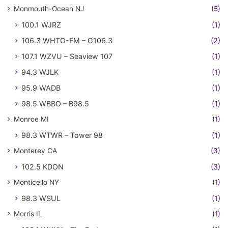
Monmouth-Ocean NJ
(5)
100.1 WJRZ
(1)
106.3 WHTG-FM – G106.3
(2)
107.1 WZVU – Seaview 107
(1)
94.3 WJLK
(1)
95.9 WADB
(1)
98.5 WBBO – B98.5
(1)
Monroe MI
(1)
98.3 WTWR – Tower 98
(1)
Monterey CA
(3)
102.5 KDON
(3)
Monticello NY
(1)
98.3 WSUL
(1)
Morris IL
(1)