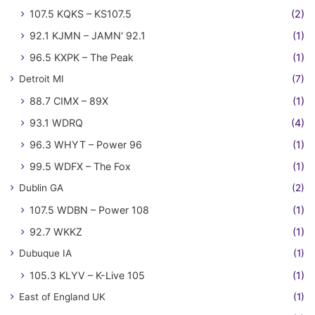
107.5 KQKS – KS107.5
(2)
92.1 KJMN – JAMN' 92.1
(1)
96.5 KXPK – The Peak
(1)
Detroit MI
(7)
88.7 CIMX – 89X
(1)
93.1 WDRQ
(4)
96.3 WHYT – Power 96
(1)
99.5 WDFX – The Fox
(1)
Dublin GA
(2)
107.5 WDBN – Power 108
(1)
92.7 WKKZ
(1)
Dubuque IA
(1)
105.3 KLYV – K-Live 105
(1)
East of England UK
(1)