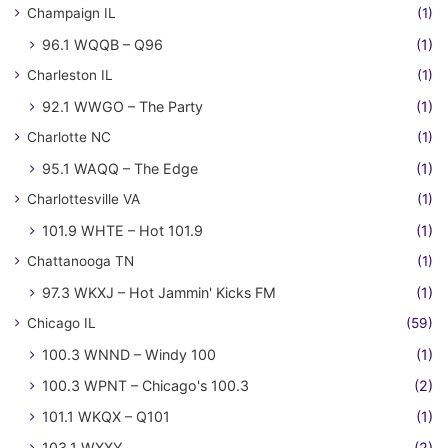
Champaign IL
(1)
96.1 WQQB – Q96
(1)
Charleston IL
(1)
92.1 WWGO – The Party
(1)
Charlotte NC
(1)
95.1 WAQQ – The Edge
(1)
Charlottesville VA
(1)
101.9 WHTE – Hot 101.9
(1)
Chattanooga TN
(1)
97.3 WKXJ – Hot Jammin' Kicks FM
(1)
Chicago IL
(59)
100.3 WNND – Windy 100
(1)
100.3 WPNT – Chicago's 100.3
(2)
101.1 WKQX – Q101
(1)
103.1 WXXY
(2)