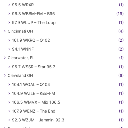
95.5 WRXR
(1)
96.3 WBBM-FM – B96
(19)
97.9 WLUP – The Loop
(1)
Cincinnati OH
(4)
101.9 WKRQ – Q102
(2)
94.1 WNNF
(2)
Clearwater, FL
(1)
95.7 WSSR – Star 95.7
(1)
Cleveland OH
(6)
104.1 WQAL – Q104
(1)
104.9 WZLE – Kiss-FM
(1)
106.5 WMVX – Mix 106.5
(1)
107.9 WENZ – The End
(1)
92.3 WZJM – Jammin' 92.3
(1)