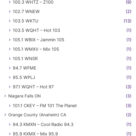
100.3 WHTZ – Z100
(9)
102.7 WNEW
(2)
103.5 WKTU
(13)
103.5 WQHT – Hot 103
(1)
105.1 WBIX – Jammin 105
(1)
105.1 WMXV – Mix 105
(1)
105.1 WNSR
(1)
94.7 WFME
(1)
95.5 WPLJ
(1)
97.1 WQHT – Hot 97
(3)
Niagara Falls ON
(3)
101.1 CKEY – FM 101 The Planet
(3)
Orange County (Anaheim) CA
(2)
94.3 KMXN – Cool Radio 94.3
(1)
95.9 KXMX – Mix 95.9
(1)