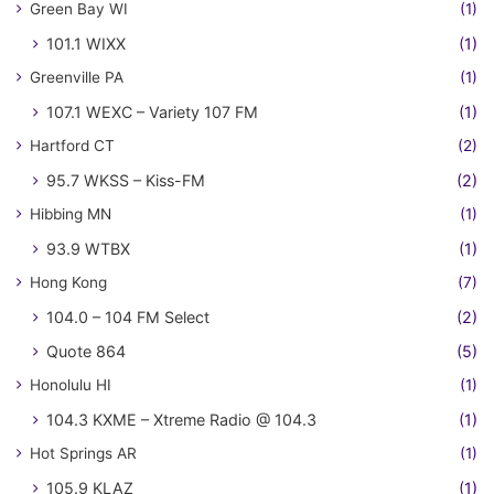
Green Bay WI
(1)
101.1 WIXX
(1)
Greenville PA
(1)
107.1 WEXC – Variety 107 FM
(1)
Hartford CT
(2)
95.7 WKSS – Kiss-FM
(2)
Hibbing MN
(1)
93.9 WTBX
(1)
Hong Kong
(7)
104.0 – 104 FM Select
(2)
Quote 864
(5)
Honolulu HI
(1)
104.3 KXME – Xtreme Radio @ 104.3
(1)
Hot Springs AR
(1)
105.9 KLAZ
(1)