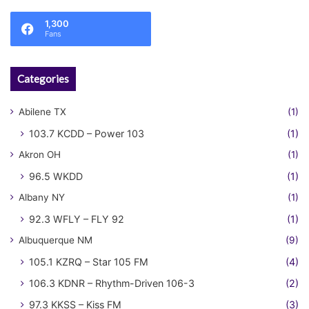
1,300
Fans
Categories
Abilene TX
(1)
103.7 KCDD – Power 103
(1)
Akron OH
(1)
96.5 WKDD
(1)
Albany NY
(1)
92.3 WFLY – FLY 92
(1)
Albuquerque NM
(9)
105.1 KZRQ – Star 105 FM
(4)
106.3 KDNR – Rhythm-Driven 106-3
(2)
97.3 KKSS – Kiss FM
(3)