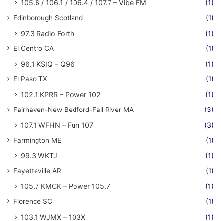
105.6 / 106.1 / 106.4 / 107.7 – Vibe FM
(1)
Edinborough Scotland
(1)
97.3 Radio Forth
(1)
El Centro CA
(1)
96.1 KSIQ – Q96
(1)
El Paso TX
(1)
102.1 KPRR – Power 102
(1)
Fairhaven-New Bedford-Fall River MA
(3)
107.1 WFHN – Fun 107
(3)
Farmington ME
(1)
99.3 WKTJ
(1)
Fayetteville AR
(1)
105.7 KMCK – Power 105.7
(1)
Florence SC
(1)
103.1 WJMX – 103X
(1)