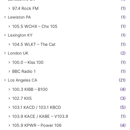
97.4 Rock FM
(1)
Lewiston PA
(1)
105.5 WCHX – Chx 105
(1)
Lexington KY
(1)
104.5 WLKT – The Cat
(1)
London UK
(2)
100.0 – Kiss 100
(1)
BBC Radio 1
(1)
Los Angeles CA
(21)
100.3 KIBB – B100
(4)
102.7 KIIS
(3)
103.1 KACD / 103.1 KBCD
(5)
103.9 KACE / KABE – V103.9
(1)
105.9 KPWR – Power 106
(4)