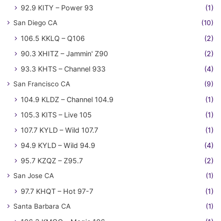
92.9 KITY – Power 93
(1)
San Diego CA
(10)
106.5 KKLQ – Q106
(2)
90.3 XHITZ – Jammin' Z90
(2)
93.3 KHTS – Channel 933
(4)
San Francisco CA
(9)
104.9 KLDZ – Channel 104.9
(1)
105.3 KITS – Live 105
(1)
107.7 KYLD – Wild 107.7
(1)
94.9 KYLD – Wild 94.9
(4)
95.7 KZQZ – Z95.7
(2)
San Jose CA
(1)
97.7 KHQT – Hot 97-7
(1)
Santa Barbara CA
(1)