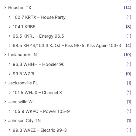
Houston TX
(14)
100.7 KRTX – House Party
(1)
104.1 KRBE
(8)
96.5 KNRJ – Energy 96.5
(1)
98.5 KHYS/103.3 KJOJ – Kiss 98-5, Kiss Again 103-3
(4)
Indianapolis IN
(10)
96.3 WHHH – Hoosier 96
(1)
99.5 WZPL
(9)
Jacksonville FL
(1)
101.5 WHJX – Channel X
(1)
Janesville WI
(1)
105.9 WKPO – Power 105-9
(1)
Johnson City TN
(1)
99.3 WAEZ – Electric 99-3
(1)