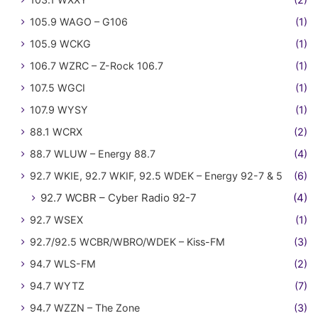
105.9 WAGO – G106
(1)
105.9 WCKG
(1)
106.7 WZRC – Z-Rock 106.7
(1)
107.5 WGCI
(1)
107.9 WYSY
(1)
88.1 WCRX
(2)
88.7 WLUW – Energy 88.7
(4)
92.7 WKIE, 92.7 WKIF, 92.5 WDEK – Energy 92-7 & 5
(6)
92.7 WCBR – Cyber Radio 92-7
(4)
92.7 WSEX
(1)
92.7/92.5 WCBR/WBRO/WDEK – Kiss-FM
(3)
94.7 WLS-FM
(2)
94.7 WYTZ
(7)
94.7 WZZN – The Zone
(3)