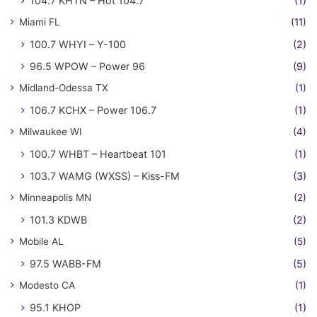
104.7 KHTN – Hot 104.7
(1)
Miami FL
(11)
100.7 WHYI – Y-100
(2)
96.5 WPOW – Power 96
(9)
Midland-Odessa TX
(1)
106.7 KCHX – Power 106.7
(1)
Milwaukee WI
(4)
100.7 WHBT – Heartbeat 101
(1)
103.7 WAMG (WXSS) – Kiss-FM
(3)
Minneapolis MN
(2)
101.3 KDWB
(2)
Mobile AL
(5)
97.5 WABB-FM
(5)
Modesto CA
(1)
95.1 KHOP
(1)