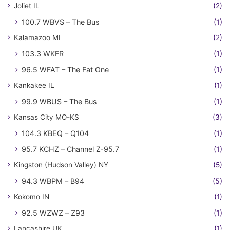
Joliet IL
(2)
100.7 WBVS – The Bus
(1)
Kalamazoo MI
(2)
103.3 WKFR
(1)
96.5 WFAT – The Fat One
(1)
Kankakee IL
(1)
99.9 WBUS – The Bus
(1)
Kansas City MO-KS
(3)
104.3 KBEQ – Q104
(1)
95.7 KCHZ – Channel Z-95.7
(1)
Kingston (Hudson Valley) NY
(5)
94.3 WBPM – B94
(5)
Kokomo IN
(1)
92.5 WZWZ – Z93
(1)
Lancashire UK
(1)