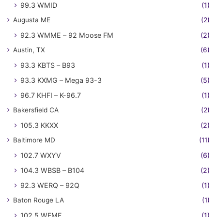
99.3 WMID
(1)
Augusta ME
(2)
92.3 WMME – 92 Moose FM
(2)
Austin, TX
(6)
93.3 KBTS – B93
(1)
93.3 KXMG – Mega 93-3
(5)
96.7 KHFI – K-96.7
(1)
Bakersfield CA
(2)
105.3 KKXX
(2)
Baltimore MD
(11)
102.7 WXYV
(6)
104.3 WBSB – B104
(2)
92.3 WERQ – 92Q
(1)
Baton Rouge LA
(1)
102.5 WFMF
(1)