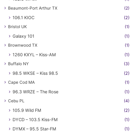
Beaumont-Port Arthur TX
(2)
106.1 KIOC
(2)
Bristol UK
(1)
Galaxy 101
(1)
Brownwood TX
(1)
1260 KXYL – Kiss-AM
(1)
Buffalo NY
(3)
98.5 WKSE – Kiss 98.5
(2)
Cape Cod MA
(1)
96.3 WRZE – The Rose
(1)
Cebu PL
(4)
105.9 Wild FM
(2)
DYCD – 103.5 Kiss-FM
(1)
DYMX – 95.5 Star-FM
(1)