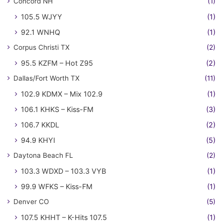
Concord NH
(1)
105.5 WJYY
(1)
92.1 WNHQ
(1)
Corpus Christi TX
(2)
95.5 KZFM – Hot Z95
(2)
Dallas/Fort Worth TX
(11)
102.9 KDMX – Mix 102.9
(1)
106.1 KHKS – Kiss-FM
(3)
106.7 KKDL
(2)
94.9 KHYI
(5)
Daytona Beach FL
(2)
103.3 WDXD – 103.3 VYB
(1)
99.9 WFKS – Kiss-FM
(1)
Denver CO
(5)
107.5 KHHT – K-Hits 107.5
(1)