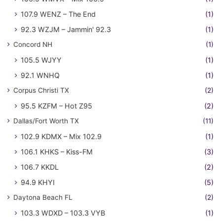
107.9 WENZ – The End
(1)
92.3 WZJM – Jammin' 92.3
(1)
Concord NH
(1)
105.5 WJYY
(1)
92.1 WNHQ
(1)
Corpus Christi TX
(2)
95.5 KZFM – Hot Z95
(2)
Dallas/Fort Worth TX
(11)
102.9 KDMX – Mix 102.9
(1)
106.1 KHKS – Kiss-FM
(3)
106.7 KKDL
(2)
94.9 KHYI
(5)
Daytona Beach FL
(2)
103.3 WDXD – 103.3 VYB
(1)