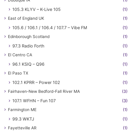
Dubuque IA
(1)
105.3 KLYV – K-Live 105
(1)
East of England UK
(1)
105.6 / 106.1 / 106.4 / 107.7 – Vibe FM
(1)
Edinborough Scotland
(1)
97.3 Radio Forth
(1)
El Centro CA
(1)
96.1 KSIQ – Q96
(1)
El Paso TX
(1)
102.1 KPRR – Power 102
(1)
Fairhaven-New Bedford-Fall River MA
(3)
107.1 WFHN – Fun 107
(3)
Farmington ME
(1)
99.3 WKTJ
(1)
Fayetteville AR
(1)