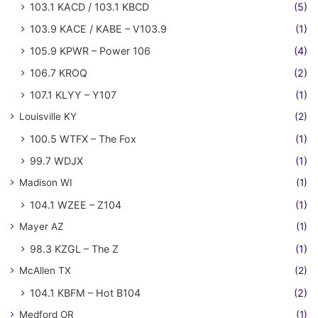
103.1 KACD / 103.1 KBCD
(5)
103.9 KACE / KABE – V103.9
(1)
105.9 KPWR – Power 106
(4)
106.7 KROQ
(2)
107.1 KLYY – Y107
(1)
Louisville KY
(2)
100.5 WTFX – The Fox
(1)
99.7 WDJX
(1)
Madison WI
(1)
104.1 WZEE – Z104
(1)
Mayer AZ
(1)
98.3 KZGL – The Z
(1)
McAllen TX
(2)
104.1 KBFM – Hot B104
(2)
Medford OR
(1)