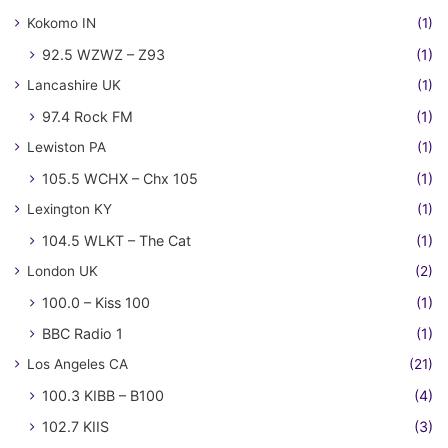
Kokomo IN
(1)
92.5 WZWZ – Z93
(1)
Lancashire UK
(1)
97.4 Rock FM
(1)
Lewiston PA
(1)
105.5 WCHX – Chx 105
(1)
Lexington KY
(1)
104.5 WLKT – The Cat
(1)
London UK
(2)
100.0 – Kiss 100
(1)
BBC Radio 1
(1)
Los Angeles CA
(21)
100.3 KIBB – B100
(4)
102.7 KIIS
(3)