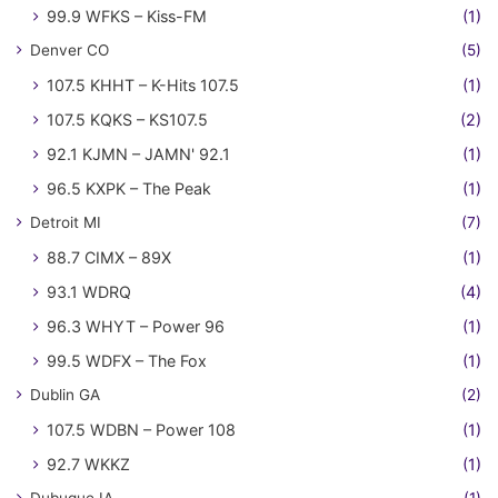
99.9 WFKS – Kiss-FM
(1)
Denver CO
(5)
107.5 KHHT – K-Hits 107.5
(1)
107.5 KQKS – KS107.5
(2)
92.1 KJMN – JAMN' 92.1
(1)
96.5 KXPK – The Peak
(1)
Detroit MI
(7)
88.7 CIMX – 89X
(1)
93.1 WDRQ
(4)
96.3 WHYT – Power 96
(1)
99.5 WDFX – The Fox
(1)
Dublin GA
(2)
107.5 WDBN – Power 108
(1)
92.7 WKKZ
(1)