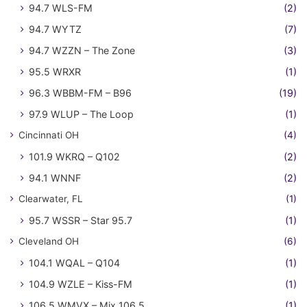
94.7 WLS-FM
(2)
94.7 WYTZ
(7)
94.7 WZZN – The Zone
(3)
95.5 WRXR
(1)
96.3 WBBM-FM – B96
(19)
97.9 WLUP – The Loop
(1)
Cincinnati OH
(4)
101.9 WKRQ – Q102
(2)
94.1 WNNF
(2)
Clearwater, FL
(1)
95.7 WSSR – Star 95.7
(1)
Cleveland OH
(6)
104.1 WQAL – Q104
(1)
104.9 WZLE – Kiss-FM
(1)
106.5 WMVX – Mix 106.5
(1)