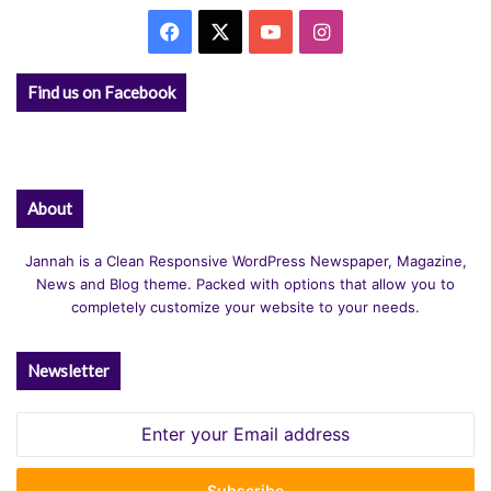
Facebook
X
YouTube
Instagram
Find us on Facebook
About
Jannah is a Clean Responsive WordPress Newspaper, Magazine,
News and Blog theme. Packed with options that allow you to
completely customize your website to your needs.
Newsletter
Enter
your
Email