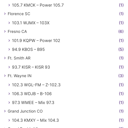
105.7 KMCK – Power 105.7
(1)
Florence SC
(1)
103.1 WJMX – 103X
(1)
Fresno CA
(6)
101.9 KQPW – Power 102
(1)
94.9 KBOS – B95
(5)
Ft. Smith AR
(1)
93.7 KISR – KISR 93
(1)
Ft. Wayne IN
(3)
102.3 WGL-FM – Z-102.3
(1)
106.3 WDJB – B-106
(1)
97.3 WMEE – Mix 97.3
(1)
Grand Junction CO
(1)
104.3 KMXY – Mix 104.3
(1)