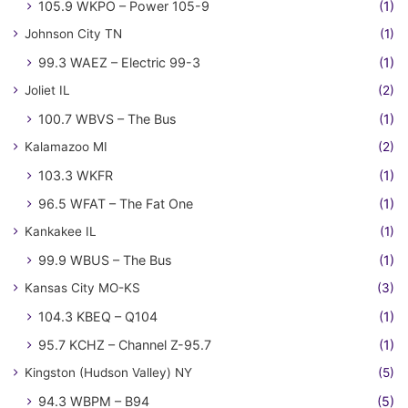
105.9 WKPO – Power 105-9
(1)
Johnson City TN
(1)
99.3 WAEZ – Electric 99-3
(1)
Joliet IL
(2)
100.7 WBVS – The Bus
(1)
Kalamazoo MI
(2)
103.3 WKFR
(1)
96.5 WFAT – The Fat One
(1)
Kankakee IL
(1)
99.9 WBUS – The Bus
(1)
Kansas City MO-KS
(3)
104.3 KBEQ – Q104
(1)
95.7 KCHZ – Channel Z-95.7
(1)
Kingston (Hudson Valley) NY
(5)
94.3 WBPM – B94
(5)