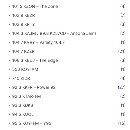
101.5 KZON – The Zone
(4)
103.9 KBZR
(7)
103.9 KPTY
(3)
104.3 KAJM / 99.3 K257CD – Arizona Jamz
(2)
104.7 KVRY – Variety 104.7
(1)
104.7 KZZP
(21)
106.3 KEDJ – The Edge
(3)
550 KOY-AM
(1)
740 KIDR
(4)
92.3 KKFR – Power 92
(27)
92.3 KTAR-FM
(2)
93.3 KDKB
(1)
94.5 KOOL
(1)
95.5 KOY-FM – Y95
(15)