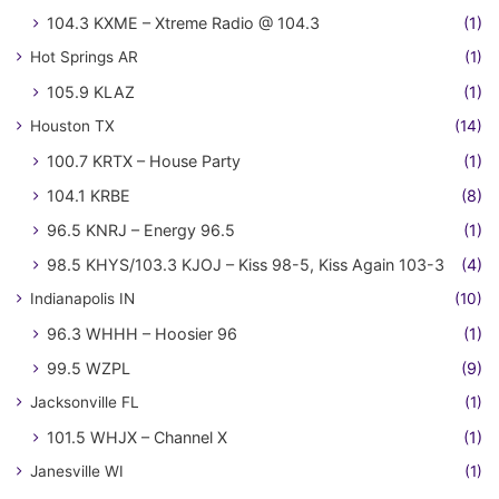
104.3 KXME – Xtreme Radio @ 104.3
(1)
Hot Springs AR
(1)
105.9 KLAZ
(1)
Houston TX
(14)
100.7 KRTX – House Party
(1)
104.1 KRBE
(8)
96.5 KNRJ – Energy 96.5
(1)
98.5 KHYS/103.3 KJOJ – Kiss 98-5, Kiss Again 103-3
(4)
Indianapolis IN
(10)
96.3 WHHH – Hoosier 96
(1)
99.5 WZPL
(9)
Jacksonville FL
(1)
101.5 WHJX – Channel X
(1)
Janesville WI
(1)