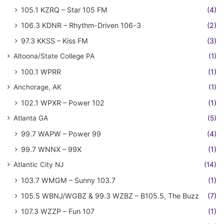
105.1 KZRQ – Star 105 FM
(4)
106.3 KDNR – Rhythm-Driven 106-3
(2)
97.3 KKSS – Kiss FM
(3)
Altoona/State College PA
(1)
100.1 WPRR
(1)
Anchorage, AK
(1)
102.1 WPXR – Power 102
(1)
Atlanta GA
(5)
99.7 WAPW – Power 99
(4)
99.7 WNNX – 99X
(1)
Atlantic City NJ
(14)
103.7 WMGM – Sunny 103.7
(1)
105.5 WBNJ/WGBZ & 99.3 WZBZ – B105.5, The Buzz
(7)
107.3 WZZP – Fun 107
(1)