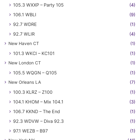
105.3 WXXP – Party 105
(4)
106.1 WBLI
(9)
92.7 WDRE
(1)
92.7 WLIR
(4)
New Haven CT
(1)
101.3 WKCI – KC101
(1)
New London CT
(1)
105.5 WQGN – Q105
(1)
New Orleans LA
(7)
100.3 KLRZ – Z100
(1)
104.1 KHOM – Mix 104.1
(3)
106.7 KKND – The End
(1)
92.3 WDVW – Diva 92.3
(1)
97.1 WEZB – B97
(1)