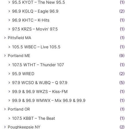
95.5 KYOT – The New 95.5
(1)
96.9 KGLQ – Eagle 96.9
(2)
96.9 KHTC – K-Hits
(1)
97.5 KRZS – Movin' 97.5
(1)
Pittsfield MA
(1)
105.5 WBEC – Live 105.5
(1)
Portland ME
(9)
107.5 WTHT – Thunder 107
(1)
95.9 WRED
(2)
97.9 WCSO & WJBQ – Q 97.9
(5)
99.9 & 96.9 WKZS – Kiss-FM
(1)
99.9 & 96.9 WMWX – Mix 96.9 & 99.9
(1)
Portland OR
(1)
107.5 KBBT – The Beat
(1)
Poughkeepsie NY
(2)