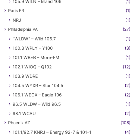
105.9 WILN – Island 106
(1)
Paris FR
(1)
NRJ
(1)
Philadelphia PA
(27)
"WLDW" – Wild 106.7
(1)
100.3 WPLY – Y100
(3)
101.1 WBEB – More-FM
(1)
102.1 WIOQ – Q102
(12)
103.9 WDRE
(1)
104.5 WYXR – Star 104.5
(2)
106.1 WEGX – Eagle 106
(2)
96.5 WLDW – Wild 96.5
(1)
98.1 WCAU
(2)
Phoenix AZ
(108)
101.1/92.7 KNRJ – Energy 92-7 & 101-1
(4)