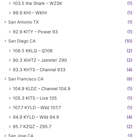
103.5 the Shark – WZSK
(1)
99.9 KHI – WKHI
(1)
San Antonio TX
(1)
92.9 KITY – Power 93
(1)
San Diego CA
(10)
106.5 KKLQ – Q106
(2)
90.3 XHITZ – Jammin' Z90
(2)
93.3 KHTS – Channel 933
(4)
San Francisco CA
(9)
104.9 KLDZ – Channel 104.9
(1)
105.3 KITS – Live 105
(1)
107.7 KYLD – Wild 107.7
(1)
94.9 KYLD – Wild 94.9
(4)
95.7 KZQZ – Z95.7
(2)
San Jose CA
(1)