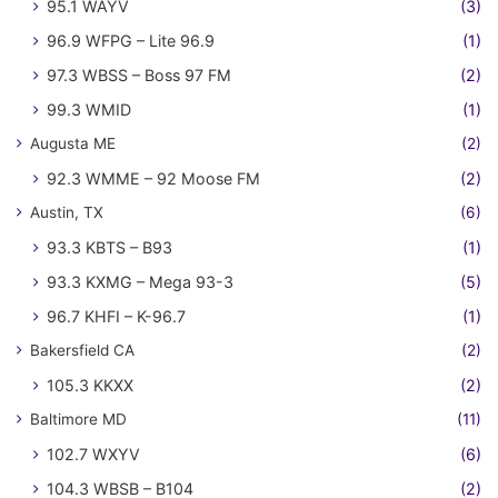
95.1 WAYV
(3)
96.9 WFPG – Lite 96.9
(1)
97.3 WBSS – Boss 97 FM
(2)
99.3 WMID
(1)
Augusta ME
(2)
92.3 WMME – 92 Moose FM
(2)
Austin, TX
(6)
93.3 KBTS – B93
(1)
93.3 KXMG – Mega 93-3
(5)
96.7 KHFI – K-96.7
(1)
Bakersfield CA
(2)
105.3 KKXX
(2)
Baltimore MD
(11)
102.7 WXYV
(6)
104.3 WBSB – B104
(2)