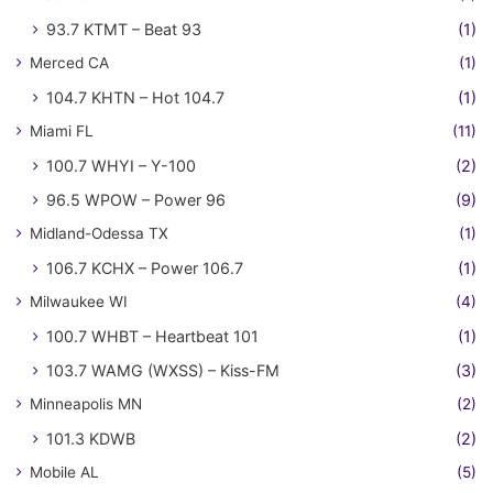
93.7 KTMT – Beat 93
(1)
Merced CA
(1)
104.7 KHTN – Hot 104.7
(1)
Miami FL
(11)
100.7 WHYI – Y-100
(2)
96.5 WPOW – Power 96
(9)
Midland-Odessa TX
(1)
106.7 KCHX – Power 106.7
(1)
Milwaukee WI
(4)
100.7 WHBT – Heartbeat 101
(1)
103.7 WAMG (WXSS) – Kiss-FM
(3)
Minneapolis MN
(2)
101.3 KDWB
(2)
Mobile AL
(5)