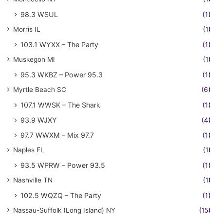
98.3 WSUL
(1)
Morris IL
(1)
103.1 WYXX – The Party
(1)
Muskegon MI
(1)
95.3 WKBZ – Power 95.3
(1)
Myrtle Beach SC
(6)
107.1 WWSK – The Shark
(1)
93.9 WJXY
(4)
97.7 WWXM – Mix 97.7
(1)
Naples FL
(1)
93.5 WPRW – Power 93.5
(1)
Nashville TN
(1)
102.5 WQZQ – The Party
(1)
Nassau-Suffolk (Long Island) NY
(15)