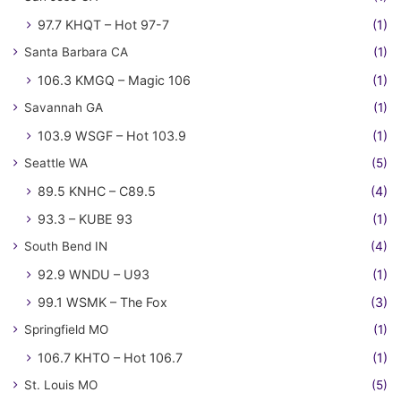
97.7 KHQT – Hot 97-7
(1)
Santa Barbara CA
(1)
106.3 KMGQ – Magic 106
(1)
Savannah GA
(1)
103.9 WSGF – Hot 103.9
(1)
Seattle WA
(5)
89.5 KNHC – C89.5
(4)
93.3 – KUBE 93
(1)
South Bend IN
(4)
92.9 WNDU – U93
(1)
99.1 WSMK – The Fox
(3)
Springfield MO
(1)
106.7 KHTO – Hot 106.7
(1)
St. Louis MO
(5)