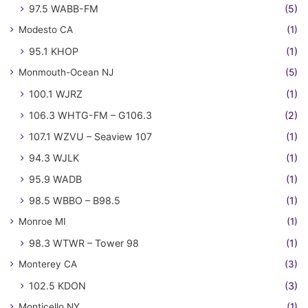
97.5 WABB-FM
(5)
Modesto CA
(1)
95.1 KHOP
(1)
Monmouth-Ocean NJ
(5)
100.1 WJRZ
(1)
106.3 WHTG-FM – G106.3
(2)
107.1 WZVU – Seaview 107
(1)
94.3 WJLK
(1)
95.9 WADB
(1)
98.5 WBBO – B98.5
(1)
Monroe MI
(1)
98.3 WTWR – Tower 98
(1)
Monterey CA
(3)
102.5 KDON
(3)
Monticello NY
(1)