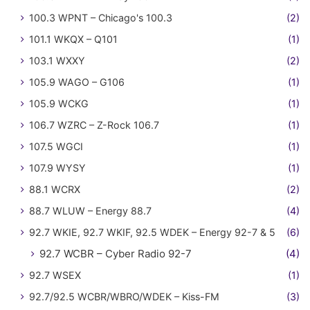
100.3 WPNT – Chicago's 100.3
(2)
101.1 WKQX – Q101
(1)
103.1 WXXY
(2)
105.9 WAGO – G106
(1)
105.9 WCKG
(1)
106.7 WZRC – Z-Rock 106.7
(1)
107.5 WGCI
(1)
107.9 WYSY
(1)
88.1 WCRX
(2)
88.7 WLUW – Energy 88.7
(4)
92.7 WKIE, 92.7 WKIF, 92.5 WDEK – Energy 92-7 & 5
(6)
92.7 WCBR – Cyber Radio 92-7
(4)
92.7 WSEX
(1)
92.7/92.5 WCBR/WBRO/WDEK – Kiss-FM
(3)