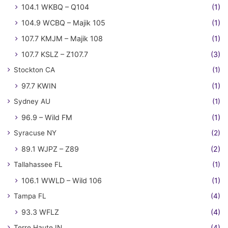
104.1 WKBQ – Q104
(1)
104.9 WCBQ – Majik 105
(1)
107.7 KMJM – Majik 108
(1)
107.7 KSLZ – Z107.7
(3)
Stockton CA
(1)
97.7 KWIN
(1)
Sydney AU
(1)
96.9 – Wild FM
(1)
Syracuse NY
(2)
89.1 WJPZ – Z89
(2)
Tallahassee FL
(1)
106.1 WWLD – Wild 106
(1)
Tampa FL
(4)
93.3 WFLZ
(4)
Terre Haute IN
(4)