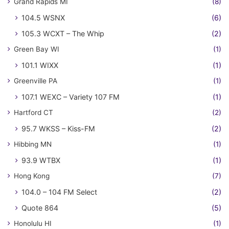
Grand Rapids MI
(8)
104.5 WSNX
(6)
105.3 WCXT – The Whip
(2)
Green Bay WI
(1)
101.1 WIXX
(1)
Greenville PA
(1)
107.1 WEXC – Variety 107 FM
(1)
Hartford CT
(2)
95.7 WKSS – Kiss-FM
(2)
Hibbing MN
(1)
93.9 WTBX
(1)
Hong Kong
(7)
104.0 – 104 FM Select
(2)
Quote 864
(5)
Honolulu HI
(1)