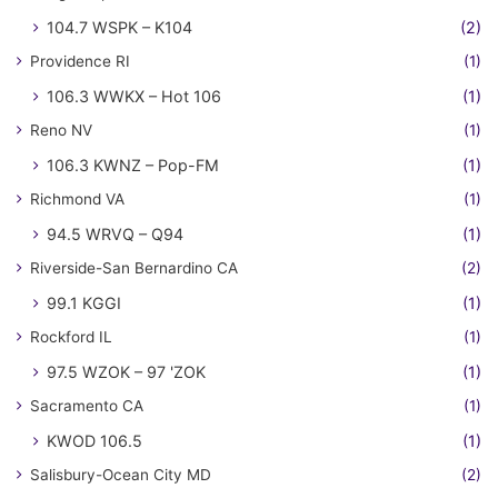
104.7 WSPK – K104
(2)
Providence RI
(1)
106.3 WWKX – Hot 106
(1)
Reno NV
(1)
106.3 KWNZ – Pop-FM
(1)
Richmond VA
(1)
94.5 WRVQ – Q94
(1)
Riverside-San Bernardino CA
(2)
99.1 KGGI
(1)
Rockford IL
(1)
97.5 WZOK – 97 'ZOK
(1)
Sacramento CA
(1)
KWOD 106.5
(1)
Salisbury-Ocean City MD
(2)