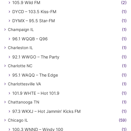
105.9 Wild FM
(2)
DYCD – 103.5 Kiss-FM
(1)
DYMX – 95.5 Star-FM
(1)
Champaign IL
(1)
96.1 WQQB – Q96
(1)
Charleston IL
(1)
92.1 WWGO – The Party
(1)
Charlotte NC
(1)
95.1 WAQQ – The Edge
(1)
Charlottesville VA
(1)
101.9 WHTE – Hot 101.9
(1)
Chattanooga TN
(1)
97.3 WKXJ – Hot Jammin' Kicks FM
(1)
Chicago IL
(59)
100.3 WNND – Windy 100
(1)