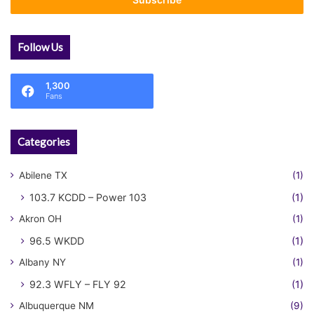
address
Follow Us
1,300
Fans
Categories
Abilene TX
(1)
103.7 KCDD – Power 103
(1)
Akron OH
(1)
96.5 WKDD
(1)
Albany NY
(1)
92.3 WFLY – FLY 92
(1)
Albuquerque NM
(9)