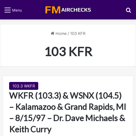
S
Menu
Home
/
103 KFR
103 KFR
103.3 WKFR
WKFR (103.3) & WSNX (104.5)
– Kalamazoo & Grand Rapids, MI
– 8/15/97 – Dr. Dave Michaels &
Keith Curry