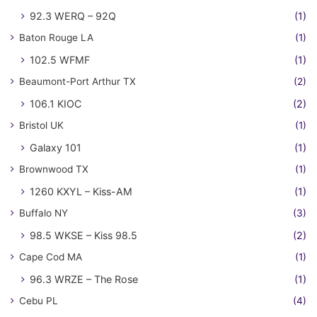
92.3 WERQ – 92Q
(1)
Baton Rouge LA
(1)
102.5 WFMF
(1)
Beaumont-Port Arthur TX
(2)
106.1 KIOC
(2)
Bristol UK
(1)
Galaxy 101
(1)
Brownwood TX
(1)
1260 KXYL – Kiss-AM
(1)
Buffalo NY
(3)
98.5 WKSE – Kiss 98.5
(2)
Cape Cod MA
(1)
96.3 WRZE – The Rose
(1)
Cebu PL
(4)