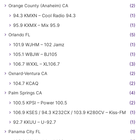
Orange County (Anaheim) CA
(2)
94.3 KMXN – Cool Radio 94.3
(1)
95.9 KXMX – Mix 95.9
(1)
Orlando FL
(5)
101.9 WJHM – 102 Jamz
(1)
105.1 WBJW – BJ105
(1)
106.7 WXXL – XL106.7
(3)
Oxnard-Ventura CA
(2)
104.7 KCAQ
(2)
Palm Springs CA
(4)
100.5 KPSI – Power 100.5
(2)
106.9 KSES / 94.3 K232CX / 103.9 K280CV – Kiss-FM
(1)
92.7 KKUU – U-92.7
(1)
Panama City FL
(1)