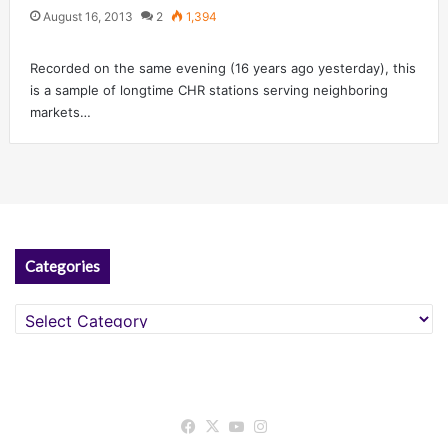
August 16, 2013
2
1,394
Recorded on the same evening (16 years ago yesterday), this
is a sample of longtime CHR stations serving neighboring
markets…
Categories
Categories
Facebook
X
YouTube
Instagram