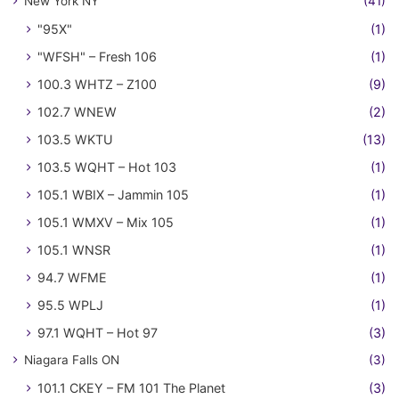
New York NY
(41)
"95X"
(1)
"WFSH" – Fresh 106
(1)
100.3 WHTZ – Z100
(9)
102.7 WNEW
(2)
103.5 WKTU
(13)
103.5 WQHT – Hot 103
(1)
105.1 WBIX – Jammin 105
(1)
105.1 WMXV – Mix 105
(1)
105.1 WNSR
(1)
94.7 WFME
(1)
95.5 WPLJ
(1)
97.1 WQHT – Hot 97
(3)
Niagara Falls ON
(3)
101.1 CKEY – FM 101 The Planet
(3)