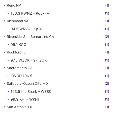
Reno NV
(1)
106.3 KWNZ – Pop-FM
(1)
Richmond VA
(1)
94.5 WRVQ – Q94
(1)
Riverside-San Bernardino CA
(2)
99.1 KGGI
(1)
Rockford IL
(1)
97.5 WZOK – 97 'ZOK
(1)
Sacramento CA
(1)
KWOD 106.5
(1)
Salisbury-Ocean City MD
(2)
103.5 the Shark – WZSK
(1)
99.9 KHI – WKHI
(1)
San Antonio TX
(1)