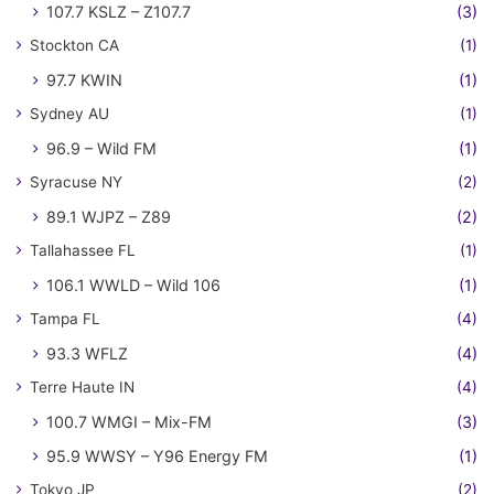
107.7 KSLZ – Z107.7
(3)
Stockton CA
(1)
97.7 KWIN
(1)
Sydney AU
(1)
96.9 – Wild FM
(1)
Syracuse NY
(2)
89.1 WJPZ – Z89
(2)
Tallahassee FL
(1)
106.1 WWLD – Wild 106
(1)
Tampa FL
(4)
93.3 WFLZ
(4)
Terre Haute IN
(4)
100.7 WMGI – Mix-FM
(3)
95.9 WWSY – Y96 Energy FM
(1)
Tokyo JP
(2)