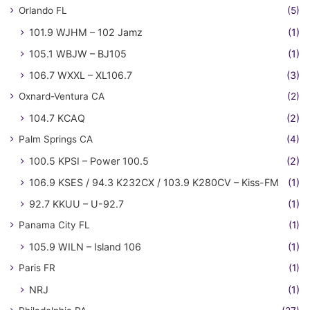
Orlando FL
(5)
101.9 WJHM – 102 Jamz
(1)
105.1 WBJW – BJ105
(1)
106.7 WXXL – XL106.7
(3)
Oxnard-Ventura CA
(2)
104.7 KCAQ
(2)
Palm Springs CA
(4)
100.5 KPSI – Power 100.5
(2)
106.9 KSES / 94.3 K232CX / 103.9 K280CV – Kiss-FM
(1)
92.7 KKUU – U-92.7
(1)
Panama City FL
(1)
105.9 WILN – Island 106
(1)
Paris FR
(1)
NRJ
(1)