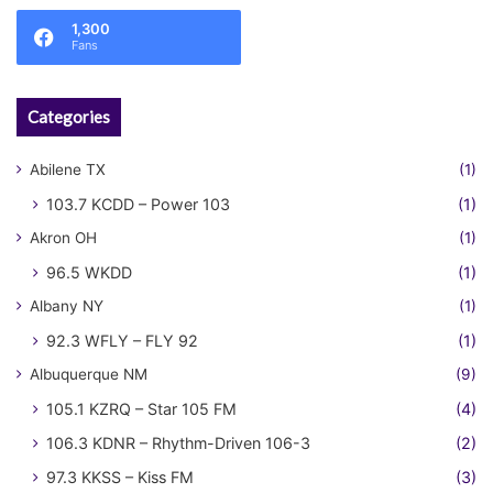
1,300
Fans
Categories
Abilene TX
(1)
103.7 KCDD – Power 103
(1)
Akron OH
(1)
96.5 WKDD
(1)
Albany NY
(1)
92.3 WFLY – FLY 92
(1)
Albuquerque NM
(9)
105.1 KZRQ – Star 105 FM
(4)
106.3 KDNR – Rhythm-Driven 106-3
(2)
97.3 KKSS – Kiss FM
(3)