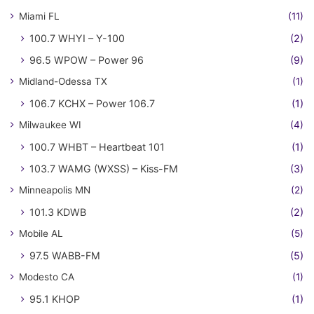
Miami FL
(11)
100.7 WHYI – Y-100
(2)
96.5 WPOW – Power 96
(9)
Midland-Odessa TX
(1)
106.7 KCHX – Power 106.7
(1)
Milwaukee WI
(4)
100.7 WHBT – Heartbeat 101
(1)
103.7 WAMG (WXSS) – Kiss-FM
(3)
Minneapolis MN
(2)
101.3 KDWB
(2)
Mobile AL
(5)
97.5 WABB-FM
(5)
Modesto CA
(1)
95.1 KHOP
(1)