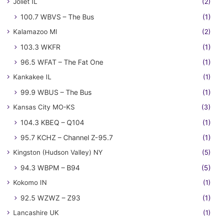
Joliet IL
(2)
100.7 WBVS – The Bus
(1)
Kalamazoo MI
(2)
103.3 WKFR
(1)
96.5 WFAT – The Fat One
(1)
Kankakee IL
(1)
99.9 WBUS – The Bus
(1)
Kansas City MO-KS
(3)
104.3 KBEQ – Q104
(1)
95.7 KCHZ – Channel Z-95.7
(1)
Kingston (Hudson Valley) NY
(5)
94.3 WBPM – B94
(5)
Kokomo IN
(1)
92.5 WZWZ – Z93
(1)
Lancashire UK
(1)