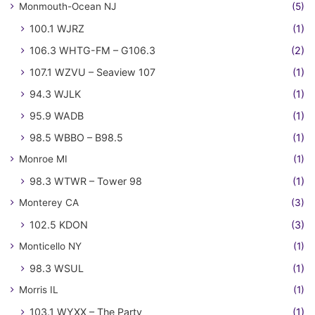
Monmouth-Ocean NJ
(5)
100.1 WJRZ
(1)
106.3 WHTG-FM – G106.3
(2)
107.1 WZVU – Seaview 107
(1)
94.3 WJLK
(1)
95.9 WADB
(1)
98.5 WBBO – B98.5
(1)
Monroe MI
(1)
98.3 WTWR – Tower 98
(1)
Monterey CA
(3)
102.5 KDON
(3)
Monticello NY
(1)
98.3 WSUL
(1)
Morris IL
(1)
103.1 WYXX – The Party
(1)