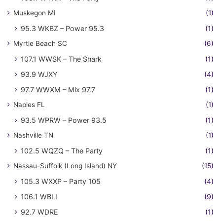
Muskegon MI
(1)
95.3 WKBZ – Power 95.3
(1)
Myrtle Beach SC
(6)
107.1 WWSK – The Shark
(1)
93.9 WJXY
(4)
97.7 WWXM – Mix 97.7
(1)
Naples FL
(1)
93.5 WPRW – Power 93.5
(1)
Nashville TN
(1)
102.5 WQZQ – The Party
(1)
Nassau-Suffolk (Long Island) NY
(15)
105.3 WXXP – Party 105
(4)
106.1 WBLI
(9)
92.7 WDRE
(1)