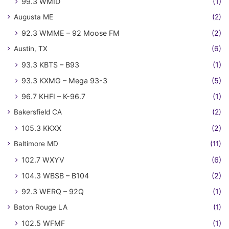
99.3 WMID
(1)
Augusta ME
(2)
92.3 WMME – 92 Moose FM
(2)
Austin, TX
(6)
93.3 KBTS – B93
(1)
93.3 KXMG – Mega 93-3
(5)
96.7 KHFI – K-96.7
(1)
Bakersfield CA
(2)
105.3 KKXX
(2)
Baltimore MD
(11)
102.7 WXYV
(6)
104.3 WBSB – B104
(2)
92.3 WERQ – 92Q
(1)
Baton Rouge LA
(1)
102.5 WFMF
(1)