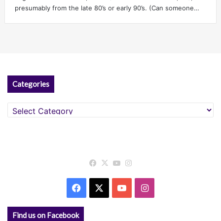
presumably from the late 80’s or early 90’s. (Can someone…
Categories
Categories
Facebook
X
YouTube
Instagram
Facebook
X
YouTube
Instagram
Find us on Facebook