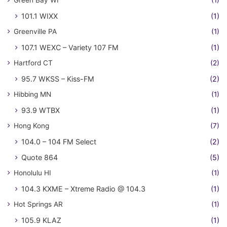
Green Bay WI
(1)
101.1 WIXX
(1)
Greenville PA
(1)
107.1 WEXC – Variety 107 FM
(1)
Hartford CT
(2)
95.7 WKSS – Kiss-FM
(2)
Hibbing MN
(1)
93.9 WTBX
(1)
Hong Kong
(7)
104.0 – 104 FM Select
(2)
Quote 864
(5)
Honolulu HI
(1)
104.3 KXME – Xtreme Radio @ 104.3
(1)
Hot Springs AR
(1)
105.9 KLAZ
(1)