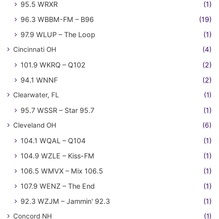
95.5 WRXR
(1)
96.3 WBBM-FM – B96
(19)
97.9 WLUP – The Loop
(1)
Cincinnati OH
(4)
101.9 WKRQ – Q102
(2)
94.1 WNNF
(2)
Clearwater, FL
(1)
95.7 WSSR – Star 95.7
(1)
Cleveland OH
(6)
104.1 WQAL – Q104
(1)
104.9 WZLE – Kiss-FM
(1)
106.5 WMVX – Mix 106.5
(1)
107.9 WENZ – The End
(1)
92.3 WZJM – Jammin' 92.3
(1)
Concord NH
(1)