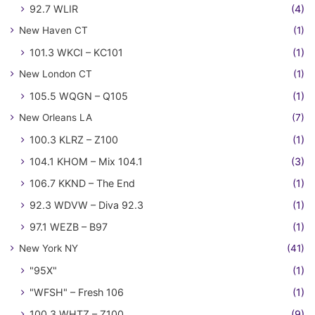
92.7 WLIR
(4)
New Haven CT
(1)
101.3 WKCI – KC101
(1)
New London CT
(1)
105.5 WQGN – Q105
(1)
New Orleans LA
(7)
100.3 KLRZ – Z100
(1)
104.1 KHOM – Mix 104.1
(3)
106.7 KKND – The End
(1)
92.3 WDVW – Diva 92.3
(1)
97.1 WEZB – B97
(1)
New York NY
(41)
"95X"
(1)
"WFSH" – Fresh 106
(1)
100.3 WHTZ – Z100
(9)