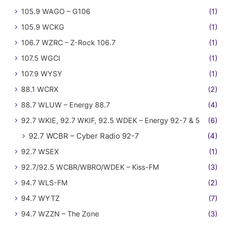
105.9 WAGO – G106
(1)
105.9 WCKG
(1)
106.7 WZRC – Z-Rock 106.7
(1)
107.5 WGCI
(1)
107.9 WYSY
(1)
88.1 WCRX
(2)
88.7 WLUW – Energy 88.7
(4)
92.7 WKIE, 92.7 WKIF, 92.5 WDEK – Energy 92-7 & 5
(6)
92.7 WCBR – Cyber Radio 92-7
(4)
92.7 WSEX
(1)
92.7/92.5 WCBR/WBRO/WDEK – Kiss-FM
(3)
94.7 WLS-FM
(2)
94.7 WYTZ
(7)
94.7 WZZN – The Zone
(3)