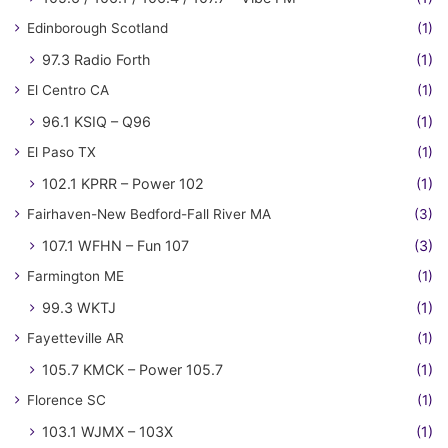
Edinborough Scotland
(1)
97.3 Radio Forth
(1)
El Centro CA
(1)
96.1 KSIQ – Q96
(1)
El Paso TX
(1)
102.1 KPRR – Power 102
(1)
Fairhaven-New Bedford-Fall River MA
(3)
107.1 WFHN – Fun 107
(3)
Farmington ME
(1)
99.3 WKTJ
(1)
Fayetteville AR
(1)
105.7 KMCK – Power 105.7
(1)
Florence SC
(1)
103.1 WJMX – 103X
(1)