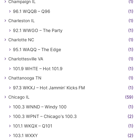
Champaign IL
(1)
96.1 WQQB – Q96
(1)
Charleston IL
(1)
92.1 WWGO – The Party
(1)
Charlotte NC
(1)
95.1 WAQQ – The Edge
(1)
Charlottesville VA
(1)
101.9 WHTE – Hot 101.9
(1)
Chattanooga TN
(1)
97.3 WKXJ – Hot Jammin' Kicks FM
(1)
Chicago IL
(59)
100.3 WNND – Windy 100
(1)
100.3 WPNT – Chicago's 100.3
(2)
101.1 WKQX – Q101
(1)
103.1 WXXY
(2)