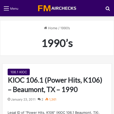
S
Menu
Home
/
1990’s
1990’s
106.1 KIOC
KIOC 106.1 (Power Hits, K106)
– Beaumont, TX – 1990
January 23, 2011
2
1,361
Legal ID of “Power Hits, K106” (KIOC 106.1 Beaumont, TX),