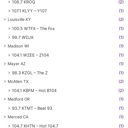
106.7 KROQ
(2)
107.1 KLYY – Y107
(1)
Louisville KY
(2)
100.5 WTFX – The Fox
(1)
99.7 WDJX
(1)
Madison WI
(1)
104.1 WZEE – Z104
(1)
Mayer AZ
(1)
98.3 KZGL – The Z
(1)
McAllen TX
(2)
104.1 KBFM – Hot B104
(2)
Medford OR
(1)
93.7 KTMT – Beat 93
(1)
Merced CA
(1)
104.7 KHTN – Hot 104.7
(1)