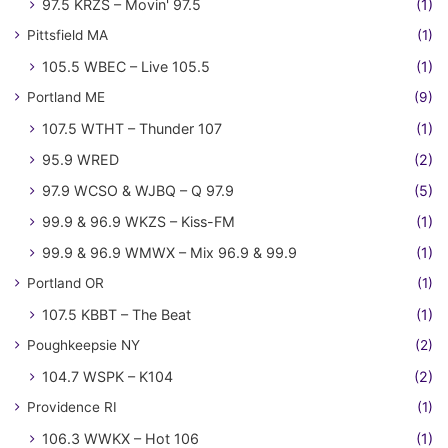
97.5 KRZS – Movin' 97.5
(1)
Pittsfield MA
(1)
105.5 WBEC – Live 105.5
(1)
Portland ME
(9)
107.5 WTHT – Thunder 107
(1)
95.9 WRED
(2)
97.9 WCSO & WJBQ – Q 97.9
(5)
99.9 & 96.9 WKZS – Kiss-FM
(1)
99.9 & 96.9 WMWX – Mix 96.9 & 99.9
(1)
Portland OR
(1)
107.5 KBBT – The Beat
(1)
Poughkeepsie NY
(2)
104.7 WSPK – K104
(2)
Providence RI
(1)
106.3 WWKX – Hot 106
(1)