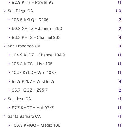
92.9 KITY – Power 93
(1)
San Diego CA
(10)
106.5 KKLQ – Q106
(2)
90.3 XHITZ – Jammin' Z90
(2)
93.3 KHTS – Channel 933
(4)
San Francisco CA
(9)
104.9 KLDZ – Channel 104.9
(1)
105.3 KITS – Live 105
(1)
107.7 KYLD – Wild 107.7
(1)
94.9 KYLD – Wild 94.9
(4)
95.7 KZQZ – Z95.7
(2)
San Jose CA
(1)
97.7 KHQT – Hot 97-7
(1)
Santa Barbara CA
(1)
106.3 KMGQ – Magic 106
(1)