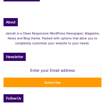
About
Jannah is a Clean Responsive WordPress Newspaper, Magazine,
News and Blog theme. Packed with options that allow you to
completely customize your website to your needs.
Newsletter
Enter
your
Email
address
Follow Us