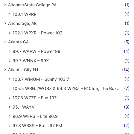
Altoona/State College PA
(1)
100.1 WPRR
(1)
Anchorage, AK
(1)
102.1 WPXR – Power 102
(1)
Atlanta GA
(5)
99.7 WAPW – Power 99
(4)
99.7 WNNX – 99X
(1)
Atlantic City NJ
(14)
103.7 WMGM – Sunny 103.7
(1)
105.5 WBNJ/WGBZ & 99.3 WZBZ – B105.5, The Buzz
(7)
107.3 WZZP – Fun 107
(1)
95.1 WAYV
(3)
96.9 WFPG – Lite 96.9
(1)
97.3 WBSS – Boss 97 FM
(2)