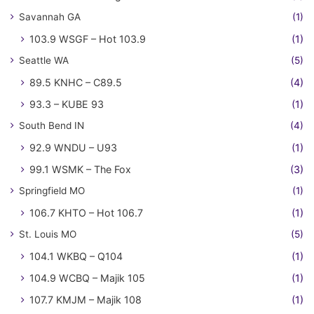
Savannah GA
(1)
103.9 WSGF – Hot 103.9
(1)
Seattle WA
(5)
89.5 KNHC – C89.5
(4)
93.3 – KUBE 93
(1)
South Bend IN
(4)
92.9 WNDU – U93
(1)
99.1 WSMK – The Fox
(3)
Springfield MO
(1)
106.7 KHTO – Hot 106.7
(1)
St. Louis MO
(5)
104.1 WKBQ – Q104
(1)
104.9 WCBQ – Majik 105
(1)
107.7 KMJM – Majik 108
(1)