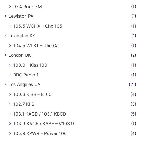
97.4 Rock FM
(1)
Lewiston PA
(1)
105.5 WCHX – Chx 105
(1)
Lexington KY
(1)
104.5 WLKT – The Cat
(1)
London UK
(2)
100.0 – Kiss 100
(1)
BBC Radio 1
(1)
Los Angeles CA
(21)
100.3 KIBB – B100
(4)
102.7 KIIS
(3)
103.1 KACD / 103.1 KBCD
(5)
103.9 KACE / KABE – V103.9
(1)
105.9 KPWR – Power 106
(4)