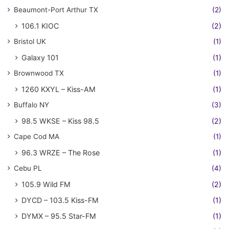
Beaumont-Port Arthur TX
(2)
106.1 KIOC
(2)
Bristol UK
(1)
Galaxy 101
(1)
Brownwood TX
(1)
1260 KXYL – Kiss-AM
(1)
Buffalo NY
(3)
98.5 WKSE – Kiss 98.5
(2)
Cape Cod MA
(1)
96.3 WRZE – The Rose
(1)
Cebu PL
(4)
105.9 Wild FM
(2)
DYCD – 103.5 Kiss-FM
(1)
DYMX – 95.5 Star-FM
(1)