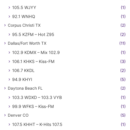
105.5 WJYY
(1)
92.1 WNHQ
(1)
Corpus Christi TX
(2)
95.5 KZFM – Hot Z95
(2)
Dallas/Fort Worth TX
(11)
102.9 KDMX – Mix 102.9
(1)
106.1 KHKS – Kiss-FM
(3)
106.7 KKDL
(2)
94.9 KHYI
(5)
Daytona Beach FL
(2)
103.3 WDXD – 103.3 VYB
(1)
99.9 WFKS – Kiss-FM
(1)
Denver CO
(5)
107.5 KHHT – K-Hits 107.5
(1)