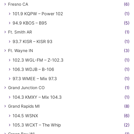
Fresno CA
(6)
101.9 KQPW – Power 102
(1)
94.9 KBOS – B95
(5)
Ft. Smith AR
(1)
93.7 KISR – KISR 93
(1)
Ft. Wayne IN
(3)
102.3 WGL-FM – Z-102.3
(1)
106.3 WDJB – B-106
(1)
97.3 WMEE – Mix 97.3
(1)
Grand Junction CO
(1)
104.3 KMXY – Mix 104.3
(1)
Grand Rapids MI
(8)
104.5 WSNX
(6)
105.3 WCXT – The Whip
(2)