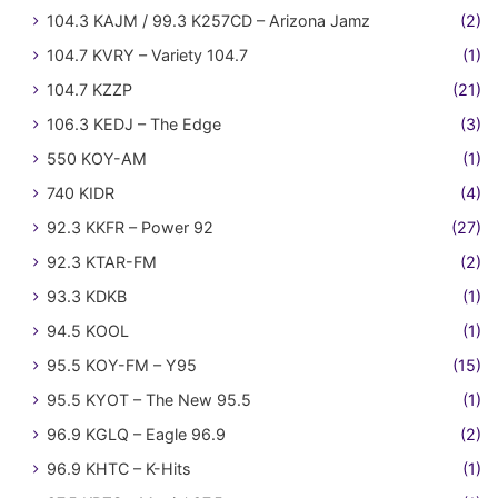
104.3 KAJM / 99.3 K257CD – Arizona Jamz
(2)
104.7 KVRY – Variety 104.7
(1)
104.7 KZZP
(21)
106.3 KEDJ – The Edge
(3)
550 KOY-AM
(1)
740 KIDR
(4)
92.3 KKFR – Power 92
(27)
92.3 KTAR-FM
(2)
93.3 KDKB
(1)
94.5 KOOL
(1)
95.5 KOY-FM – Y95
(15)
95.5 KYOT – The New 95.5
(1)
96.9 KGLQ – Eagle 96.9
(2)
96.9 KHTC – K-Hits
(1)