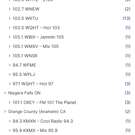
102.7 WNEW
(2)
103.5 WKTU
(13)
103.5 WQHT – Hot 103
(1)
105.1 WBIX – Jammin 105
(1)
105.1 WMXV – Mix 105
(1)
105.1 WNSR
(1)
94.7 WFME
(1)
95.5 WPLJ
(1)
97.1 WQHT – Hot 97
(3)
Niagara Falls ON
(3)
101.1 CKEY – FM 101 The Planet
(3)
Orange County (Anaheim) CA
(2)
94.3 KMXN – Cool Radio 94.3
(1)
95.9 KXMX – Mix 95.9
(1)