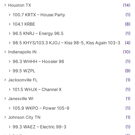
Houston TX
(14)
100.7 KRTX – House Party
(1)
104.1 KRBE
(8)
96.5 KNRJ – Energy 96.5
(1)
98.5 KHYS/103.3 KJOJ – Kiss 98-5, Kiss Again 103-3
(4)
Indianapolis IN
(10)
96.3 WHHH – Hoosier 96
(1)
99.5 WZPL
(9)
Jacksonville FL
(1)
101.5 WHJX – Channel X
(1)
Janesville WI
(1)
105.9 WKPO – Power 105-9
(1)
Johnson City TN
(1)
99.3 WAEZ – Electric 99-3
(1)