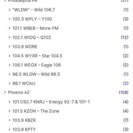
Philadelphia PA
(27)
"WLDW" – Wild 106.7
(1)
100.3 WPLY – Y100
(3)
101.1 WBEB – More-FM
(1)
102.1 WIOQ – Q102
(12)
103.9 WDRE
(1)
104.5 WYXR – Star 104.5
(2)
106.1 WEGX – Eagle 106
(2)
96.5 WLDW – Wild 96.5
(1)
98.1 WCAU
(2)
Phoenix AZ
(108)
101.1/92.7 KNRJ – Energy 92-7 & 101-1
(4)
101.5 KZON – The Zone
(4)
103.9 KBZR
(7)
103.9 KPTY
(3)