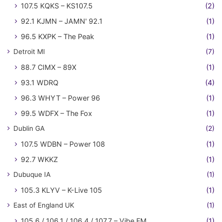
107.5 KQKS – KS107.5
(2)
92.1 KJMN – JAMN' 92.1
(1)
96.5 KXPK – The Peak
(1)
Detroit MI
(7)
88.7 CIMX – 89X
(1)
93.1 WDRQ
(4)
96.3 WHYT – Power 96
(1)
99.5 WDFX – The Fox
(1)
Dublin GA
(2)
107.5 WDBN – Power 108
(1)
92.7 WKKZ
(1)
Dubuque IA
(1)
105.3 KLYV – K-Live 105
(1)
East of England UK
(1)
105.6 / 106.1 / 106.4 / 107.7 – Vibe FM
(1)