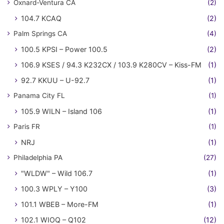
Oxnard-Ventura CA
(2)
104.7 KCAQ
(2)
Palm Springs CA
(4)
100.5 KPSI – Power 100.5
(2)
106.9 KSES / 94.3 K232CX / 103.9 K280CV – Kiss-FM
(1)
92.7 KKUU – U-92.7
(1)
Panama City FL
(1)
105.9 WILN – Island 106
(1)
Paris FR
(1)
NRJ
(1)
Philadelphia PA
(27)
"WLDW" – Wild 106.7
(1)
100.3 WPLY – Y100
(3)
101.1 WBEB – More-FM
(1)
102.1 WIOQ – Q102
(12)