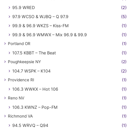
95.9 WRED
(2)
97.9 WCSO & WJBQ – Q 97.9
(5)
99.9 & 96.9 WKZS – Kiss-FM
(1)
99.9 & 96.9 WMWX – Mix 96.9 & 99.9
(1)
Portland OR
(1)
107.5 KBBT – The Beat
(1)
Poughkeepsie NY
(2)
104.7 WSPK – K104
(2)
Providence RI
(1)
106.3 WWKX – Hot 106
(1)
Reno NV
(1)
106.3 KWNZ – Pop-FM
(1)
Richmond VA
(1)
94.5 WRVQ – Q94
(1)