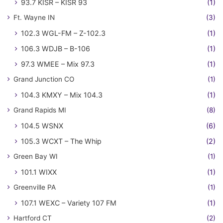
93.7 KISR – KISR 93
(1)
Ft. Wayne IN
(3)
102.3 WGL-FM – Z-102.3
(1)
106.3 WDJB – B-106
(1)
97.3 WMEE – Mix 97.3
(1)
Grand Junction CO
(1)
104.3 KMXY – Mix 104.3
(1)
Grand Rapids MI
(8)
104.5 WSNX
(6)
105.3 WCXT – The Whip
(2)
Green Bay WI
(1)
101.1 WIXX
(1)
Greenville PA
(1)
107.1 WEXC – Variety 107 FM
(1)
Hartford CT
(2)