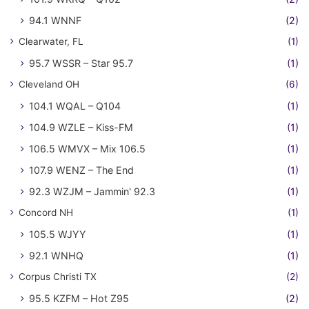
94.1 WNNF
(2)
Clearwater, FL
(1)
95.7 WSSR – Star 95.7
(1)
Cleveland OH
(6)
104.1 WQAL – Q104
(1)
104.9 WZLE – Kiss-FM
(1)
106.5 WMVX – Mix 106.5
(1)
107.9 WENZ – The End
(1)
92.3 WZJM – Jammin' 92.3
(1)
Concord NH
(1)
105.5 WJYY
(1)
92.1 WNHQ
(1)
Corpus Christi TX
(2)
95.5 KZFM – Hot Z95
(2)