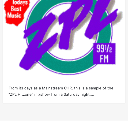
From its days as a Mainstream CHR, this is a sample of the
“ZPL Hitzone” mixshow from a Saturday night,…