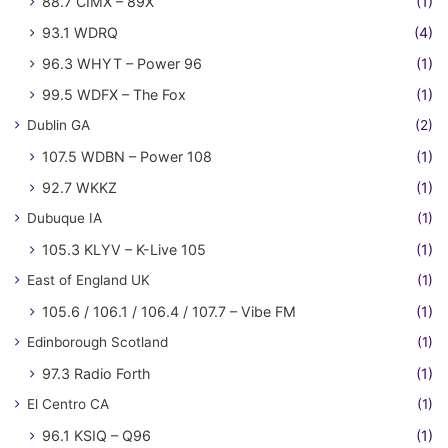
88.7 CIMX – 89X
(1)
93.1 WDRQ
(4)
96.3 WHYT – Power 96
(1)
99.5 WDFX – The Fox
(1)
Dublin GA
(2)
107.5 WDBN – Power 108
(1)
92.7 WKKZ
(1)
Dubuque IA
(1)
105.3 KLYV – K-Live 105
(1)
East of England UK
(1)
105.6 / 106.1 / 106.4 / 107.7 – Vibe FM
(1)
Edinborough Scotland
(1)
97.3 Radio Forth
(1)
El Centro CA
(1)
96.1 KSIQ – Q96
(1)