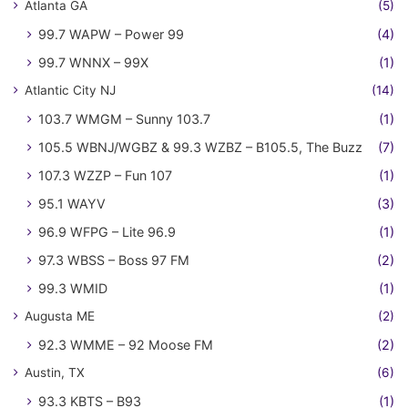
Atlanta GA
(5)
99.7 WAPW – Power 99
(4)
99.7 WNNX – 99X
(1)
Atlantic City NJ
(14)
103.7 WMGM – Sunny 103.7
(1)
105.5 WBNJ/WGBZ & 99.3 WZBZ – B105.5, The Buzz
(7)
107.3 WZZP – Fun 107
(1)
95.1 WAYV
(3)
96.9 WFPG – Lite 96.9
(1)
97.3 WBSS – Boss 97 FM
(2)
99.3 WMID
(1)
Augusta ME
(2)
92.3 WMME – 92 Moose FM
(2)
Austin, TX
(6)
93.3 KBTS – B93
(1)