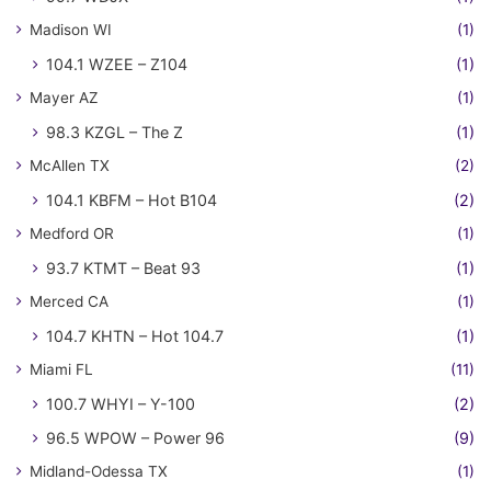
Madison WI
(1)
104.1 WZEE – Z104
(1)
Mayer AZ
(1)
98.3 KZGL – The Z
(1)
McAllen TX
(2)
104.1 KBFM – Hot B104
(2)
Medford OR
(1)
93.7 KTMT – Beat 93
(1)
Merced CA
(1)
104.7 KHTN – Hot 104.7
(1)
Miami FL
(11)
100.7 WHYI – Y-100
(2)
96.5 WPOW – Power 96
(9)
Midland-Odessa TX
(1)