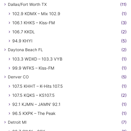
Dallas/Fort Worth TX
(11)
102.9 KDMX – Mix 102.9
(1)
106.1 KHKS – Kiss-FM
(3)
106.7 KKDL
(2)
94.9 KHYI
(5)
Daytona Beach FL
(2)
103.3 WDXD – 103.3 VYB
(1)
99.9 WFKS – Kiss-FM
(1)
Denver CO
(5)
107.5 KHHT – K-Hits 107.5
(1)
107.5 KQKS – KS107.5
(2)
92.1 KJMN – JAMN' 92.1
(1)
96.5 KXPK – The Peak
(1)
Detroit MI
(7)