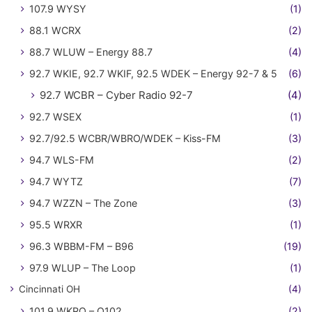
107.9 WYSY
(1)
88.1 WCRX
(2)
88.7 WLUW – Energy 88.7
(4)
92.7 WKIE, 92.7 WKIF, 92.5 WDEK – Energy 92-7 & 5
(6)
92.7 WCBR – Cyber Radio 92-7
(4)
92.7 WSEX
(1)
92.7/92.5 WCBR/WBRO/WDEK – Kiss-FM
(3)
94.7 WLS-FM
(2)
94.7 WYTZ
(7)
94.7 WZZN – The Zone
(3)
95.5 WRXR
(1)
96.3 WBBM-FM – B96
(19)
97.9 WLUP – The Loop
(1)
Cincinnati OH
(4)
101.9 WKRQ – Q102
(2)