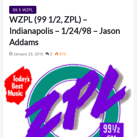
99.5 WZPL
WZPL (99 1/2, ZPL) –
Indianapolis – 1/24/98 – Jason
Addams
January 23, 2015
2
670