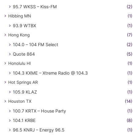
95.7 WKSS – Kiss-FM
(2)
Hibbing MN
(1)
93.9 WTBX
(1)
Hong Kong
(7)
104.0 – 104 FM Select
(2)
Quote 864
(5)
Honolulu HI
(1)
104.3 KXME – Xtreme Radio @ 104.3
(1)
Hot Springs AR
(1)
105.9 KLAZ
(1)
Houston TX
(14)
100.7 KRTX – House Party
(1)
104.1 KRBE
(8)
96.5 KNRJ – Energy 96.5
(1)