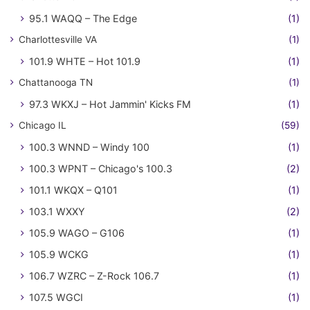
95.1 WAQQ – The Edge
(1)
Charlottesville VA
(1)
101.9 WHTE – Hot 101.9
(1)
Chattanooga TN
(1)
97.3 WKXJ – Hot Jammin' Kicks FM
(1)
Chicago IL
(59)
100.3 WNND – Windy 100
(1)
100.3 WPNT – Chicago's 100.3
(2)
101.1 WKQX – Q101
(1)
103.1 WXXY
(2)
105.9 WAGO – G106
(1)
105.9 WCKG
(1)
106.7 WZRC – Z-Rock 106.7
(1)
107.5 WGCI
(1)