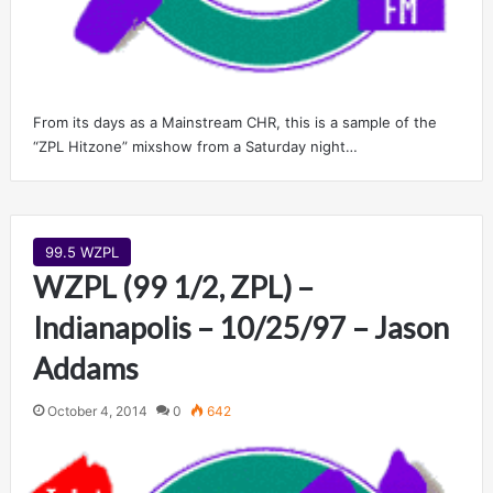
From its days as a Mainstream CHR, this is a sample of the
“ZPL Hitzone” mixshow from a Saturday night…
99.5 WZPL
WZPL (99 1/2, ZPL) –
Indianapolis – 10/25/97 – Jason
Addams
October 4, 2014
0
642