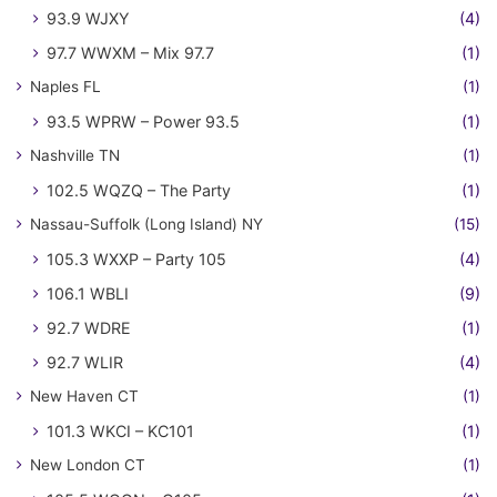
93.9 WJXY
(4)
97.7 WWXM – Mix 97.7
(1)
Naples FL
(1)
93.5 WPRW – Power 93.5
(1)
Nashville TN
(1)
102.5 WQZQ – The Party
(1)
Nassau-Suffolk (Long Island) NY
(15)
105.3 WXXP – Party 105
(4)
106.1 WBLI
(9)
92.7 WDRE
(1)
92.7 WLIR
(4)
New Haven CT
(1)
101.3 WKCI – KC101
(1)
New London CT
(1)