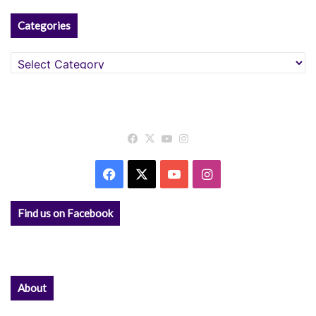
Categories
Categories
Facebook
X
YouTube
Instagram
Facebook
X
YouTube
Instagram
Find us on Facebook
About