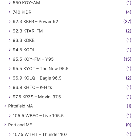
550 KOY-AM
(1)
740 KIDR
(4)
92.3 KKFR – Power 92
(27)
92.3 KTAR-FM
(2)
93.3 KDKB
(1)
94.5 KOOL
(1)
95.5 KOY-FM – Y95
(15)
95.5 KYOT – The New 95.5
(1)
96.9 KGLQ – Eagle 96.9
(2)
96.9 KHTC – K-Hits
(1)
97.5 KRZS – Movin' 97.5
(1)
Pittsfield MA
(1)
105.5 WBEC – Live 105.5
(1)
Portland ME
(9)
107.5 WTHT – Thunder 107
(1)