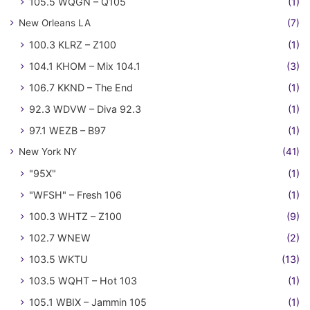
105.5 WQGN – Q105
(1)
New Orleans LA
(7)
100.3 KLRZ – Z100
(1)
104.1 KHOM – Mix 104.1
(3)
106.7 KKND – The End
(1)
92.3 WDVW – Diva 92.3
(1)
97.1 WEZB – B97
(1)
New York NY
(41)
"95X"
(1)
"WFSH" – Fresh 106
(1)
100.3 WHTZ – Z100
(9)
102.7 WNEW
(2)
103.5 WKTU
(13)
103.5 WQHT – Hot 103
(1)
105.1 WBIX – Jammin 105
(1)