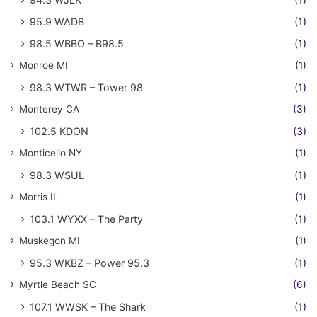
95.9 WADB
(1)
98.5 WBBO – B98.5
(1)
Monroe MI
(1)
98.3 WTWR – Tower 98
(1)
Monterey CA
(3)
102.5 KDON
(3)
Monticello NY
(1)
98.3 WSUL
(1)
Morris IL
(1)
103.1 WYXX – The Party
(1)
Muskegon MI
(1)
95.3 WKBZ – Power 95.3
(1)
Myrtle Beach SC
(6)
107.1 WWSK – The Shark
(1)