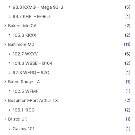
93.3 KXMG – Mega 93-3
(5)
96.7 KHFI – K-96.7
(1)
Bakersfield CA
(2)
105.3 KKXX
(2)
Baltimore MD
(11)
102.7 WXYV
(6)
104.3 WBSB – B104
(2)
92.3 WERQ – 92Q
(1)
Baton Rouge LA
(1)
102.5 WFMF
(1)
Beaumont-Port Arthur TX
(2)
106.1 KIOC
(2)
Bristol UK
(1)
Galaxy 101
(1)