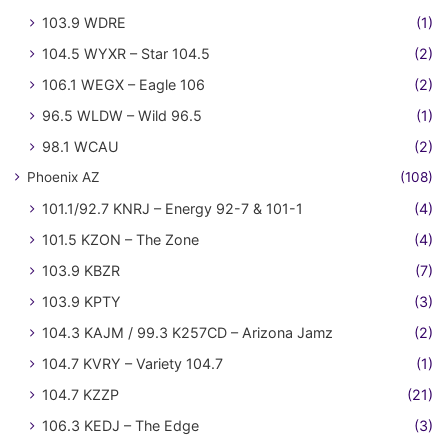
103.9 WDRE
(1)
104.5 WYXR – Star 104.5
(2)
106.1 WEGX – Eagle 106
(2)
96.5 WLDW – Wild 96.5
(1)
98.1 WCAU
(2)
Phoenix AZ
(108)
101.1/92.7 KNRJ – Energy 92-7 & 101-1
(4)
101.5 KZON – The Zone
(4)
103.9 KBZR
(7)
103.9 KPTY
(3)
104.3 KAJM / 99.3 K257CD – Arizona Jamz
(2)
104.7 KVRY – Variety 104.7
(1)
104.7 KZZP
(21)
106.3 KEDJ – The Edge
(3)