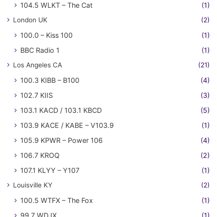
104.5 WLKT – The Cat
(1)
London UK
(2)
100.0 – Kiss 100
(1)
BBC Radio 1
(1)
Los Angeles CA
(21)
100.3 KIBB – B100
(4)
102.7 KIIS
(3)
103.1 KACD / 103.1 KBCD
(5)
103.9 KACE / KABE – V103.9
(1)
105.9 KPWR – Power 106
(4)
106.7 KROQ
(2)
107.1 KLYY – Y107
(1)
Louisville KY
(2)
100.5 WTFX – The Fox
(1)
99.7 WDJX
(1)