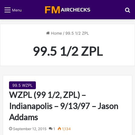
S
Menu
Home
/
99.5 1/2 ZPL
99.5 1/2 ZPL
99.5 WZPL
WZPL (99 1/2, ZPL) –
Indianapolis – 9/13/97 – Jason
Addams
September 12, 2015
1
1,134