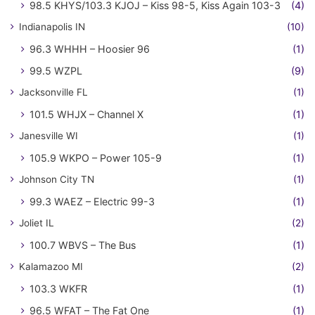
98.5 KHYS/103.3 KJOJ – Kiss 98-5, Kiss Again 103-3
(4)
Indianapolis IN
(10)
96.3 WHHH – Hoosier 96
(1)
99.5 WZPL
(9)
Jacksonville FL
(1)
101.5 WHJX – Channel X
(1)
Janesville WI
(1)
105.9 WKPO – Power 105-9
(1)
Johnson City TN
(1)
99.3 WAEZ – Electric 99-3
(1)
Joliet IL
(2)
100.7 WBVS – The Bus
(1)
Kalamazoo MI
(2)
103.3 WKFR
(1)
96.5 WFAT – The Fat One
(1)