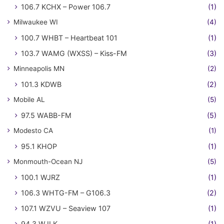
106.7 KCHX – Power 106.7
(1)
Milwaukee WI
(4)
100.7 WHBT – Heartbeat 101
(1)
103.7 WAMG (WXSS) – Kiss-FM
(3)
Minneapolis MN
(2)
101.3 KDWB
(2)
Mobile AL
(5)
97.5 WABB-FM
(5)
Modesto CA
(1)
95.1 KHOP
(1)
Monmouth-Ocean NJ
(5)
100.1 WJRZ
(1)
106.3 WHTG-FM – G106.3
(2)
107.1 WZVU – Seaview 107
(1)
94.3 WJLK
(1)