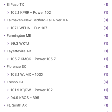
El Paso TX
(1)
102.1 KPRR – Power 102
(1)
Fairhaven-New Bedford-Fall River MA
(3)
107.1 WFHN – Fun 107
(3)
Farmington ME
(1)
99.3 WKTJ
(1)
Fayetteville AR
(1)
105.7 KMCK – Power 105.7
(1)
Florence SC
(1)
103.1 WJMX – 103X
(1)
Fresno CA
(6)
101.9 KQPW – Power 102
(1)
94.9 KBOS – B95
(5)
Ft. Smith AR
(1)