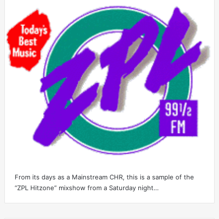
From its days as a Mainstream CHR, this is a sample of the
“ZPL Hitzone” mixshow from a Saturday night…