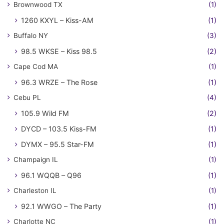
Brownwood TX
(1)
1260 KXYL – Kiss-AM
(1)
Buffalo NY
(3)
98.5 WKSE – Kiss 98.5
(2)
Cape Cod MA
(1)
96.3 WRZE – The Rose
(1)
Cebu PL
(4)
105.9 Wild FM
(2)
DYCD – 103.5 Kiss-FM
(1)
DYMX – 95.5 Star-FM
(1)
Champaign IL
(1)
96.1 WQQB – Q96
(1)
Charleston IL
(1)
92.1 WWGO – The Party
(1)
Charlotte NC
(1)