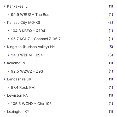
Kankakee IL
(1)
99.9 WBUS – The Bus
(1)
Kansas City MO-KS
(3)
104.3 KBEQ – Q104
(1)
95.7 KCHZ – Channel Z-95.7
(1)
Kingston (Hudson Valley) NY
(5)
94.3 WBPM – B94
(5)
Kokomo IN
(1)
92.5 WZWZ – Z93
(1)
Lancashire UK
(1)
97.4 Rock FM
(1)
Lewiston PA
(1)
105.5 WCHX – Chx 105
(1)
Lexington KY
(1)