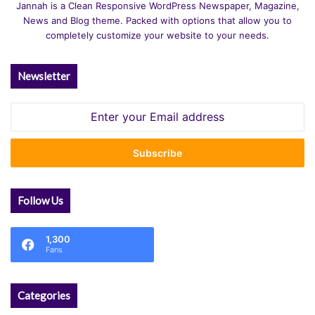
Jannah is a Clean Responsive WordPress Newspaper, Magazine,
News and Blog theme. Packed with options that allow you to
completely customize your website to your needs.
Newsletter
Enter
your
Email
address
Follow Us
1,300
Fans
Categories