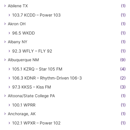
Abilene TX
(1)
103.7 KCDD – Power 103
(1)
Akron OH
(1)
96.5 WKDD
(1)
Albany NY
(1)
92.3 WFLY – FLY 92
(1)
Albuquerque NM
(9)
105.1 KZRQ – Star 105 FM
(4)
106.3 KDNR – Rhythm-Driven 106-3
(2)
97.3 KKSS – Kiss FM
(3)
Altoona/State College PA
(1)
100.1 WPRR
(1)
Anchorage, AK
(1)
102.1 WPXR – Power 102
(1)