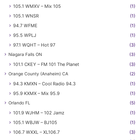
105.1 WMXV – Mix 105
(1)
105.1 WNSR
(1)
94.7 WFME
(1)
95.5 WPLJ
(1)
97.1 WQHT – Hot 97
(3)
Niagara Falls ON
(3)
101.1 CKEY – FM 101 The Planet
(3)
Orange County (Anaheim) CA
(2)
94.3 KMXN – Cool Radio 94.3
(1)
95.9 KXMX – Mix 95.9
(1)
Orlando FL
(5)
101.9 WJHM – 102 Jamz
(1)
105.1 WBJW – BJ105
(1)
106.7 WXXL – XL106.7
(3)