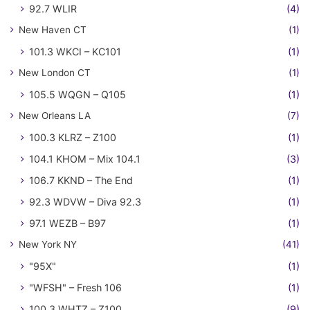
92.7 WLIR
(4)
New Haven CT
(1)
101.3 WKCI – KC101
(1)
New London CT
(1)
105.5 WQGN – Q105
(1)
New Orleans LA
(7)
100.3 KLRZ – Z100
(1)
104.1 KHOM – Mix 104.1
(3)
106.7 KKND – The End
(1)
92.3 WDVW – Diva 92.3
(1)
97.1 WEZB – B97
(1)
New York NY
(41)
"95X"
(1)
"WFSH" – Fresh 106
(1)
100.3 WHTZ – Z100
(9)