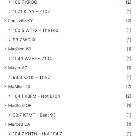
106.7 KROQ
(2)
107.1 KLYY – Y107
(1)
Louisville KY
(2)
100.5 WTFX – The Fox
(1)
99.7 WDJX
(1)
Madison WI
(1)
104.1 WZEE – Z104
(1)
Mayer AZ
(1)
98.3 KZGL – The Z
(1)
McAllen TX
(2)
104.1 KBFM – Hot B104
(2)
Medford OR
(1)
93.7 KTMT – Beat 93
(1)
Merced CA
(1)
104.7 KHTN – Hot 104.7
(1)