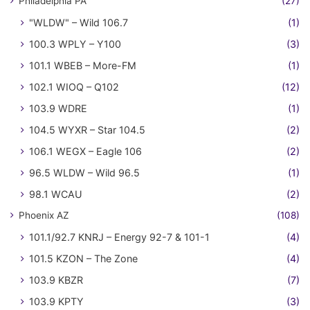
Philadelphia PA
(27)
"WLDW" – Wild 106.7
(1)
100.3 WPLY – Y100
(3)
101.1 WBEB – More-FM
(1)
102.1 WIOQ – Q102
(12)
103.9 WDRE
(1)
104.5 WYXR – Star 104.5
(2)
106.1 WEGX – Eagle 106
(2)
96.5 WLDW – Wild 96.5
(1)
98.1 WCAU
(2)
Phoenix AZ
(108)
101.1/92.7 KNRJ – Energy 92-7 & 101-1
(4)
101.5 KZON – The Zone
(4)
103.9 KBZR
(7)
103.9 KPTY
(3)