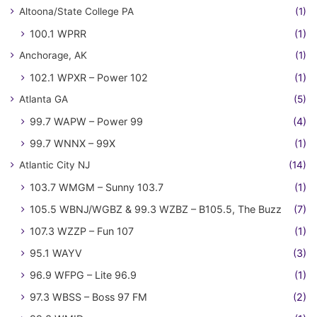
Altoona/State College PA
(1)
100.1 WPRR
(1)
Anchorage, AK
(1)
102.1 WPXR – Power 102
(1)
Atlanta GA
(5)
99.7 WAPW – Power 99
(4)
99.7 WNNX – 99X
(1)
Atlantic City NJ
(14)
103.7 WMGM – Sunny 103.7
(1)
105.5 WBNJ/WGBZ & 99.3 WZBZ – B105.5, The Buzz
(7)
107.3 WZZP – Fun 107
(1)
95.1 WAYV
(3)
96.9 WFPG – Lite 96.9
(1)
97.3 WBSS – Boss 97 FM
(2)