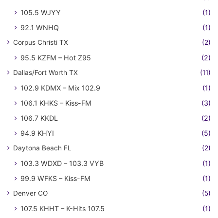
105.5 WJYY
(1)
92.1 WNHQ
(1)
Corpus Christi TX
(2)
95.5 KZFM – Hot Z95
(2)
Dallas/Fort Worth TX
(11)
102.9 KDMX – Mix 102.9
(1)
106.1 KHKS – Kiss-FM
(3)
106.7 KKDL
(2)
94.9 KHYI
(5)
Daytona Beach FL
(2)
103.3 WDXD – 103.3 VYB
(1)
99.9 WFKS – Kiss-FM
(1)
Denver CO
(5)
107.5 KHHT – K-Hits 107.5
(1)