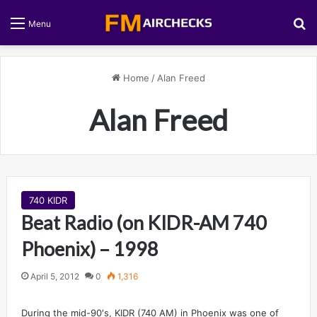
S
Menu
Home
/
Alan Freed
Alan Freed
740 KIDR
Beat Radio (on KIDR-AM 740
Phoenix) – 1998
April 5, 2012
0
1,316
During the mid-90′s, KIDR (740 AM) in Phoenix was one of