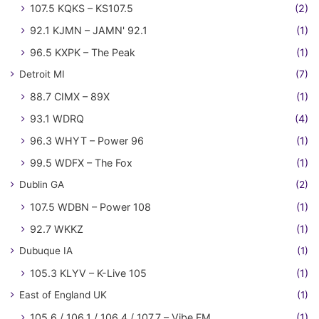
107.5 KQKS – KS107.5
(2)
92.1 KJMN – JAMN' 92.1
(1)
96.5 KXPK – The Peak
(1)
Detroit MI
(7)
88.7 CIMX – 89X
(1)
93.1 WDRQ
(4)
96.3 WHYT – Power 96
(1)
99.5 WDFX – The Fox
(1)
Dublin GA
(2)
107.5 WDBN – Power 108
(1)
92.7 WKKZ
(1)
Dubuque IA
(1)
105.3 KLYV – K-Live 105
(1)
East of England UK
(1)
105.6 / 106.1 / 106.4 / 107.7 – Vibe FM
(1)