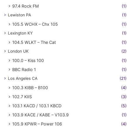
97.4 Rock FM
(1)
Lewiston PA
(1)
105.5 WCHX – Chx 105
(1)
Lexington KY
(1)
104.5 WLKT – The Cat
(1)
London UK
(2)
100.0 – Kiss 100
(1)
BBC Radio 1
(1)
Los Angeles CA
(21)
100.3 KIBB – B100
(4)
102.7 KIIS
(3)
103.1 KACD / 103.1 KBCD
(5)
103.9 KACE / KABE – V103.9
(1)
105.9 KPWR – Power 106
(4)