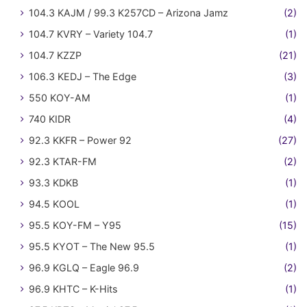
104.3 KAJM / 99.3 K257CD – Arizona Jamz
(2)
104.7 KVRY – Variety 104.7
(1)
104.7 KZZP
(21)
106.3 KEDJ – The Edge
(3)
550 KOY-AM
(1)
740 KIDR
(4)
92.3 KKFR – Power 92
(27)
92.3 KTAR-FM
(2)
93.3 KDKB
(1)
94.5 KOOL
(1)
95.5 KOY-FM – Y95
(15)
95.5 KYOT – The New 95.5
(1)
96.9 KGLQ – Eagle 96.9
(2)
96.9 KHTC – K-Hits
(1)