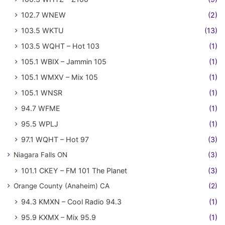
102.7 WNEW
(2)
103.5 WKTU
(13)
103.5 WQHT – Hot 103
(1)
105.1 WBIX – Jammin 105
(1)
105.1 WMXV – Mix 105
(1)
105.1 WNSR
(1)
94.7 WFME
(1)
95.5 WPLJ
(1)
97.1 WQHT – Hot 97
(3)
Niagara Falls ON
(3)
101.1 CKEY – FM 101 The Planet
(3)
Orange County (Anaheim) CA
(2)
94.3 KMXN – Cool Radio 94.3
(1)
95.9 KXMX – Mix 95.9
(1)