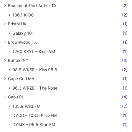
Beaumont-Port Arthur TX
(2)
106.1 KIOC
(2)
Bristol UK
(1)
Galaxy 101
(1)
Brownwood TX
(1)
1260 KXYL – Kiss-AM
(1)
Buffalo NY
(3)
98.5 WKSE – Kiss 98.5
(2)
Cape Cod MA
(1)
96.3 WRZE – The Rose
(1)
Cebu PL
(4)
105.9 Wild FM
(2)
DYCD – 103.5 Kiss-FM
(1)
DYMX – 95.5 Star-FM
(1)