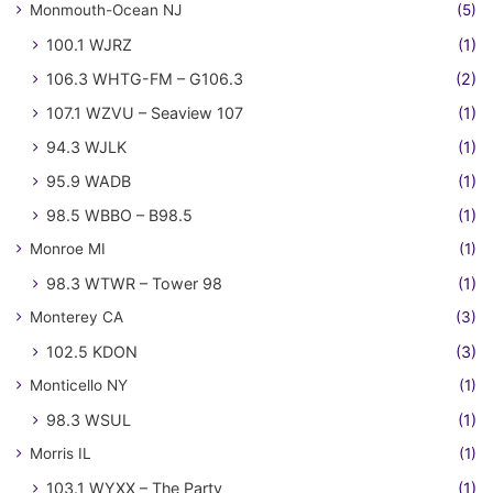
Monmouth-Ocean NJ
(5)
100.1 WJRZ
(1)
106.3 WHTG-FM – G106.3
(2)
107.1 WZVU – Seaview 107
(1)
94.3 WJLK
(1)
95.9 WADB
(1)
98.5 WBBO – B98.5
(1)
Monroe MI
(1)
98.3 WTWR – Tower 98
(1)
Monterey CA
(3)
102.5 KDON
(3)
Monticello NY
(1)
98.3 WSUL
(1)
Morris IL
(1)
103.1 WYXX – The Party
(1)