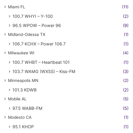
Miami FL
(11)
100.7 WHYI – Y-100
(2)
96.5 WPOW – Power 96
(9)
Midland-Odessa TX
(1)
106.7 KCHX – Power 106.7
(1)
Milwaukee WI
(4)
100.7 WHBT – Heartbeat 101
(1)
103.7 WAMG (WXSS) – Kiss-FM
(3)
Minneapolis MN
(2)
101.3 KDWB
(2)
Mobile AL
(5)
97.5 WABB-FM
(5)
Modesto CA
(1)
95.1 KHOP
(1)