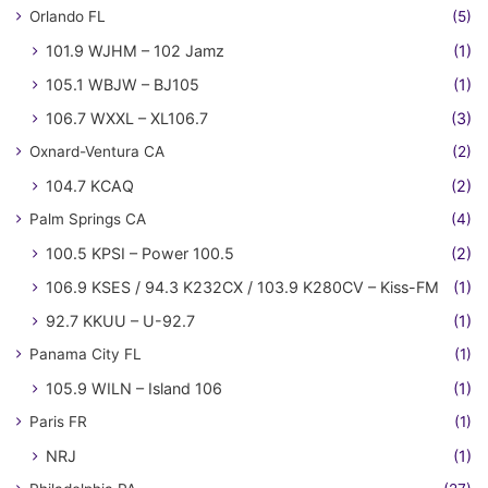
Orlando FL
(5)
101.9 WJHM – 102 Jamz
(1)
105.1 WBJW – BJ105
(1)
106.7 WXXL – XL106.7
(3)
Oxnard-Ventura CA
(2)
104.7 KCAQ
(2)
Palm Springs CA
(4)
100.5 KPSI – Power 100.5
(2)
106.9 KSES / 94.3 K232CX / 103.9 K280CV – Kiss-FM
(1)
92.7 KKUU – U-92.7
(1)
Panama City FL
(1)
105.9 WILN – Island 106
(1)
Paris FR
(1)
NRJ
(1)