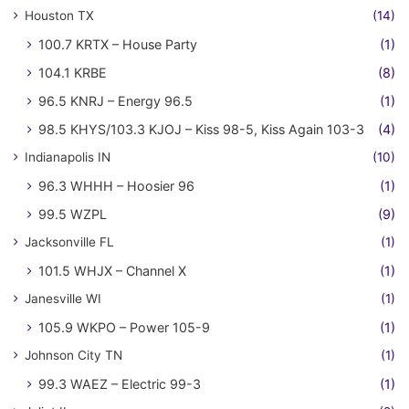
Houston TX
(14)
100.7 KRTX – House Party
(1)
104.1 KRBE
(8)
96.5 KNRJ – Energy 96.5
(1)
98.5 KHYS/103.3 KJOJ – Kiss 98-5, Kiss Again 103-3
(4)
Indianapolis IN
(10)
96.3 WHHH – Hoosier 96
(1)
99.5 WZPL
(9)
Jacksonville FL
(1)
101.5 WHJX – Channel X
(1)
Janesville WI
(1)
105.9 WKPO – Power 105-9
(1)
Johnson City TN
(1)
99.3 WAEZ – Electric 99-3
(1)