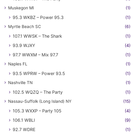
Muskegon MI
(1)
95.3 WKBZ – Power 95.3
(1)
Myrtle Beach SC
(6)
107.1 WWSK – The Shark
(1)
93.9 WJXY
(4)
97.7 WWXM – Mix 97.7
(1)
Naples FL
(1)
93.5 WPRW – Power 93.5
(1)
Nashville TN
(1)
102.5 WQZQ – The Party
(1)
Nassau-Suffolk (Long Island) NY
(15)
105.3 WXXP – Party 105
(4)
106.1 WBLI
(9)
92.7 WDRE
(1)