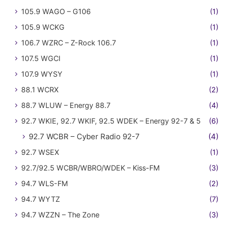
105.9 WAGO – G106
(1)
105.9 WCKG
(1)
106.7 WZRC – Z-Rock 106.7
(1)
107.5 WGCI
(1)
107.9 WYSY
(1)
88.1 WCRX
(2)
88.7 WLUW – Energy 88.7
(4)
92.7 WKIE, 92.7 WKIF, 92.5 WDEK – Energy 92-7 & 5
(6)
92.7 WCBR – Cyber Radio 92-7
(4)
92.7 WSEX
(1)
92.7/92.5 WCBR/WBRO/WDEK – Kiss-FM
(3)
94.7 WLS-FM
(2)
94.7 WYTZ
(7)
94.7 WZZN – The Zone
(3)