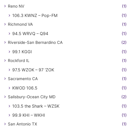
Reno NV
(1)
106.3 KWNZ – Pop-FM
(1)
Richmond VA
(1)
94.5 WRVQ – Q94
(1)
Riverside-San Bernardino CA
(2)
99.1 KGGI
(1)
Rockford IL
(1)
97.5 WZOK – 97 'ZOK
(1)
Sacramento CA
(1)
KWOD 106.5
(1)
Salisbury-Ocean City MD
(2)
103.5 the Shark – WZSK
(1)
99.9 KHI – WKHI
(1)
San Antonio TX
(1)