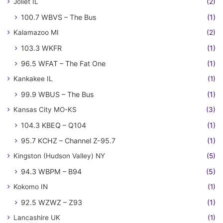
Joliet IL
(2)
100.7 WBVS – The Bus
(1)
Kalamazoo MI
(2)
103.3 WKFR
(1)
96.5 WFAT – The Fat One
(1)
Kankakee IL
(1)
99.9 WBUS – The Bus
(1)
Kansas City MO-KS
(3)
104.3 KBEQ – Q104
(1)
95.7 KCHZ – Channel Z-95.7
(1)
Kingston (Hudson Valley) NY
(5)
94.3 WBPM – B94
(5)
Kokomo IN
(1)
92.5 WZWZ – Z93
(1)
Lancashire UK
(1)