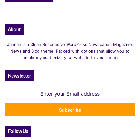
About
Jannah is a Clean Responsive WordPress Newspaper, Magazine,
News and Blog theme. Packed with options that allow you to
completely customize your website to your needs.
Newsletter
Enter
your
Email
address
Follow Us