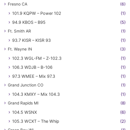
Fresno CA
(6)
101.9 KQPW – Power 102
(1)
94.9 KBOS – B95
(5)
Ft. Smith AR
(1)
93.7 KISR – KISR 93
(1)
Ft. Wayne IN
(3)
102.3 WGL-FM – Z-102.3
(1)
106.3 WDJB – B-106
(1)
97.3 WMEE – Mix 97.3
(1)
Grand Junction CO
(1)
104.3 KMXY – Mix 104.3
(1)
Grand Rapids MI
(8)
104.5 WSNX
(6)
105.3 WCXT – The Whip
(2)