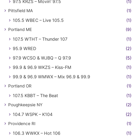
97.5 KRZS – Movin' 97.5
(1)
Pittsfield MA
(1)
105.5 WBEC – Live 105.5
(1)
Portland ME
(9)
107.5 WTHT – Thunder 107
(1)
95.9 WRED
(2)
97.9 WCSO & WJBQ – Q 97.9
(5)
99.9 & 96.9 WKZS – Kiss-FM
(1)
99.9 & 96.9 WMWX – Mix 96.9 & 99.9
(1)
Portland OR
(1)
107.5 KBBT – The Beat
(1)
Poughkeepsie NY
(2)
104.7 WSPK – K104
(2)
Providence RI
(1)
106.3 WWKX – Hot 106
(1)