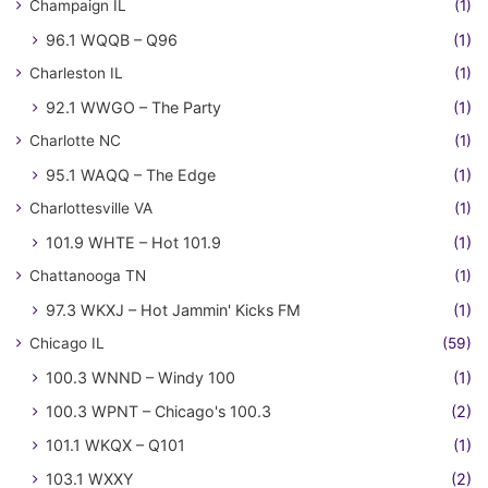
Champaign IL
(1)
96.1 WQQB – Q96
(1)
Charleston IL
(1)
92.1 WWGO – The Party
(1)
Charlotte NC
(1)
95.1 WAQQ – The Edge
(1)
Charlottesville VA
(1)
101.9 WHTE – Hot 101.9
(1)
Chattanooga TN
(1)
97.3 WKXJ – Hot Jammin' Kicks FM
(1)
Chicago IL
(59)
100.3 WNND – Windy 100
(1)
100.3 WPNT – Chicago's 100.3
(2)
101.1 WKQX – Q101
(1)
103.1 WXXY
(2)