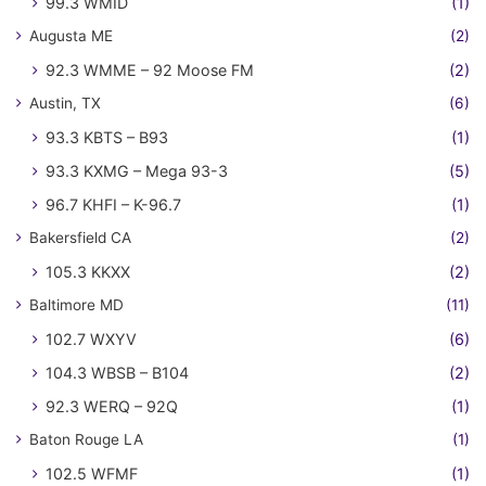
99.3 WMID
(1)
Augusta ME
(2)
92.3 WMME – 92 Moose FM
(2)
Austin, TX
(6)
93.3 KBTS – B93
(1)
93.3 KXMG – Mega 93-3
(5)
96.7 KHFI – K-96.7
(1)
Bakersfield CA
(2)
105.3 KKXX
(2)
Baltimore MD
(11)
102.7 WXYV
(6)
104.3 WBSB – B104
(2)
92.3 WERQ – 92Q
(1)
Baton Rouge LA
(1)
102.5 WFMF
(1)