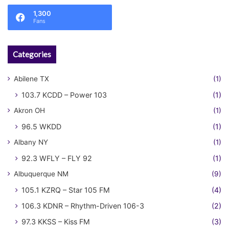
1,300
Fans
Categories
Abilene TX
(1)
103.7 KCDD – Power 103
(1)
Akron OH
(1)
96.5 WKDD
(1)
Albany NY
(1)
92.3 WFLY – FLY 92
(1)
Albuquerque NM
(9)
105.1 KZRQ – Star 105 FM
(4)
106.3 KDNR – Rhythm-Driven 106-3
(2)
97.3 KKSS – Kiss FM
(3)