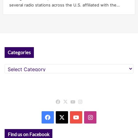
several radio stations across the U.S. affiliated with the…
Categories
Categories
Facebook
X
YouTube
Instagram
Facebook
X
YouTube
Instagram
Find us on Facebook