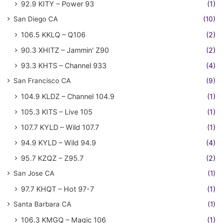
92.9 KITY – Power 93
(1)
San Diego CA
(10)
106.5 KKLQ – Q106
(2)
90.3 XHITZ – Jammin' Z90
(2)
93.3 KHTS – Channel 933
(4)
San Francisco CA
(9)
104.9 KLDZ – Channel 104.9
(1)
105.3 KITS – Live 105
(1)
107.7 KYLD – Wild 107.7
(1)
94.9 KYLD – Wild 94.9
(4)
95.7 KZQZ – Z95.7
(2)
San Jose CA
(1)
97.7 KHQT – Hot 97-7
(1)
Santa Barbara CA
(1)
106.3 KMGQ – Magic 106
(1)