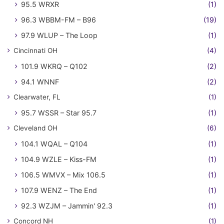
95.5 WRXR
(1)
96.3 WBBM-FM – B96
(19)
97.9 WLUP – The Loop
(1)
Cincinnati OH
(4)
101.9 WKRQ – Q102
(2)
94.1 WNNF
(2)
Clearwater, FL
(1)
95.7 WSSR – Star 95.7
(1)
Cleveland OH
(6)
104.1 WQAL – Q104
(1)
104.9 WZLE – Kiss-FM
(1)
106.5 WMVX – Mix 106.5
(1)
107.9 WENZ – The End
(1)
92.3 WZJM – Jammin' 92.3
(1)
Concord NH
(1)