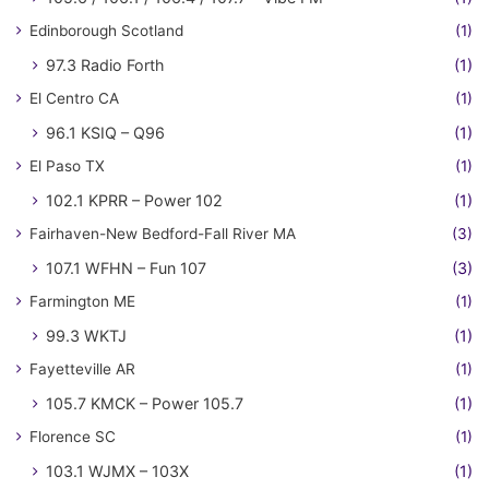
Edinborough Scotland
(1)
97.3 Radio Forth
(1)
El Centro CA
(1)
96.1 KSIQ – Q96
(1)
El Paso TX
(1)
102.1 KPRR – Power 102
(1)
Fairhaven-New Bedford-Fall River MA
(3)
107.1 WFHN – Fun 107
(3)
Farmington ME
(1)
99.3 WKTJ
(1)
Fayetteville AR
(1)
105.7 KMCK – Power 105.7
(1)
Florence SC
(1)
103.1 WJMX – 103X
(1)