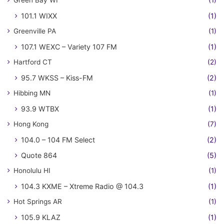
Green Bay WI
(1)
101.1 WIXX
(1)
Greenville PA
(1)
107.1 WEXC – Variety 107 FM
(1)
Hartford CT
(2)
95.7 WKSS – Kiss-FM
(2)
Hibbing MN
(1)
93.9 WTBX
(1)
Hong Kong
(7)
104.0 – 104 FM Select
(2)
Quote 864
(5)
Honolulu HI
(1)
104.3 KXME – Xtreme Radio @ 104.3
(1)
Hot Springs AR
(1)
105.9 KLAZ
(1)