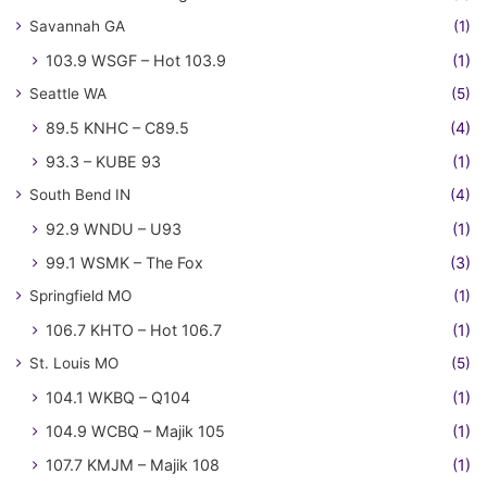
Savannah GA
(1)
103.9 WSGF – Hot 103.9
(1)
Seattle WA
(5)
89.5 KNHC – C89.5
(4)
93.3 – KUBE 93
(1)
South Bend IN
(4)
92.9 WNDU – U93
(1)
99.1 WSMK – The Fox
(3)
Springfield MO
(1)
106.7 KHTO – Hot 106.7
(1)
St. Louis MO
(5)
104.1 WKBQ – Q104
(1)
104.9 WCBQ – Majik 105
(1)
107.7 KMJM – Majik 108
(1)