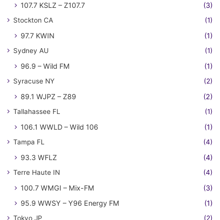
107.7 KSLZ – Z107.7
(3)
Stockton CA
(1)
97.7 KWIN
(1)
Sydney AU
(1)
96.9 – Wild FM
(1)
Syracuse NY
(2)
89.1 WJPZ – Z89
(2)
Tallahassee FL
(1)
106.1 WWLD – Wild 106
(1)
Tampa FL
(4)
93.3 WFLZ
(4)
Terre Haute IN
(4)
100.7 WMGI – Mix-FM
(3)
95.9 WWSY – Y96 Energy FM
(1)
Tokyo JP
(2)