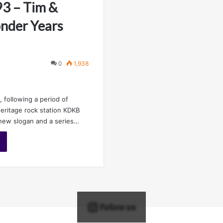
3 – Tim &
nder Years
0
1,938
 following a period of
eritage rock station KDKB
new slogan and a series…
Follow us