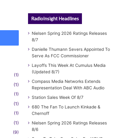
RadioInsight Headlines
Nielsen Spring 2026 Ratings Releases
8/7
Danielle Thumann Severs Appointed To
Serve As FCC Commissioner
Layoffs This Week At Cumulus Media
(Updated 8/7)
(1)
Compass Media Networks Extends
(1)
Representation Deal With ABC Audio
(1)
Station Sales Week Of 8/7
(1)
680 The Fan To Launch Kinkade &
(1)
Chernoff
(1)
Nielsen Spring 2026 Ratings Releases
8/6
(9)