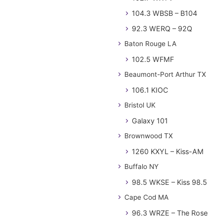
104.3 WBSB – B104
92.3 WERQ – 92Q
Baton Rouge LA
102.5 WFMF
Beaumont-Port Arthur TX
106.1 KIOC
Bristol UK
Galaxy 101
Brownwood TX
1260 KXYL – Kiss-AM
Buffalo NY
98.5 WKSE – Kiss 98.5
Cape Cod MA
96.3 WRZE – The Rose