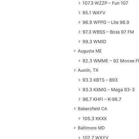
107.3 WZZP – Fun 107
95.1 WAYV
96.9 WFPG – Lite 96.9
97.3 WBSS – Boss 97 FM
99.3 WMID
Augusta ME
92.3 WMME – 92 Moose 
Austin, TX
93.3 KBTS – B93
93.3 KXMG – Mega 93-3
96.7 KHFI – K-96.7
Bakersfield CA
105.3 KKXX
Baltimore MD
102.7 WXYV