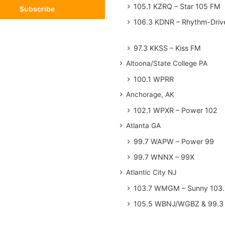
105.1 KZRQ – Star 105 FM
106.3 KDNR – Rhythm-Driv
97.3 KKSS – Kiss FM
Altoona/State College PA
100.1 WPRR
Anchorage, AK
102.1 WPXR – Power 102
Atlanta GA
99.7 WAPW – Power 99
99.7 WNNX – 99X
Atlantic City NJ
103.7 WMGM – Sunny 103.
105.5 WBNJ/WGBZ & 99.3 