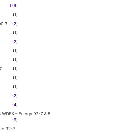
(59)
(1)
00.3
(2)
(1)
(2)
(1)
(1)
7
(1)
(1)
(1)
(2)
(4)
5 WDEK – Energy 92-7 & 5
(6)
io 92-7