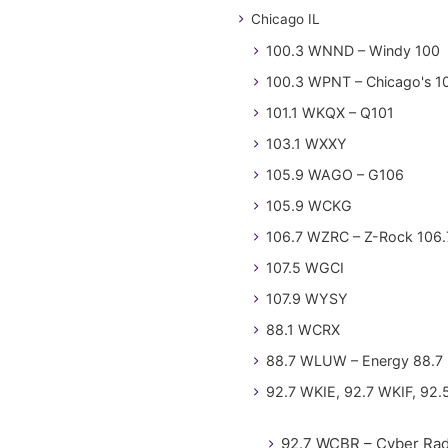
Chicago IL
100.3 WNND – Windy 100
100.3 WPNT – Chicago's 1
101.1 WKQX – Q101
103.1 WXXY
105.9 WAGO – G106
105.9 WCKG
106.7 WZRC – Z-Rock 106.
107.5 WGCI
107.9 WYSY
88.1 WCRX
88.7 WLUW – Energy 88.7
92.7 WKIE, 92.7 WKIF, 92.
92.7 WCBR – Cyber Rad