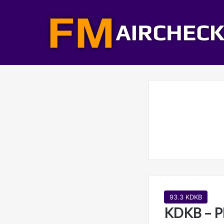
93.3 KDKB
KDKB – P