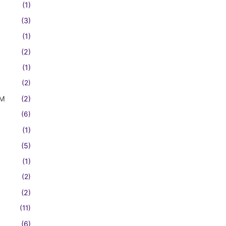
(1)
(3)
(1)
(2)
(1)
(2)
FM
(2)
(6)
(1)
(5)
(1)
(2)
(2)
(11)
(6)