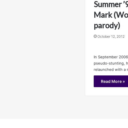
Summer ’9
Mark (Wo
parody)
October 12, 2012
In September 2006,
pseudo-stunting, h
relaunched with a 
Read More »