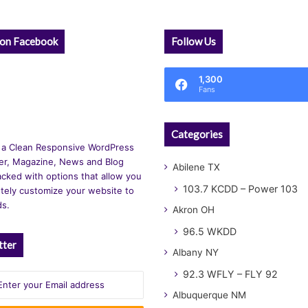
 on Facebook
Follow Us
1,300
Fans
Categories
 a Clean Responsive WordPress
r, Magazine, News and Blog
Abilene TX
cked with options that allow you
103.7 KCDD – Power 103
tely customize your website to
ds.
Akron OH
96.5 WKDD
tter
Albany NY
92.3 WFLY – FLY 92
Albuquerque NM