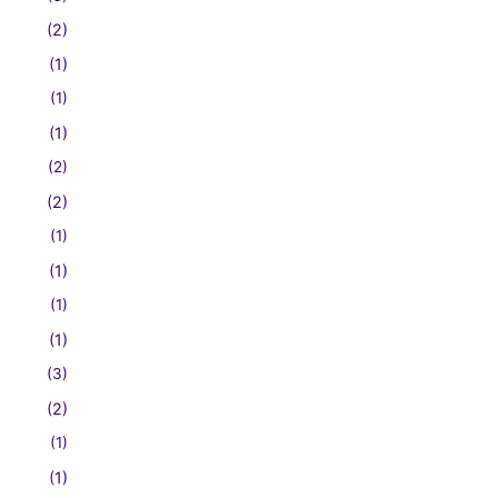
(2)
(1)
(1)
(1)
(2)
(2)
(1)
(1)
(1)
(1)
(3)
(2)
(1)
(1)