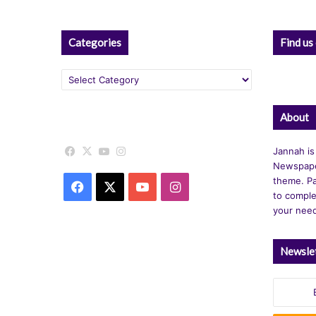
Categories
Find us
Categories
About
Facebook
X
YouTube
Instagram
Jannah is
Newspape
theme. Pa
Facebook
X
YouTube
Instagram
to comple
your nee
Newsle
Enter
your
Email