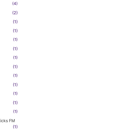
(4)
(2)
(1)
(1)
(1)
(1)
(1)
(1)
(1)
(1)
(1)
(1)
(1)
Kicks FM
(1)