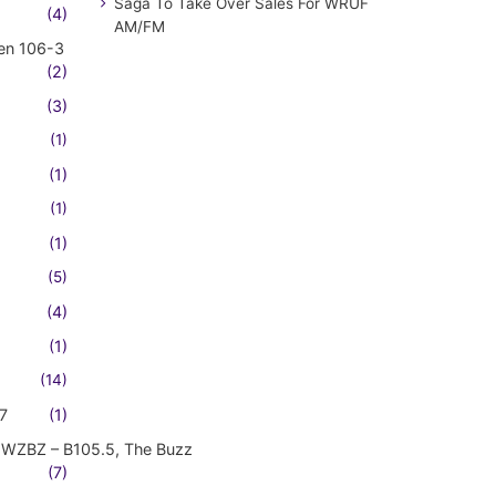
Saga To Take Over Sales For WRUF
(4)
AM/FM
en 106-3
(2)
(3)
(1)
(1)
(1)
(1)
(5)
(4)
(1)
(14)
7
(1)
WZBZ – B105.5, The Buzz
(7)