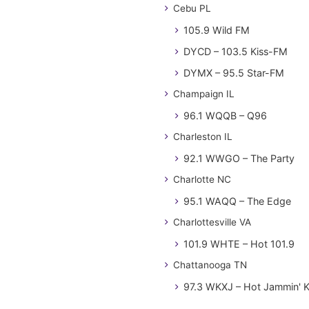
Cebu PL
105.9 Wild FM
DYCD – 103.5 Kiss-FM
DYMX – 95.5 Star-FM
Champaign IL
96.1 WQQB – Q96
Charleston IL
92.1 WWGO – The Party
Charlotte NC
95.1 WAQQ – The Edge
Charlottesville VA
101.9 WHTE – Hot 101.9
Chattanooga TN
97.3 WKXJ – Hot Jammin' 