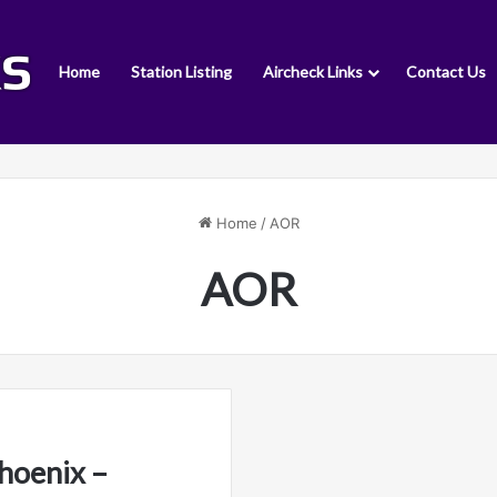
Home
Station Listing
Aircheck Links
Contact Us
Home
/
AOR
AOR
hoenix –