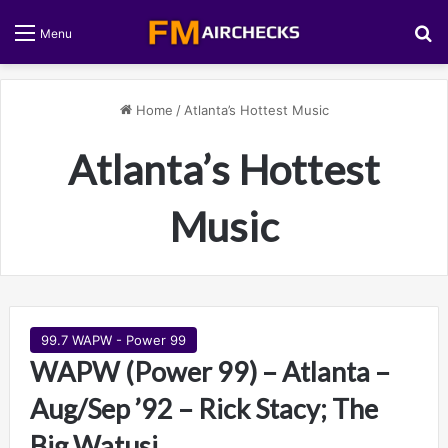
S
Menu
Home
/
Atlanta’s Hottest Music
Atlanta’s Hottest
Music
99.7 WAPW - Power 99
WAPW (Power 99) – Atlanta –
Aug/Sep ’92 – Rick Stacy; The
Big Watusi