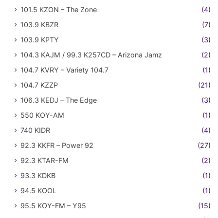
101.5 KZON – The Zone
(4)
103.9 KBZR
(7)
103.9 KPTY
(3)
104.3 KAJM / 99.3 K257CD – Arizona Jamz
(2)
104.7 KVRY – Variety 104.7
(1)
104.7 KZZP
(21)
106.3 KEDJ – The Edge
(3)
550 KOY-AM
(1)
740 KIDR
(4)
92.3 KKFR – Power 92
(27)
92.3 KTAR-FM
(2)
93.3 KDKB
(1)
94.5 KOOL
(1)
95.5 KOY-FM – Y95
(15)