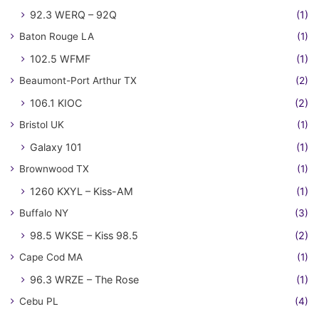
92.3 WERQ – 92Q
(1)
Baton Rouge LA
(1)
102.5 WFMF
(1)
Beaumont-Port Arthur TX
(2)
106.1 KIOC
(2)
Bristol UK
(1)
Galaxy 101
(1)
Brownwood TX
(1)
1260 KXYL – Kiss-AM
(1)
Buffalo NY
(3)
98.5 WKSE – Kiss 98.5
(2)
Cape Cod MA
(1)
96.3 WRZE – The Rose
(1)
Cebu PL
(4)