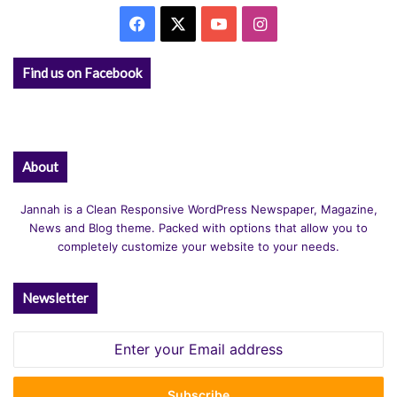
Facebook
X
YouTube
Instagram
Find us on Facebook
About
Jannah is a Clean Responsive WordPress Newspaper, Magazine,
News and Blog theme. Packed with options that allow you to
completely customize your website to your needs.
Newsletter
Enter
your
Email
address