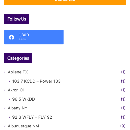
Follow Us
1,300
Fans
Categories
Abilene TX
(1)
103.7 KCDD – Power 103
(1)
Akron OH
(1)
96.5 WKDD
(1)
Albany NY
(1)
92.3 WFLY – FLY 92
(1)
Albuquerque NM
(9)