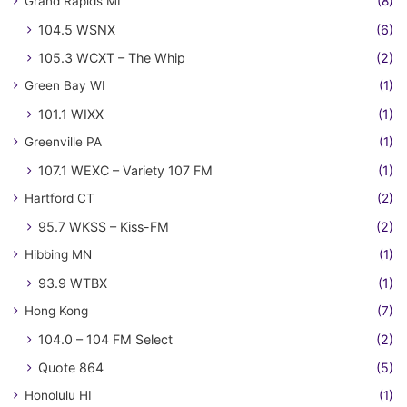
Grand Rapids MI
(8)
104.5 WSNX
(6)
105.3 WCXT – The Whip
(2)
Green Bay WI
(1)
101.1 WIXX
(1)
Greenville PA
(1)
107.1 WEXC – Variety 107 FM
(1)
Hartford CT
(2)
95.7 WKSS – Kiss-FM
(2)
Hibbing MN
(1)
93.9 WTBX
(1)
Hong Kong
(7)
104.0 – 104 FM Select
(2)
Quote 864
(5)
Honolulu HI
(1)