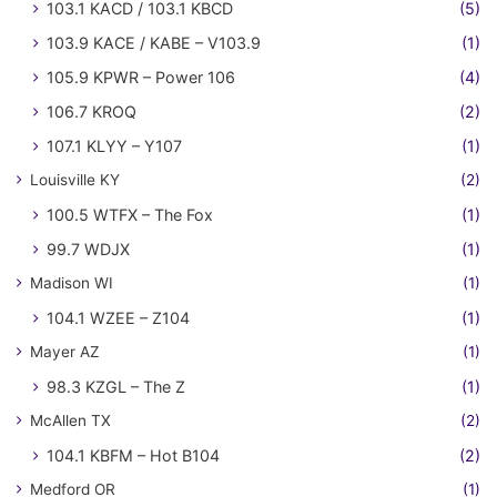
103.1 KACD / 103.1 KBCD
(5)
103.9 KACE / KABE – V103.9
(1)
105.9 KPWR – Power 106
(4)
106.7 KROQ
(2)
107.1 KLYY – Y107
(1)
Louisville KY
(2)
100.5 WTFX – The Fox
(1)
99.7 WDJX
(1)
Madison WI
(1)
104.1 WZEE – Z104
(1)
Mayer AZ
(1)
98.3 KZGL – The Z
(1)
McAllen TX
(2)
104.1 KBFM – Hot B104
(2)
Medford OR
(1)