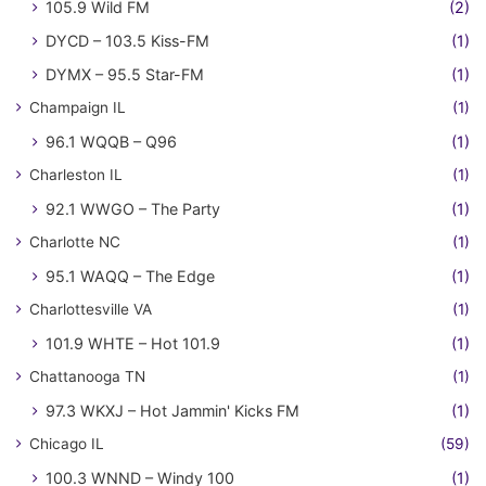
105.9 Wild FM
(2)
DYCD – 103.5 Kiss-FM
(1)
DYMX – 95.5 Star-FM
(1)
Champaign IL
(1)
96.1 WQQB – Q96
(1)
Charleston IL
(1)
92.1 WWGO – The Party
(1)
Charlotte NC
(1)
95.1 WAQQ – The Edge
(1)
Charlottesville VA
(1)
101.9 WHTE – Hot 101.9
(1)
Chattanooga TN
(1)
97.3 WKXJ – Hot Jammin' Kicks FM
(1)
Chicago IL
(59)
100.3 WNND – Windy 100
(1)