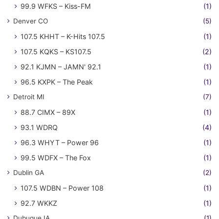
99.9 WFKS – Kiss-FM
(1)
Denver CO
(5)
107.5 KHHT – K-Hits 107.5
(1)
107.5 KQKS – KS107.5
(2)
92.1 KJMN – JAMN' 92.1
(1)
96.5 KXPK – The Peak
(1)
Detroit MI
(7)
88.7 CIMX – 89X
(1)
93.1 WDRQ
(4)
96.3 WHYT – Power 96
(1)
99.5 WDFX – The Fox
(1)
Dublin GA
(2)
107.5 WDBN – Power 108
(1)
92.7 WKKZ
(1)
Dubuque IA
(1)