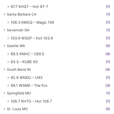
97.7 KHQT – Hot 97-7
(1)
Santa Barbara CA
(1)
106.3 KMGQ – Magic 106
(1)
Savannah GA
(1)
103.9 WSGF – Hot 103.9
(1)
Seattle WA
(5)
89.5 KNHC – C89.5
(4)
93.3 – KUBE 93
(1)
South Bend IN
(4)
92.9 WNDU – U93
(1)
99.1 WSMK – The Fox
(3)
Springfield MO
(1)
106.7 KHTO – Hot 106.7
(1)
St. Louis MO
(5)