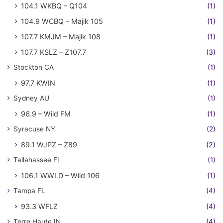
104.1 WKBQ – Q104
(1)
104.9 WCBQ – Majik 105
(1)
107.7 KMJM – Majik 108
(1)
107.7 KSLZ – Z107.7
(3)
Stockton CA
(1)
97.7 KWIN
(1)
Sydney AU
(1)
96.9 – Wild FM
(1)
Syracuse NY
(2)
89.1 WJPZ – Z89
(2)
Tallahassee FL
(1)
106.1 WWLD – Wild 106
(1)
Tampa FL
(4)
93.3 WFLZ
(4)
Terre Haute IN
(4)