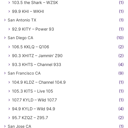
103.5 the Shark – WZSK
(1)
99.9 KHI – WKHI
(1)
San Antonio TX
(1)
92.9 KITY – Power 93
(1)
San Diego CA
(10)
106.5 KKLQ – Q106
(2)
90.3 XHITZ – Jammin' Z90
(2)
93.3 KHTS – Channel 933
(4)
San Francisco CA
(9)
104.9 KLDZ – Channel 104.9
(1)
105.3 KITS – Live 105
(1)
107.7 KYLD – Wild 107.7
(1)
94.9 KYLD – Wild 94.9
(4)
95.7 KZQZ – Z95.7
(2)
San Jose CA
(1)