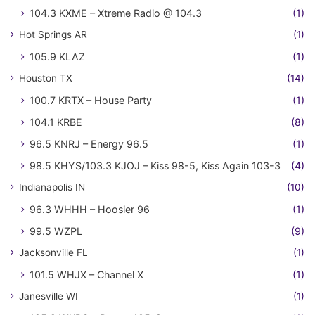
104.3 KXME – Xtreme Radio @ 104.3
(1)
Hot Springs AR
(1)
105.9 KLAZ
(1)
Houston TX
(14)
100.7 KRTX – House Party
(1)
104.1 KRBE
(8)
96.5 KNRJ – Energy 96.5
(1)
98.5 KHYS/103.3 KJOJ – Kiss 98-5, Kiss Again 103-3
(4)
Indianapolis IN
(10)
96.3 WHHH – Hoosier 96
(1)
99.5 WZPL
(9)
Jacksonville FL
(1)
101.5 WHJX – Channel X
(1)
Janesville WI
(1)