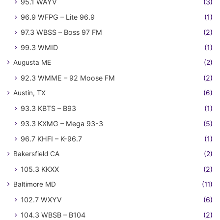
95.1 WAYV
(3)
96.9 WFPG – Lite 96.9
(1)
97.3 WBSS – Boss 97 FM
(2)
99.3 WMID
(1)
Augusta ME
(2)
92.3 WMME – 92 Moose FM
(2)
Austin, TX
(6)
93.3 KBTS – B93
(1)
93.3 KXMG – Mega 93-3
(5)
96.7 KHFI – K-96.7
(1)
Bakersfield CA
(2)
105.3 KKXX
(2)
Baltimore MD
(11)
102.7 WXYV
(6)
104.3 WBSB – B104
(2)