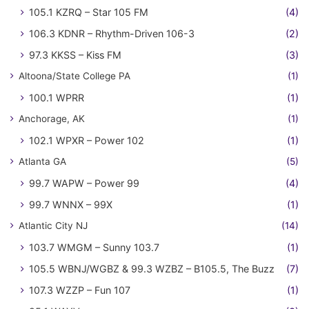
105.1 KZRQ – Star 105 FM
(4)
106.3 KDNR – Rhythm-Driven 106-3
(2)
97.3 KKSS – Kiss FM
(3)
Altoona/State College PA
(1)
100.1 WPRR
(1)
Anchorage, AK
(1)
102.1 WPXR – Power 102
(1)
Atlanta GA
(5)
99.7 WAPW – Power 99
(4)
99.7 WNNX – 99X
(1)
Atlantic City NJ
(14)
103.7 WMGM – Sunny 103.7
(1)
105.5 WBNJ/WGBZ & 99.3 WZBZ – B105.5, The Buzz
(7)
107.3 WZZP – Fun 107
(1)