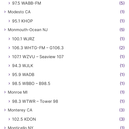
97.5 WABB-FM
(5)
Modesto CA
(1)
95.1 KHOP
(1)
Monmouth-Ocean NJ
(5)
100.1 WJRZ
(1)
106.3 WHTG-FM – G106.3
(2)
107.1 WZVU – Seaview 107
(1)
94.3 WJLK
(1)
95.9 WADB
(1)
98.5 WBBO – B98.5
(1)
Monroe MI
(1)
98.3 WTWR – Tower 98
(1)
Monterey CA
(3)
102.5 KDON
(3)
Monticello NY
(1)