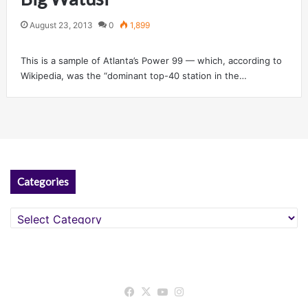
August 23, 2013
0
1,899
This is a sample of Atlanta’s Power 99 — which, according to
Wikipedia, was the “dominant top-40 station in the…
Categories
Categories
Facebook
X
YouTube
Instagram