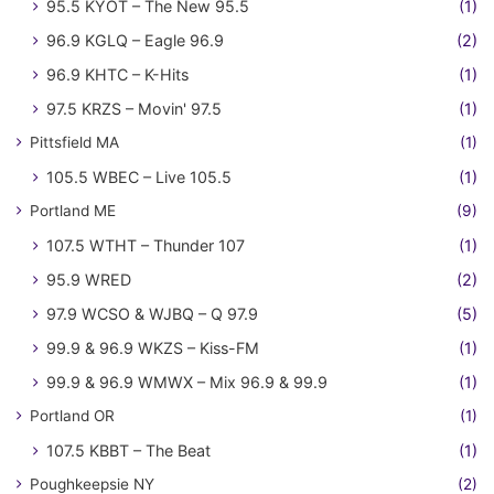
95.5 KYOT – The New 95.5
(1)
96.9 KGLQ – Eagle 96.9
(2)
96.9 KHTC – K-Hits
(1)
97.5 KRZS – Movin' 97.5
(1)
Pittsfield MA
(1)
105.5 WBEC – Live 105.5
(1)
Portland ME
(9)
107.5 WTHT – Thunder 107
(1)
95.9 WRED
(2)
97.9 WCSO & WJBQ – Q 97.9
(5)
99.9 & 96.9 WKZS – Kiss-FM
(1)
99.9 & 96.9 WMWX – Mix 96.9 & 99.9
(1)
Portland OR
(1)
107.5 KBBT – The Beat
(1)
Poughkeepsie NY
(2)