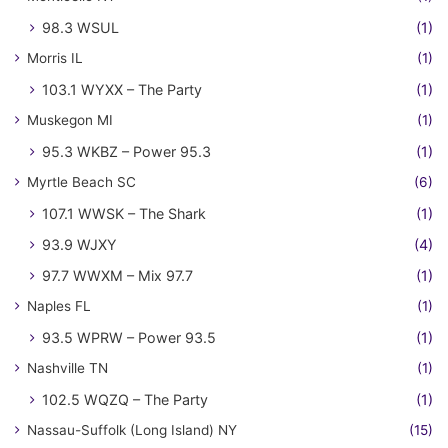
98.3 WSUL
(1)
Morris IL
(1)
103.1 WYXX – The Party
(1)
Muskegon MI
(1)
95.3 WKBZ – Power 95.3
(1)
Myrtle Beach SC
(6)
107.1 WWSK – The Shark
(1)
93.9 WJXY
(4)
97.7 WWXM – Mix 97.7
(1)
Naples FL
(1)
93.5 WPRW – Power 93.5
(1)
Nashville TN
(1)
102.5 WQZQ – The Party
(1)
Nassau-Suffolk (Long Island) NY
(15)