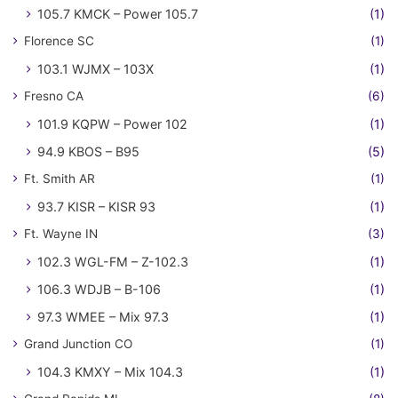
105.7 KMCK – Power 105.7
(1)
Florence SC
(1)
103.1 WJMX – 103X
(1)
Fresno CA
(6)
101.9 KQPW – Power 102
(1)
94.9 KBOS – B95
(5)
Ft. Smith AR
(1)
93.7 KISR – KISR 93
(1)
Ft. Wayne IN
(3)
102.3 WGL-FM – Z-102.3
(1)
106.3 WDJB – B-106
(1)
97.3 WMEE – Mix 97.3
(1)
Grand Junction CO
(1)
104.3 KMXY – Mix 104.3
(1)