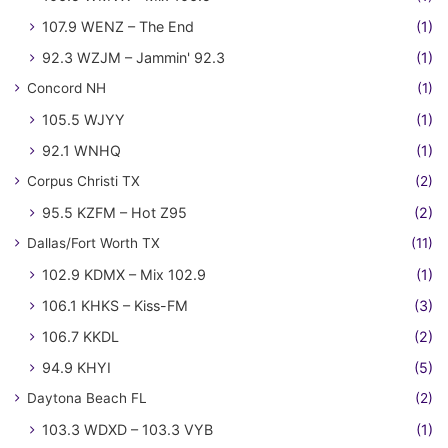
107.9 WENZ – The End
(1)
92.3 WZJM – Jammin' 92.3
(1)
Concord NH
(1)
105.5 WJYY
(1)
92.1 WNHQ
(1)
Corpus Christi TX
(2)
95.5 KZFM – Hot Z95
(2)
Dallas/Fort Worth TX
(11)
102.9 KDMX – Mix 102.9
(1)
106.1 KHKS – Kiss-FM
(3)
106.7 KKDL
(2)
94.9 KHYI
(5)
Daytona Beach FL
(2)
103.3 WDXD – 103.3 VYB
(1)