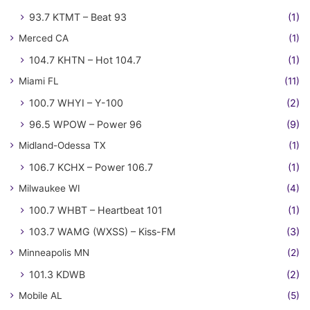
93.7 KTMT – Beat 93
(1)
Merced CA
(1)
104.7 KHTN – Hot 104.7
(1)
Miami FL
(11)
100.7 WHYI – Y-100
(2)
96.5 WPOW – Power 96
(9)
Midland-Odessa TX
(1)
106.7 KCHX – Power 106.7
(1)
Milwaukee WI
(4)
100.7 WHBT – Heartbeat 101
(1)
103.7 WAMG (WXSS) – Kiss-FM
(3)
Minneapolis MN
(2)
101.3 KDWB
(2)
Mobile AL
(5)