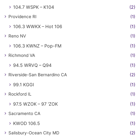
104.7 WSPK – K104
(2)
Providence RI
(1)
106.3 WWKX – Hot 106
(1)
Reno NV
(1)
106.3 KWNZ – Pop-FM
(1)
Richmond VA
(1)
94.5 WRVQ – Q94
(1)
Riverside-San Bernardino CA
(2)
99.1 KGGI
(1)
Rockford IL
(1)
97.5 WZOK – 97 'ZOK
(1)
Sacramento CA
(1)
KWOD 106.5
(1)
Salisbury-Ocean City MD
(2)