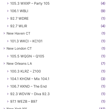
105.3 WXXP – Party 105
(4)
106.1 WBLI
(9)
92.7 WDRE
(1)
92.7 WLIR
(4)
New Haven CT
(1)
101.3 WKCI – KC101
(1)
New London CT
(1)
105.5 WQGN – Q105
(1)
New Orleans LA
(7)
100.3 KLRZ – Z100
(1)
104.1 KHOM – Mix 104.1
(3)
106.7 KKND – The End
(1)
92.3 WDVW – Diva 92.3
(1)
97.1 WEZB – B97
(1)
New York NY
(41)