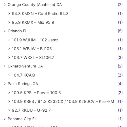
Orange County (Anaheim) CA
(2)
94.3 KMXN – Cool Radio 94.3
(1)
95.9 KXMX – Mix 95.9
(1)
Orlando FL
(5)
101.9 WJHM – 102 Jamz
(1)
105.1 WBJW – BJ105
(1)
106.7 WXXL – XL106.7
(3)
Oxnard-Ventura CA
(2)
104.7 KCAQ
(2)
Palm Springs CA
(4)
100.5 KPSI – Power 100.5
(2)
106.9 KSES / 94.3 K232CX / 103.9 K280CV – Kiss-FM
(1)
92.7 KKUU – U-92.7
(1)
Panama City FL
(1)