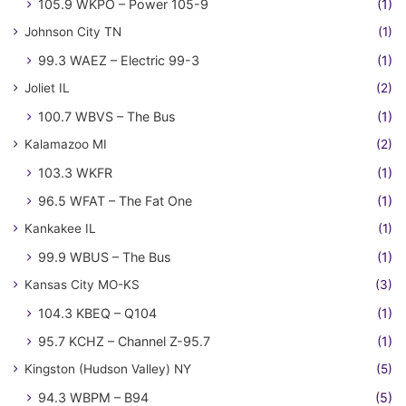
105.9 WKPO – Power 105-9
(1)
Johnson City TN
(1)
99.3 WAEZ – Electric 99-3
(1)
Joliet IL
(2)
100.7 WBVS – The Bus
(1)
Kalamazoo MI
(2)
103.3 WKFR
(1)
96.5 WFAT – The Fat One
(1)
Kankakee IL
(1)
99.9 WBUS – The Bus
(1)
Kansas City MO-KS
(3)
104.3 KBEQ – Q104
(1)
95.7 KCHZ – Channel Z-95.7
(1)
Kingston (Hudson Valley) NY
(5)
94.3 WBPM – B94
(5)