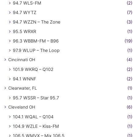
94.7 WLS-FM
(2)
94.7 WYTZ
(7)
94.7 WZZN – The Zone
(3)
95.5 WRXR
(1)
96.3 WBBM-FM – B96
(19)
97.9 WLUP – The Loop
(1)
Cincinnati OH
(4)
101.9 WKRQ – Q102
(2)
94.1 WNNF
(2)
Clearwater, FL
(1)
95.7 WSSR – Star 95.7
(1)
Cleveland OH
(6)
104.1 WQAL – Q104
(1)
104.9 WZLE – Kiss-FM
(1)
106.5 WMVX – Mix 106.5
(1)