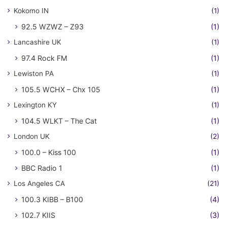
Kokomo IN
(1)
92.5 WZWZ – Z93
(1)
Lancashire UK
(1)
97.4 Rock FM
(1)
Lewiston PA
(1)
105.5 WCHX – Chx 105
(1)
Lexington KY
(1)
104.5 WLKT – The Cat
(1)
London UK
(2)
100.0 – Kiss 100
(1)
BBC Radio 1
(1)
Los Angeles CA
(21)
100.3 KIBB – B100
(4)
102.7 KIIS
(3)