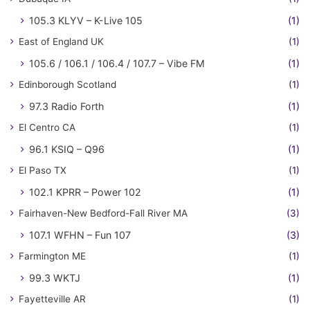
105.3 KLYV – K-Live 105
(1)
East of England UK
(1)
105.6 / 106.1 / 106.4 / 107.7 – Vibe FM
(1)
Edinborough Scotland
(1)
97.3 Radio Forth
(1)
El Centro CA
(1)
96.1 KSIQ – Q96
(1)
El Paso TX
(1)
102.1 KPRR – Power 102
(1)
Fairhaven-New Bedford-Fall River MA
(3)
107.1 WFHN – Fun 107
(3)
Farmington ME
(1)
99.3 WKTJ
(1)
Fayetteville AR
(1)