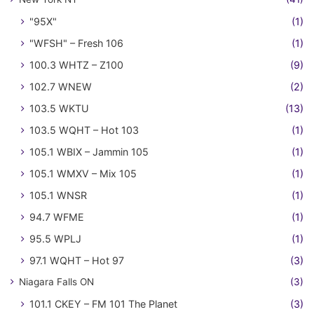
"95X"
(1)
"WFSH" – Fresh 106
(1)
100.3 WHTZ – Z100
(9)
102.7 WNEW
(2)
103.5 WKTU
(13)
103.5 WQHT – Hot 103
(1)
105.1 WBIX – Jammin 105
(1)
105.1 WMXV – Mix 105
(1)
105.1 WNSR
(1)
94.7 WFME
(1)
95.5 WPLJ
(1)
97.1 WQHT – Hot 97
(3)
Niagara Falls ON
(3)
101.1 CKEY – FM 101 The Planet
(3)