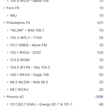
105.9 WILN – Island 106
(1)
Paris FR
(1)
NRJ
(1)
Philadelphia PA
(27)
"WLDW" – Wild 106.7
(1)
100.3 WPLY – Y100
(3)
101.1 WBEB – More-FM
(1)
102.1 WIOQ – Q102
(12)
103.9 WDRE
(1)
104.5 WYXR – Star 104.5
(2)
106.1 WEGX – Eagle 106
(2)
96.5 WLDW – Wild 96.5
(1)
98.1 WCAU
(2)
Phoenix AZ
(108)
101.1/92.7 KNRJ – Energy 92-7 & 101-1
(4)