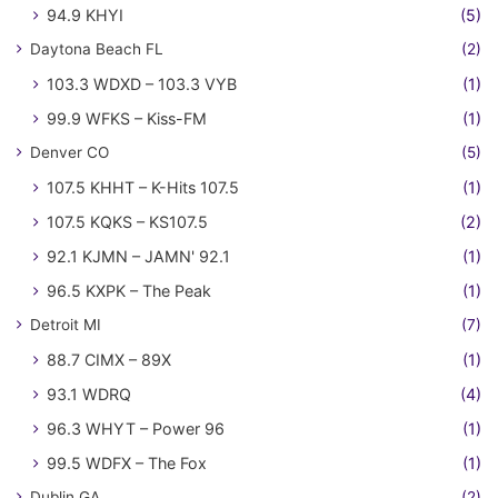
94.9 KHYI
(5)
Daytona Beach FL
(2)
103.3 WDXD – 103.3 VYB
(1)
99.9 WFKS – Kiss-FM
(1)
Denver CO
(5)
107.5 KHHT – K-Hits 107.5
(1)
107.5 KQKS – KS107.5
(2)
92.1 KJMN – JAMN' 92.1
(1)
96.5 KXPK – The Peak
(1)
Detroit MI
(7)
88.7 CIMX – 89X
(1)
93.1 WDRQ
(4)
96.3 WHYT – Power 96
(1)
99.5 WDFX – The Fox
(1)
Dublin GA
(2)