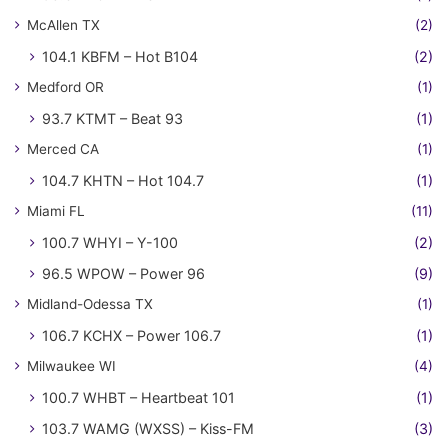
McAllen TX
(2)
104.1 KBFM – Hot B104
(2)
Medford OR
(1)
93.7 KTMT – Beat 93
(1)
Merced CA
(1)
104.7 KHTN – Hot 104.7
(1)
Miami FL
(11)
100.7 WHYI – Y-100
(2)
96.5 WPOW – Power 96
(9)
Midland-Odessa TX
(1)
106.7 KCHX – Power 106.7
(1)
Milwaukee WI
(4)
100.7 WHBT – Heartbeat 101
(1)
103.7 WAMG (WXSS) – Kiss-FM
(3)