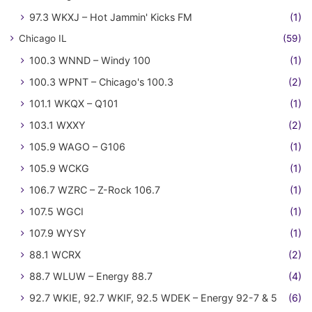
97.3 WKXJ – Hot Jammin' Kicks FM
(1)
Chicago IL
(59)
100.3 WNND – Windy 100
(1)
100.3 WPNT – Chicago's 100.3
(2)
101.1 WKQX – Q101
(1)
103.1 WXXY
(2)
105.9 WAGO – G106
(1)
105.9 WCKG
(1)
106.7 WZRC – Z-Rock 106.7
(1)
107.5 WGCI
(1)
107.9 WYSY
(1)
88.1 WCRX
(2)
88.7 WLUW – Energy 88.7
(4)
92.7 WKIE, 92.7 WKIF, 92.5 WDEK – Energy 92-7 & 5
(6)