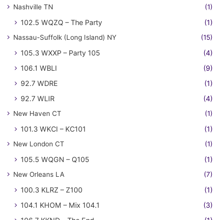
Nashville TN
(1)
102.5 WQZQ – The Party
(1)
Nassau-Suffolk (Long Island) NY
(15)
105.3 WXXP – Party 105
(4)
106.1 WBLI
(9)
92.7 WDRE
(1)
92.7 WLIR
(4)
New Haven CT
(1)
101.3 WKCI – KC101
(1)
New London CT
(1)
105.5 WQGN – Q105
(1)
New Orleans LA
(7)
100.3 KLRZ – Z100
(1)
104.1 KHOM – Mix 104.1
(3)