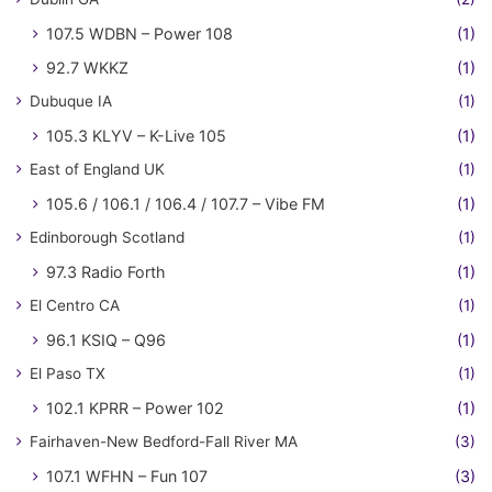
107.5 WDBN – Power 108
(1)
92.7 WKKZ
(1)
Dubuque IA
(1)
105.3 KLYV – K-Live 105
(1)
East of England UK
(1)
105.6 / 106.1 / 106.4 / 107.7 – Vibe FM
(1)
Edinborough Scotland
(1)
97.3 Radio Forth
(1)
El Centro CA
(1)
96.1 KSIQ – Q96
(1)
El Paso TX
(1)
102.1 KPRR – Power 102
(1)
Fairhaven-New Bedford-Fall River MA
(3)
107.1 WFHN – Fun 107
(3)