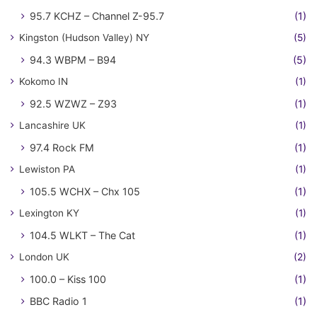
95.7 KCHZ – Channel Z-95.7
(1)
Kingston (Hudson Valley) NY
(5)
94.3 WBPM – B94
(5)
Kokomo IN
(1)
92.5 WZWZ – Z93
(1)
Lancashire UK
(1)
97.4 Rock FM
(1)
Lewiston PA
(1)
105.5 WCHX – Chx 105
(1)
Lexington KY
(1)
104.5 WLKT – The Cat
(1)
London UK
(2)
100.0 – Kiss 100
(1)
BBC Radio 1
(1)