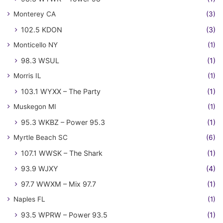
Monterey CA
(3)
102.5 KDON
(3)
Monticello NY
(1)
98.3 WSUL
(1)
Morris IL
(1)
103.1 WYXX – The Party
(1)
Muskegon MI
(1)
95.3 WKBZ – Power 95.3
(1)
Myrtle Beach SC
(6)
107.1 WWSK – The Shark
(1)
93.9 WJXY
(4)
97.7 WWXM – Mix 97.7
(1)
Naples FL
(1)
93.5 WPRW – Power 93.5
(1)