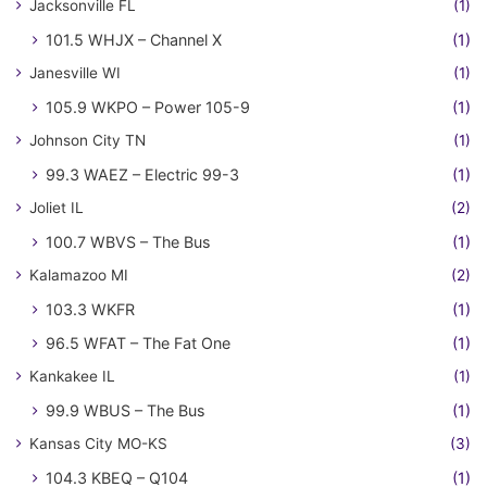
Jacksonville FL
(1)
101.5 WHJX – Channel X
(1)
Janesville WI
(1)
105.9 WKPO – Power 105-9
(1)
Johnson City TN
(1)
99.3 WAEZ – Electric 99-3
(1)
Joliet IL
(2)
100.7 WBVS – The Bus
(1)
Kalamazoo MI
(2)
103.3 WKFR
(1)
96.5 WFAT – The Fat One
(1)
Kankakee IL
(1)
99.9 WBUS – The Bus
(1)
Kansas City MO-KS
(3)
104.3 KBEQ – Q104
(1)