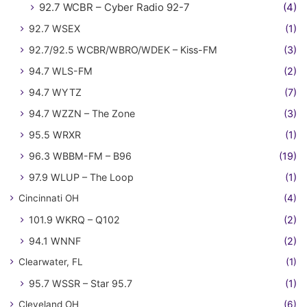
92.7 WCBR – Cyber Radio 92-7
(4)
92.7 WSEX
(1)
92.7/92.5 WCBR/WBRO/WDEK – Kiss-FM
(3)
94.7 WLS-FM
(2)
94.7 WYTZ
(7)
94.7 WZZN – The Zone
(3)
95.5 WRXR
(1)
96.3 WBBM-FM – B96
(19)
97.9 WLUP – The Loop
(1)
Cincinnati OH
(4)
101.9 WKRQ – Q102
(2)
94.1 WNNF
(2)
Clearwater, FL
(1)
95.7 WSSR – Star 95.7
(1)
Cleveland OH
(6)