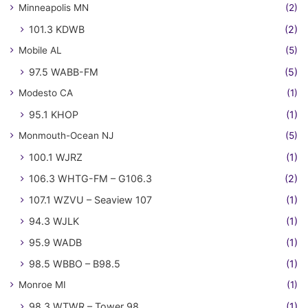
Minneapolis MN
(2)
101.3 KDWB
(2)
Mobile AL
(5)
97.5 WABB-FM
(5)
Modesto CA
(1)
95.1 KHOP
(1)
Monmouth-Ocean NJ
(5)
100.1 WJRZ
(1)
106.3 WHTG-FM – G106.3
(2)
107.1 WZVU – Seaview 107
(1)
94.3 WJLK
(1)
95.9 WADB
(1)
98.5 WBBO – B98.5
(1)
Monroe MI
(1)
98.3 WTWR – Tower 98
(1)