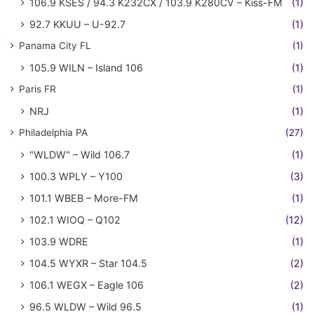
106.9 KSES / 94.3 K232CX / 103.9 K280CV – Kiss-FM
(1)
92.7 KKUU – U-92.7
(1)
Panama City FL
(1)
105.9 WILN – Island 106
(1)
Paris FR
(1)
NRJ
(1)
Philadelphia PA
(27)
"WLDW" – Wild 106.7
(1)
100.3 WPLY – Y100
(3)
101.1 WBEB – More-FM
(1)
102.1 WIOQ – Q102
(12)
103.9 WDRE
(1)
104.5 WYXR – Star 104.5
(2)
106.1 WEGX – Eagle 106
(2)
96.5 WLDW – Wild 96.5
(1)