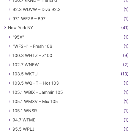
106.7 KKND – The End
(1)
92.3 WDVW – Diva 92.3
(1)
97.1 WEZB – B97
(1)
New York NY
(41)
"95X"
(1)
"WFSH" – Fresh 106
(1)
100.3 WHTZ – Z100
(9)
102.7 WNEW
(2)
103.5 WKTU
(13)
103.5 WQHT – Hot 103
(1)
105.1 WBIX – Jammin 105
(1)
105.1 WMXV – Mix 105
(1)
105.1 WNSR
(1)
94.7 WFME
(1)
95.5 WPLJ
(1)