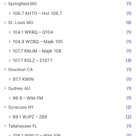
Springfield MO
(1)
106.7 KHTO – Hot 106.7
(1)
St. Louis MO
(5)
104.1 WKBQ – Q104
(1)
104.9 WCBQ – Majik 105
(1)
107.7 KMJM – Majik 108
(1)
107.7 KSLZ – Z107.7
(3)
Stockton CA
(1)
97.7 KWIN
(1)
Sydney AU
(1)
96.9 – Wild FM
(1)
Syracuse NY
(2)
89.1 WJPZ – Z89
(2)
Tallahassee FL
(1)
106.1 WWLD – Wild 106
(1)