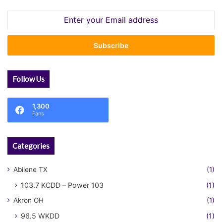
Enter
your
Email
address
Follow Us
1,300
Fans
Categories
Abilene TX
(1)
103.7 KCDD – Power 103
(1)
Akron OH
(1)
96.5 WKDD
(1)