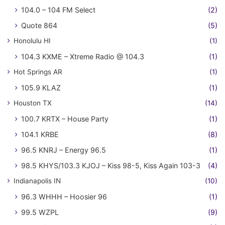
104.0 – 104 FM Select
(2)
Quote 864
(5)
Honolulu HI
(1)
104.3 KXME – Xtreme Radio @ 104.3
(1)
Hot Springs AR
(1)
105.9 KLAZ
(1)
Houston TX
(14)
100.7 KRTX – House Party
(1)
104.1 KRBE
(8)
96.5 KNRJ – Energy 96.5
(1)
98.5 KHYS/103.3 KJOJ – Kiss 98-5, Kiss Again 103-3
(4)
Indianapolis IN
(10)
96.3 WHHH – Hoosier 96
(1)
99.5 WZPL
(9)