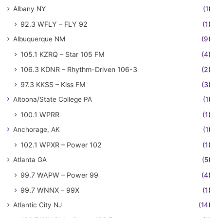
Albany NY
(1)
92.3 WFLY – FLY 92
(1)
Albuquerque NM
(9)
105.1 KZRQ – Star 105 FM
(4)
106.3 KDNR – Rhythm-Driven 106-3
(2)
97.3 KKSS – Kiss FM
(3)
Altoona/State College PA
(1)
100.1 WPRR
(1)
Anchorage, AK
(1)
102.1 WPXR – Power 102
(1)
Atlanta GA
(5)
99.7 WAPW – Power 99
(4)
99.7 WNNX – 99X
(1)
Atlantic City NJ
(14)