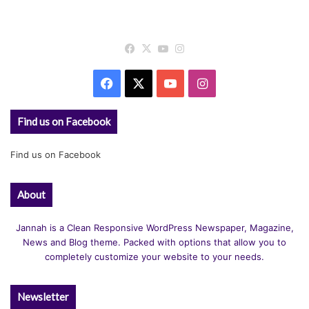
Facebook
X
YouTube
Instagram
Facebook
X
YouTube
Instagram
Find us on Facebook
Find us on Facebook
About
Jannah is a Clean Responsive WordPress Newspaper, Magazine,
News and Blog theme. Packed with options that allow you to
completely customize your website to your needs.
Newsletter