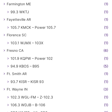
Farmington ME
(1)
99.3 WKTJ
(1)
Fayetteville AR
(1)
105.7 KMCK – Power 105.7
(1)
Florence SC
(1)
103.1 WJMX – 103X
(1)
Fresno CA
(6)
101.9 KQPW – Power 102
(1)
94.9 KBOS – B95
(5)
Ft. Smith AR
(1)
93.7 KISR – KISR 93
(1)
Ft. Wayne IN
(3)
102.3 WGL-FM – Z-102.3
(1)
106.3 WDJB – B-106
(1)