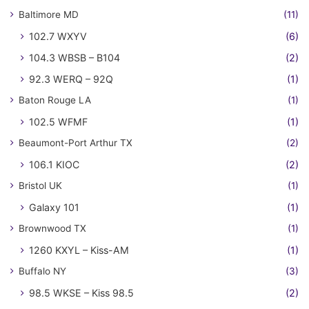
Baltimore MD
(11)
102.7 WXYV
(6)
104.3 WBSB – B104
(2)
92.3 WERQ – 92Q
(1)
Baton Rouge LA
(1)
102.5 WFMF
(1)
Beaumont-Port Arthur TX
(2)
106.1 KIOC
(2)
Bristol UK
(1)
Galaxy 101
(1)
Brownwood TX
(1)
1260 KXYL – Kiss-AM
(1)
Buffalo NY
(3)
98.5 WKSE – Kiss 98.5
(2)