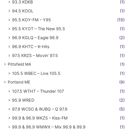
93.3 KDKB
(1)
94.5 KOOL
(1)
95.5 KOY-FM – Y95
(15)
95.5 KYOT – The New 95.5
(1)
96.9 KGLQ – Eagle 96.9
(2)
96.9 KHTC – K-Hits
(1)
97.5 KRZS – Movin' 97.5
(1)
Pittsfield MA
(1)
105.5 WBEC – Live 105.5
(1)
Portland ME
(9)
107.5 WTHT – Thunder 107
(1)
95.9 WRED
(2)
97.9 WCSO & WJBQ – Q 97.9
(5)
99.9 & 96.9 WKZS – Kiss-FM
(1)
99.9 & 96.9 WMWX – Mix 96.9 & 99.9
(1)