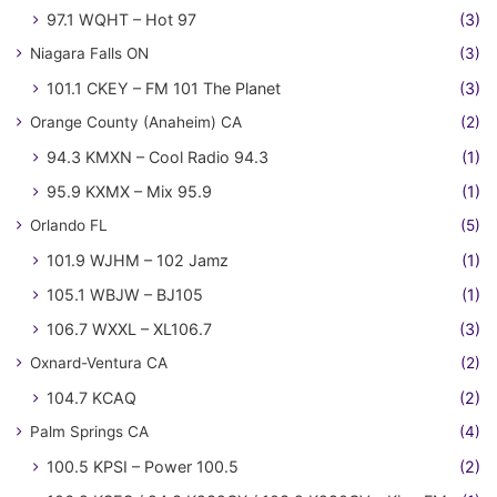
97.1 WQHT – Hot 97
(3)
Niagara Falls ON
(3)
101.1 CKEY – FM 101 The Planet
(3)
Orange County (Anaheim) CA
(2)
94.3 KMXN – Cool Radio 94.3
(1)
95.9 KXMX – Mix 95.9
(1)
Orlando FL
(5)
101.9 WJHM – 102 Jamz
(1)
105.1 WBJW – BJ105
(1)
106.7 WXXL – XL106.7
(3)
Oxnard-Ventura CA
(2)
104.7 KCAQ
(2)
Palm Springs CA
(4)
100.5 KPSI – Power 100.5
(2)