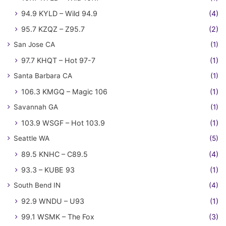
94.9 KYLD – Wild 94.9
(4)
95.7 KZQZ – Z95.7
(2)
San Jose CA
(1)
97.7 KHQT – Hot 97-7
(1)
Santa Barbara CA
(1)
106.3 KMGQ – Magic 106
(1)
Savannah GA
(1)
103.9 WSGF – Hot 103.9
(1)
Seattle WA
(5)
89.5 KNHC – C89.5
(4)
93.3 – KUBE 93
(1)
South Bend IN
(4)
92.9 WNDU – U93
(1)
99.1 WSMK – The Fox
(3)