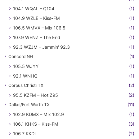
104.1 WQAL – Q104
(1)
104.9 WZLE – Kiss-FM
(1)
106.5 WMVX – Mix 106.5
(1)
107.9 WENZ – The End
(1)
92.3 WZJM – Jammin' 92.3
(1)
Concord NH
(1)
105.5 WJYY
(1)
92.1 WNHQ
(1)
Corpus Christi TX
(2)
95.5 KZFM – Hot Z95
(2)
Dallas/Fort Worth TX
(11)
102.9 KDMX – Mix 102.9
(1)
106.1 KHKS – Kiss-FM
(3)
106.7 KKDL
(2)