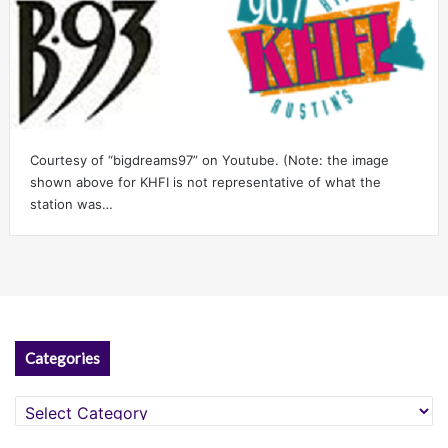
Courtesy of “bigdreams97” on Youtube. (Note: the image
shown above for KHFI is not representative of what the
station was…
Categories
Categories