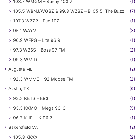
103.7 WMGM – Sunny 103.7
(1)
105.5 WBNJ/WGBZ & 99.3 WZBZ – B105.5, The Buzz
(7)
107.3 WZZP – Fun 107
(1)
95.1 WAYV
(3)
96.9 WFPG – Lite 96.9
(1)
97.3 WBSS – Boss 97 FM
(2)
99.3 WMID
(1)
Augusta ME
(2)
92.3 WMME – 92 Moose FM
(2)
Austin, TX
(6)
93.3 KBTS – B93
(1)
93.3 KXMG – Mega 93-3
(5)
96.7 KHFI – K-96.7
(1)
Bakersfield CA
(2)
105.3 KKXX
(2)