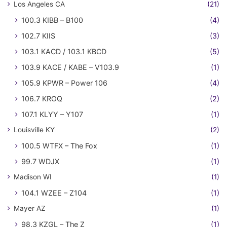
Los Angeles CA
(21)
100.3 KIBB – B100
(4)
102.7 KIIS
(3)
103.1 KACD / 103.1 KBCD
(5)
103.9 KACE / KABE – V103.9
(1)
105.9 KPWR – Power 106
(4)
106.7 KROQ
(2)
107.1 KLYY – Y107
(1)
Louisville KY
(2)
100.5 WTFX – The Fox
(1)
99.7 WDJX
(1)
Madison WI
(1)
104.1 WZEE – Z104
(1)
Mayer AZ
(1)
98.3 KZGL – The Z
(1)