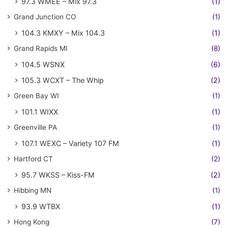
97.3 WMEE – Mix 97.3
(1)
Grand Junction CO
(1)
104.3 KMXY – Mix 104.3
(1)
Grand Rapids MI
(8)
104.5 WSNX
(6)
105.3 WCXT – The Whip
(2)
Green Bay WI
(1)
101.1 WIXX
(1)
Greenville PA
(1)
107.1 WEXC – Variety 107 FM
(1)
Hartford CT
(2)
95.7 WKSS – Kiss-FM
(2)
Hibbing MN
(1)
93.9 WTBX
(1)
Hong Kong
(7)