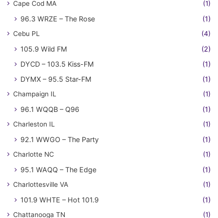
Cape Cod MA
(1)
96.3 WRZE – The Rose
(1)
Cebu PL
(4)
105.9 Wild FM
(2)
DYCD – 103.5 Kiss-FM
(1)
DYMX – 95.5 Star-FM
(1)
Champaign IL
(1)
96.1 WQQB – Q96
(1)
Charleston IL
(1)
92.1 WWGO – The Party
(1)
Charlotte NC
(1)
95.1 WAQQ – The Edge
(1)
Charlottesville VA
(1)
101.9 WHTE – Hot 101.9
(1)
Chattanooga TN
(1)