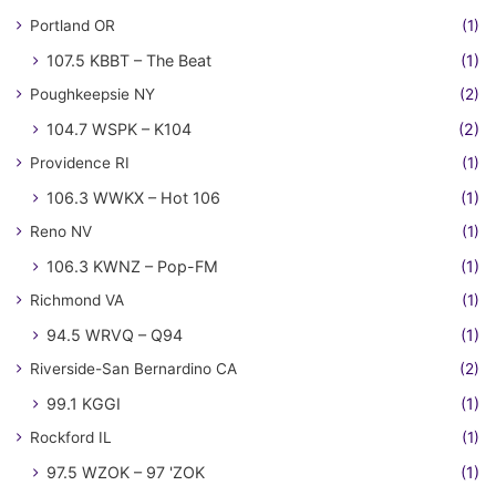
Portland OR
(1)
107.5 KBBT – The Beat
(1)
Poughkeepsie NY
(2)
104.7 WSPK – K104
(2)
Providence RI
(1)
106.3 WWKX – Hot 106
(1)
Reno NV
(1)
106.3 KWNZ – Pop-FM
(1)
Richmond VA
(1)
94.5 WRVQ – Q94
(1)
Riverside-San Bernardino CA
(2)
99.1 KGGI
(1)
Rockford IL
(1)
97.5 WZOK – 97 'ZOK
(1)