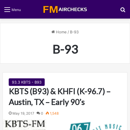
S
Menu
Home
/
B-93
B-93
93.3 KBTS - B93
KBTS (B93) & KHFI (K-96.7) –
Austin, TX – Early 90’s
May 19, 2017
0
1,548