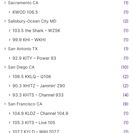
Sacramento CA
(1)
KWOD 106.5
(1)
Salisbury-Ocean City MD
(2)
103.5 the Shark – WZSK
(1)
99.9 KHI – WKHI
(1)
San Antonio TX
(1)
92.9 KITY – Power 93
(1)
San Diego CA
(10)
106.5 KKLQ – Q106
(2)
90.3 XHITZ – Jammin' Z90
(2)
93.3 KHTS – Channel 933
(4)
San Francisco CA
(9)
104.9 KLDZ – Channel 104.9
(1)
105.3 KITS – Live 105
(1)
107.7 KYLD – Wild 107.7
(1)