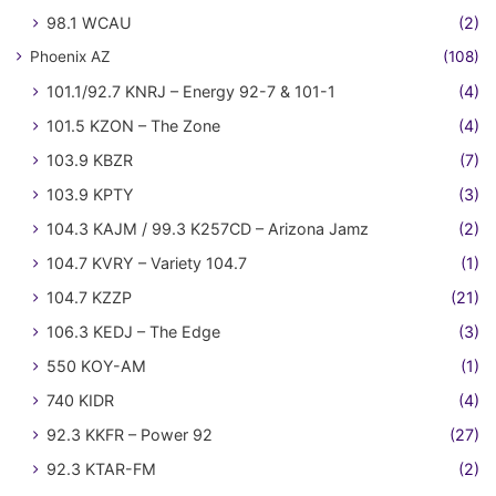
98.1 WCAU
(2)
Phoenix AZ
(108)
101.1/92.7 KNRJ – Energy 92-7 & 101-1
(4)
101.5 KZON – The Zone
(4)
103.9 KBZR
(7)
103.9 KPTY
(3)
104.3 KAJM / 99.3 K257CD – Arizona Jamz
(2)
104.7 KVRY – Variety 104.7
(1)
104.7 KZZP
(21)
106.3 KEDJ – The Edge
(3)
550 KOY-AM
(1)
740 KIDR
(4)
92.3 KKFR – Power 92
(27)
92.3 KTAR-FM
(2)