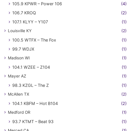
105.9 KPWR – Power 106
(4)
106.7 KROQ
(2)
107.1 KLYY – Y107
(1)
Louisville KY
(2)
100.5 WTFX – The Fox
(1)
99.7 WDJX
(1)
Madison WI
(1)
104.1 WZEE – Z104
(1)
Mayer AZ
(1)
98.3 KZGL – The Z
(1)
McAllen TX
(2)
104.1 KBFM – Hot B104
(2)
Medford OR
(1)
93.7 KTMT – Beat 93
(1)
Merced CA
(1)