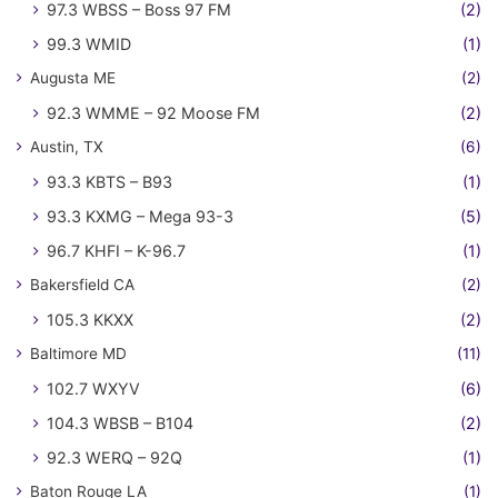
97.3 WBSS – Boss 97 FM
(2)
99.3 WMID
(1)
Augusta ME
(2)
92.3 WMME – 92 Moose FM
(2)
Austin, TX
(6)
93.3 KBTS – B93
(1)
93.3 KXMG – Mega 93-3
(5)
96.7 KHFI – K-96.7
(1)
Bakersfield CA
(2)
105.3 KKXX
(2)
Baltimore MD
(11)
102.7 WXYV
(6)
104.3 WBSB – B104
(2)
92.3 WERQ – 92Q
(1)
Baton Rouge LA
(1)