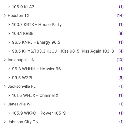
105.9 KLAZ
(1)
Houston TX
(14)
100.7 KRTX – House Party
(1)
104.1 KRBE
(8)
96.5 KNRJ – Energy 96.5
(1)
98.5 KHYS/103.3 KJOJ – Kiss 98-5, Kiss Again 103-3
(4)
Indianapolis IN
(10)
96.3 WHHH – Hoosier 96
(1)
99.5 WZPL
(9)
Jacksonville FL
(1)
101.5 WHJX – Channel X
(1)
Janesville WI
(1)
105.9 WKPO – Power 105-9
(1)
Johnson City TN
(1)