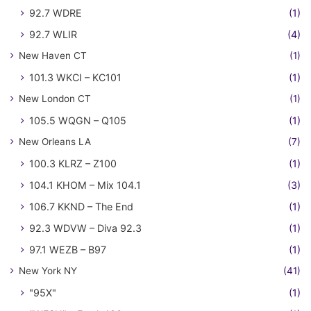
92.7 WDRE
(1)
92.7 WLIR
(4)
New Haven CT
(1)
101.3 WKCI – KC101
(1)
New London CT
(1)
105.5 WQGN – Q105
(1)
New Orleans LA
(7)
100.3 KLRZ – Z100
(1)
104.1 KHOM – Mix 104.1
(3)
106.7 KKND – The End
(1)
92.3 WDVW – Diva 92.3
(1)
97.1 WEZB – B97
(1)
New York NY
(41)
"95X"
(1)