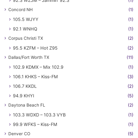
92.3 WZJM – Jammin' 92.3
(1)
Concord NH
(1)
105.5 WJYY
(1)
92.1 WNHQ
(1)
Corpus Christi TX
(2)
95.5 KZFM – Hot Z95
(2)
Dallas/Fort Worth TX
(11)
102.9 KDMX – Mix 102.9
(1)
106.1 KHKS – Kiss-FM
(3)
106.7 KKDL
(2)
94.9 KHYI
(5)
Daytona Beach FL
(2)
103.3 WDXD – 103.3 VYB
(1)
99.9 WFKS – Kiss-FM
(1)
Denver CO
(5)