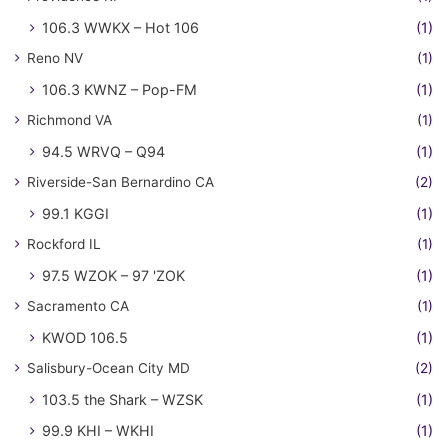
106.3 WWKX – Hot 106
(1)
Reno NV
(1)
106.3 KWNZ – Pop-FM
(1)
Richmond VA
(1)
94.5 WRVQ – Q94
(1)
Riverside-San Bernardino CA
(2)
99.1 KGGI
(1)
Rockford IL
(1)
97.5 WZOK – 97 'ZOK
(1)
Sacramento CA
(1)
KWOD 106.5
(1)
Salisbury-Ocean City MD
(2)
103.5 the Shark – WZSK
(1)
99.9 KHI – WKHI
(1)