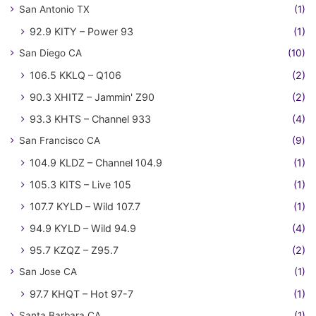
San Antonio TX
(1)
92.9 KITY – Power 93
(1)
San Diego CA
(10)
106.5 KKLQ – Q106
(2)
90.3 XHITZ – Jammin' Z90
(2)
93.3 KHTS – Channel 933
(4)
San Francisco CA
(9)
104.9 KLDZ – Channel 104.9
(1)
105.3 KITS – Live 105
(1)
107.7 KYLD – Wild 107.7
(1)
94.9 KYLD – Wild 94.9
(4)
95.7 KZQZ – Z95.7
(2)
San Jose CA
(1)
97.7 KHQT – Hot 97-7
(1)
Santa Barbara CA
(1)