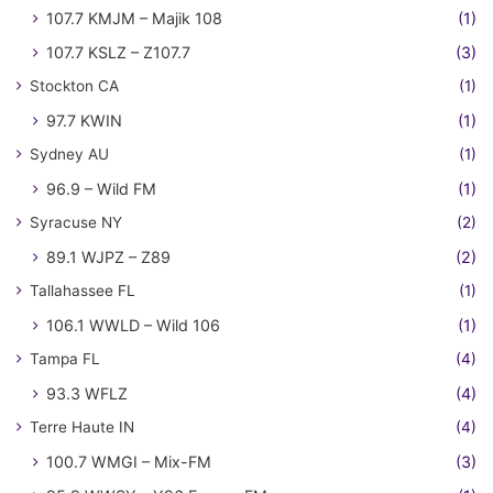
107.7 KMJM – Majik 108
(1)
107.7 KSLZ – Z107.7
(3)
Stockton CA
(1)
97.7 KWIN
(1)
Sydney AU
(1)
96.9 – Wild FM
(1)
Syracuse NY
(2)
89.1 WJPZ – Z89
(2)
Tallahassee FL
(1)
106.1 WWLD – Wild 106
(1)
Tampa FL
(4)
93.3 WFLZ
(4)
Terre Haute IN
(4)
100.7 WMGI – Mix-FM
(3)