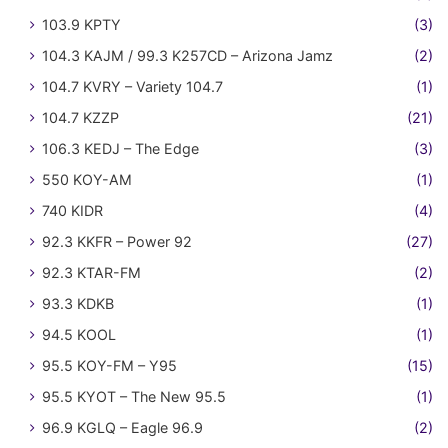
103.9 KPTY
(3)
104.3 KAJM / 99.3 K257CD – Arizona Jamz
(2)
104.7 KVRY – Variety 104.7
(1)
104.7 KZZP
(21)
106.3 KEDJ – The Edge
(3)
550 KOY-AM
(1)
740 KIDR
(4)
92.3 KKFR – Power 92
(27)
92.3 KTAR-FM
(2)
93.3 KDKB
(1)
94.5 KOOL
(1)
95.5 KOY-FM – Y95
(15)
95.5 KYOT – The New 95.5
(1)
96.9 KGLQ – Eagle 96.9
(2)