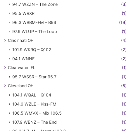
94.7 WZZN – The Zone
(3)
95.5 WRXR
(1)
96.3 WBBM-FM – B96
(19)
97.9 WLUP – The Loop
(1)
Cincinnati OH
(4)
101.9 WKRQ – Q102
(2)
94.1 WNNF
(2)
Clearwater, FL
(1)
95.7 WSSR – Star 95.7
(1)
Cleveland OH
(6)
104.1 WQAL – Q104
(1)
104.9 WZLE – Kiss-FM
(1)
106.5 WMVX – Mix 106.5
(1)
107.9 WENZ – The End
(1)