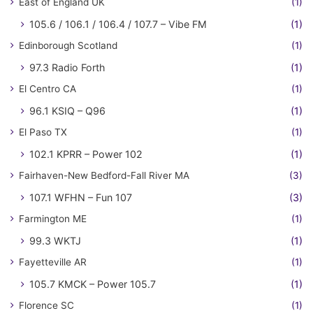
East of England UK
(1)
105.6 / 106.1 / 106.4 / 107.7 – Vibe FM
(1)
Edinborough Scotland
(1)
97.3 Radio Forth
(1)
El Centro CA
(1)
96.1 KSIQ – Q96
(1)
El Paso TX
(1)
102.1 KPRR – Power 102
(1)
Fairhaven-New Bedford-Fall River MA
(3)
107.1 WFHN – Fun 107
(3)
Farmington ME
(1)
99.3 WKTJ
(1)
Fayetteville AR
(1)
105.7 KMCK – Power 105.7
(1)
Florence SC
(1)