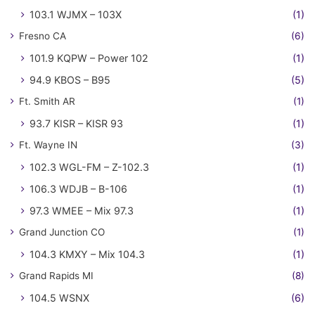
103.1 WJMX – 103X
(1)
Fresno CA
(6)
101.9 KQPW – Power 102
(1)
94.9 KBOS – B95
(5)
Ft. Smith AR
(1)
93.7 KISR – KISR 93
(1)
Ft. Wayne IN
(3)
102.3 WGL-FM – Z-102.3
(1)
106.3 WDJB – B-106
(1)
97.3 WMEE – Mix 97.3
(1)
Grand Junction CO
(1)
104.3 KMXY – Mix 104.3
(1)
Grand Rapids MI
(8)
104.5 WSNX
(6)