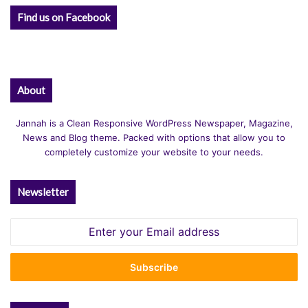
Find us on Facebook
About
Jannah is a Clean Responsive WordPress Newspaper, Magazine,
News and Blog theme. Packed with options that allow you to
completely customize your website to your needs.
Newsletter
Enter
your
Email
address