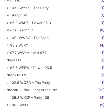
Morris IL
(1)
103.1 WYXX – The Party
(1)
Muskegon MI
(1)
95.3 WKBZ – Power 95.3
(1)
Myrtle Beach SC
(6)
107.1 WWSK – The Shark
(1)
93.9 WJXY
(4)
97.7 WWXM – Mix 97.7
(1)
Naples FL
(1)
93.5 WPRW – Power 93.5
(1)
Nashville TN
(1)
102.5 WQZQ – The Party
(1)
Nassau-Suffolk (Long Island) NY
(15)
105.3 WXXP – Party 105
(4)
106.1 WBLI
(9)