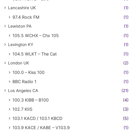
Lancashire UK
(1)
97.4 Rock FM
(1)
Lewiston PA
(1)
105.5 WCHX – Chx 105
(1)
Lexington KY
(1)
104.5 WLKT – The Cat
(1)
London UK
(2)
100.0 – Kiss 100
(1)
BBC Radio 1
(1)
Los Angeles CA
(21)
100.3 KIBB – B100
(4)
102.7 KIIS
(3)
103.1 KACD / 103.1 KBCD
(5)
103.9 KACE / KABE – V103.9
(1)