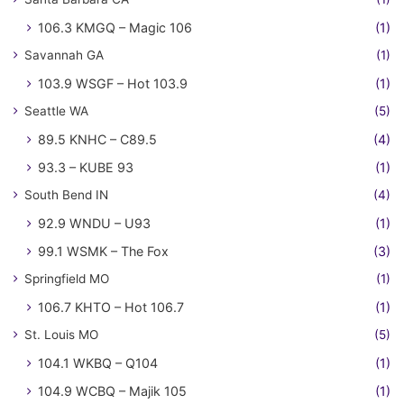
106.3 KMGQ – Magic 106
(1)
Savannah GA
(1)
103.9 WSGF – Hot 103.9
(1)
Seattle WA
(5)
89.5 KNHC – C89.5
(4)
93.3 – KUBE 93
(1)
South Bend IN
(4)
92.9 WNDU – U93
(1)
99.1 WSMK – The Fox
(3)
Springfield MO
(1)
106.7 KHTO – Hot 106.7
(1)
St. Louis MO
(5)
104.1 WKBQ – Q104
(1)
104.9 WCBQ – Majik 105
(1)