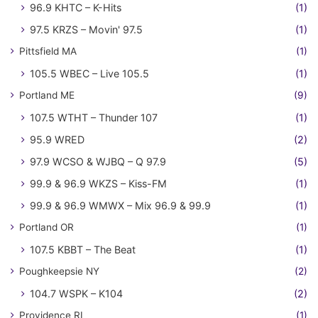
96.9 KHTC – K-Hits
(1)
97.5 KRZS – Movin' 97.5
(1)
Pittsfield MA
(1)
105.5 WBEC – Live 105.5
(1)
Portland ME
(9)
107.5 WTHT – Thunder 107
(1)
95.9 WRED
(2)
97.9 WCSO & WJBQ – Q 97.9
(5)
99.9 & 96.9 WKZS – Kiss-FM
(1)
99.9 & 96.9 WMWX – Mix 96.9 & 99.9
(1)
Portland OR
(1)
107.5 KBBT – The Beat
(1)
Poughkeepsie NY
(2)
104.7 WSPK – K104
(2)
Providence RI
(1)