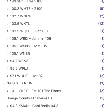
"WFSH" – Fresh 106
(1)
100.3 WHTZ – Z100
(9)
102.7 WNEW
(2)
103.5 WKTU
(13)
103.5 WQHT – Hot 103
(1)
105.1 WBIX – Jammin 105
(1)
105.1 WMXV – Mix 105
(1)
105.1 WNSR
(1)
94.7 WFME
(1)
95.5 WPLJ
(1)
97.1 WQHT – Hot 97
(3)
Niagara Falls ON
(3)
101.1 CKEY – FM 101 The Planet
(3)
Orange County (Anaheim) CA
(2)
94.3 KMXN – Cool Radio 94.3
(1)