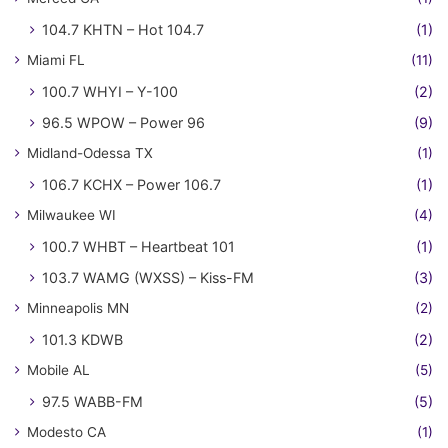
104.7 KHTN – Hot 104.7
(1)
Miami FL
(11)
100.7 WHYI – Y-100
(2)
96.5 WPOW – Power 96
(9)
Midland-Odessa TX
(1)
106.7 KCHX – Power 106.7
(1)
Milwaukee WI
(4)
100.7 WHBT – Heartbeat 101
(1)
103.7 WAMG (WXSS) – Kiss-FM
(3)
Minneapolis MN
(2)
101.3 KDWB
(2)
Mobile AL
(5)
97.5 WABB-FM
(5)
Modesto CA
(1)