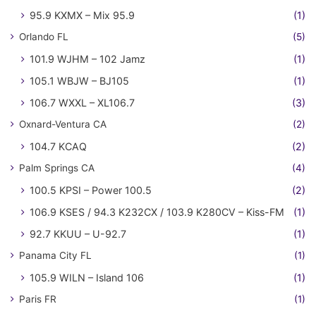
95.9 KXMX – Mix 95.9
(1)
Orlando FL
(5)
101.9 WJHM – 102 Jamz
(1)
105.1 WBJW – BJ105
(1)
106.7 WXXL – XL106.7
(3)
Oxnard-Ventura CA
(2)
104.7 KCAQ
(2)
Palm Springs CA
(4)
100.5 KPSI – Power 100.5
(2)
106.9 KSES / 94.3 K232CX / 103.9 K280CV – Kiss-FM
(1)
92.7 KKUU – U-92.7
(1)
Panama City FL
(1)
105.9 WILN – Island 106
(1)
Paris FR
(1)