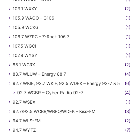
103.1 WXXY
(2)
105.9 WAGO – G106
(1)
105.9 WCKG
(1)
106.7 WZRC – Z-Rock 106.7
(1)
107.5 WGCI
(1)
107.9 WYSY
(1)
88.1 WCRX
(2)
88.7 WLUW – Energy 88.7
(4)
92.7 WKIE, 92.7 WKIF, 92.5 WDEK – Energy 92-7 & 5
(6)
92.7 WCBR – Cyber Radio 92-7
(4)
92.7 WSEX
(1)
92.7/92.5 WCBR/WBRO/WDEK – Kiss-FM
(3)
94.7 WLS-FM
(2)
94.7 WYTZ
(7)