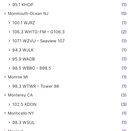
95.1 KHOP
(1)
Monmouth-Ocean NJ
(5)
100.1 WJRZ
(1)
106.3 WHTG-FM – G106.3
(2)
107.1 WZVU – Seaview 107
(1)
94.3 WJLK
(1)
95.9 WADB
(1)
98.5 WBBO – B98.5
(1)
Monroe MI
(1)
98.3 WTWR – Tower 98
(1)
Monterey CA
(3)
102.5 KDON
(3)
Monticello NY
(1)
98.3 WSUL
(1)