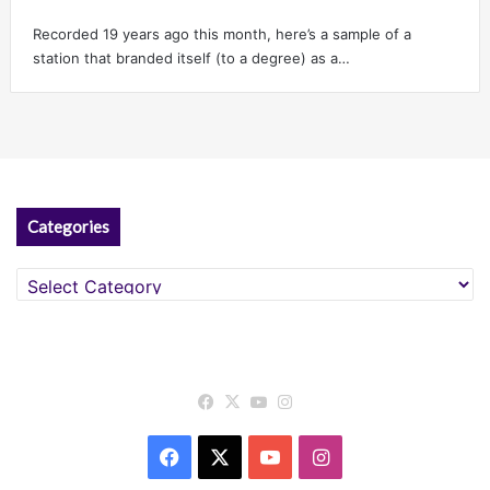
Recorded 19 years ago this month, here’s a sample of a
station that branded itself (to a degree) as a…
Categories
Categories
Facebook
X
YouTube
Instagram
Facebook
X
YouTube
Instagram