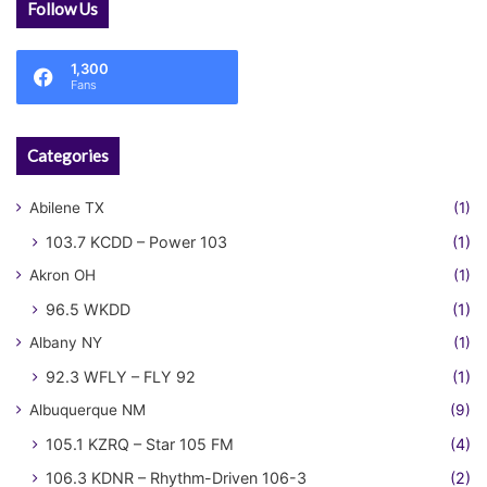
Follow Us
1,300
Fans
Categories
Abilene TX
(1)
103.7 KCDD – Power 103
(1)
Akron OH
(1)
96.5 WKDD
(1)
Albany NY
(1)
92.3 WFLY – FLY 92
(1)
Albuquerque NM
(9)
105.1 KZRQ – Star 105 FM
(4)
106.3 KDNR – Rhythm-Driven 106-3
(2)