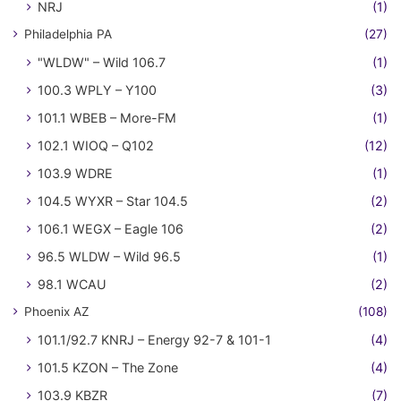
NRJ
(1)
Philadelphia PA
(27)
"WLDW" – Wild 106.7
(1)
100.3 WPLY – Y100
(3)
101.1 WBEB – More-FM
(1)
102.1 WIOQ – Q102
(12)
103.9 WDRE
(1)
104.5 WYXR – Star 104.5
(2)
106.1 WEGX – Eagle 106
(2)
96.5 WLDW – Wild 96.5
(1)
98.1 WCAU
(2)
Phoenix AZ
(108)
101.1/92.7 KNRJ – Energy 92-7 & 101-1
(4)
101.5 KZON – The Zone
(4)
103.9 KBZR
(7)