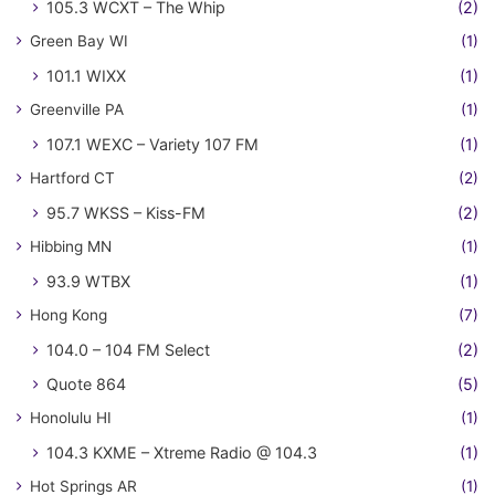
105.3 WCXT – The Whip
(2)
Green Bay WI
(1)
101.1 WIXX
(1)
Greenville PA
(1)
107.1 WEXC – Variety 107 FM
(1)
Hartford CT
(2)
95.7 WKSS – Kiss-FM
(2)
Hibbing MN
(1)
93.9 WTBX
(1)
Hong Kong
(7)
104.0 – 104 FM Select
(2)
Quote 864
(5)
Honolulu HI
(1)
104.3 KXME – Xtreme Radio @ 104.3
(1)
Hot Springs AR
(1)