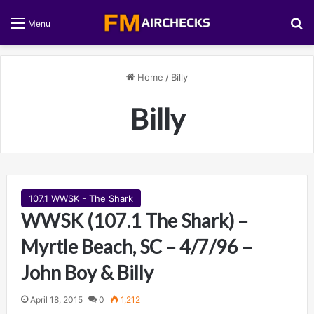
S
Menu
Home
/
Billy
Billy
107.1 WWSK - The Shark
WWSK (107.1 The Shark) –
Myrtle Beach, SC – 4/7/96 –
John Boy & Billy
April 18, 2015
0
1,212