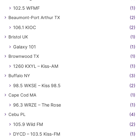
102.5 WFMF
(1)
Beaumont-Port Arthur TX
(2)
106.1 KIOC
(2)
Bristol UK
(1)
Galaxy 101
(1)
Brownwood TX
(1)
1260 KXYL – Kiss-AM
(1)
Buffalo NY
(3)
98.5 WKSE – Kiss 98.5
(2)
Cape Cod MA
(1)
96.3 WRZE – The Rose
(1)
Cebu PL
(4)
105.9 Wild FM
(2)
DYCD – 103.5 Kiss-FM
(1)