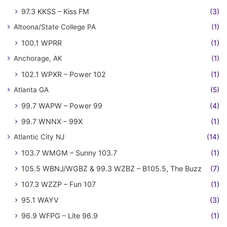
97.3 KKSS – Kiss FM
(3)
Altoona/State College PA
(1)
100.1 WPRR
(1)
Anchorage, AK
(1)
102.1 WPXR – Power 102
(1)
Atlanta GA
(5)
99.7 WAPW – Power 99
(4)
99.7 WNNX – 99X
(1)
Atlantic City NJ
(14)
103.7 WMGM – Sunny 103.7
(1)
105.5 WBNJ/WGBZ & 99.3 WZBZ – B105.5, The Buzz
(7)
107.3 WZZP – Fun 107
(1)
95.1 WAYV
(3)
96.9 WFPG – Lite 96.9
(1)