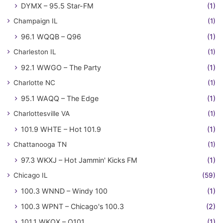
DYMX – 95.5 Star-FM
(1)
Champaign IL
(1)
96.1 WQQB – Q96
(1)
Charleston IL
(1)
92.1 WWGO – The Party
(1)
Charlotte NC
(1)
95.1 WAQQ – The Edge
(1)
Charlottesville VA
(1)
101.9 WHTE – Hot 101.9
(1)
Chattanooga TN
(1)
97.3 WKXJ – Hot Jammin' Kicks FM
(1)
Chicago IL
(59)
100.3 WNND – Windy 100
(1)
100.3 WPNT – Chicago's 100.3
(2)
101.1 WKQX – Q101
(1)