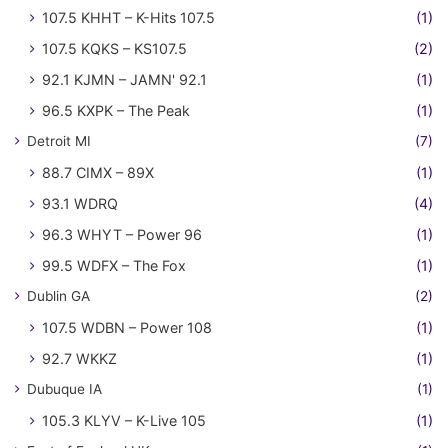
107.5 KHHT – K-Hits 107.5
(1)
107.5 KQKS – KS107.5
(2)
92.1 KJMN – JAMN' 92.1
(1)
96.5 KXPK – The Peak
(1)
Detroit MI
(7)
88.7 CIMX – 89X
(1)
93.1 WDRQ
(4)
96.3 WHYT – Power 96
(1)
99.5 WDFX – The Fox
(1)
Dublin GA
(2)
107.5 WDBN – Power 108
(1)
92.7 WKKZ
(1)
Dubuque IA
(1)
105.3 KLYV – K-Live 105
(1)