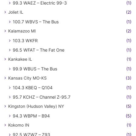
99.3 WAEZ – Electric 99-3
(1)
Joliet IL
(2)
100.7 WBVS – The Bus
(1)
Kalamazoo MI
(2)
103.3 WKFR
(1)
96.5 WFAT – The Fat One
(1)
Kankakee IL
(1)
99.9 WBUS – The Bus
(1)
Kansas City MO-KS
(3)
104.3 KBEQ – Q104
(1)
95.7 KCHZ – Channel Z-95.7
(1)
Kingston (Hudson Valley) NY
(5)
94.3 WBPM – B94
(5)
Kokomo IN
(1)
92.5 WZWZ – Z93
(1)