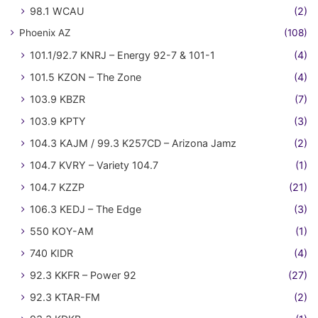
98.1 WCAU
(2)
Phoenix AZ
(108)
101.1/92.7 KNRJ – Energy 92-7 & 101-1
(4)
101.5 KZON – The Zone
(4)
103.9 KBZR
(7)
103.9 KPTY
(3)
104.3 KAJM / 99.3 K257CD – Arizona Jamz
(2)
104.7 KVRY – Variety 104.7
(1)
104.7 KZZP
(21)
106.3 KEDJ – The Edge
(3)
550 KOY-AM
(1)
740 KIDR
(4)
92.3 KKFR – Power 92
(27)
92.3 KTAR-FM
(2)