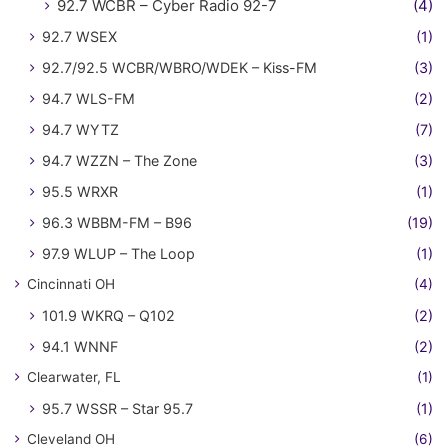
92.7 WCBR – Cyber Radio 92-7
(4)
92.7 WSEX
(1)
92.7/92.5 WCBR/WBRO/WDEK – Kiss-FM
(3)
94.7 WLS-FM
(2)
94.7 WYTZ
(7)
94.7 WZZN – The Zone
(3)
95.5 WRXR
(1)
96.3 WBBM-FM – B96
(19)
97.9 WLUP – The Loop
(1)
Cincinnati OH
(4)
101.9 WKRQ – Q102
(2)
94.1 WNNF
(2)
Clearwater, FL
(1)
95.7 WSSR – Star 95.7
(1)
Cleveland OH
(6)