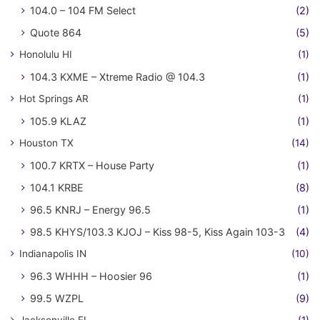
104.0 – 104 FM Select
(2)
Quote 864
(5)
Honolulu HI
(1)
104.3 KXME – Xtreme Radio @ 104.3
(1)
Hot Springs AR
(1)
105.9 KLAZ
(1)
Houston TX
(14)
100.7 KRTX – House Party
(1)
104.1 KRBE
(8)
96.5 KNRJ – Energy 96.5
(1)
98.5 KHYS/103.3 KJOJ – Kiss 98-5, Kiss Again 103-3
(4)
Indianapolis IN
(10)
96.3 WHHH – Hoosier 96
(1)
99.5 WZPL
(9)
Jacksonville FL
(1)