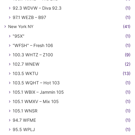
92.3 WDVW – Diva 92.3
(1)
97.1 WEZB – B97
(1)
New York NY
(41)
"95X"
(1)
"WFSH" – Fresh 106
(1)
100.3 WHTZ – Z100
(9)
102.7 WNEW
(2)
103.5 WKTU
(13)
103.5 WQHT – Hot 103
(1)
105.1 WBIX – Jammin 105
(1)
105.1 WMXV – Mix 105
(1)
105.1 WNSR
(1)
94.7 WFME
(1)
95.5 WPLJ
(1)