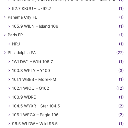
92.7 KKUU – U-92.7
(1)
Panama City FL
(1)
105.9 WILN – Island 106
(1)
Paris FR
(1)
NRJ
(1)
Philadelphia PA
(27)
"WLDW" – Wild 106.7
(1)
100.3 WPLY – Y100
(3)
101.1 WBEB – More-FM
(1)
102.1 WIOQ – Q102
(12)
103.9 WDRE
(1)
104.5 WYXR – Star 104.5
(2)
106.1 WEGX – Eagle 106
(2)
96.5 WLDW – Wild 96.5
(1)