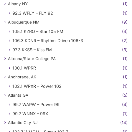
Albany NY
(1)
92.3 WFLY – FLY 92
(1)
Albuquerque NM
(9)
105.1 KZRQ – Star 105 FM
(4)
106.3 KDNR – Rhythm-Driven 106-3
(2)
97.3 KKSS – Kiss FM
(3)
Altoona/State College PA
(1)
100.1 WPRR
(1)
Anchorage, AK
(1)
102.1 WPXR – Power 102
(1)
Atlanta GA
(5)
99.7 WAPW – Power 99
(4)
99.7 WNNX – 99X
(1)
Atlantic City NJ
(14)
103.7 WMGM – Sunny 103.7
(1)