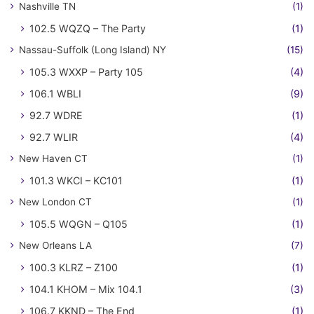
Nashville TN
(1)
102.5 WQZQ – The Party
(1)
Nassau-Suffolk (Long Island) NY
(15)
105.3 WXXP – Party 105
(4)
106.1 WBLI
(9)
92.7 WDRE
(1)
92.7 WLIR
(4)
New Haven CT
(1)
101.3 WKCI – KC101
(1)
New London CT
(1)
105.5 WQGN – Q105
(1)
New Orleans LA
(7)
100.3 KLRZ – Z100
(1)
104.1 KHOM – Mix 104.1
(3)
106.7 KKND – The End
(1)