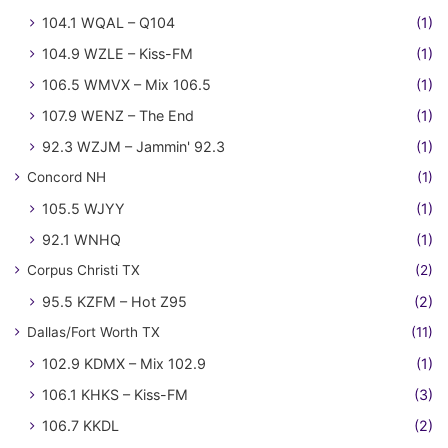
104.1 WQAL – Q104
(1)
104.9 WZLE – Kiss-FM
(1)
106.5 WMVX – Mix 106.5
(1)
107.9 WENZ – The End
(1)
92.3 WZJM – Jammin' 92.3
(1)
Concord NH
(1)
105.5 WJYY
(1)
92.1 WNHQ
(1)
Corpus Christi TX
(2)
95.5 KZFM – Hot Z95
(2)
Dallas/Fort Worth TX
(11)
102.9 KDMX – Mix 102.9
(1)
106.1 KHKS – Kiss-FM
(3)
106.7 KKDL
(2)