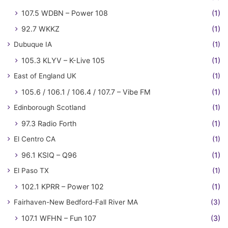
107.5 WDBN – Power 108
(1)
92.7 WKKZ
(1)
Dubuque IA
(1)
105.3 KLYV – K-Live 105
(1)
East of England UK
(1)
105.6 / 106.1 / 106.4 / 107.7 – Vibe FM
(1)
Edinborough Scotland
(1)
97.3 Radio Forth
(1)
El Centro CA
(1)
96.1 KSIQ – Q96
(1)
El Paso TX
(1)
102.1 KPRR – Power 102
(1)
Fairhaven-New Bedford-Fall River MA
(3)
107.1 WFHN – Fun 107
(3)