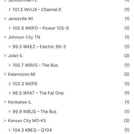
101.5 WHJX – Channel X
(1)
Janesville WI
(1)
105.9 WKPO – Power 105-9
(1)
Johnson City TN
(1)
99.3 WAEZ – Electric 99-3
(1)
Joliet IL
(2)
100.7 WBVS – The Bus
(1)
Kalamazoo MI
(2)
103.3 WKFR
(1)
96.5 WFAT – The Fat One
(1)
Kankakee IL
(1)
99.9 WBUS – The Bus
(1)
Kansas City MO-KS
(3)
104.3 KBEQ – Q104
(1)