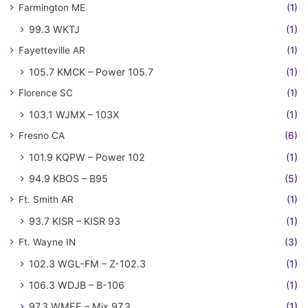
Farmington ME
(1)
99.3 WKTJ
(1)
Fayetteville AR
(1)
105.7 KMCK – Power 105.7
(1)
Florence SC
(1)
103.1 WJMX – 103X
(1)
Fresno CA
(6)
101.9 KQPW – Power 102
(1)
94.9 KBOS – B95
(5)
Ft. Smith AR
(1)
93.7 KISR – KISR 93
(1)
Ft. Wayne IN
(3)
102.3 WGL-FM – Z-102.3
(1)
106.3 WDJB – B-106
(1)
97.3 WMEE – Mix 97.3
(1)