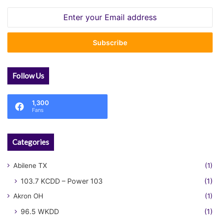
Enter
your
Email
address
Follow Us
1,300
Fans
Categories
Abilene TX
(1)
103.7 KCDD – Power 103
(1)
Akron OH
(1)
96.5 WKDD
(1)