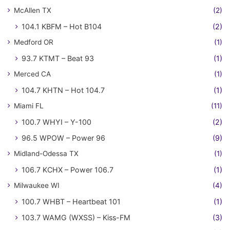
McAllen TX
(2)
104.1 KBFM – Hot B104
(2)
Medford OR
(1)
93.7 KTMT – Beat 93
(1)
Merced CA
(1)
104.7 KHTN – Hot 104.7
(1)
Miami FL
(11)
100.7 WHYI – Y-100
(2)
96.5 WPOW – Power 96
(9)
Midland-Odessa TX
(1)
106.7 KCHX – Power 106.7
(1)
Milwaukee WI
(4)
100.7 WHBT – Heartbeat 101
(1)
103.7 WAMG (WXSS) – Kiss-FM
(3)