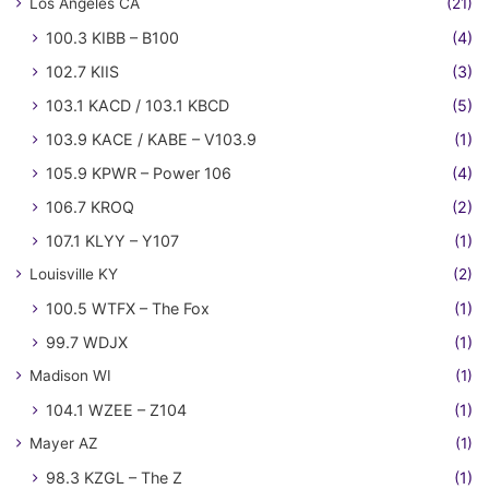
Los Angeles CA
(21)
100.3 KIBB – B100
(4)
102.7 KIIS
(3)
103.1 KACD / 103.1 KBCD
(5)
103.9 KACE / KABE – V103.9
(1)
105.9 KPWR – Power 106
(4)
106.7 KROQ
(2)
107.1 KLYY – Y107
(1)
Louisville KY
(2)
100.5 WTFX – The Fox
(1)
99.7 WDJX
(1)
Madison WI
(1)
104.1 WZEE – Z104
(1)
Mayer AZ
(1)
98.3 KZGL – The Z
(1)