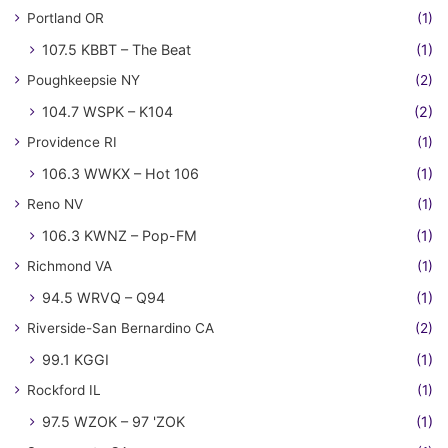
Portland OR
(1)
107.5 KBBT – The Beat
(1)
Poughkeepsie NY
(2)
104.7 WSPK – K104
(2)
Providence RI
(1)
106.3 WWKX – Hot 106
(1)
Reno NV
(1)
106.3 KWNZ – Pop-FM
(1)
Richmond VA
(1)
94.5 WRVQ – Q94
(1)
Riverside-San Bernardino CA
(2)
99.1 KGGI
(1)
Rockford IL
(1)
97.5 WZOK – 97 'ZOK
(1)