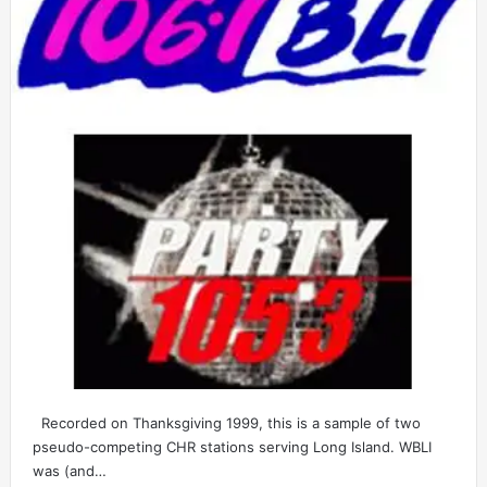
Recorded on Thanksgiving 1999, this is a sample of two
pseudo-competing CHR stations serving Long Island. WBLI
was (and…