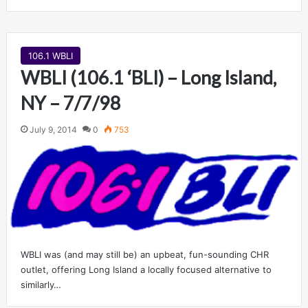
106.1 WBLI
WBLI (106.1 ‘BLI) – Long Island,
NY – 7/7/98
July 9, 2014
0
753
WBLI was (and may still be) an upbeat, fun-sounding CHR
outlet, offering Long Island a locally focused alternative to
similarly…