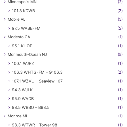
Minneapolis MN
(2)
101.3 KDWB
(2)
Mobile AL
(5)
97.5 WABB-FM
(5)
Modesto CA
(1)
95.1 KHOP
(1)
Monmouth-Ocean NJ
(5)
100.1 WJRZ
(1)
106.3 WHTG-FM – G106.3
(2)
107.1 WZVU – Seaview 107
(1)
94.3 WJLK
(1)
95.9 WADB
(1)
98.5 WBBO – B98.5
(1)
Monroe MI
(1)
98.3 WTWR – Tower 98
(1)