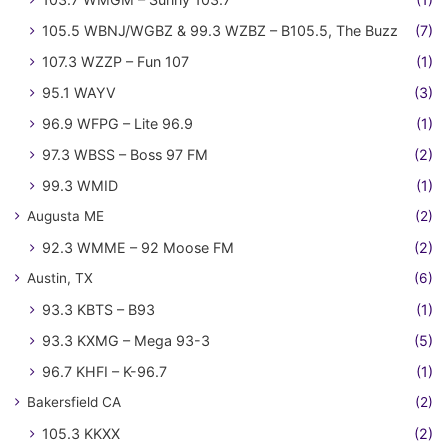
105.5 WBNJ/WGBZ & 99.3 WZBZ – B105.5, The Buzz
(7)
107.3 WZZP – Fun 107
(1)
95.1 WAYV
(3)
96.9 WFPG – Lite 96.9
(1)
97.3 WBSS – Boss 97 FM
(2)
99.3 WMID
(1)
Augusta ME
(2)
92.3 WMME – 92 Moose FM
(2)
Austin, TX
(6)
93.3 KBTS – B93
(1)
93.3 KXMG – Mega 93-3
(5)
96.7 KHFI – K-96.7
(1)
Bakersfield CA
(2)
105.3 KKXX
(2)