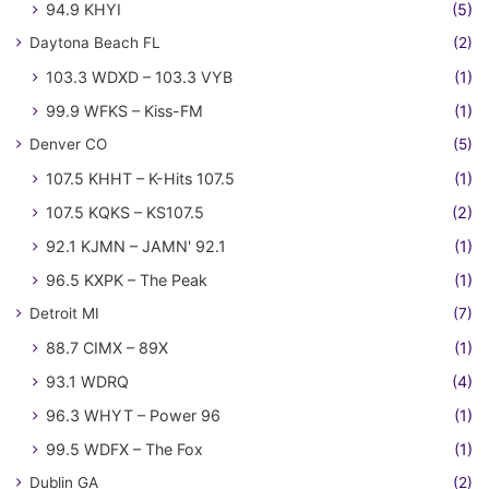
94.9 KHYI
(5)
Daytona Beach FL
(2)
103.3 WDXD – 103.3 VYB
(1)
99.9 WFKS – Kiss-FM
(1)
Denver CO
(5)
107.5 KHHT – K-Hits 107.5
(1)
107.5 KQKS – KS107.5
(2)
92.1 KJMN – JAMN' 92.1
(1)
96.5 KXPK – The Peak
(1)
Detroit MI
(7)
88.7 CIMX – 89X
(1)
93.1 WDRQ
(4)
96.3 WHYT – Power 96
(1)
99.5 WDFX – The Fox
(1)
Dublin GA
(2)