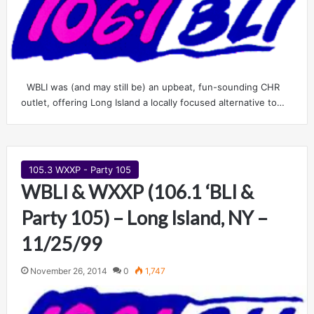
WBLI was (and may still be) an upbeat, fun-sounding CHR
outlet, offering Long Island a locally focused alternative to…
105.3 WXXP - Party 105
WBLI & WXXP (106.1 ‘BLI &
Party 105) – Long Island, NY –
11/25/99
November 26, 2014
0
1,747