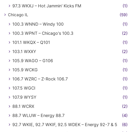
97.3 WKXJ – Hot Jammin' Kicks FM
(1)
Chicago IL
(59)
100.3 WNND – Windy 100
(1)
100.3 WPNT – Chicago's 100.3
(2)
101.1 WKQX – Q101
(1)
103.1 WXXY
(2)
105.9 WAGO – G106
(1)
105.9 WCKG
(1)
106.7 WZRC – Z-Rock 106.7
(1)
107.5 WGCI
(1)
107.9 WYSY
(1)
88.1 WCRX
(2)
88.7 WLUW – Energy 88.7
(4)
92.7 WKIE, 92.7 WKIF, 92.5 WDEK – Energy 92-7 & 5
(6)