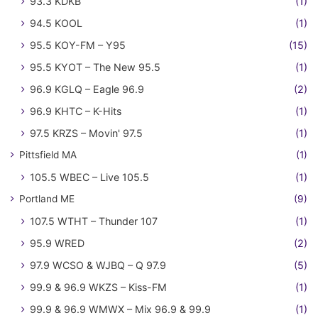
93.3 KDKB
(1)
94.5 KOOL
(1)
95.5 KOY-FM – Y95
(15)
95.5 KYOT – The New 95.5
(1)
96.9 KGLQ – Eagle 96.9
(2)
96.9 KHTC – K-Hits
(1)
97.5 KRZS – Movin' 97.5
(1)
Pittsfield MA
(1)
105.5 WBEC – Live 105.5
(1)
Portland ME
(9)
107.5 WTHT – Thunder 107
(1)
95.9 WRED
(2)
97.9 WCSO & WJBQ – Q 97.9
(5)
99.9 & 96.9 WKZS – Kiss-FM
(1)
99.9 & 96.9 WMWX – Mix 96.9 & 99.9
(1)