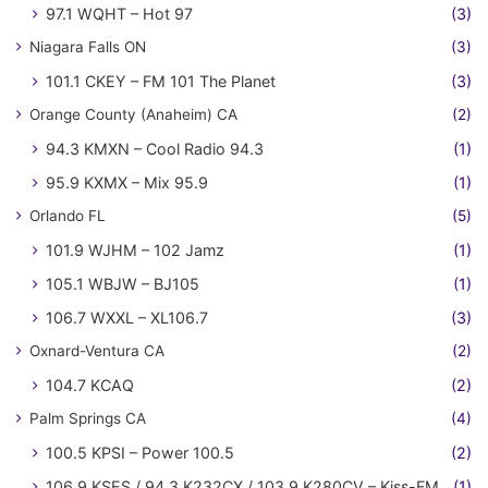
97.1 WQHT – Hot 97
(3)
Niagara Falls ON
(3)
101.1 CKEY – FM 101 The Planet
(3)
Orange County (Anaheim) CA
(2)
94.3 KMXN – Cool Radio 94.3
(1)
95.9 KXMX – Mix 95.9
(1)
Orlando FL
(5)
101.9 WJHM – 102 Jamz
(1)
105.1 WBJW – BJ105
(1)
106.7 WXXL – XL106.7
(3)
Oxnard-Ventura CA
(2)
104.7 KCAQ
(2)
Palm Springs CA
(4)
100.5 KPSI – Power 100.5
(2)
106.9 KSES / 94.3 K232CX / 103.9 K280CV – Kiss-FM
(1)