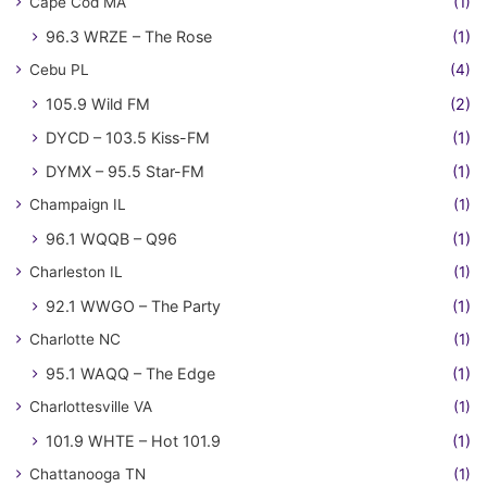
Cape Cod MA
(1)
96.3 WRZE – The Rose
(1)
Cebu PL
(4)
105.9 Wild FM
(2)
DYCD – 103.5 Kiss-FM
(1)
DYMX – 95.5 Star-FM
(1)
Champaign IL
(1)
96.1 WQQB – Q96
(1)
Charleston IL
(1)
92.1 WWGO – The Party
(1)
Charlotte NC
(1)
95.1 WAQQ – The Edge
(1)
Charlottesville VA
(1)
101.9 WHTE – Hot 101.9
(1)
Chattanooga TN
(1)