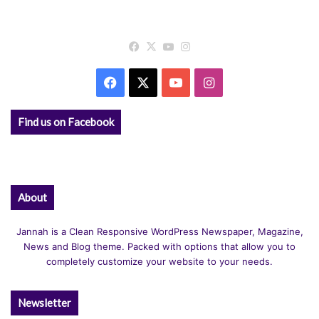
Facebook
X
YouTube
Instagram
Facebook
X
YouTube
Instagram
Find us on Facebook
About
Jannah is a Clean Responsive WordPress Newspaper, Magazine,
News and Blog theme. Packed with options that allow you to
completely customize your website to your needs.
Newsletter