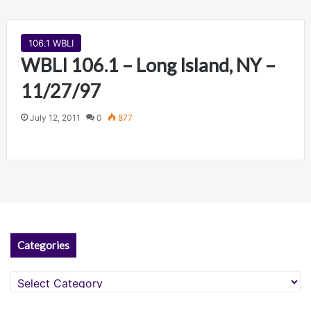
106.1 WBLI
WBLI 106.1 – Long Island, NY –
11/27/97
July 12, 2011
0
877
Categories
Categories