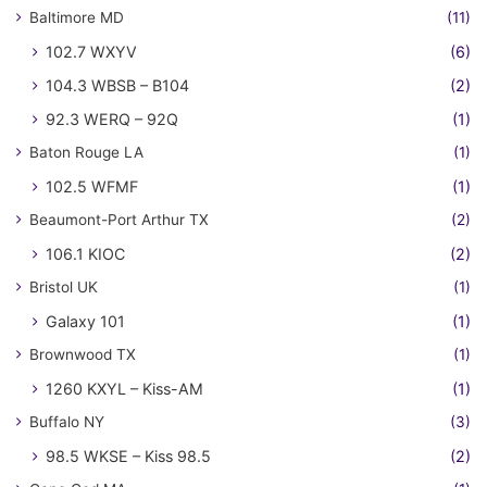
Baltimore MD
(11)
102.7 WXYV
(6)
104.3 WBSB – B104
(2)
92.3 WERQ – 92Q
(1)
Baton Rouge LA
(1)
102.5 WFMF
(1)
Beaumont-Port Arthur TX
(2)
106.1 KIOC
(2)
Bristol UK
(1)
Galaxy 101
(1)
Brownwood TX
(1)
1260 KXYL – Kiss-AM
(1)
Buffalo NY
(3)
98.5 WKSE – Kiss 98.5
(2)