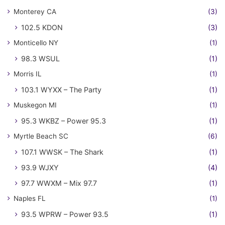
Monterey CA
(3)
102.5 KDON
(3)
Monticello NY
(1)
98.3 WSUL
(1)
Morris IL
(1)
103.1 WYXX – The Party
(1)
Muskegon MI
(1)
95.3 WKBZ – Power 95.3
(1)
Myrtle Beach SC
(6)
107.1 WWSK – The Shark
(1)
93.9 WJXY
(4)
97.7 WWXM – Mix 97.7
(1)
Naples FL
(1)
93.5 WPRW – Power 93.5
(1)