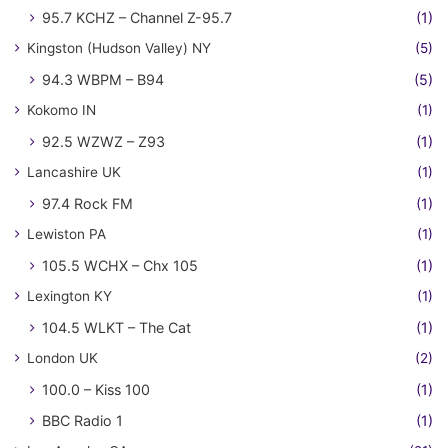
95.7 KCHZ – Channel Z-95.7
(1)
Kingston (Hudson Valley) NY
(5)
94.3 WBPM – B94
(5)
Kokomo IN
(1)
92.5 WZWZ – Z93
(1)
Lancashire UK
(1)
97.4 Rock FM
(1)
Lewiston PA
(1)
105.5 WCHX – Chx 105
(1)
Lexington KY
(1)
104.5 WLKT – The Cat
(1)
London UK
(2)
100.0 – Kiss 100
(1)
BBC Radio 1
(1)