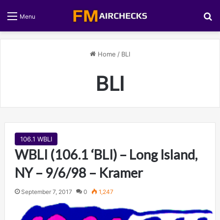
S
Menu
Home
/
BLI
BLI
106.1 WBLI
WBLI (106.1 ‘BLI) – Long Island,
NY – 9/6/98 – Kramer
September 7, 2017
0
1,247