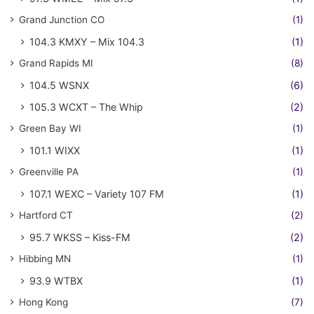
Grand Junction CO
(1)
104.3 KMXY – Mix 104.3
(1)
Grand Rapids MI
(8)
104.5 WSNX
(6)
105.3 WCXT – The Whip
(2)
Green Bay WI
(1)
101.1 WIXX
(1)
Greenville PA
(1)
107.1 WEXC – Variety 107 FM
(1)
Hartford CT
(2)
95.7 WKSS – Kiss-FM
(2)
Hibbing MN
(1)
93.9 WTBX
(1)
Hong Kong
(7)