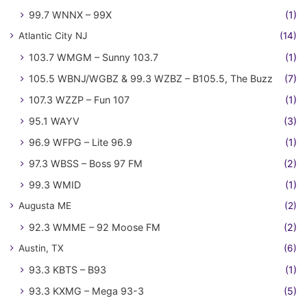
99.7 WNNX – 99X
(1)
Atlantic City NJ
(14)
103.7 WMGM – Sunny 103.7
(1)
105.5 WBNJ/WGBZ & 99.3 WZBZ – B105.5, The Buzz
(7)
107.3 WZZP – Fun 107
(1)
95.1 WAYV
(3)
96.9 WFPG – Lite 96.9
(1)
97.3 WBSS – Boss 97 FM
(2)
99.3 WMID
(1)
Augusta ME
(2)
92.3 WMME – 92 Moose FM
(2)
Austin, TX
(6)
93.3 KBTS – B93
(1)
93.3 KXMG – Mega 93-3
(5)