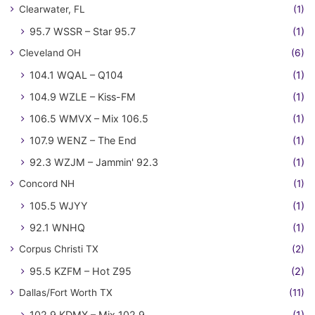
Clearwater, FL
(1)
95.7 WSSR – Star 95.7
(1)
Cleveland OH
(6)
104.1 WQAL – Q104
(1)
104.9 WZLE – Kiss-FM
(1)
106.5 WMVX – Mix 106.5
(1)
107.9 WENZ – The End
(1)
92.3 WZJM – Jammin' 92.3
(1)
Concord NH
(1)
105.5 WJYY
(1)
92.1 WNHQ
(1)
Corpus Christi TX
(2)
95.5 KZFM – Hot Z95
(2)
Dallas/Fort Worth TX
(11)
102.9 KDMX – Mix 102.9
(1)