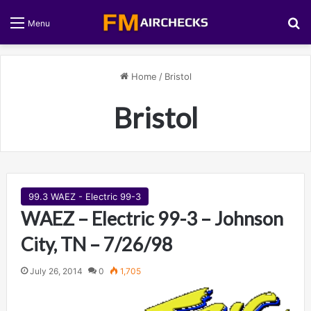
S
Menu
Home
/
Bristol
Bristol
99.3 WAEZ - Electric 99-3
WAEZ – Electric 99-3 – Johnson
City, TN – 7/26/98
July 26, 2014
0
1,705