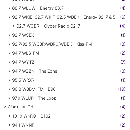
88.7 WLUW – Energy 88.7
(4)
92.7 WKIE, 92.7 WKIF, 92.5 WDEK – Energy 92-7 & 5
(6)
92.7 WCBR – Cyber Radio 92-7
(4)
92.7 WSEX
(1)
92.7/92.5 WCBR/WBRO/WDEK – Kiss-FM
(3)
94.7 WLS-FM
(2)
94.7 WYTZ
(7)
94.7 WZZN – The Zone
(3)
95.5 WRXR
(1)
96.3 WBBM-FM – B96
(19)
97.9 WLUP – The Loop
(1)
Cincinnati OH
(4)
101.9 WKRQ – Q102
(2)
94.1 WNNF
(2)