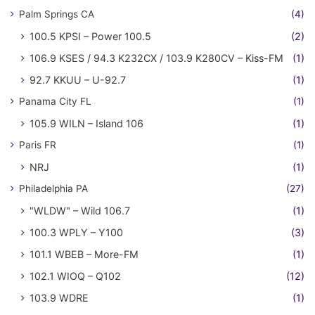
Palm Springs CA
(4)
100.5 KPSI – Power 100.5
(2)
106.9 KSES / 94.3 K232CX / 103.9 K280CV – Kiss-FM
(1)
92.7 KKUU – U-92.7
(1)
Panama City FL
(1)
105.9 WILN – Island 106
(1)
Paris FR
(1)
NRJ
(1)
Philadelphia PA
(27)
"WLDW" – Wild 106.7
(1)
100.3 WPLY – Y100
(3)
101.1 WBEB – More-FM
(1)
102.1 WIOQ – Q102
(12)
103.9 WDRE
(1)