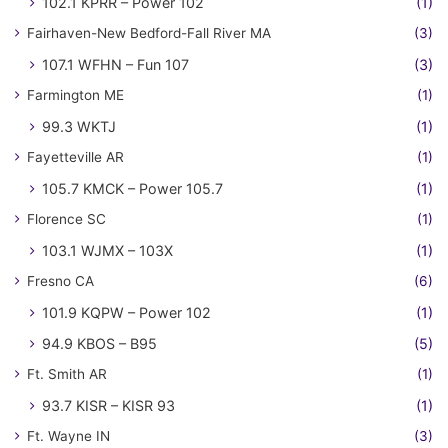
102.1 KPRR – Power 102
(1)
Fairhaven-New Bedford-Fall River MA
(3)
107.1 WFHN – Fun 107
(3)
Farmington ME
(1)
99.3 WKTJ
(1)
Fayetteville AR
(1)
105.7 KMCK – Power 105.7
(1)
Florence SC
(1)
103.1 WJMX – 103X
(1)
Fresno CA
(6)
101.9 KQPW – Power 102
(1)
94.9 KBOS – B95
(5)
Ft. Smith AR
(1)
93.7 KISR – KISR 93
(1)
Ft. Wayne IN
(3)