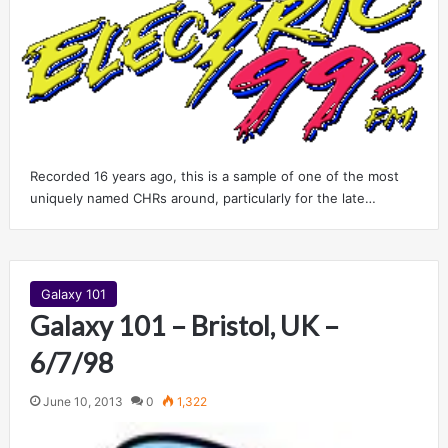
Recorded 16 years ago, this is a sample of one of the most
uniquely named CHRs around, particularly for the late…
Galaxy 101
Galaxy 101 – Bristol, UK –
6/7/98
June 10, 2013
0
1,322