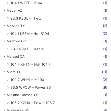
104.1 WZEE – Z104
(1)
Mayer AZ
(1)
98.3 KZGL – The Z
(1)
McAllen TX
(2)
104.1 KBFM – Hot B104
(2)
Medford OR
(1)
93.7 KTMT – Beat 93
(1)
Merced CA
(1)
104.7 KHTN – Hot 104.7
(1)
Miami FL
(11)
100.7 WHYI – Y-100
(2)
96.5 WPOW – Power 96
(9)
Midland-Odessa TX
(1)
106.7 KCHX – Power 106.7
(1)
Milwaukee WI
(4)