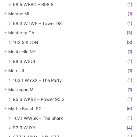
98.5 WBBO – B98.5
(1)
Monroe MI
(1)
98.3 WTWR – Tower 98
(1)
Monterey CA
(3)
102.5 KDON
(3)
Monticello NY
(1)
98.3 WSUL
(1)
Morris IL
(1)
103.1 WYXX – The Party
(1)
Muskegon MI
(1)
95.3 WKBZ – Power 95.3
(1)
Myrtle Beach SC
(6)
107.1 WWSK – The Shark
(1)
93.9 WJXY
(4)