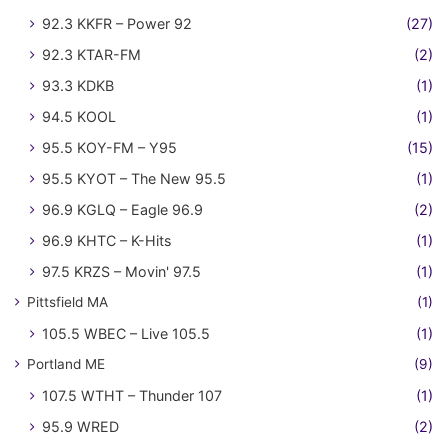
92.3 KKFR – Power 92
(27)
92.3 KTAR-FM
(2)
93.3 KDKB
(1)
94.5 KOOL
(1)
95.5 KOY-FM – Y95
(15)
95.5 KYOT – The New 95.5
(1)
96.9 KGLQ – Eagle 96.9
(2)
96.9 KHTC – K-Hits
(1)
97.5 KRZS – Movin' 97.5
(1)
Pittsfield MA
(1)
105.5 WBEC – Live 105.5
(1)
Portland ME
(9)
107.5 WTHT – Thunder 107
(1)
95.9 WRED
(2)