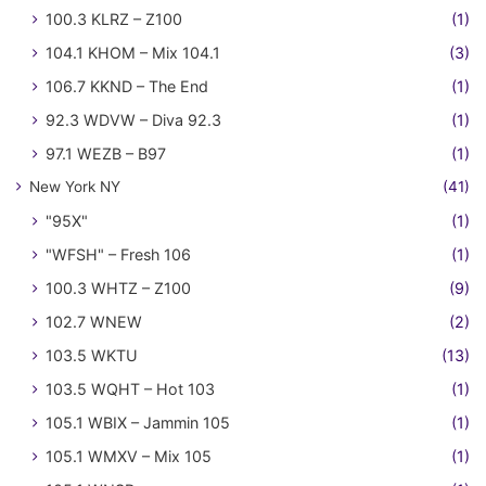
100.3 KLRZ – Z100
(1)
104.1 KHOM – Mix 104.1
(3)
106.7 KKND – The End
(1)
92.3 WDVW – Diva 92.3
(1)
97.1 WEZB – B97
(1)
New York NY
(41)
"95X"
(1)
"WFSH" – Fresh 106
(1)
100.3 WHTZ – Z100
(9)
102.7 WNEW
(2)
103.5 WKTU
(13)
103.5 WQHT – Hot 103
(1)
105.1 WBIX – Jammin 105
(1)
105.1 WMXV – Mix 105
(1)