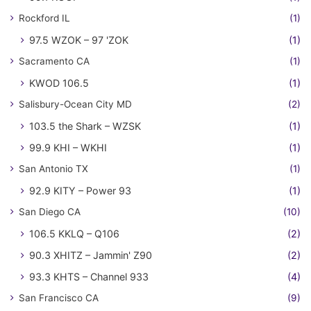
Rockford IL
(1)
97.5 WZOK – 97 'ZOK
(1)
Sacramento CA
(1)
KWOD 106.5
(1)
Salisbury-Ocean City MD
(2)
103.5 the Shark – WZSK
(1)
99.9 KHI – WKHI
(1)
San Antonio TX
(1)
92.9 KITY – Power 93
(1)
San Diego CA
(10)
106.5 KKLQ – Q106
(2)
90.3 XHITZ – Jammin' Z90
(2)
93.3 KHTS – Channel 933
(4)
San Francisco CA
(9)