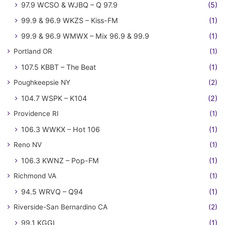
97.9 WCSO & WJBQ – Q 97.9
(5)
99.9 & 96.9 WKZS – Kiss-FM
(1)
99.9 & 96.9 WMWX – Mix 96.9 & 99.9
(1)
Portland OR
(1)
107.5 KBBT – The Beat
(1)
Poughkeepsie NY
(2)
104.7 WSPK – K104
(2)
Providence RI
(1)
106.3 WWKX – Hot 106
(1)
Reno NV
(1)
106.3 KWNZ – Pop-FM
(1)
Richmond VA
(1)
94.5 WRVQ – Q94
(1)
Riverside-San Bernardino CA
(2)
99.1 KGGI
(1)