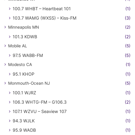
100.7 WHBT – Heartbeat 101
(1)
103.7 WAMG (WXSS) – Kiss-FM
(3)
Minneapolis MN
(2)
101.3 KDWB
(2)
Mobile AL
(5)
97.5 WABB-FM
(5)
Modesto CA
(1)
95.1 KHOP
(1)
Monmouth-Ocean NJ
(5)
100.1 WJRZ
(1)
106.3 WHTG-FM – G106.3
(2)
107.1 WZVU – Seaview 107
(1)
94.3 WJLK
(1)
95.9 WADB
(1)