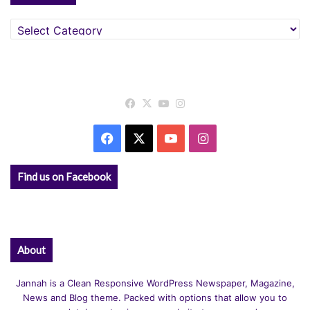
Categories
Facebook
X
YouTube
Instagram
Facebook
X
YouTube
Instagram
Find us on Facebook
About
Jannah is a Clean Responsive WordPress Newspaper, Magazine,
News and Blog theme. Packed with options that allow you to