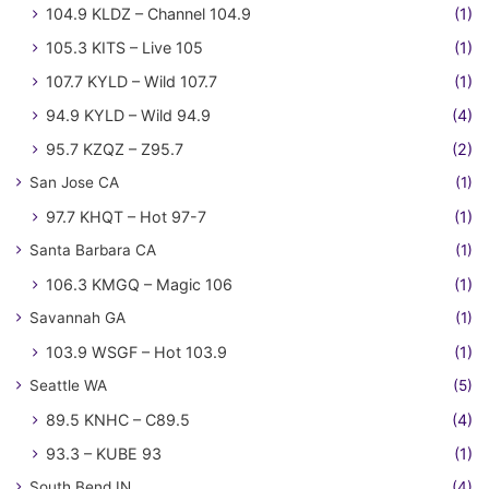
104.9 KLDZ – Channel 104.9
(1)
105.3 KITS – Live 105
(1)
107.7 KYLD – Wild 107.7
(1)
94.9 KYLD – Wild 94.9
(4)
95.7 KZQZ – Z95.7
(2)
San Jose CA
(1)
97.7 KHQT – Hot 97-7
(1)
Santa Barbara CA
(1)
106.3 KMGQ – Magic 106
(1)
Savannah GA
(1)
103.9 WSGF – Hot 103.9
(1)
Seattle WA
(5)
89.5 KNHC – C89.5
(4)
93.3 – KUBE 93
(1)
South Bend IN
(4)