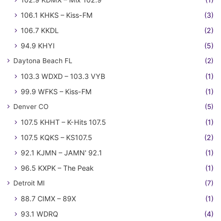
106.1 KHKS – Kiss-FM
(3)
106.7 KKDL
(2)
94.9 KHYI
(5)
Daytona Beach FL
(2)
103.3 WDXD – 103.3 VYB
(1)
99.9 WFKS – Kiss-FM
(1)
Denver CO
(5)
107.5 KHHT – K-Hits 107.5
(1)
107.5 KQKS – KS107.5
(2)
92.1 KJMN – JAMN' 92.1
(1)
96.5 KXPK – The Peak
(1)
Detroit MI
(7)
88.7 CIMX – 89X
(1)
93.1 WDRQ
(4)