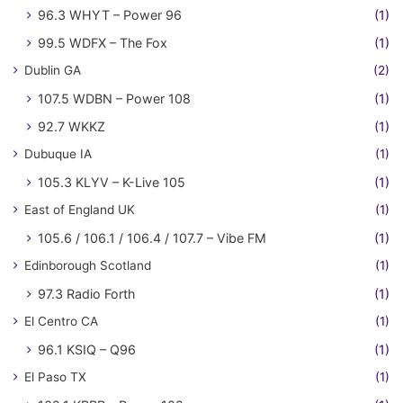
96.3 WHYT – Power 96
(1)
99.5 WDFX – The Fox
(1)
Dublin GA
(2)
107.5 WDBN – Power 108
(1)
92.7 WKKZ
(1)
Dubuque IA
(1)
105.3 KLYV – K-Live 105
(1)
East of England UK
(1)
105.6 / 106.1 / 106.4 / 107.7 – Vibe FM
(1)
Edinborough Scotland
(1)
97.3 Radio Forth
(1)
El Centro CA
(1)
96.1 KSIQ – Q96
(1)
El Paso TX
(1)