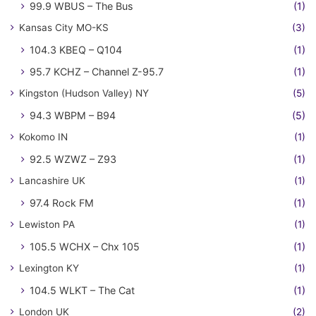
99.9 WBUS – The Bus
(1)
Kansas City MO-KS
(3)
104.3 KBEQ – Q104
(1)
95.7 KCHZ – Channel Z-95.7
(1)
Kingston (Hudson Valley) NY
(5)
94.3 WBPM – B94
(5)
Kokomo IN
(1)
92.5 WZWZ – Z93
(1)
Lancashire UK
(1)
97.4 Rock FM
(1)
Lewiston PA
(1)
105.5 WCHX – Chx 105
(1)
Lexington KY
(1)
104.5 WLKT – The Cat
(1)
London UK
(2)