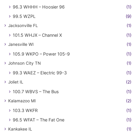
96.3 WHHH – Hoosier 96
(1)
99.5 WZPL
(9)
Jacksonville FL
(1)
101.5 WHJX – Channel X
(1)
Janesville WI
(1)
105.9 WKPO – Power 105-9
(1)
Johnson City TN
(1)
99.3 WAEZ – Electric 99-3
(1)
Joliet IL
(2)
100.7 WBVS – The Bus
(1)
Kalamazoo MI
(2)
103.3 WKFR
(1)
96.5 WFAT – The Fat One
(1)
Kankakee IL
(1)