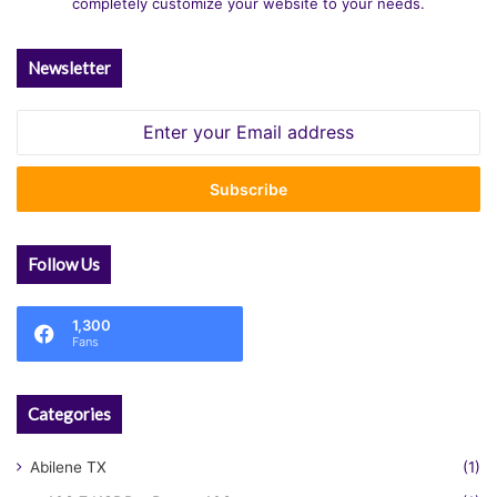
completely customize your website to your needs.
Newsletter
Enter
your
Email
address
Follow Us
1,300
Fans
Categories
Abilene TX
(1)