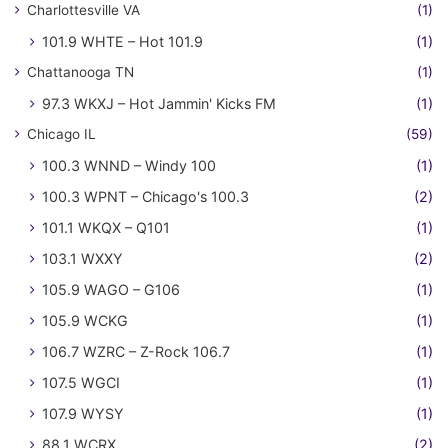
Charlottesville VA
(1)
101.9 WHTE – Hot 101.9
(1)
Chattanooga TN
(1)
97.3 WKXJ – Hot Jammin' Kicks FM
(1)
Chicago IL
(59)
100.3 WNND – Windy 100
(1)
100.3 WPNT – Chicago's 100.3
(2)
101.1 WKQX – Q101
(1)
103.1 WXXY
(2)
105.9 WAGO – G106
(1)
105.9 WCKG
(1)
106.7 WZRC – Z-Rock 106.7
(1)
107.5 WGCI
(1)
107.9 WYSY
(1)
88.1 WCRX
(2)