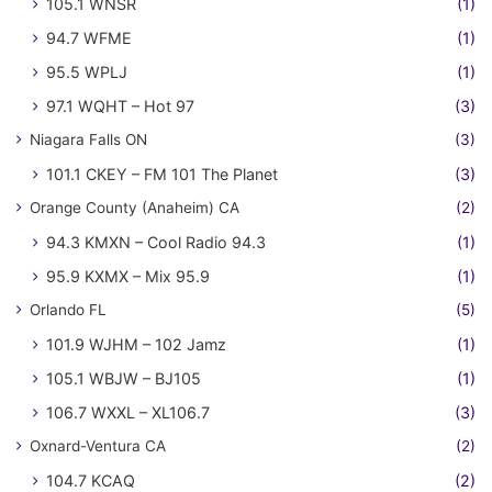
105.1 WNSR
(1)
94.7 WFME
(1)
95.5 WPLJ
(1)
97.1 WQHT – Hot 97
(3)
Niagara Falls ON
(3)
101.1 CKEY – FM 101 The Planet
(3)
Orange County (Anaheim) CA
(2)
94.3 KMXN – Cool Radio 94.3
(1)
95.9 KXMX – Mix 95.9
(1)
Orlando FL
(5)
101.9 WJHM – 102 Jamz
(1)
105.1 WBJW – BJ105
(1)
106.7 WXXL – XL106.7
(3)
Oxnard-Ventura CA
(2)
104.7 KCAQ
(2)