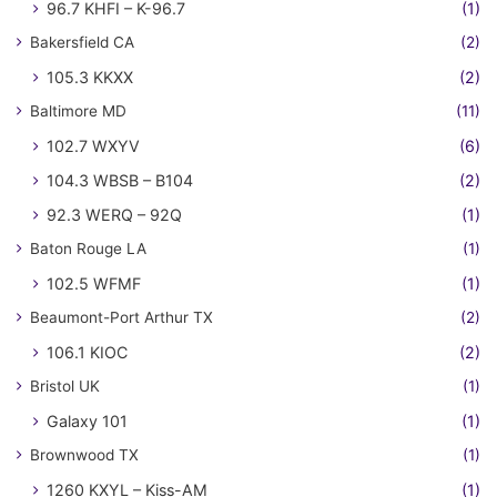
96.7 KHFI – K-96.7
(1)
Bakersfield CA
(2)
105.3 KKXX
(2)
Baltimore MD
(11)
102.7 WXYV
(6)
104.3 WBSB – B104
(2)
92.3 WERQ – 92Q
(1)
Baton Rouge LA
(1)
102.5 WFMF
(1)
Beaumont-Port Arthur TX
(2)
106.1 KIOC
(2)
Bristol UK
(1)
Galaxy 101
(1)
Brownwood TX
(1)
1260 KXYL – Kiss-AM
(1)