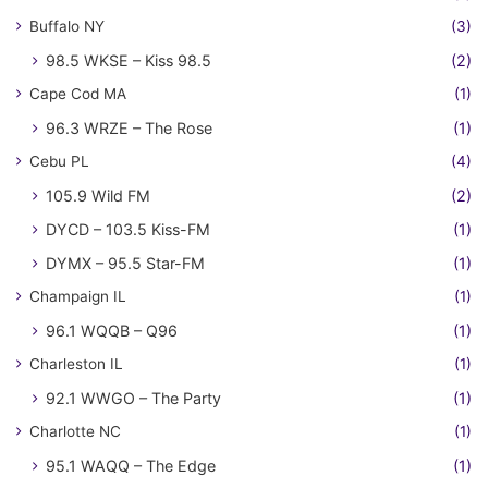
Buffalo NY
(3)
98.5 WKSE – Kiss 98.5
(2)
Cape Cod MA
(1)
96.3 WRZE – The Rose
(1)
Cebu PL
(4)
105.9 Wild FM
(2)
DYCD – 103.5 Kiss-FM
(1)
DYMX – 95.5 Star-FM
(1)
Champaign IL
(1)
96.1 WQQB – Q96
(1)
Charleston IL
(1)
92.1 WWGO – The Party
(1)
Charlotte NC
(1)
95.1 WAQQ – The Edge
(1)