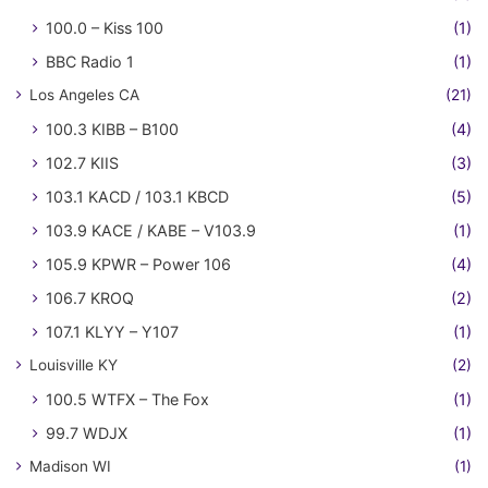
100.0 – Kiss 100
(1)
BBC Radio 1
(1)
Los Angeles CA
(21)
100.3 KIBB – B100
(4)
102.7 KIIS
(3)
103.1 KACD / 103.1 KBCD
(5)
103.9 KACE / KABE – V103.9
(1)
105.9 KPWR – Power 106
(4)
106.7 KROQ
(2)
107.1 KLYY – Y107
(1)
Louisville KY
(2)
100.5 WTFX – The Fox
(1)
99.7 WDJX
(1)
Madison WI
(1)