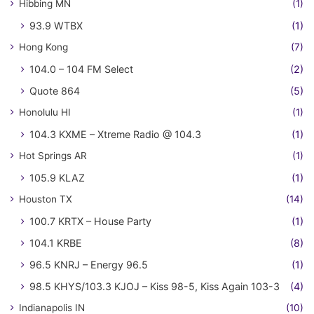
Hibbing MN
(1)
93.9 WTBX
(1)
Hong Kong
(7)
104.0 – 104 FM Select
(2)
Quote 864
(5)
Honolulu HI
(1)
104.3 KXME – Xtreme Radio @ 104.3
(1)
Hot Springs AR
(1)
105.9 KLAZ
(1)
Houston TX
(14)
100.7 KRTX – House Party
(1)
104.1 KRBE
(8)
96.5 KNRJ – Energy 96.5
(1)
98.5 KHYS/103.3 KJOJ – Kiss 98-5, Kiss Again 103-3
(4)
Indianapolis IN
(10)