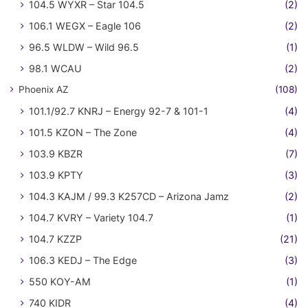
104.5 WYXR – Star 104.5
(2)
106.1 WEGX – Eagle 106
(2)
96.5 WLDW – Wild 96.5
(1)
98.1 WCAU
(2)
Phoenix AZ
(108)
101.1/92.7 KNRJ – Energy 92-7 & 101-1
(4)
101.5 KZON – The Zone
(4)
103.9 KBZR
(7)
103.9 KPTY
(3)
104.3 KAJM / 99.3 K257CD – Arizona Jamz
(2)
104.7 KVRY – Variety 104.7
(1)
104.7 KZZP
(21)
106.3 KEDJ – The Edge
(3)
550 KOY-AM
(1)
740 KIDR
(4)