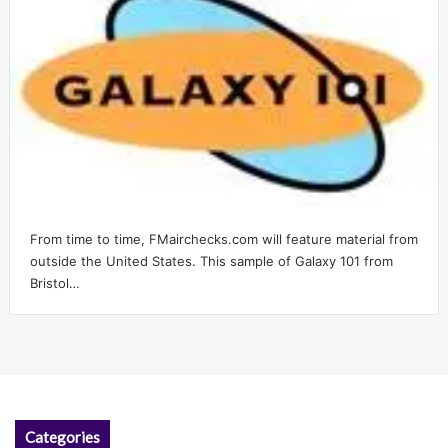
From time to time, FMairchecks.com will feature material from
outside the United States. This sample of Galaxy 101 from
Bristol…
Categories