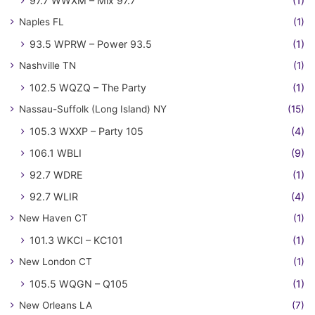
97.7 WWXM – Mix 97.7
(1)
Naples FL
(1)
93.5 WPRW – Power 93.5
(1)
Nashville TN
(1)
102.5 WQZQ – The Party
(1)
Nassau-Suffolk (Long Island) NY
(15)
105.3 WXXP – Party 105
(4)
106.1 WBLI
(9)
92.7 WDRE
(1)
92.7 WLIR
(4)
New Haven CT
(1)
101.3 WKCI – KC101
(1)
New London CT
(1)
105.5 WQGN – Q105
(1)
New Orleans LA
(7)