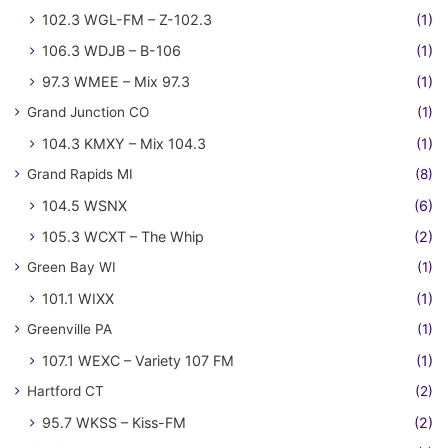
102.3 WGL-FM – Z-102.3
(1)
106.3 WDJB – B-106
(1)
97.3 WMEE – Mix 97.3
(1)
Grand Junction CO
(1)
104.3 KMXY – Mix 104.3
(1)
Grand Rapids MI
(8)
104.5 WSNX
(6)
105.3 WCXT – The Whip
(2)
Green Bay WI
(1)
101.1 WIXX
(1)
Greenville PA
(1)
107.1 WEXC – Variety 107 FM
(1)
Hartford CT
(2)
95.7 WKSS – Kiss-FM
(2)