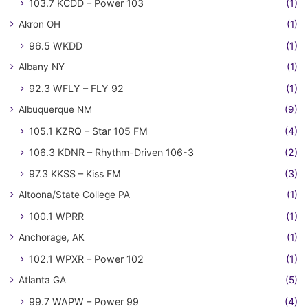
103.7 KCDD – Power 103
(1)
Akron OH
(1)
96.5 WKDD
(1)
Albany NY
(1)
92.3 WFLY – FLY 92
(1)
Albuquerque NM
(9)
105.1 KZRQ – Star 105 FM
(4)
106.3 KDNR – Rhythm-Driven 106-3
(2)
97.3 KKSS – Kiss FM
(3)
Altoona/State College PA
(1)
100.1 WPRR
(1)
Anchorage, AK
(1)
102.1 WPXR – Power 102
(1)
Atlanta GA
(5)
99.7 WAPW – Power 99
(4)