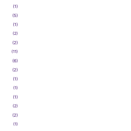
(1)
(5)
(1)
(2)
(2)
(11)
(6)
(2)
(1)
(1)
(1)
(2)
(2)
(1)