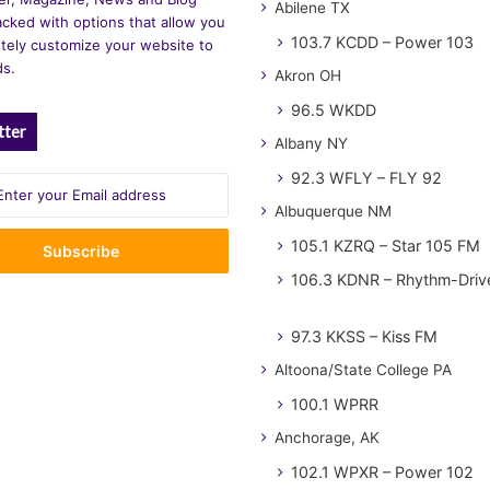
Abilene TX
cked with options that allow you
103.7 KCDD – Power 103
tely customize your website to
ds.
Akron OH
96.5 WKDD
tter
Albany NY
92.3 WFLY – FLY 92
Albuquerque NM
105.1 KZRQ – Star 105 FM
106.3 KDNR – Rhythm-Driv
97.3 KKSS – Kiss FM
Altoona/State College PA
100.1 WPRR
Anchorage, AK
102.1 WPXR – Power 102