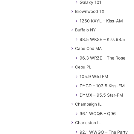
Galaxy 101
Brownwood TX
1260 KXYL – Kiss-AM
Buffalo NY
98.5 WKSE – Kiss 98.5
Cape Cod MA
96.3 WRZE – The Rose
Cebu PL
105.9 Wild FM
DYCD – 103.5 Kiss-FM
DYMX – 95.5 Star-FM
Champaign IL
96.1 WQQB – Q96
Charleston IL
92.1 WWGO – The Party