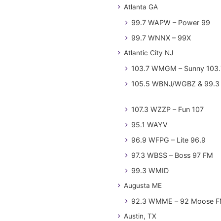
Atlanta GA
99.7 WAPW – Power 99
99.7 WNNX – 99X
Atlantic City NJ
103.7 WMGM – Sunny 103.
105.5 WBNJ/WGBZ & 99.3 
107.3 WZZP – Fun 107
95.1 WAYV
96.9 WFPG – Lite 96.9
97.3 WBSS – Boss 97 FM
99.3 WMID
Augusta ME
92.3 WMME – 92 Moose 
Austin, TX