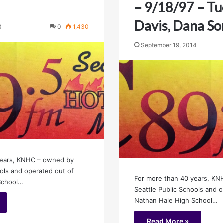
– 9/18/97 – Tu
Davis, Dana S
8
0
1,430
September 19, 2014
years, KNHC – owned by
ools and operated out of
For more than 40 years, K
School…
Seattle Public Schools and 
Nathan Hale High School…
Read More »