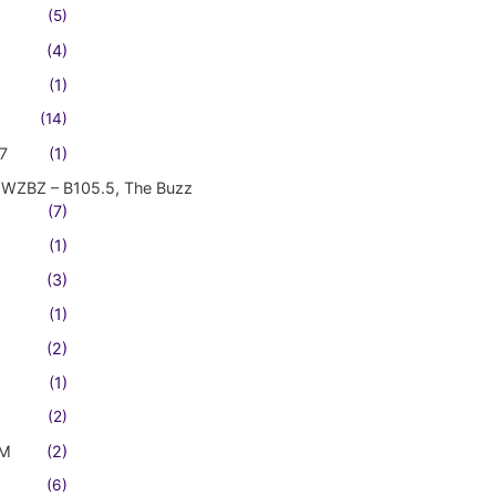
(5)
(4)
(1)
(14)
7
(1)
WZBZ – B105.5, The Buzz
(7)
(1)
(3)
(1)
(2)
(1)
(2)
FM
(2)
(6)