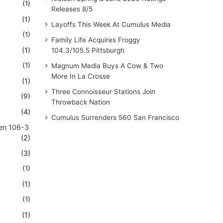
(1)
Releases 8/5
(1)
Layoffs This Week At Cumulus Media
(1)
Family Life Acquires Froggy
(1)
104.3/105.5 Pittsburgh
(1)
Magnum Media Buys A Cow & Two
More In La Crosse
(1)
Three Connoisseur Stations Join
(9)
Throwback Nation
(4)
Cumulus Surrenders 560 San Francisco
en 106-3
(2)
(3)
(1)
(1)
(1)
(1)