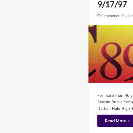
9/17/97
September 17, 201
For more than 40 
Seattle Public Sch
Nathan Hale High 
Read More »