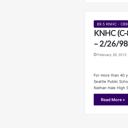
89.5 KNHC - C89
KNHC (C-8
– 2/26/98
February 26, 2013
For more than 40 
Seattle Public Sch
Nathan Hale High 
Read More »