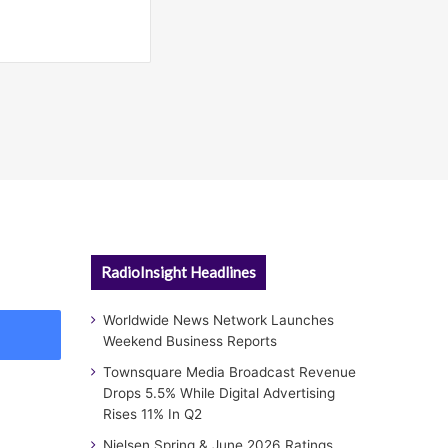
RadioInsight Headlines
Worldwide News Network Launches
Weekend Business Reports
Townsquare Media Broadcast Revenue
Drops 5.5% While Digital Advertising
Rises 11% In Q2
Nielsen Spring & June 2026 Ratings