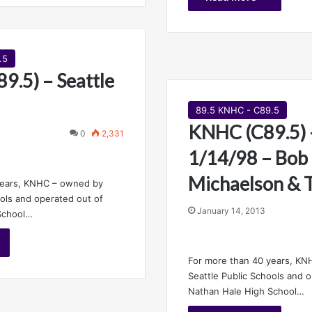
.5
9.5) – Seattle
89.5 KNHC - C89.5
KNHC (C89.5) –
0
2,331
1/14/98 – Bob
Michaelson & 
years, KNHC – owned by
ools and operated out of
January 14, 2013
School…
For more than 40 years, K
Seattle Public Schools and 
Nathan Hale High School…