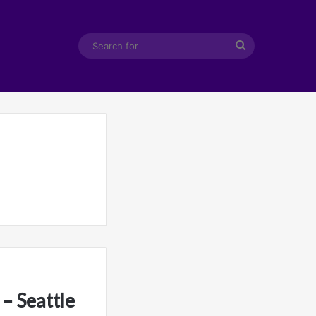
Search
for
– Seattle