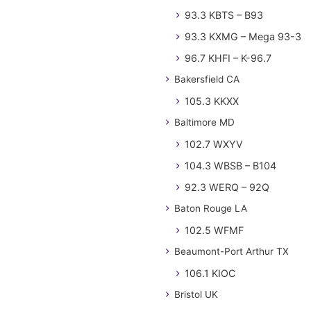
93.3 KBTS – B93
93.3 KXMG – Mega 93-3
96.7 KHFI – K-96.7
Bakersfield CA
105.3 KKXX
Baltimore MD
102.7 WXYV
104.3 WBSB – B104
92.3 WERQ – 92Q
Baton Rouge LA
102.5 WFMF
Beaumont-Port Arthur TX
106.1 KIOC
Bristol UK