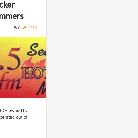
cker
ommers
0
1,356
NHC – owned by
operated out of