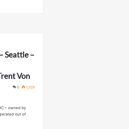
 Seattle –
Trent Von
0
1,329
NHC – owned by
operated out of