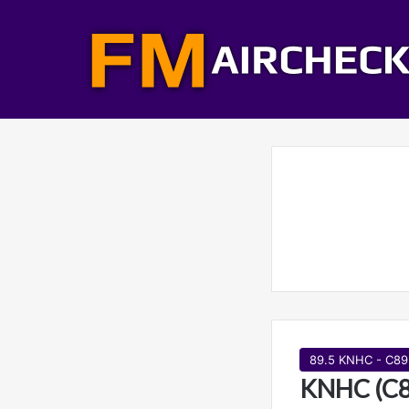
89.5 KNHC - C89
KNHC (C89