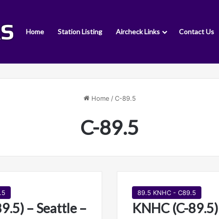
Home
Station Listing
Aircheck Links
Contact Us
Home
/
C-89.5
C-89.5
.5
89.5 KNHC - C89.5
.5) – Seattle –
KNHC (C-89.5) 