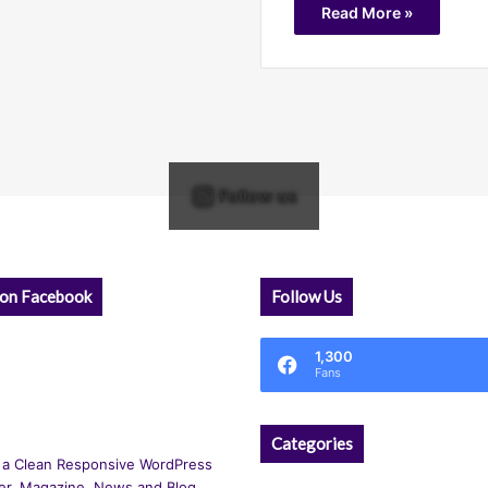
Read More »
Follow us
 on Facebook
Follow Us
1,300
Fans
Categories
 a Clean Responsive WordPress
r, Magazine, News and Blog