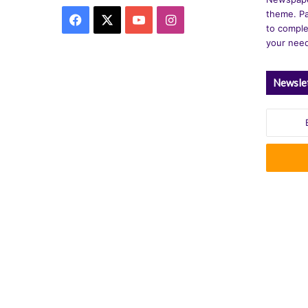
theme. Pa
Facebook
X
YouTube
Instagram
to comple
your nee
Newsle
Enter
your
Email
address