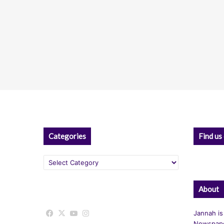
Categories
Find us
Categories
About
Facebook
X
YouTube
Instagram
Jannah is
Newspape