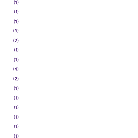
(1)
(1)
(1)
(3)
(2)
(1)
(1)
(4)
(2)
(1)
(1)
(1)
(1)
(1)
(1)