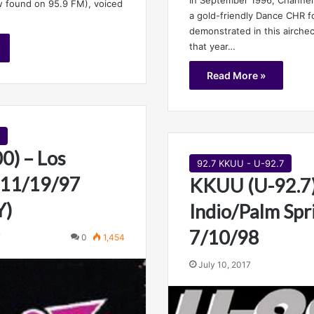
 found on 95.9 FM), voiced
a gold-friendly Dance CHR f
demonstrated in this airche
that year…
Read More »
0) – Los
92.7 KKUU - U-92.7
 11/19/97
KKUU (U-92.7)
Y)
Indio/Palm Spr
7/10/98
7
0
1,454
July 10, 2017