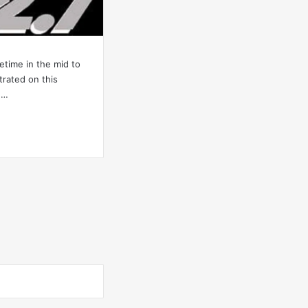
etime in the mid to
strated on this
d…