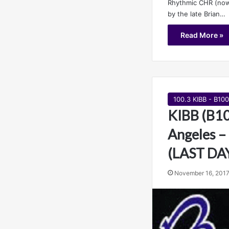
Rhythmic CHR (now
by the late Brian…
Read More »
100.3 KIBB - B100
KIBB (B10
Angeles –
(LAST DA
November 16, 201