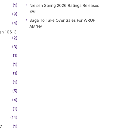
(1)
Nielsen Spring 2026 Ratings Releases
8/6
(9)
Saga To Take Over Sales For WRUF
(4)
AM/FM
en 106-3
(2)
(3)
(1)
(1)
(1)
(1)
(5)
(4)
(1)
(14)
7
(1)