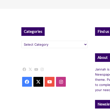
Categories
Find us
Categories
About
Facebook
X
YouTube
Instagram
Jannah is
Newspape
theme. Pa
Facebook
X
YouTube
Instagram
to comple
your nee
Newsle