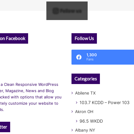
Follow us
 on Facebook
Follow Us
1,300
Fans
Categories
 a Clean Responsive WordPress
r, Magazine, News and Blog
Abilene TX
cked with options that allow you
103.7 KCDD – Power 103
tely customize your website to
ds.
Akron OH
96.5 WKDD
tter
Albany NY