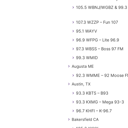
105.5 WBNJ/WGBZ & 99.3 
107.3 WZZP – Fun 107
95.1 WAYV
96.9 WFPG – Lite 96.9
97.3 WBSS – Boss 97 FM
99.3 WMID
Augusta ME
92.3 WMME – 92 Moose 
Austin, TX
93.3 KBTS – B93
93.3 KXMG – Mega 93-3
96.7 KHFI – K-96.7
Bakersfield CA