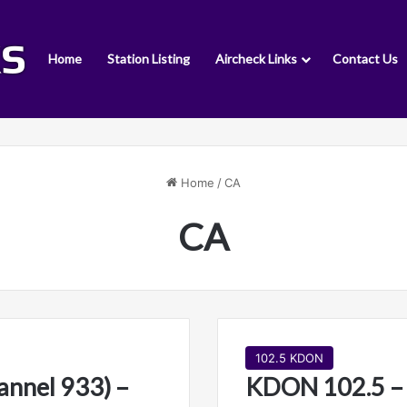
Home
Station Listing
Aircheck Links
Contact Us
Home
/
CA
CA
102.5 KDON
nnel 933) –
KDON 102.5 –