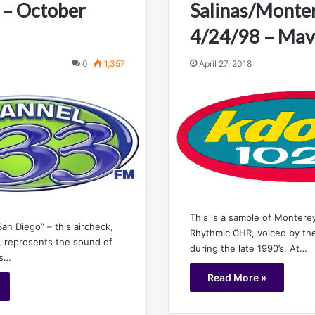
 – October
Salinas/Monter
4/24/98 – Mav
0
1,357
April 27, 2018
This is a sample of Monterey
an Diego” – this aircheck,
Rhythmic CHR, voiced by the
 represents the sound of
during the late 1990’s. At…
ts…
Read More »