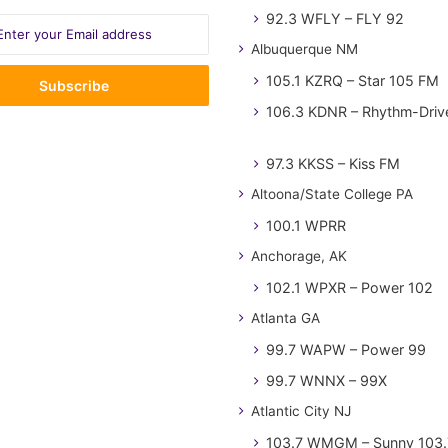
92.3 WFLY – FLY 92
Albuquerque NM
105.1 KZRQ – Star 105 FM
106.3 KDNR – Rhythm-Driv
97.3 KKSS – Kiss FM
Altoona/State College PA
100.1 WPRR
Anchorage, AK
102.1 WPXR – Power 102
Atlanta GA
99.7 WAPW – Power 99
99.7 WNNX – 99X
Atlantic City NJ
103.7 WMGM – Sunny 103.