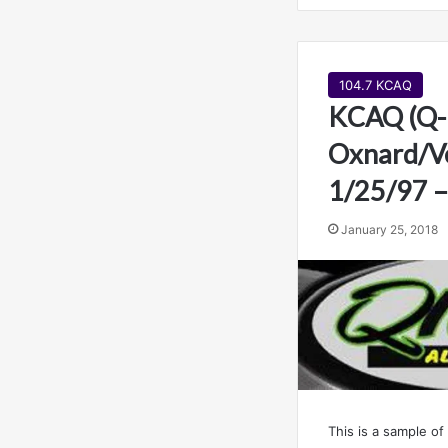
104.7 KCAQ
KCAQ (Q-
Oxnard/Ve
1/25/97 –
January 25, 2018
This is a sample of