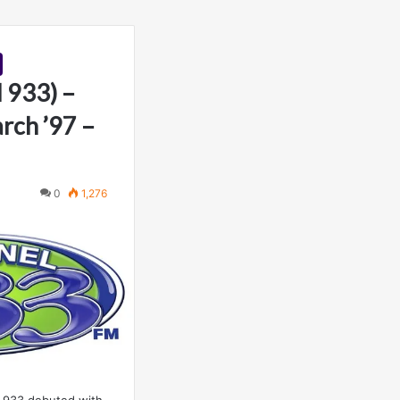
 933) –
rch ’97 –
0
1,276
 933 debuted with