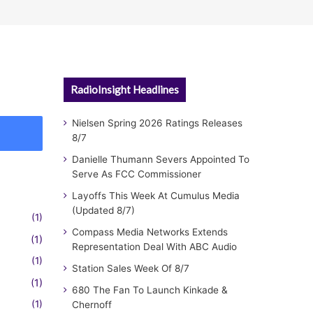
RadioInsight Headlines
Nielsen Spring 2026 Ratings Releases
8/7
Danielle Thumann Severs Appointed To
Serve As FCC Commissioner
Layoffs This Week At Cumulus Media
(Updated 8/7)
(1)
Compass Media Networks Extends
(1)
Representation Deal With ABC Audio
(1)
Station Sales Week Of 8/7
(1)
680 The Fan To Launch Kinkade &
(1)
Chernoff