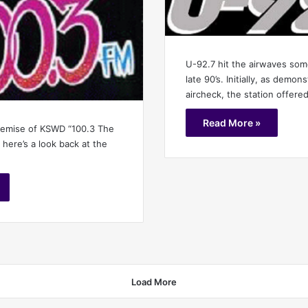
U-92.7 hit the airwaves som
late 90’s. Initially, as demon
aircheck, the station offere
Read More »
demise of KSWD “100.3 The
 here’s a look back at the
Load More