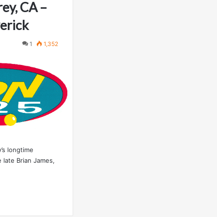
ey, CA –
erick
1
1,352
’s longtime
 late Brian James,