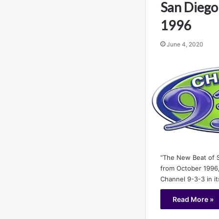
San Diego
1996
June 4, 2020
“The New Beat of S
from October 1996,
Channel 9-3-3 in i
Read More »