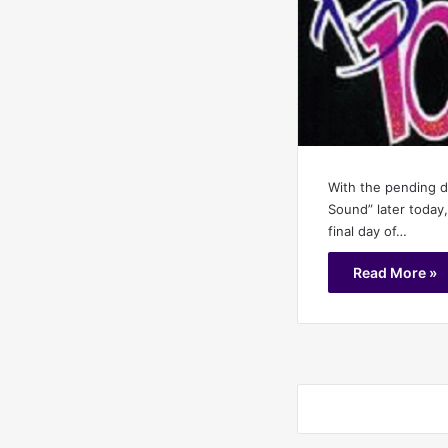
With the pending 
Sound” later today,
final day of…
Read More »