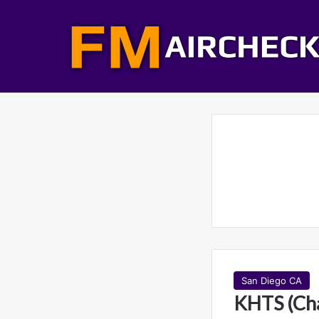
San Diego CA
KHTS (Cha