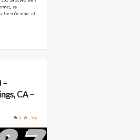
ormat, as
ck from October of
 –
ings, CA –
0
1,854