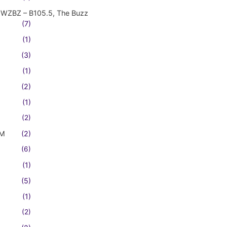
WZBZ – B105.5, The Buzz
(7)
(1)
(3)
(1)
(2)
(1)
(2)
FM
(2)
(6)
(1)
(5)
(1)
(2)