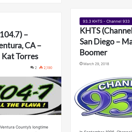
93.3 KHTS - Channel 933
KHTS (Channel
104.7) –
San Diego – Ma
ntura, CA –
Boomer
 Kat Torres
March 29, 2018
2
2,190
 Ventura County’s longtime
In September 1996, Channel