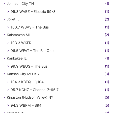
Johnson City TN
(1)
99.3 WAEZ – Electric 99-3
(1)
Joliet IL
(2)
100.7 WBVS – The Bus
(1)
Kalamazoo MI
(2)
103.3 WKFR
(1)
96.5 WFAT – The Fat One
(1)
Kankakee IL
(1)
99.9 WBUS – The Bus
(1)
Kansas City MO-KS
(3)
104.3 KBEQ – Q104
(1)
95.7 KCHZ – Channel Z-95.7
(1)
Kingston (Hudson Valley) NY
(5)
94.3 WBPM – B94
(5)
Kokomo IN
(1)