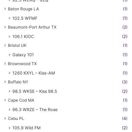
Baton Rouge LA
(1)
102.5 WFMF
(1)
Beaumont-Port Arthur TX
(2)
106.1 KIOC
(2)
Bristol UK
(1)
Galaxy 101
(1)
Brownwood TX
(1)
1260 KXYL – Kiss-AM
(1)
Buffalo NY
(3)
98.5 WKSE – Kiss 98.5
(2)
Cape Cod MA
(1)
96.3 WRZE – The Rose
(1)
Cebu PL
(4)
105.9 Wild FM
(2)