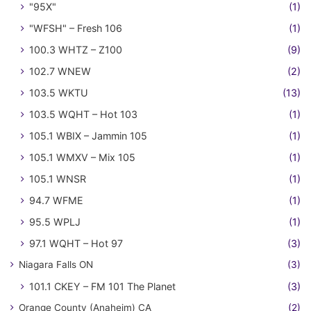
"95X"
(1)
"WFSH" – Fresh 106
(1)
100.3 WHTZ – Z100
(9)
102.7 WNEW
(2)
103.5 WKTU
(13)
103.5 WQHT – Hot 103
(1)
105.1 WBIX – Jammin 105
(1)
105.1 WMXV – Mix 105
(1)
105.1 WNSR
(1)
94.7 WFME
(1)
95.5 WPLJ
(1)
97.1 WQHT – Hot 97
(3)
Niagara Falls ON
(3)
101.1 CKEY – FM 101 The Planet
(3)
Orange County (Anaheim) CA
(2)