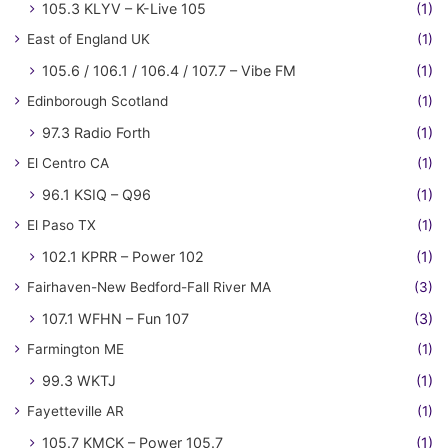
105.3 KLYV – K-Live 105
(1)
East of England UK
(1)
105.6 / 106.1 / 106.4 / 107.7 – Vibe FM
(1)
Edinborough Scotland
(1)
97.3 Radio Forth
(1)
El Centro CA
(1)
96.1 KSIQ – Q96
(1)
El Paso TX
(1)
102.1 KPRR – Power 102
(1)
Fairhaven-New Bedford-Fall River MA
(3)
107.1 WFHN – Fun 107
(3)
Farmington ME
(1)
99.3 WKTJ
(1)
Fayetteville AR
(1)
105.7 KMCK – Power 105.7
(1)