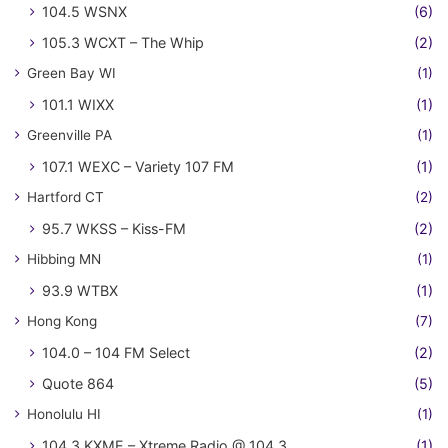
104.5 WSNX
(6)
105.3 WCXT – The Whip
(2)
Green Bay WI
(1)
101.1 WIXX
(1)
Greenville PA
(1)
107.1 WEXC – Variety 107 FM
(1)
Hartford CT
(2)
95.7 WKSS – Kiss-FM
(2)
Hibbing MN
(1)
93.9 WTBX
(1)
Hong Kong
(7)
104.0 – 104 FM Select
(2)
Quote 864
(5)
Honolulu HI
(1)
104.3 KXME – Xtreme Radio @ 104.3
(1)