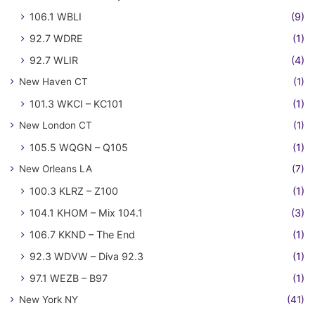
106.1 WBLI
(9)
92.7 WDRE
(1)
92.7 WLIR
(4)
New Haven CT
(1)
101.3 WKCI – KC101
(1)
New London CT
(1)
105.5 WQGN – Q105
(1)
New Orleans LA
(7)
100.3 KLRZ – Z100
(1)
104.1 KHOM – Mix 104.1
(3)
106.7 KKND – The End
(1)
92.3 WDVW – Diva 92.3
(1)
97.1 WEZB – B97
(1)
New York NY
(41)