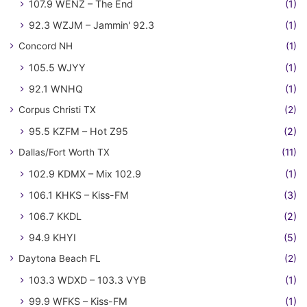
107.9 WENZ – The End
(1)
92.3 WZJM – Jammin' 92.3
(1)
Concord NH
(1)
105.5 WJYY
(1)
92.1 WNHQ
(1)
Corpus Christi TX
(2)
95.5 KZFM – Hot Z95
(2)
Dallas/Fort Worth TX
(11)
102.9 KDMX – Mix 102.9
(1)
106.1 KHKS – Kiss-FM
(3)
106.7 KKDL
(2)
94.9 KHYI
(5)
Daytona Beach FL
(2)
103.3 WDXD – 103.3 VYB
(1)
99.9 WFKS – Kiss-FM
(1)