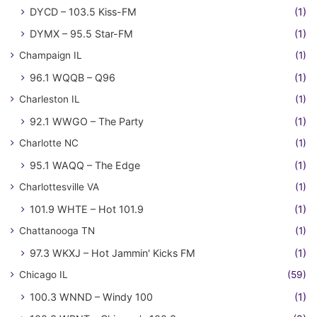
DYCD – 103.5 Kiss-FM
(1)
DYMX – 95.5 Star-FM
(1)
Champaign IL
(1)
96.1 WQQB – Q96
(1)
Charleston IL
(1)
92.1 WWGO – The Party
(1)
Charlotte NC
(1)
95.1 WAQQ – The Edge
(1)
Charlottesville VA
(1)
101.9 WHTE – Hot 101.9
(1)
Chattanooga TN
(1)
97.3 WKXJ – Hot Jammin' Kicks FM
(1)
Chicago IL
(59)
100.3 WNND – Windy 100
(1)