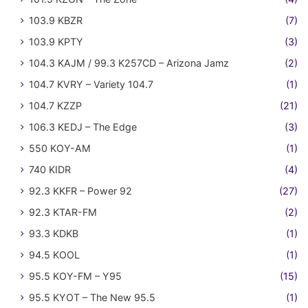
103.9 KBZR
(7)
103.9 KPTY
(3)
104.3 KAJM / 99.3 K257CD – Arizona Jamz
(2)
104.7 KVRY – Variety 104.7
(1)
104.7 KZZP
(21)
106.3 KEDJ – The Edge
(3)
550 KOY-AM
(1)
740 KIDR
(4)
92.3 KKFR – Power 92
(27)
92.3 KTAR-FM
(2)
93.3 KDKB
(1)
94.5 KOOL
(1)
95.5 KOY-FM – Y95
(15)
95.5 KYOT – The New 95.5
(1)