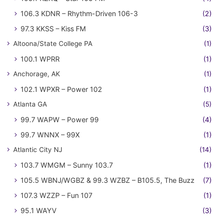
106.3 KDNR – Rhythm-Driven 106-3
(2)
97.3 KKSS – Kiss FM
(3)
Altoona/State College PA
(1)
100.1 WPRR
(1)
Anchorage, AK
(1)
102.1 WPXR – Power 102
(1)
Atlanta GA
(5)
99.7 WAPW – Power 99
(4)
99.7 WNNX – 99X
(1)
Atlantic City NJ
(14)
103.7 WMGM – Sunny 103.7
(1)
105.5 WBNJ/WGBZ & 99.3 WZBZ – B105.5, The Buzz
(7)
107.3 WZZP – Fun 107
(1)
95.1 WAYV
(3)