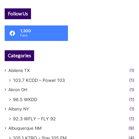
Follow Us
1,300
Fans
Categories
Abilene TX
(1)
103.7 KCDD – Power 103
(1)
Akron OH
(1)
96.5 WKDD
(1)
Albany NY
(1)
92.3 WFLY – FLY 92
(1)
Albuquerque NM
(9)
105.1 KZRQ – Star 105 FM
(4)