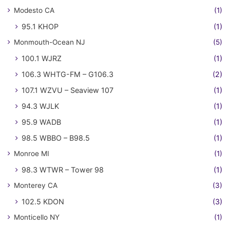
Modesto CA
(1)
95.1 KHOP
(1)
Monmouth-Ocean NJ
(5)
100.1 WJRZ
(1)
106.3 WHTG-FM – G106.3
(2)
107.1 WZVU – Seaview 107
(1)
94.3 WJLK
(1)
95.9 WADB
(1)
98.5 WBBO – B98.5
(1)
Monroe MI
(1)
98.3 WTWR – Tower 98
(1)
Monterey CA
(3)
102.5 KDON
(3)
Monticello NY
(1)