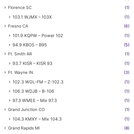
Florence SC
(1)
103.1 WJMX – 103X
(1)
Fresno CA
(6)
101.9 KQPW – Power 102
(1)
94.9 KBOS – B95
(5)
Ft. Smith AR
(1)
93.7 KISR – KISR 93
(1)
Ft. Wayne IN
(3)
102.3 WGL-FM – Z-102.3
(1)
106.3 WDJB – B-106
(1)
97.3 WMEE – Mix 97.3
(1)
Grand Junction CO
(1)
104.3 KMXY – Mix 104.3
(1)
Grand Rapids MI
(8)