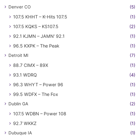
Denver CO
(5)
107.5 KHHT – K-Hits 107.5
(1)
107.5 KQKS – KS107.5
(2)
92.1 KJMN – JAMN' 92.1
(1)
96.5 KXPK – The Peak
(1)
Detroit MI
(7)
88.7 CIMX – 89X
(1)
93.1 WDRQ
(4)
96.3 WHYT – Power 96
(1)
99.5 WDFX – The Fox
(1)
Dublin GA
(2)
107.5 WDBN – Power 108
(1)
92.7 WKKZ
(1)
Dubuque IA
(1)