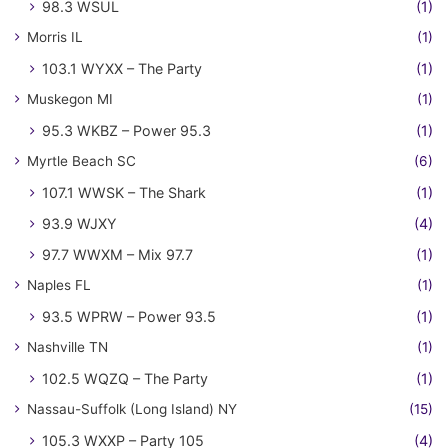
98.3 WSUL
(1)
Morris IL
(1)
103.1 WYXX – The Party
(1)
Muskegon MI
(1)
95.3 WKBZ – Power 95.3
(1)
Myrtle Beach SC
(6)
107.1 WWSK – The Shark
(1)
93.9 WJXY
(4)
97.7 WWXM – Mix 97.7
(1)
Naples FL
(1)
93.5 WPRW – Power 93.5
(1)
Nashville TN
(1)
102.5 WQZQ – The Party
(1)
Nassau-Suffolk (Long Island) NY
(15)
105.3 WXXP – Party 105
(4)