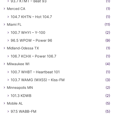
93.7 KTMT – Beat 93
(1)
Merced CA
(1)
104.7 KHTN – Hot 104.7
(1)
Miami FL
(11)
100.7 WHYI – Y-100
(2)
96.5 WPOW – Power 96
(9)
Midland-Odessa TX
(1)
106.7 KCHX – Power 106.7
(1)
Milwaukee WI
(4)
100.7 WHBT – Heartbeat 101
(1)
103.7 WAMG (WXSS) – Kiss-FM
(3)
Minneapolis MN
(2)
101.3 KDWB
(2)
Mobile AL
(5)
97.5 WABB-FM
(5)