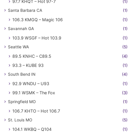
97.7 KHQT – Hot 97-7
(1)
Santa Barbara CA
(1)
106.3 KMGQ – Magic 106
(1)
Savannah GA
(1)
103.9 WSGF – Hot 103.9
(1)
Seattle WA
(5)
89.5 KNHC – C89.5
(4)
93.3 – KUBE 93
(1)
South Bend IN
(4)
92.9 WNDU – U93
(1)
99.1 WSMK – The Fox
(3)
Springfield MO
(1)
106.7 KHTO – Hot 106.7
(1)
St. Louis MO
(5)
104.1 WKBQ – Q104
(1)