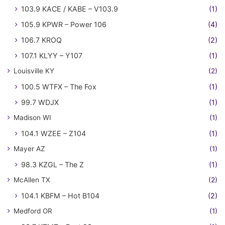
103.9 KACE / KABE – V103.9
(1)
105.9 KPWR – Power 106
(4)
106.7 KROQ
(2)
107.1 KLYY – Y107
(1)
Louisville KY
(2)
100.5 WTFX – The Fox
(1)
99.7 WDJX
(1)
Madison WI
(1)
104.1 WZEE – Z104
(1)
Mayer AZ
(1)
98.3 KZGL – The Z
(1)
McAllen TX
(2)
104.1 KBFM – Hot B104
(2)
Medford OR
(1)