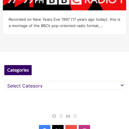
Recorded on New Years Eve 1997 (17 years ago today), this is
a montage of the BBC’s pop-oriented radio format,…
Categories
Categories
Facebook
X
YouTube
Instagram