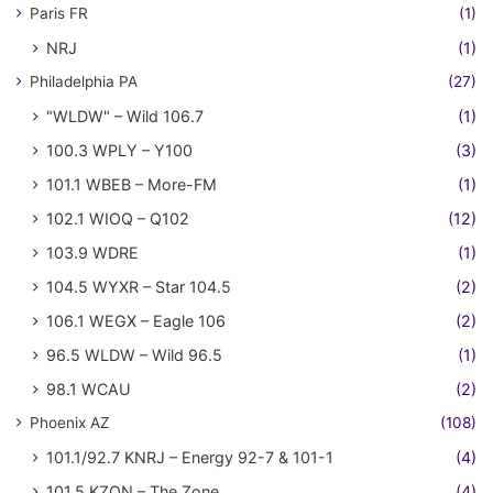
Paris FR
(1)
NRJ
(1)
Philadelphia PA
(27)
"WLDW" – Wild 106.7
(1)
100.3 WPLY – Y100
(3)
101.1 WBEB – More-FM
(1)
102.1 WIOQ – Q102
(12)
103.9 WDRE
(1)
104.5 WYXR – Star 104.5
(2)
106.1 WEGX – Eagle 106
(2)
96.5 WLDW – Wild 96.5
(1)
98.1 WCAU
(2)
Phoenix AZ
(108)
101.1/92.7 KNRJ – Energy 92-7 & 101-1
(4)
101.5 KZON – The Zone
(4)