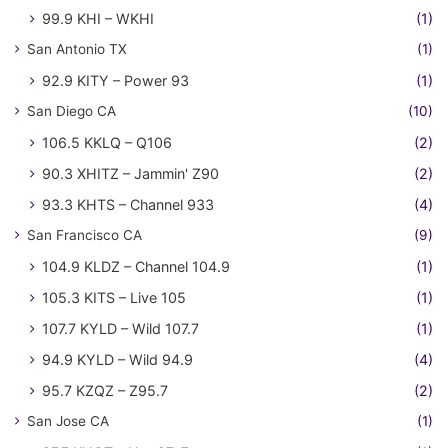
99.9 KHI – WKHI
(1)
San Antonio TX
(1)
92.9 KITY – Power 93
(1)
San Diego CA
(10)
106.5 KKLQ – Q106
(2)
90.3 XHITZ – Jammin' Z90
(2)
93.3 KHTS – Channel 933
(4)
San Francisco CA
(9)
104.9 KLDZ – Channel 104.9
(1)
105.3 KITS – Live 105
(1)
107.7 KYLD – Wild 107.7
(1)
94.9 KYLD – Wild 94.9
(4)
95.7 KZQZ – Z95.7
(2)
San Jose CA
(1)