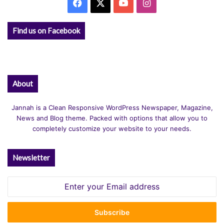
Facebook
X
YouTube
Instagram
Find us on Facebook
About
Jannah is a Clean Responsive WordPress Newspaper, Magazine,
News and Blog theme. Packed with options that allow you to
completely customize your website to your needs.
Newsletter
Enter
your
Email
address