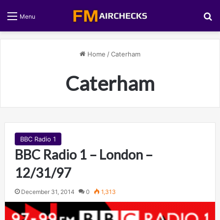
S
Menu
Home
/
Caterham
Caterham
BBC Radio 1
BBC Radio 1 – London –
12/31/97
December 31, 2014
0
1,313