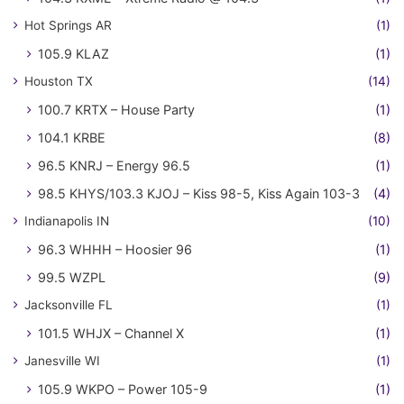
Hot Springs AR
(1)
105.9 KLAZ
(1)
Houston TX
(14)
100.7 KRTX – House Party
(1)
104.1 KRBE
(8)
96.5 KNRJ – Energy 96.5
(1)
98.5 KHYS/103.3 KJOJ – Kiss 98-5, Kiss Again 103-3
(4)
Indianapolis IN
(10)
96.3 WHHH – Hoosier 96
(1)
99.5 WZPL
(9)
Jacksonville FL
(1)
101.5 WHJX – Channel X
(1)
Janesville WI
(1)
105.9 WKPO – Power 105-9
(1)