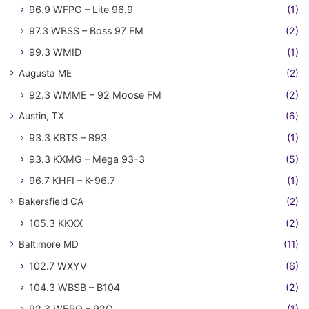
96.9 WFPG – Lite 96.9
(1)
97.3 WBSS – Boss 97 FM
(2)
99.3 WMID
(1)
Augusta ME
(2)
92.3 WMME – 92 Moose FM
(2)
Austin, TX
(6)
93.3 KBTS – B93
(1)
93.3 KXMG – Mega 93-3
(5)
96.7 KHFI – K-96.7
(1)
Bakersfield CA
(2)
105.3 KKXX
(2)
Baltimore MD
(11)
102.7 WXYV
(6)
104.3 WBSB – B104
(2)
92.3 WERQ – 92Q
(1)