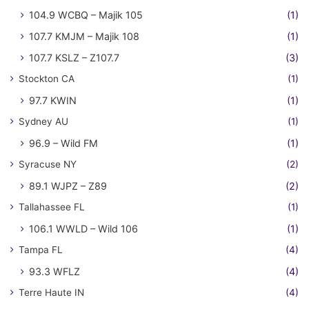
104.9 WCBQ – Majik 105
(1)
107.7 KMJM – Majik 108
(1)
107.7 KSLZ – Z107.7
(3)
Stockton CA
(1)
97.7 KWIN
(1)
Sydney AU
(1)
96.9 – Wild FM
(1)
Syracuse NY
(2)
89.1 WJPZ – Z89
(2)
Tallahassee FL
(1)
106.1 WWLD – Wild 106
(1)
Tampa FL
(4)
93.3 WFLZ
(4)
Terre Haute IN
(4)