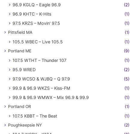
96.9 KGLQ – Eagle 96.9
(2)
96.9 KHTC – K-Hits
(1)
97.5 KRZS – Movin' 97.5
(1)
Pittsfield MA
(1)
105.5 WBEC – Live 105.5
(1)
Portland ME
(9)
107.5 WTHT – Thunder 107
(1)
95.9 WRED
(2)
97.9 WCSO & WJBQ – Q 97.9
(5)
99.9 & 96.9 WKZS – Kiss-FM
(1)
99.9 & 96.9 WMWX – Mix 96.9 & 99.9
(1)
Portland OR
(1)
107.5 KBBT – The Beat
(1)
Poughkeepsie NY
(2)