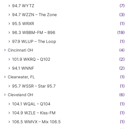
94.7 WYTZ
(7)
94.7 WZZN – The Zone
(3)
95.5 WRXR
(1)
96.3 WBBM-FM – B96
(19)
97.9 WLUP – The Loop
(1)
Cincinnati OH
(4)
101.9 WKRQ – Q102
(2)
94.1 WNNF
(2)
Clearwater, FL
(1)
95.7 WSSR – Star 95.7
(1)
Cleveland OH
(6)
104.1 WQAL – Q104
(1)
104.9 WZLE – Kiss-FM
(1)
106.5 WMVX – Mix 106.5
(1)