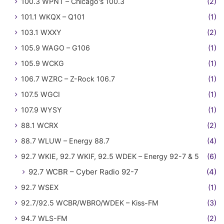
100.3 WPNT – Chicago's 100.3
(2)
101.1 WKQX – Q101
(1)
103.1 WXXY
(2)
105.9 WAGO – G106
(1)
105.9 WCKG
(1)
106.7 WZRC – Z-Rock 106.7
(1)
107.5 WGCI
(1)
107.9 WYSY
(1)
88.1 WCRX
(2)
88.7 WLUW – Energy 88.7
(4)
92.7 WKIE, 92.7 WKIF, 92.5 WDEK – Energy 92-7 & 5
(6)
92.7 WCBR – Cyber Radio 92-7
(4)
92.7 WSEX
(1)
92.7/92.5 WCBR/WBRO/WDEK – Kiss-FM
(3)
94.7 WLS-FM
(2)