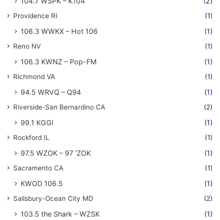
104.7 WSPK – K104
(2)
Providence RI
(1)
106.3 WWKX – Hot 106
(1)
Reno NV
(1)
106.3 KWNZ – Pop-FM
(1)
Richmond VA
(1)
94.5 WRVQ – Q94
(1)
Riverside-San Bernardino CA
(2)
99.1 KGGI
(1)
Rockford IL
(1)
97.5 WZOK – 97 'ZOK
(1)
Sacramento CA
(1)
KWOD 106.5
(1)
Salisbury-Ocean City MD
(2)
103.5 the Shark – WZSK
(1)