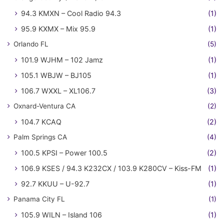
94.3 KMXN – Cool Radio 94.3
(1)
95.9 KXMX – Mix 95.9
(1)
Orlando FL
(5)
101.9 WJHM – 102 Jamz
(1)
105.1 WBJW – BJ105
(1)
106.7 WXXL – XL106.7
(3)
Oxnard-Ventura CA
(2)
104.7 KCAQ
(2)
Palm Springs CA
(4)
100.5 KPSI – Power 100.5
(2)
106.9 KSES / 94.3 K232CX / 103.9 K280CV – Kiss-FM
(1)
92.7 KKUU – U-92.7
(1)
Panama City FL
(1)
105.9 WILN – Island 106
(1)