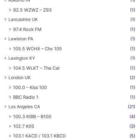
92.5 WZWZ – Z93
(1)
Lancashire UK
(1)
97.4 Rock FM
(1)
Lewiston PA
(1)
105.5 WCHX – Chx 105
(1)
Lexington KY
(1)
104.5 WLKT – The Cat
(1)
London UK
(2)
100.0 – Kiss 100
(1)
BBC Radio 1
(1)
Los Angeles CA
(21)
100.3 KIBB – B100
(4)
102.7 KIIS
(3)
103.1 KACD / 103.1 KBCD
(5)