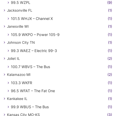
99.5 WZPL
(9)
Jacksonville FL
(1)
101.5 WHJX – Channel X
(1)
Janesville WI
(1)
105.9 WKPO – Power 105-9
(1)
Johnson City TN
(1)
99.3 WAEZ – Electric 99-3
(1)
Joliet IL
(2)
100.7 WBVS – The Bus
(1)
Kalamazoo MI
(2)
103.3 WKFR
(1)
96.5 WFAT – The Fat One
(1)
Kankakee IL
(1)
99.9 WBUS – The Bus
(1)
Kansas City MO-KS
(3)