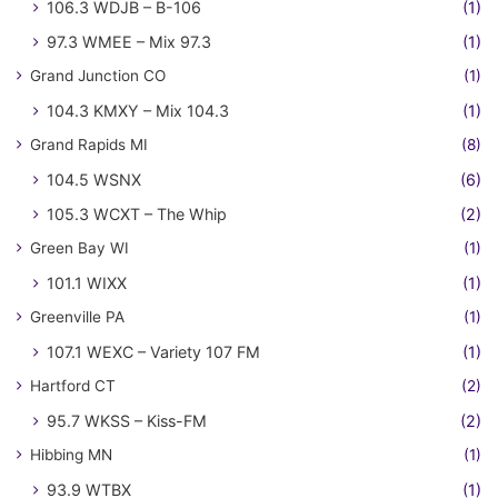
106.3 WDJB – B-106
(1)
97.3 WMEE – Mix 97.3
(1)
Grand Junction CO
(1)
104.3 KMXY – Mix 104.3
(1)
Grand Rapids MI
(8)
104.5 WSNX
(6)
105.3 WCXT – The Whip
(2)
Green Bay WI
(1)
101.1 WIXX
(1)
Greenville PA
(1)
107.1 WEXC – Variety 107 FM
(1)
Hartford CT
(2)
95.7 WKSS – Kiss-FM
(2)
Hibbing MN
(1)
93.9 WTBX
(1)