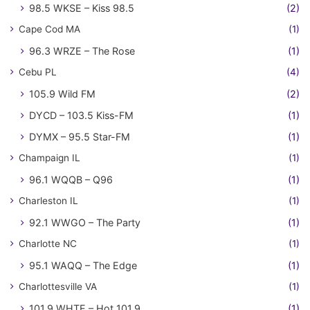
98.5 WKSE – Kiss 98.5
(2)
Cape Cod MA
(1)
96.3 WRZE – The Rose
(1)
Cebu PL
(4)
105.9 Wild FM
(2)
DYCD – 103.5 Kiss-FM
(1)
DYMX – 95.5 Star-FM
(1)
Champaign IL
(1)
96.1 WQQB – Q96
(1)
Charleston IL
(1)
92.1 WWGO – The Party
(1)
Charlotte NC
(1)
95.1 WAQQ – The Edge
(1)
Charlottesville VA
(1)
101.9 WHTE – Hot 101.9
(1)