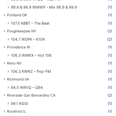
99.9 & 96.9 WMWX – Mix 96.9 & 99.9
(1)
Portland OR
(1)
107.5 KBBT – The Beat
(1)
Poughkeepsie NY
(2)
104.7 WSPK – K104
(2)
Providence RI
(1)
106.3 WWKX – Hot 106
(1)
Reno NV
(1)
106.3 KWNZ – Pop-FM
(1)
Richmond VA
(1)
94.5 WRVQ – Q94
(1)
Riverside-San Bernardino CA
(2)
99.1 KGGI
(1)
Rockford IL
(1)