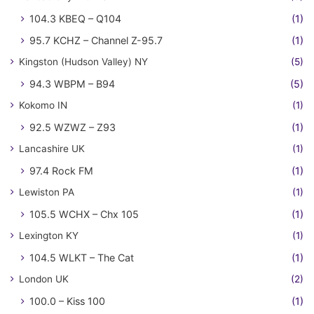
104.3 KBEQ – Q104
(1)
95.7 KCHZ – Channel Z-95.7
(1)
Kingston (Hudson Valley) NY
(5)
94.3 WBPM – B94
(5)
Kokomo IN
(1)
92.5 WZWZ – Z93
(1)
Lancashire UK
(1)
97.4 Rock FM
(1)
Lewiston PA
(1)
105.5 WCHX – Chx 105
(1)
Lexington KY
(1)
104.5 WLKT – The Cat
(1)
London UK
(2)
100.0 – Kiss 100
(1)