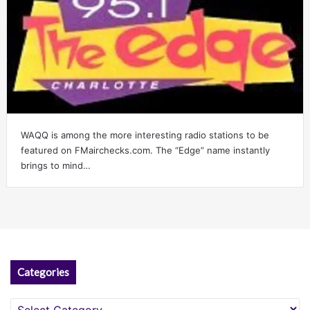
WAQQ is among the more interesting radio stations to be
featured on FMairchecks.com. The “Edge” name instantly
brings to mind…
Categories
Categories