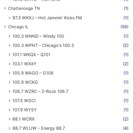
Chattanooga TN
(1)
97.3 WKXJ – Hot Jammin' Kicks FM
(1)
Chicago IL
(59)
100.3 WNND – Windy 100
(1)
100.3 WPNT – Chicago's 100.3
(2)
101.1 WKQX – Q101
(1)
103.1 WXXY
(2)
105.9 WAGO – G106
(1)
105.9 WCKG
(1)
106.7 WZRC – Z-Rock 106.7
(1)
107.5 WGCI
(1)
107.9 WYSY
(1)
88.1 WCRX
(2)
88.7 WLUW – Energy 88.7
(4)