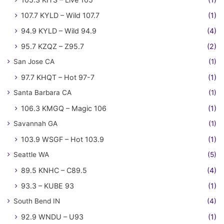
107.7 KYLD – Wild 107.7
(1)
94.9 KYLD – Wild 94.9
(4)
95.7 KZQZ – Z95.7
(2)
San Jose CA
(1)
97.7 KHQT – Hot 97-7
(1)
Santa Barbara CA
(1)
106.3 KMGQ – Magic 106
(1)
Savannah GA
(1)
103.9 WSGF – Hot 103.9
(1)
Seattle WA
(5)
89.5 KNHC – C89.5
(4)
93.3 – KUBE 93
(1)
South Bend IN
(4)
92.9 WNDU – U93
(1)