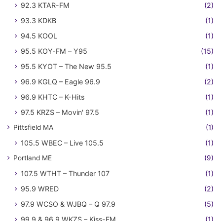
92.3 KTAR-FM
(2)
93.3 KDKB
(1)
94.5 KOOL
(1)
95.5 KOY-FM – Y95
(15)
95.5 KYOT – The New 95.5
(1)
96.9 KGLQ – Eagle 96.9
(2)
96.9 KHTC – K-Hits
(1)
97.5 KRZS – Movin' 97.5
(1)
Pittsfield MA
(1)
105.5 WBEC – Live 105.5
(1)
Portland ME
(9)
107.5 WTHT – Thunder 107
(1)
95.9 WRED
(2)
97.9 WCSO & WJBQ – Q 97.9
(5)
99.9 & 96.9 WKZS – Kiss-FM
(1)