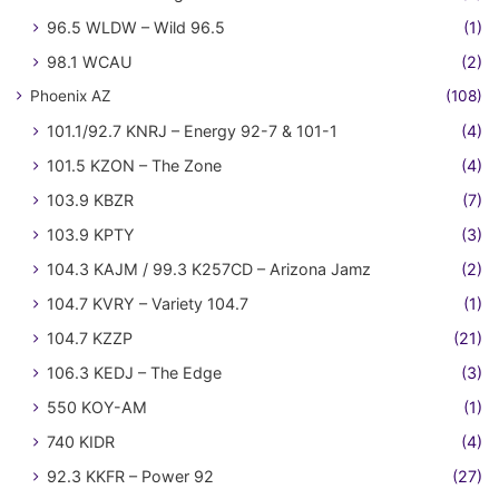
96.5 WLDW – Wild 96.5
(1)
98.1 WCAU
(2)
Phoenix AZ
(108)
101.1/92.7 KNRJ – Energy 92-7 & 101-1
(4)
101.5 KZON – The Zone
(4)
103.9 KBZR
(7)
103.9 KPTY
(3)
104.3 KAJM / 99.3 K257CD – Arizona Jamz
(2)
104.7 KVRY – Variety 104.7
(1)
104.7 KZZP
(21)
106.3 KEDJ – The Edge
(3)
550 KOY-AM
(1)
740 KIDR
(4)
92.3 KKFR – Power 92
(27)