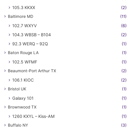
105.3 KKXX
(2)
Baltimore MD
(11)
102.7 WXYV
(6)
104.3 WBSB – B104
(2)
92.3 WERQ – 92Q
(1)
Baton Rouge LA
(1)
102.5 WFMF
(1)
Beaumont-Port Arthur TX
(2)
106.1 KIOC
(2)
Bristol UK
(1)
Galaxy 101
(1)
Brownwood TX
(1)
1260 KXYL – Kiss-AM
(1)
Buffalo NY
(3)