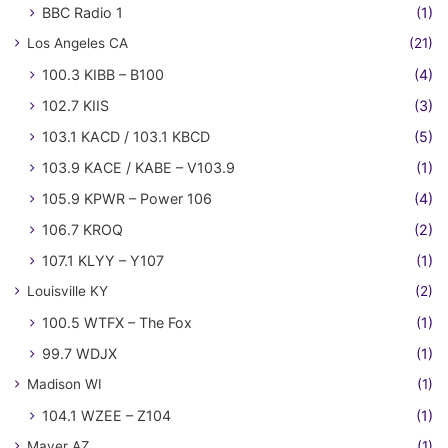
BBC Radio 1
(1)
Los Angeles CA
(21)
100.3 KIBB – B100
(4)
102.7 KIIS
(3)
103.1 KACD / 103.1 KBCD
(5)
103.9 KACE / KABE – V103.9
(1)
105.9 KPWR – Power 106
(4)
106.7 KROQ
(2)
107.1 KLYY – Y107
(1)
Louisville KY
(2)
100.5 WTFX – The Fox
(1)
99.7 WDJX
(1)
Madison WI
(1)
104.1 WZEE – Z104
(1)
Mayer AZ
(1)