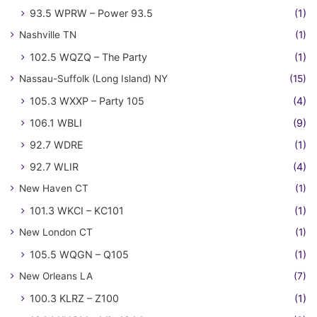
93.5 WPRW – Power 93.5
(1)
Nashville TN
(1)
102.5 WQZQ – The Party
(1)
Nassau-Suffolk (Long Island) NY
(15)
105.3 WXXP – Party 105
(4)
106.1 WBLI
(9)
92.7 WDRE
(1)
92.7 WLIR
(4)
New Haven CT
(1)
101.3 WKCI – KC101
(1)
New London CT
(1)
105.5 WQGN – Q105
(1)
New Orleans LA
(7)
100.3 KLRZ – Z100
(1)