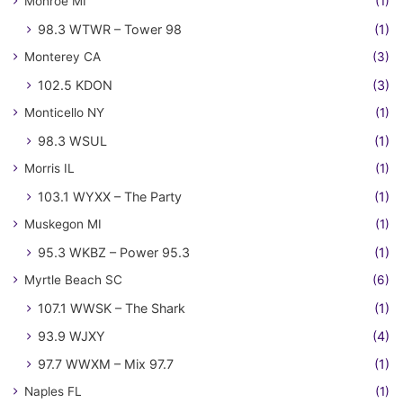
Monroe MI
(1)
98.3 WTWR – Tower 98
(1)
Monterey CA
(3)
102.5 KDON
(3)
Monticello NY
(1)
98.3 WSUL
(1)
Morris IL
(1)
103.1 WYXX – The Party
(1)
Muskegon MI
(1)
95.3 WKBZ – Power 95.3
(1)
Myrtle Beach SC
(6)
107.1 WWSK – The Shark
(1)
93.9 WJXY
(4)
97.7 WWXM – Mix 97.7
(1)
Naples FL
(1)