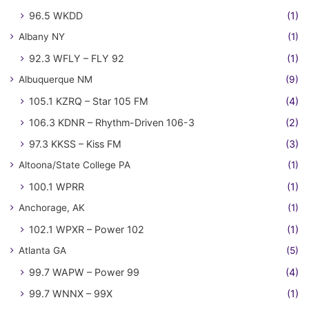
96.5 WKDD
(1)
Albany NY
(1)
92.3 WFLY – FLY 92
(1)
Albuquerque NM
(9)
105.1 KZRQ – Star 105 FM
(4)
106.3 KDNR – Rhythm-Driven 106-3
(2)
97.3 KKSS – Kiss FM
(3)
Altoona/State College PA
(1)
100.1 WPRR
(1)
Anchorage, AK
(1)
102.1 WPXR – Power 102
(1)
Atlanta GA
(5)
99.7 WAPW – Power 99
(4)
99.7 WNNX – 99X
(1)