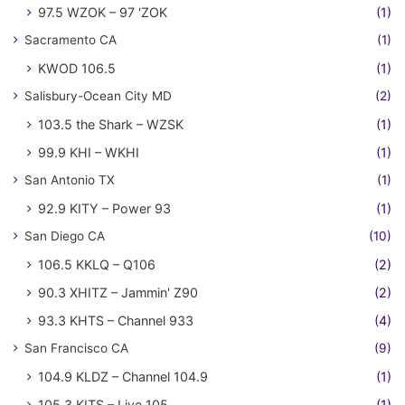
97.5 WZOK – 97 'ZOK
(1)
Sacramento CA
(1)
KWOD 106.5
(1)
Salisbury-Ocean City MD
(2)
103.5 the Shark – WZSK
(1)
99.9 KHI – WKHI
(1)
San Antonio TX
(1)
92.9 KITY – Power 93
(1)
San Diego CA
(10)
106.5 KKLQ – Q106
(2)
90.3 XHITZ – Jammin' Z90
(2)
93.3 KHTS – Channel 933
(4)
San Francisco CA
(9)
104.9 KLDZ – Channel 104.9
(1)
105.3 KITS – Live 105
(1)