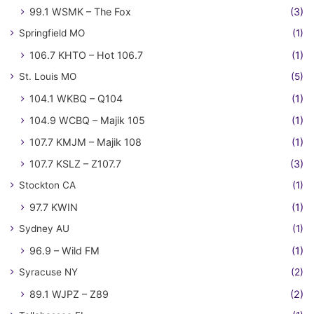
99.1 WSMK – The Fox
(3)
Springfield MO
(1)
106.7 KHTO – Hot 106.7
(1)
St. Louis MO
(5)
104.1 WKBQ – Q104
(1)
104.9 WCBQ – Majik 105
(1)
107.7 KMJM – Majik 108
(1)
107.7 KSLZ – Z107.7
(3)
Stockton CA
(1)
97.7 KWIN
(1)
Sydney AU
(1)
96.9 – Wild FM
(1)
Syracuse NY
(2)
89.1 WJPZ – Z89
(2)