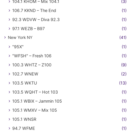
104.1 KHOM – Mix 104.1
(3)
106.7 KKND – The End
(1)
92.3 WDVW – Diva 92.3
(1)
97.1 WEZB – B97
(1)
New York NY
(41)
"95X"
(1)
"WFSH" – Fresh 106
(1)
100.3 WHTZ – Z100
(9)
102.7 WNEW
(2)
103.5 WKTU
(13)
103.5 WQHT – Hot 103
(1)
105.1 WBIX – Jammin 105
(1)
105.1 WMXV – Mix 105
(1)
105.1 WNSR
(1)
94.7 WFME
(1)