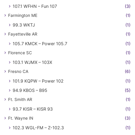
107.1 WFHN – Fun 107
(3)
Farmington ME
(1)
99.3 WKTJ
(1)
Fayetteville AR
(1)
105.7 KMCK – Power 105.7
(1)
Florence SC
(1)
103.1 WJMX – 103X
(1)
Fresno CA
(6)
101.9 KQPW – Power 102
(1)
94.9 KBOS – B95
(5)
Ft. Smith AR
(1)
93.7 KISR – KISR 93
(1)
Ft. Wayne IN
(3)
102.3 WGL-FM – Z-102.3
(1)