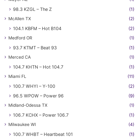
98.3 KZGL – The Z
(1)
McAllen TX
(2)
104.1 KBFM – Hot B104
(2)
Medford OR
(1)
93.7 KTMT – Beat 93
(1)
Merced CA
(1)
104.7 KHTN – Hot 104.7
(1)
Miami FL
(11)
100.7 WHYI – Y-100
(2)
96.5 WPOW – Power 96
(9)
Midland-Odessa TX
(1)
106.7 KCHX – Power 106.7
(1)
Milwaukee WI
(4)
100.7 WHBT – Heartbeat 101
(1)