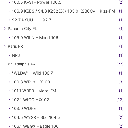
100.5 KPSI – Power 100.5
(2)
106.9 KSES / 94.3 K232CX / 103.9 K280CV – Kiss-FM
(1)
92.7 KKUU – U-92.7
(1)
Panama City FL
(1)
105.9 WILN – Island 106
(1)
Paris FR
(1)
NRJ
(1)
Philadelphia PA
(27)
"WLDW" – Wild 106.7
(1)
100.3 WPLY – Y100
(3)
101.1 WBEB – More-FM
(1)
102.1 WIOQ – Q102
(12)
103.9 WDRE
(1)
104.5 WYXR – Star 104.5
(2)
106.1 WEGX – Eagle 106
(2)