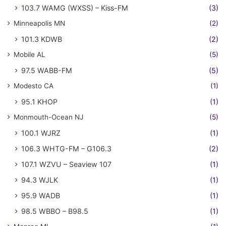
103.7 WAMG (WXSS) – Kiss-FM
(3)
Minneapolis MN
(2)
101.3 KDWB
(2)
Mobile AL
(5)
97.5 WABB-FM
(5)
Modesto CA
(1)
95.1 KHOP
(1)
Monmouth-Ocean NJ
(5)
100.1 WJRZ
(1)
106.3 WHTG-FM – G106.3
(2)
107.1 WZVU – Seaview 107
(1)
94.3 WJLK
(1)
95.9 WADB
(1)
98.5 WBBO – B98.5
(1)