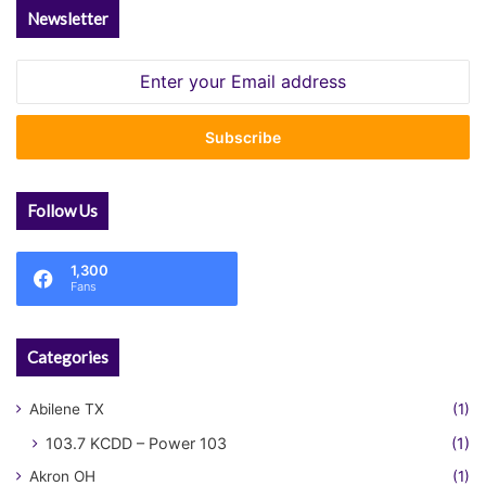
Newsletter
Enter
your
Email
address
Follow Us
1,300
Fans
Categories
Abilene TX
(1)
103.7 KCDD – Power 103
(1)
Akron OH
(1)