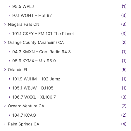
95.5 WPLJ
(1)
97.1 WQHT – Hot 97
(3)
Niagara Falls ON
(3)
101.1 CKEY – FM 101 The Planet
(3)
Orange County (Anaheim) CA
(2)
94.3 KMXN – Cool Radio 94.3
(1)
95.9 KXMX – Mix 95.9
(1)
Orlando FL
(5)
101.9 WJHM – 102 Jamz
(1)
105.1 WBJW – BJ105
(1)
106.7 WXXL – XL106.7
(3)
Oxnard-Ventura CA
(2)
104.7 KCAQ
(2)
Palm Springs CA
(4)