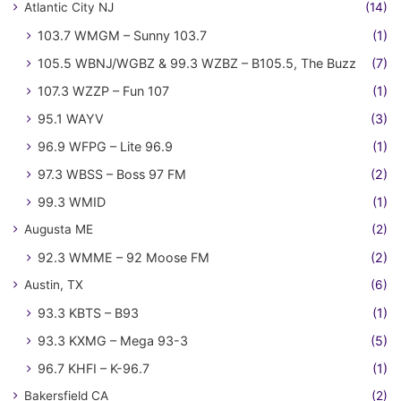
Atlantic City NJ
(14)
103.7 WMGM – Sunny 103.7
(1)
105.5 WBNJ/WGBZ & 99.3 WZBZ – B105.5, The Buzz
(7)
107.3 WZZP – Fun 107
(1)
95.1 WAYV
(3)
96.9 WFPG – Lite 96.9
(1)
97.3 WBSS – Boss 97 FM
(2)
99.3 WMID
(1)
Augusta ME
(2)
92.3 WMME – 92 Moose FM
(2)
Austin, TX
(6)
93.3 KBTS – B93
(1)
93.3 KXMG – Mega 93-3
(5)
96.7 KHFI – K-96.7
(1)
Bakersfield CA
(2)