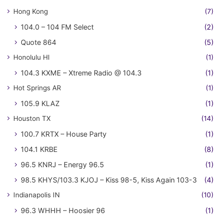
Hong Kong
(7)
104.0 – 104 FM Select
(2)
Quote 864
(5)
Honolulu HI
(1)
104.3 KXME – Xtreme Radio @ 104.3
(1)
Hot Springs AR
(1)
105.9 KLAZ
(1)
Houston TX
(14)
100.7 KRTX – House Party
(1)
104.1 KRBE
(8)
96.5 KNRJ – Energy 96.5
(1)
98.5 KHYS/103.3 KJOJ – Kiss 98-5, Kiss Again 103-3
(4)
Indianapolis IN
(10)
96.3 WHHH – Hoosier 96
(1)