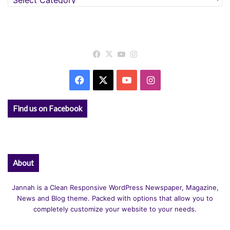
Facebook
X
YouTube
Instagram
Facebook
X
YouTube
Instagram
Find us on Facebook
About
Jannah is a Clean Responsive WordPress Newspaper, Magazine,
News and Blog theme. Packed with options that allow you to
completely customize your website to your needs.