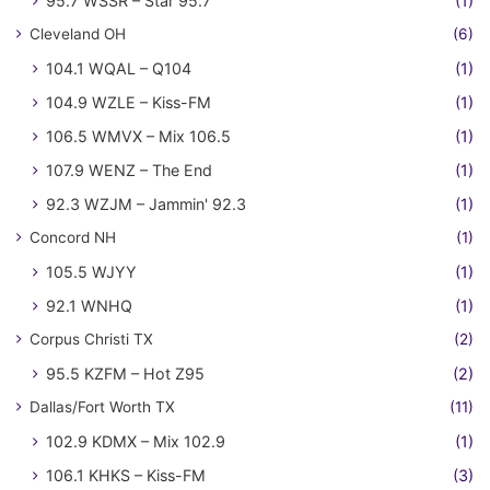
95.7 WSSR – Star 95.7
(1)
Cleveland OH
(6)
104.1 WQAL – Q104
(1)
104.9 WZLE – Kiss-FM
(1)
106.5 WMVX – Mix 106.5
(1)
107.9 WENZ – The End
(1)
92.3 WZJM – Jammin' 92.3
(1)
Concord NH
(1)
105.5 WJYY
(1)
92.1 WNHQ
(1)
Corpus Christi TX
(2)
95.5 KZFM – Hot Z95
(2)
Dallas/Fort Worth TX
(11)
102.9 KDMX – Mix 102.9
(1)
106.1 KHKS – Kiss-FM
(3)