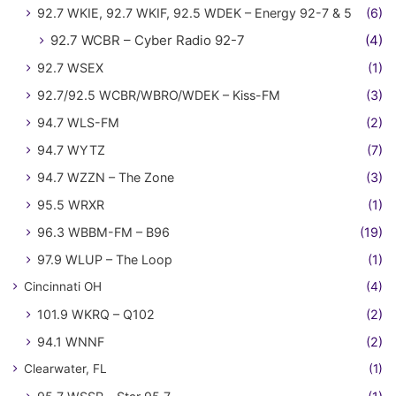
92.7 WKIE, 92.7 WKIF, 92.5 WDEK – Energy 92-7 & 5
(6)
92.7 WCBR – Cyber Radio 92-7
(4)
92.7 WSEX
(1)
92.7/92.5 WCBR/WBRO/WDEK – Kiss-FM
(3)
94.7 WLS-FM
(2)
94.7 WYTZ
(7)
94.7 WZZN – The Zone
(3)
95.5 WRXR
(1)
96.3 WBBM-FM – B96
(19)
97.9 WLUP – The Loop
(1)
Cincinnati OH
(4)
101.9 WKRQ – Q102
(2)
94.1 WNNF
(2)
Clearwater, FL
(1)