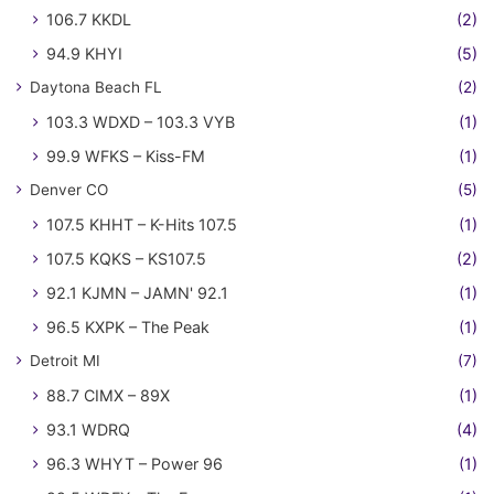
106.7 KKDL
(2)
94.9 KHYI
(5)
Daytona Beach FL
(2)
103.3 WDXD – 103.3 VYB
(1)
99.9 WFKS – Kiss-FM
(1)
Denver CO
(5)
107.5 KHHT – K-Hits 107.5
(1)
107.5 KQKS – KS107.5
(2)
92.1 KJMN – JAMN' 92.1
(1)
96.5 KXPK – The Peak
(1)
Detroit MI
(7)
88.7 CIMX – 89X
(1)
93.1 WDRQ
(4)
96.3 WHYT – Power 96
(1)