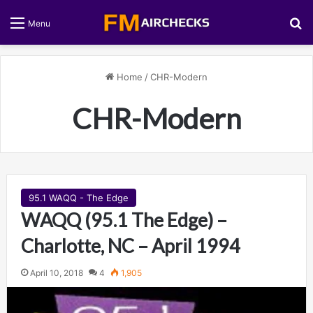
S
Menu
Home
/
CHR-Modern
CHR-Modern
95.1 WAQQ - The Edge
WAQQ (95.1 The Edge) –
Charlotte, NC – April 1994
April 10, 2018
4
1,905