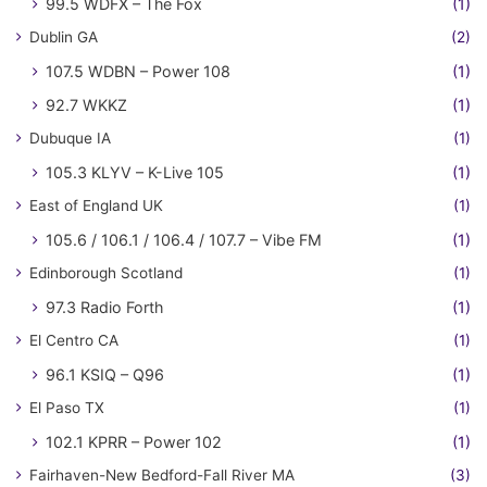
99.5 WDFX – The Fox
(1)
Dublin GA
(2)
107.5 WDBN – Power 108
(1)
92.7 WKKZ
(1)
Dubuque IA
(1)
105.3 KLYV – K-Live 105
(1)
East of England UK
(1)
105.6 / 106.1 / 106.4 / 107.7 – Vibe FM
(1)
Edinborough Scotland
(1)
97.3 Radio Forth
(1)
El Centro CA
(1)
96.1 KSIQ – Q96
(1)
El Paso TX
(1)
102.1 KPRR – Power 102
(1)
Fairhaven-New Bedford-Fall River MA
(3)