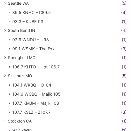
Seattle WA
(5)
89.5 KNHC – C89.5
(4)
93.3 – KUBE 93
(1)
South Bend IN
(4)
92.9 WNDU – U93
(1)
99.1 WSMK – The Fox
(3)
Springfield MO
(1)
106.7 KHTO – Hot 106.7
(1)
St. Louis MO
(5)
104.1 WKBQ – Q104
(1)
104.9 WCBQ – Majik 105
(1)
107.7 KMJM – Majik 108
(1)
107.7 KSLZ – Z107.7
(3)
Stockton CA
(1)
97.7 KWIN
(1)