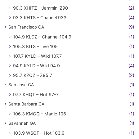
90.3 XHITZ – Jammin' Z90
(2)
93.3 KHTS – Channel 933
(4)
San Francisco CA
(9)
104.9 KLDZ – Channel 104.9
(1)
105.3 KITS – Live 105
(1)
107.7 KYLD – Wild 107.7
(1)
94.9 KYLD – Wild 94.9
(4)
95.7 KZQZ – Z95.7
(2)
San Jose CA
(1)
97.7 KHQT – Hot 97-7
(1)
Santa Barbara CA
(1)
106.3 KMGQ – Magic 106
(1)
Savannah GA
(1)
103.9 WSGF – Hot 103.9
(1)