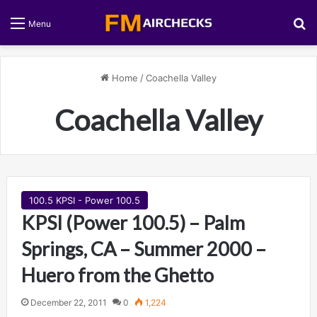
S
Menu
Home
/
Coachella Valley
Coachella Valley
100.5 KPSI - Power 100.5
KPSI (Power 100.5) – Palm
Springs, CA – Summer 2000 –
Huero from the Ghetto
December 22, 2011
0
1,224