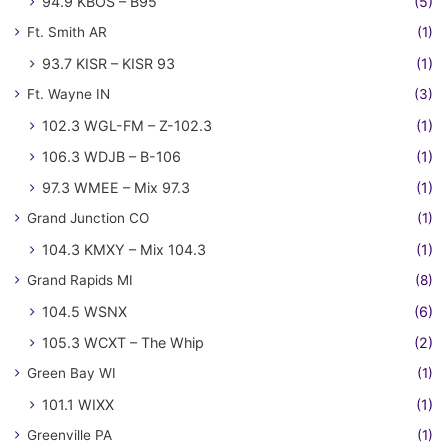
94.9 KBOS – B95
(5)
Ft. Smith AR
(1)
93.7 KISR – KISR 93
(1)
Ft. Wayne IN
(3)
102.3 WGL-FM – Z-102.3
(1)
106.3 WDJB – B-106
(1)
97.3 WMEE – Mix 97.3
(1)
Grand Junction CO
(1)
104.3 KMXY – Mix 104.3
(1)
Grand Rapids MI
(8)
104.5 WSNX
(6)
105.3 WCXT – The Whip
(2)
Green Bay WI
(1)
101.1 WIXX
(1)
Greenville PA
(1)