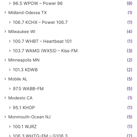
96.5 WPOW – Power 96
(9)
Midland-Odessa TX
(1)
106.7 KCHX – Power 106.7
(1)
Milwaukee WI
(4)
100.7 WHBT – Heartbeat 101
(1)
103.7 WAMG (WXSS) – Kiss-FM
(3)
Minneapolis MN
(2)
101.3 KDWB
(2)
Mobile AL
(5)
97.5 WABB-FM
(5)
Modesto CA
(1)
95.1 KHOP
(1)
Monmouth-Ocean NJ
(5)
100.1 WJRZ
(1)
106.3 WHTG-FM – G106.3
(2)