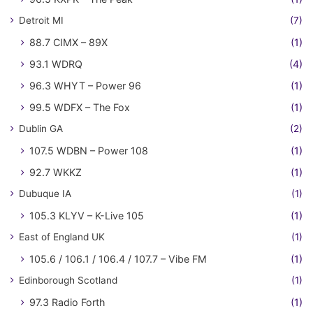
Detroit MI
(7)
88.7 CIMX – 89X
(1)
93.1 WDRQ
(4)
96.3 WHYT – Power 96
(1)
99.5 WDFX – The Fox
(1)
Dublin GA
(2)
107.5 WDBN – Power 108
(1)
92.7 WKKZ
(1)
Dubuque IA
(1)
105.3 KLYV – K-Live 105
(1)
East of England UK
(1)
105.6 / 106.1 / 106.4 / 107.7 – Vibe FM
(1)
Edinborough Scotland
(1)
97.3 Radio Forth
(1)