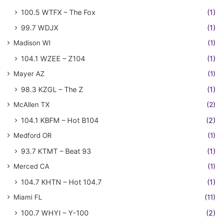
100.5 WTFX – The Fox
(1)
99.7 WDJX
(1)
Madison WI
(1)
104.1 WZEE – Z104
(1)
Mayer AZ
(1)
98.3 KZGL – The Z
(1)
McAllen TX
(2)
104.1 KBFM – Hot B104
(2)
Medford OR
(1)
93.7 KTMT – Beat 93
(1)
Merced CA
(1)
104.7 KHTN – Hot 104.7
(1)
Miami FL
(11)
100.7 WHYI – Y-100
(2)