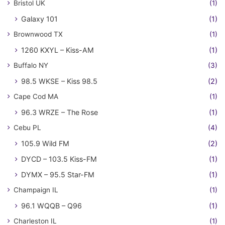
Bristol UK
(1)
Galaxy 101
(1)
Brownwood TX
(1)
1260 KXYL – Kiss-AM
(1)
Buffalo NY
(3)
98.5 WKSE – Kiss 98.5
(2)
Cape Cod MA
(1)
96.3 WRZE – The Rose
(1)
Cebu PL
(4)
105.9 Wild FM
(2)
DYCD – 103.5 Kiss-FM
(1)
DYMX – 95.5 Star-FM
(1)
Champaign IL
(1)
96.1 WQQB – Q96
(1)
Charleston IL
(1)