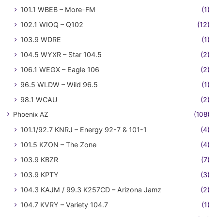
101.1 WBEB – More-FM
(1)
102.1 WIOQ – Q102
(12)
103.9 WDRE
(1)
104.5 WYXR – Star 104.5
(2)
106.1 WEGX – Eagle 106
(2)
96.5 WLDW – Wild 96.5
(1)
98.1 WCAU
(2)
Phoenix AZ
(108)
101.1/92.7 KNRJ – Energy 92-7 & 101-1
(4)
101.5 KZON – The Zone
(4)
103.9 KBZR
(7)
103.9 KPTY
(3)
104.3 KAJM / 99.3 K257CD – Arizona Jamz
(2)
104.7 KVRY – Variety 104.7
(1)