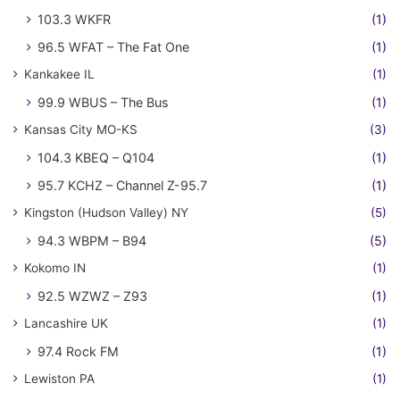
103.3 WKFR
(1)
96.5 WFAT – The Fat One
(1)
Kankakee IL
(1)
99.9 WBUS – The Bus
(1)
Kansas City MO-KS
(3)
104.3 KBEQ – Q104
(1)
95.7 KCHZ – Channel Z-95.7
(1)
Kingston (Hudson Valley) NY
(5)
94.3 WBPM – B94
(5)
Kokomo IN
(1)
92.5 WZWZ – Z93
(1)
Lancashire UK
(1)
97.4 Rock FM
(1)
Lewiston PA
(1)