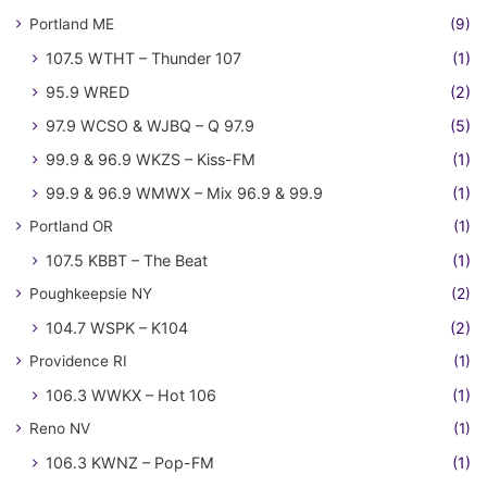
Portland ME
(9)
107.5 WTHT – Thunder 107
(1)
95.9 WRED
(2)
97.9 WCSO & WJBQ – Q 97.9
(5)
99.9 & 96.9 WKZS – Kiss-FM
(1)
99.9 & 96.9 WMWX – Mix 96.9 & 99.9
(1)
Portland OR
(1)
107.5 KBBT – The Beat
(1)
Poughkeepsie NY
(2)
104.7 WSPK – K104
(2)
Providence RI
(1)
106.3 WWKX – Hot 106
(1)
Reno NV
(1)
106.3 KWNZ – Pop-FM
(1)