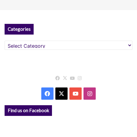
Categories
Categories
Facebook
X
YouTube
Instagram
Facebook
X
YouTube
Instagram
Find us on Facebook