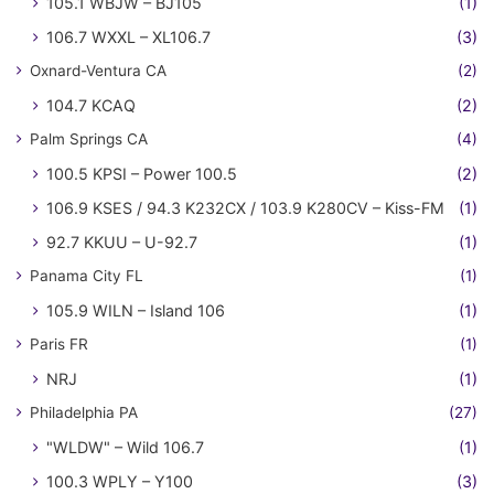
105.1 WBJW – BJ105
(1)
106.7 WXXL – XL106.7
(3)
Oxnard-Ventura CA
(2)
104.7 KCAQ
(2)
Palm Springs CA
(4)
100.5 KPSI – Power 100.5
(2)
106.9 KSES / 94.3 K232CX / 103.9 K280CV – Kiss-FM
(1)
92.7 KKUU – U-92.7
(1)
Panama City FL
(1)
105.9 WILN – Island 106
(1)
Paris FR
(1)
NRJ
(1)
Philadelphia PA
(27)
"WLDW" – Wild 106.7
(1)
100.3 WPLY – Y100
(3)