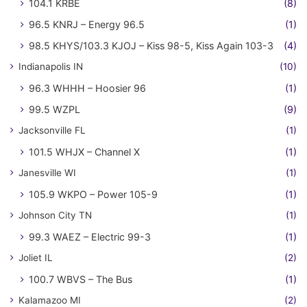
104.1 KRBE
(8)
96.5 KNRJ – Energy 96.5
(1)
98.5 KHYS/103.3 KJOJ – Kiss 98-5, Kiss Again 103-3
(4)
Indianapolis IN
(10)
96.3 WHHH – Hoosier 96
(1)
99.5 WZPL
(9)
Jacksonville FL
(1)
101.5 WHJX – Channel X
(1)
Janesville WI
(1)
105.9 WKPO – Power 105-9
(1)
Johnson City TN
(1)
99.3 WAEZ – Electric 99-3
(1)
Joliet IL
(2)
100.7 WBVS – The Bus
(1)
Kalamazoo MI
(2)