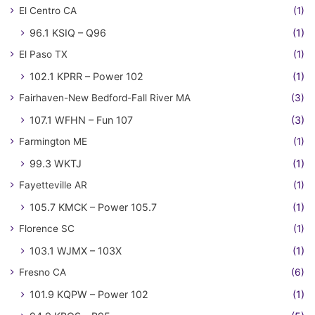
El Centro CA
(1)
96.1 KSIQ – Q96
(1)
El Paso TX
(1)
102.1 KPRR – Power 102
(1)
Fairhaven-New Bedford-Fall River MA
(3)
107.1 WFHN – Fun 107
(3)
Farmington ME
(1)
99.3 WKTJ
(1)
Fayetteville AR
(1)
105.7 KMCK – Power 105.7
(1)
Florence SC
(1)
103.1 WJMX – 103X
(1)
Fresno CA
(6)
101.9 KQPW – Power 102
(1)