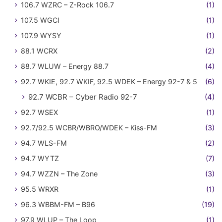
106.7 WZRC – Z-Rock 106.7
(1)
107.5 WGCI
(1)
107.9 WYSY
(1)
88.1 WCRX
(2)
88.7 WLUW – Energy 88.7
(4)
92.7 WKIE, 92.7 WKIF, 92.5 WDEK – Energy 92-7 & 5
(6)
92.7 WCBR – Cyber Radio 92-7
(4)
92.7 WSEX
(1)
92.7/92.5 WCBR/WBRO/WDEK – Kiss-FM
(3)
94.7 WLS-FM
(2)
94.7 WYTZ
(7)
94.7 WZZN – The Zone
(3)
95.5 WRXR
(1)
96.3 WBBM-FM – B96
(19)
97.9 WLUP – The Loop
(1)