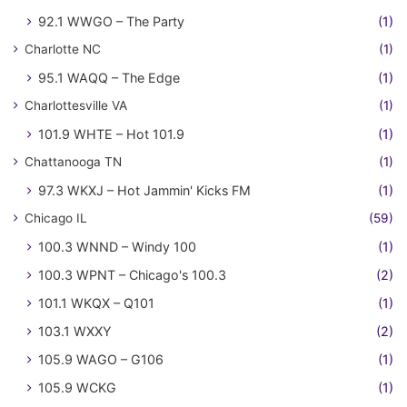
92.1 WWGO – The Party
(1)
Charlotte NC
(1)
95.1 WAQQ – The Edge
(1)
Charlottesville VA
(1)
101.9 WHTE – Hot 101.9
(1)
Chattanooga TN
(1)
97.3 WKXJ – Hot Jammin' Kicks FM
(1)
Chicago IL
(59)
100.3 WNND – Windy 100
(1)
100.3 WPNT – Chicago's 100.3
(2)
101.1 WKQX – Q101
(1)
103.1 WXXY
(2)
105.9 WAGO – G106
(1)
105.9 WCKG
(1)