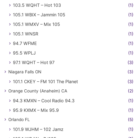
103.5 WQHT – Hot 103
(1)
105.1 WBIX – Jammin 105
(1)
105.1 WMXV – Mix 105
(1)
105.1 WNSR
(1)
94.7 WFME
(1)
95.5 WPLJ
(1)
97.1 WQHT – Hot 97
(3)
Niagara Falls ON
(3)
101.1 CKEY – FM 101 The Planet
(3)
Orange County (Anaheim) CA
(2)
94.3 KMXN – Cool Radio 94.3
(1)
95.9 KXMX – Mix 95.9
(1)
Orlando FL
(5)
101.9 WJHM – 102 Jamz
(1)