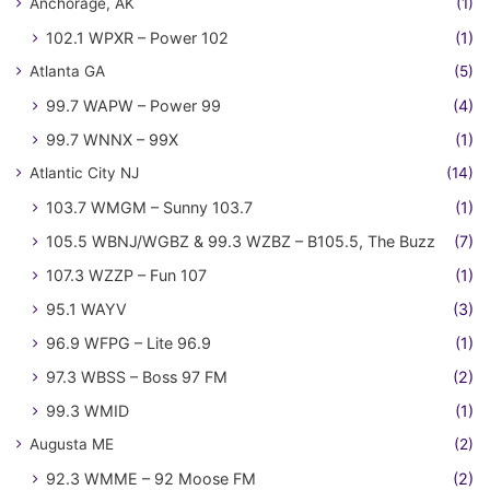
Anchorage, AK
(1)
102.1 WPXR – Power 102
(1)
Atlanta GA
(5)
99.7 WAPW – Power 99
(4)
99.7 WNNX – 99X
(1)
Atlantic City NJ
(14)
103.7 WMGM – Sunny 103.7
(1)
105.5 WBNJ/WGBZ & 99.3 WZBZ – B105.5, The Buzz
(7)
107.3 WZZP – Fun 107
(1)
95.1 WAYV
(3)
96.9 WFPG – Lite 96.9
(1)
97.3 WBSS – Boss 97 FM
(2)
99.3 WMID
(1)
Augusta ME
(2)
92.3 WMME – 92 Moose FM
(2)