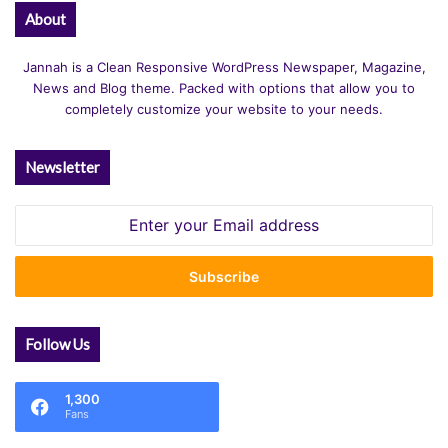
About
Jannah is a Clean Responsive WordPress Newspaper, Magazine,
News and Blog theme. Packed with options that allow you to
completely customize your website to your needs.
Newsletter
Enter
your
Email
address
Follow Us
1,300
Fans