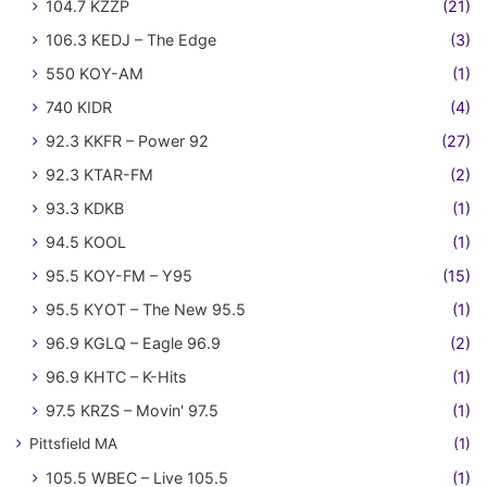
104.7 KZZP
(21)
106.3 KEDJ – The Edge
(3)
550 KOY-AM
(1)
740 KIDR
(4)
92.3 KKFR – Power 92
(27)
92.3 KTAR-FM
(2)
93.3 KDKB
(1)
94.5 KOOL
(1)
95.5 KOY-FM – Y95
(15)
95.5 KYOT – The New 95.5
(1)
96.9 KGLQ – Eagle 96.9
(2)
96.9 KHTC – K-Hits
(1)
97.5 KRZS – Movin' 97.5
(1)
Pittsfield MA
(1)
105.5 WBEC – Live 105.5
(1)