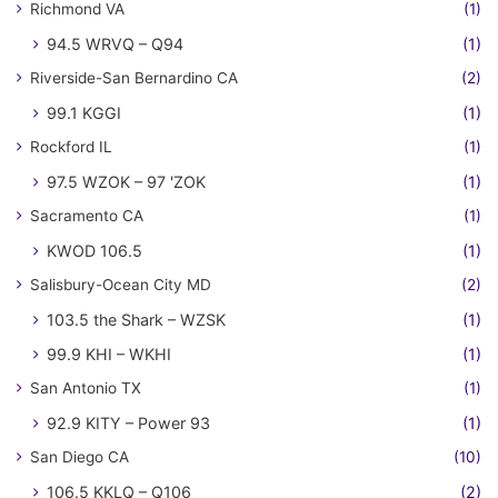
Richmond VA
(1)
94.5 WRVQ – Q94
(1)
Riverside-San Bernardino CA
(2)
99.1 KGGI
(1)
Rockford IL
(1)
97.5 WZOK – 97 'ZOK
(1)
Sacramento CA
(1)
KWOD 106.5
(1)
Salisbury-Ocean City MD
(2)
103.5 the Shark – WZSK
(1)
99.9 KHI – WKHI
(1)
San Antonio TX
(1)
92.9 KITY – Power 93
(1)
San Diego CA
(10)
106.5 KKLQ – Q106
(2)