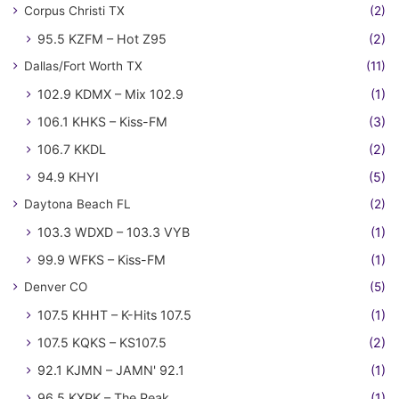
Corpus Christi TX
(2)
95.5 KZFM – Hot Z95
(2)
Dallas/Fort Worth TX
(11)
102.9 KDMX – Mix 102.9
(1)
106.1 KHKS – Kiss-FM
(3)
106.7 KKDL
(2)
94.9 KHYI
(5)
Daytona Beach FL
(2)
103.3 WDXD – 103.3 VYB
(1)
99.9 WFKS – Kiss-FM
(1)
Denver CO
(5)
107.5 KHHT – K-Hits 107.5
(1)
107.5 KQKS – KS107.5
(2)
92.1 KJMN – JAMN' 92.1
(1)
96.5 KXPK – The Peak
(1)