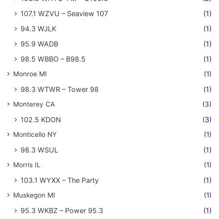
107.1 WZVU – Seaview 107
(1)
94.3 WJLK
(1)
95.9 WADB
(1)
98.5 WBBO – B98.5
(1)
Monroe MI
(1)
98.3 WTWR – Tower 98
(1)
Monterey CA
(3)
102.5 KDON
(3)
Monticello NY
(1)
98.3 WSUL
(1)
Morris IL
(1)
103.1 WYXX – The Party
(1)
Muskegon MI
(1)
95.3 WKBZ – Power 95.3
(1)