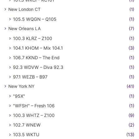
New London CT
(1)
105.5 WQGN – Q105
(1)
New Orleans LA
(7)
100.3 KLRZ – Z100
(1)
104.1 KHOM – Mix 104.1
(3)
106.7 KKND – The End
(1)
92.3 WDVW – Diva 92.3
(1)
97.1 WEZB – B97
(1)
New York NY
(41)
"95X"
(1)
"WFSH" – Fresh 106
(1)
100.3 WHTZ – Z100
(9)
102.7 WNEW
(2)
103.5 WKTU
(13)