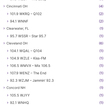
Cincinnati OH
(4)
101.9 WKRQ – Q102
(2)
94.1 WNNF
(2)
Clearwater, FL
(1)
95.7 WSSR – Star 95.7
(1)
Cleveland OH
(6)
104.1 WQAL – Q104
(1)
104.9 WZLE – Kiss-FM
(1)
106.5 WMVX – Mix 106.5
(1)
107.9 WENZ – The End
(1)
92.3 WZJM – Jammin' 92.3
(1)
Concord NH
(1)
105.5 WJYY
(1)
92.1 WNHQ
(1)