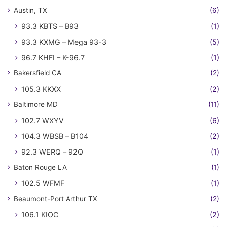
Austin, TX
(6)
93.3 KBTS – B93
(1)
93.3 KXMG – Mega 93-3
(5)
96.7 KHFI – K-96.7
(1)
Bakersfield CA
(2)
105.3 KKXX
(2)
Baltimore MD
(11)
102.7 WXYV
(6)
104.3 WBSB – B104
(2)
92.3 WERQ – 92Q
(1)
Baton Rouge LA
(1)
102.5 WFMF
(1)
Beaumont-Port Arthur TX
(2)
106.1 KIOC
(2)