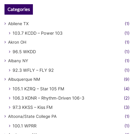
Categories
Abilene TX
(1)
103.7 KCDD – Power 103
(1)
Akron OH
(1)
96.5 WKDD
(1)
Albany NY
(1)
92.3 WFLY – FLY 92
(1)
Albuquerque NM
(9)
105.1 KZRQ – Star 105 FM
(4)
106.3 KDNR – Rhythm-Driven 106-3
(2)
97.3 KKSS – Kiss FM
(3)
Altoona/State College PA
(1)
100.1 WPRR
(1)