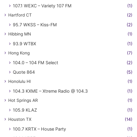
107.1 WEXC – Variety 107 FM
(1)
Hartford CT
(2)
95.7 WKSS – Kiss-FM
(2)
Hibbing MN
(1)
93.9 WTBX
(1)
Hong Kong
(7)
104.0 – 104 FM Select
(2)
Quote 864
(5)
Honolulu HI
(1)
104.3 KXME – Xtreme Radio @ 104.3
(1)
Hot Springs AR
(1)
105.9 KLAZ
(1)
Houston TX
(14)
100.7 KRTX – House Party
(1)