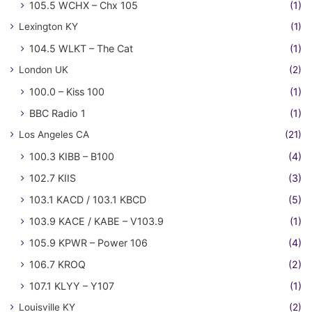
105.5 WCHX – Chx 105
(1)
Lexington KY
(1)
104.5 WLKT – The Cat
(1)
London UK
(2)
100.0 – Kiss 100
(1)
BBC Radio 1
(1)
Los Angeles CA
(21)
100.3 KIBB – B100
(4)
102.7 KIIS
(3)
103.1 KACD / 103.1 KBCD
(5)
103.9 KACE / KABE – V103.9
(1)
105.9 KPWR – Power 106
(4)
106.7 KROQ
(2)
107.1 KLYY – Y107
(1)
Louisville KY
(2)