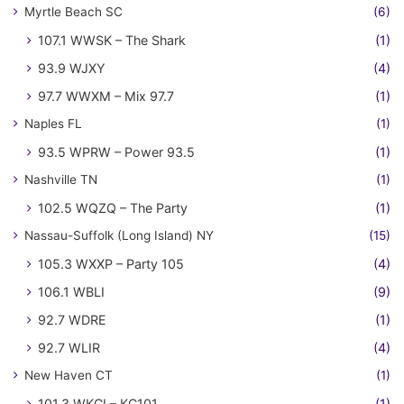
Myrtle Beach SC
(6)
107.1 WWSK – The Shark
(1)
93.9 WJXY
(4)
97.7 WWXM – Mix 97.7
(1)
Naples FL
(1)
93.5 WPRW – Power 93.5
(1)
Nashville TN
(1)
102.5 WQZQ – The Party
(1)
Nassau-Suffolk (Long Island) NY
(15)
105.3 WXXP – Party 105
(4)
106.1 WBLI
(9)
92.7 WDRE
(1)
92.7 WLIR
(4)
New Haven CT
(1)
101.3 WKCI – KC101
(1)