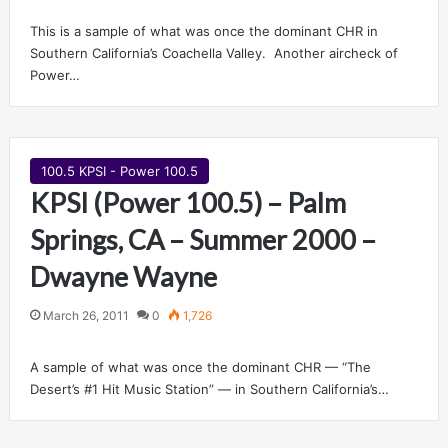
This is a sample of what was once the dominant CHR in
Southern California’s Coachella Valley. Another aircheck of
Power…
100.5 KPSI - Power 100.5
KPSI (Power 100.5) – Palm
Springs, CA – Summer 2000 –
Dwayne Wayne
March 26, 2011
0
1,726
A sample of what was once the dominant CHR — “The
Desert’s #1 Hit Music Station” — in Southern California’s…