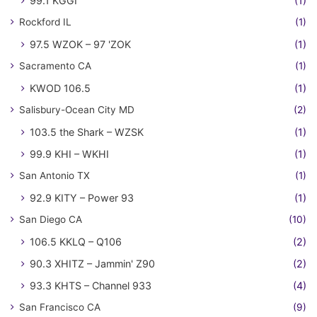
99.1 KGGI
(1)
Rockford IL
(1)
97.5 WZOK – 97 'ZOK
(1)
Sacramento CA
(1)
KWOD 106.5
(1)
Salisbury-Ocean City MD
(2)
103.5 the Shark – WZSK
(1)
99.9 KHI – WKHI
(1)
San Antonio TX
(1)
92.9 KITY – Power 93
(1)
San Diego CA
(10)
106.5 KKLQ – Q106
(2)
90.3 XHITZ – Jammin' Z90
(2)
93.3 KHTS – Channel 933
(4)
San Francisco CA
(9)