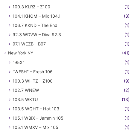
100.3 KLRZ – Z100
(1)
104.1 KHOM – Mix 104.1
(3)
106.7 KKND – The End
(1)
92.3 WDVW – Diva 92.3
(1)
97.1 WEZB – B97
(1)
New York NY
(41)
"95X"
(1)
"WFSH" – Fresh 106
(1)
100.3 WHTZ – Z100
(9)
102.7 WNEW
(2)
103.5 WKTU
(13)
103.5 WQHT – Hot 103
(1)
105.1 WBIX – Jammin 105
(1)
105.1 WMXV – Mix 105
(1)