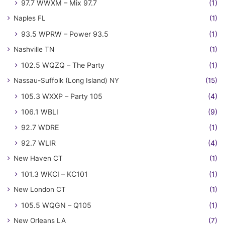
97.7 WWXM – Mix 97.7
(1)
Naples FL
(1)
93.5 WPRW – Power 93.5
(1)
Nashville TN
(1)
102.5 WQZQ – The Party
(1)
Nassau-Suffolk (Long Island) NY
(15)
105.3 WXXP – Party 105
(4)
106.1 WBLI
(9)
92.7 WDRE
(1)
92.7 WLIR
(4)
New Haven CT
(1)
101.3 WKCI – KC101
(1)
New London CT
(1)
105.5 WQGN – Q105
(1)
New Orleans LA
(7)