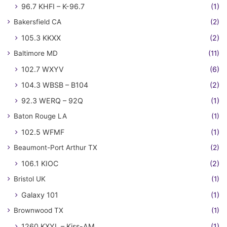
96.7 KHFI – K-96.7
(1)
Bakersfield CA
(2)
105.3 KKXX
(2)
Baltimore MD
(11)
102.7 WXYV
(6)
104.3 WBSB – B104
(2)
92.3 WERQ – 92Q
(1)
Baton Rouge LA
(1)
102.5 WFMF
(1)
Beaumont-Port Arthur TX
(2)
106.1 KIOC
(2)
Bristol UK
(1)
Galaxy 101
(1)
Brownwood TX
(1)
1260 KXYL – Kiss-AM
(1)