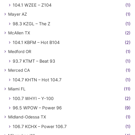
104.1 WZEE – Z104
(1)
Mayer AZ
(1)
98.3 KZGL – The Z
(1)
McAllen TX
(2)
104.1 KBFM – Hot B104
(2)
Medford OR
(1)
93.7 KTMT – Beat 93
(1)
Merced CA
(1)
104.7 KHTN – Hot 104.7
(1)
Miami FL
(11)
100.7 WHYI – Y-100
(2)
96.5 WPOW – Power 96
(9)
Midland-Odessa TX
(1)
106.7 KCHX – Power 106.7
(1)