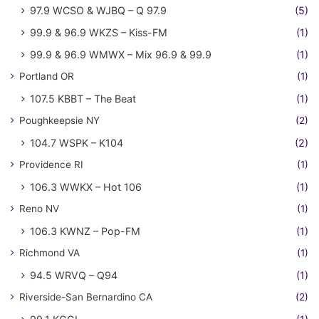
97.9 WCSO & WJBQ – Q 97.9
(5)
99.9 & 96.9 WKZS – Kiss-FM
(1)
99.9 & 96.9 WMWX – Mix 96.9 & 99.9
(1)
Portland OR
(1)
107.5 KBBT – The Beat
(1)
Poughkeepsie NY
(2)
104.7 WSPK – K104
(2)
Providence RI
(1)
106.3 WWKX – Hot 106
(1)
Reno NV
(1)
106.3 KWNZ – Pop-FM
(1)
Richmond VA
(1)
94.5 WRVQ – Q94
(1)
Riverside-San Bernardino CA
(2)