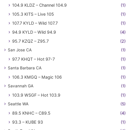
104.9 KLDZ – Channel 104.9
(1)
105.3 KITS – Live 105
(1)
107.7 KYLD – Wild 107.7
(1)
94.9 KYLD – Wild 94.9
(4)
95.7 KZQZ – Z95.7
(2)
San Jose CA
(1)
97.7 KHQT – Hot 97-7
(1)
Santa Barbara CA
(1)
106.3 KMGQ – Magic 106
(1)
Savannah GA
(1)
103.9 WSGF – Hot 103.9
(1)
Seattle WA
(5)
89.5 KNHC – C89.5
(4)
93.3 – KUBE 93
(1)