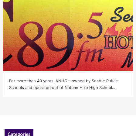
For more than 40 years, KNHC – owned by Seattle Public
Schools and operated out of Nathan Hale High School…
Categories