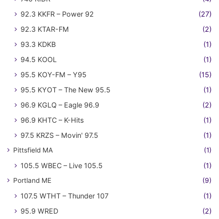
92.3 KKFR – Power 92
(27)
92.3 KTAR-FM
(2)
93.3 KDKB
(1)
94.5 KOOL
(1)
95.5 KOY-FM – Y95
(15)
95.5 KYOT – The New 95.5
(1)
96.9 KGLQ – Eagle 96.9
(2)
96.9 KHTC – K-Hits
(1)
97.5 KRZS – Movin' 97.5
(1)
Pittsfield MA
(1)
105.5 WBEC – Live 105.5
(1)
Portland ME
(9)
107.5 WTHT – Thunder 107
(1)
95.9 WRED
(2)