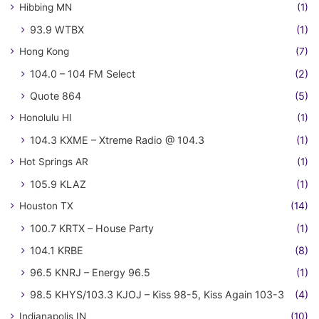
Hibbing MN
(1)
93.9 WTBX
(1)
Hong Kong
(7)
104.0 – 104 FM Select
(2)
Quote 864
(5)
Honolulu HI
(1)
104.3 KXME – Xtreme Radio @ 104.3
(1)
Hot Springs AR
(1)
105.9 KLAZ
(1)
Houston TX
(14)
100.7 KRTX – House Party
(1)
104.1 KRBE
(8)
96.5 KNRJ – Energy 96.5
(1)
98.5 KHYS/103.3 KJOJ – Kiss 98-5, Kiss Again 103-3
(4)
Indianapolis IN
(10)