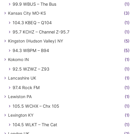
99.9 WBUS – The Bus
(1)
Kansas City MO-KS
(3)
104.3 KBEQ – Q104
(1)
95.7 KCHZ – Channel Z-95.7
(1)
Kingston (Hudson Valley) NY
(5)
94.3 WBPM – B94
(5)
Kokomo IN
(1)
92.5 WZWZ – Z93
(1)
Lancashire UK
(1)
97.4 Rock FM
(1)
Lewiston PA
(1)
105.5 WCHX – Chx 105
(1)
Lexington KY
(1)
104.5 WLKT – The Cat
(1)
London UK
(2)