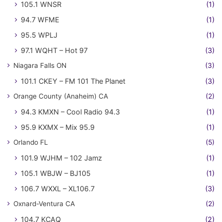
105.1 WNSR
(1)
94.7 WFME
(1)
95.5 WPLJ
(1)
97.1 WQHT – Hot 97
(3)
Niagara Falls ON
(3)
101.1 CKEY – FM 101 The Planet
(3)
Orange County (Anaheim) CA
(2)
94.3 KMXN – Cool Radio 94.3
(1)
95.9 KXMX – Mix 95.9
(1)
Orlando FL
(5)
101.9 WJHM – 102 Jamz
(1)
105.1 WBJW – BJ105
(1)
106.7 WXXL – XL106.7
(3)
Oxnard-Ventura CA
(2)
104.7 KCAQ
(2)