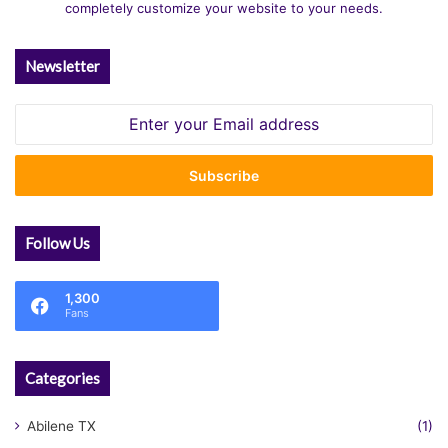
completely customize your website to your needs.
Newsletter
Enter
your
Email
address
Follow Us
1,300
Fans
Categories
Abilene TX
(1)