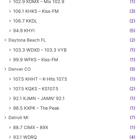
102.9 KDMX – Mix 102.9
(1)
106.1 KHKS – Kiss-FM
(3)
106.7 KKDL
(2)
94.9 KHYI
(5)
Daytona Beach FL
(2)
103.3 WDXD – 103.3 VYB
(1)
99.9 WFKS – Kiss-FM
(1)
Denver CO
(5)
107.5 KHHT – K-Hits 107.5
(1)
107.5 KQKS – KS107.5
(2)
92.1 KJMN – JAMN' 92.1
(1)
96.5 KXPK – The Peak
(1)
Detroit MI
(7)
88.7 CIMX – 89X
(1)
93.1 WDRQ
(4)