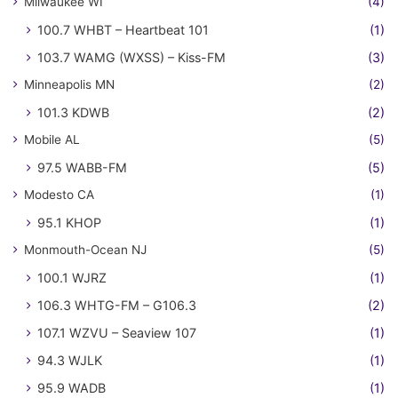
Milwaukee WI
(4)
100.7 WHBT – Heartbeat 101
(1)
103.7 WAMG (WXSS) – Kiss-FM
(3)
Minneapolis MN
(2)
101.3 KDWB
(2)
Mobile AL
(5)
97.5 WABB-FM
(5)
Modesto CA
(1)
95.1 KHOP
(1)
Monmouth-Ocean NJ
(5)
100.1 WJRZ
(1)
106.3 WHTG-FM – G106.3
(2)
107.1 WZVU – Seaview 107
(1)
94.3 WJLK
(1)
95.9 WADB
(1)