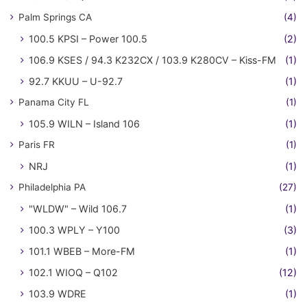
Palm Springs CA
(4)
100.5 KPSI – Power 100.5
(2)
106.9 KSES / 94.3 K232CX / 103.9 K280CV – Kiss-FM
(1)
92.7 KKUU – U-92.7
(1)
Panama City FL
(1)
105.9 WILN – Island 106
(1)
Paris FR
(1)
NRJ
(1)
Philadelphia PA
(27)
"WLDW" – Wild 106.7
(1)
100.3 WPLY – Y100
(3)
101.1 WBEB – More-FM
(1)
102.1 WIOQ – Q102
(12)
103.9 WDRE
(1)