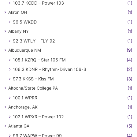
103.7 KCDD – Power 103
(1)
Akron OH
(1)
96.5 WKDD
(1)
Albany NY
(1)
92.3 WFLY – FLY 92
(1)
Albuquerque NM
(9)
105.1 KZRQ – Star 105 FM
(4)
106.3 KDNR – Rhythm-Driven 106-3
(2)
97.3 KKSS – Kiss FM
(3)
Altoona/State College PA
(1)
100.1 WPRR
(1)
Anchorage, AK
(1)
102.1 WPXR – Power 102
(1)
Atlanta GA
(5)
99.7 WAPW – Power 99
(4)