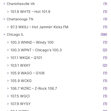
Charlottesville VA
(1)
101.9 WHTE – Hot 101.9
(1)
Chattanooga TN
(1)
97.3 WKXJ – Hot Jammin' Kicks FM
(1)
Chicago IL
(59)
100.3 WNND – Windy 100
(1)
100.3 WPNT – Chicago's 100.3
(2)
101.1 WKQX – Q101
(1)
103.1 WXXY
(2)
105.9 WAGO – G106
(1)
105.9 WCKG
(1)
106.7 WZRC – Z-Rock 106.7
(1)
107.5 WGCI
(1)
107.9 WYSY
(1)