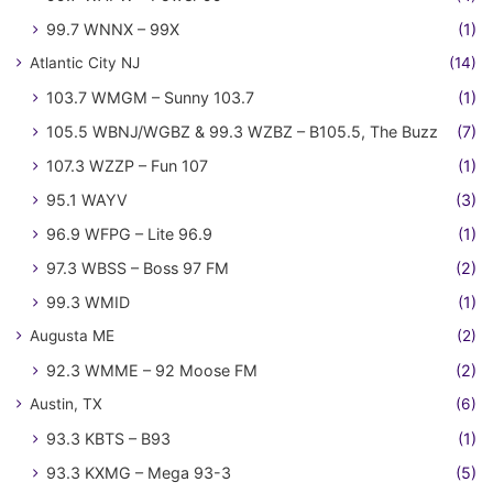
99.7 WNNX – 99X
(1)
Atlantic City NJ
(14)
103.7 WMGM – Sunny 103.7
(1)
105.5 WBNJ/WGBZ & 99.3 WZBZ – B105.5, The Buzz
(7)
107.3 WZZP – Fun 107
(1)
95.1 WAYV
(3)
96.9 WFPG – Lite 96.9
(1)
97.3 WBSS – Boss 97 FM
(2)
99.3 WMID
(1)
Augusta ME
(2)
92.3 WMME – 92 Moose FM
(2)
Austin, TX
(6)
93.3 KBTS – B93
(1)
93.3 KXMG – Mega 93-3
(5)