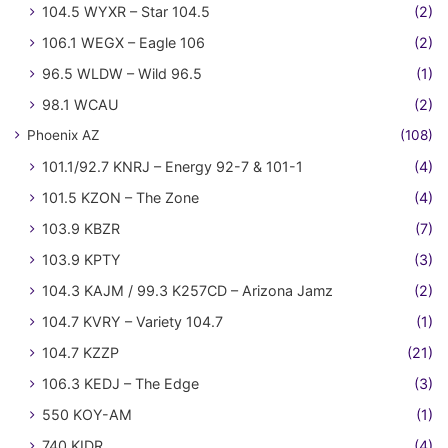
104.5 WYXR – Star 104.5
(2)
106.1 WEGX – Eagle 106
(2)
96.5 WLDW – Wild 96.5
(1)
98.1 WCAU
(2)
Phoenix AZ
(108)
101.1/92.7 KNRJ – Energy 92-7 & 101-1
(4)
101.5 KZON – The Zone
(4)
103.9 KBZR
(7)
103.9 KPTY
(3)
104.3 KAJM / 99.3 K257CD – Arizona Jamz
(2)
104.7 KVRY – Variety 104.7
(1)
104.7 KZZP
(21)
106.3 KEDJ – The Edge
(3)
550 KOY-AM
(1)
740 KIDR
(4)