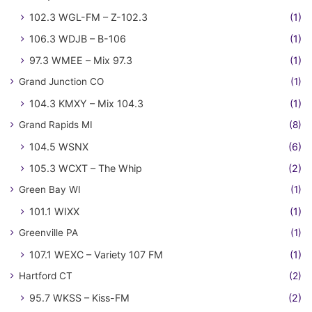
102.3 WGL-FM – Z-102.3
(1)
106.3 WDJB – B-106
(1)
97.3 WMEE – Mix 97.3
(1)
Grand Junction CO
(1)
104.3 KMXY – Mix 104.3
(1)
Grand Rapids MI
(8)
104.5 WSNX
(6)
105.3 WCXT – The Whip
(2)
Green Bay WI
(1)
101.1 WIXX
(1)
Greenville PA
(1)
107.1 WEXC – Variety 107 FM
(1)
Hartford CT
(2)
95.7 WKSS – Kiss-FM
(2)