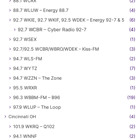
88.1 WCRX
(2)
88.7 WLUW – Energy 88.7
(4)
92.7 WKIE, 92.7 WKIF, 92.5 WDEK – Energy 92-7 & 5
(6)
92.7 WCBR – Cyber Radio 92-7
(4)
92.7 WSEX
(1)
92.7/92.5 WCBR/WBRO/WDEK – Kiss-FM
(3)
94.7 WLS-FM
(2)
94.7 WYTZ
(7)
94.7 WZZN – The Zone
(3)
95.5 WRXR
(1)
96.3 WBBM-FM – B96
(19)
97.9 WLUP – The Loop
(1)
Cincinnati OH
(4)
101.9 WKRQ – Q102
(2)
94.1 WNNF
(2)