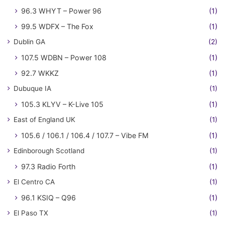
96.3 WHYT – Power 96
(1)
99.5 WDFX – The Fox
(1)
Dublin GA
(2)
107.5 WDBN – Power 108
(1)
92.7 WKKZ
(1)
Dubuque IA
(1)
105.3 KLYV – K-Live 105
(1)
East of England UK
(1)
105.6 / 106.1 / 106.4 / 107.7 – Vibe FM
(1)
Edinborough Scotland
(1)
97.3 Radio Forth
(1)
El Centro CA
(1)
96.1 KSIQ – Q96
(1)
El Paso TX
(1)