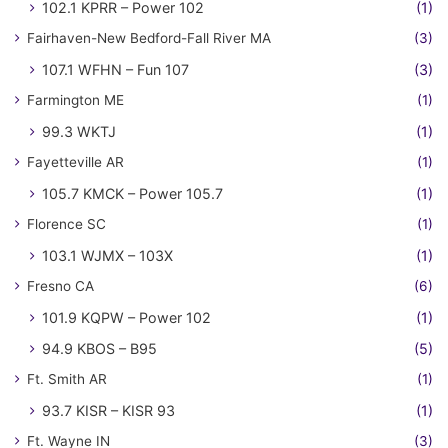
102.1 KPRR – Power 102
(1)
Fairhaven-New Bedford-Fall River MA
(3)
107.1 WFHN – Fun 107
(3)
Farmington ME
(1)
99.3 WKTJ
(1)
Fayetteville AR
(1)
105.7 KMCK – Power 105.7
(1)
Florence SC
(1)
103.1 WJMX – 103X
(1)
Fresno CA
(6)
101.9 KQPW – Power 102
(1)
94.9 KBOS – B95
(5)
Ft. Smith AR
(1)
93.7 KISR – KISR 93
(1)
Ft. Wayne IN
(3)