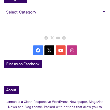
Categories
Facebook
X
YouTube
Instagram
Facebook
X
YouTube
Instagram
Find us on Facebook
About
Jannah is a Clean Responsive WordPress Newspaper, Magazine,
News and Blog theme. Packed with options that allow you to