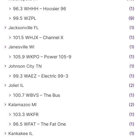
96.3 WHHH – Hoosier 96
(1)
99.5 WZPL
(9)
Jacksonville FL
(1)
101.5 WHJX – Channel X
(1)
Janesville WI
(1)
105.9 WKPO – Power 105-9
(1)
Johnson City TN
(1)
99.3 WAEZ – Electric 99-3
(1)
Joliet IL
(2)
100.7 WBVS – The Bus
(1)
Kalamazoo MI
(2)
103.3 WKFR
(1)
96.5 WFAT – The Fat One
(1)
Kankakee IL
(1)