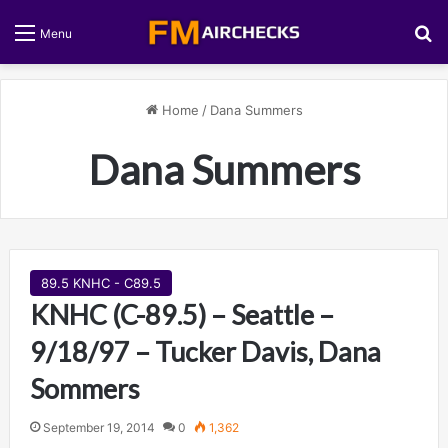
S
Menu
Home
/
Dana Summers
Dana Summers
89.5 KNHC - C89.5
KNHC (C-89.5) – Seattle –
9/18/97 – Tucker Davis, Dana
Sommers
September 19, 2014
0
1,362