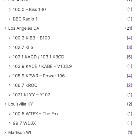
100.0 – Kiss 100
(1)
BBC Radio 1
(1)
Los Angeles CA
(21)
100.3 KIBB – B100
(4)
102.7 KIIS
(3)
103.1 KACD / 103.1 KBCD
(5)
103.9 KACE / KABE – V103.9
(1)
105.9 KPWR – Power 106
(4)
106.7 KROQ
(2)
107.1 KLYY – Y107
(1)
Louisville KY
(2)
100.5 WTFX – The Fox
(1)
99.7 WDJX
(1)
Madison WI
(1)