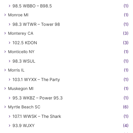
98.5 WBBO – B98.5
(1)
Monroe MI
(1)
98.3 WTWR – Tower 98
(1)
Monterey CA
(3)
102.5 KDON
(3)
Monticello NY
(1)
98.3 WSUL
(1)
Morris IL
(1)
103.1 WYXX – The Party
(1)
Muskegon MI
(1)
95.3 WKBZ – Power 95.3
(1)
Myrtle Beach SC
(6)
107.1 WWSK – The Shark
(1)
93.9 WJXY
(4)