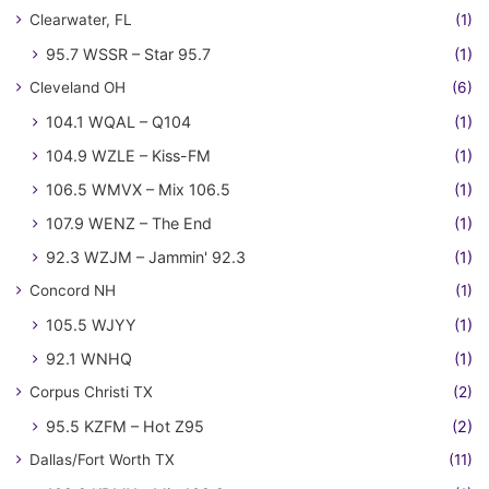
Clearwater, FL
(1)
95.7 WSSR – Star 95.7
(1)
Cleveland OH
(6)
104.1 WQAL – Q104
(1)
104.9 WZLE – Kiss-FM
(1)
106.5 WMVX – Mix 106.5
(1)
107.9 WENZ – The End
(1)
92.3 WZJM – Jammin' 92.3
(1)
Concord NH
(1)
105.5 WJYY
(1)
92.1 WNHQ
(1)
Corpus Christi TX
(2)
95.5 KZFM – Hot Z95
(2)
Dallas/Fort Worth TX
(11)