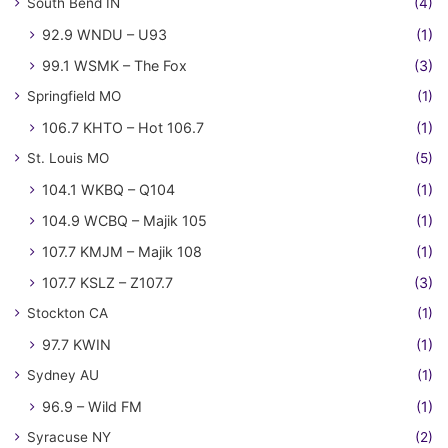
South Bend IN
(4)
92.9 WNDU – U93
(1)
99.1 WSMK – The Fox
(3)
Springfield MO
(1)
106.7 KHTO – Hot 106.7
(1)
St. Louis MO
(5)
104.1 WKBQ – Q104
(1)
104.9 WCBQ – Majik 105
(1)
107.7 KMJM – Majik 108
(1)
107.7 KSLZ – Z107.7
(3)
Stockton CA
(1)
97.7 KWIN
(1)
Sydney AU
(1)
96.9 – Wild FM
(1)
Syracuse NY
(2)