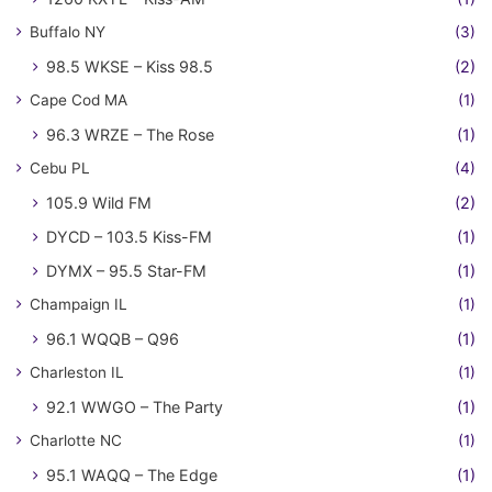
Buffalo NY
(3)
98.5 WKSE – Kiss 98.5
(2)
Cape Cod MA
(1)
96.3 WRZE – The Rose
(1)
Cebu PL
(4)
105.9 Wild FM
(2)
DYCD – 103.5 Kiss-FM
(1)
DYMX – 95.5 Star-FM
(1)
Champaign IL
(1)
96.1 WQQB – Q96
(1)
Charleston IL
(1)
92.1 WWGO – The Party
(1)
Charlotte NC
(1)
95.1 WAQQ – The Edge
(1)