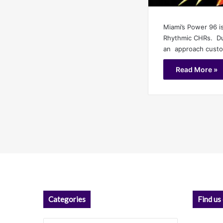
Miami’s Power 96 i
Rhythmic CHRs. Dur
an approach custom
Read More »
Categories
Find us