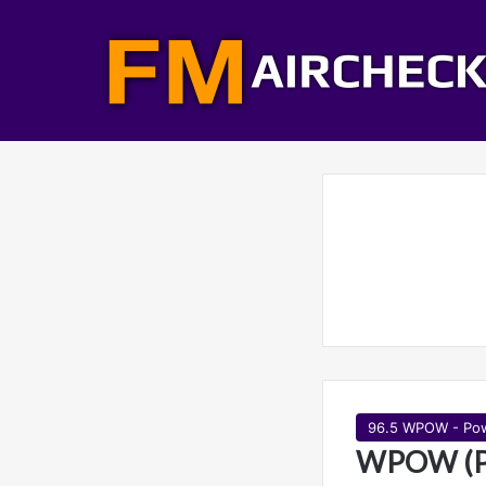
96.5 WPOW - Po
WPOW (Po