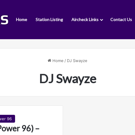
Home
Station Listing
Aircheck Links
Contact Us
Home
/
DJ Swayze
DJ Swayze
wer 96
wer 96) –