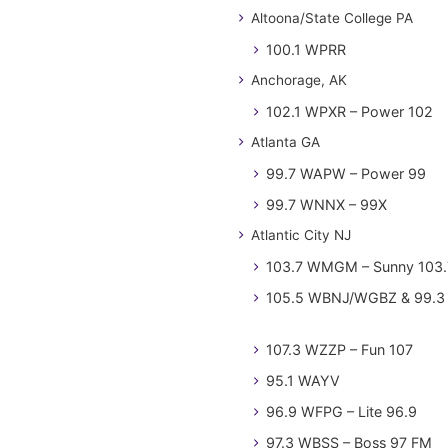
Altoona/State College PA
100.1 WPRR
Anchorage, AK
102.1 WPXR – Power 102
Atlanta GA
99.7 WAPW – Power 99
99.7 WNNX – 99X
Atlantic City NJ
103.7 WMGM – Sunny 103.
105.5 WBNJ/WGBZ & 99.3 
107.3 WZZP – Fun 107
95.1 WAYV
96.9 WFPG – Lite 96.9
97.3 WBSS – Boss 97 FM