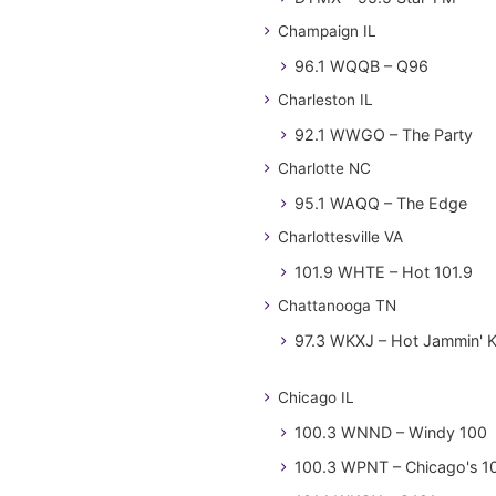
Champaign IL
96.1 WQQB – Q96
Charleston IL
92.1 WWGO – The Party
Charlotte NC
95.1 WAQQ – The Edge
Charlottesville VA
101.9 WHTE – Hot 101.9
Chattanooga TN
97.3 WKXJ – Hot Jammin' 
Chicago IL
100.3 WNND – Windy 100
100.3 WPNT – Chicago's 1