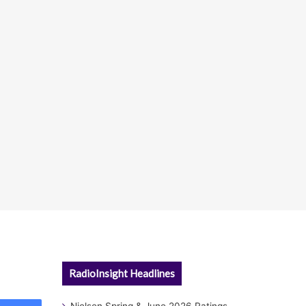
RadioInsight Headlines