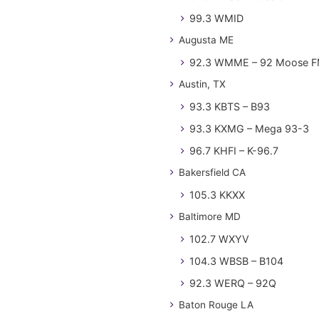
99.3 WMID
Augusta ME
92.3 WMME – 92 Moose 
Austin, TX
93.3 KBTS – B93
93.3 KXMG – Mega 93-3
96.7 KHFI – K-96.7
Bakersfield CA
105.3 KKXX
Baltimore MD
102.7 WXYV
104.3 WBSB – B104
92.3 WERQ – 92Q
Baton Rouge LA