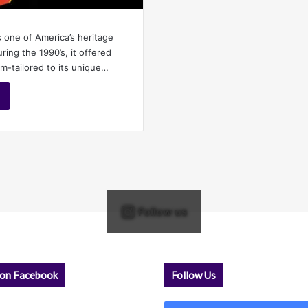
s one of America’s heritage
ing the 1990’s, it offered
-tailored to its unique…
Follow us
 on Facebook
Follow Us