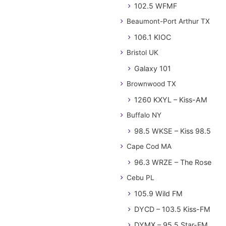
102.5 WFMF
Beaumont-Port Arthur TX
106.1 KIOC
Bristol UK
Galaxy 101
Brownwood TX
1260 KXYL – Kiss-AM
Buffalo NY
98.5 WKSE – Kiss 98.5
Cape Cod MA
96.3 WRZE – The Rose
Cebu PL
105.9 Wild FM
DYCD – 103.5 Kiss-FM
DYMX – 95.5 Star-FM