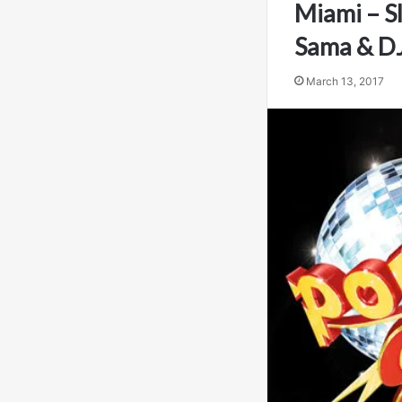
Miami – S
Sama & DJ
March 13, 2017