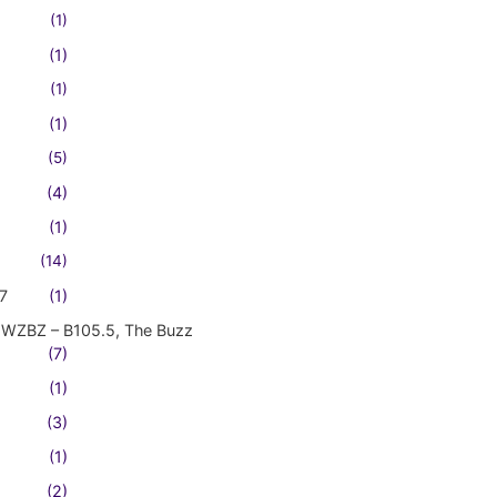
(1)
(1)
(1)
(1)
(5)
(4)
(1)
(14)
7
(1)
WZBZ – B105.5, The Buzz
(7)
(1)
(3)
(1)
(2)