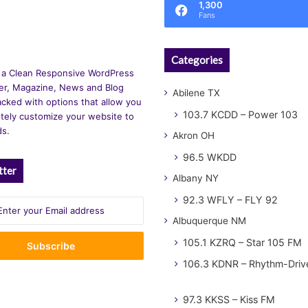
1,300
Fans
Categories
 a Clean Responsive WordPress
r, Magazine, News and Blog
Abilene TX
cked with options that allow you
103.7 KCDD – Power 103
tely customize your website to
ds.
Akron OH
96.5 WKDD
tter
Albany NY
92.3 WFLY – FLY 92
Albuquerque NM
105.1 KZRQ – Star 105 FM
106.3 KDNR – Rhythm-Driv
97.3 KKSS – Kiss FM