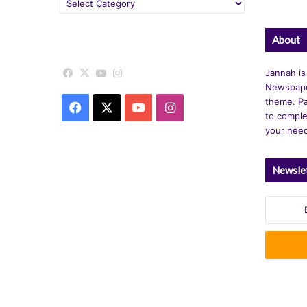
Categories
About
Facebook
X
YouTube
Instagram
Jannah is
Newspape
theme. Pa
Facebook
X
YouTube
Instagram
to comple
your nee
Newsle
Enter
your
Email
address