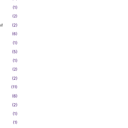
(1)
(2)
FM
(2)
(6)
(1)
(5)
(1)
(2)
(2)
(11)
(6)
(2)
(1)
(1)