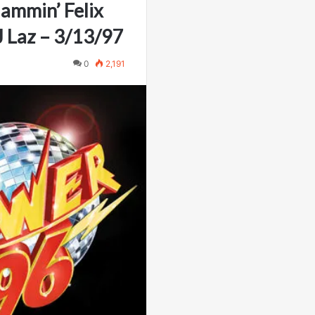
lammin’ Felix
 Laz – 3/13/97
0
2,191