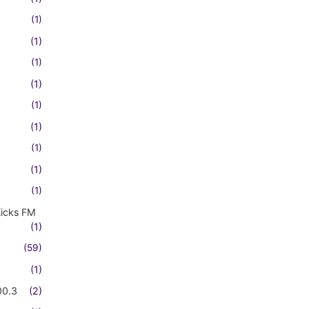
(1)
(1)
(1)
(1)
(1)
(1)
(1)
(1)
(1)
Kicks FM
(1)
(59)
(1)
00.3
(2)