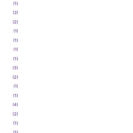
(1)
(2)
(2)
(1)
(1)
(1)
(1)
(3)
(2)
(1)
(1)
(4)
(2)
(1)
(1)