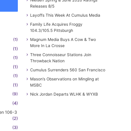
Nielsen Spring & June 2026 Ratings
Releases 8/5
Layoffs This Week At Cumulus Media
Family Life Acquires Froggy
104.3/105.5 Pittsburgh
(1)
Magnum Media Buys A Cow & Two
More In La Crosse
(1)
Three Connoisseur Stations Join
(1)
Throwback Nation
(1)
Cumulus Surrenders 560 San Francisco
(1)
Mason’s Observations on Mingling at
(1)
MSBC
(9)
Nick Jordan Departs WLHK & WYXB
(4)
en 106-3
(2)
(3)