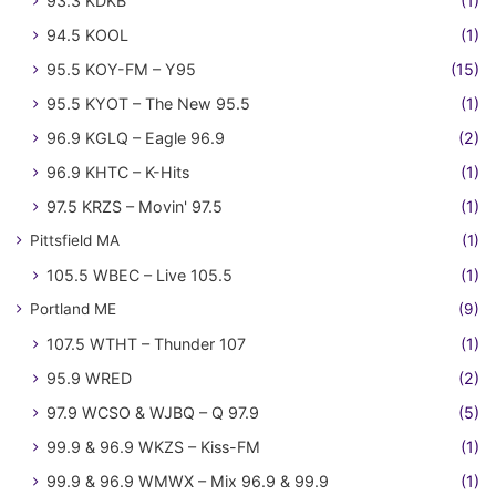
93.3 KDKB
(1)
94.5 KOOL
(1)
95.5 KOY-FM – Y95
(15)
95.5 KYOT – The New 95.5
(1)
96.9 KGLQ – Eagle 96.9
(2)
96.9 KHTC – K-Hits
(1)
97.5 KRZS – Movin' 97.5
(1)
Pittsfield MA
(1)
105.5 WBEC – Live 105.5
(1)
Portland ME
(9)
107.5 WTHT – Thunder 107
(1)
95.9 WRED
(2)
97.9 WCSO & WJBQ – Q 97.9
(5)
99.9 & 96.9 WKZS – Kiss-FM
(1)
99.9 & 96.9 WMWX – Mix 96.9 & 99.9
(1)