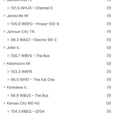
101.5 WHJX – Channel X
(1)
Janesville WI
(1)
105.9 WKPO – Power 105-9
(1)
Johnson City TN
(1)
99.3 WAEZ – Electric 99-3
(1)
Joliet IL
(2)
100.7 WBVS – The Bus
(1)
Kalamazoo MI
(2)
103.3 WKFR
(1)
96.5 WFAT – The Fat One
(1)
Kankakee IL
(1)
99.9 WBUS – The Bus
(1)
Kansas City MO-KS
(3)
104.3 KBEQ – Q104
(1)