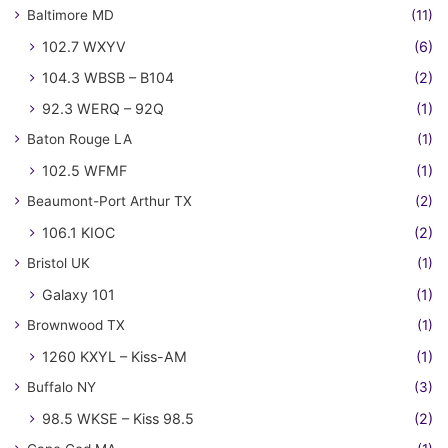
Baltimore MD
(11)
102.7 WXYV
(6)
104.3 WBSB – B104
(2)
92.3 WERQ – 92Q
(1)
Baton Rouge LA
(1)
102.5 WFMF
(1)
Beaumont-Port Arthur TX
(2)
106.1 KIOC
(2)
Bristol UK
(1)
Galaxy 101
(1)
Brownwood TX
(1)
1260 KXYL – Kiss-AM
(1)
Buffalo NY
(3)
98.5 WKSE – Kiss 98.5
(2)