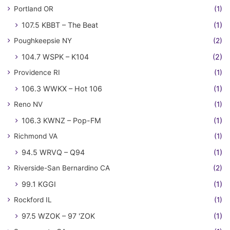
Portland OR
(1)
107.5 KBBT – The Beat
(1)
Poughkeepsie NY
(2)
104.7 WSPK – K104
(2)
Providence RI
(1)
106.3 WWKX – Hot 106
(1)
Reno NV
(1)
106.3 KWNZ – Pop-FM
(1)
Richmond VA
(1)
94.5 WRVQ – Q94
(1)
Riverside-San Bernardino CA
(2)
99.1 KGGI
(1)
Rockford IL
(1)
97.5 WZOK – 97 'ZOK
(1)