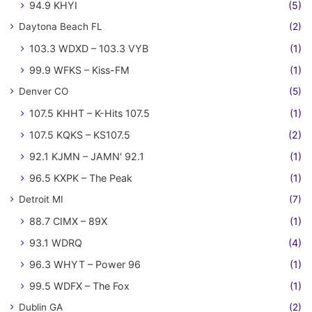
94.9 KHYI
(5)
Daytona Beach FL
(2)
103.3 WDXD – 103.3 VYB
(1)
99.9 WFKS – Kiss-FM
(1)
Denver CO
(5)
107.5 KHHT – K-Hits 107.5
(1)
107.5 KQKS – KS107.5
(2)
92.1 KJMN – JAMN' 92.1
(1)
96.5 KXPK – The Peak
(1)
Detroit MI
(7)
88.7 CIMX – 89X
(1)
93.1 WDRQ
(4)
96.3 WHYT – Power 96
(1)
99.5 WDFX – The Fox
(1)
Dublin GA
(2)