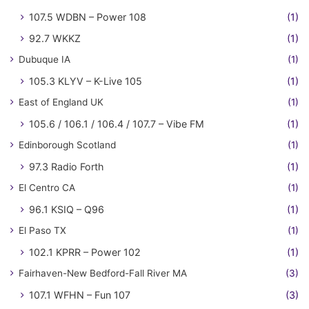
107.5 WDBN – Power 108
(1)
92.7 WKKZ
(1)
Dubuque IA
(1)
105.3 KLYV – K-Live 105
(1)
East of England UK
(1)
105.6 / 106.1 / 106.4 / 107.7 – Vibe FM
(1)
Edinborough Scotland
(1)
97.3 Radio Forth
(1)
El Centro CA
(1)
96.1 KSIQ – Q96
(1)
El Paso TX
(1)
102.1 KPRR – Power 102
(1)
Fairhaven-New Bedford-Fall River MA
(3)
107.1 WFHN – Fun 107
(3)