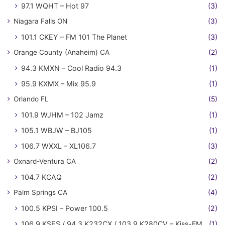
97.1 WQHT – Hot 97
(3)
Niagara Falls ON
(3)
101.1 CKEY – FM 101 The Planet
(3)
Orange County (Anaheim) CA
(2)
94.3 KMXN – Cool Radio 94.3
(1)
95.9 KXMX – Mix 95.9
(1)
Orlando FL
(5)
101.9 WJHM – 102 Jamz
(1)
105.1 WBJW – BJ105
(1)
106.7 WXXL – XL106.7
(3)
Oxnard-Ventura CA
(2)
104.7 KCAQ
(2)
Palm Springs CA
(4)
100.5 KPSI – Power 100.5
(2)
106.9 KSES / 94.3 K232CX / 103.9 K280CV – Kiss-FM
(1)