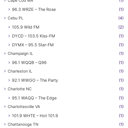
Cape Cod MA
(1)
96.3 WRZE – The Rose
(1)
Cebu PL
(4)
105.9 Wild FM
(2)
DYCD – 103.5 Kiss-FM
(1)
DYMX – 95.5 Star-FM
(1)
Champaign IL
(1)
96.1 WQQB – Q96
(1)
Charleston IL
(1)
92.1 WWGO – The Party
(1)
Charlotte NC
(1)
95.1 WAQQ – The Edge
(1)
Charlottesville VA
(1)
101.9 WHTE – Hot 101.9
(1)
Chattanooga TN
(1)