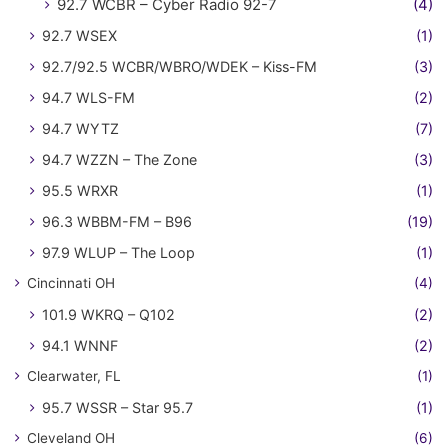
92.7 WCBR – Cyber Radio 92-7
(4)
92.7 WSEX
(1)
92.7/92.5 WCBR/WBRO/WDEK – Kiss-FM
(3)
94.7 WLS-FM
(2)
94.7 WYTZ
(7)
94.7 WZZN – The Zone
(3)
95.5 WRXR
(1)
96.3 WBBM-FM – B96
(19)
97.9 WLUP – The Loop
(1)
Cincinnati OH
(4)
101.9 WKRQ – Q102
(2)
94.1 WNNF
(2)
Clearwater, FL
(1)
95.7 WSSR – Star 95.7
(1)
Cleveland OH
(6)