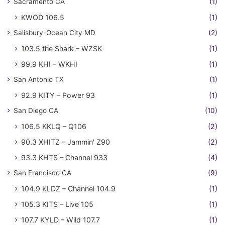
Sacramento CA
(1)
KWOD 106.5
(1)
Salisbury-Ocean City MD
(2)
103.5 the Shark – WZSK
(1)
99.9 KHI – WKHI
(1)
San Antonio TX
(1)
92.9 KITY – Power 93
(1)
San Diego CA
(10)
106.5 KKLQ – Q106
(2)
90.3 XHITZ – Jammin' Z90
(2)
93.3 KHTS – Channel 933
(4)
San Francisco CA
(9)
104.9 KLDZ – Channel 104.9
(1)
105.3 KITS – Live 105
(1)
107.7 KYLD – Wild 107.7
(1)