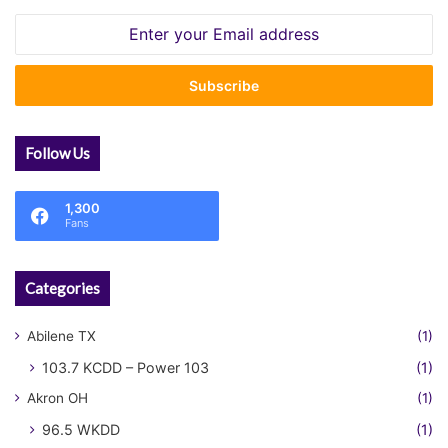
Enter
your
Email
address
Follow Us
1,300
Fans
Categories
Abilene TX
(1)
103.7 KCDD – Power 103
(1)
Akron OH
(1)
96.5 WKDD
(1)