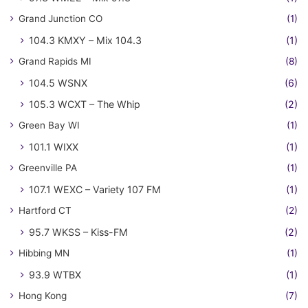
Grand Junction CO
(1)
104.3 KMXY – Mix 104.3
(1)
Grand Rapids MI
(8)
104.5 WSNX
(6)
105.3 WCXT – The Whip
(2)
Green Bay WI
(1)
101.1 WIXX
(1)
Greenville PA
(1)
107.1 WEXC – Variety 107 FM
(1)
Hartford CT
(2)
95.7 WKSS – Kiss-FM
(2)
Hibbing MN
(1)
93.9 WTBX
(1)
Hong Kong
(7)