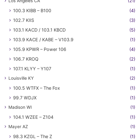
Los Angeles CA
(21)
100.3 KIBB – B100
(4)
102.7 KIIS
(3)
103.1 KACD / 103.1 KBCD
(5)
103.9 KACE / KABE – V103.9
(1)
105.9 KPWR – Power 106
(4)
106.7 KROQ
(2)
107.1 KLYY – Y107
(1)
Louisville KY
(2)
100.5 WTFX – The Fox
(1)
99.7 WDJX
(1)
Madison WI
(1)
104.1 WZEE – Z104
(1)
Mayer AZ
(1)
98.3 KZGL – The Z
(1)