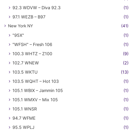
92.3 WDVW – Diva 92.3
(1)
97.1 WEZB – B97
(1)
New York NY
(41)
"95X"
(1)
"WFSH" – Fresh 106
(1)
100.3 WHTZ – Z100
(9)
102.7 WNEW
(2)
103.5 WKTU
(13)
103.5 WQHT – Hot 103
(1)
105.1 WBIX – Jammin 105
(1)
105.1 WMXV – Mix 105
(1)
105.1 WNSR
(1)
94.7 WFME
(1)
95.5 WPLJ
(1)