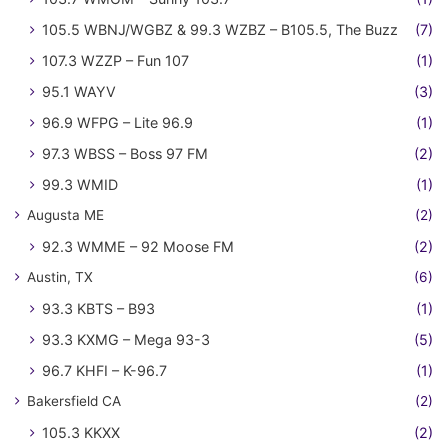
105.5 WBNJ/WGBZ & 99.3 WZBZ – B105.5, The Buzz
(7)
107.3 WZZP – Fun 107
(1)
95.1 WAYV
(3)
96.9 WFPG – Lite 96.9
(1)
97.3 WBSS – Boss 97 FM
(2)
99.3 WMID
(1)
Augusta ME
(2)
92.3 WMME – 92 Moose FM
(2)
Austin, TX
(6)
93.3 KBTS – B93
(1)
93.3 KXMG – Mega 93-3
(5)
96.7 KHFI – K-96.7
(1)
Bakersfield CA
(2)
105.3 KKXX
(2)