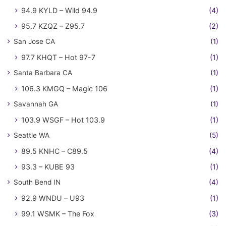
94.9 KYLD – Wild 94.9
(4)
95.7 KZQZ – Z95.7
(2)
San Jose CA
(1)
97.7 KHQT – Hot 97-7
(1)
Santa Barbara CA
(1)
106.3 KMGQ – Magic 106
(1)
Savannah GA
(1)
103.9 WSGF – Hot 103.9
(1)
Seattle WA
(5)
89.5 KNHC – C89.5
(4)
93.3 – KUBE 93
(1)
South Bend IN
(4)
92.9 WNDU – U93
(1)
99.1 WSMK – The Fox
(3)