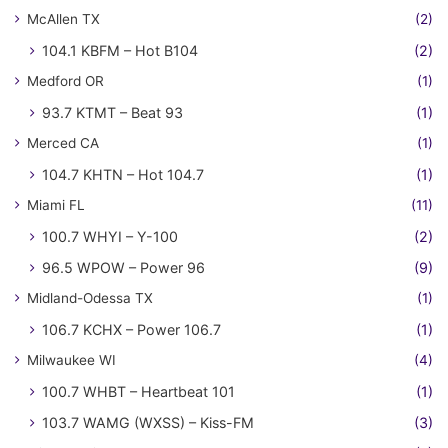
McAllen TX
(2)
104.1 KBFM – Hot B104
(2)
Medford OR
(1)
93.7 KTMT – Beat 93
(1)
Merced CA
(1)
104.7 KHTN – Hot 104.7
(1)
Miami FL
(11)
100.7 WHYI – Y-100
(2)
96.5 WPOW – Power 96
(9)
Midland-Odessa TX
(1)
106.7 KCHX – Power 106.7
(1)
Milwaukee WI
(4)
100.7 WHBT – Heartbeat 101
(1)
103.7 WAMG (WXSS) – Kiss-FM
(3)