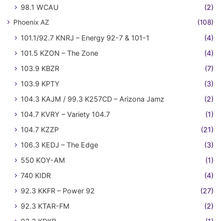
98.1 WCAU
(2)
Phoenix AZ
(108)
101.1/92.7 KNRJ – Energy 92-7 & 101-1
(4)
101.5 KZON – The Zone
(4)
103.9 KBZR
(7)
103.9 KPTY
(3)
104.3 KAJM / 99.3 K257CD – Arizona Jamz
(2)
104.7 KVRY – Variety 104.7
(1)
104.7 KZZP
(21)
106.3 KEDJ – The Edge
(3)
550 KOY-AM
(1)
740 KIDR
(4)
92.3 KKFR – Power 92
(27)
92.3 KTAR-FM
(2)