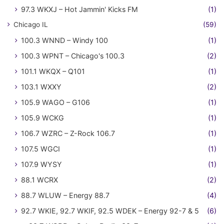
97.3 WKXJ – Hot Jammin' Kicks FM
(1)
Chicago IL
(59)
100.3 WNND – Windy 100
(1)
100.3 WPNT – Chicago's 100.3
(2)
101.1 WKQX – Q101
(1)
103.1 WXXY
(2)
105.9 WAGO – G106
(1)
105.9 WCKG
(1)
106.7 WZRC – Z-Rock 106.7
(1)
107.5 WGCI
(1)
107.9 WYSY
(1)
88.1 WCRX
(2)
88.7 WLUW – Energy 88.7
(4)
92.7 WKIE, 92.7 WKIF, 92.5 WDEK – Energy 92-7 & 5
(6)