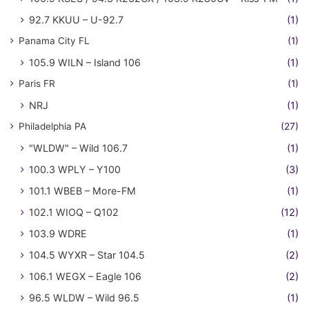
92.7 KKUU – U-92.7
(1)
Panama City FL
(1)
105.9 WILN – Island 106
(1)
Paris FR
(1)
NRJ
(1)
Philadelphia PA
(27)
"WLDW" – Wild 106.7
(1)
100.3 WPLY – Y100
(3)
101.1 WBEB – More-FM
(1)
102.1 WIOQ – Q102
(12)
103.9 WDRE
(1)
104.5 WYXR – Star 104.5
(2)
106.1 WEGX – Eagle 106
(2)
96.5 WLDW – Wild 96.5
(1)