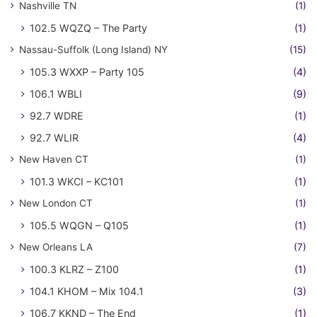
Nashville TN
(1)
102.5 WQZQ – The Party
(1)
Nassau-Suffolk (Long Island) NY
(15)
105.3 WXXP – Party 105
(4)
106.1 WBLI
(9)
92.7 WDRE
(1)
92.7 WLIR
(4)
New Haven CT
(1)
101.3 WKCI – KC101
(1)
New London CT
(1)
105.5 WQGN – Q105
(1)
New Orleans LA
(7)
100.3 KLRZ – Z100
(1)
104.1 KHOM – Mix 104.1
(3)
106.7 KKND – The End
(1)