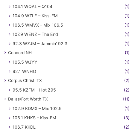
104.1 WQAL – Q104
(1)
104.9 WZLE – Kiss-FM
(1)
106.5 WMVX – Mix 106.5
(1)
107.9 WENZ – The End
(1)
92.3 WZJM – Jammin' 92.3
(1)
Concord NH
(1)
105.5 WJYY
(1)
92.1 WNHQ
(1)
Corpus Christi TX
(2)
95.5 KZFM – Hot Z95
(2)
Dallas/Fort Worth TX
(11)
102.9 KDMX – Mix 102.9
(1)
106.1 KHKS – Kiss-FM
(3)
106.7 KKDL
(2)