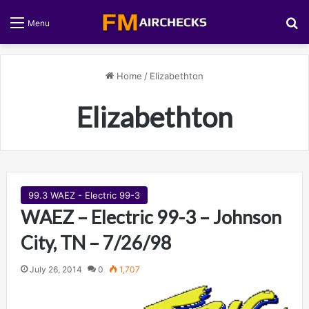
S
Menu
Home
/
Elizabethton
Elizabethton
99.3 WAEZ - Electric 99-3
WAEZ – Electric 99-3 – Johnson
City, TN – 7/26/98
July 26, 2014
0
1,707