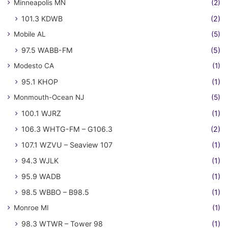
Minneapolis MN
(2)
101.3 KDWB
(2)
Mobile AL
(5)
97.5 WABB-FM
(5)
Modesto CA
(1)
95.1 KHOP
(1)
Monmouth-Ocean NJ
(5)
100.1 WJRZ
(1)
106.3 WHTG-FM – G106.3
(2)
107.1 WZVU – Seaview 107
(1)
94.3 WJLK
(1)
95.9 WADB
(1)
98.5 WBBO – B98.5
(1)
Monroe MI
(1)
98.3 WTWR – Tower 98
(1)