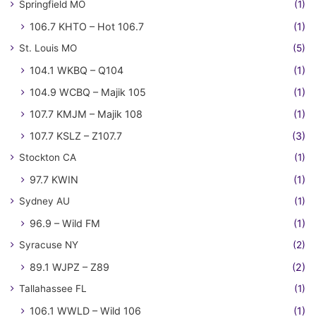
Springfield MO
(1)
106.7 KHTO – Hot 106.7
(1)
St. Louis MO
(5)
104.1 WKBQ – Q104
(1)
104.9 WCBQ – Majik 105
(1)
107.7 KMJM – Majik 108
(1)
107.7 KSLZ – Z107.7
(3)
Stockton CA
(1)
97.7 KWIN
(1)
Sydney AU
(1)
96.9 – Wild FM
(1)
Syracuse NY
(2)
89.1 WJPZ – Z89
(2)
Tallahassee FL
(1)
106.1 WWLD – Wild 106
(1)