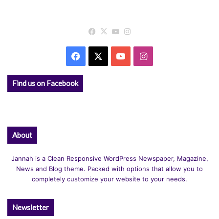
Facebook
X
YouTube
Instagram
Facebook
X
YouTube
Instagram
Find us on Facebook
About
Jannah is a Clean Responsive WordPress Newspaper, Magazine,
News and Blog theme. Packed with options that allow you to
completely customize your website to your needs.
Newsletter