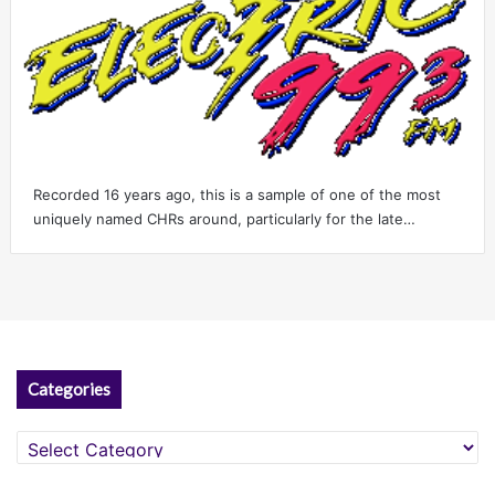
Recorded 16 years ago, this is a sample of one of the most
uniquely named CHRs around, particularly for the late…
Categories
Categories