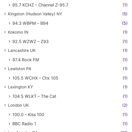
95.7 KCHZ – Channel Z-95.7
(1)
Kingston (Hudson Valley) NY
(5)
94.3 WBPM – B94
(5)
Kokomo IN
(1)
92.5 WZWZ – Z93
(1)
Lancashire UK
(1)
97.4 Rock FM
(1)
Lewiston PA
(1)
105.5 WCHX – Chx 105
(1)
Lexington KY
(1)
104.5 WLKT – The Cat
(1)
London UK
(2)
100.0 – Kiss 100
(1)
BBC Radio 1
(1)