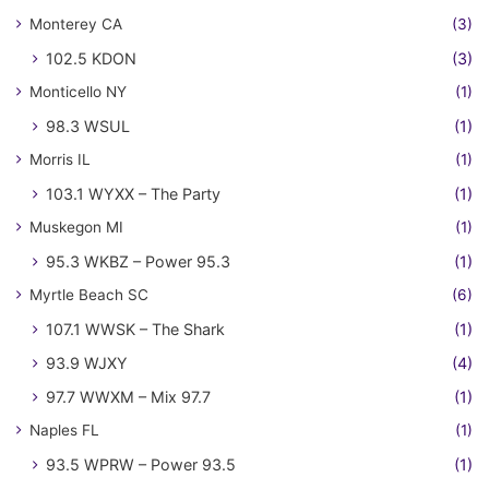
Monterey CA
(3)
102.5 KDON
(3)
Monticello NY
(1)
98.3 WSUL
(1)
Morris IL
(1)
103.1 WYXX – The Party
(1)
Muskegon MI
(1)
95.3 WKBZ – Power 95.3
(1)
Myrtle Beach SC
(6)
107.1 WWSK – The Shark
(1)
93.9 WJXY
(4)
97.7 WWXM – Mix 97.7
(1)
Naples FL
(1)
93.5 WPRW – Power 93.5
(1)