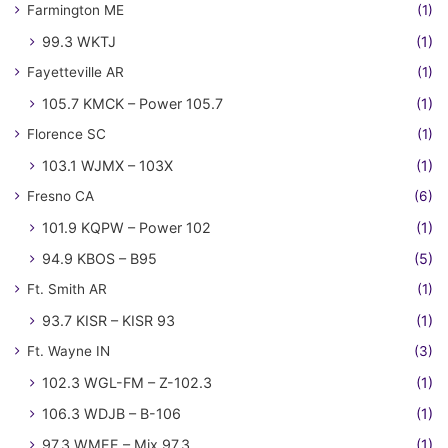
Farmington ME
(1)
99.3 WKTJ
(1)
Fayetteville AR
(1)
105.7 KMCK – Power 105.7
(1)
Florence SC
(1)
103.1 WJMX – 103X
(1)
Fresno CA
(6)
101.9 KQPW – Power 102
(1)
94.9 KBOS – B95
(5)
Ft. Smith AR
(1)
93.7 KISR – KISR 93
(1)
Ft. Wayne IN
(3)
102.3 WGL-FM – Z-102.3
(1)
106.3 WDJB – B-106
(1)
97.3 WMEE – Mix 97.3
(1)