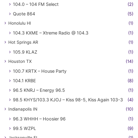
104.0 – 104 FM Select
(2)
Quote 864
(5)
Honolulu HI
(1)
104.3 KXME – Xtreme Radio @ 104.3
(1)
Hot Springs AR
(1)
105.9 KLAZ
(1)
Houston TX
(14)
100.7 KRTX – House Party
(1)
104.1 KRBE
(8)
96.5 KNRJ – Energy 96.5
(1)
98.5 KHYS/103.3 KJOJ – Kiss 98-5, Kiss Again 103-3
(4)
Indianapolis IN
(10)
96.3 WHHH – Hoosier 96
(1)
99.5 WZPL
(9)
Jacksonville FL
(1)