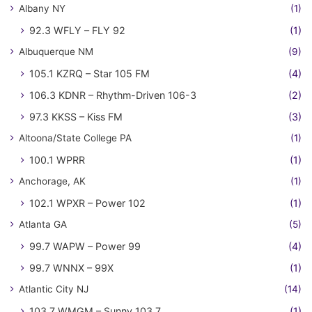
Albany NY
(1)
92.3 WFLY – FLY 92
(1)
Albuquerque NM
(9)
105.1 KZRQ – Star 105 FM
(4)
106.3 KDNR – Rhythm-Driven 106-3
(2)
97.3 KKSS – Kiss FM
(3)
Altoona/State College PA
(1)
100.1 WPRR
(1)
Anchorage, AK
(1)
102.1 WPXR – Power 102
(1)
Atlanta GA
(5)
99.7 WAPW – Power 99
(4)
99.7 WNNX – 99X
(1)
Atlantic City NJ
(14)
103.7 WMGM – Sunny 103.7
(1)