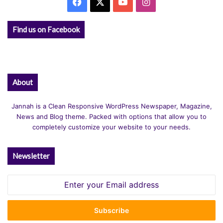
Facebook
X
YouTube
Instagram
Find us on Facebook
About
Jannah is a Clean Responsive WordPress Newspaper, Magazine,
News and Blog theme. Packed with options that allow you to
completely customize your website to your needs.
Newsletter
Enter
your
Email
address