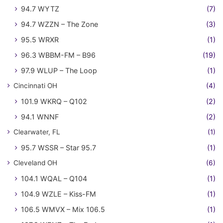
94.7 WYTZ
(7)
94.7 WZZN – The Zone
(3)
95.5 WRXR
(1)
96.3 WBBM-FM – B96
(19)
97.9 WLUP – The Loop
(1)
Cincinnati OH
(4)
101.9 WKRQ – Q102
(2)
94.1 WNNF
(2)
Clearwater, FL
(1)
95.7 WSSR – Star 95.7
(1)
Cleveland OH
(6)
104.1 WQAL – Q104
(1)
104.9 WZLE – Kiss-FM
(1)
106.5 WMVX – Mix 106.5
(1)