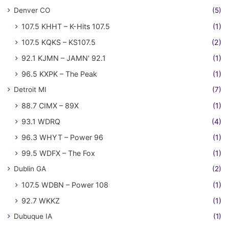
Denver CO
(5)
107.5 KHHT – K-Hits 107.5
(1)
107.5 KQKS – KS107.5
(2)
92.1 KJMN – JAMN' 92.1
(1)
96.5 KXPK – The Peak
(1)
Detroit MI
(7)
88.7 CIMX – 89X
(1)
93.1 WDRQ
(4)
96.3 WHYT – Power 96
(1)
99.5 WDFX – The Fox
(1)
Dublin GA
(2)
107.5 WDBN – Power 108
(1)
92.7 WKKZ
(1)
Dubuque IA
(1)