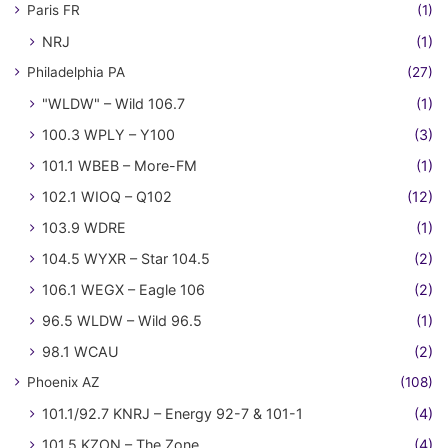
Paris FR
(1)
NRJ
(1)
Philadelphia PA
(27)
"WLDW" – Wild 106.7
(1)
100.3 WPLY – Y100
(3)
101.1 WBEB – More-FM
(1)
102.1 WIOQ – Q102
(12)
103.9 WDRE
(1)
104.5 WYXR – Star 104.5
(2)
106.1 WEGX – Eagle 106
(2)
96.5 WLDW – Wild 96.5
(1)
98.1 WCAU
(2)
Phoenix AZ
(108)
101.1/92.7 KNRJ – Energy 92-7 & 101-1
(4)
101.5 KZON – The Zone
(4)