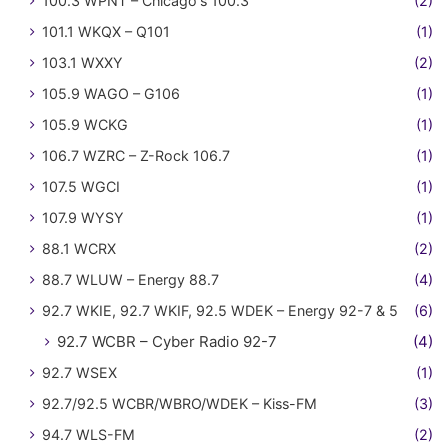
100.3 WPNT – Chicago's 100.3
(2)
101.1 WKQX – Q101
(1)
103.1 WXXY
(2)
105.9 WAGO – G106
(1)
105.9 WCKG
(1)
106.7 WZRC – Z-Rock 106.7
(1)
107.5 WGCI
(1)
107.9 WYSY
(1)
88.1 WCRX
(2)
88.7 WLUW – Energy 88.7
(4)
92.7 WKIE, 92.7 WKIF, 92.5 WDEK – Energy 92-7 & 5
(6)
92.7 WCBR – Cyber Radio 92-7
(4)
92.7 WSEX
(1)
92.7/92.5 WCBR/WBRO/WDEK – Kiss-FM
(3)
94.7 WLS-FM
(2)