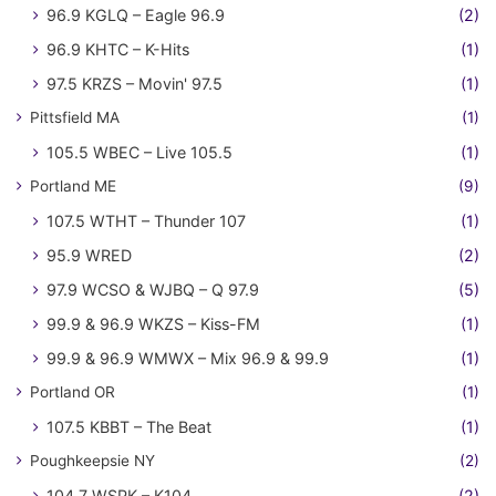
96.9 KGLQ – Eagle 96.9
(2)
96.9 KHTC – K-Hits
(1)
97.5 KRZS – Movin' 97.5
(1)
Pittsfield MA
(1)
105.5 WBEC – Live 105.5
(1)
Portland ME
(9)
107.5 WTHT – Thunder 107
(1)
95.9 WRED
(2)
97.9 WCSO & WJBQ – Q 97.9
(5)
99.9 & 96.9 WKZS – Kiss-FM
(1)
99.9 & 96.9 WMWX – Mix 96.9 & 99.9
(1)
Portland OR
(1)
107.5 KBBT – The Beat
(1)
Poughkeepsie NY
(2)
104.7 WSPK – K104
(2)