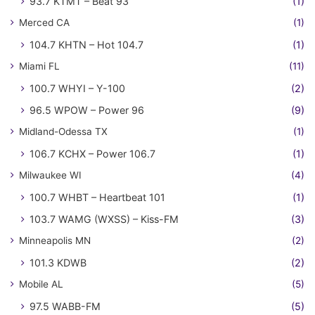
93.7 KTMT – Beat 93
(1)
Merced CA
(1)
104.7 KHTN – Hot 104.7
(1)
Miami FL
(11)
100.7 WHYI – Y-100
(2)
96.5 WPOW – Power 96
(9)
Midland-Odessa TX
(1)
106.7 KCHX – Power 106.7
(1)
Milwaukee WI
(4)
100.7 WHBT – Heartbeat 101
(1)
103.7 WAMG (WXSS) – Kiss-FM
(3)
Minneapolis MN
(2)
101.3 KDWB
(2)
Mobile AL
(5)
97.5 WABB-FM
(5)