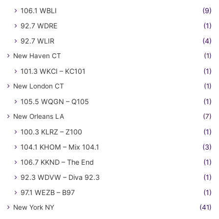
106.1 WBLI
(9)
92.7 WDRE
(1)
92.7 WLIR
(4)
New Haven CT
(1)
101.3 WKCI – KC101
(1)
New London CT
(1)
105.5 WQGN – Q105
(1)
New Orleans LA
(7)
100.3 KLRZ – Z100
(1)
104.1 KHOM – Mix 104.1
(3)
106.7 KKND – The End
(1)
92.3 WDVW – Diva 92.3
(1)
97.1 WEZB – B97
(1)
New York NY
(41)