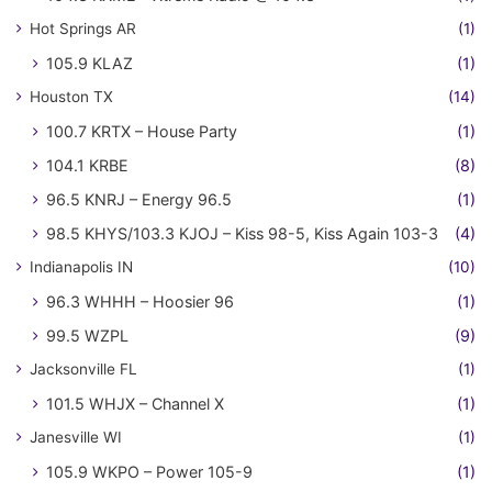
Hot Springs AR
(1)
105.9 KLAZ
(1)
Houston TX
(14)
100.7 KRTX – House Party
(1)
104.1 KRBE
(8)
96.5 KNRJ – Energy 96.5
(1)
98.5 KHYS/103.3 KJOJ – Kiss 98-5, Kiss Again 103-3
(4)
Indianapolis IN
(10)
96.3 WHHH – Hoosier 96
(1)
99.5 WZPL
(9)
Jacksonville FL
(1)
101.5 WHJX – Channel X
(1)
Janesville WI
(1)
105.9 WKPO – Power 105-9
(1)