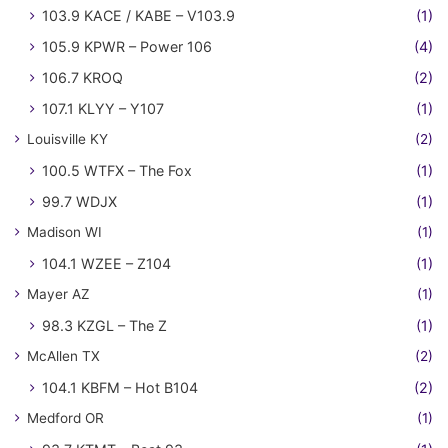
103.9 KACE / KABE – V103.9
(1)
105.9 KPWR – Power 106
(4)
106.7 KROQ
(2)
107.1 KLYY – Y107
(1)
Louisville KY
(2)
100.5 WTFX – The Fox
(1)
99.7 WDJX
(1)
Madison WI
(1)
104.1 WZEE – Z104
(1)
Mayer AZ
(1)
98.3 KZGL – The Z
(1)
McAllen TX
(2)
104.1 KBFM – Hot B104
(2)
Medford OR
(1)