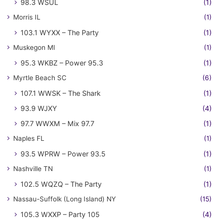
98.3 WSUL
(1)
Morris IL
(1)
103.1 WYXX – The Party
(1)
Muskegon MI
(1)
95.3 WKBZ – Power 95.3
(1)
Myrtle Beach SC
(6)
107.1 WWSK – The Shark
(1)
93.9 WJXY
(4)
97.7 WWXM – Mix 97.7
(1)
Naples FL
(1)
93.5 WPRW – Power 93.5
(1)
Nashville TN
(1)
102.5 WQZQ – The Party
(1)
Nassau-Suffolk (Long Island) NY
(15)
105.3 WXXP – Party 105
(4)