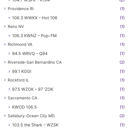
Providence RI
(1)
106.3 WWKX – Hot 106
(1)
Reno NV
(1)
106.3 KWNZ – Pop-FM
(1)
Richmond VA
(1)
94.5 WRVQ – Q94
(1)
Riverside-San Bernardino CA
(2)
99.1 KGGI
(1)
Rockford IL
(1)
97.5 WZOK – 97 'ZOK
(1)
Sacramento CA
(1)
KWOD 106.5
(1)
Salisbury-Ocean City MD
(2)
103.5 the Shark – WZSK
(1)