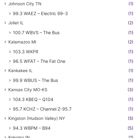
Johnson City TN
(1)
99.3 WAEZ – Electric 99-3
(1)
Joliet IL
(2)
100.7 WBVS – The Bus
(1)
Kalamazoo MI
(2)
103.3 WKFR
(1)
96.5 WFAT – The Fat One
(1)
Kankakee IL
(1)
99.9 WBUS – The Bus
(1)
Kansas City MO-KS
(3)
104.3 KBEQ – Q104
(1)
95.7 KCHZ – Channel Z-95.7
(1)
Kingston (Hudson Valley) NY
(5)
94.3 WBPM – B94
(5)
Kokomo IN
(1)