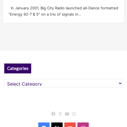
In January 2001, Big City Radio launched all-Dance formatted
“Energy 92-7 & 5″ on a trio of signals in…
Categories
Categories
Facebook
X
YouTube
Instagram