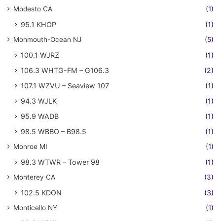
Modesto CA
(1)
95.1 KHOP
(1)
Monmouth-Ocean NJ
(5)
100.1 WJRZ
(1)
106.3 WHTG-FM – G106.3
(2)
107.1 WZVU – Seaview 107
(1)
94.3 WJLK
(1)
95.9 WADB
(1)
98.5 WBBO – B98.5
(1)
Monroe MI
(1)
98.3 WTWR – Tower 98
(1)
Monterey CA
(3)
102.5 KDON
(3)
Monticello NY
(1)