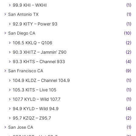
99.9 KHI – WKHI
(1)
San Antonio TX
(1)
92.9 KITY – Power 93
(1)
San Diego CA
(10)
106.5 KKLQ – Q106
(2)
90.3 XHITZ – Jammin' Z90
(2)
93.3 KHTS – Channel 933
(4)
San Francisco CA
(9)
104.9 KLDZ – Channel 104.9
(1)
105.3 KITS – Live 105
(1)
107.7 KYLD – Wild 107.7
(1)
94.9 KYLD – Wild 94.9
(4)
95.7 KZQZ – Z95.7
(2)
San Jose CA
(1)