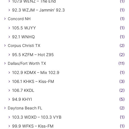
107.9 WENZ – The End
(1)
92.3 WZJM – Jammin' 92.3
(1)
Concord NH
(1)
105.5 WJYY
(1)
92.1 WNHQ
(1)
Corpus Christi TX
(2)
95.5 KZFM – Hot Z95
(2)
Dallas/Fort Worth TX
(11)
102.9 KDMX – Mix 102.9
(1)
106.1 KHKS – Kiss-FM
(3)
106.7 KKDL
(2)
94.9 KHYI
(5)
Daytona Beach FL
(2)
103.3 WDXD – 103.3 VYB
(1)
99.9 WFKS – Kiss-FM
(1)