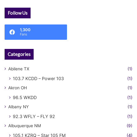
Follow Us
1,300
Fans
Categories
Abilene TX
(1)
103.7 KCDD – Power 103
(1)
Akron OH
(1)
96.5 WKDD
(1)
Albany NY
(1)
92.3 WFLY – FLY 92
(1)
Albuquerque NM
(9)
105.1 KZRQ – Star 105 FM
(4)