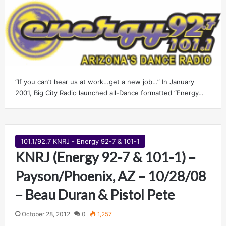
“If you can’t hear us at work…get a new job…” In January
2001, Big City Radio launched all-Dance formatted “Energy…
101.1/92.7 KNRJ - Energy 92-7 & 101-1
KNRJ (Energy 92-7 & 101-1) –
Payson/Phoenix, AZ – 10/28/08
– Beau Duran & Pistol Pete
October 28, 2012
0
1,257