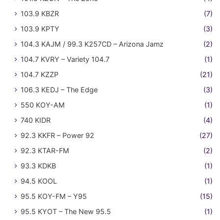
103.9 KBZR
(7)
103.9 KPTY
(3)
104.3 KAJM / 99.3 K257CD – Arizona Jamz
(2)
104.7 KVRY – Variety 104.7
(1)
104.7 KZZP
(21)
106.3 KEDJ – The Edge
(3)
550 KOY-AM
(1)
740 KIDR
(4)
92.3 KKFR – Power 92
(27)
92.3 KTAR-FM
(2)
93.3 KDKB
(1)
94.5 KOOL
(1)
95.5 KOY-FM – Y95
(15)
95.5 KYOT – The New 95.5
(1)