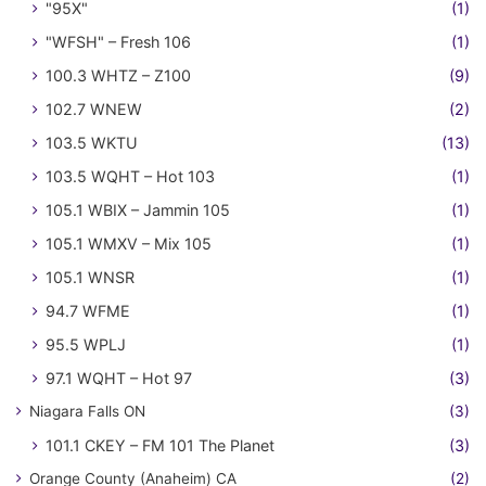
"95X"
(1)
"WFSH" – Fresh 106
(1)
100.3 WHTZ – Z100
(9)
102.7 WNEW
(2)
103.5 WKTU
(13)
103.5 WQHT – Hot 103
(1)
105.1 WBIX – Jammin 105
(1)
105.1 WMXV – Mix 105
(1)
105.1 WNSR
(1)
94.7 WFME
(1)
95.5 WPLJ
(1)
97.1 WQHT – Hot 97
(3)
Niagara Falls ON
(3)
101.1 CKEY – FM 101 The Planet
(3)
Orange County (Anaheim) CA
(2)