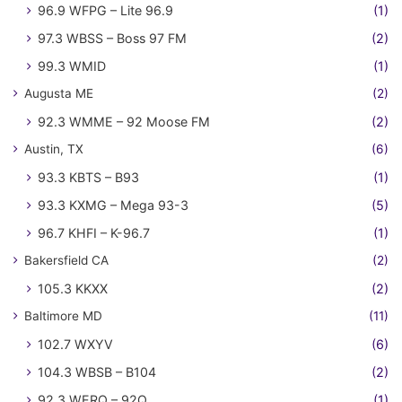
96.9 WFPG – Lite 96.9
(1)
97.3 WBSS – Boss 97 FM
(2)
99.3 WMID
(1)
Augusta ME
(2)
92.3 WMME – 92 Moose FM
(2)
Austin, TX
(6)
93.3 KBTS – B93
(1)
93.3 KXMG – Mega 93-3
(5)
96.7 KHFI – K-96.7
(1)
Bakersfield CA
(2)
105.3 KKXX
(2)
Baltimore MD
(11)
102.7 WXYV
(6)
104.3 WBSB – B104
(2)
92.3 WERQ – 92Q
(1)