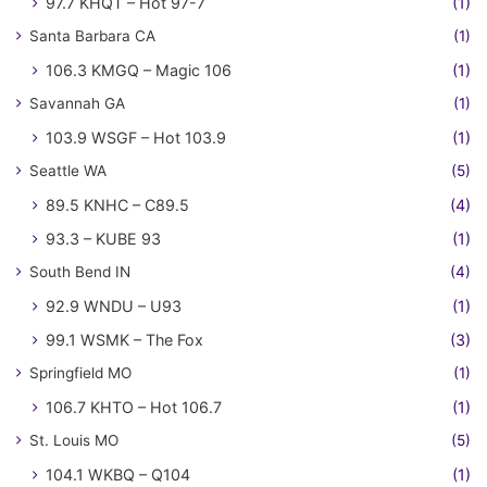
97.7 KHQT – Hot 97-7
(1)
Santa Barbara CA
(1)
106.3 KMGQ – Magic 106
(1)
Savannah GA
(1)
103.9 WSGF – Hot 103.9
(1)
Seattle WA
(5)
89.5 KNHC – C89.5
(4)
93.3 – KUBE 93
(1)
South Bend IN
(4)
92.9 WNDU – U93
(1)
99.1 WSMK – The Fox
(3)
Springfield MO
(1)
106.7 KHTO – Hot 106.7
(1)
St. Louis MO
(5)
104.1 WKBQ – Q104
(1)