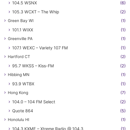
104.5 WSNX
(6)
105.3 WCXT – The Whip
(2)
Green Bay WI
(1)
101.1 WIXX
(1)
Greenville PA
(1)
107.1 WEXC – Variety 107 FM
(1)
Hartford CT
(2)
95.7 WKSS – Kiss-FM
(2)
Hibbing MN
(1)
93.9 WTBX
(1)
Hong Kong
(7)
104.0 – 104 FM Select
(2)
Quote 864
(5)
Honolulu HI
(1)
104.3 KXME – Xtreme Radio @ 104.3
(1)