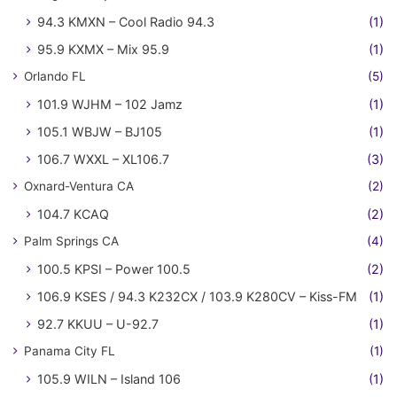
94.3 KMXN – Cool Radio 94.3
(1)
95.9 KXMX – Mix 95.9
(1)
Orlando FL
(5)
101.9 WJHM – 102 Jamz
(1)
105.1 WBJW – BJ105
(1)
106.7 WXXL – XL106.7
(3)
Oxnard-Ventura CA
(2)
104.7 KCAQ
(2)
Palm Springs CA
(4)
100.5 KPSI – Power 100.5
(2)
106.9 KSES / 94.3 K232CX / 103.9 K280CV – Kiss-FM
(1)
92.7 KKUU – U-92.7
(1)
Panama City FL
(1)
105.9 WILN – Island 106
(1)