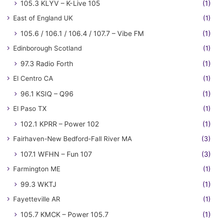
105.3 KLYV – K-Live 105
(1)
East of England UK
(1)
105.6 / 106.1 / 106.4 / 107.7 – Vibe FM
(1)
Edinborough Scotland
(1)
97.3 Radio Forth
(1)
El Centro CA
(1)
96.1 KSIQ – Q96
(1)
El Paso TX
(1)
102.1 KPRR – Power 102
(1)
Fairhaven-New Bedford-Fall River MA
(3)
107.1 WFHN – Fun 107
(3)
Farmington ME
(1)
99.3 WKTJ
(1)
Fayetteville AR
(1)
105.7 KMCK – Power 105.7
(1)