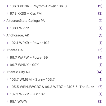
106.3 KDNR – Rhythm-Driven 106-3
(2)
97.3 KKSS – Kiss FM
(3)
Altoona/State College PA
(1)
100.1 WPRR
(1)
Anchorage, AK
(1)
102.1 WPXR – Power 102
(1)
Atlanta GA
(5)
99.7 WAPW – Power 99
(4)
99.7 WNNX – 99X
(1)
Atlantic City NJ
(14)
103.7 WMGM – Sunny 103.7
(1)
105.5 WBNJ/WGBZ & 99.3 WZBZ – B105.5, The Buzz
(7)
107.3 WZZP – Fun 107
(1)
95.1 WAYV
(3)