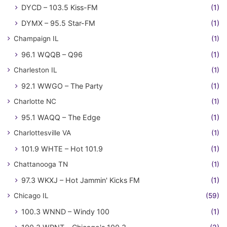
DYCD – 103.5 Kiss-FM
(1)
DYMX – 95.5 Star-FM
(1)
Champaign IL
(1)
96.1 WQQB – Q96
(1)
Charleston IL
(1)
92.1 WWGO – The Party
(1)
Charlotte NC
(1)
95.1 WAQQ – The Edge
(1)
Charlottesville VA
(1)
101.9 WHTE – Hot 101.9
(1)
Chattanooga TN
(1)
97.3 WKXJ – Hot Jammin' Kicks FM
(1)
Chicago IL
(59)
100.3 WNND – Windy 100
(1)