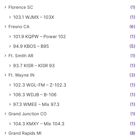
Florence SC
(1)
103.1 WJMX – 103X
(1)
Fresno CA
(6)
101.9 KQPW – Power 102
(1)
94.9 KBOS – B95
(5)
Ft. Smith AR
(1)
93.7 KISR – KISR 93
(1)
Ft. Wayne IN
(3)
102.3 WGL-FM – Z-102.3
(1)
106.3 WDJB – B-106
(1)
97.3 WMEE – Mix 97.3
(1)
Grand Junction CO
(1)
104.3 KMXY – Mix 104.3
(1)
Grand Rapids MI
(8)