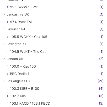
92.5 WZWZ – Z93
(1)
Lancashire UK
(1)
97.4 Rock FM
(1)
Lewiston PA
(1)
105.5 WCHX – Chx 105
(1)
Lexington KY
(1)
104.5 WLKT – The Cat
(1)
London UK
(2)
100.0 – Kiss 100
(1)
BBC Radio 1
(1)
Los Angeles CA
(21)
100.3 KIBB – B100
(4)
102.7 KIIS
(3)
103.1 KACD / 103.1 KBCD
(5)