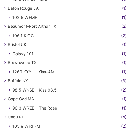
Baton Rouge LA
(1)
102.5 WFMF
(1)
Beaumont-Port Arthur TX
(2)
106.1 KIOC
(2)
Bristol UK
(1)
Galaxy 101
(1)
Brownwood TX
(1)
1260 KXYL – Kiss-AM
(1)
Buffalo NY
(3)
98.5 WKSE – Kiss 98.5
(2)
Cape Cod MA
(1)
96.3 WRZE – The Rose
(1)
Cebu PL
(4)
105.9 Wild FM
(2)