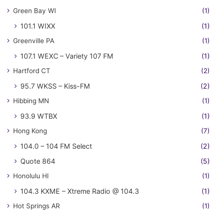
Green Bay WI
(1)
101.1 WIXX
(1)
Greenville PA
(1)
107.1 WEXC – Variety 107 FM
(1)
Hartford CT
(2)
95.7 WKSS – Kiss-FM
(2)
Hibbing MN
(1)
93.9 WTBX
(1)
Hong Kong
(7)
104.0 – 104 FM Select
(2)
Quote 864
(5)
Honolulu HI
(1)
104.3 KXME – Xtreme Radio @ 104.3
(1)
Hot Springs AR
(1)