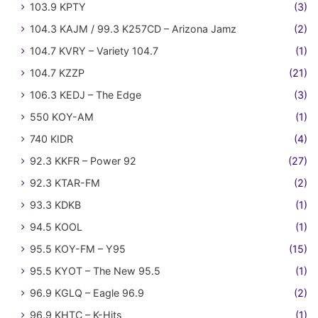
103.9 KPTY
(3)
104.3 KAJM / 99.3 K257CD – Arizona Jamz
(2)
104.7 KVRY – Variety 104.7
(1)
104.7 KZZP
(21)
106.3 KEDJ – The Edge
(3)
550 KOY-AM
(1)
740 KIDR
(4)
92.3 KKFR – Power 92
(27)
92.3 KTAR-FM
(2)
93.3 KDKB
(1)
94.5 KOOL
(1)
95.5 KOY-FM – Y95
(15)
95.5 KYOT – The New 95.5
(1)
96.9 KGLQ – Eagle 96.9
(2)
96.9 KHTC – K-Hits
(1)