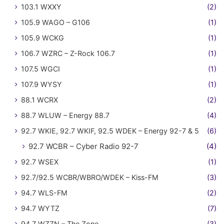
103.1 WXXY
(2)
105.9 WAGO – G106
(1)
105.9 WCKG
(1)
106.7 WZRC – Z-Rock 106.7
(1)
107.5 WGCI
(1)
107.9 WYSY
(1)
88.1 WCRX
(2)
88.7 WLUW – Energy 88.7
(4)
92.7 WKIE, 92.7 WKIF, 92.5 WDEK – Energy 92-7 & 5
(6)
92.7 WCBR – Cyber Radio 92-7
(4)
92.7 WSEX
(1)
92.7/92.5 WCBR/WBRO/WDEK – Kiss-FM
(3)
94.7 WLS-FM
(2)
94.7 WYTZ
(7)
94.7 WZZN – The Zone
(3)