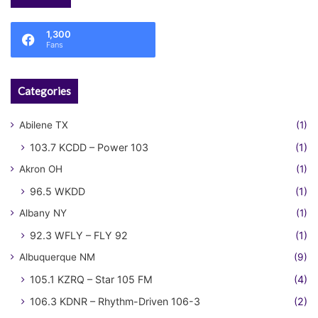
1,300
Fans
Categories
Abilene TX
(1)
103.7 KCDD – Power 103
(1)
Akron OH
(1)
96.5 WKDD
(1)
Albany NY
(1)
92.3 WFLY – FLY 92
(1)
Albuquerque NM
(9)
105.1 KZRQ – Star 105 FM
(4)
106.3 KDNR – Rhythm-Driven 106-3
(2)