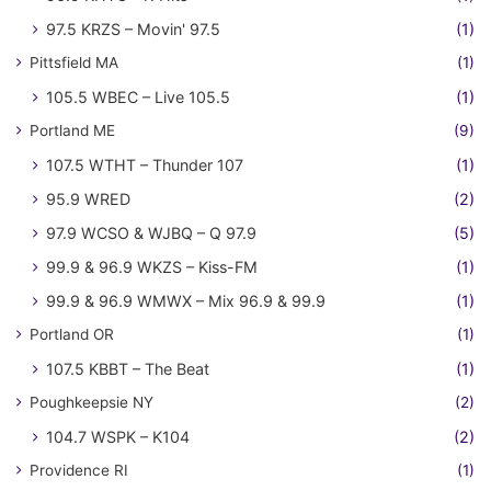
97.5 KRZS – Movin' 97.5
(1)
Pittsfield MA
(1)
105.5 WBEC – Live 105.5
(1)
Portland ME
(9)
107.5 WTHT – Thunder 107
(1)
95.9 WRED
(2)
97.9 WCSO & WJBQ – Q 97.9
(5)
99.9 & 96.9 WKZS – Kiss-FM
(1)
99.9 & 96.9 WMWX – Mix 96.9 & 99.9
(1)
Portland OR
(1)
107.5 KBBT – The Beat
(1)
Poughkeepsie NY
(2)
104.7 WSPK – K104
(2)
Providence RI
(1)