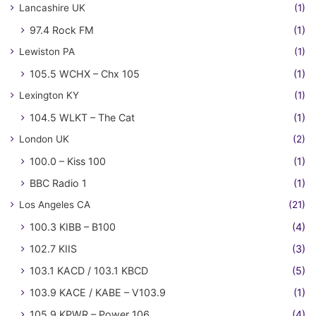
Lancashire UK
(1)
97.4 Rock FM
(1)
Lewiston PA
(1)
105.5 WCHX – Chx 105
(1)
Lexington KY
(1)
104.5 WLKT – The Cat
(1)
London UK
(2)
100.0 – Kiss 100
(1)
BBC Radio 1
(1)
Los Angeles CA
(21)
100.3 KIBB – B100
(4)
102.7 KIIS
(3)
103.1 KACD / 103.1 KBCD
(5)
103.9 KACE / KABE – V103.9
(1)
105.9 KPWR – Power 106
(4)