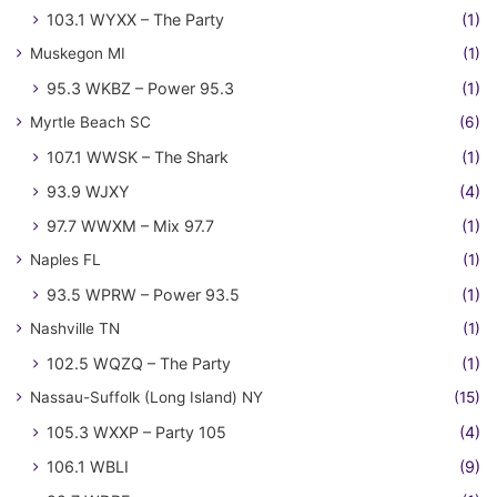
103.1 WYXX – The Party
(1)
Muskegon MI
(1)
95.3 WKBZ – Power 95.3
(1)
Myrtle Beach SC
(6)
107.1 WWSK – The Shark
(1)
93.9 WJXY
(4)
97.7 WWXM – Mix 97.7
(1)
Naples FL
(1)
93.5 WPRW – Power 93.5
(1)
Nashville TN
(1)
102.5 WQZQ – The Party
(1)
Nassau-Suffolk (Long Island) NY
(15)
105.3 WXXP – Party 105
(4)
106.1 WBLI
(9)