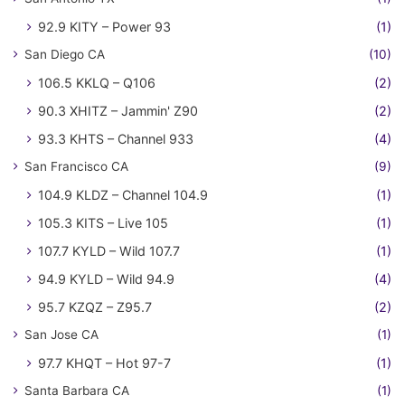
92.9 KITY – Power 93
(1)
San Diego CA
(10)
106.5 KKLQ – Q106
(2)
90.3 XHITZ – Jammin' Z90
(2)
93.3 KHTS – Channel 933
(4)
San Francisco CA
(9)
104.9 KLDZ – Channel 104.9
(1)
105.3 KITS – Live 105
(1)
107.7 KYLD – Wild 107.7
(1)
94.9 KYLD – Wild 94.9
(4)
95.7 KZQZ – Z95.7
(2)
San Jose CA
(1)
97.7 KHQT – Hot 97-7
(1)
Santa Barbara CA
(1)