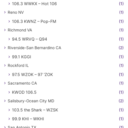
106.3 WWKX – Hot 106
(1)
Reno NV
(1)
106.3 KWNZ – Pop-FM
(1)
Richmond VA
(1)
94.5 WRVQ – Q94
(1)
Riverside-San Bernardino CA
(2)
99.1 KGGI
(1)
Rockford IL
(1)
97.5 WZOK – 97 'ZOK
(1)
Sacramento CA
(1)
KWOD 106.5
(1)
Salisbury-Ocean City MD
(2)
103.5 the Shark – WZSK
(1)
99.9 KHI – WKHI
(1)
San Antonio TX
(1)