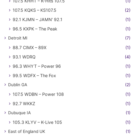
107.5 KHHT – K-Hits 107.5
(1)
107.5 KQKS – KS107.5
(2)
92.1 KJMN – JAMN' 92.1
(1)
96.5 KXPK – The Peak
(1)
Detroit MI
(7)
88.7 CIMX – 89X
(1)
93.1 WDRQ
(4)
96.3 WHYT – Power 96
(1)
99.5 WDFX – The Fox
(1)
Dublin GA
(2)
107.5 WDBN – Power 108
(1)
92.7 WKKZ
(1)
Dubuque IA
(1)
105.3 KLYV – K-Live 105
(1)
East of England UK
(1)