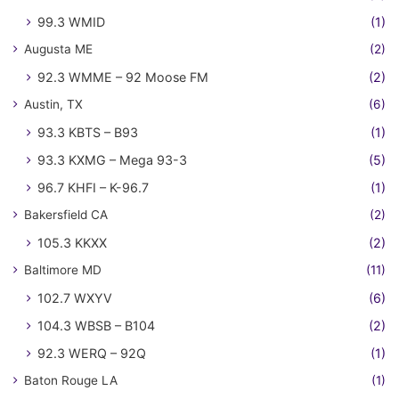
99.3 WMID
(1)
Augusta ME
(2)
92.3 WMME – 92 Moose FM
(2)
Austin, TX
(6)
93.3 KBTS – B93
(1)
93.3 KXMG – Mega 93-3
(5)
96.7 KHFI – K-96.7
(1)
Bakersfield CA
(2)
105.3 KKXX
(2)
Baltimore MD
(11)
102.7 WXYV
(6)
104.3 WBSB – B104
(2)
92.3 WERQ – 92Q
(1)
Baton Rouge LA
(1)