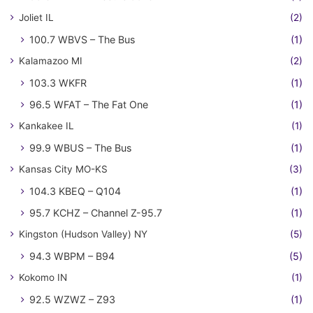
Joliet IL
(2)
100.7 WBVS – The Bus
(1)
Kalamazoo MI
(2)
103.3 WKFR
(1)
96.5 WFAT – The Fat One
(1)
Kankakee IL
(1)
99.9 WBUS – The Bus
(1)
Kansas City MO-KS
(3)
104.3 KBEQ – Q104
(1)
95.7 KCHZ – Channel Z-95.7
(1)
Kingston (Hudson Valley) NY
(5)
94.3 WBPM – B94
(5)
Kokomo IN
(1)
92.5 WZWZ – Z93
(1)