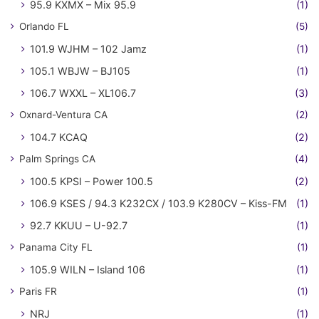
95.9 KXMX – Mix 95.9
(1)
Orlando FL
(5)
101.9 WJHM – 102 Jamz
(1)
105.1 WBJW – BJ105
(1)
106.7 WXXL – XL106.7
(3)
Oxnard-Ventura CA
(2)
104.7 KCAQ
(2)
Palm Springs CA
(4)
100.5 KPSI – Power 100.5
(2)
106.9 KSES / 94.3 K232CX / 103.9 K280CV – Kiss-FM
(1)
92.7 KKUU – U-92.7
(1)
Panama City FL
(1)
105.9 WILN – Island 106
(1)
Paris FR
(1)
NRJ
(1)