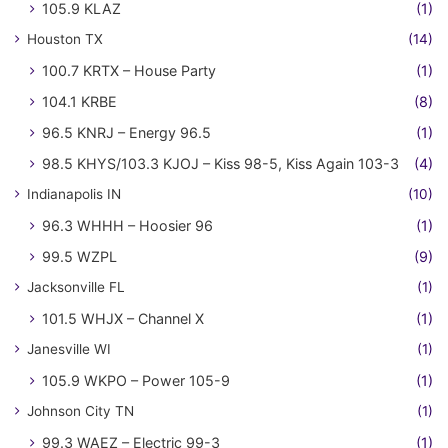
105.9 KLAZ
(1)
Houston TX
(14)
100.7 KRTX – House Party
(1)
104.1 KRBE
(8)
96.5 KNRJ – Energy 96.5
(1)
98.5 KHYS/103.3 KJOJ – Kiss 98-5, Kiss Again 103-3
(4)
Indianapolis IN
(10)
96.3 WHHH – Hoosier 96
(1)
99.5 WZPL
(9)
Jacksonville FL
(1)
101.5 WHJX – Channel X
(1)
Janesville WI
(1)
105.9 WKPO – Power 105-9
(1)
Johnson City TN
(1)
99.3 WAEZ – Electric 99-3
(1)