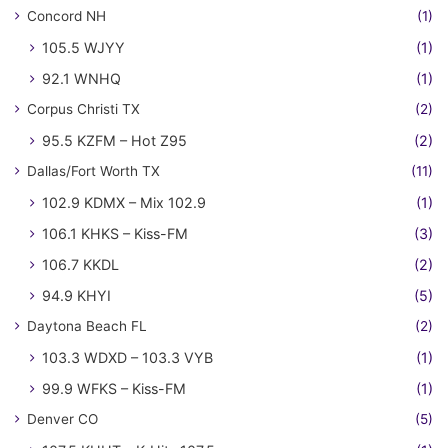
Concord NH
(1)
105.5 WJYY
(1)
92.1 WNHQ
(1)
Corpus Christi TX
(2)
95.5 KZFM – Hot Z95
(2)
Dallas/Fort Worth TX
(11)
102.9 KDMX – Mix 102.9
(1)
106.1 KHKS – Kiss-FM
(3)
106.7 KKDL
(2)
94.9 KHYI
(5)
Daytona Beach FL
(2)
103.3 WDXD – 103.3 VYB
(1)
99.9 WFKS – Kiss-FM
(1)
Denver CO
(5)