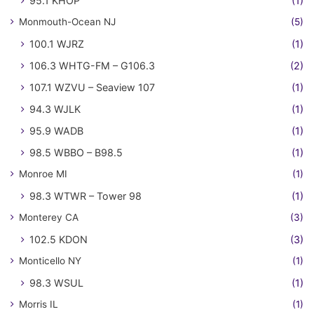
95.1 KHOP
(1)
Monmouth-Ocean NJ
(5)
100.1 WJRZ
(1)
106.3 WHTG-FM – G106.3
(2)
107.1 WZVU – Seaview 107
(1)
94.3 WJLK
(1)
95.9 WADB
(1)
98.5 WBBO – B98.5
(1)
Monroe MI
(1)
98.3 WTWR – Tower 98
(1)
Monterey CA
(3)
102.5 KDON
(3)
Monticello NY
(1)
98.3 WSUL
(1)
Morris IL
(1)