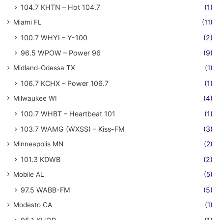
104.7 KHTN – Hot 104.7
(1)
Miami FL
(11)
100.7 WHYI – Y-100
(2)
96.5 WPOW – Power 96
(9)
Midland-Odessa TX
(1)
106.7 KCHX – Power 106.7
(1)
Milwaukee WI
(4)
100.7 WHBT – Heartbeat 101
(1)
103.7 WAMG (WXSS) – Kiss-FM
(3)
Minneapolis MN
(2)
101.3 KDWB
(2)
Mobile AL
(5)
97.5 WABB-FM
(5)
Modesto CA
(1)