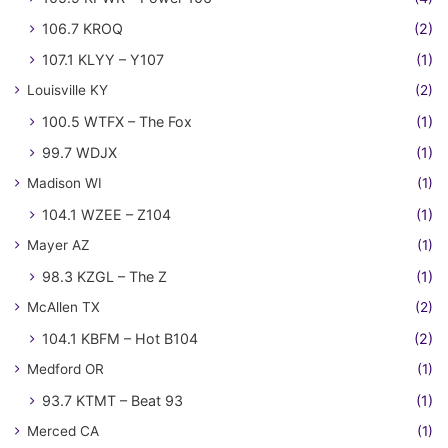
106.7 KROQ
(2)
107.1 KLYY – Y107
(1)
Louisville KY
(2)
100.5 WTFX – The Fox
(1)
99.7 WDJX
(1)
Madison WI
(1)
104.1 WZEE – Z104
(1)
Mayer AZ
(1)
98.3 KZGL – The Z
(1)
McAllen TX
(2)
104.1 KBFM – Hot B104
(2)
Medford OR
(1)
93.7 KTMT – Beat 93
(1)
Merced CA
(1)