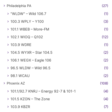
Philadelphia PA
(27)
"WLDW" – Wild 106.7
(1)
100.3 WPLY – Y100
(3)
101.1 WBEB – More-FM
(1)
102.1 WIOQ – Q102
(12)
103.9 WDRE
(1)
104.5 WYXR – Star 104.5
(2)
106.1 WEGX – Eagle 106
(2)
96.5 WLDW – Wild 96.5
(1)
98.1 WCAU
(2)
Phoenix AZ
(108)
101.1/92.7 KNRJ – Energy 92-7 & 101-1
(4)
101.5 KZON – The Zone
(4)
103.9 KBZR
(7)