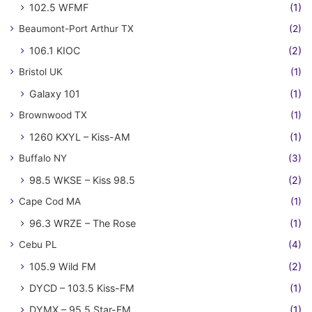
102.5 WFMF
(1)
Beaumont-Port Arthur TX
(2)
106.1 KIOC
(2)
Bristol UK
(1)
Galaxy 101
(1)
Brownwood TX
(1)
1260 KXYL – Kiss-AM
(1)
Buffalo NY
(3)
98.5 WKSE – Kiss 98.5
(2)
Cape Cod MA
(1)
96.3 WRZE – The Rose
(1)
Cebu PL
(4)
105.9 Wild FM
(2)
DYCD – 103.5 Kiss-FM
(1)
DYMX – 95.5 Star-FM
(1)