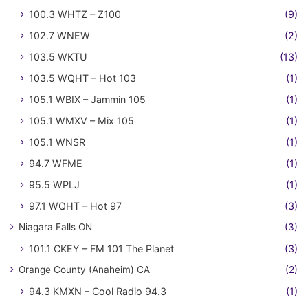
100.3 WHTZ – Z100
(9)
102.7 WNEW
(2)
103.5 WKTU
(13)
103.5 WQHT – Hot 103
(1)
105.1 WBIX – Jammin 105
(1)
105.1 WMXV – Mix 105
(1)
105.1 WNSR
(1)
94.7 WFME
(1)
95.5 WPLJ
(1)
97.1 WQHT – Hot 97
(3)
Niagara Falls ON
(3)
101.1 CKEY – FM 101 The Planet
(3)
Orange County (Anaheim) CA
(2)
94.3 KMXN – Cool Radio 94.3
(1)