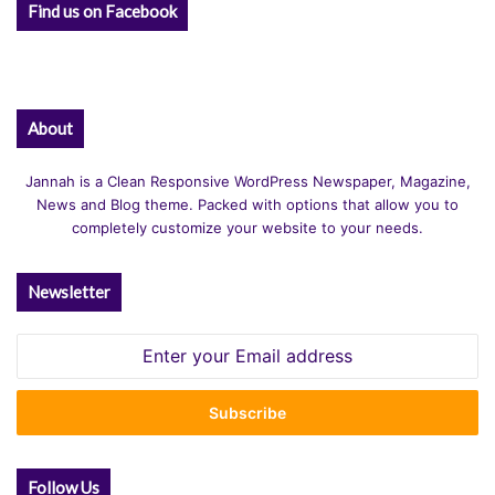
Find us on Facebook
About
Jannah is a Clean Responsive WordPress Newspaper, Magazine,
News and Blog theme. Packed with options that allow you to
completely customize your website to your needs.
Newsletter
Enter
your
Email
address
Follow Us