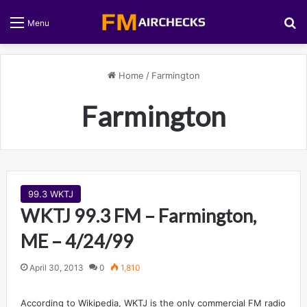
S
Menu
Home
/
Farmington
Farmington
99.3 WKTJ
WKTJ 99.3 FM – Farmington,
ME – 4/24/99
April 30, 2013
0
1,810
According to Wikipedia, WKTJ is the only commercial FM radio