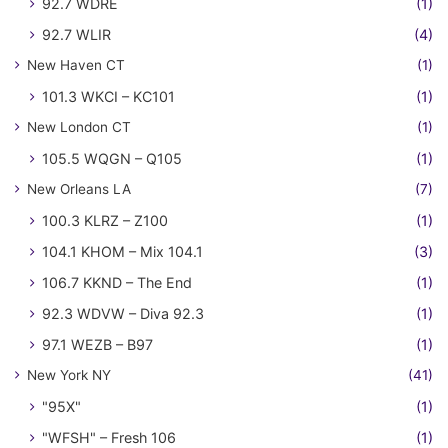
92.7 WDRE
(1)
92.7 WLIR
(4)
New Haven CT
(1)
101.3 WKCI – KC101
(1)
New London CT
(1)
105.5 WQGN – Q105
(1)
New Orleans LA
(7)
100.3 KLRZ – Z100
(1)
104.1 KHOM – Mix 104.1
(3)
106.7 KKND – The End
(1)
92.3 WDVW – Diva 92.3
(1)
97.1 WEZB – B97
(1)
New York NY
(41)
"95X"
(1)
"WFSH" – Fresh 106
(1)