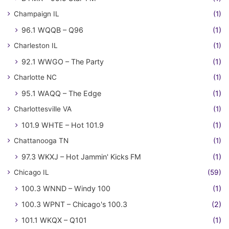
Champaign IL
(1)
96.1 WQQB – Q96
(1)
Charleston IL
(1)
92.1 WWGO – The Party
(1)
Charlotte NC
(1)
95.1 WAQQ – The Edge
(1)
Charlottesville VA
(1)
101.9 WHTE – Hot 101.9
(1)
Chattanooga TN
(1)
97.3 WKXJ – Hot Jammin' Kicks FM
(1)
Chicago IL
(59)
100.3 WNND – Windy 100
(1)
100.3 WPNT – Chicago's 100.3
(2)
101.1 WKQX – Q101
(1)