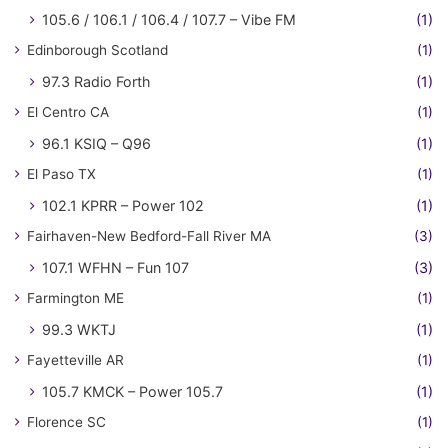
105.6 / 106.1 / 106.4 / 107.7 – Vibe FM
(1)
Edinborough Scotland
(1)
97.3 Radio Forth
(1)
El Centro CA
(1)
96.1 KSIQ – Q96
(1)
El Paso TX
(1)
102.1 KPRR – Power 102
(1)
Fairhaven-New Bedford-Fall River MA
(3)
107.1 WFHN – Fun 107
(3)
Farmington ME
(1)
99.3 WKTJ
(1)
Fayetteville AR
(1)
105.7 KMCK – Power 105.7
(1)
Florence SC
(1)