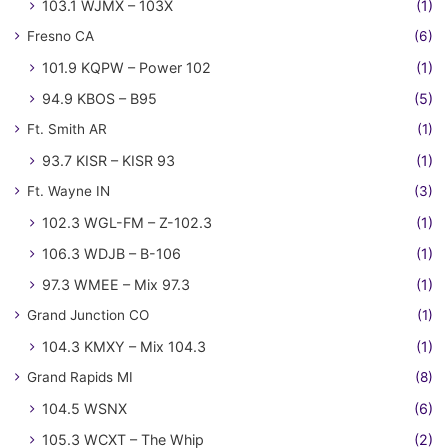
103.1 WJMX – 103X
(1)
Fresno CA
(6)
101.9 KQPW – Power 102
(1)
94.9 KBOS – B95
(5)
Ft. Smith AR
(1)
93.7 KISR – KISR 93
(1)
Ft. Wayne IN
(3)
102.3 WGL-FM – Z-102.3
(1)
106.3 WDJB – B-106
(1)
97.3 WMEE – Mix 97.3
(1)
Grand Junction CO
(1)
104.3 KMXY – Mix 104.3
(1)
Grand Rapids MI
(8)
104.5 WSNX
(6)
105.3 WCXT – The Whip
(2)