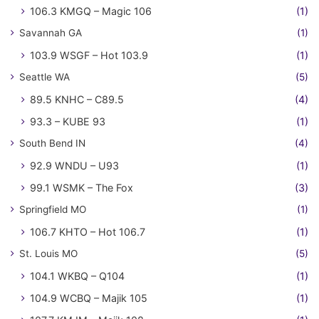
106.3 KMGQ – Magic 106
(1)
Savannah GA
(1)
103.9 WSGF – Hot 103.9
(1)
Seattle WA
(5)
89.5 KNHC – C89.5
(4)
93.3 – KUBE 93
(1)
South Bend IN
(4)
92.9 WNDU – U93
(1)
99.1 WSMK – The Fox
(3)
Springfield MO
(1)
106.7 KHTO – Hot 106.7
(1)
St. Louis MO
(5)
104.1 WKBQ – Q104
(1)
104.9 WCBQ – Majik 105
(1)