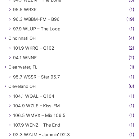
95.5 WRXR
(1)
96.3 WBBM-FM – B96
(19)
97.9 WLUP – The Loop
(1)
Cincinnati OH
(4)
101.9 WKRQ – Q102
(2)
94.1 WNNF
(2)
Clearwater, FL
(1)
95.7 WSSR – Star 95.7
(1)
Cleveland OH
(6)
104.1 WQAL – Q104
(1)
104.9 WZLE – Kiss-FM
(1)
106.5 WMVX – Mix 106.5
(1)
107.9 WENZ – The End
(1)
92.3 WZJM – Jammin' 92.3
(1)