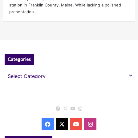
station in Franklin County, Maine. While lacking a polished
presentation…
Categories
Categories
Facebook
X
YouTube
Instagram
Facebook
X
YouTube
Instagram