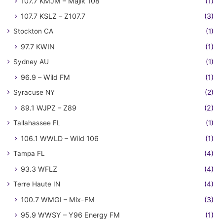
107.7 KMJM – Majik 108
(1)
107.7 KSLZ – Z107.7
(3)
Stockton CA
(1)
97.7 KWIN
(1)
Sydney AU
(1)
96.9 – Wild FM
(1)
Syracuse NY
(2)
89.1 WJPZ – Z89
(2)
Tallahassee FL
(1)
106.1 WWLD – Wild 106
(1)
Tampa FL
(4)
93.3 WFLZ
(4)
Terre Haute IN
(4)
100.7 WMGI – Mix-FM
(3)
95.9 WWSY – Y96 Energy FM
(1)