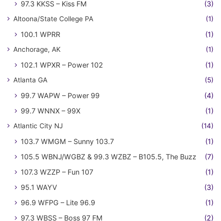
97.3 KKSS – Kiss FM
(3)
Altoona/State College PA
(1)
100.1 WPRR
(1)
Anchorage, AK
(1)
102.1 WPXR – Power 102
(1)
Atlanta GA
(5)
99.7 WAPW – Power 99
(4)
99.7 WNNX – 99X
(1)
Atlantic City NJ
(14)
103.7 WMGM – Sunny 103.7
(1)
105.5 WBNJ/WGBZ & 99.3 WZBZ – B105.5, The Buzz
(7)
107.3 WZZP – Fun 107
(1)
95.1 WAYV
(3)
96.9 WFPG – Lite 96.9
(1)
97.3 WBSS – Boss 97 FM
(2)