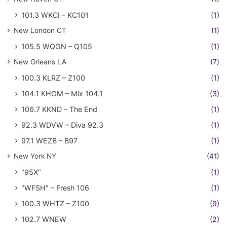
101.3 WKCI – KC101
(1)
New London CT
(1)
105.5 WQGN – Q105
(1)
New Orleans LA
(7)
100.3 KLRZ – Z100
(1)
104.1 KHOM – Mix 104.1
(3)
106.7 KKND – The End
(1)
92.3 WDVW – Diva 92.3
(1)
97.1 WEZB – B97
(1)
New York NY
(41)
"95X"
(1)
"WFSH" – Fresh 106
(1)
100.3 WHTZ – Z100
(9)
102.7 WNEW
(2)