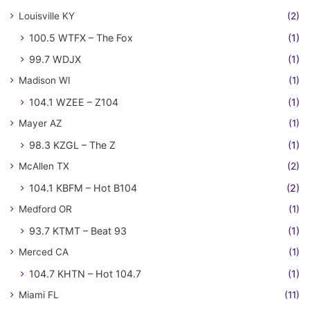
Louisville KY
(2)
100.5 WTFX – The Fox
(1)
99.7 WDJX
(1)
Madison WI
(1)
104.1 WZEE – Z104
(1)
Mayer AZ
(1)
98.3 KZGL – The Z
(1)
McAllen TX
(2)
104.1 KBFM – Hot B104
(2)
Medford OR
(1)
93.7 KTMT – Beat 93
(1)
Merced CA
(1)
104.7 KHTN – Hot 104.7
(1)
Miami FL
(11)