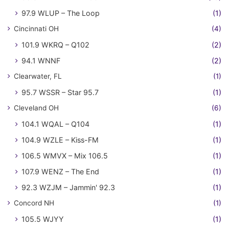
97.9 WLUP – The Loop
(1)
Cincinnati OH
(4)
101.9 WKRQ – Q102
(2)
94.1 WNNF
(2)
Clearwater, FL
(1)
95.7 WSSR – Star 95.7
(1)
Cleveland OH
(6)
104.1 WQAL – Q104
(1)
104.9 WZLE – Kiss-FM
(1)
106.5 WMVX – Mix 106.5
(1)
107.9 WENZ – The End
(1)
92.3 WZJM – Jammin' 92.3
(1)
Concord NH
(1)
105.5 WJYY
(1)