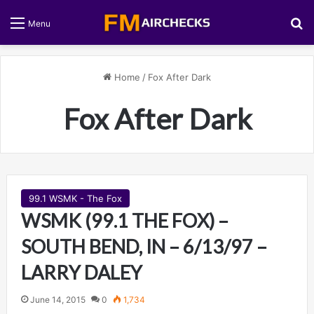
S
Menu
Home
/
Fox After Dark
Fox After Dark
99.1 WSMK - The Fox
WSMK (99.1 THE FOX) –
SOUTH BEND, IN – 6/13/97 –
LARRY DALEY
June 14, 2015
0
1,734