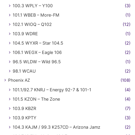
100.3 WPLY – Y100
(3)
101.1 WBEB – More-FM
(1)
102.1 WIOQ – Q102
(12)
103.9 WDRE
(1)
104.5 WYXR – Star 104.5
(2)
106.1 WEGX – Eagle 106
(2)
96.5 WLDW – Wild 96.5
(1)
98.1 WCAU
(2)
Phoenix AZ
(108)
101.1/92.7 KNRJ – Energy 92-7 & 101-1
(4)
101.5 KZON – The Zone
(4)
103.9 KBZR
(7)
103.9 KPTY
(3)
104.3 KAJM / 99.3 K257CD – Arizona Jamz
(2)