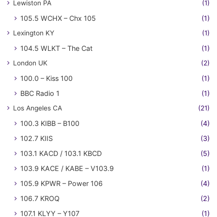
Lewiston PA
(1)
105.5 WCHX – Chx 105
(1)
Lexington KY
(1)
104.5 WLKT – The Cat
(1)
London UK
(2)
100.0 – Kiss 100
(1)
BBC Radio 1
(1)
Los Angeles CA
(21)
100.3 KIBB – B100
(4)
102.7 KIIS
(3)
103.1 KACD / 103.1 KBCD
(5)
103.9 KACE / KABE – V103.9
(1)
105.9 KPWR – Power 106
(4)
106.7 KROQ
(2)
107.1 KLYY – Y107
(1)