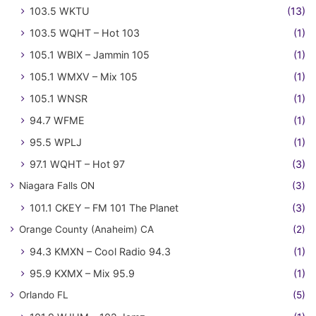
103.5 WKTU
(13)
103.5 WQHT – Hot 103
(1)
105.1 WBIX – Jammin 105
(1)
105.1 WMXV – Mix 105
(1)
105.1 WNSR
(1)
94.7 WFME
(1)
95.5 WPLJ
(1)
97.1 WQHT – Hot 97
(3)
Niagara Falls ON
(3)
101.1 CKEY – FM 101 The Planet
(3)
Orange County (Anaheim) CA
(2)
94.3 KMXN – Cool Radio 94.3
(1)
95.9 KXMX – Mix 95.9
(1)
Orlando FL
(5)