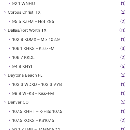
92.1 WNHQ
(1)
Corpus Christi TX
(2)
95.5 KZFM – Hot Z95
(2)
Dallas/Fort Worth TX
(11)
102.9 KDMX – Mix 102.9
(1)
106.1 KHKS – Kiss-FM
(3)
106.7 KKDL
(2)
94.9 KHYI
(5)
Daytona Beach FL
(2)
103.3 WDXD – 103.3 VYB
(1)
99.9 WFKS – Kiss-FM
(1)
Denver CO
(5)
107.5 KHHT – K-Hits 107.5
(1)
107.5 KQKS – KS107.5
(2)
92.1 KJMN – JAMN' 92.1
(1)