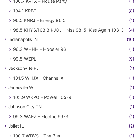
100.7 KRTX – House Party
(1)
104.1 KRBE
(8)
96.5 KNRJ – Energy 96.5
(1)
98.5 KHYS/103.3 KJOJ – Kiss 98-5, Kiss Again 103-3
(4)
Indianapolis IN
(10)
96.3 WHHH – Hoosier 96
(1)
99.5 WZPL
(9)
Jacksonville FL
(1)
101.5 WHJX – Channel X
(1)
Janesville WI
(1)
105.9 WKPO – Power 105-9
(1)
Johnson City TN
(1)
99.3 WAEZ – Electric 99-3
(1)
Joliet IL
(2)
100.7 WBVS – The Bus
(1)