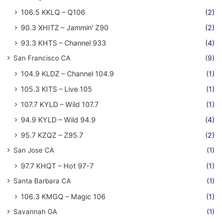
106.5 KKLQ – Q106
(2)
90.3 XHITZ – Jammin' Z90
(2)
93.3 KHTS – Channel 933
(4)
San Francisco CA
(9)
104.9 KLDZ – Channel 104.9
(1)
105.3 KITS – Live 105
(1)
107.7 KYLD – Wild 107.7
(1)
94.9 KYLD – Wild 94.9
(4)
95.7 KZQZ – Z95.7
(2)
San Jose CA
(1)
97.7 KHQT – Hot 97-7
(1)
Santa Barbara CA
(1)
106.3 KMGQ – Magic 106
(1)
Savannah GA
(1)