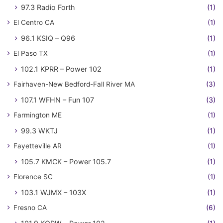
97.3 Radio Forth
(1)
El Centro CA
(1)
96.1 KSIQ – Q96
(1)
El Paso TX
(1)
102.1 KPRR – Power 102
(1)
Fairhaven-New Bedford-Fall River MA
(3)
107.1 WFHN – Fun 107
(3)
Farmington ME
(1)
99.3 WKTJ
(1)
Fayetteville AR
(1)
105.7 KMCK – Power 105.7
(1)
Florence SC
(1)
103.1 WJMX – 103X
(1)
Fresno CA
(6)