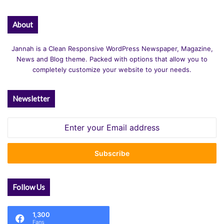
About
Jannah is a Clean Responsive WordPress Newspaper, Magazine,
News and Blog theme. Packed with options that allow you to
completely customize your website to your needs.
Newsletter
Enter
your
Email
address
Follow Us
1,300
Fans