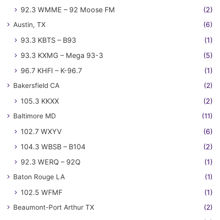
92.3 WMME – 92 Moose FM
(2)
Austin, TX
(6)
93.3 KBTS – B93
(1)
93.3 KXMG – Mega 93-3
(5)
96.7 KHFI – K-96.7
(1)
Bakersfield CA
(2)
105.3 KKXX
(2)
Baltimore MD
(11)
102.7 WXYV
(6)
104.3 WBSB – B104
(2)
92.3 WERQ – 92Q
(1)
Baton Rouge LA
(1)
102.5 WFMF
(1)
Beaumont-Port Arthur TX
(2)