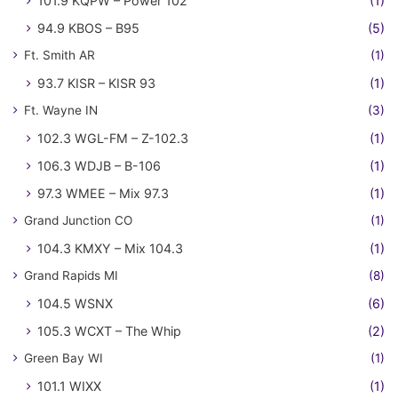
101.9 KQPW – Power 102
(1)
94.9 KBOS – B95
(5)
Ft. Smith AR
(1)
93.7 KISR – KISR 93
(1)
Ft. Wayne IN
(3)
102.3 WGL-FM – Z-102.3
(1)
106.3 WDJB – B-106
(1)
97.3 WMEE – Mix 97.3
(1)
Grand Junction CO
(1)
104.3 KMXY – Mix 104.3
(1)
Grand Rapids MI
(8)
104.5 WSNX
(6)
105.3 WCXT – The Whip
(2)
Green Bay WI
(1)
101.1 WIXX
(1)