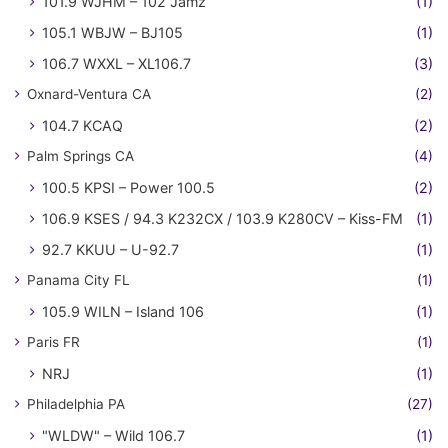
101.9 WJHM – 102 Jamz
(1)
105.1 WBJW – BJ105
(1)
106.7 WXXL – XL106.7
(3)
Oxnard-Ventura CA
(2)
104.7 KCAQ
(2)
Palm Springs CA
(4)
100.5 KPSI – Power 100.5
(2)
106.9 KSES / 94.3 K232CX / 103.9 K280CV – Kiss-FM
(1)
92.7 KKUU – U-92.7
(1)
Panama City FL
(1)
105.9 WILN – Island 106
(1)
Paris FR
(1)
NRJ
(1)
Philadelphia PA
(27)
"WLDW" – Wild 106.7
(1)