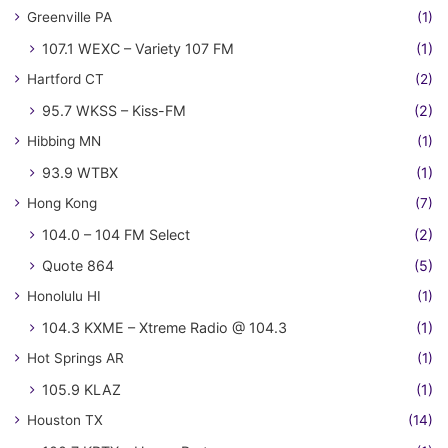
Greenville PA
(1)
107.1 WEXC – Variety 107 FM
(1)
Hartford CT
(2)
95.7 WKSS – Kiss-FM
(2)
Hibbing MN
(1)
93.9 WTBX
(1)
Hong Kong
(7)
104.0 – 104 FM Select
(2)
Quote 864
(5)
Honolulu HI
(1)
104.3 KXME – Xtreme Radio @ 104.3
(1)
Hot Springs AR
(1)
105.9 KLAZ
(1)
Houston TX
(14)