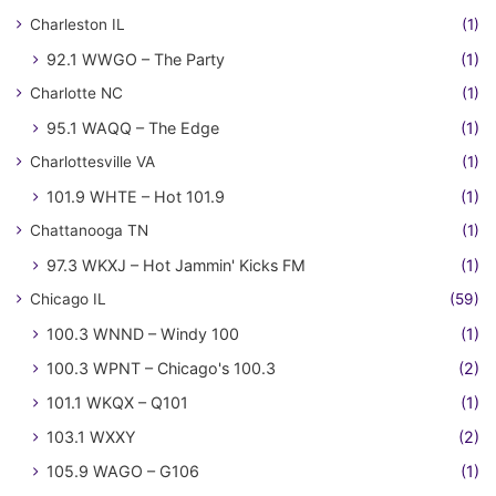
Charleston IL
(1)
92.1 WWGO – The Party
(1)
Charlotte NC
(1)
95.1 WAQQ – The Edge
(1)
Charlottesville VA
(1)
101.9 WHTE – Hot 101.9
(1)
Chattanooga TN
(1)
97.3 WKXJ – Hot Jammin' Kicks FM
(1)
Chicago IL
(59)
100.3 WNND – Windy 100
(1)
100.3 WPNT – Chicago's 100.3
(2)
101.1 WKQX – Q101
(1)
103.1 WXXY
(2)
105.9 WAGO – G106
(1)