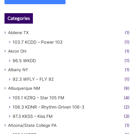
Categories
Abilene TX
(1)
103.7 KCDD – Power 103
(1)
Akron OH
(1)
96.5 WKDD
(1)
Albany NY
(1)
92.3 WFLY – FLY 92
(1)
Albuquerque NM
(9)
105.1 KZRQ – Star 105 FM
(4)
106.3 KDNR – Rhythm-Driven 106-3
(2)
97.3 KKSS – Kiss FM
(3)
Altoona/State College PA
(1)