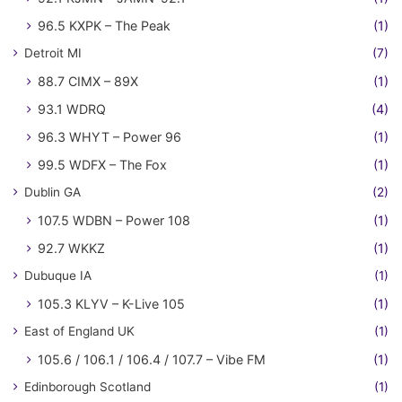
96.5 KXPK – The Peak
(1)
Detroit MI
(7)
88.7 CIMX – 89X
(1)
93.1 WDRQ
(4)
96.3 WHYT – Power 96
(1)
99.5 WDFX – The Fox
(1)
Dublin GA
(2)
107.5 WDBN – Power 108
(1)
92.7 WKKZ
(1)
Dubuque IA
(1)
105.3 KLYV – K-Live 105
(1)
East of England UK
(1)
105.6 / 106.1 / 106.4 / 107.7 – Vibe FM
(1)
Edinborough Scotland
(1)