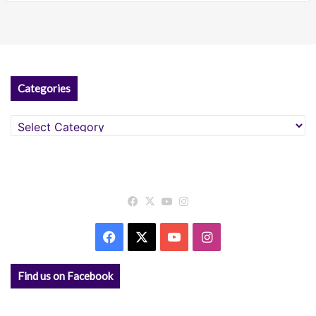
Categories
Categories
Facebook
X
YouTube
Instagram
Facebook
X
YouTube
Instagram
Find us on Facebook