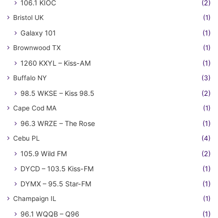
106.1 KIOC
(2)
Bristol UK
(1)
Galaxy 101
(1)
Brownwood TX
(1)
1260 KXYL – Kiss-AM
(1)
Buffalo NY
(3)
98.5 WKSE – Kiss 98.5
(2)
Cape Cod MA
(1)
96.3 WRZE – The Rose
(1)
Cebu PL
(4)
105.9 Wild FM
(2)
DYCD – 103.5 Kiss-FM
(1)
DYMX – 95.5 Star-FM
(1)
Champaign IL
(1)
96.1 WQQB – Q96
(1)