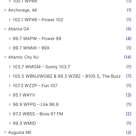
100.1 WPRR
(1)
Anchorage, AK
(1)
102.1 WPXR – Power 102
(1)
Atlanta GA
(5)
99.7 WAPW – Power 99
(4)
99.7 WNNX – 99X
(1)
Atlantic City NJ
(14)
103.7 WMGM – Sunny 103.7
(1)
105.5 WBNJ/WGBZ & 99.3 WZBZ – B105.5, The Buzz
(7)
107.3 WZZP – Fun 107
(1)
95.1 WAYV
(3)
96.9 WFPG – Lite 96.9
(1)
97.3 WBSS – Boss 97 FM
(2)
99.3 WMID
(1)
Augusta ME
(2)