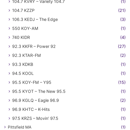
104.7 KVRY – Variety 104.7
(1)
104.7 KZZP
(21)
106.3 KEDJ – The Edge
(3)
550 KOY-AM
(1)
740 KIDR
(4)
92.3 KKFR – Power 92
(27)
92.3 KTAR-FM
(2)
93.3 KDKB
(1)
94.5 KOOL
(1)
95.5 KOY-FM – Y95
(15)
95.5 KYOT – The New 95.5
(1)
96.9 KGLQ – Eagle 96.9
(2)
96.9 KHTC – K-Hits
(1)
97.5 KRZS – Movin' 97.5
(1)
Pittsfield MA
(1)