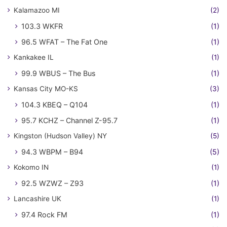
Kalamazoo MI
(2)
103.3 WKFR
(1)
96.5 WFAT – The Fat One
(1)
Kankakee IL
(1)
99.9 WBUS – The Bus
(1)
Kansas City MO-KS
(3)
104.3 KBEQ – Q104
(1)
95.7 KCHZ – Channel Z-95.7
(1)
Kingston (Hudson Valley) NY
(5)
94.3 WBPM – B94
(5)
Kokomo IN
(1)
92.5 WZWZ – Z93
(1)
Lancashire UK
(1)
97.4 Rock FM
(1)