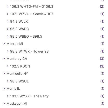
106.3 WHTG-FM – G106.3
(2)
107.1 WZVU – Seaview 107
(1)
94.3 WJLK
(1)
95.9 WADB
(1)
98.5 WBBO – B98.5
(1)
Monroe MI
(1)
98.3 WTWR – Tower 98
(1)
Monterey CA
(3)
102.5 KDON
(3)
Monticello NY
(1)
98.3 WSUL
(1)
Morris IL
(1)
103.1 WYXX – The Party
(1)
Muskegon MI
(1)