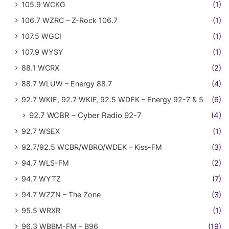
105.9 WCKG
(1)
106.7 WZRC – Z-Rock 106.7
(1)
107.5 WGCI
(1)
107.9 WYSY
(1)
88.1 WCRX
(2)
88.7 WLUW – Energy 88.7
(4)
92.7 WKIE, 92.7 WKIF, 92.5 WDEK – Energy 92-7 & 5
(6)
92.7 WCBR – Cyber Radio 92-7
(4)
92.7 WSEX
(1)
92.7/92.5 WCBR/WBRO/WDEK – Kiss-FM
(3)
94.7 WLS-FM
(2)
94.7 WYTZ
(7)
94.7 WZZN – The Zone
(3)
95.5 WRXR
(1)
96.3 WBBM-FM – B96
(19)