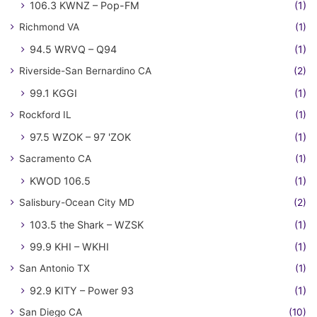
106.3 KWNZ – Pop-FM
(1)
Richmond VA
(1)
94.5 WRVQ – Q94
(1)
Riverside-San Bernardino CA
(2)
99.1 KGGI
(1)
Rockford IL
(1)
97.5 WZOK – 97 'ZOK
(1)
Sacramento CA
(1)
KWOD 106.5
(1)
Salisbury-Ocean City MD
(2)
103.5 the Shark – WZSK
(1)
99.9 KHI – WKHI
(1)
San Antonio TX
(1)
92.9 KITY – Power 93
(1)
San Diego CA
(10)