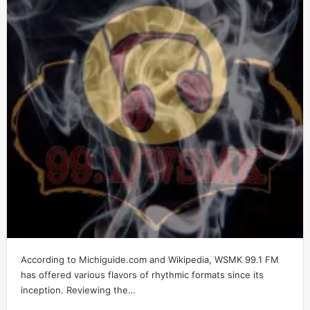
According to Michiguide.com and Wikipedia, WSMK 99.1 FM
has offered various flavors of rhythmic formats since its
inception. Reviewing the…