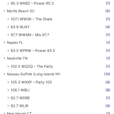
95.3 WKBZ – Power 95.3
(1)
Myrtle Beach SC
(6)
107.1 WWSK – The Shark
(1)
93.9 WJXY
(4)
97.7 WWXM – Mix 97.7
(1)
Naples FL
(1)
93.5 WPRW – Power 93.5
(1)
Nashville TN
(1)
102.5 WQZQ – The Party
(1)
Nassau-Suffolk (Long Island) NY
(15)
105.3 WXXP – Party 105
(4)
106.1 WBLI
(9)
92.7 WDRE
(1)
92.7 WLIR
(4)
New Haven CT
(1)