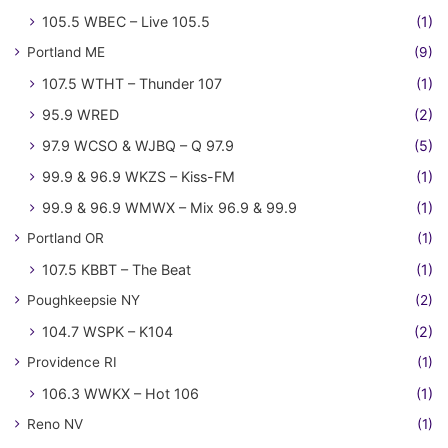
105.5 WBEC – Live 105.5
(1)
Portland ME
(9)
107.5 WTHT – Thunder 107
(1)
95.9 WRED
(2)
97.9 WCSO & WJBQ – Q 97.9
(5)
99.9 & 96.9 WKZS – Kiss-FM
(1)
99.9 & 96.9 WMWX – Mix 96.9 & 99.9
(1)
Portland OR
(1)
107.5 KBBT – The Beat
(1)
Poughkeepsie NY
(2)
104.7 WSPK – K104
(2)
Providence RI
(1)
106.3 WWKX – Hot 106
(1)
Reno NV
(1)