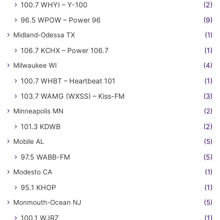
100.7 WHYI – Y-100
(2)
96.5 WPOW – Power 96
(9)
Midland-Odessa TX
(1)
106.7 KCHX – Power 106.7
(1)
Milwaukee WI
(4)
100.7 WHBT – Heartbeat 101
(1)
103.7 WAMG (WXSS) – Kiss-FM
(3)
Minneapolis MN
(2)
101.3 KDWB
(2)
Mobile AL
(5)
97.5 WABB-FM
(5)
Modesto CA
(1)
95.1 KHOP
(1)
Monmouth-Ocean NJ
(5)
100.1 WJRZ
(1)