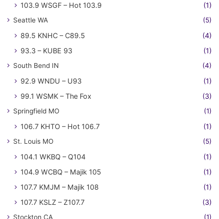
103.9 WSGF – Hot 103.9
(1)
Seattle WA
(5)
89.5 KNHC – C89.5
(4)
93.3 – KUBE 93
(1)
South Bend IN
(4)
92.9 WNDU – U93
(1)
99.1 WSMK – The Fox
(3)
Springfield MO
(1)
106.7 KHTO – Hot 106.7
(1)
St. Louis MO
(5)
104.1 WKBQ – Q104
(1)
104.9 WCBQ – Majik 105
(1)
107.7 KMJM – Majik 108
(1)
107.7 KSLZ – Z107.7
(3)
Stockton CA
(1)